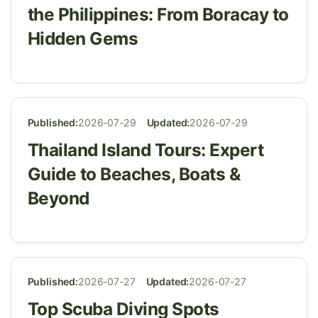
the Philippines: From Boracay to
Hidden Gems
Published:
2026-07-29
Updated:
2026-07-29
Thailand Island Tours: Expert
Guide to Beaches, Boats &
Beyond
Published:
2026-07-27
Updated:
2026-07-27
Top Scuba Diving Spots