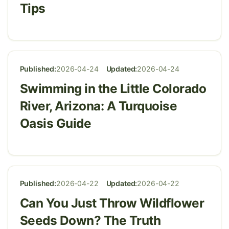
Tips
Published:
2026-04-24
Updated:
2026-04-24
Swimming in the Little Colorado
River, Arizona: A Turquoise
Oasis Guide
Published:
2026-04-22
Updated:
2026-04-22
Can You Just Throw Wildflower
Seeds Down? The Truth