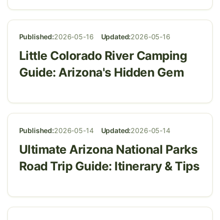
Published:
2026-05-16
Updated:
2026-05-16
Little Colorado River Camping
Guide: Arizona's Hidden Gem
Published:
2026-05-14
Updated:
2026-05-14
Ultimate Arizona National Parks
Road Trip Guide: Itinerary & Tips