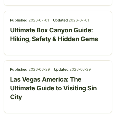
Published:
2026-07-01
Updated:
2026-07-01
Ultimate Box Canyon Guide:
Hiking, Safety & Hidden Gems
Published:
2026-06-29
Updated:
2026-06-29
Las Vegas America: The
Ultimate Guide to Visiting Sin
City