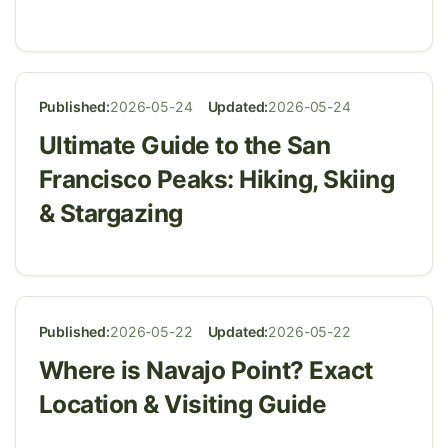
Published:
2026-05-24
Updated:
2026-05-24
Ultimate Guide to the San
Francisco Peaks: Hiking, Skiing
& Stargazing
Published:
2026-05-22
Updated:
2026-05-22
Where is Navajo Point? Exact
Location & Visiting Guide