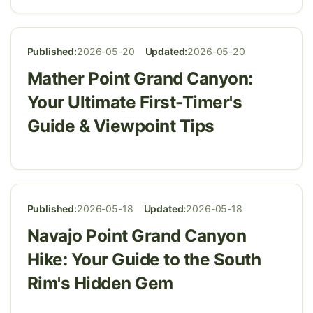
Published:
2026-05-20
Updated:
2026-05-20
Mather Point Grand Canyon:
Your Ultimate First-Timer's
Guide & Viewpoint Tips
Published:
2026-05-18
Updated:
2026-05-18
Navajo Point Grand Canyon
Hike: Your Guide to the South
Rim's Hidden Gem