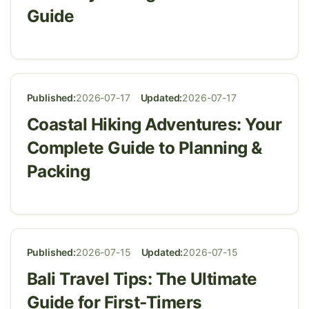
Guide
Published:
2026-07-17
Updated:
2026-07-17
Coastal Hiking Adventures: Your
Complete Guide to Planning &
Packing
Published:
2026-07-15
Updated:
2026-07-15
Bali Travel Tips: The Ultimate
Guide for First-Timers