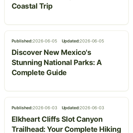
Coastal Trip
Published:
2026-06-05
Updated:
2026-06-05
Discover New Mexico's
Stunning National Parks: A
Complete Guide
Published:
2026-06-03
Updated:
2026-06-03
Elkheart Cliffs Slot Canyon
Trailhead: Your Complete Hiking