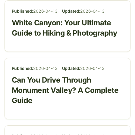
Published:
2026-04-13
Updated:
2026-04-13
White Canyon: Your Ultimate
Guide to Hiking & Photography
Published:
2026-04-13
Updated:
2026-04-13
Can You Drive Through
Monument Valley? A Complete
Guide