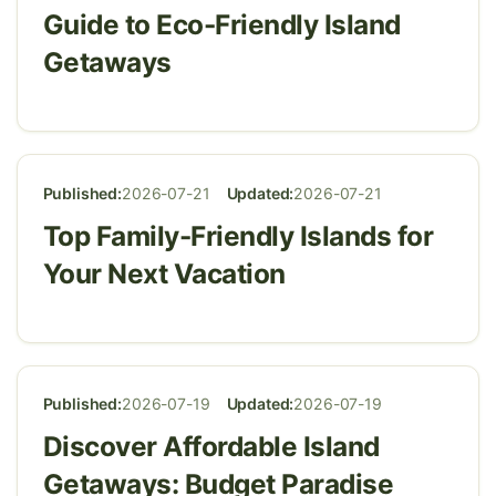
Guide to Eco-Friendly Island
Getaways
Published:
2026-07-21
Updated:
2026-07-21
Top Family-Friendly Islands for
Your Next Vacation
Published:
2026-07-19
Updated:
2026-07-19
Discover Affordable Island
Getaways: Budget Paradise