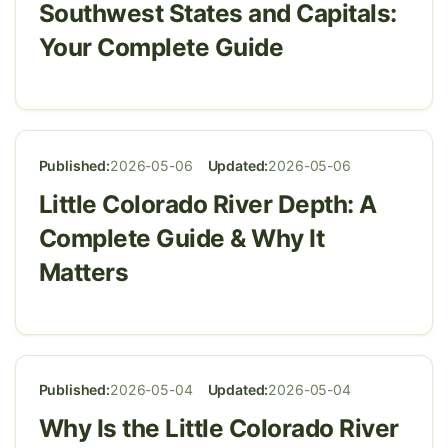
Southwest States and Capitals:
Your Complete Guide
Published:
2026-05-06
Updated:
2026-05-06
Little Colorado River Depth: A
Complete Guide & Why It
Matters
Published:
2026-05-04
Updated:
2026-05-04
Why Is the Little Colorado River