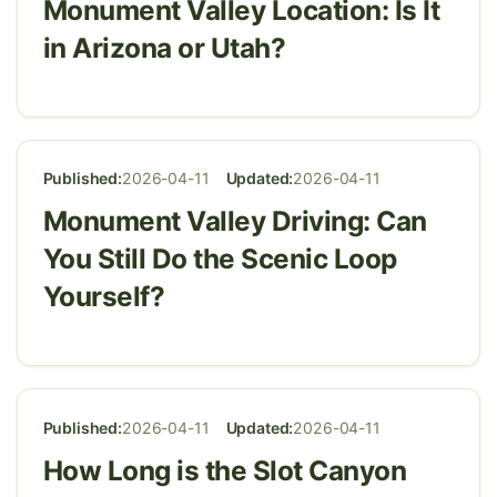
Monument Valley Location: Is It
in Arizona or Utah?
Published:
2026-04-11
Updated:
2026-04-11
Monument Valley Driving: Can
You Still Do the Scenic Loop
Yourself?
Published:
2026-04-11
Updated:
2026-04-11
How Long is the Slot Canyon