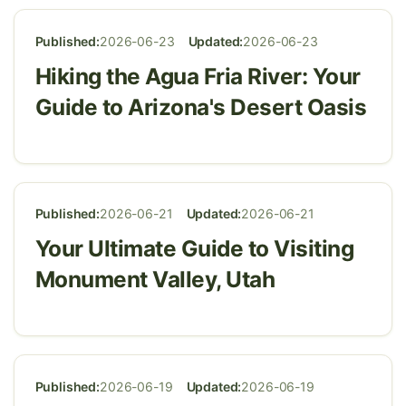
Published:
2026-06-23
Updated:
2026-06-23
Hiking the Agua Fria River: Your
Guide to Arizona's Desert Oasis
Published:
2026-06-21
Updated:
2026-06-21
Your Ultimate Guide to Visiting
Monument Valley, Utah
Published:
2026-06-19
Updated:
2026-06-19