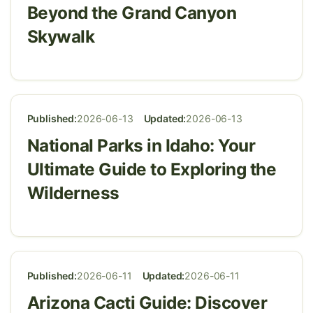
Beyond the Grand Canyon
Skywalk
Published:
2026-06-13
Updated:
2026-06-13
National Parks in Idaho: Your
Ultimate Guide to Exploring the
Wilderness
Published:
2026-06-11
Updated:
2026-06-11
Arizona Cacti Guide: Discover