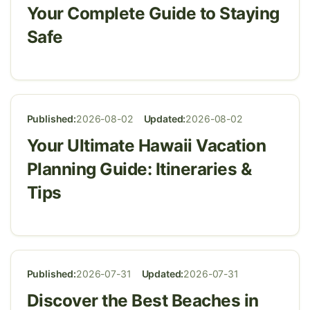
Your Complete Guide to Staying
Safe
Published:
2026-08-02
Updated:
2026-08-02
Your Ultimate Hawaii Vacation
Planning Guide: Itineraries &
Tips
Published:
2026-07-31
Updated:
2026-07-31
Discover the Best Beaches in