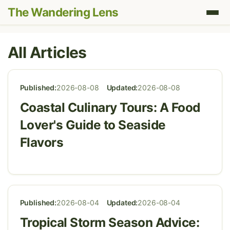
The Wandering Lens
All Articles
Published:
2026-08-08
Updated:
2026-08-08
Coastal Culinary Tours: A Food
Lover's Guide to Seaside
Flavors
Published:
2026-08-04
Updated:
2026-08-04
Tropical Storm Season Advice: