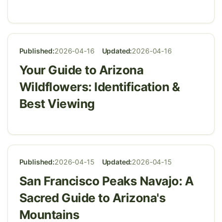
Published:
2026-04-16
Updated:
2026-04-16
Your Guide to Arizona
Wildflowers: Identification &
Best Viewing
Published:
2026-04-15
Updated:
2026-04-15
San Francisco Peaks Navajo: A
Sacred Guide to Arizona's
Mountains