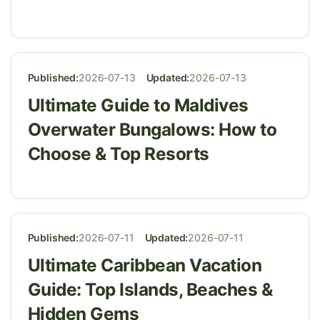
Published:
2026-07-13
Updated:
2026-07-13
Ultimate Guide to Maldives
Overwater Bungalows: How to
Choose & Top Resorts
Published:
2026-07-11
Updated:
2026-07-11
Ultimate Caribbean Vacation
Guide: Top Islands, Beaches &
Hidden Gems