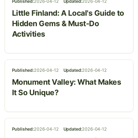
Published:
2026-04-12
Updated:
2026-04-12
Little Finland: A Local's Guide to
Hidden Gems & Must-Do
Activities
Published:
2026-04-12
Updated:
2026-04-12
Monument Valley: What Makes
It So Unique?
Published:
2026-04-12
Updated:
2026-04-12