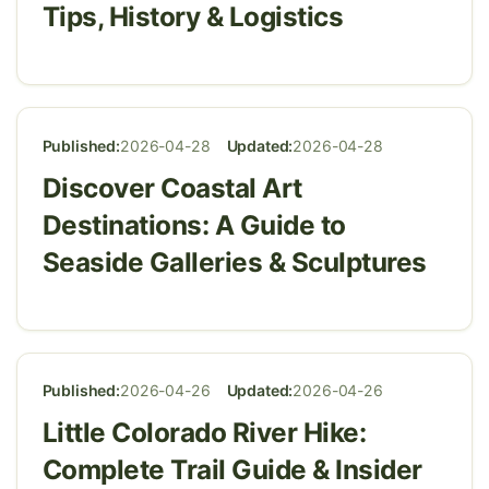
Tips, History & Logistics
Published:
2026-04-28
Updated:
2026-04-28
Discover Coastal Art
Destinations: A Guide to
Seaside Galleries & Sculptures
Published:
2026-04-26
Updated:
2026-04-26
Little Colorado River Hike:
Complete Trail Guide & Insider