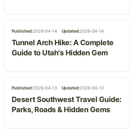
Published:
2026-04-14
Updated:
2026-04-14
Tunnel Arch Hike: A Complete
Guide to Utah's Hidden Gem
Published:
2026-04-13
Updated:
2026-04-13
Desert Southwest Travel Guide:
Parks, Roads & Hidden Gems