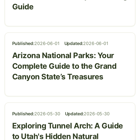
Guide
Published:
2026-06-01
Updated:
2026-06-01
Arizona National Parks: Your
Complete Guide to the Grand
Canyon State’s Treasures
Published:
2026-05-30
Updated:
2026-05-30
Exploring Tunnel Arch: A Guide
to Utah's Hidden Natural