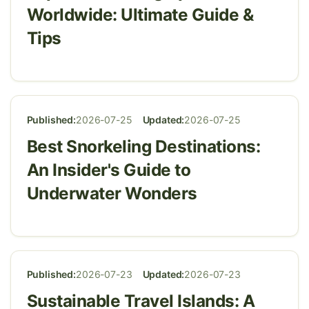
Worldwide: Ultimate Guide &
Tips
Published:
2026-07-25
Updated:
2026-07-25
Best Snorkeling Destinations:
An Insider's Guide to
Underwater Wonders
Published:
2026-07-23
Updated:
2026-07-23
Sustainable Travel Islands: A