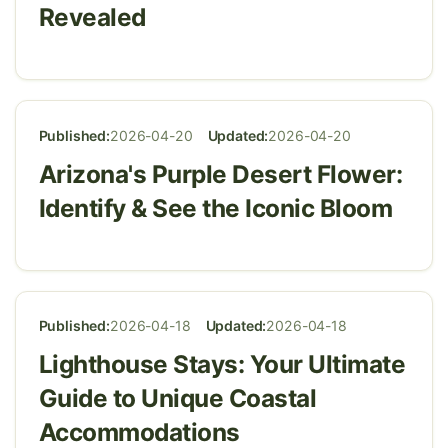
Revealed
Published:
2026-04-20
Updated:
2026-04-20
Arizona's Purple Desert Flower:
Identify & See the Iconic Bloom
Published:
2026-04-18
Updated:
2026-04-18
Lighthouse Stays: Your Ultimate
Guide to Unique Coastal
Accommodations