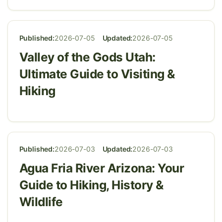
Published:
2026-07-05
Updated:
2026-07-05
Valley of the Gods Utah:
Ultimate Guide to Visiting &
Hiking
Published:
2026-07-03
Updated:
2026-07-03
Agua Fria River Arizona: Your
Guide to Hiking, History &
Wildlife