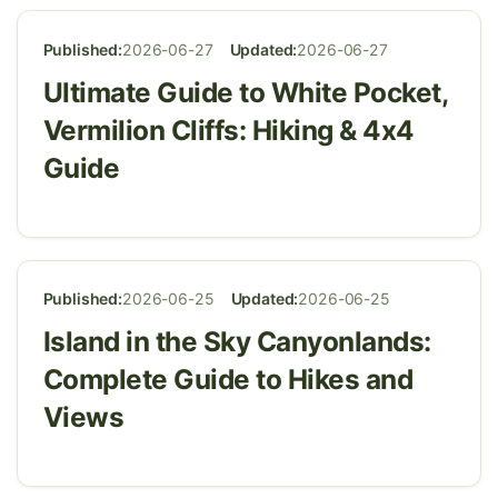
Published:
2026-06-27
Updated:
2026-06-27
Ultimate Guide to White Pocket,
Vermilion Cliffs: Hiking & 4x4
Guide
Published:
2026-06-25
Updated:
2026-06-25
Island in the Sky Canyonlands:
Complete Guide to Hikes and
Views