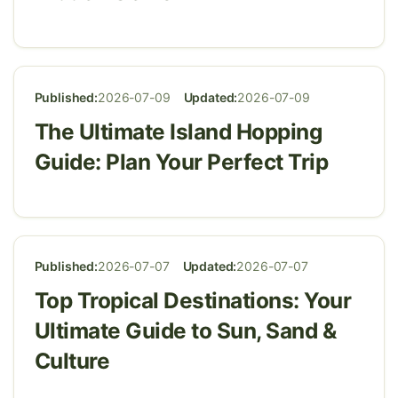
Published:
2026-07-09
Updated:
2026-07-09
The Ultimate Island Hopping
Guide: Plan Your Perfect Trip
Published:
2026-07-07
Updated:
2026-07-07
Top Tropical Destinations: Your
Ultimate Guide to Sun, Sand &
Culture