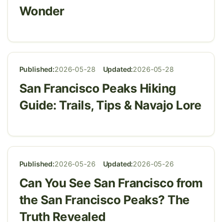
Wonder
Published:
2026-05-28
Updated:
2026-05-28
San Francisco Peaks Hiking
Guide: Trails, Tips & Navajo Lore
Published:
2026-05-26
Updated:
2026-05-26
Can You See San Francisco from
the San Francisco Peaks? The
Truth Revealed