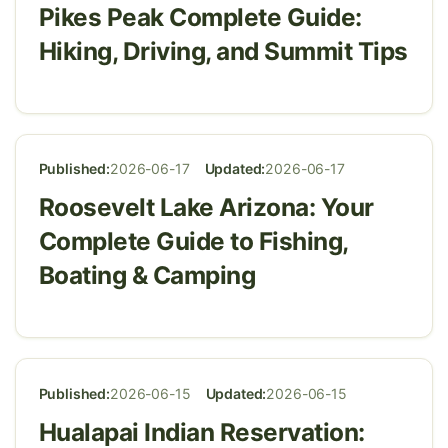
Pikes Peak Complete Guide:
Hiking, Driving, and Summit Tips
Published:
2026-06-17
Updated:
2026-06-17
Roosevelt Lake Arizona: Your
Complete Guide to Fishing,
Boating & Camping
Published:
2026-06-15
Updated:
2026-06-15
Hualapai Indian Reservation: