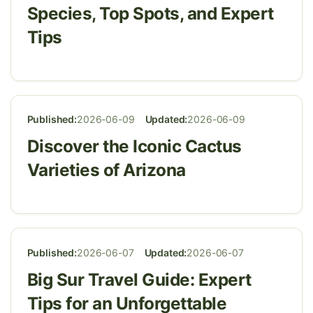
Species, Top Spots, and Expert
Tips
Published:
2026-06-09
Updated:
2026-06-09
Discover the Iconic Cactus
Varieties of Arizona
Published:
2026-06-07
Updated:
2026-06-07
Big Sur Travel Guide: Expert
Tips for an Unforgettable