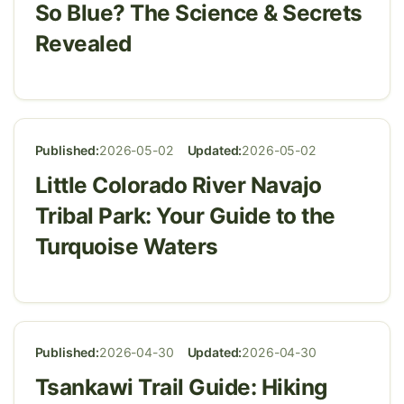
So Blue? The Science & Secrets
Revealed
Published:
2026-05-02
Updated:
2026-05-02
Little Colorado River Navajo
Tribal Park: Your Guide to the
Turquoise Waters
Published:
2026-04-30
Updated:
2026-04-30
Tsankawi Trail Guide: Hiking