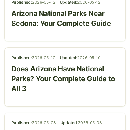
Published:
2026-05-12
Updated:
2026-05-12
Arizona National Parks Near
Sedona: Your Complete Guide
Published:
2026-05-10
Updated:
2026-05-10
Does Arizona Have National
Parks? Your Complete Guide to
All 3
Published:
2026-05-08
Updated:
2026-05-08