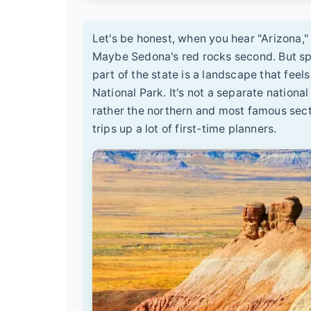
Let's be honest, when you hear "Arizona,"
Maybe Sedona's red rocks second. But spr
part of the state is a landscape that feel
National Park. It's not a separate nationa
rather the northern and most famous sect
trips up a lot of first-time planners.