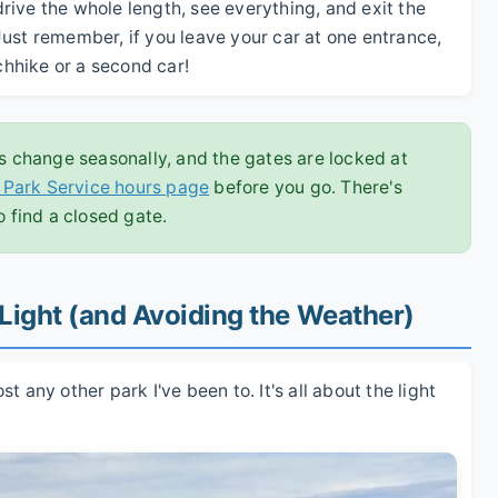
ive the whole length, see everything, and exit the
ust remember, if you leave your car at one entrance,
tchhike or a second car!
 change seasonally, and the gates are locked at
l Park Service hours page
before you go. There's
o find a closed gate.
 Light (and Avoiding the Weather)
 any other park I've been to. It's all about the light