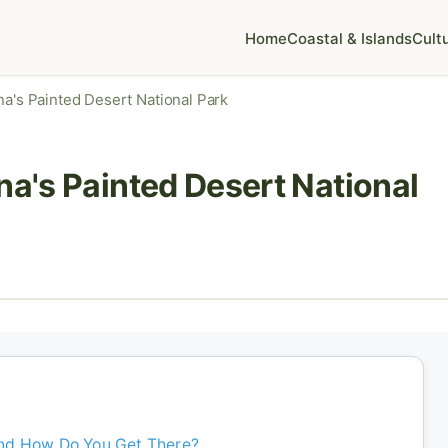
Home
Coastal & Islands
Cult
na's Painted Desert National Park
na's Painted Desert National
and How Do You Get There?