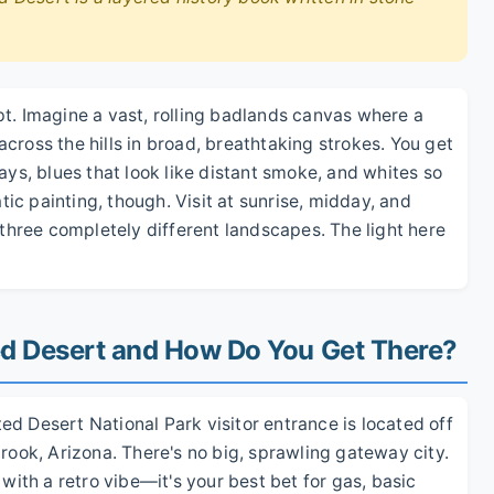
t. Imagine a vast, rolling badlands canvas where a
cross the hills in broad, breathtaking strokes. You get
ays, blues that look like distant smoke, and whites so
atic painting, though. Visit at sunrise, midday, and
 three completely different landscapes. The light here
ted Desert and How Do You Get There?
nted Desert National Park visitor entrance is located off
brook, Arizona. There's no big, sprawling gateway city.
 with a retro vibe—it's your best bet for gas, basic