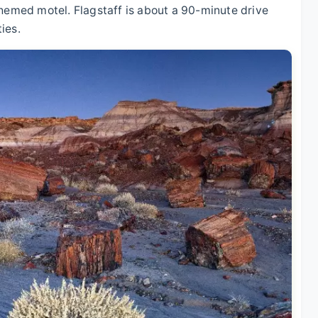
themed motel. Flagstaff is about a 90-minute drive
ies.