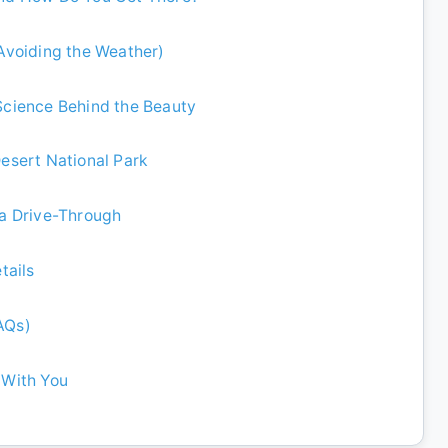
 Avoiding the Weather)
 Science Behind the Beauty
Desert National Park
 a Drive-Through
tails
AQs)
 With You