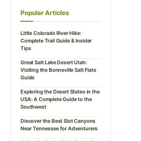
Popular Articles
Little Colorado River Hike:
Complete Trail Guide & Insider
Tips
Great Salt Lake Desert Utah:
Visiting the Bonneville Salt Flats
Guide
Exploring the Desert States in the
USA: A Complete Guide to the
Southwest
Discover the Best Slot Canyons
Near Tennessee for Adventurers