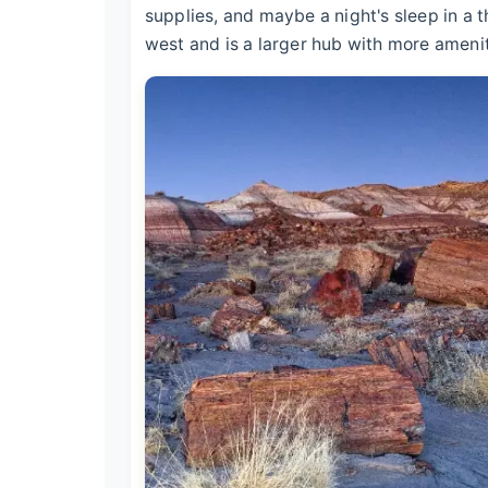
supplies, and maybe a night's sleep in a 
west and is a larger hub with more amenit