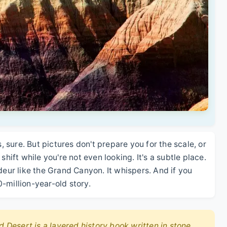
s, sure. But pictures don't prepare you for the scale, or
shift while you're not even looking. It's a subtle place.
deur like the Grand Canyon. It whispers. And if you
00-million-year-old story.
d Desert is a layered history book written in stone