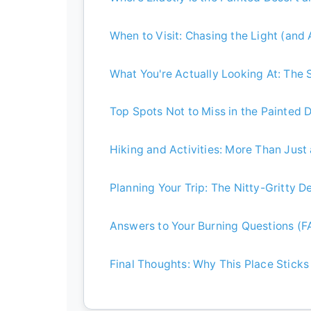
When to Visit: Chasing the Light (and
What You're Actually Looking At: The
Top Spots Not to Miss in the Painted 
Hiking and Activities: More Than Just
Planning Your Trip: The Nitty-Gritty De
Answers to Your Burning Questions (F
Final Thoughts: Why This Place Sticks