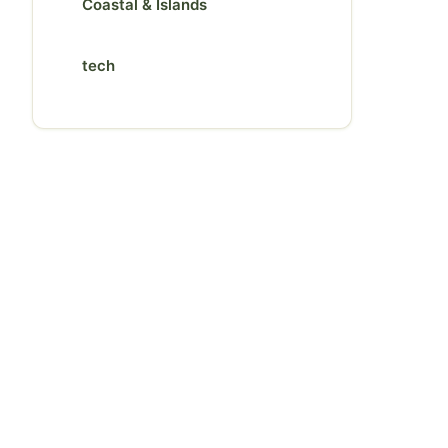
Coastal & Islands
tech