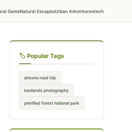
ural Gems
Natural Escapes
Urban Adventures
tech
🏷️ Popular Tags
arizona road trip
badlands photography
petrified forest national park