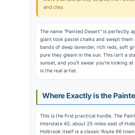
and clay.
The name "Painted Desert" is perfectly ap
giant took pastel chalks and swept them a
bands of deep lavender, rich reds, soft gr
pure they gleam in the sun. This isn't a st
sunset, and you'll swear you're looking at
is the real artist.
Where Exactly is the Pain
This is the first practical hurdle. The Pai
Interstate 40, about 25 miles east of Hol
Holbrook itself is a classic Route 66 town