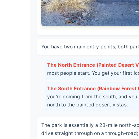
You have two main entry points, both part
The North Entrance (Painted Desert Vi
most people start. You get your first i
The South Entrance (Rainbow Forest
you're coming from the south, and you h
north to the painted desert vistas.
The park is essentially a 28-mile north-s
drive straight through on a through-road; 