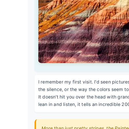
I remember my first visit. I'd seen picture
the silence, or the way the colors seem to 
It doesn't hit you over the head with gran
lean in and listen, it tells an incredible 2
More than just pretty stripes, the Painte