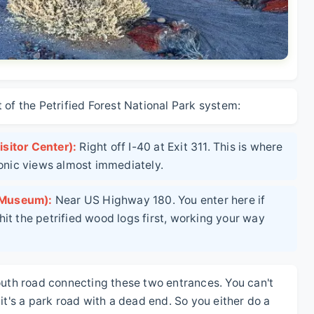
 of the Petrified Forest National Park system:
sitor Center):
Right off I-40 at Exit 311. This is where
conic views almost immediately.
 Museum):
Near US Highway 180. You enter here if
it the petrified wood logs first, working your way
outh road connecting these two entrances. You can't
it's a park road with a dead end. So you either do a