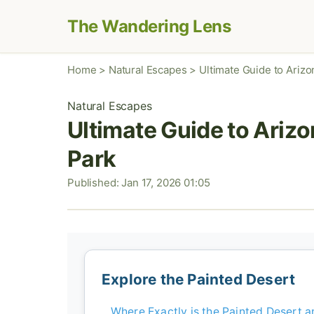
The Wandering Lens
Home
>
Natural Escapes
>
Ultimate Guide to Arizo
Natural Escapes
Ultimate Guide to Arizo
Park
Published: Jan 17, 2026 01:05
Explore the Painted Desert
Where Exactly is the Painted Desert 