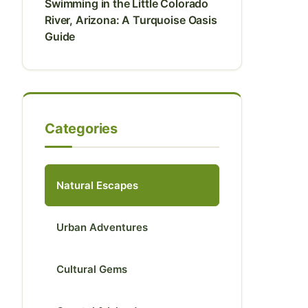
Swimming in the Little Colorado
River, Arizona: A Turquoise Oasis
Guide
Categories
Natural Escapes
Urban Adventures
Cultural Gems