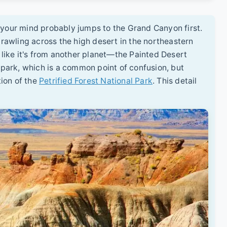
 your mind probably jumps to the Grand Canyon first.
awling across the high desert in the northeastern
s like it's from another planet—the Painted Desert
l park, which is a common point of confusion, but
ion of the
Petrified Forest National Park
. This detail