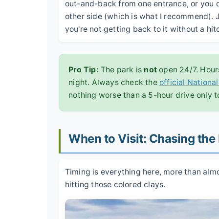
out-and-back from one entrance, or you dr
other side (which is what I recommend). J
you're not getting back to it without a hi
Pro Tip:
The park is
not
open 24/7. Hours
night. Always check the
official Nationa
nothing worse than a 5-hour drive only t
When to Visit: Chasing the
Timing is everything here, more than almost
hitting those colored clays.