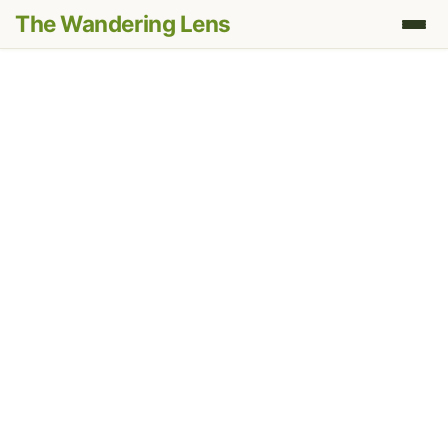
The Wandering Lens