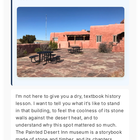
I'm not here to give you a dry, textbook history
lesson. I want to tell you what it's like to stand
in that building, to feel the coolness of its stone
walls against the desert heat, and to
understand why this spot mattered so much.
The Painted Desert Inn museum is a storybook
made of stone and timber, and its chapters