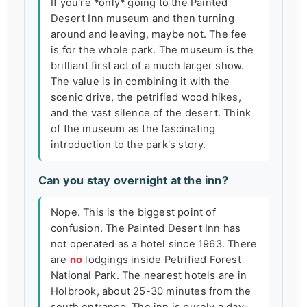
If you're *only* going to the Painted
Desert Inn museum and then turning
around and leaving, maybe not. The fee
is for the whole park. The museum is the
brilliant first act of a much larger show.
The value is in combining it with the
scenic drive, the petrified wood hikes,
and the vast silence of the desert. Think
of the museum as the fascinating
introduction to the park's story.
Can you stay overnight at the inn?
Nope. This is the biggest point of
confusion. The Painted Desert Inn has
not operated as a hotel since 1963. There
are
no
lodgings inside Petrified Forest
National Park. The nearest hotels are in
Holbrook, about 25-30 minutes from the