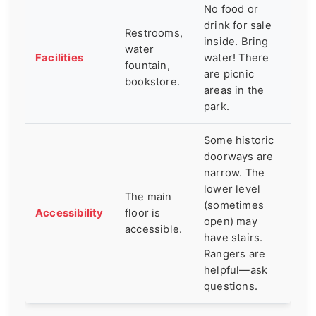
No food or
drink for sale
Restrooms,
inside. Bring
water
Facilities
water! There
fountain,
are picnic
bookstore.
areas in the
park.
Some historic
doorways are
narrow. The
lower level
The main
(sometimes
Accessibility
floor is
open) may
accessible.
have stairs.
Rangers are
helpful—ask
questions.