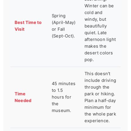
Winter can be
cold and
Spring
windy, but
Best Time to
(April-May)
beautifully
Visit
or Fall
quiet. Late
(Sept-Oct).
afternoon light
makes the
desert colors
pop.
This doesn't
include driving
45 minutes
through the
to 1.5
Time
park or hiking.
hours for
Needed
Plan a half-day
the
minimum for
museum.
the whole park
experience.