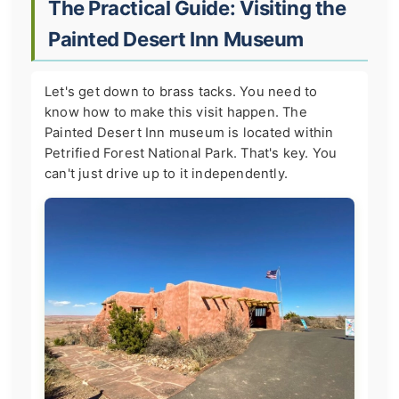
The Practical Guide: Visiting the
Painted Desert Inn Museum
Let's get down to brass tacks. You need to
know how to make this visit happen. The
Painted Desert Inn museum is located within
Petrified Forest National Park. That's key. You
can't just drive up to it independently.