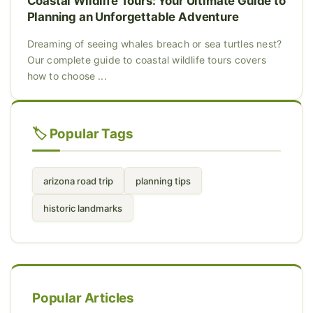
Coastal Wildlife Tours: Your Ultimate Guide to
Planning an Unforgettable Adventure
Dreaming of seeing whales breach or sea turtles nest?
Our complete guide to coastal wildlife tours covers
how to choose ...
🏷️ Popular Tags
arizona road trip
planning tips
historic landmarks
Popular Articles