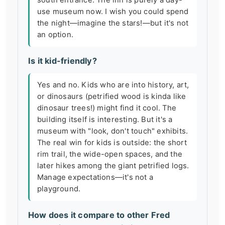
south entrance. The inn is purely a day-
use museum now. I wish you could spend
the night—imagine the stars!—but it's not
an option.
Is it kid-friendly?
Yes and no. Kids who are into history, art,
or dinosaurs (petrified wood is kinda like
dinosaur trees!) might find it cool. The
building itself is interesting. But it's a
museum with "look, don't touch" exhibits.
The real win for kids is outside: the short
rim trail, the wide-open spaces, and the
later hikes among the giant petrified logs.
Manage expectations—it's not a
playground.
How does it compare to other Fred