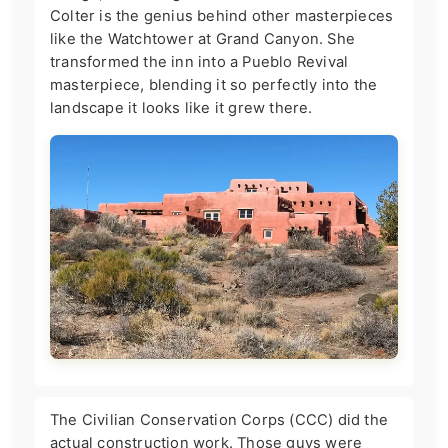
Colter is the genius behind other masterpieces
like the Watchtower at Grand Canyon. She
transformed the inn into a Pueblo Revival
masterpiece, blending it so perfectly into the
landscape it looks like it grew there.
The Civilian Conservation Corps (CCC) did the
actual construction work. Those guys were