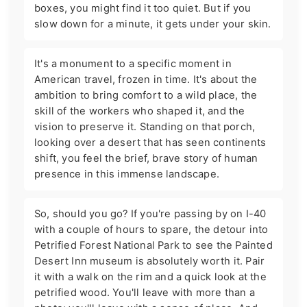
boxes, you might find it too quiet. But if you
slow down for a minute, it gets under your skin.
It's a monument to a specific moment in
American travel, frozen in time. It's about the
ambition to bring comfort to a wild place, the
skill of the workers who shaped it, and the
vision to preserve it. Standing on that porch,
looking over a desert that has seen continents
shift, you feel the brief, brave story of human
presence in this immense landscape.
So, should you go? If you're passing by on I-40
with a couple of hours to spare, the detour into
Petrified Forest National Park to see the Painted
Desert Inn museum is absolutely worth it. Pair
it with a walk on the rim and a quick look at the
petrified wood. You'll leave with more than a