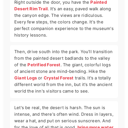
Right outside the door, you have the
Painted
Desert Rim Trail
. It's an easy, paved walk along
the canyon edge. The views are ridiculous.
Every few steps, the colors change. It's the
perfect companion experience to the museum's
history lessons.
Then, drive south into the park. You'll transition
from the painted desert badlands to the valley
of the
Petrified Forest
. The giant, colorful logs
of ancient stone are mind-bending. Hike the
Giant Logs
or
Crystal Forest
trails. It's a totally
different world from the inn, but it's the ancient
world the inn's visitors came to see.
Let's be real, the desert is harsh. The sun is
intense, and there's often wind. Dress in layers,
wear a hat, and put on serious sunscreen. And
for the love of all that is good,
bring more water