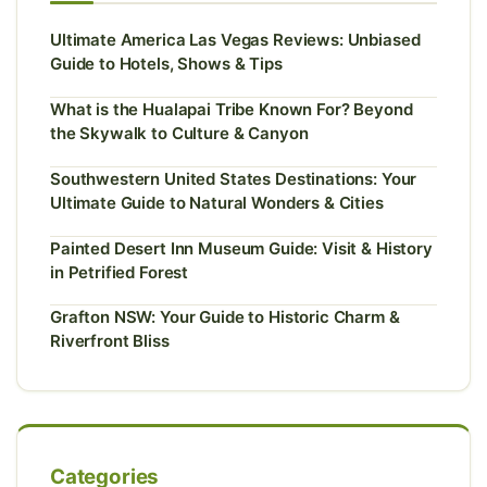
Ultimate America Las Vegas Reviews: Unbiased
Guide to Hotels, Shows & Tips
What is the Hualapai Tribe Known For? Beyond
the Skywalk to Culture & Canyon
Southwestern United States Destinations: Your
Ultimate Guide to Natural Wonders & Cities
Painted Desert Inn Museum Guide: Visit & History
in Petrified Forest
Grafton NSW: Your Guide to Historic Charm &
Riverfront Bliss
Categories