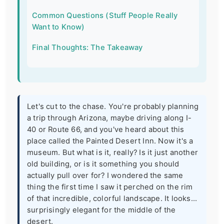
Common Questions (Stuff People Really
Want to Know)
Final Thoughts: The Takeaway
Let's cut to the chase. You're probably planning
a trip through Arizona, maybe driving along I-
40 or Route 66, and you've heard about this
place called the Painted Desert Inn. Now it's a
museum. But what is it, really? Is it just another
old building, or is it something you should
actually pull over for? I wondered the same
thing the first time I saw it perched on the rim
of that incredible, colorful landscape. It looks...
surprisingly elegant for the middle of the
desert.