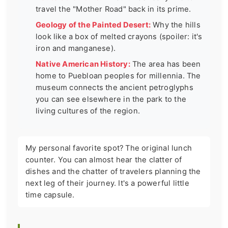
travel the "Mother Road" back in its prime.
Geology of the Painted Desert:
Why the hills
look like a box of melted crayons (spoiler: it's
iron and manganese).
Native American History:
The area has been
home to Puebloan peoples for millennia. The
museum connects the ancient petroglyphs
you can see elsewhere in the park to the
living cultures of the region.
My personal favorite spot? The original lunch
counter. You can almost hear the clatter of
dishes and the chatter of travelers planning the
next leg of their journey. It's a powerful little
time capsule.