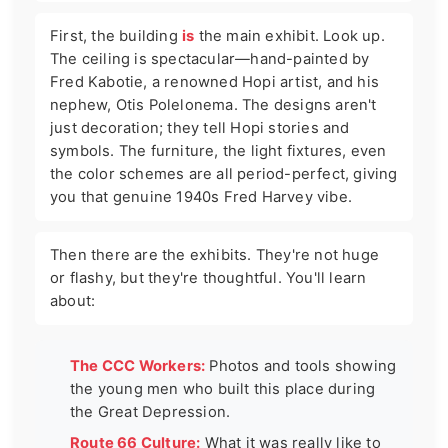
First, the building
is
the main exhibit. Look up.
The ceiling is spectacular—hand-painted by
Fred Kabotie, a renowned Hopi artist, and his
nephew, Otis Polelonema. The designs aren't
just decoration; they tell Hopi stories and
symbols. The furniture, the light fixtures, even
the color schemes are all period-perfect, giving
you that genuine 1940s Fred Harvey vibe.
Then there are the exhibits. They're not huge
or flashy, but they're thoughtful. You'll learn
about:
The CCC Workers:
Photos and tools showing
the young men who built this place during
the Great Depression.
Route 66 Culture:
What it was really like to