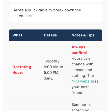
Here’s a quick table to break down the
essentials:
What
Details
Notes & Tips
Always
confirm!
Hours can
Typically
change with
Operating
9:00 AM to
season and
Hours
5:00 PM,
staffing. The
daily.
NPS website
is
your best
friend.
Summer is
scorching.