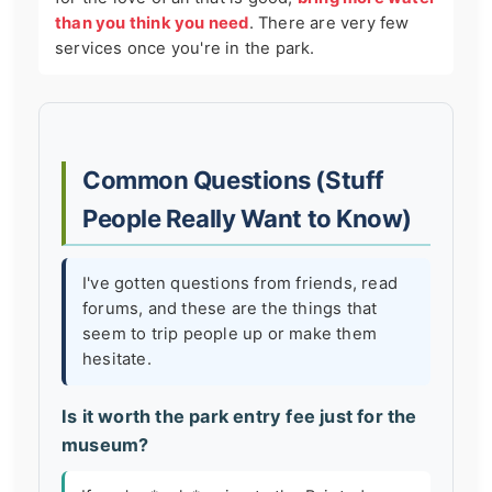
than you think you need
. There are very few
services once you're in the park.
Common Questions (Stuff
People Really Want to Know)
I've gotten questions from friends, read
forums, and these are the things that
seem to trip people up or make them
hesitate.
Is it worth the park entry fee just for the
museum?