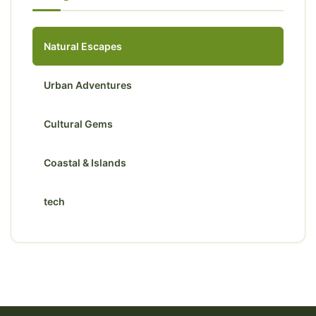
Natural Escapes
Urban Adventures
Cultural Gems
Coastal & Islands
tech