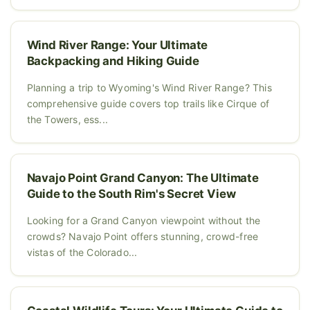
Wind River Range: Your Ultimate
Backpacking and Hiking Guide
Planning a trip to Wyoming's Wind River Range? This
comprehensive guide covers top trails like Cirque of
the Towers, ess...
Navajo Point Grand Canyon: The Ultimate
Guide to the South Rim's Secret View
Looking for a Grand Canyon viewpoint without the
crowds? Navajo Point offers stunning, crowd-free
vistas of the Colorado...