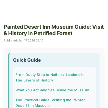
Painted Desert Inn Museum Guide: Visit
& History in Petrified Forest
Published: Jan 17, 2026 02:10
Quick Guide
From Dusty Stop to National Landmark:
The Layers of History
What You Actually See Inside the Museum
The Practical Guide: Visiting the Painted
Desert Inn Museum