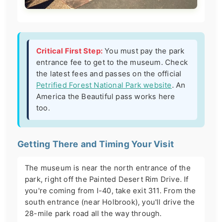
Critical First Step:
You must pay the park
entrance fee to get to the museum. Check
the latest fees and passes on the official
Petrified Forest National Park website
. An
America the Beautiful pass works here
too.
Getting There and Timing Your Visit
The museum is near the north entrance of the
park, right off the Painted Desert Rim Drive. If
you're coming from I-40, take exit 311. From the
south entrance (near Holbrook), you'll drive the
28-mile park road all the way through.