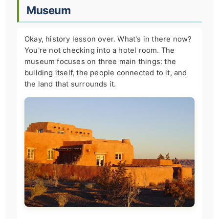
Museum
Okay, history lesson over. What's in there now?
You're not checking into a hotel room. The
museum focuses on three main things: the
building itself, the people connected to it, and
the land that surrounds it.