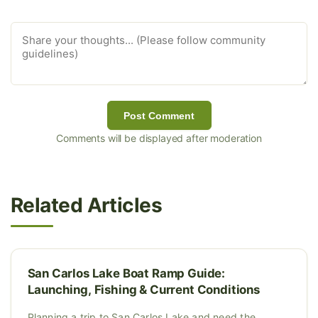
Post Comment
Comments will be displayed after moderation
Related Articles
San Carlos Lake Boat Ramp Guide:
Launching, Fishing & Current Conditions
Planning a trip to San Carlos Lake and need the