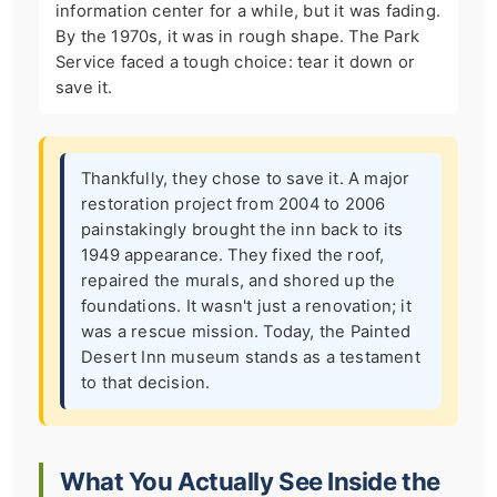
information center for a while, but it was fading.
By the 1970s, it was in rough shape. The Park
Service faced a tough choice: tear it down or
save it.
Thankfully, they chose to save it. A major
restoration project from 2004 to 2006
painstakingly brought the inn back to its
1949 appearance. They fixed the roof,
repaired the murals, and shored up the
foundations. It wasn't just a renovation; it
was a rescue mission. Today, the Painted
Desert Inn museum stands as a testament
to that decision.
What You Actually See Inside the