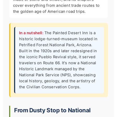
cover everything from ancient trade routes to
the golden age of American road trips.
In a nutshell:
The Painted Desert Inn is a
historic lodge-turned-museum located in
Petrified Forest National Park, Arizona.
Built in the 1920s and later redesigned in
the iconic Pueblo Revival style, it served
travelers on Route 66. It's now a National
Historic Landmark managed by the
National Park Service (NPS), showcasing
local history, geology, and the artistry of
the Civilian Conservation Corps.
From Dusty Stop to National