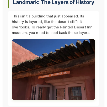
Landmark: The Layers of History
This isn't a building that just appeared. Its
history is layered, like the desert cliffs it
overlooks. To really get the Painted Desert Inn
museum, you need to peel back those layers.