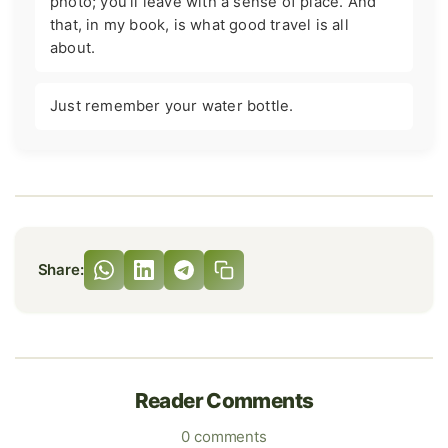
photo; you'll leave with a sense of place. And
that, in my book, is what good travel is all
about.
Just remember your water bottle.
Share:
Reader Comments
0 comments