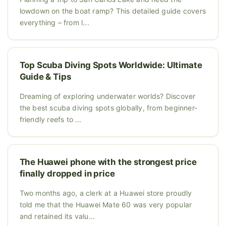
lowdown on the boat ramp? This detailed guide covers
everything – from l...
Top Scuba Diving Spots Worldwide: Ultimate
Guide & Tips
Dreaming of exploring underwater worlds? Discover
the best scuba diving spots globally, from beginner-
friendly reefs to ...
The Huawei phone with the strongest price
finally dropped in price
Two months ago, a clerk at a Huawei store proudly
told me that the Huawei Mate 60 was very popular
and retained its valu...