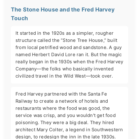
The Stone House and the Fred Harvey
Touch
It started in the 1920s as a simpler, rougher
structure called the “Stone Tree House,” built
from local petrified wood and sandstone. A guy
named Herbert David Lore ran it. But the magic
really began in the 1930s when the Fred Harvey
Company—the folks who basically invented
civilized travel in the Wild West—took over.
Fred Harvey partnered with the Santa Fe
Railway to create a network of hotels and
restaurants where the food was good, the
service was crisp, and you wouldn't get food
poisoning. They were a big deal. They hired
architect Mary Colter, a legend in Southwestern
design, to redesign the inn in the late 1930s.