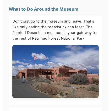
What to Do Around the Museum
Don't just go to the museum and leave. That's
like only eating the breadstick at a feast. The
Painted Desert Inn museum is your gateway to
the rest of Petrified Forest National Park.