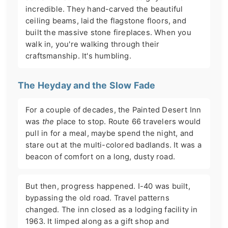
incredible. They hand-carved the beautiful
ceiling beams, laid the flagstone floors, and
built the massive stone fireplaces. When you
walk in, you're walking through their
craftsmanship. It's humbling.
The Heyday and the Slow Fade
For a couple of decades, the Painted Desert Inn
was
the
place to stop. Route 66 travelers would
pull in for a meal, maybe spend the night, and
stare out at the multi-colored badlands. It was a
beacon of comfort on a long, dusty road.
But then, progress happened. I-40 was built,
bypassing the old road. Travel patterns
changed. The inn closed as a lodging facility in
1963. It limped along as a gift shop and