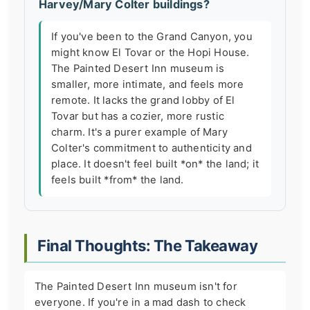
Harvey/Mary Colter buildings?
If you've been to the Grand Canyon, you
might know El Tovar or the Hopi House.
The Painted Desert Inn museum is
smaller, more intimate, and feels more
remote. It lacks the grand lobby of El
Tovar but has a cozier, more rustic
charm. It's a purer example of Mary
Colter's commitment to authenticity and
place. It doesn't feel built *on* the land; it
feels built *from* the land.
Final Thoughts: The Takeaway
The Painted Desert Inn museum isn't for
everyone. If you're in a mad dash to check