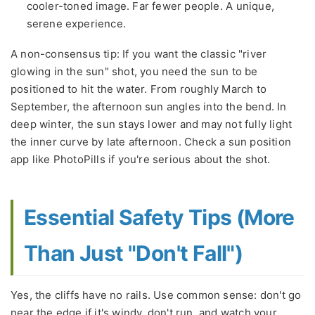
cooler-toned image. Far fewer people. A unique,
serene experience.
A non-consensus tip: If you want the classic "river
glowing in the sun" shot, you need the sun to be
positioned to hit the water. From roughly March to
September, the afternoon sun angles into the bend. In
deep winter, the sun stays lower and may not fully light
the inner curve by late afternoon. Check a sun position
app like PhotoPills if you're serious about the shot.
Essential Safety Tips (More
Than Just "Don't Fall")
Yes, the cliffs have no rails. Use common sense: don't go
near the edge if it's windy, don't run, and watch your