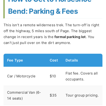
Bend: Parking & Fees
This isn't a remote wilderness trek. The turn-off is right
off the highway, 5 miles south of Page. The biggest
change in recent years is the
formal parking lot
. You
can't just pull over on the dirt anymore.
Fee Type
Cost
Details
Flat fee. Covers all
Car / Motorcycle
$10
occupants.
Commercial Van (6-
$35
Tour group pricing.
14 seats)