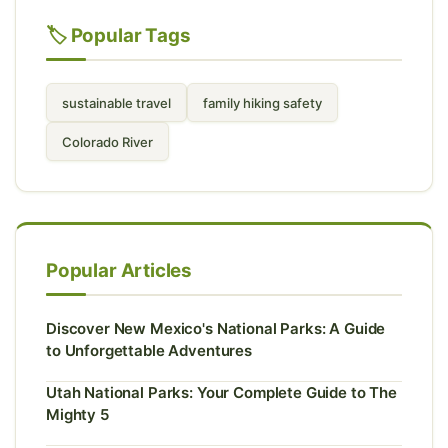
🏷️ Popular Tags
sustainable travel
family hiking safety
Colorado River
Popular Articles
Discover New Mexico's National Parks: A Guide
to Unforgettable Adventures
Utah National Parks: Your Complete Guide to The
Mighty 5