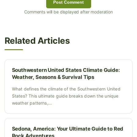
Post Comment
Comments will be displayed after moderation
Related Articles
Southwestern United States Climate Guide:
Weather, Seasons & Survival Tips
What defines the climate of the Southwestern United
States? This ultimate guide breaks down the unique
weather patterns,...
Sedona, America: Your Ultimate Guide to Red
Rock Adventures