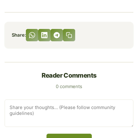
Share:
Reader Comments
0 comments