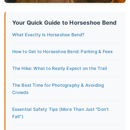
Your Quick Guide to Horseshoe Bend
What Exactly Is Horseshoe Bend?
How to Get to Horseshoe Bend: Parking & Fees
The Hike: What to Really Expect on the Trail
The Best Time for Photography & Avoiding
Crowds
Essential Safety Tips (More Than Just "Don't
Fall")