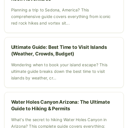
Planning a trip to Sedona, America? This
comprehensive guide covers everything from iconic
red rock hikes and vortex sit...
Ultimate Guide: Best Time to Visit Islands
(Weather, Crowds, Budget)
Wondering when to book your island escape? This
ultimate guide breaks down the best time to visit
islands by weather, cr...
Water Holes Canyon Arizona: The Ultimate
Guide to Hiking & Permits
What's the secret to hiking Water Holes Canyon in
Arizona? This complete guide covers everything: