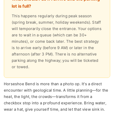
lot is full?
This happens regularly during peak season
(spring break, summer, holiday weekends). Staff
will temporarily close the entrance. Your options
are to wait in a queue (which can be 30+
minutes), or come back later. The best strategy
is to arrive early (before 9 AM) or later in the
afternoon (after 3 PM). There is no alternative
parking along the highway; you will be ticketed
or towed.
Horseshoe Bend is more than a photo op. It's a direct
encounter with geological time. A little planning—for the
heat, the light, the crowds—transforms it from a
checkbox stop into a profound experience. Bring water,
wear a hat, give yourself time, and let that view sink in.