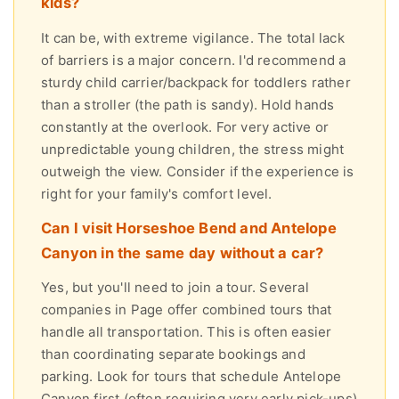
kids?
It can be, with extreme vigilance. The total lack
of barriers is a major concern. I'd recommend a
sturdy child carrier/backpack for toddlers rather
than a stroller (the path is sandy). Hold hands
constantly at the overlook. For very active or
unpredictable young children, the stress might
outweigh the view. Consider if the experience is
right for your family's comfort level.
Can I visit Horseshoe Bend and Antelope
Canyon in the same day without a car?
Yes, but you'll need to join a tour. Several
companies in Page offer combined tours that
handle all transportation. This is often easier
than coordinating separate bookings and
parking. Look for tours that schedule Antelope
Canyon first (often requiring very early pick-ups)