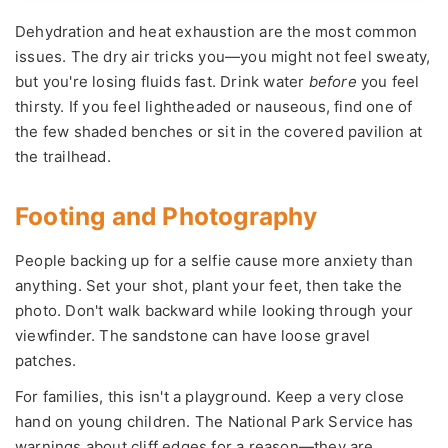
Dehydration and heat exhaustion are the most common
issues. The dry air tricks you—you might not feel sweaty,
but you're losing fluids fast. Drink water
before
you feel
thirsty. If you feel lightheaded or nauseous, find one of
the few shaded benches or sit in the covered pavilion at
the trailhead.
Footing and Photography
People backing up for a selfie cause more anxiety than
anything. Set your shot, plant your feet, then take the
photo. Don't walk backward while looking through your
viewfinder. The sandstone can have loose gravel
patches.
For families, this isn't a playground. Keep a very close
hand on young children. The National Park Service has
warnings about cliff edges for a reason—they are