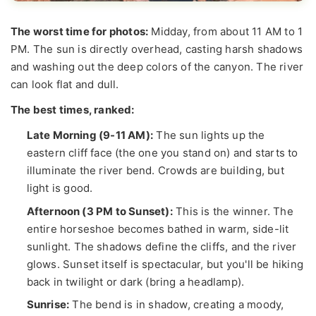
The worst time for photos:
Midday, from about 11 AM to 1
PM. The sun is directly overhead, casting harsh shadows
and washing out the deep colors of the canyon. The river
can look flat and dull.
The best times, ranked:
Late Morning (9-11 AM):
The sun lights up the
eastern cliff face (the one you stand on) and starts to
illuminate the river bend. Crowds are building, but
light is good.
Afternoon (3 PM to Sunset):
This is the winner. The
entire horseshoe becomes bathed in warm, side-lit
sunlight. The shadows define the cliffs, and the river
glows. Sunset itself is spectacular, but you'll be hiking
back in twilight or dark (bring a headlamp).
Sunrise:
The bend is in shadow, creating a moody,