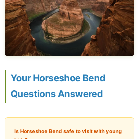
Your Horseshoe Bend
Questions Answered
Is Horseshoe Bend safe to visit with young