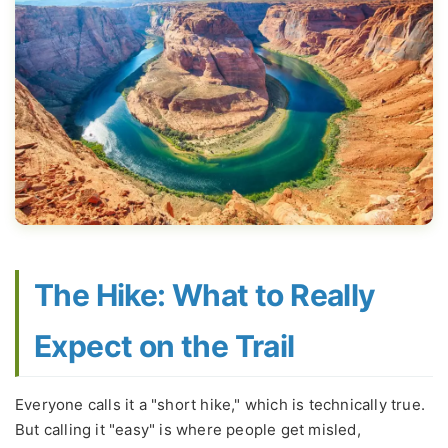
The Hike: What to Really
Expect on the Trail
Everyone calls it a "short hike," which is technically true.
But calling it "easy" is where people get misled,