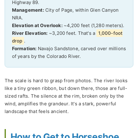
Highway 89.
Management:
City of Page, within Glen Canyon
NRA.
Elevation at Overlook:
~4,200 feet (1,280 meters).
River Elevation:
~3,200 feet. That's a
1,000-foot
drop
.
Formation:
Navajo Sandstone, carved over millions
of years by the Colorado River.
The scale is hard to grasp from photos. The river looks
like a tiny green ribbon, but down there, those are full-
sized rafts. The silence at the rim, broken only by the
wind, amplifies the grandeur. It's a stark, powerful
landscape that feels ancient.
How to Get to Horseshoe