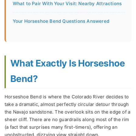
What to Pair With Your Visit: Nearby Attractions
Your Horseshoe Bend Questions Answered
What Exactly Is Horseshoe
Bend?
Horseshoe Bend is where the Colorado River decides to
take a dramatic, almost perfectly circular detour through
the Navajo sandstone. The overlook sits on the edge of a
sheer cliff. There are no guardrails along most of the rim
(a fact that surprises many first-timers), offering an
unobstructed, dizzying view straight down.