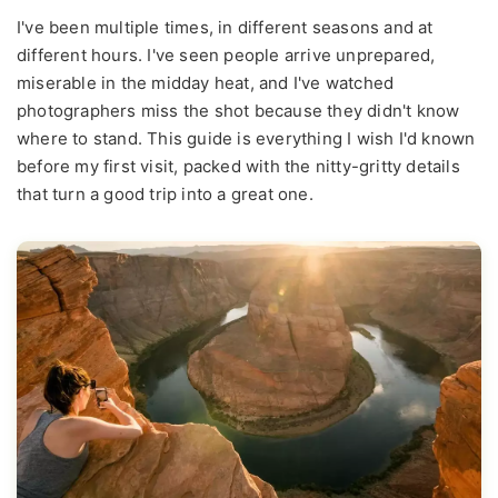
I've been multiple times, in different seasons and at
different hours. I've seen people arrive unprepared,
miserable in the midday heat, and I've watched
photographers miss the shot because they didn't know
where to stand. This guide is everything I wish I'd known
before my first visit, packed with the nitty-gritty details
that turn a good trip into a great one.