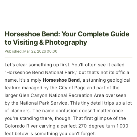
Horseshoe Bend: Your Complete Guide
to Visiting & Photography
Published: Mar 22, 2026 00:00
Let's clear something up first. You'll often see it called
"Horseshoe Bend National Park," but that's not its official
name. It's simply
Horseshoe Bend
, a stunning geological
feature managed by the City of Page and part of the
larger Glen Canyon National Recreation Area overseen
by the National Park Service. This tiny detail trips up a lot
of planners. The name confusion doesn't matter once
you're standing there, though. That first glimpse of the
Colorado River carving a perfect 270-degree turn 1,000
feet below is something you don't forget.