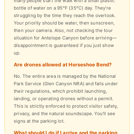
many people start the walk with a small plastic
bottle of water on a 95°F (35°C) day. They're
struggling by the time they reach the overlook.
Your priority should be water, then sunscreen,
then your camera. Also, not checking the tour
situation for Antelope Canyon before arriving—
disappointment is guaranteed if you just show
up.
Are drones allowed at Horseshoe Bend?
No. The entire area is managed by the National
Park Service (Glen Canyon NRA) and falls under
their regulations, which prohibit launching,
landing, or operating drones without a permit.
This is strictly enforced to protect visitor safety,
privacy, and the natural soundscape. You'll see
signs at the parking lot.
What should I do if I arrive and the parking