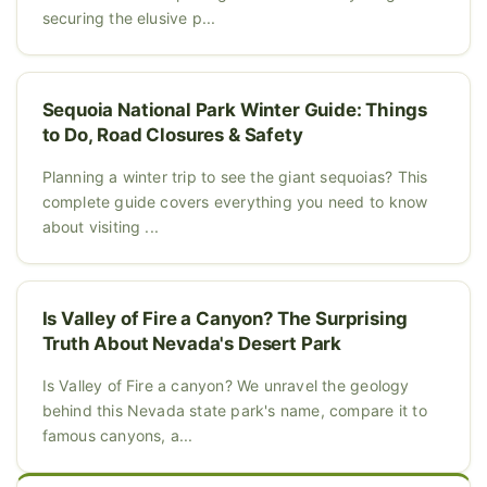
securing the elusive p...
Sequoia National Park Winter Guide: Things
to Do, Road Closures & Safety
Planning a winter trip to see the giant sequoias? This
complete guide covers everything you need to know
about visiting ...
Is Valley of Fire a Canyon? The Surprising
Truth About Nevada's Desert Park
Is Valley of Fire a canyon? We unravel the geology
behind this Nevada state park's name, compare it to
famous canyons, a...