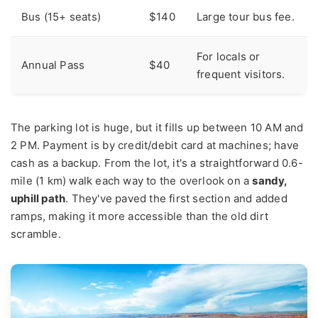
Bus (15+ seats)
$140
Large tour bus fee.
For locals or
Annual Pass
$40
frequent visitors.
The parking lot is huge, but it fills up between 10 AM and
2 PM. Payment is by credit/debit card at machines; have
cash as a backup. From the lot, it's a straightforward 0.6-
mile (1 km) walk each way to the overlook on a
sandy,
uphill path
. They've paved the first section and added
ramps, making it more accessible than the old dirt
scramble.