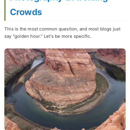
Crowds
This is the most common question, and most blogs just
say "golden hour." Let's be more specific.