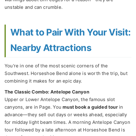
unstable and can crumble.
What to Pair With Your Visit:
Nearby Attractions
You're in one of the most scenic corners of the
Southwest. Horseshoe Bend alone is worth the trip, but
combining it makes for an epic day.
The Classic Combo: Antelope Canyon
Upper or Lower Antelope Canyon, the famous slot
canyons, are in Page. You
must book a guided tour
in
advance—they sell out days or weeks ahead, especially
for midday light beam times. A morning Antelope Canyon
tour followed by a late afternoon at Horseshoe Bend is