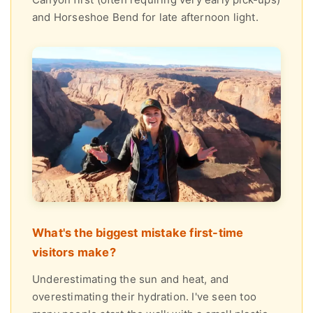
and Horseshoe Bend for late afternoon light.
What's the biggest mistake first-time
visitors make?
Underestimating the sun and heat, and
overestimating their hydration. I've seen too