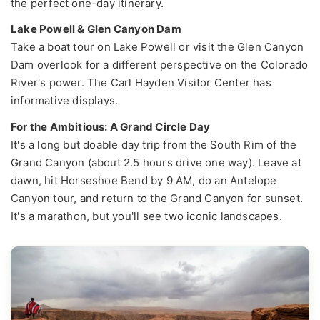
the perfect one-day itinerary.
Lake Powell & Glen Canyon Dam
Take a boat tour on Lake Powell or visit the Glen Canyon
Dam overlook for a different perspective on the Colorado
River's power. The Carl Hayden Visitor Center has
informative displays.
For the Ambitious: A Grand Circle Day
It's a long but doable day trip from the South Rim of the
Grand Canyon (about 2.5 hours drive one way). Leave at
dawn, hit Horseshoe Bend by 9 AM, do an Antelope
Canyon tour, and return to the Grand Canyon for sunset.
It's a marathon, but you'll see two iconic landscapes.