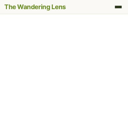
The Wandering Lens