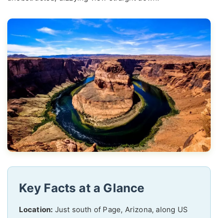
Key Facts at a Glance
Location:
Just south of Page, Arizona, along US