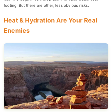
footing. But there are other, less obvious risks.
Heat & Hydration Are Your Real
Enemies