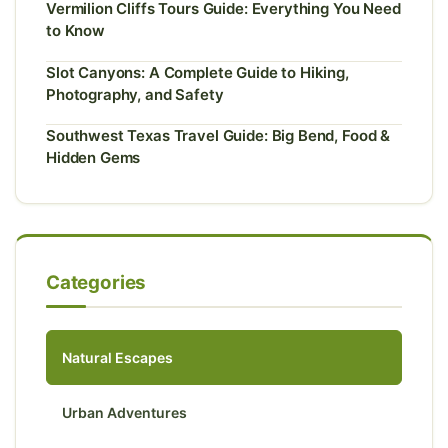
Vermilion Cliffs Tours Guide: Everything You Need
to Know
Slot Canyons: A Complete Guide to Hiking,
Photography, and Safety
Southwest Texas Travel Guide: Big Bend, Food &
Hidden Gems
Categories
Natural Escapes
Urban Adventures