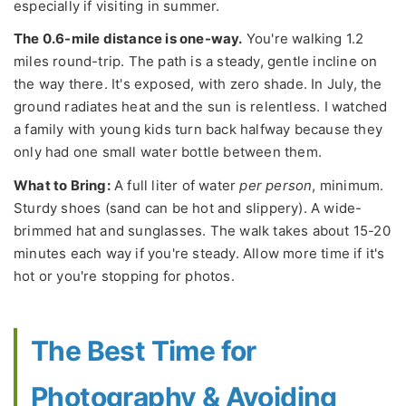
especially if visiting in summer.
The 0.6-mile distance is one-way.
You're walking 1.2
miles round-trip. The path is a steady, gentle incline on
the way there. It's exposed, with zero shade. In July, the
ground radiates heat and the sun is relentless. I watched
a family with young kids turn back halfway because they
only had one small water bottle between them.
What to Bring:
A full liter of water
per person
, minimum.
Sturdy shoes (sand can be hot and slippery). A wide-
brimmed hat and sunglasses. The walk takes about 15-20
minutes each way if you're steady. Allow more time if it's
hot or you're stopping for photos.
The Best Time for
Photography & Avoiding