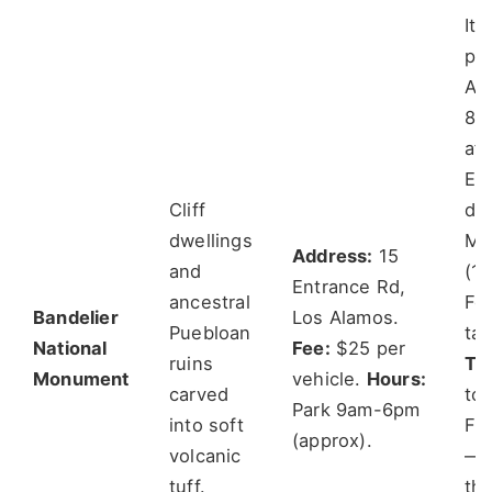
It 
pa
Arr
8:
aft
Ev
Cliff
do
dwellings
Ma
Address:
15
and
(1.
Entrance Rd,
ancestral
For
Bandelier
Los Alamos.
Puebloan
ta
National
Fee:
$25 per
ruins
Tra
Monument
vehicle.
Hours:
carved
to
Park 9am-6pm
into soft
Fal
(approx).
volcanic
—y
tuff.
th