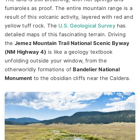
fumaroles as proof. The entire mountain range is a
result of this volcanic activity, layered with red and
yellow tuff rock. The
U.S. Geological Survey
has
detailed maps of this fascinating terrain. Driving
the
Jemez Mountain Trail National Scenic Byway
(NM Highway 4)
is like a geology textbook
unfolding outside your window, from the
otherworldly formations of
Bandelier National
Monument
to the obsidian cliffs near the Caldera.