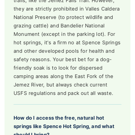
trails, like the Jemez Falls Trail. However,
they are strictly prohibited in Valles Caldera
National Preserve (to protect wildlife and
grazing cattle) and Bandelier National
Monument (except in the parking lot). For
hot springs, it's a firm no at Spence Springs
and other developed pools for health and
safety reasons. Your best bet for a dog-
friendly soak is to look for dispersed
camping areas along the East Fork of the
Jemez River, but always check current
USFS regulations and pack out all waste.
How do I access the free, natural hot
springs like Spence Hot Spring, and what
should I bring?