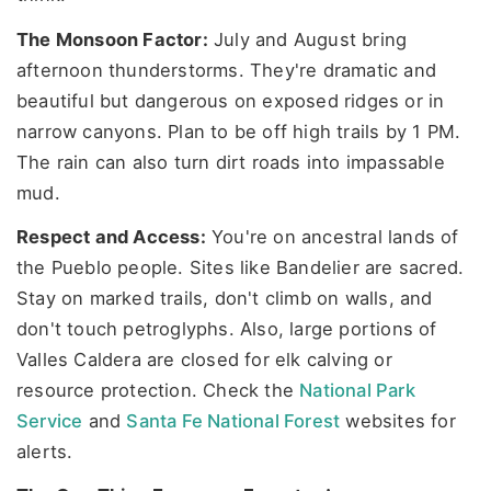
The Monsoon Factor:
July and August bring
afternoon thunderstorms. They're dramatic and
beautiful but dangerous on exposed ridges or in
narrow canyons. Plan to be off high trails by 1 PM.
The rain can also turn dirt roads into impassable
mud.
Respect and Access:
You're on ancestral lands of
the Pueblo people. Sites like Bandelier are sacred.
Stay on marked trails, don't climb on walls, and
don't touch petroglyphs. Also, large portions of
Valles Caldera are closed for elk calving or
resource protection. Check the
National Park
Service
and
Santa Fe National Forest
websites for
alerts.