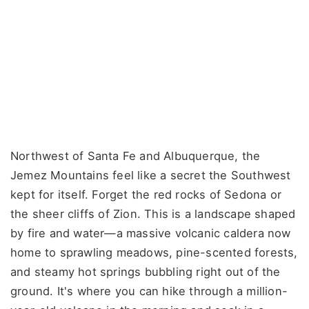
Northwest of Santa Fe and Albuquerque, the
Jemez Mountains feel like a secret the Southwest
kept for itself. Forget the red rocks of Sedona or
the sheer cliffs of Zion. This is a landscape shaped
by fire and water—a massive volcanic caldera now
home to sprawling meadows, pine-scented forests,
and steamy hot springs bubbling right out of the
ground. It's where you can hike through a million-