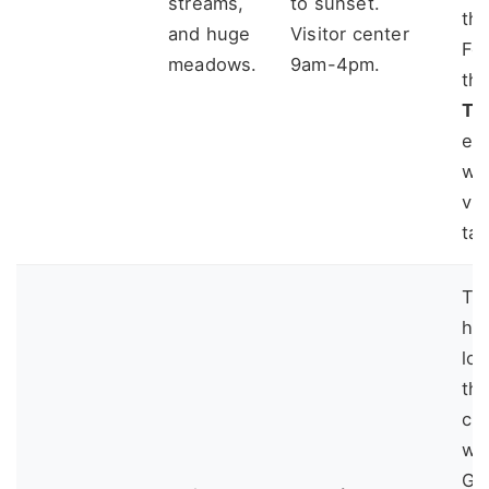
streams,
to sunset.
th
and huge
Visitor center
For
meadows.
9am-4pm.
th
Tra
ea
wi
vi
tak
Th
ho
lov
th
cha
we
Ge