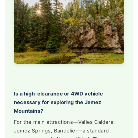
Is a high-clearance or 4WD vehicle
necessary for exploring the Jemez
Mountains?
For the main attractions—Valles Caldera,
Jemez Springs, Bandelier—a standard