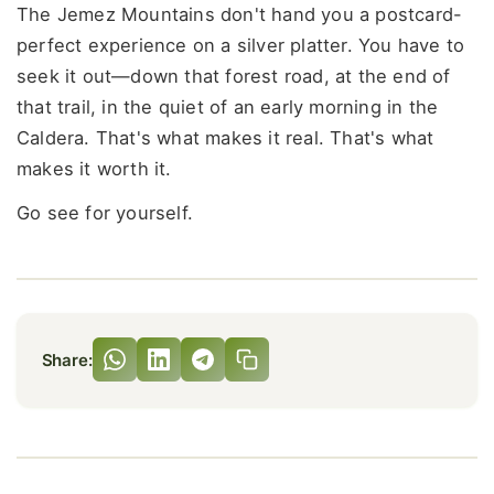
The Jemez Mountains don't hand you a postcard-
perfect experience on a silver platter. You have to
seek it out—down that forest road, at the end of
that trail, in the quiet of an early morning in the
Caldera. That's what makes it real. That's what
makes it worth it.
Go see for yourself.
Share: