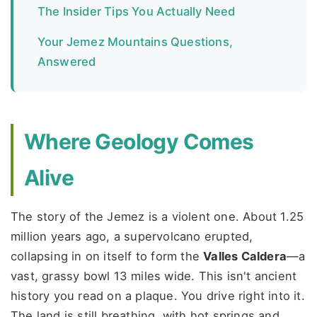
The Insider Tips You Actually Need
Your Jemez Mountains Questions,
Answered
Where Geology Comes
Alive
The story of the Jemez is a violent one. About 1.25
million years ago, a supervolcano erupted,
collapsing in on itself to form the
Valles Caldera
—a
vast, grassy bowl 13 miles wide. This isn't ancient
history you read on a plaque. You drive right into it.
The land is still breathing, with hot springs and