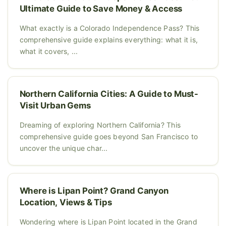
Ultimate Guide to Save Money & Access
What exactly is a Colorado Independence Pass? This
comprehensive guide explains everything: what it is,
what it covers, ...
Northern California Cities: A Guide to Must-
Visit Urban Gems
Dreaming of exploring Northern California? This
comprehensive guide goes beyond San Francisco to
uncover the unique char...
Where is Lipan Point? Grand Canyon
Location, Views & Tips
Wondering where is Lipan Point located in the Grand