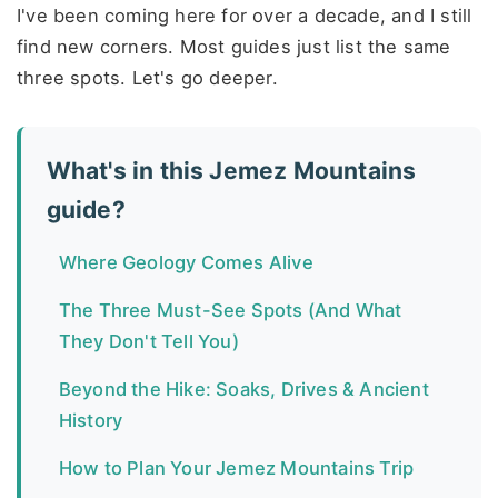
I've been coming here for over a decade, and I still
find new corners. Most guides just list the same
three spots. Let's go deeper.
What's in this Jemez Mountains
guide?
Where Geology Comes Alive
The Three Must-See Spots (And What
They Don't Tell You)
Beyond the Hike: Soaks, Drives & Ancient
History
How to Plan Your Jemez Mountains Trip