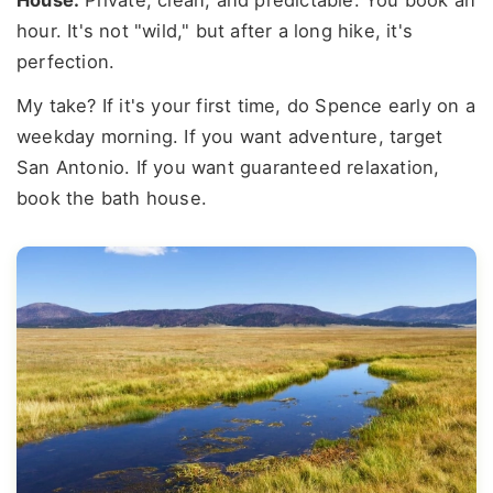
hour. It's not "wild," but after a long hike, it's
perfection.
My take? If it's your first time, do Spence early on a
weekday morning. If you want adventure, target
San Antonio. If you want guaranteed relaxation,
book the bath house.