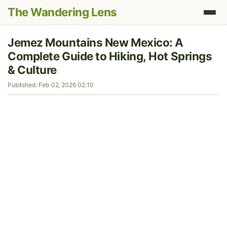
The Wandering Lens
Jemez Mountains New Mexico: A
Complete Guide to Hiking, Hot Springs
& Culture
Published: Feb 02, 2026 02:10