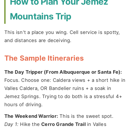
How to Plan Your Jemez
Mountains Trip
This isn't a place you wing. Cell service is spotty,
and distances are deceiving.
The Sample Itineraries
The Day Tripper (From Albuquerque or Santa Fe):
Focus. Choose one: Caldera views + a short hike in
Valles Caldera, OR Bandelier ruins + a soak in
Jemez Springs. Trying to do both is a stressful 4+
hours of driving.
The Weekend Warrior:
This is the sweet spot.
Day 1:
Hike the
Cerro Grande Trail
in Valles