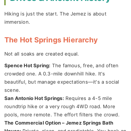
Hiking is just the start. The Jemez is about
immersion.
The Hot Springs Hierarchy
Not all soaks are created equal.
Spence Hot Spring:
The famous, free, and often
crowded one. A 0.3-mile downhill hike. It's
beautiful, but manage expectations—it's a social
scene.
San Antonio Hot Springs:
Requires a 4-5 mile
roundtrip hike or a very rough 4WD road. More
pools, more remote. The effort filters the crowd.
The Commercial Option – Jemez Springs Bath
House:
Private, clean, and predictable. You book an