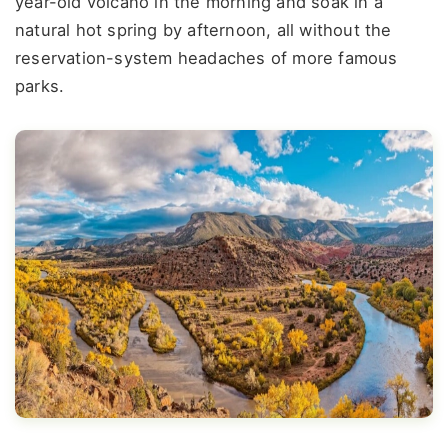
year-old volcano in the morning and soak in a
natural hot spring by afternoon, all without the
reservation-system headaches of more famous
parks.