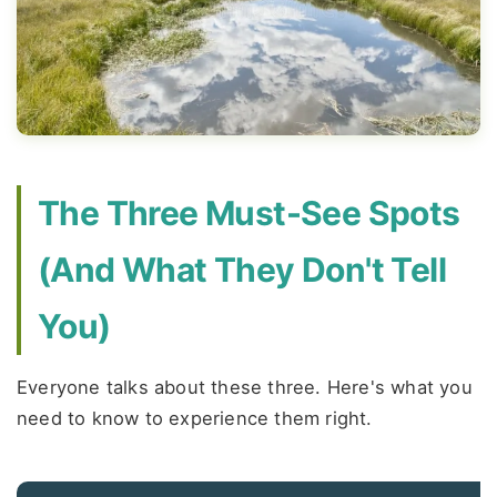
The Three Must-See Spots
(And What They Don't Tell
You)
Everyone talks about these three. Here's what you
need to know to experience them right.