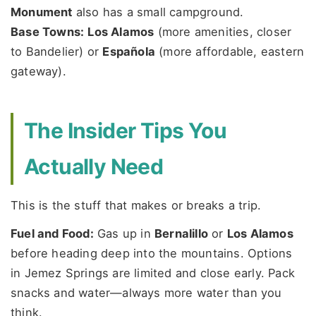
Monument
also has a small campground.
Base Towns:
Los Alamos
(more amenities, closer
to Bandelier) or
Española
(more affordable, eastern
gateway).
The Insider Tips You
Actually Need
This is the stuff that makes or breaks a trip.
Fuel and Food:
Gas up in
Bernalillo
or
Los Alamos
before heading deep into the mountains. Options
in Jemez Springs are limited and close early. Pack
snacks and water—always more water than you
think.