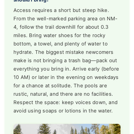
Access requires a short but steep hike.
From the well-marked parking area on NM-
4, follow the trail downhill for about 0.3
miles. Bring water shoes for the rocky
bottom, a towel, and plenty of water to
hydrate. The biggest mistake newcomers
make is not bringing a trash bag—pack out
everything you bring in. Arrive early (before
10 AM) or later in the evening on weekdays
for a chance at solitude. The pools are
rustic, natural, and there are no facilities.
Respect the space: keep voices down, and
avoid using soaps or lotions in the water.