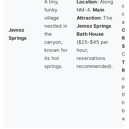
A tiny,
Location:
Along
chi
funky
NM-4.
Main
ch
village
Attraction:
The
at
nestled in
Jemez Springs
Jemez
Oj
the
Bath House
Springs
Re
canyon,
($25-$45 per
Sa
known for
hour,
Che
its hot
reservations
To
springs.
recommended).
Re
off
pa
th
hi
bu
wit