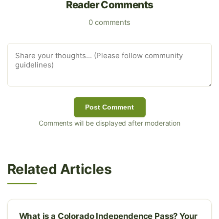
Reader Comments
0 comments
Post Comment
Comments will be displayed after moderation
Related Articles
What is a Colorado Independence Pass? Your