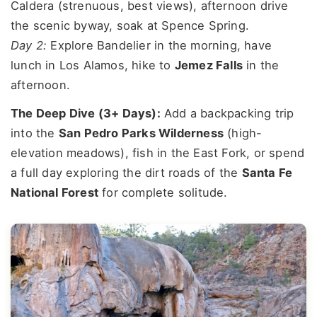
Caldera (strenuous, best views), afternoon drive
the scenic byway, soak at Spence Spring.
Day 2:
Explore Bandelier in the morning, have
lunch in Los Alamos, hike to
Jemez Falls
in the
afternoon.
The Deep Dive (3+ Days):
Add a backpacking trip
into the
San Pedro Parks Wilderness
(high-
elevation meadows), fish in the East Fork, or spend
a full day exploring the dirt roads of the
Santa Fe
National Forest
for complete solitude.