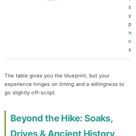
so
you
pa
we
cu
shu
The table gives you the blueprint, but your
experience hinges on timing and a willingness to
go slightly off-script.
Beyond the Hike: Soaks,
Drives & Ancient History