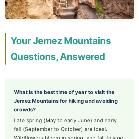
Your Jemez Mountains
Questions, Answered
What is the best time of year to visit the
Jemez Mountains for hiking and avoiding
crowds?
Late spring (May to early June) and early
fall (September to October) are ideal.
Wildflowers bloom in spring, and fall foliage