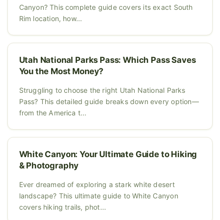
Canyon? This complete guide covers its exact South
Rim location, how...
Utah National Parks Pass: Which Pass Saves
You the Most Money?
Struggling to choose the right Utah National Parks
Pass? This detailed guide breaks down every option—
from the America t...
White Canyon: Your Ultimate Guide to Hiking
& Photography
Ever dreamed of exploring a stark white desert
landscape? This ultimate guide to White Canyon
covers hiking trails, phot...