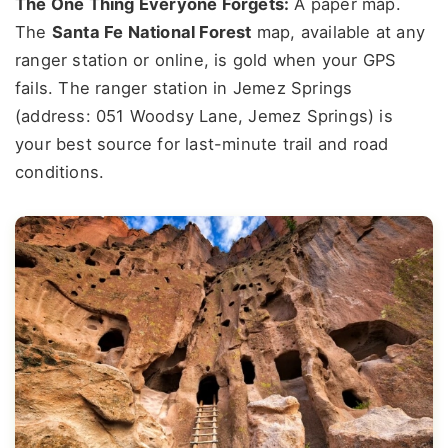
The One Thing Everyone Forgets:
A paper map.
The
Santa Fe National Forest
map, available at any
ranger station or online, is gold when your GPS
fails. The ranger station in Jemez Springs
(address: 051 Woodsy Lane, Jemez Springs) is
your best source for last-minute trail and road
conditions.