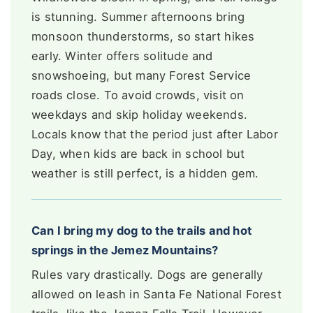
is stunning. Summer afternoons bring
monsoon thunderstorms, so start hikes
early. Winter offers solitude and
snowshoeing, but many Forest Service
roads close. To avoid crowds, visit on
weekdays and skip holiday weekends.
Locals know that the period just after Labor
Day, when kids are back in school but
weather is still perfect, is a hidden gem.
Can I bring my dog to the trails and hot
springs in the Jemez Mountains?
Rules vary drastically. Dogs are generally
allowed on leash in Santa Fe National Forest