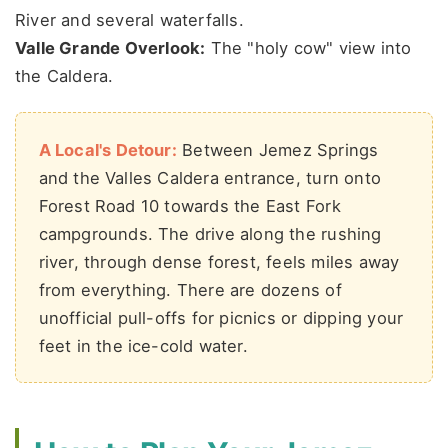
River and several waterfalls.
Valle Grande Overlook:
The "holy cow" view into
the Caldera.
A Local's Detour:
Between Jemez Springs
and the Valles Caldera entrance, turn onto
Forest Road 10 towards the East Fork
campgrounds. The drive along the rushing
river, through dense forest, feels miles away
from everything. There are dozens of
unofficial pull-offs for picnics or dipping your
feet in the ice-cold water.