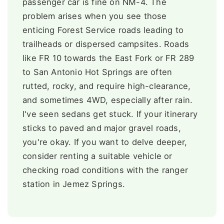
passenger car is fine on NM-4. The
problem arises when you see those
enticing Forest Service roads leading to
trailheads or dispersed campsites. Roads
like FR 10 towards the East Fork or FR 289
to San Antonio Hot Springs are often
rutted, rocky, and require high-clearance,
and sometimes 4WD, especially after rain.
I've seen sedans get stuck. If your itinerary
sticks to paved and major gravel roads,
you're okay. If you want to delve deeper,
consider renting a suitable vehicle or
checking road conditions with the ranger
station in Jemez Springs.