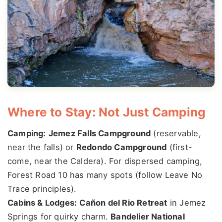
Where to Stay: Not Just Camping
Camping:
Jemez Falls Campground
(reservable,
near the falls) or
Redondo Campground
(first-
come, near the Caldera). For dispersed camping,
Forest Road 10 has many spots (follow Leave No
Trace principles).
Cabins & Lodges:
Cañon del Rio Retreat
in Jemez
Springs for quirky charm.
Bandelier National