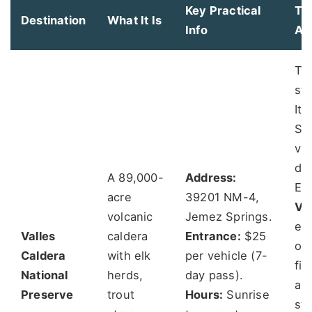
Key Practical
Th
Destination
What It Is
Info
An
Th
st
It'
Sk
vis
dri
A 89,000-
Address:
Ent
acre
39201 NM-4,
Va
volcanic
Jemez Springs.
ent
Valles
caldera
Entrance:
$25
ove
Caldera
with elk
per vehicle (7-
fir
National
herds,
day pass).
and
Preserve
trout
Hours:
Sunrise
sta