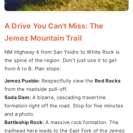
A Drive You Can't Miss: The
Jemez Mountain Trail
NM Highway 4 from San Ysidro to White Rock is
the spine of the region. Don't just use it to get
from A to B. Plan stops:
Jemez Pueblo:
Respectfully view the
Red Rocks
from the roadside pull-off.
Soda Dam:
A bizarre, cascading travertine
formation right off the road. Stop for five minutes
and a photo.
Battleship Rock:
A massive rock formation. The
trailhead here leads to the East Fork of the Jemez