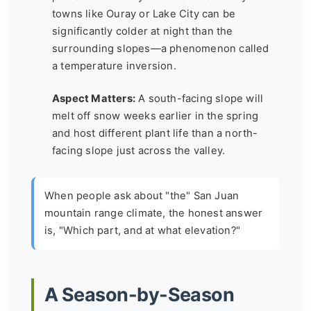
towns like Ouray or Lake City can be
significantly colder at night than the
surrounding slopes—a phenomenon called
a temperature inversion.
Aspect Matters:
A south-facing slope will
melt off snow weeks earlier in the spring
and host different plant life than a north-
facing slope just across the valley.
When people ask about "the" San Juan
mountain range climate, the honest answer
is, "Which part, and at what elevation?"
A Season-by-Season