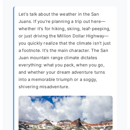
Let's talk about the weather in the San
Juans. If you're planning a trip out here—
whether it's for hiking, skiing, leaf-peeping,
or just driving the Million Dollar Highway—
you quickly realize that the climate isn't just
a footnote. It's the main character. The San
Juan mountain range climate dictates
everything: what you pack, when you go,
and whether your dream adventure turns
into a memorable triumph or a soggy,
shivering misadventure.