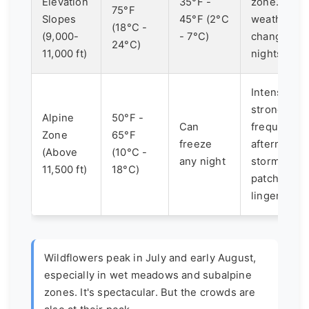
Elevation
35°F -
zone. Rapi
75°F
Slopes
45°F (2°C
weather
(18°C -
(9,000-
- 7°C)
changes. C
24°C)
11,000 ft)
nights.
Intense sun
strong wind
Alpine
50°F -
Can
frequent
Zone
65°F
freeze
afternoon
(Above
(10°C -
any night
storms. Sn
11,500 ft)
18°C)
patches ca
linger.
Wildflowers peak in July and early August,
especially in wet meadows and subalpine
zones. It's spectacular. But the crowds are