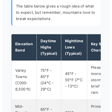
The table below gives a rough idea of what
to expect, but remember, mountains love to
break expectations.
Daytime
Nighttime
Elevation
Key Summe
Highs
Lows
Band
Characteri
(Typical)
(Typical)
Pleasant, dr
Valley
75°F -
45°F -
monsoon
Towns
85°F
55°F (7°C
storms bri
(7,000-
(24°C -
- 13°C)
brief heavy
8,500 ft)
29°C)
rain.
Mid-
Prime hikin
65°F -