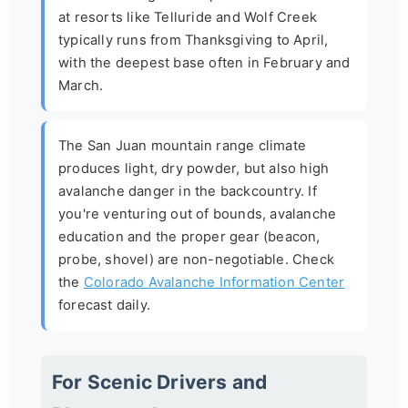
at resorts like Telluride and Wolf Creek
typically runs from Thanksgiving to April,
with the deepest base often in February and
March.
The
San Juan mountain range climate
produces light, dry powder, but also high
avalanche danger in the backcountry. If
you're venturing out of bounds, avalanche
education and the proper gear (beacon,
probe, shovel) are non-negotiable. Check
the
Colorado Avalanche Information Center
forecast daily.
For Scenic Drivers and