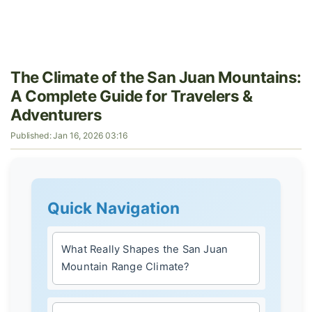
The Climate of the San Juan Mountains:
A Complete Guide for Travelers &
Adventurers
Published: Jan 16, 2026 03:16
Quick Navigation
What Really Shapes the San Juan
Mountain Range Climate?