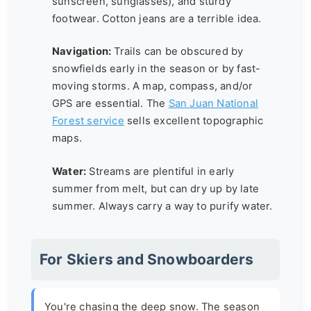
sunscreen, sunglasses), and sturdy
footwear. Cotton jeans are a terrible idea.
Navigation:
Trails can be obscured by
snowfields early in the season or by fast-
moving storms. A map, compass, and/or
GPS are essential. The
San Juan National
Forest service
sells excellent topographic
maps.
Water:
Streams are plentiful in early
summer from melt, but can dry up by late
summer. Always carry a way to purify water.
For Skiers and Snowboarders
You're chasing the deep snow. The season