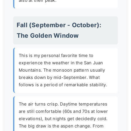
also at their peak.
Fall (September - October):
The Golden Window
This is my personal favorite time to
experience the weather in the San Juan
Mountains. The monsoon pattern usually
breaks down by mid-September. What
follows is a period of remarkable stability.
The air turns crisp. Daytime temperatures
are still comfortable (60s and 70s at lower
elevations), but nights get decidedly cold.
The big draw is the aspen change. From