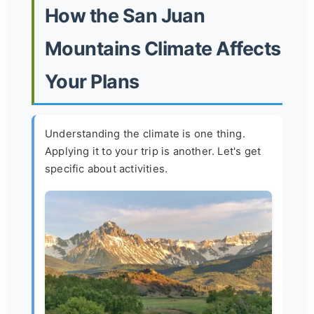
How the San Juan
Mountains Climate Affects
Your Plans
Understanding the climate is one thing.
Applying it to your trip is another. Let's get
specific about activities.