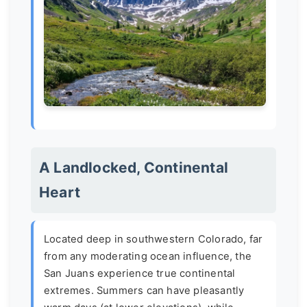
A Landlocked, Continental
Heart
Located deep in southwestern Colorado, far
from any moderating ocean influence, the
San Juans experience true continental
extremes. Summers can have pleasantly