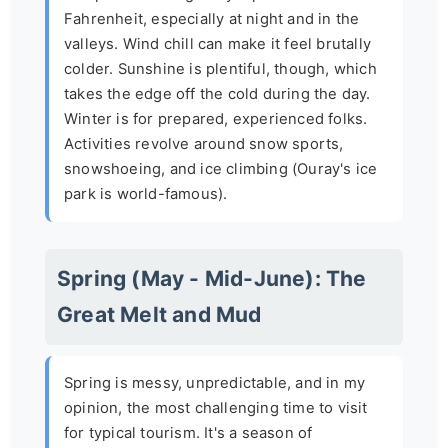
Fahrenheit, especially at night and in the
valleys. Wind chill can make it feel brutally
colder. Sunshine is plentiful, though, which
takes the edge off the cold during the day.
Winter is for prepared, experienced folks.
Activities revolve around snow sports,
snowshoeing, and ice climbing (Ouray's ice
park is world-famous).
Spring (May - Mid-June): The
Great Melt and Mud
Spring is messy, unpredictable, and in my
opinion, the most challenging time to visit
for typical tourism. It's a season of