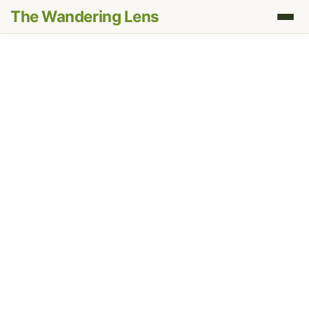
The Wandering Lens