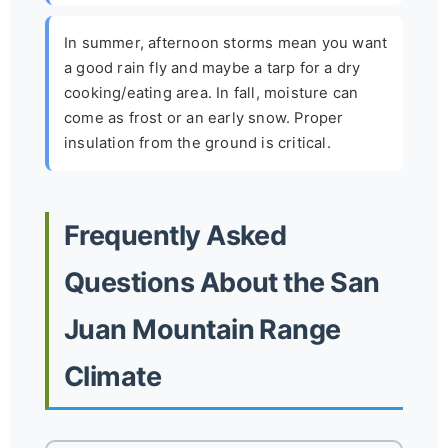
In summer, afternoon storms mean you want
a good rain fly and maybe a tarp for a dry
cooking/eating area. In fall, moisture can
come as frost or an early snow. Proper
insulation from the ground is critical.
Frequently Asked
Questions About the San
Juan Mountain Range
Climate