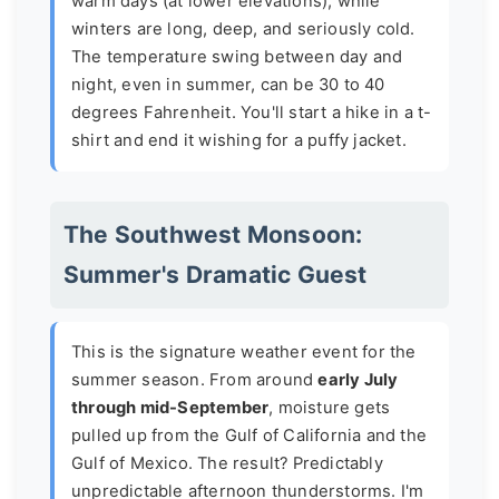
warm days (at lower elevations), while
winters are long, deep, and seriously cold.
The temperature swing between day and
night, even in summer, can be 30 to 40
degrees Fahrenheit. You'll start a hike in a t-
shirt and end it wishing for a puffy jacket.
The Southwest Monsoon:
Summer's Dramatic Guest
This is the signature weather event for the
summer season. From around
early July
through mid-September
, moisture gets
pulled up from the Gulf of California and the
Gulf of Mexico. The result? Predictably
unpredictable afternoon thunderstorms. I'm