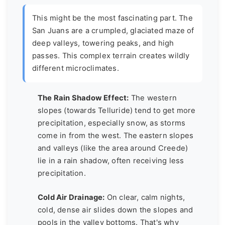
This might be the most fascinating part. The
San Juans are a crumpled, glaciated maze of
deep valleys, towering peaks, and high
passes. This complex terrain creates wildly
different
microclimates
.
The Rain Shadow Effect:
The western
slopes (towards Telluride) tend to get more
precipitation, especially snow, as storms
come in from the west. The eastern slopes
and valleys (like the area around Creede)
lie in a rain shadow, often receiving less
precipitation.
Cold Air Drainage:
On clear, calm nights,
cold, dense air slides down the slopes and
pools in the valley bottoms. That's why