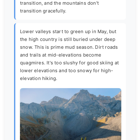
transition, and the mountains don't
transition gracefully.
Lower valleys start to green up in May, but
the high country is still buried under deep
snow. This is prime mud season. Dirt roads
and trails at mid-elevations become
quagmires. It's too slushy for good skiing at
lower elevations and too snowy for high-
elevation hiking.