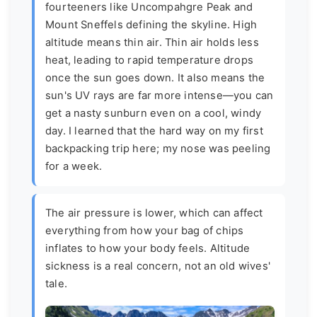
fourteeners like Uncompahgre Peak and
Mount Sneffels defining the skyline. High
altitude means thin air. Thin air holds less
heat, leading to rapid temperature drops
once the sun goes down. It also means the
sun's UV rays are far more intense—you can
get a nasty sunburn even on a cool, windy
day. I learned that the hard way on my first
backpacking trip here; my nose was peeling
for a week.
The air pressure is lower, which can affect
everything from how your bag of chips
inflates to how your body feels. Altitude
sickness is a real concern, not an old wives'
tale.