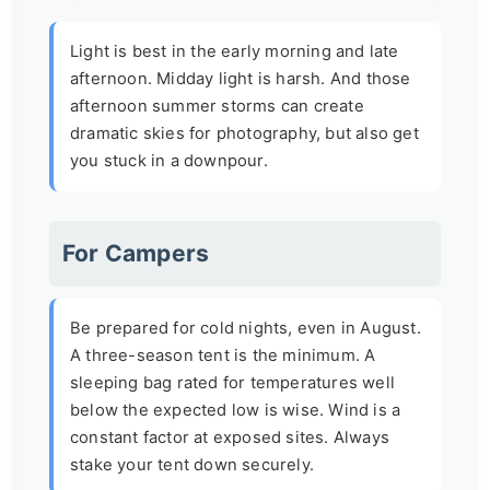
Light is best in the early morning and late
afternoon. Midday light is harsh. And those
afternoon summer storms can create
dramatic skies for photography, but also get
you stuck in a downpour.
For Campers
Be prepared for cold nights, even in August.
A three-season tent is the minimum. A
sleeping bag rated for temperatures well
below the expected low is wise. Wind is a
constant factor at exposed sites. Always
stake your tent down securely.