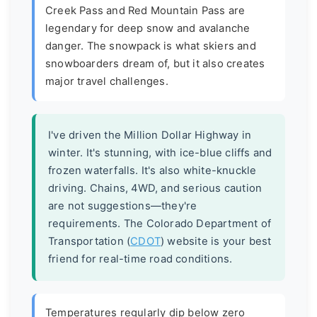
Creek Pass and Red Mountain Pass are
legendary for deep snow and avalanche
danger. The snowpack is what skiers and
snowboarders dream of, but it also creates
major travel challenges.
I've driven the Million Dollar Highway in
winter. It's stunning, with ice-blue cliffs and
frozen waterfalls. It's also white-knuckle
driving. Chains, 4WD, and serious caution
are not suggestions—they're
requirements. The Colorado Department of
Transportation (
CDOT
) website is your best
friend for real-time road conditions.
Temperatures regularly dip below zero