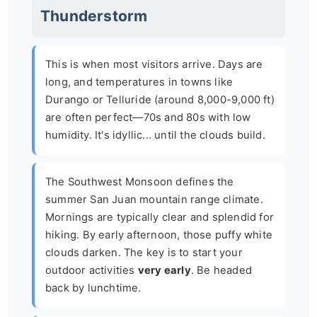
Thunderstorm
This is when most visitors arrive. Days are
long, and temperatures in towns like
Durango or Telluride (around 8,000-9,000 ft)
are often perfect—70s and 80s with low
humidity. It's idyllic... until the clouds build.
The
Southwest Monsoon
defines the
summer San Juan mountain range climate.
Mornings are typically clear and splendid for
hiking. By early afternoon, those puffy white
clouds darken. The key is to start your
outdoor activities
very early
. Be headed
back by lunchtime.