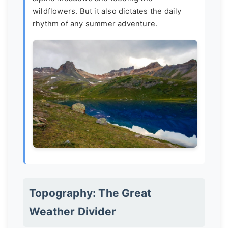
wildflowers. But it also dictates the daily
rhythm of any summer adventure.
Topography: The Great
Weather Divider