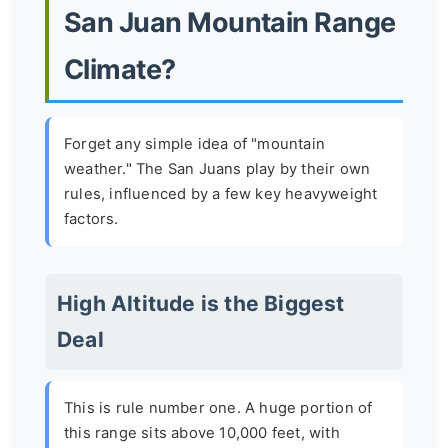
San Juan Mountain Range
Climate?
Forget any simple idea of "mountain
weather." The San Juans play by their own
rules, influenced by a few key heavyweight
factors.
High Altitude is the Biggest
Deal
This is rule number one. A huge portion of
this range sits above 10,000 feet, with