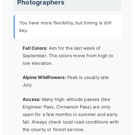
Photographers
You have more flexibility, but timing is still
key.
Fall Colors:
Aim for the last week of
September. The colors move from high to
low elevation.
Alpine Wildflowers:
Peak is usually late
July.
Access:
Many high-altitude passes (like
Engineer Pass, Cinnamon Pass) are only
open for a few months in summer and early
fall. Always check local road conditions with
the county or forest service.