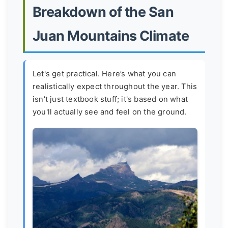
Breakdown of the San
Juan Mountains Climate
Let's get practical. Here’s what you can
realistically expect throughout the year. This
isn't just textbook stuff; it's based on what
you'll actually see and feel on the ground.