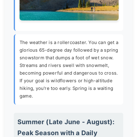
The weather is a rollercoaster. You can get a
glorious 65-degree day followed by a spring
snowstorm that dumps a foot of wet snow.
Streams and rivers swell with snowmelt,
becoming powerful and dangerous to cross.
If your goal is wildflowers or high-altitude
hiking, you're too early. Spring is a waiting
game.
Summer (Late June - August):
Peak Season with a Daily