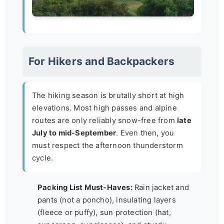
For Hikers and Backpackers
The hiking season is brutally short at high
elevations. Most high passes and alpine
routes are only reliably snow-free from
late
July to mid-September
. Even then, you
must respect the afternoon thunderstorm
cycle.
Packing List Must-Haves:
Rain jacket and
pants (not a poncho), insulating layers
(fleece or puffy), sun protection (hat,