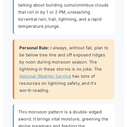
talking about building cumulonimbus clouds
that roll in by 1 or 2 PM, unleashing
torrential rain, hail, lightning, and a rapid
temperature plunge.
Personal Rule:
I always, without fail, plan to
be below tree line and off exposed ridges
by noon during monsoon season. The
lightning in these storms is no joke. The
National Weather Service
has tons of
resources on lightning safety, and it's
worth reading.
This monsoon pattern is a double-edged
sword. It brings vital moisture, greening the
alpine meadows and feeding the