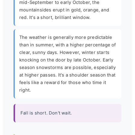
mid-September to early October, the
mountainsides erupt in gold, orange, and
red. It's a short, brilliant window.
The weather is generally more predictable
than in summer, with a higher percentage of
clear, sunny days. However, winter starts
knocking on the door by late October. Early
season snowstorms are possible, especially
at higher passes. It's a shoulder season that
feels like a reward for those who time it
right.
Fall is short. Don't wait.