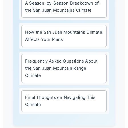
A Season-by-Season Breakdown of
the San Juan Mountains Climate
How the San Juan Mountains Climate
Affects Your Plans
Frequently Asked Questions About
the San Juan Mountain Range
Climate
Final Thoughts on Navigating This
Climate