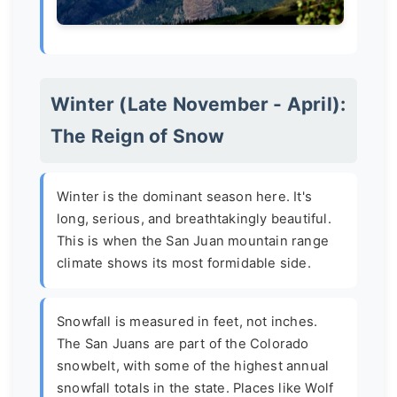
Winter (Late November - April):
The Reign of Snow
Winter is the dominant season here. It's
long, serious, and breathtakingly beautiful.
This is when the San Juan mountain range
climate shows its most formidable side.
Snowfall is measured in feet, not inches.
The San Juans are part of the Colorado
snowbelt, with some of the highest annual
snowfall totals in the state. Places like Wolf