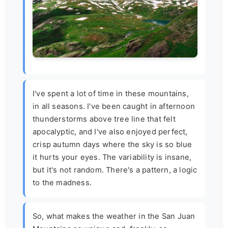
I've spent a lot of time in these mountains,
in all seasons. I've been caught in afternoon
thunderstorms above tree line that felt
apocalyptic, and I've also enjoyed perfect,
crisp autumn days where the sky is so blue
it hurts your eyes. The variability is insane,
but it's not random. There's a pattern, a logic
to the madness.
So, what makes the weather in the San Juan