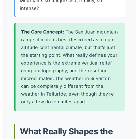
Mountains so unique and, frankly, so
intense?
The Core Concept:
The San Juan mountain
range climate is best described as a
high-
altitude continental climate
, but that's just
the starting point. What really defines your
experience is the extreme vertical relief,
complex topography, and the resulting
microclimates
. The weather in Silverton
can be completely different from the
weather in Telluride, even though they're
only a few dozen miles apart.
What Really Shapes the