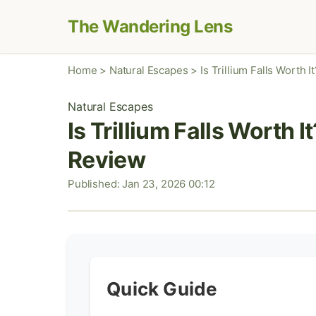
The Wandering Lens
Home
>
Natural Escapes
>
Is Trillium Falls Worth
Natural Escapes
Is Trillium Falls Worth 
Review
Published: Jan 23, 2026 00:12
Quick Guide