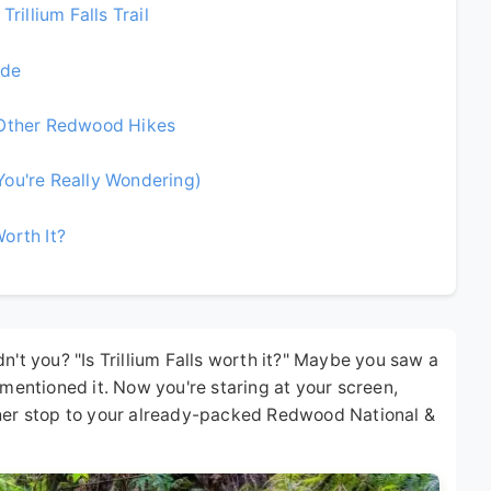
rillium Falls Trail
ide
 Other Redwood Hikes
You're Really Wondering)
Worth It?
n't you? "Is Trillium Falls worth it?" Maybe you saw a
 mentioned it. Now you're staring at your screen,
ther stop to your already-packed Redwood National &