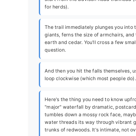
for herds).
The trail immediately plunges you into 
giants, ferns the size of armchairs, and
earth and cedar. You'll cross a few small 
question.
And then you hit the falls themselves, u
loop clockwise (which most people do).
Here's the thing you need to know upfront
"major" waterfall by dramatic, postcard 
tumbles down a mossy rock face, maybe 10
water threads its way through vibrant 
trunks of redwoods. It's intimate, not 