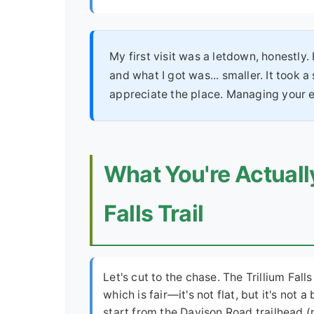
My first visit was a letdown, honestl
and what I got was... smaller. It took a
appreciate the place. Managing your ex
What You're Actually
Falls Trail
Let's cut to the chase. The Trillium Falls
which is fair—it's not flat, but it's not 
start from the Davison Road trailhead 