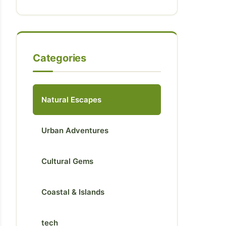
Categories
Natural Escapes
Urban Adventures
Cultural Gems
Coastal & Islands
tech