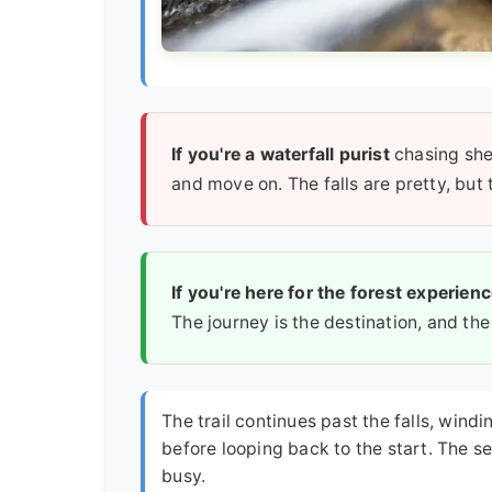
If you're a waterfall purist
chasing she
and move on. The falls are pretty, but 
If you're here for the forest experien
The journey is the destination, and the
The trail continues past the falls, win
before looping back to the start. The se
busy.