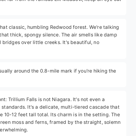
that classic, humbling Redwood forest. We're talking
 that thick, spongy silence. The air smells like damp
bridges over little creeks. It's beautiful, no
sually around the 0.8-mile mark if you're hiking the
: Trillium Falls is not Niagara. It's not even a
standards. It's a delicate, multi-tiered cascade that
-12 feet tall total. Its charm is in the setting. The
green moss and ferns, framed by the straight, solemn
overwhelming.