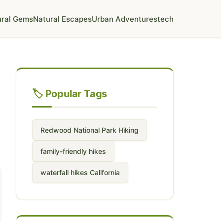
ural Gems
Natural Escapes
Urban Adventures
tech
🏷️ Popular Tags
Redwood National Park Hiking
family-friendly hikes
waterfall hikes California