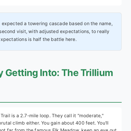
y. I expected a towering cascade based on the name,
 second visit, with adjusted expectations, to really
pectations is half the battle here.
 Getting Into: The Trillium
 Trail is a 2.7-mile loop. They call it "moderate,"
a brutal climb either. You gain about 400 feet. You'll
(not far from the famous Elk Meadow, keep an eye out