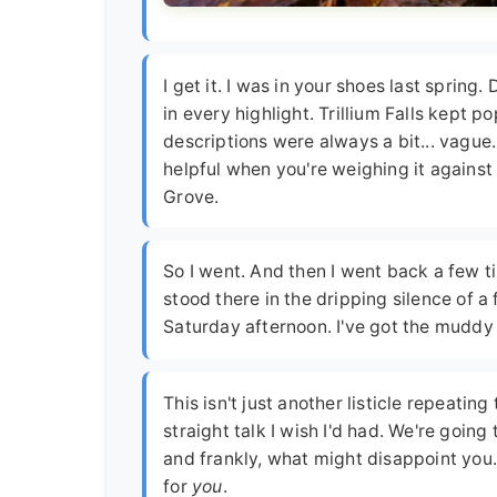
I get it. I was in your shoes last spring
in every highlight. Trillium Falls kept po
descriptions were always a bit... vague.
helpful when you're weighing it against
Grove.
So I went. And then I went back a few ti
stood there in the dripping silence of 
Saturday afternoon. I've got the muddy 
This isn't just another listicle repeatin
straight talk I wish I'd had. We're goin
and frankly, what might disappoint you.
for
you
.