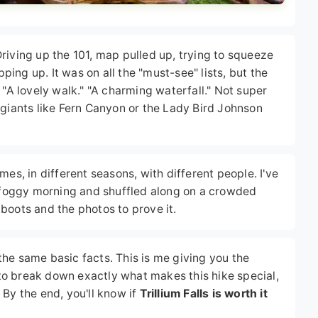
. Driving up the 101, map pulled up, trying to squeeze
pping up. It was on all the "must-see" lists, but the
 "A lovely walk." "A charming waterfall." Not super
 giants like Fern Canyon or the Lady Bird Johnson
mes, in different seasons, with different people. I've
a foggy morning and shuffled along on a crowded
boots and the photos to prove it.
g the same basic facts. This is me giving you the
g to break down exactly what makes this hike special,
 By the end, you'll know if
Trillium Falls is worth it