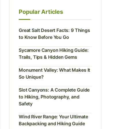
Popular Articles
Great Salt Desert Facts: 9 Things
to Know Before You Go
Sycamore Canyon Hiking Guide:
Trails, Tips & Hidden Gems
Monument Valley: What Makes It
So Unique?
Slot Canyons: A Complete Guide
to Hiking, Photography, and
Safety
Wind River Range: Your Ultimate
Backpacking and Hiking Guide