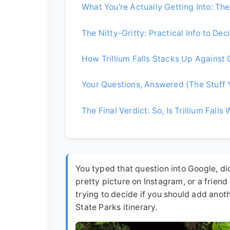
What You're Actually Getting Into: The T
The Nitty-Gritty: Practical Info to Dec
How Trillium Falls Stacks Up Against
Your Questions, Answered (The Stuff 
The Final Verdict: So, Is Trillium Falls 
You typed that question into Google, did
pretty picture on Instagram, or a friend
trying to decide if you should add ano
State Parks itinerary.