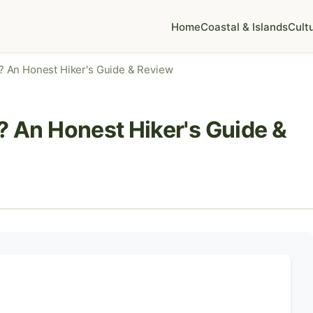
Home
Coastal & Islands
Cult
 It? An Honest Hiker's Guide & Review
It? An Honest Hiker's Guide &