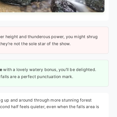
er height and thunderous power, you might shrug
they're not the sole star of the show.
ce
with a lovely watery bonus, you'll be delighted.
 falls are a perfect punctuation mark.
ding up and around through more stunning forest
cond half feels quieter, even when the falls area is