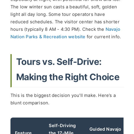
The low winter sun casts a beautiful, soft, golden
light all day long. Some tour operators have
reduced schedules. The visitor center has shorter
hours (typically 8 AM - 4:30 PM). Check the
Navajo
Nation Parks & Recreation website
for current info.
Tours vs. Self-Drive:
Making the Right Choice
This is the biggest decision you'll make. Here’s a
blunt comparison.
Self-Driving
Guided Navajo
Feature
the 17-Mile