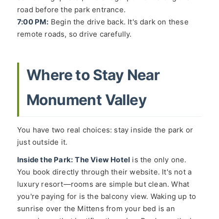
road before the park entrance.
7:00 PM:
Begin the drive back. It's dark on these
remote roads, so drive carefully.
Where to Stay Near
Monument Valley
You have two real choices: stay inside the park or
just outside it.
Inside the Park:
The View Hotel
is the only one.
You book directly through their website. It's not a
luxury resort—rooms are simple but clean. What
you're paying for is the balcony view. Waking up to
sunrise over the Mittens from your bed is an