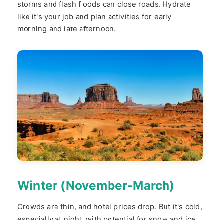
storms and flash floods can close roads. Hydrate
like it's your job and plan activities for early
morning and late afternoon.
Winter (November-March)
Crowds are thin, and hotel prices drop. But it's cold,
especially at night, with potential for snow and ice.