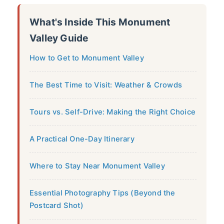
What's Inside This Monument
Valley Guide
How to Get to Monument Valley
The Best Time to Visit: Weather & Crowds
Tours vs. Self-Drive: Making the Right Choice
A Practical One-Day Itinerary
Where to Stay Near Monument Valley
Essential Photography Tips (Beyond the
Postcard Shot)