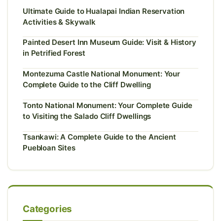
Ultimate Guide to Hualapai Indian Reservation
Activities & Skywalk
Painted Desert Inn Museum Guide: Visit & History
in Petrified Forest
Montezuma Castle National Monument: Your
Complete Guide to the Cliff Dwelling
Tonto National Monument: Your Complete Guide
to Visiting the Salado Cliff Dwellings
Tsankawi: A Complete Guide to the Ancient
Puebloan Sites
Categories