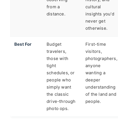
from a
cultural
distance.
insights you'd
never get
otherwise.
Best For
Budget
First-time
travelers,
visitors,
those with
photographers,
tight
anyone
schedules, or
wanting a
people who
deeper
simply want
understanding
the classic
of the land and
drive-through
people.
photo ops.