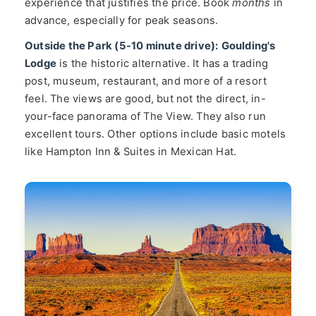
experience that justifies the price. Book
months
in
advance, especially for peak seasons.
Outside the Park (5-10 minute drive):
Goulding's
Lodge
is the historic alternative. It has a trading
post, museum, restaurant, and more of a resort
feel. The views are good, but not the direct, in-
your-face panorama of The View. They also run
excellent tours. Other options include basic motels
like Hampton Inn & Suites in Mexican Hat.