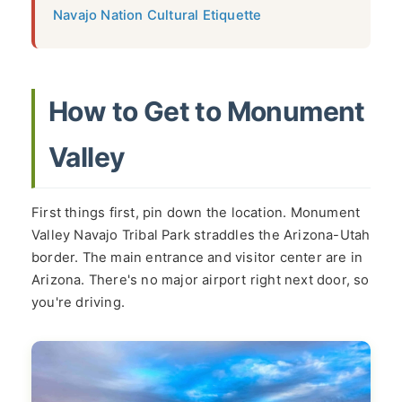
Navajo Nation Cultural Etiquette
How to Get to Monument
Valley
First things first, pin down the location. Monument
Valley Navajo Tribal Park straddles the Arizona-Utah
border. The main entrance and visitor center are in
Arizona. There's no major airport right next door, so
you're driving.