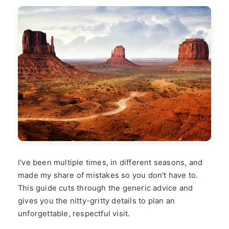
I've been multiple times, in different seasons, and
made my share of mistakes so you don't have to.
This guide cuts through the generic advice and
gives you the nitty-gritty details to plan an
unforgettable, respectful visit.