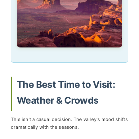
The Best Time to Visit:
Weather & Crowds
This isn't a casual decision. The valley's mood shifts
dramatically with the seasons.