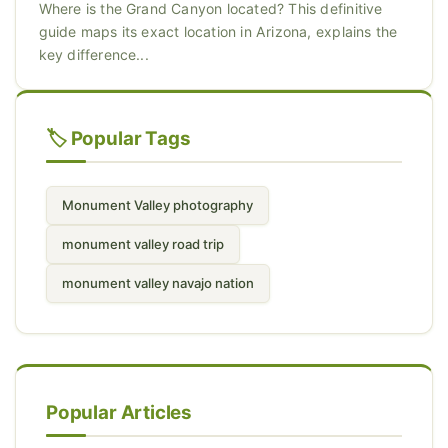
Where is the Grand Canyon located? This definitive
guide maps its exact location in Arizona, explains the
key difference...
🏷️ Popular Tags
Monument Valley photography
monument valley road trip
monument valley navajo nation
Popular Articles