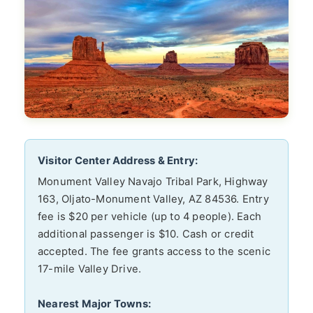
Visitor Center Address & Entry:
Monument Valley Navajo Tribal Park, Highway
163, Oljato-Monument Valley, AZ 84536. Entry
fee is $20 per vehicle (up to 4 people). Each
additional passenger is $10. Cash or credit
accepted. The fee grants access to the scenic
17-mile Valley Drive.
Nearest Major Towns: