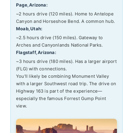
Page, Arizona:
~2 hours drive (120 miles). Home to Antelope
Canyon and Horseshoe Bend. A common hub.
Moab, Utah:
~2.5 hours drive (150 miles). Gateway to
Arches and Canyonlands National Parks.
Flagstaff, Arizona:
~3 hours drive (180 miles). Has a larger airport
(FLG) with connections.
You'll likely be combining Monument Valley
with a larger Southwest road trip. The drive on
Highway 163 is part of the experience—
especially the famous Forrest Gump Point
view.