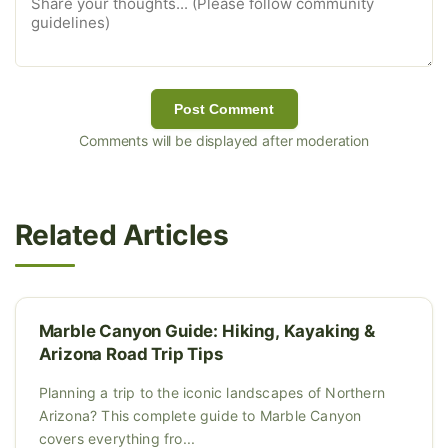
Post Comment
Comments will be displayed after moderation
Related Articles
Marble Canyon Guide: Hiking, Kayaking &
Arizona Road Trip Tips
Planning a trip to the iconic landscapes of Northern
Arizona? This complete guide to Marble Canyon
covers everything fro...