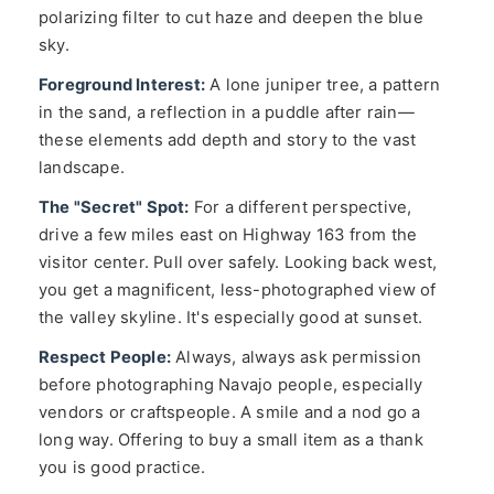
polarizing filter to cut haze and deepen the blue
sky.
Foreground Interest:
A lone juniper tree, a pattern
in the sand, a reflection in a puddle after rain—
these elements add depth and story to the vast
landscape.
The "Secret" Spot:
For a different perspective,
drive a few miles east on Highway 163 from the
visitor center. Pull over safely. Looking back west,
you get a magnificent, less-photographed view of
the valley skyline. It's especially good at sunset.
Respect People:
Always, always ask permission
before photographing Navajo people, especially
vendors or craftspeople. A smile and a nod go a
long way. Offering to buy a small item as a thank
you is good practice.