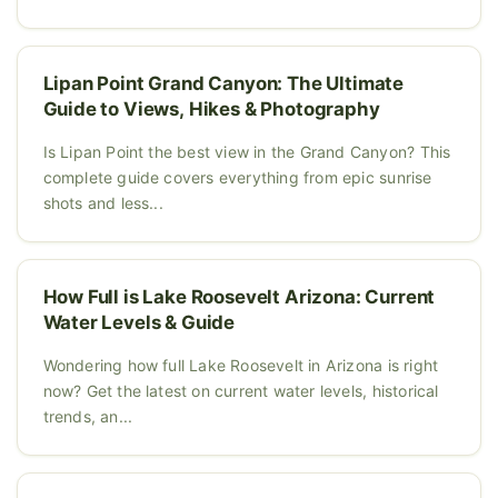
Lipan Point Grand Canyon: The Ultimate
Guide to Views, Hikes & Photography
Is Lipan Point the best view in the Grand Canyon? This
complete guide covers everything from epic sunrise
shots and less...
How Full is Lake Roosevelt Arizona: Current
Water Levels & Guide
Wondering how full Lake Roosevelt in Arizona is right
now? Get the latest on current water levels, historical
trends, an...