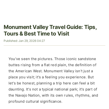
Monument Valley Travel Guide: Tips,
Tours & Best Time to Visit
Published: Jan 29, 2026 04:27
You've seen the pictures. Those iconic sandstone
buttes rising from a flat red plain, the definition of
the American West. Monument Valley isn't just a
place you visit; it's a feeling you experience. But
let's be honest, planning a trip here can feel a bit
daunting. It's not a typical national park; it's part of
the Navajo Nation, with its own rules, rhythms, and
profound cultural significance.