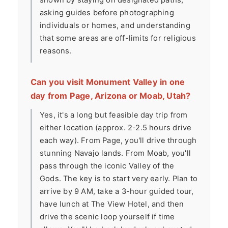
shown by staying on designated paths,
asking guides before photographing
individuals or homes, and understanding
that some areas are off-limits for religious
reasons.
Can you visit Monument Valley in one
day from Page, Arizona or Moab, Utah?
Yes, it's a long but feasible day trip from
either location (approx. 2-2.5 hours drive
each way). From Page, you'll drive through
stunning Navajo lands. From Moab, you'll
pass through the iconic Valley of the
Gods. The key is to start very early. Plan to
arrive by 9 AM, take a 3-hour guided tour,
have lunch at The View Hotel, and then
drive the scenic loop yourself if time