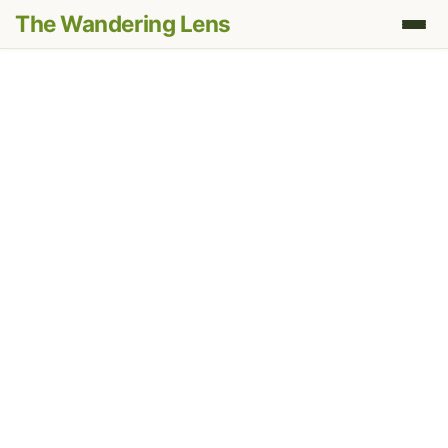
The Wandering Lens