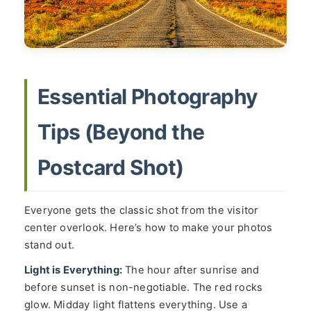
Essential Photography
Tips (Beyond the
Postcard Shot)
Everyone gets the classic shot from the visitor
center overlook. Here’s how to make your photos
stand out.
Light is Everything:
The hour after sunrise and
before sunset is non-negotiable. The red rocks
glow. Midday light flattens everything. Use a