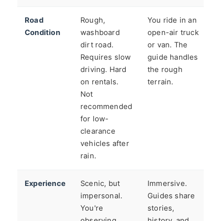
Road
Rough,
You ride in an
Condition
washboard
open-air truck
dirt road.
or van. The
Requires slow
guide handles
driving. Hard
the rough
on rentals.
terrain.
Not
recommended
for low-
clearance
vehicles after
rain.
Experience
Scenic, but
Immersive.
impersonal.
Guides share
You're
stories,
observing
history, and