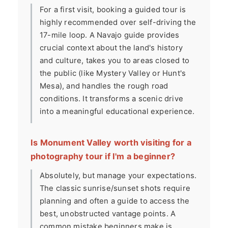
For a first visit, booking a guided tour is
highly recommended over self-driving the
17-mile loop. A Navajo guide provides
crucial context about the land's history
and culture, takes you to areas closed to
the public (like Mystery Valley or Hunt's
Mesa), and handles the rough road
conditions. It transforms a scenic drive
into a meaningful educational experience.
Is Monument Valley worth visiting for a
photography tour if I'm a beginner?
Absolutely, but manage your expectations.
The classic sunrise/sunset shots require
planning and often a guide to access the
best, unobstructed vantage points. A
common mistake beginners make is