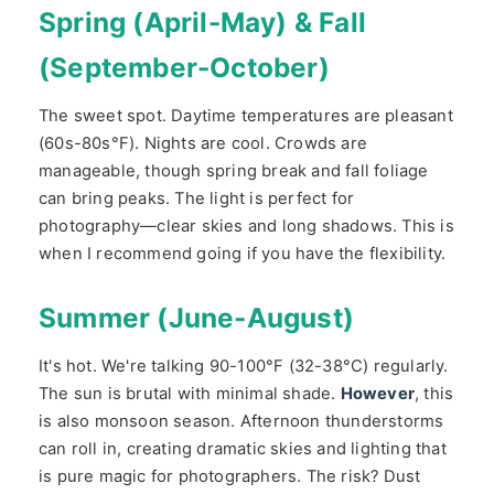
Spring (April-May) & Fall
(September-October)
The sweet spot. Daytime temperatures are pleasant
(60s-80s°F). Nights are cool. Crowds are
manageable, though spring break and fall foliage
can bring peaks. The light is perfect for
photography—clear skies and long shadows. This is
when I recommend going if you have the flexibility.
Summer (June-August)
It's hot. We're talking 90-100°F (32-38°C) regularly.
The sun is brutal with minimal shade.
However
, this
is also monsoon season. Afternoon thunderstorms
can roll in, creating dramatic skies and lighting that
is pure magic for photographers. The risk? Dust