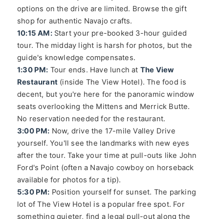
options on the drive are limited. Browse the gift
shop for authentic Navajo crafts.
10:15 AM:
Start your pre-booked 3-hour guided
tour. The midday light is harsh for photos, but the
guide's knowledge compensates.
1:30 PM:
Tour ends. Have lunch at
The View
Restaurant
(inside The View Hotel). The food is
decent, but you're here for the panoramic window
seats overlooking the Mittens and Merrick Butte.
No reservation needed for the restaurant.
3:00 PM:
Now, drive the 17-mile Valley Drive
yourself. You'll see the landmarks with new eyes
after the tour. Take your time at pull-outs like John
Ford's Point (often a Navajo cowboy on horseback
available for photos for a tip).
5:30 PM:
Position yourself for sunset. The parking
lot of The View Hotel is a popular free spot. For
something quieter, find a legal pull-out along the