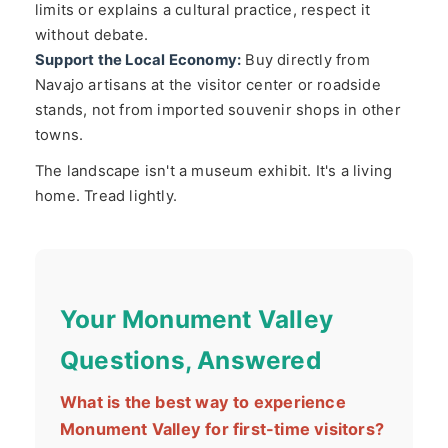
limits or explains a cultural practice, respect it
without debate.
Support the Local Economy:
Buy directly from
Navajo artisans at the visitor center or roadside
stands, not from imported souvenir shops in other
towns.
The landscape isn't a museum exhibit. It's a living
home. Tread lightly.
Your Monument Valley
Questions, Answered
What is the best way to experience
Monument Valley for first-time visitors?