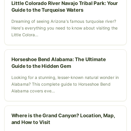
Little Colorado River Navajo Tribal Park: Your
Guide to the Turquoise Waters
Dreaming of seeing Arizona's famous turquoise river?
Here's everything you need to know about visiting the
Little Colora...
Horseshoe Bend Alabama: The Ultimate
Guide to the Hidden Gem
Looking for a stunning, lesser-known natural wonder in
Alabama? This complete guide to Horseshoe Bend
Alabama covers eve...
Where is the Grand Canyon? Location, Map,
and How to Visit