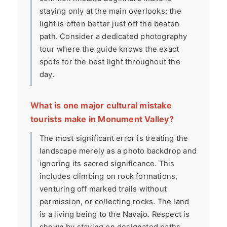
staying only at the main overlooks; the
light is often better just off the beaten
path. Consider a dedicated photography
tour where the guide knows the exact
spots for the best light throughout the
day.
What is one major cultural mistake
tourists make in Monument Valley?
The most significant error is treating the
landscape merely as a photo backdrop and
ignoring its sacred significance. This
includes climbing on rock formations,
venturing off marked trails without
permission, or collecting rocks. The land
is a living being to the Navajo. Respect is