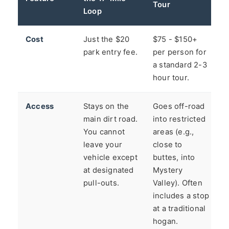
Tour
Loop
Cost
Just the $20
$75 - $150+
park entry fee.
per person for
a standard 2-3
hour tour.
Access
Stays on the
Goes off-road
main dirt road.
into restricted
You cannot
areas (e.g.,
leave your
close to
vehicle except
buttes, into
at designated
Mystery
pull-outs.
Valley). Often
includes a stop
at a traditional
hogan.