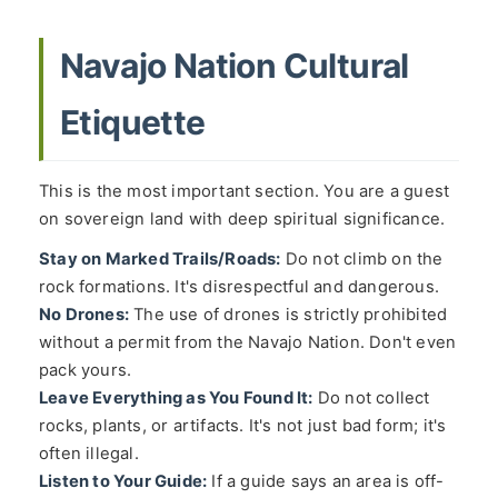
Navajo Nation Cultural
Etiquette
This is the most important section. You are a guest
on sovereign land with deep spiritual significance.
Stay on Marked Trails/Roads:
Do not climb on the
rock formations. It's disrespectful and dangerous.
No Drones:
The use of drones is strictly prohibited
without a permit from the Navajo Nation. Don't even
pack yours.
Leave Everything as You Found It:
Do not collect
rocks, plants, or artifacts. It's not just bad form; it's
often illegal.
Listen to Your Guide:
If a guide says an area is off-