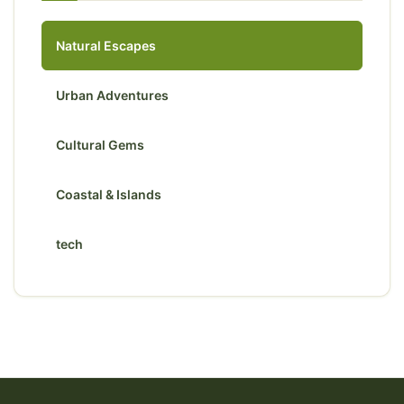
Natural Escapes
Urban Adventures
Cultural Gems
Coastal & Islands
tech