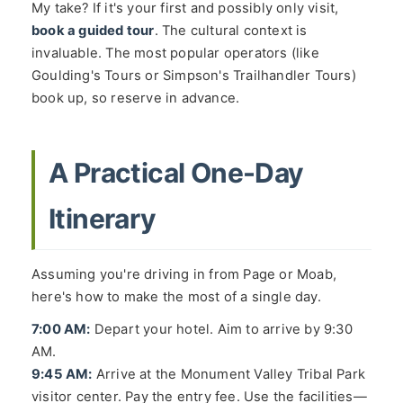
My take? If it's your first and possibly only visit,
book a guided tour
. The cultural context is
invaluable. The most popular operators (like
Goulding's Tours or Simpson's Trailhandler Tours)
book up, so reserve in advance.
A Practical One-Day
Itinerary
Assuming you're driving in from Page or Moab,
here's how to make the most of a single day.
7:00 AM:
Depart your hotel. Aim to arrive by 9:30
AM.
9:45 AM:
Arrive at the Monument Valley Tribal Park
visitor center. Pay the entry fee. Use the facilities—