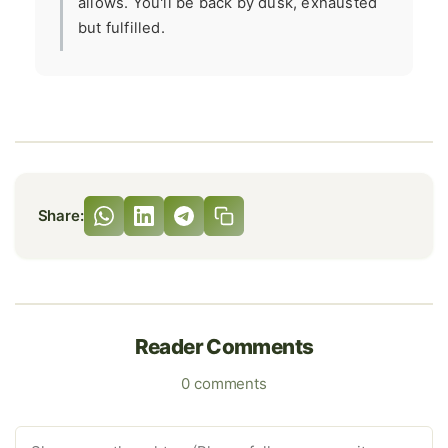
allows. You'll be back by dusk, exhausted
but fulfilled.
Share:
Reader Comments
0 comments