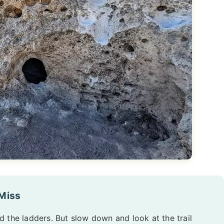
 Miss
 the ladders. But slow down and look at the trail