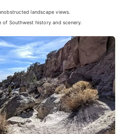
 unobstructed landscape views.
e of Southwest history and scenery.