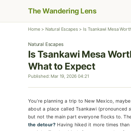
The Wandering Lens
Home
>
Natural Escapes
>
Is Tsankawi Mesa Worth
Natural Escapes
Is Tsankawi Mesa Worth
What to Expect
Published: Mar 19, 2026 04:21
You're planning a trip to New Mexico, maybe
about a place called Tsankawi (pronounced
but not the main part everyone flocks to. Th
the detour?
Having hiked it more times than I