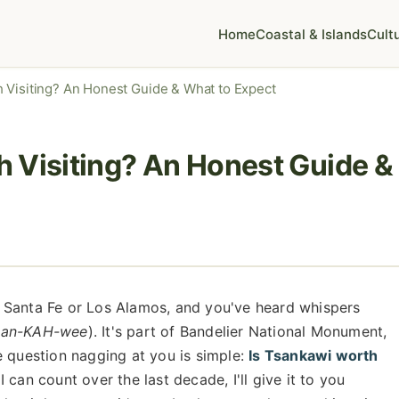
Home
Coastal & Islands
Cult
 Visiting? An Honest Guide & What to Expect
 Visiting? An Honest Guide &
 Santa Fe or Los Alamos, and you've heard whispers
san-KAH-wee
). It's part of Bandelier National Monument,
e question nagging at you is simple:
Is Tsankawi worth
 can count over the last decade, I'll give it to you