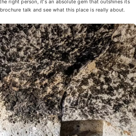
 the right person, it's an absolute gem that outshines its
rochure talk and see what this place is really about.