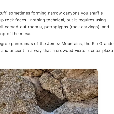
 tuff, sometimes forming narrow canyons you shuffle
up rock faces—nothing technical, but it requires using
all carved-out rooms), petroglyphs (rock carvings), and
top of the mesa.
degree panoramas of the Jemez Mountains, the Rio Grande
e and ancient in a way that a crowded visitor center plaza