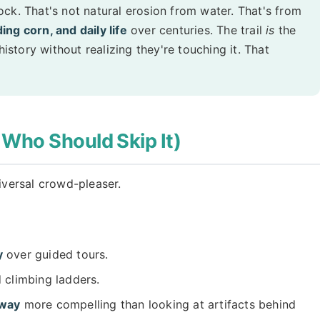
ck. That's not natural erosion from water. That's from
ng corn, and daily life
over centuries. The trail
is
the
history without realizing they're touching it. That
 Who Should Skip It)
niversal crowd-pleaser.
y
over guided tours.
 climbing ladders.
hway
more compelling than looking at artifacts behind