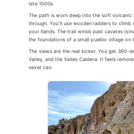
late 1500s.
The path is worn deep into the soft volcanic
through. You'll use wooden ladders to climb 
your hands. The trail winds past cavates (sm
the foundations of a small pueblo village on 
The views are the real kicker. You get 360-
Valley, and the Valles Caldera. It feels remot
never can.