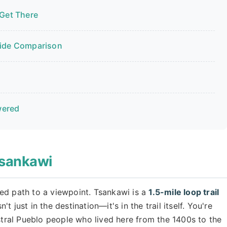
 Get There
Side Comparison
wered
Tsankawi
ed path to a viewpoint. Tsankawi is a
1.5-mile loop trail
 just in the destination—it's in the trail itself. You're
estral Pueblo people who lived here from the 1400s to the