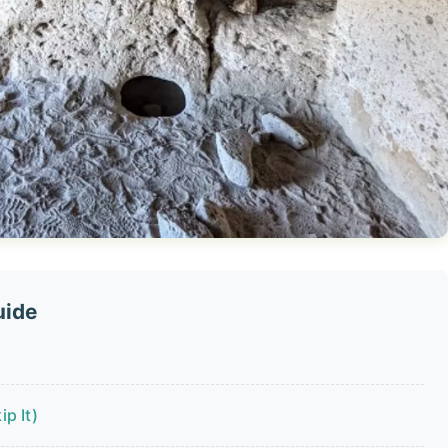
uide
p It)