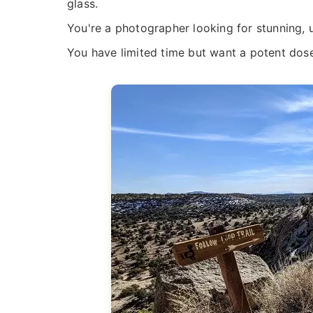
glass.
You're a photographer looking for stunning,
You have limited time but want a potent dos