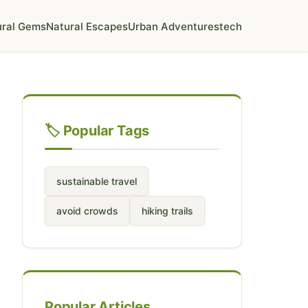
ural Gems
Natural Escapes
Urban Adventures
tech
🏷️ Popular Tags
sustainable travel
avoid crowds
hiking trails
Popular Articles