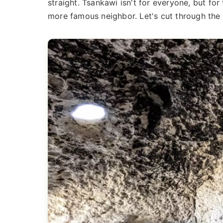
straight. Tsankawi isn't for everyone, but for
more famous neighbor. Let's cut through the b