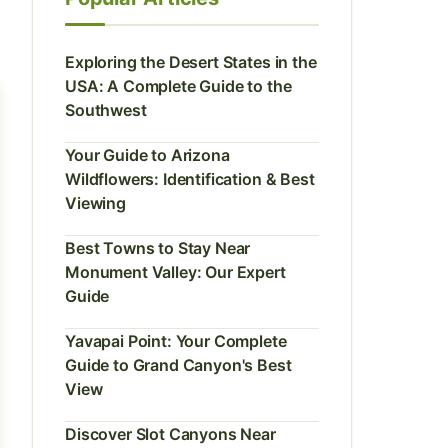
Exploring the Desert States in the
USA: A Complete Guide to the
Southwest
Your Guide to Arizona
Wildflowers: Identification & Best
Viewing
Best Towns to Stay Near
Monument Valley: Our Expert
Guide
Yavapai Point: Your Complete
Guide to Grand Canyon's Best
View
Discover Slot Canyons Near