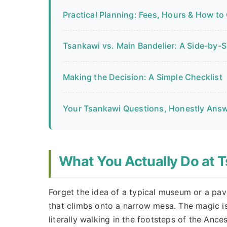
Practical Planning: Fees, Hours & How to
Tsankawi vs. Main Bandelier: A Side-by-
Making the Decision: A Simple Checklist
Your Tsankawi Questions, Honestly Ans
What You Actually Do at 
Forget the idea of a typical museum or a pav
that climbs onto a narrow mesa. The magic isn't
literally walking in the footsteps of the Anc