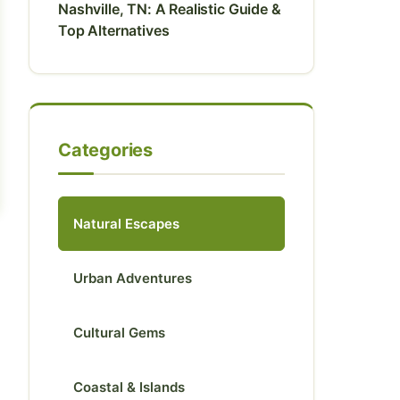
Nashville, TN: A Realistic Guide &
Top Alternatives
Categories
Natural Escapes
Urban Adventures
Cultural Gems
Coastal & Islands