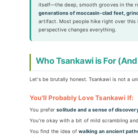
itself—the deep, smooth grooves in the ro
generations of moccasin-clad feet, grindi
artifact. Most people hike right over this 
perspective changes everything.
Who Tsankawi is For (And
Let's be brutally honest. Tsankawi is not a u
You'll Probably Love Tsankawi If:
You prefer
solitude and a sense of discover
You're okay with a bit of mild scrambling and
You find the idea of
walking an ancient pat