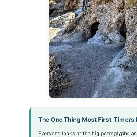
The One Thing Most First-Timers
Everyone looks at the big petroglyphs and