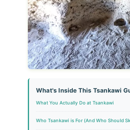
What's Inside This Tsankawi G
What You Actually Do at Tsankawi
Who Tsankawi is For (And Who Should Ski