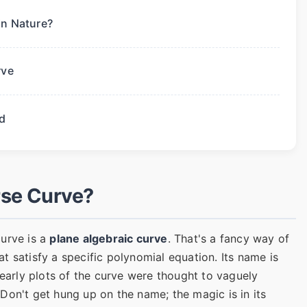
in Nature?
rve
d
rse Curve?
curve is a
plane algebraic curve
. That's a fancy way of
hat satisfy a specific polynomial equation. Its name is
rly plots of the curve were thought to vaguely
Don't get hung up on the name; the magic is in its