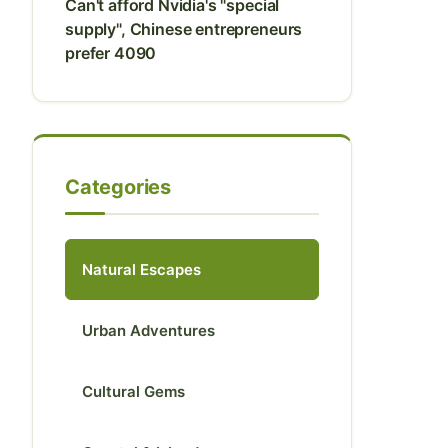
Can't afford Nvidia's "special
supply", Chinese entrepreneurs
prefer 4090
Categories
Natural Escapes
Urban Adventures
Cultural Gems