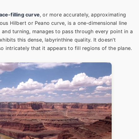
ace-filling curve
, or more accurately, approximating
mous Hilbert or Peano curve, is a one-dimensional line
ng and turning, manages to pass through every point in a
bits this dense, labyrinthine quality. It doesn't
so intricately that it appears to fill regions of the plane.