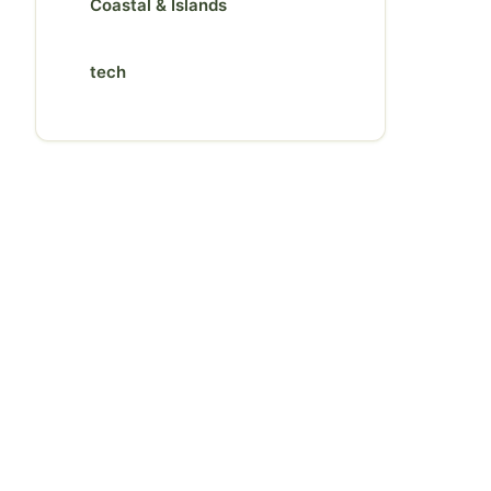
Coastal & Islands
tech