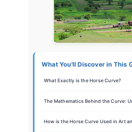
What You'll Discover in This 
What Exactly is the Horse Curve?
The Mathematics Behind the Curve: U
How is the Horse Curve Used in Art a