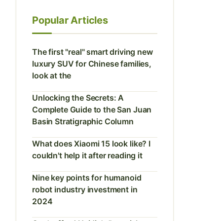
Popular Articles
The first "real" smart driving new
luxury SUV for Chinese families,
look at the
Unlocking the Secrets: A
Complete Guide to the San Juan
Basin Stratigraphic Column
What does Xiaomi 15 look like? I
couldn't help it after reading it
Nine key points for humanoid
robot industry investment in
2024