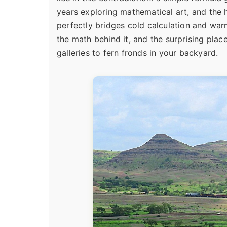
years exploring mathematical art, and the 
perfectly bridges cold calculation and warm 
the math behind it, and the surprising place
galleries to fern fronds in your backyard.