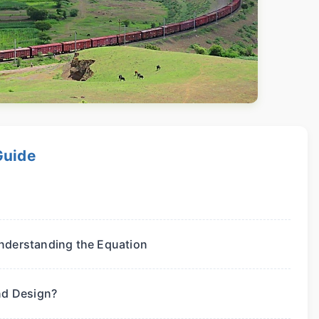
Guide
nderstanding the Equation
nd Design?