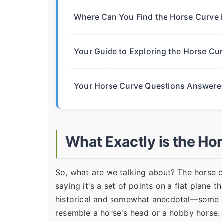
Where Can You Find the Horse Curve 
Your Guide to Exploring the Horse Cu
Your Horse Curve Questions Answere
What Exactly is the Ho
So, what are we talking about? The horse 
saying it's a set of points on a flat plane t
historical and somewhat anecdotal—some ea
resemble a horse's head or a hobby horse. 