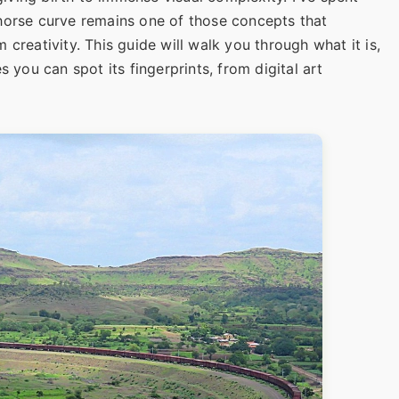
horse curve remains one of those concepts that
creativity. This guide will walk you through what it is,
s you can spot its fingerprints, from digital art