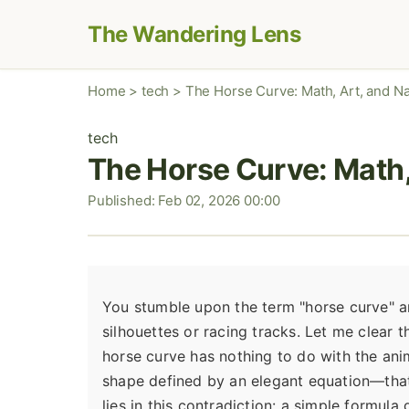
The Wandering Lens
Home
>
tech
>
The Horse Curve: Math, Art, and N
tech
The Horse Curve: Math,
Published: Feb 02, 2026 00:00
You stumble upon the term "horse curve" an
silhouettes or racing tracks. Let me clear 
horse curve has nothing to do with the anim
shape defined by an elegant equation—that 
lies in this contradiction: a simple formula