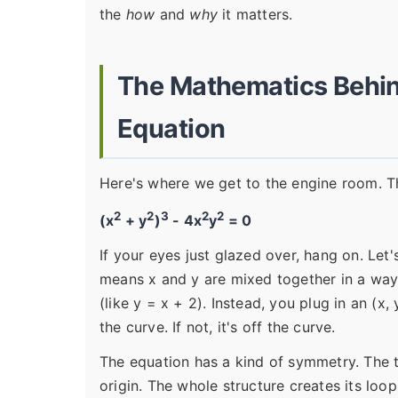
the
how
and
why
it matters.
The Mathematics Behin
Equation
Here's where we get to the engine room. Th
2
2
3
2
2
(x
+ y
)
- 4x
y
= 0
If your eyes just glazed over, hang on. Le
means x and y are mixed together in a way t
(like y = x + 2). Instead, you plug in an (x, 
the curve. If not, it's off the curve.
The equation has a kind of symmetry. The t
origin. The whole structure creates its loo