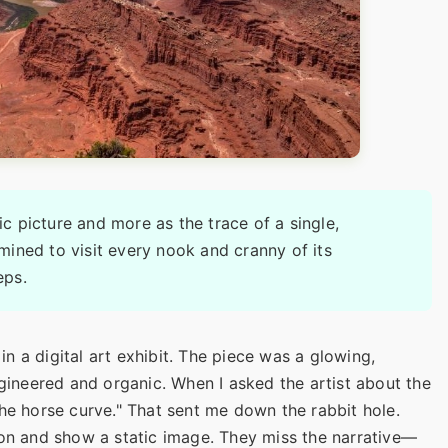
tic picture and more as the trace of a single,
rmined to visit every nook and cranny of its
eps.
 in a digital art exhibit. The piece was a glowing,
ngineered and organic. When I asked the artist about the
the horse curve." That sent me down the rabbit hole.
ion and show a static image. They miss the narrative—