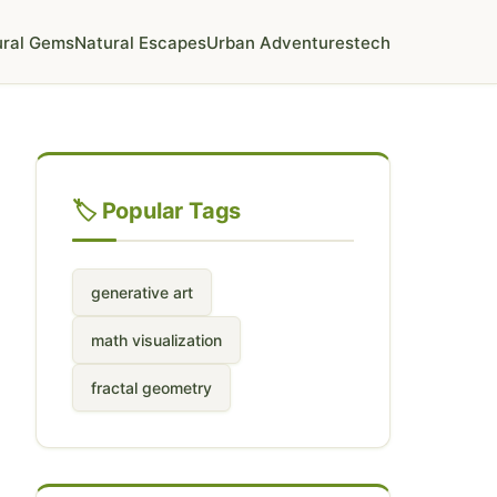
ural Gems
Natural Escapes
Urban Adventures
tech
🏷️ Popular Tags
generative art
math visualization
fractal geometry