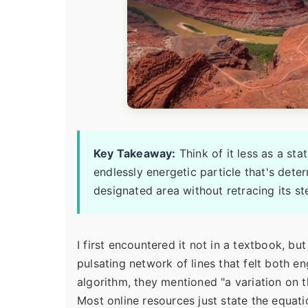
Key Takeaway:
Think of it less as a sta
endlessly energetic particle that's dete
designated area without retracing its st
I first encountered it not in a textbook, but
pulsating network of lines that felt both e
algorithm, they mentioned "a variation on 
Most online resources just state the equat