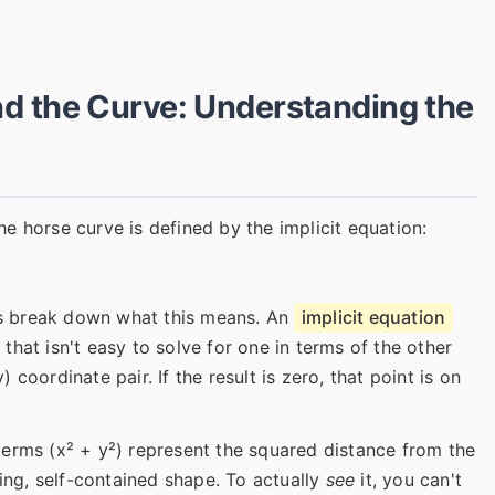
d the Curve: Understanding the
e horse curve is defined by the implicit equation:
t's break down what this means. An
implicit equation
hat isn't easy to solve for one in terms of the other
y) coordinate pair. If the result is zero, that point is on
erms (x² + y²) represent the squared distance from the
ping, self-contained shape. To actually
see
it, you can't