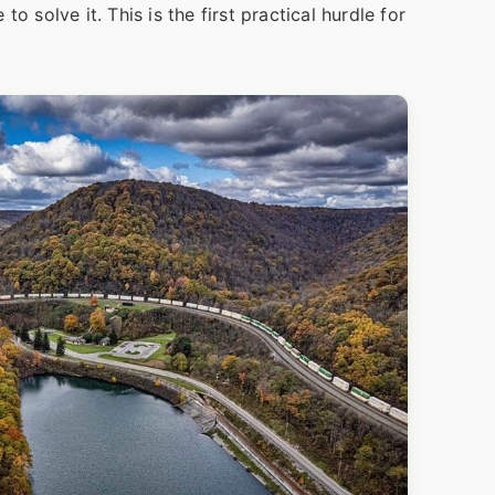
o solve it. This is the first practical hurdle for