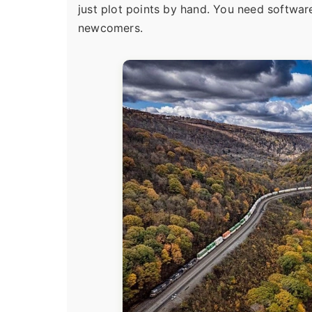
just plot points by hand. You need software t
newcomers.