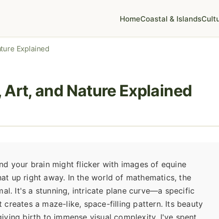
Home
Coastal & Islands
Cult
ature Explained
 Art, and Nature Explained
d your brain might flicker with images of equine
that up right away. In the world of mathematics, the
al. It's a stunning, intricate plane curve—a specific
creates a maze-like, space-filling pattern. Its beauty
 giving birth to immense visual complexity. I've spent