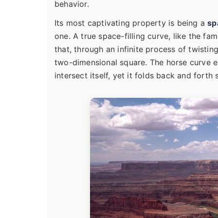
behavior.
Its most captivating property is being a
sp
one. A true space-filling curve, like the fa
that, through an infinite process of twisti
two-dimensional square. The horse curve exhi
intersect itself, yet it folds back and forth 