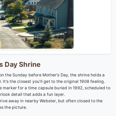
s Day Shrine
 on the Sunday before Mother's Day, the shrine holds a
's the closest you'll get to the original 1908 feeling.
he marker for a time capsule buried in 1992, scheduled to
look detail that adds a fun layer.
drive away in nearby Webster, but often closed to the
s the picture.