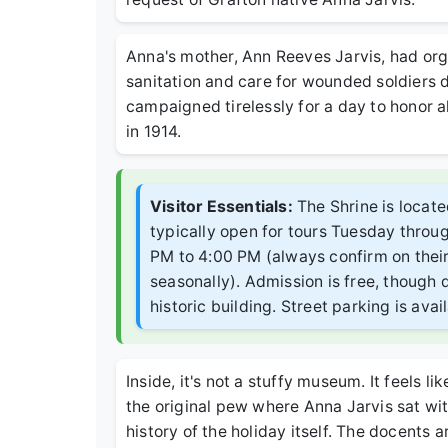
Anna's mother, Ann Reeves Jarvis, had or
sanitation and care for wounded soldiers d
campaigned tirelessly for a day to honor a
in 1914.
Visitor Essentials:
The Shrine is locate
typically open for tours Tuesday thro
PM to 4:00 PM (always confirm on their 
seasonally). Admission is free, though 
historic building. Street parking is ava
Inside, it's not a stuffy museum. It feels li
the original pew where Anna Jarvis sat wit
history of the holiday itself. The docents 