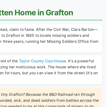
tten Home in Grafton
oked, claim to fame. After the Civil War, Clara Barton—
o Grafton in 1865 to locate missing soldiers and
r three years, running her Missing Soldiers Office from
ront of the
Taylor County Courthouse
. It's a powerful
lizing her meticulous work. The house where she lived
for tours, but you can view it from the street (it's on
e tiny Grafton? Because the B&O Railroad ran through
ounded, sick, and dead soldiers from battles across the
rton needed to be at this crossroads of misery to do