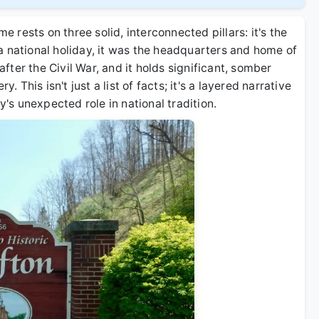
me rests on three solid, interconnected pillars: it's the
a national holiday, it was the headquarters and home of
ter the Civil War, and it holds significant, somber
. This isn't just a list of facts; it's a layered narrative
s unexpected role in national tradition.