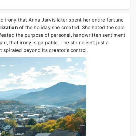
 irony that Anna Jarvis later spent her entire fortune
ization
of the holiday she created. She hated the sale
efeated the purpose of personal, handwritten sentiment.
n, that irony is palpable. The shrine isn't just a
t spiraled beyond its creator's control.