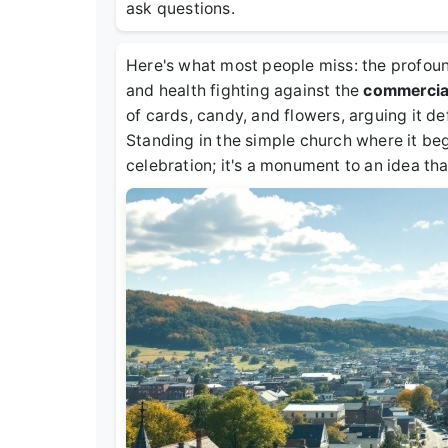
ask questions.
Here's what most people miss: the profound
and health fighting against the
commercial
of cards, candy, and flowers, arguing it d
Standing in the simple church where it bega
celebration; it's a monument to an idea tha