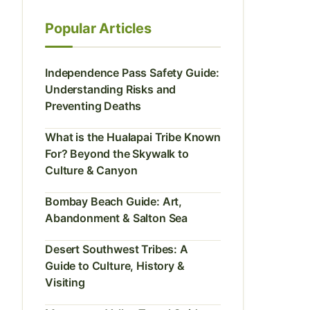
Popular Articles
Independence Pass Safety Guide:
Understanding Risks and
Preventing Deaths
What is the Hualapai Tribe Known
For? Beyond the Skywalk to
Culture & Canyon
Bombay Beach Guide: Art,
Abandonment & Salton Sea
Desert Southwest Tribes: A
Guide to Culture, History &
Visiting