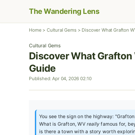
The Wandering Lens
Home
>
Cultural Gems
>
Discover What Grafton WV
Cultural Gems
Discover What Grafton 
Guide
Published: Apr 04, 2026 02:10
You see the sign on the highway: "Grafton:
What is Grafton, WV
really
famous for, beyo
is there a town with a story worth explori