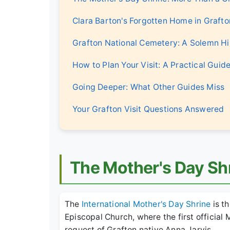
Clara Barton's Forgotten Home in Grafto
Grafton National Cemetery: A Solemn Hi
How to Plan Your Visit: A Practical Guid
Going Deeper: What Other Guides Miss
Your Grafton Visit Questions Answered
The Mother's Day Sh
The
International Mother's Day Shrine
is th
Episcopal Church, where the first official
request of Grafton native Anna Jarvis.