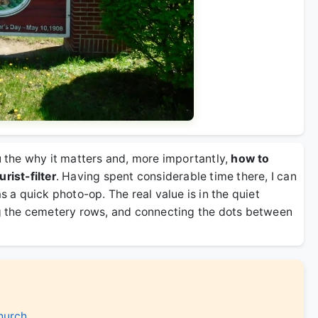
ou the why it matters and, more importantly,
how to
rist-filter
. Having spent considerable time there, I can
s a quick photo-op. The real value is in the quiet
 the cemetery rows, and connecting the dots between
hurch