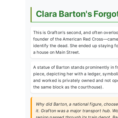
Clara Barton's Forgo
This is Grafton's second, and often overlo
founder of the American Red Cross—came t
identify the dead. She ended up staying fo
a house on Main Street.
A statue of Barton stands prominently in f
piece, depicting her with a ledger, symbo
and worked is privately owned and not open 
the same block as the courthouse).
Why did Barton, a national figure, choos
it. Grafton was a major transport hub. W
region passed through its train depot. Ba