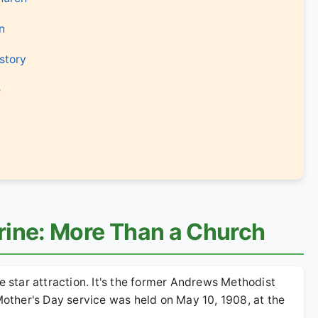
n
story
e
rine: More Than a Church
e star attraction. It's the former Andrews Methodist
 Mother's Day service was held on May 10, 1908, at the