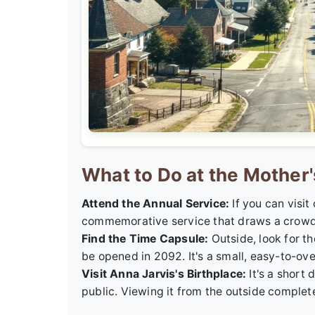
What to Do at the Mother'
Attend the Annual Service:
If you can visit
commemorative service that draws a crowd. It
Find the Time Capsule:
Outside, look for t
be opened in 2092. It's a small, easy-to-over
Visit Anna Jarvis's Birthplace:
It's a short 
public. Viewing it from the outside complete