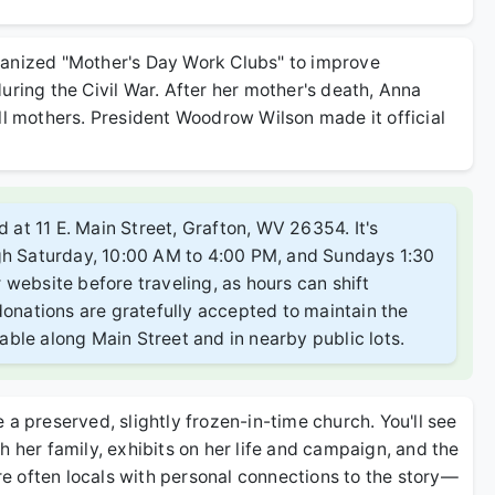
ganized "Mother's Day Work Clubs" to improve
uring the Civil War. After her mother's death, Anna
ll mothers. President Woodrow Wilson made it official
d at 11 E. Main Street, Grafton, WV 26354. It's
ugh Saturday, 10:00 AM to 4:00 PM, and Sundays 1:30
website before traveling, as hours can shift
donations are gratefully accepted to maintain the
ilable along Main Street and in nearby public lots.
ke a preserved, slightly frozen-in-time church. You'll see
h her family, exhibits on her life and campaign, and the
are often locals with personal connections to the story—