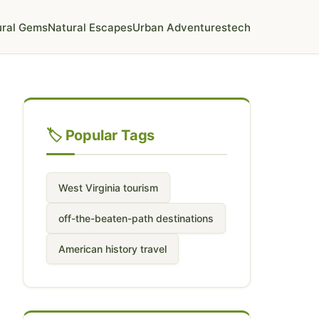
ural Gems
Natural Escapes
Urban Adventures
tech
🏷️ Popular Tags
West Virginia tourism
off-the-beaten-path destinations
American history travel