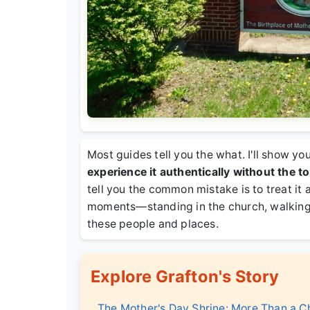
Most guides tell you the what. I'll show y
experience it authentically without the tou
tell you the common mistake is to treat it a
moments—standing in the church, walking
these people and places.
Explore Grafton's Story
The Mother's Day Shrine: More Than a C