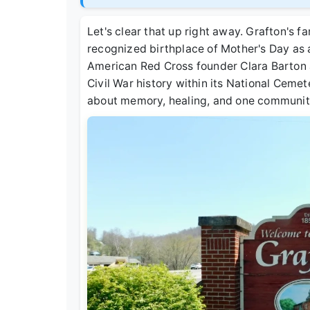
Let's clear that up right away. Grafton's fa
recognized birthplace of Mother's Day as 
American Red Cross founder Clara Barton af
Civil War history within its National Cemetery
about memory, healing, and one community'