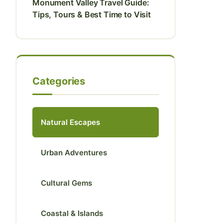
Monument Valley Travel Guide:
Tips, Tours & Best Time to Visit
Categories
Natural Escapes
Urban Adventures
Cultural Gems
Coastal & Islands