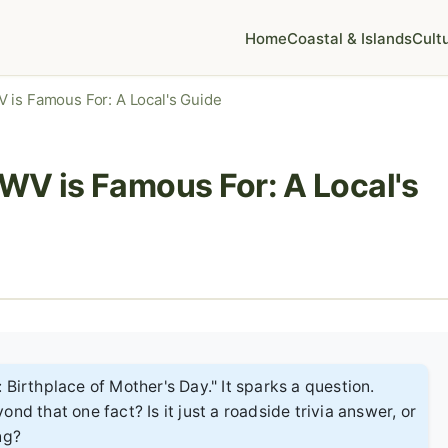
Home
Coastal & Islands
Cult
 is Famous For: A Local's Guide
WV is Famous For: A Local's
 Birthplace of Mother's Day." It sparks a question.
nd that one fact? Is it just a roadside trivia answer, or
ng?