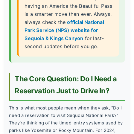
having an America the Beautiful Pass
is a smarter move than ever. Always,
always check the
official National
Park Service (NPS) website for
Sequoia & Kings Canyon
for last-
second updates before you go.
The Core Question: Do I Need a
Reservation Just to Drive In?
This is what most people mean when they ask, "Do I
need a reservation to visit Sequoia National Park?"
They're thinking of the timed-entry systems used by
parks like Yosemite or Rocky Mountain. For 2024,