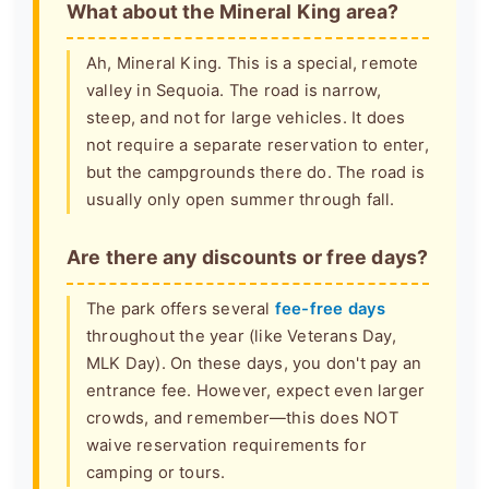
What about the Mineral King area?
Ah, Mineral King. This is a special, remote
valley in Sequoia. The road is narrow,
steep, and not for large vehicles. It does
not require a separate reservation to enter,
but the campgrounds there do. The road is
usually only open summer through fall.
Are there any discounts or free days?
The park offers several
fee-free days
throughout the year (like Veterans Day,
MLK Day). On these days, you don't pay an
entrance fee. However, expect even larger
crowds, and remember—this does NOT
waive reservation requirements for
camping or tours.