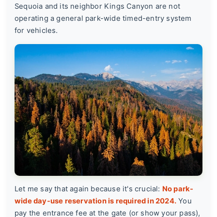
Sequoia and its neighbor Kings Canyon are not
operating a general park-wide timed-entry system
for vehicles.
Let me say that again because it's crucial:
No park-
wide day-use reservation is required in 2024.
You
pay the entrance fee at the gate (or show your pass),