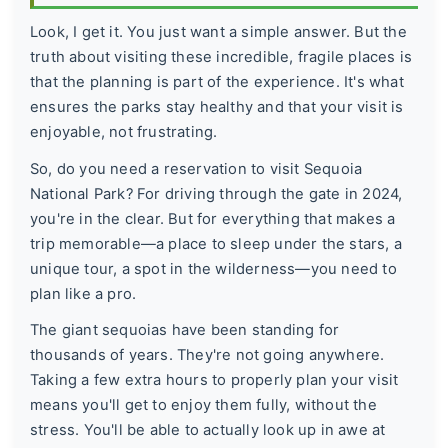
Look, I get it. You just want a simple answer. But the
truth about visiting these incredible, fragile places is
that the planning is part of the experience. It's what
ensures the parks stay healthy and that your visit is
enjoyable, not frustrating.
So, do you need a reservation to visit Sequoia
National Park? For driving through the gate in 2024,
you're in the clear. But for everything that makes a
trip memorable—a place to sleep under the stars, a
unique tour, a spot in the wilderness—you need to
plan like a pro.
The giant sequoias have been standing for
thousands of years. They're not going anywhere.
Taking a few extra hours to properly plan your visit
means you'll get to enjoy them fully, without the
stress. You'll be able to actually look up in awe at