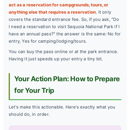
act as a reservation for campgrounds, tours, or
anything else that requires a reservation.
It only
covers the standard entrance fee. So, if you ask, "Do
I need a reservation to visit Sequoia National Park if I
have an annual pass?" the answer is the same: No for
entry, Yes for camping/lodging/tours.
You can buy the pass online or at the park entrance.
Having it just speeds up your entry a tiny bit.
Your Action Plan: How to Prepare
for Your Trip
Let's make this actionable. Here’s exactly what you
should do, in order.