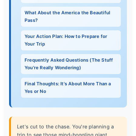
What About the America the Beautiful
Pass?
Your Action Plan: How to Prepare for
Your Trip
Frequently Asked Questions (The Stuff
You're Really Wondering)
Final Thoughts: It's About More Than a
Yes or No
Let's cut to the chase. You're planning a
trip to see those mind-boggling giant