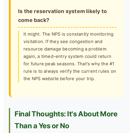
Is the reservation system likely to
come back?
It might. The NPS is constantly monitoring
visitation. If they see congestion and
resource damage becoming a problem
again, a timed-entry system could return
for future peak seasons. That's why the #1
rule is to always verify the current rules on
the NPS website before your trip.
Final Thoughts: It's About More
Than a Yes or No