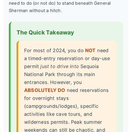
need to do (or not do) to stand beneath General
Sherman without a hitch.
The Quick Takeaway
For most of 2024, you do
NOT
need
a timed-entry reservation or day-use
permit
just to drive into
Sequoia
National Park through its main
entrances. However, you
ABSOLUTELY DO
need reservations
for overnight stays
(campgrounds/lodges), specific
activities like cave tours, and
wilderness permits. Peak summer
weekends can still be chaotic, and