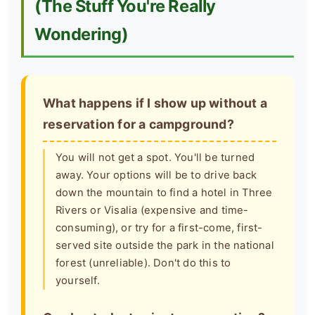
(The Stuff You're Really
Wondering)
What happens if I show up without a
reservation for a campground?
You will not get a spot. You'll be turned
away. Your options will be to drive back
down the mountain to find a hotel in Three
Rivers or Visalia (expensive and time-
consuming), or try for a first-come, first-
served site outside the park in the national
forest (unreliable). Don't do this to
yourself.