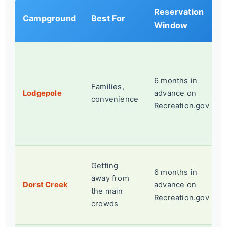
Reservation
Campground
Best For
Window
6 months in
Families,
Lodgepole
advance on
convenience
Recreation.gov
Getting
6 months in
away from
Dorst Creek
advance on
the main
Recreation.gov
crowds