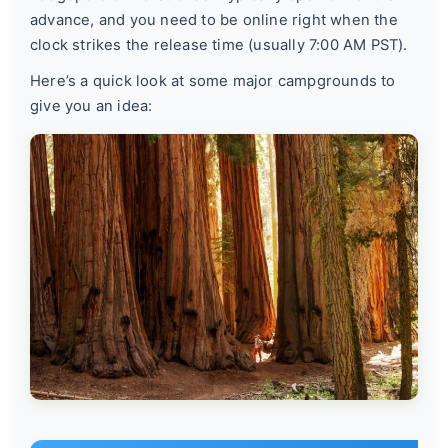
advance, and you need to be online right when the
clock strikes the release time (usually 7:00 AM PST).
Here’s a quick look at some major campgrounds to
give you an idea: