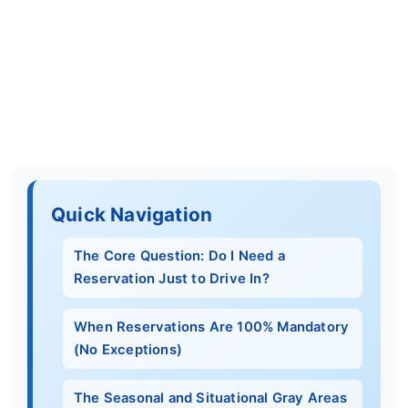
Quick Navigation
The Core Question: Do I Need a
Reservation Just to Drive In?
When Reservations Are 100% Mandatory
(No Exceptions)
The Seasonal and Situational Gray Areas