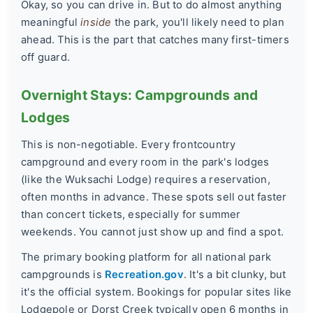
Okay, so you can drive in. But to do almost anything
meaningful
inside
the park, you'll likely need to plan
ahead. This is the part that catches many first-timers
off guard.
Overnight Stays: Campgrounds and
Lodges
This is non-negotiable. Every frontcountry
campground and every room in the park's lodges
(like the Wuksachi Lodge) requires a reservation,
often months in advance. These spots sell out faster
than concert tickets, especially for summer
weekends. You cannot just show up and find a spot.
The primary booking platform for all national park
campgrounds is
Recreation.gov
. It's a bit clunky, but
it's the official system. Bookings for popular sites like
Lodgepole or Dorst Creek typically open 6 months in