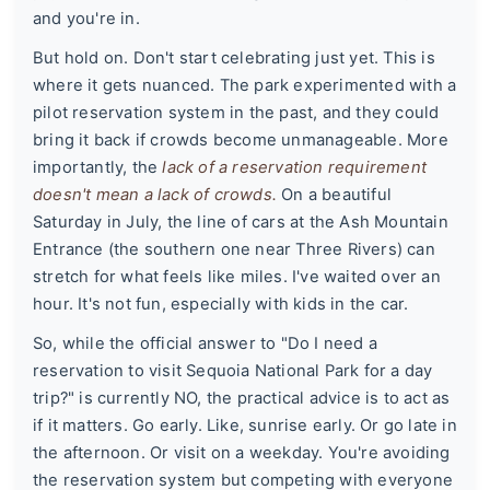
and you're in.
But hold on. Don't start celebrating just yet. This is
where it gets nuanced. The park experimented with a
pilot reservation system in the past, and they could
bring it back if crowds become unmanageable. More
importantly, the
lack of a reservation requirement
doesn't mean a lack of crowds.
On a beautiful
Saturday in July, the line of cars at the Ash Mountain
Entrance (the southern one near Three Rivers) can
stretch for what feels like miles. I've waited over an
hour. It's not fun, especially with kids in the car.
So, while the official answer to "Do I need a
reservation to visit Sequoia National Park for a day
trip?" is currently NO, the practical advice is to act as
if it matters. Go early. Like, sunrise early. Or go late in
the afternoon. Or visit on a weekday. You're avoiding
the reservation system but competing with everyone