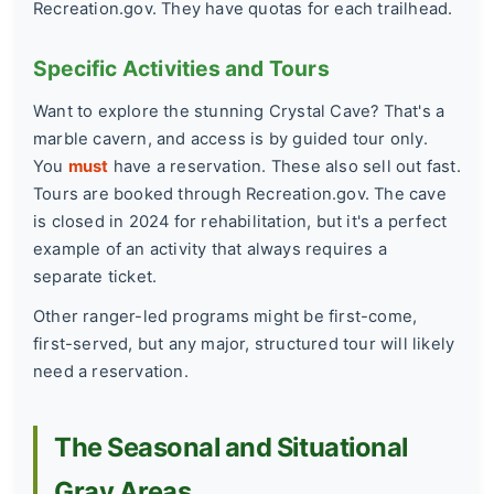
Recreation.gov. They have quotas for each trailhead.
Specific Activities and Tours
Want to explore the stunning Crystal Cave? That's a
marble cavern, and access is by guided tour only.
You
must
have a reservation. These also sell out fast.
Tours are booked through Recreation.gov. The cave
is closed in 2024 for rehabilitation, but it's a perfect
example of an activity that always requires a
separate ticket.
Other ranger-led programs might be first-come,
first-served, but any major, structured tour will likely
need a reservation.
The Seasonal and Situational
Gray Areas