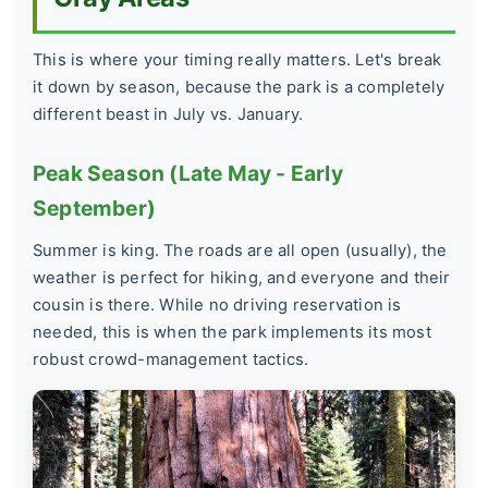
This is where your timing really matters. Let's break
it down by season, because the park is a completely
different beast in July vs. January.
Peak Season (Late May - Early
September)
Summer is king. The roads are all open (usually), the
weather is perfect for hiking, and everyone and their
cousin is there. While no driving reservation is
needed, this is when the park implements its most
robust crowd-management tactics.