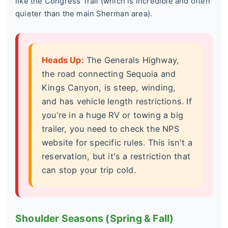
like the Congress Trail (which is incredible and often
quieter than the main Sherman area).
Heads Up:
The Generals Highway,
the road connecting Sequoia and
Kings Canyon, is steep, winding,
and has vehicle length restrictions. If
you're in a huge RV or towing a big
trailer, you need to check the NPS
website for specific rules. This isn't a
reservation, but it's a restriction that
can stop your trip cold.
Shoulder Seasons (Spring & Fall)