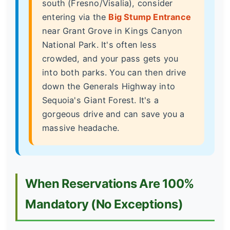
south (Fresno/Visalia), consider
entering via the
Big Stump Entrance
near Grant Grove in Kings Canyon
National Park. It's often less
crowded, and your pass gets you
into both parks. You can then drive
down the Generals Highway into
Sequoia's Giant Forest. It's a
gorgeous drive and can save you a
massive headache.
When Reservations Are 100%
Mandatory (No Exceptions)