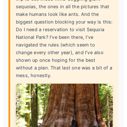
sequoias, the ones in all the pictures that
make humans look like ants. And the
biggest question blocking your way is this:
Do I need a reservation to visit Sequoia
National Park?
I've been there, I've
navigated the rules (which seem to
change every other year), and I've also
shown up once hoping for the best
without a plan. That last one was a bit of a
mess, honestly.