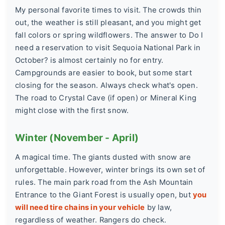
My personal favorite times to visit. The crowds thin
out, the weather is still pleasant, and you might get
fall colors or spring wildflowers. The answer to
Do I
need a reservation to visit Sequoia National Park in
October?
is almost certainly no for entry.
Campgrounds are easier to book, but some start
closing for the season. Always check what's open.
The road to Crystal Cave (if open) or Mineral King
might close with the first snow.
Winter (November - April)
A magical time. The giants dusted with snow are
unforgettable. However, winter brings its own set of
rules. The main park road from the Ash Mountain
Entrance to the Giant Forest is usually open, but
you
will need tire chains in your vehicle
by law,
regardless of weather. Rangers do check.