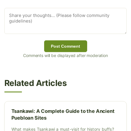
Post Comment
Comments will be displayed after moderation
Related Articles
Tsankawi: A Complete Guide to the Ancient
Puebloan Sites
What makes Tsankawi a must-visit for history buffs?