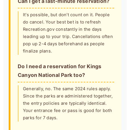
Can I get a last-minute reservation?
It's possible, but don't count on it. People
do cancel. Your best bet is to refresh
Recreation.gov constantly in the days
leading up to your trip. Cancellations often
pop up 2-4 days beforehand as people
finalize plans.
Do I need a reservation for Kings
Canyon National Park too?
Generally, no. The same 2024 rules apply.
Since the parks are administered together,
the entry policies are typically identical.
Your entrance fee or pass is good for both
parks for 7 days.