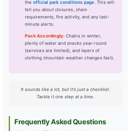
the
official park conditions page
. This will
tell you about closures, chain
requirements, fire activity, and any last-
minute alerts.
Pack Accordingly:
Chains in winter,
plenty of water and snacks year-round
(services are limited), and layers of
clothing (mountain weather changes fast).
It sounds like a lot, but it's just a checklist.
Tackle it one step at a time.
Frequently Asked Questions