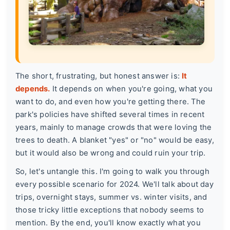
The short, frustrating, but honest answer is:
It
depends.
It depends on when you're going, what you
want to do, and even how you're getting there. The
park's policies have shifted several times in recent
years, mainly to manage crowds that were loving the
trees to death. A blanket "yes" or "no" would be easy,
but it would also be wrong and could ruin your trip.
So, let's untangle this. I'm going to walk you through
every possible scenario for 2024. We'll talk about day
trips, overnight stays, summer vs. winter visits, and
those tricky little exceptions that nobody seems to
mention. By the end, you'll know exactly what you