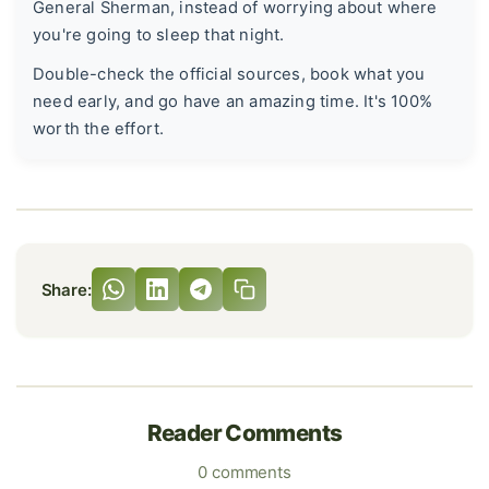
General Sherman, instead of worrying about where
you're going to sleep that night.
Double-check the official sources, book what you
need early, and go have an amazing time. It's 100%
worth the effort.
Share:
Reader Comments
0 comments