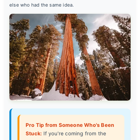
else who had the same idea.
Pro Tip from Someone Who's Been
Stuck:
If you're coming from the