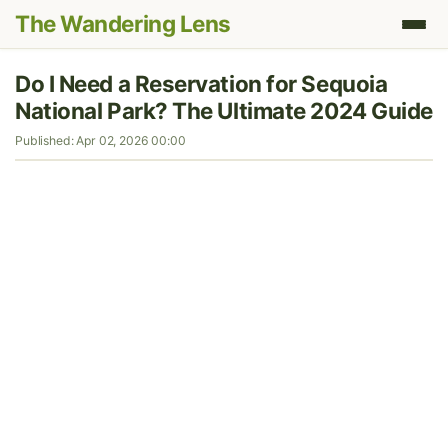
The Wandering Lens
Do I Need a Reservation for Sequoia
National Park? The Ultimate 2024 Guide
Published: Apr 02, 2026 00:00