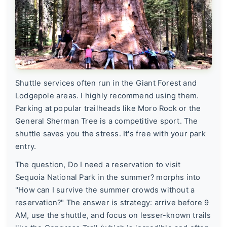
Shuttle services often run in the Giant Forest and
Lodgepole areas. I highly recommend using them.
Parking at popular trailheads like Moro Rock or the
General Sherman Tree is a competitive sport. The
shuttle saves you the stress. It's free with your park
entry.
The question,
Do I need a reservation to visit
Sequoia National Park in the summer?
morphs into
"How can I survive the summer crowds without a
reservation?" The answer is strategy: arrive before 9
AM, use the shuttle, and focus on lesser-known trails