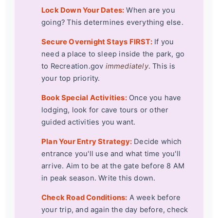
Lock Down Your Dates:
When are you
going? This determines everything else.
Secure Overnight Stays FIRST:
If you
need a place to sleep inside the park, go
to Recreation.gov
immediately
. This is
your top priority.
Book Special Activities:
Once you have
lodging, look for cave tours or other
guided activities you want.
Plan Your Entry Strategy:
Decide which
entrance you'll use and what time you'll
arrive. Aim to be at the gate before 8 AM
in peak season. Write this down.
Check Road Conditions:
A week before
your trip, and again the day before, check