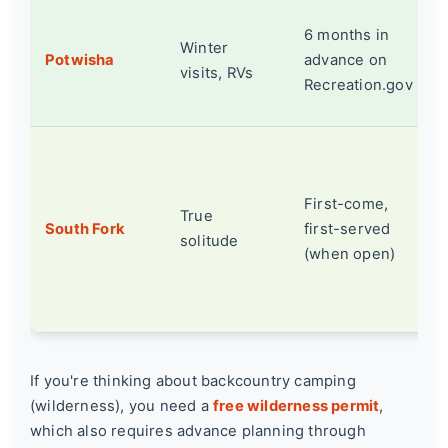
6 months in
Winter
Potwisha
advance on
visits, RVs
Recreation.gov
First-come,
True
South Fork
first-served
solitude
(when open)
If you're thinking about backcountry camping
(wilderness), you need a
free wilderness permit
,
which also requires advance planning through