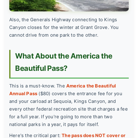
Also, the Generals Highway connecting to Kings
Canyon closes for the winter at Grant Grove. You
cannot drive from one park to the other.
What About the America the
Beautiful Pass?
This is a must-know. The
America the Beautiful
Annual Pass
($80) covers the entrance fee for you
and your carload at Sequoia, Kings Canyon, and
every other federal recreation site that charges a fee
for a full year. If you're going to more than two
national parks in a year, it pays for itself.
Here's the critical part:
The pass does NOT cover or