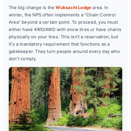
The big change is the
Wuksachi Lodge
area. In
winter, the NPS often implements a
"Chain Control
Area"
beyond a certain point. To proceed, you must
either have 4WD/AWD with snow tires
or
have chains
physically on your tires. This isn't a reservation, but
it's a mandatory requirement that functions as a
gatekeeper. They turn people around every day who
don't comply.