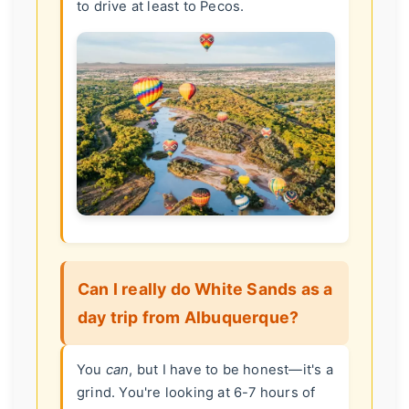
to drive at least to Pecos.
Can I really do White Sands as a
day trip from Albuquerque?
You
can
, but I have to be honest—it's a
grind. You're looking at 6-7 hours of