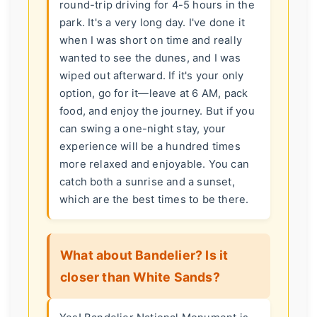
round-trip driving for 4-5 hours in the
park. It's a very long day. I've done it
when I was short on time and really
wanted to see the dunes, and I was
wiped out afterward. If it's your only
option, go for it—leave at 6 AM, pack
food, and enjoy the journey. But if you
can swing a one-night stay, your
experience will be a hundred times
more relaxed and enjoyable. You can
catch both a sunrise and a sunset,
which are the best times to be there.
What about Bandelier? Is it
closer than White Sands?