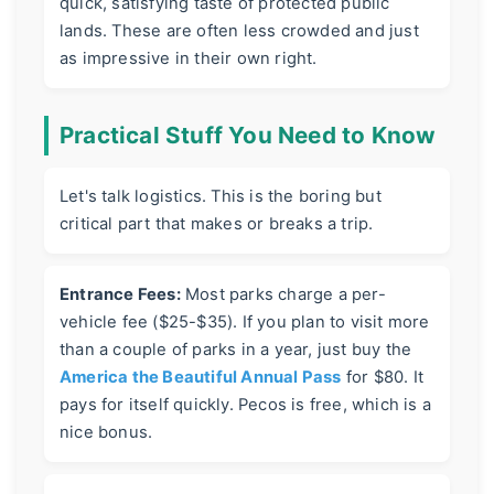
quick, satisfying taste of protected public
lands. These are often less crowded and just
as impressive in their own right.
Practical Stuff You Need to Know
Let's talk logistics. This is the boring but
critical part that makes or breaks a trip.
Entrance Fees:
Most parks charge a per-
vehicle fee ($25-$35). If you plan to visit more
than a couple of parks in a year, just buy the
America the Beautiful Annual Pass
for $80. It
pays for itself quickly. Pecos is free, which is a
nice bonus.