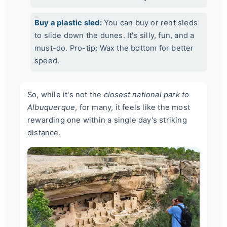
Buy a plastic sled:
You can buy or rent sleds
to slide down the dunes. It's silly, fun, and a
must-do. Pro-tip: Wax the bottom for better
speed.
So, while it's not the
closest national park to
Albuquerque
, for many, it feels like the most
rewarding one within a single day's striking
distance.