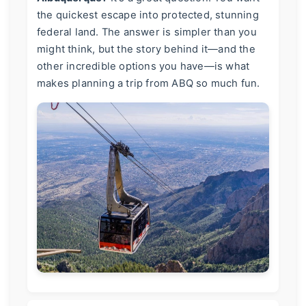
the quickest escape into protected, stunning
federal land. The answer is simpler than you
might think, but the story behind it—and the
other incredible options you have—is what
makes planning a trip from ABQ so much fun.