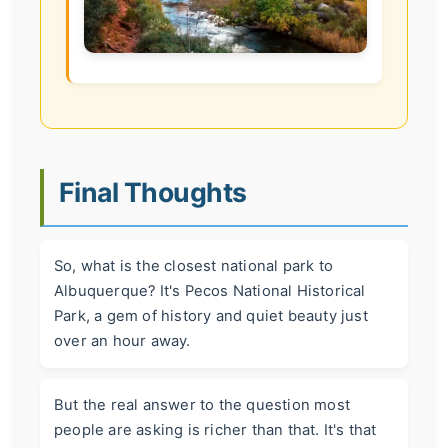
Final Thoughts
So, what is the closest national park to
Albuquerque? It's Pecos National Historical
Park, a gem of history and quiet beauty just
over an hour away.
But the real answer to the question most
people are asking is richer than that. It's that