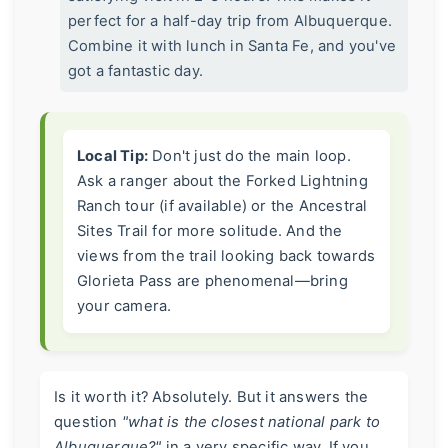
perfect for a half-day trip from Albuquerque.
Combine it with lunch in Santa Fe, and you've
got a fantastic day.
Local Tip:
Don't just do the main loop.
Ask a ranger about the Forked Lightning
Ranch tour (if available) or the Ancestral
Sites Trail for more solitude. And the
views from the trail looking back towards
Glorieta Pass are phenomenal—bring
your camera.
Is it worth it? Absolutely. But it answers the
question
"what is the closest national park to
Albuquerque?"
in a very specific way. If you