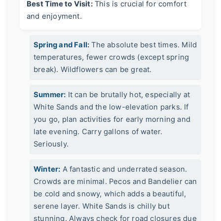
Best Time to Visit:
This is crucial for comfort
and enjoyment.
Spring and Fall:
The absolute best times. Mild
temperatures, fewer crowds (except spring
break). Wildflowers can be great.
Summer:
It can be brutally hot, especially at
White Sands and the low-elevation parks. If
you go, plan activities for early morning and
late evening. Carry gallons of water.
Seriously.
Winter:
A fantastic and underrated season.
Crowds are minimal. Pecos and Bandelier can
be cold and snowy, which adds a beautiful,
serene layer. White Sands is chilly but
stunning. Always check for road closures due