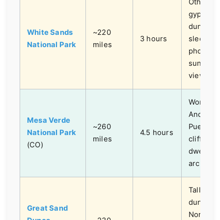
Otherwor
gypsum
dune fie
White Sands
~220
3 hours
sledding
National Park
miles
photogra
sunset
views.
World-cl
Ancestra
Mesa Verde
~260
Puebloa
National Park
4.5 hours
miles
cliff
(CO)
dwelling
archeolo
Tallest 
dunes in
Great Sand
North