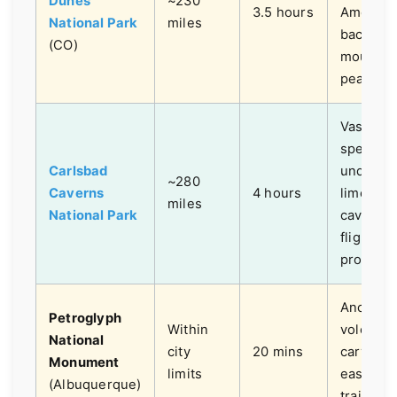
Dunes
~230
3.5 hours
America,
National Park
miles
backed 
(CO)
mountai
peaks.
Vast,
spectacu
Carlsbad
undergr
~280
Caverns
4 hours
limeston
miles
National Park
caves, b
flight
program
Ancient
Petroglyph
Within
volcanic
National
city
20 mins
carvings
Monument
limits
easy hik
(Albuquerque)
trails.