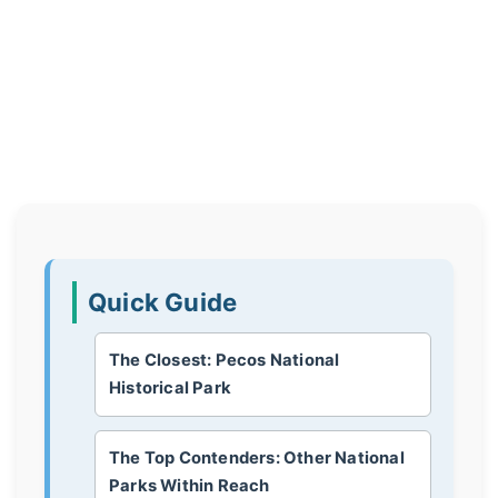
Quick Guide
The Closest: Pecos National
Historical Park
The Top Contenders: Other National
Parks Within Reach