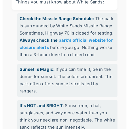
Things you must know about White Sands:
Check the Missile Range Schedule:
The park
is surrounded by White Sands Missile Range.
Sometimes, Highway 70 is closed for testing.
Always check the
park's official website for
closure alerts
before you go. Nothing worse
than a 3-hour drive to a closed road.
Sunset is Magic:
If you can time it, be in the
dunes for sunset. The colors are unreal. The
park often offers sunset strolls led by
rangers.
It's HOT and BRIGHT:
Sunscreen, a hat,
sunglasses, and way more water than you
think you need are non-negotiable. The white
sand reflects the sun intensely.