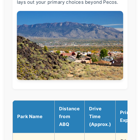
lays out your primary choices beyond Pecos.
Distance
Drive
Prime
Park Name
from
Time
Experie
ABQ
(Approx.)