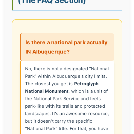
Is there a national park actually
IN Albuquerque?
No, there is not a designated "National
Park" within Albuquerque's city limits.
The closest you get is
Petroglyph
National Monument
, which is a unit of
the National Park Service and feels
park-like with its trails and protected
landscapes. It's an awesome resource,
but it doesn't carry the specific
"National Park" title. For that, you have