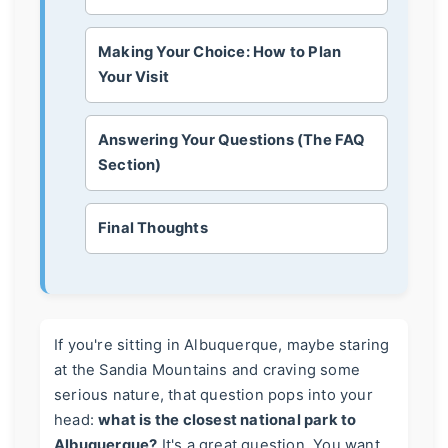
Making Your Choice: How to Plan
Your Visit
Answering Your Questions (The FAQ
Section)
Final Thoughts
If you're sitting in Albuquerque, maybe staring
at the Sandia Mountains and craving some
serious nature, that question pops into your
head:
what is the closest national park to
Albuquerque?
It's a great question. You want