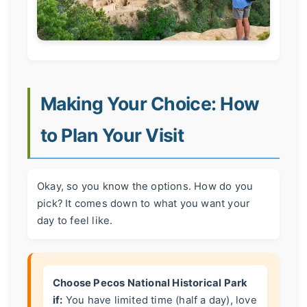
Making Your Choice: How
to Plan Your Visit
Okay, so you know the options. How do you
pick? It comes down to what you want your
day to feel like.
Choose Pecos National Historical Park
if:
You have limited time (half a day), love