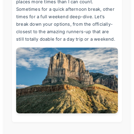
places more times than I can count.
Sometimes for a quick afternoon break, other
times for a full weekend deep-dive. Let's
break down your options, from the officially-
closest to the amazing runners-up that are
still totally doable for a day trip or a weekend.