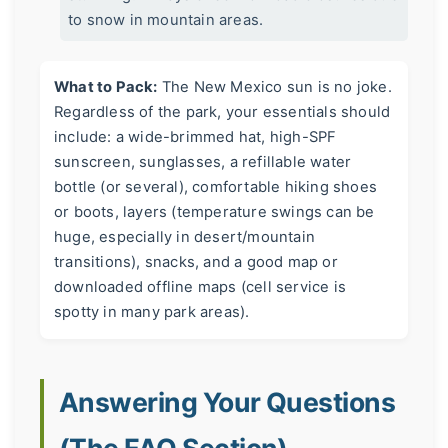
to snow in mountain areas.
What to Pack:
The New Mexico sun is no joke.
Regardless of the park, your essentials should
include: a wide-brimmed hat, high-SPF
sunscreen, sunglasses, a refillable water
bottle (or several), comfortable hiking shoes
or boots, layers (temperature swings can be
huge, especially in desert/mountain
transitions), snacks, and a good map or
downloaded offline maps (cell service is
spotty in many park areas).
Answering Your Questions
(The FAQ Section)