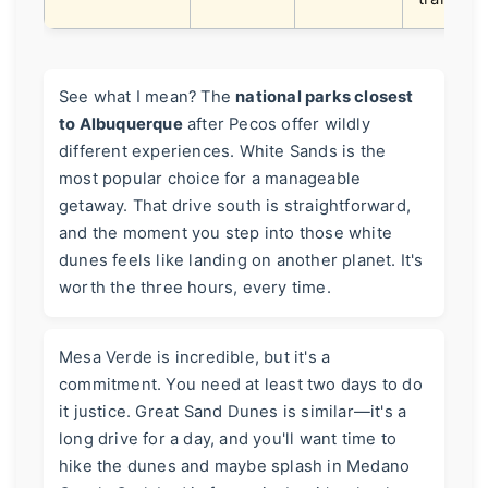
See what I mean? The
national parks closest
to Albuquerque
after Pecos offer wildly
different experiences. White Sands is the
most popular choice for a manageable
getaway. That drive south is straightforward,
and the moment you step into those white
dunes feels like landing on another planet. It's
worth the three hours, every time.
Mesa Verde is incredible, but it's a
commitment. You need at least two days to do
it justice. Great Sand Dunes is similar—it's a
long drive for a day, and you'll want time to
hike the dunes and maybe splash in Medano