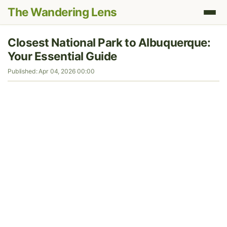
The Wandering Lens
Closest National Park to Albuquerque:
Your Essential Guide
Published: Apr 04, 2026 00:00