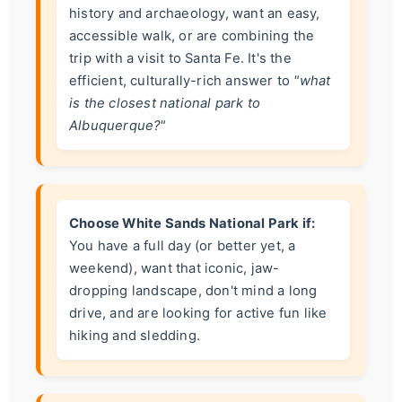
history and archaeology, want an easy,
accessible walk, or are combining the
trip with a visit to Santa Fe. It's the
efficient, culturally-rich answer to
"what
is the closest national park to
Albuquerque?"
Choose White Sands National Park if:
You have a full day (or better yet, a
weekend), want that iconic, jaw-
dropping landscape, don't mind a long
drive, and are looking for active fun like
hiking and sledding.