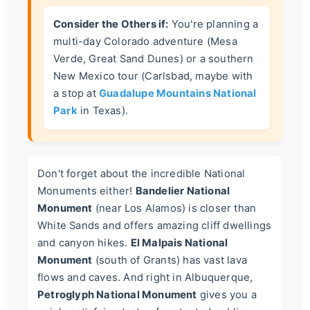
Consider the Others if:
You're planning a
multi-day Colorado adventure (Mesa
Verde, Great Sand Dunes) or a southern
New Mexico tour (Carlsbad, maybe with
a stop at
Guadalupe Mountains National
Park
in Texas).
Don't forget about the incredible National
Monuments either!
Bandelier National
Monument
(near Los Alamos) is closer than
White Sands and offers amazing cliff dwellings
and canyon hikes.
El Malpais National
Monument
(south of Grants) has vast lava
flows and caves. And right in Albuquerque,
Petroglyph National Monument
gives you a