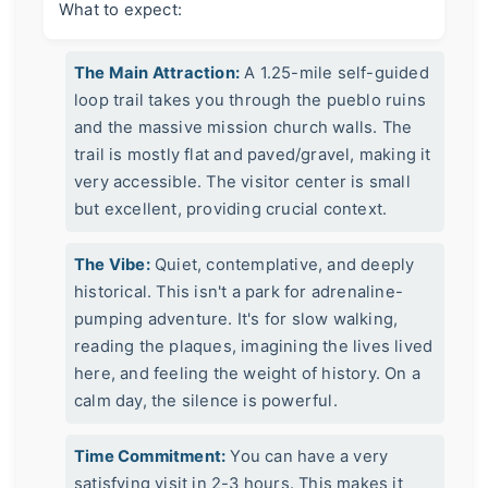
What to expect:
The Main Attraction:
A 1.25-mile self-guided
loop trail takes you through the pueblo ruins
and the massive mission church walls. The
trail is mostly flat and paved/gravel, making it
very accessible. The visitor center is small
but excellent, providing crucial context.
The Vibe:
Quiet, contemplative, and deeply
historical. This isn't a park for adrenaline-
pumping adventure. It's for slow walking,
reading the plaques, imagining the lives lived
here, and feeling the weight of history. On a
calm day, the silence is powerful.
Time Commitment:
You can have a very
satisfying visit in 2-3 hours. This makes it