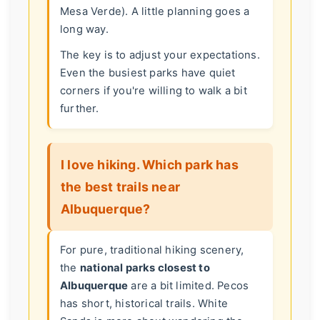
Mesa Verde). A little planning goes a
long way.
The key is to adjust your expectations.
Even the busiest parks have quiet
corners if you're willing to walk a bit
further.
I love hiking. Which park has
the best trails near
Albuquerque?
For pure, traditional hiking scenery,
the
national parks closest to
Albuquerque
are a bit limited. Pecos
has short, historical trails. White