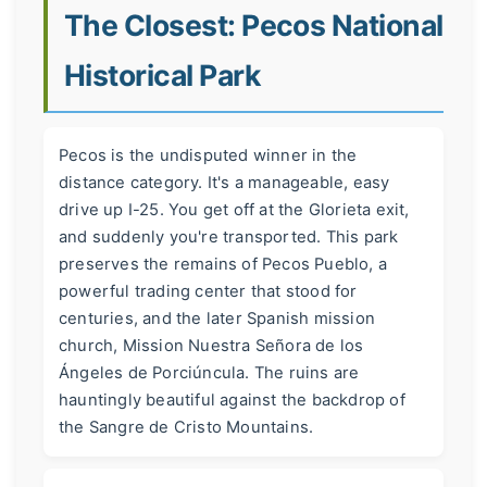
The Closest: Pecos National
Historical Park
Pecos is the undisputed winner in the
distance category. It's a manageable, easy
drive up I-25. You get off at the Glorieta exit,
and suddenly you're transported. This park
preserves the remains of Pecos Pueblo, a
powerful trading center that stood for
centuries, and the later Spanish mission
church, Mission Nuestra Señora de los
Ángeles de Porciúncula. The ruins are
hauntingly beautiful against the backdrop of
the Sangre de Cristo Mountains.