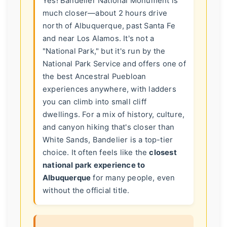
Yes! Bandelier National Monument is
much closer—about 2 hours drive
north of Albuquerque, past Santa Fe
and near Los Alamos. It's not a
"National Park," but it's run by the
National Park Service and offers one of
the best Ancestral Puebloan
experiences anywhere, with ladders
you can climb into small cliff
dwellings. For a mix of history, culture,
and canyon hiking that's closer than
White Sands, Bandelier is a top-tier
choice. It often feels like the
closest
national park experience to
Albuquerque
for many people, even
without the official title.