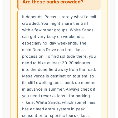
Are these parks crowded?
It depends. Pecos is rarely what I'd call
crowded. You might share the trail
with a few other groups. White Sands
can get very busy on weekends,
especially holiday weekends. The
main Dunes Drive can feel like a
procession. To find solitude there, you
need to hike at least 20-30 minutes
into the dune field away from the road.
Mesa Verde is destination tourism, so
its cliff dwelling tours book up months
in advance in summer. Always check if
you need reservations—for parking
(like at White Sands, which sometimes
has a timed entry system in peak
season) or for specific tours (like at