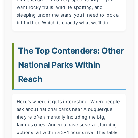
want rocky trails, wildlife spotting, and
sleeping under the stars, you'll need to look a
bit further. Which is exactly what we'll do.
The Top Contenders: Other
National Parks Within
Reach
Here's where it gets interesting. When people
ask about national parks near Albuquerque,
they're often mentally including the big,
famous ones. And you have several stunning
options, all within a 3-4 hour drive. This table