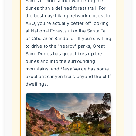
Sands is more about wandering the
dunes than a defined forest trail. For
the best day-hiking network closest to
ABQ, you're actually better off looking
at National Forests (like the Santa Fe
or Cibola) or Bandelier. If you're willing
to drive to the "nearby" parks, Great
Sand Dunes has great hikes up the
dunes and into the surrounding
mountains, and Mesa Verde has some
excellent canyon trails beyond the cliff
dwellings.