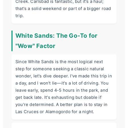
Creek. Carlsbad is fantastic, but it's a haul;
that's a solid weekend or part of a bigger road
trip.
White Sands: The Go-To for
"Wow" Factor
Since White Sands is the most logical next
step for someone seeking a classic natural
wonder, let's dive deeper. I've made this trip in
a day, and I won't lie—it's a lot of driving. You
leave early, spend 4-5 hours in the park, and
get back late. It's exhausting but doable if
you're determined. A better plan is to stay in
Las Cruces or Alamogordo for a night.