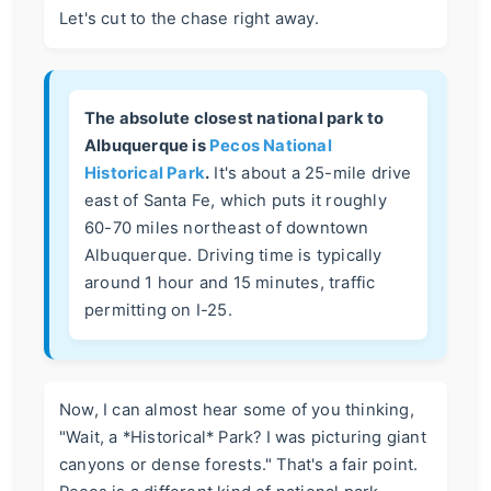
Let's cut to the chase right away.
The absolute closest national park to
Albuquerque is
Pecos National
Historical Park
.
It's about a 25-mile drive
east of Santa Fe, which puts it roughly
60-70 miles northeast of downtown
Albuquerque. Driving time is typically
around 1 hour and 15 minutes, traffic
permitting on I-25.
Now, I can almost hear some of you thinking,
"Wait, a *Historical* Park? I was picturing giant
canyons or dense forests." That's a fair point.