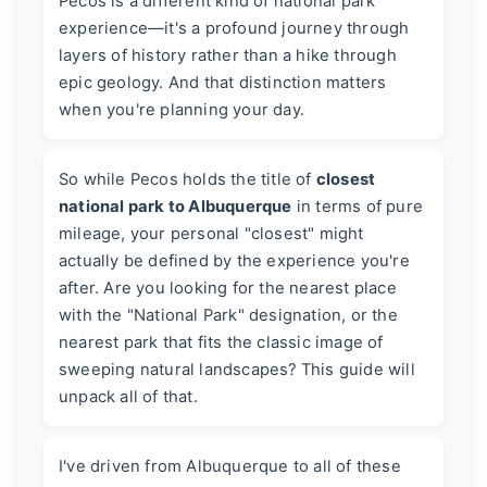
Pecos is a different kind of national park
experience—it's a profound journey through
layers of history rather than a hike through
epic geology. And that distinction matters
when you're planning your day.
So while Pecos holds the title of
closest
national park to Albuquerque
in terms of pure
mileage, your personal "closest" might
actually be defined by the experience you're
after. Are you looking for the nearest place
with the "National Park" designation, or the
nearest park that fits the classic image of
sweeping natural landscapes? This guide will
unpack all of that.
I've driven from Albuquerque to all of these