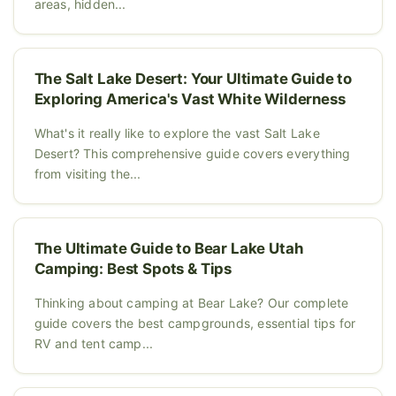
areas, hidden...
The Salt Lake Desert: Your Ultimate Guide to
Exploring America's Vast White Wilderness
What's it really like to explore the vast Salt Lake
Desert? This comprehensive guide covers everything
from visiting the...
The Ultimate Guide to Bear Lake Utah
Camping: Best Spots & Tips
Thinking about camping at Bear Lake? Our complete
guide covers the best campgrounds, essential tips for
RV and tent camp...