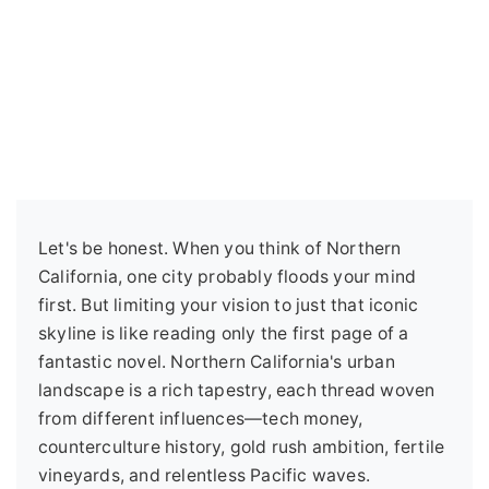
Let's be honest. When you think of Northern
California, one city probably floods your mind
first. But limiting your vision to just that iconic
skyline is like reading only the first page of a
fantastic novel. Northern California's urban
landscape is a rich tapestry, each thread woven
from different influences—tech money,
counterculture history, gold rush ambition, fertile
vineyards, and relentless Pacific waves.