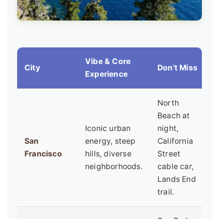
Vibe & Core
City
Don't Miss
B
Experience
North
Beach at
Iconic urban
night,
F
San
energy, steep
California
f
Francisco
hills, diverse
Street
u
neighborhoods.
cable car,
e
Lands End
trail.