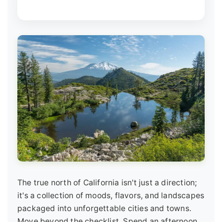
The true north of California isn't just a direction;
it's a collection of moods, flavors, and landscapes
packaged into unforgettable cities and towns.
Move beyond the checklist. Spend an afternoon