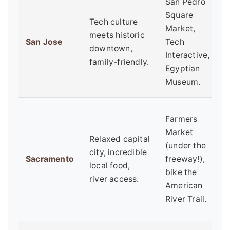
San Pedro
F
Square
Tech culture
t
Market,
meets historic
e
San Jose
Tech
downtown,
b
Interactive,
family-friendly.
c
Egyptian
t
Museum.
F
Farmers
h
Market
Relaxed capital
b
(under the
city, incredible
o
Sacramento
freeway!),
local food,
e
bike the
river access.
w
American
c
River Trail.
c