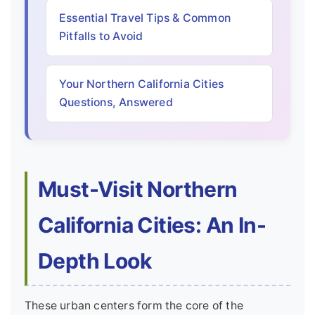
Essential Travel Tips & Common
Pitfalls to Avoid
Your Northern California Cities
Questions, Answered
Must-Visit Northern
California Cities: An In-
Depth Look
These urban centers form the core of the