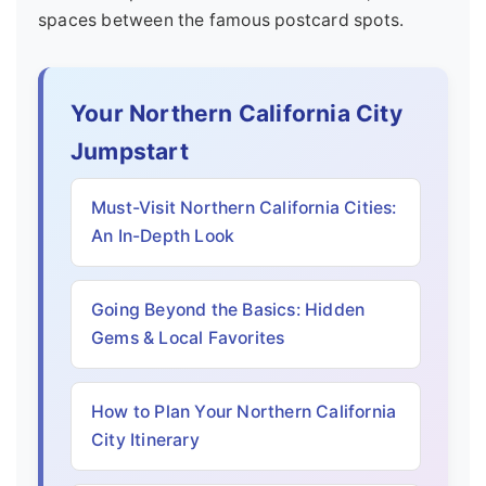
spaces between the famous postcard spots.
Your Northern California City
Jumpstart
Must-Visit Northern California Cities:
An In-Depth Look
Going Beyond the Basics: Hidden
Gems & Local Favorites
How to Plan Your Northern California
City Itinerary