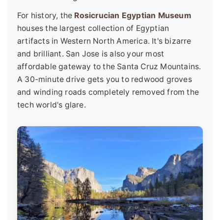
For history, the
Rosicrucian Egyptian Museum
houses the largest collection of Egyptian
artifacts in Western North America. It's bizarre
and brilliant. San Jose is also your most
affordable gateway to the Santa Cruz Mountains.
A 30-minute drive gets you to redwood groves
and winding roads completely removed from the
tech world's glare.