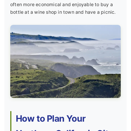
often more economical and enjoyable to buy a
bottle at a wine shop in town and have a picnic.
How to Plan Your