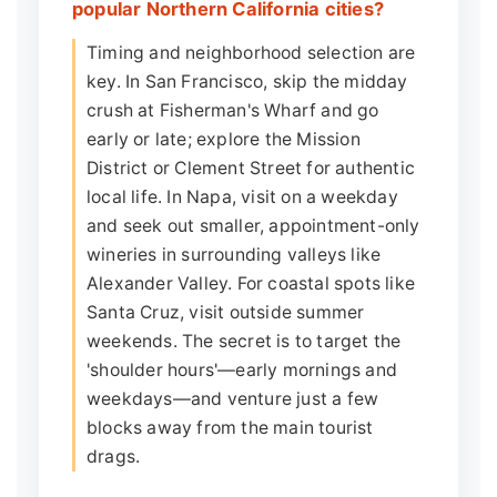
popular Northern California cities?
Timing and neighborhood selection are
key. In San Francisco, skip the midday
crush at Fisherman's Wharf and go
early or late; explore the Mission
District or Clement Street for authentic
local life. In Napa, visit on a weekday
and seek out smaller, appointment-only
wineries in surrounding valleys like
Alexander Valley. For coastal spots like
Santa Cruz, visit outside summer
weekends. The secret is to target the
'shoulder hours'—early mornings and
weekdays—and venture just a few
blocks away from the main tourist
drags.