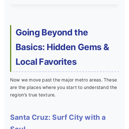
Going Beyond the
Basics: Hidden Gems &
Local Favorites
Now we move past the major metro areas. These
are the places where you start to understand the
region's true texture.
Santa Cruz: Surf City with a
Soul