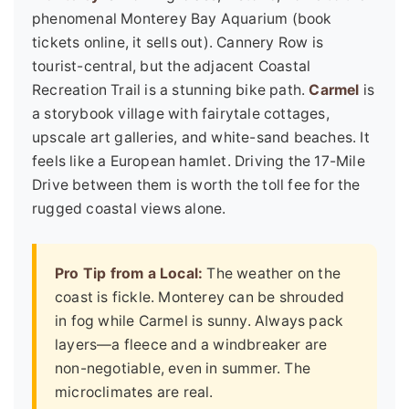
phenomenal Monterey Bay Aquarium (book
tickets online, it sells out). Cannery Row is
tourist-central, but the adjacent Coastal
Recreation Trail is a stunning bike path.
Carmel
is
a storybook village with fairytale cottages,
upscale art galleries, and white-sand beaches. It
feels like a European hamlet. Driving the 17-Mile
Drive between them is worth the toll fee for the
rugged coastal views alone.
Pro Tip from a Local:
The weather on the
coast is fickle. Monterey can be shrouded
in fog while Carmel is sunny. Always pack
layers—a fleece and a windbreaker are
non-negotiable, even in summer. The
microclimates are real.