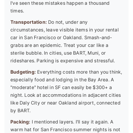
I've seen these mistakes happen a thousand
times.
Transportation:
Do not, under any
circumstances, leave visible items in your rental
car in San Francisco or Oakland. Smash-and-
grabs are an epidemic. Treat your car like a
sterile bubble. In cities, use BART, Muni, or
rideshares. Parking is expensive and stressful.
Budgeting:
Everything costs more than you think,
especially food and lodging in the Bay Area. A
"moderate" hotel in SF can easily be $300+ a
night. Look at accommodations in adjacent cities
like Daly City or near Oakland airport, connected
by BART.
Packing:
I mentioned layers. I'll say it again. A
warm hat for San Francisco summer nights is not