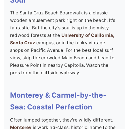
The Santa Cruz Beach Boardwalk is a classic
wooden amusement park right on the beach. It's
fantastic. But the city's soul is up in the misty
redwood forests at the
University of California,
Santa Cruz
campus, or in the funky vintage
shops on Pacific Avenue. For the best local surf
view, skip the crowded Main Beach and head to
Pleasure Point in nearby Capitolia. Watch the
pros from the cliffside walkway.
Monterey & Carmel-by-the-
Sea: Coastal Perfection
Often lumped together, they're wildly different.
Monterey
is working-class, historic, home to the