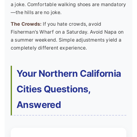
a joke. Comfortable walking shoes are mandatory
—the hills are no joke.
The Crowds:
If you hate crowds, avoid
Fisherman's Wharf on a Saturday. Avoid Napa on
a summer weekend. Simple adjustments yield a
completely different experience.
Your Northern California
Cities Questions,
Answered