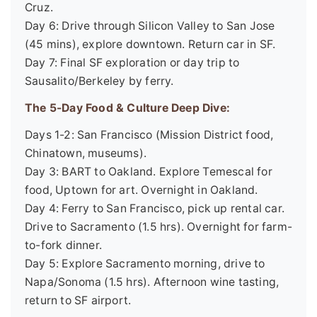
Cruz.
Day 6: Drive through Silicon Valley to San Jose
(45 mins), explore downtown. Return car in SF.
Day 7: Final SF exploration or day trip to
Sausalito/Berkeley by ferry.
The 5-Day Food & Culture Deep Dive:
Days 1-2: San Francisco (Mission District food,
Chinatown, museums).
Day 3: BART to Oakland. Explore Temescal for
food, Uptown for art. Overnight in Oakland.
Day 4: Ferry to San Francisco, pick up rental car.
Drive to Sacramento (1.5 hrs). Overnight for farm-
to-fork dinner.
Day 5: Explore Sacramento morning, drive to
Napa/Sonoma (1.5 hrs). Afternoon wine tasting,
return to SF airport.