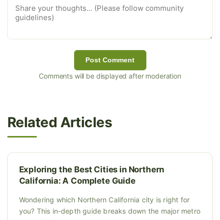
Post Comment
Comments will be displayed after moderation
Related Articles
Exploring the Best Cities in Northern
California: A Complete Guide
Wondering which Northern California city is right for
you? This in-depth guide breaks down the major metro