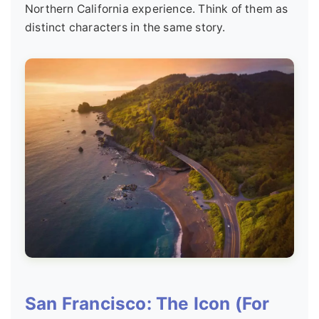
Northern California experience. Think of them as
distinct characters in the same story.
San Francisco: The Icon (For