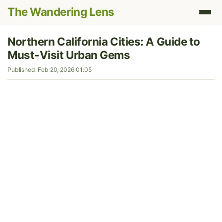
The Wandering Lens
Northern California Cities: A Guide to
Must-Visit Urban Gems
Published: Feb 20, 2026 01:05