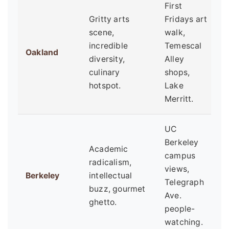
First
Gritty arts
Fridays art
A
scene,
walk,
m
incredible
Temescal
Oakland
l
diversity,
Alley
a
culinary
shops,
e
hotspot.
Lake
Merritt.
UC
Berkeley
Academic
S
campus
radicalism,
a
views,
Berkeley
intellectual
p
Telegraph
buzz, gourmet
c
Ave.
ghetto.
s
people-
watching.