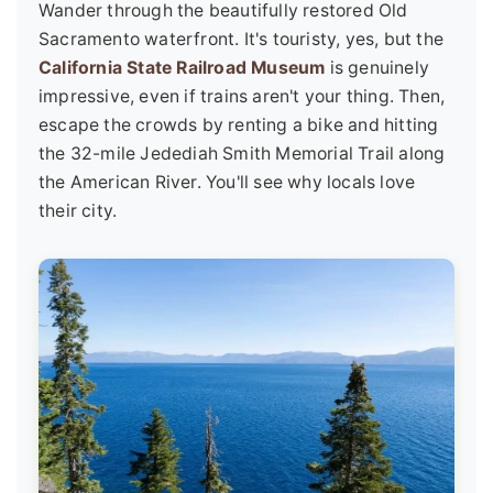
Wander through the beautifully restored Old
Sacramento waterfront. It's touristy, yes, but the
California State Railroad Museum
is genuinely
impressive, even if trains aren't your thing. Then,
escape the crowds by renting a bike and hitting
the 32-mile Jedediah Smith Memorial Trail along
the American River. You'll see why locals love
their city.