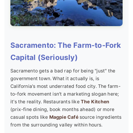
Sacramento: The Farm-to-Fork
Capital (Seriously)
Sacramento gets a bad rap for being "just" the
government town. What it actually is, is
California's most underrated food city. The farm-
to-fork movement isn't a marketing slogan here;
it's the reality. Restaurants like
The Kitchen
(prix-fine dining, book months ahead) or more
casual spots like
Magpie Café
source ingredients
from the surrounding valley within hours.