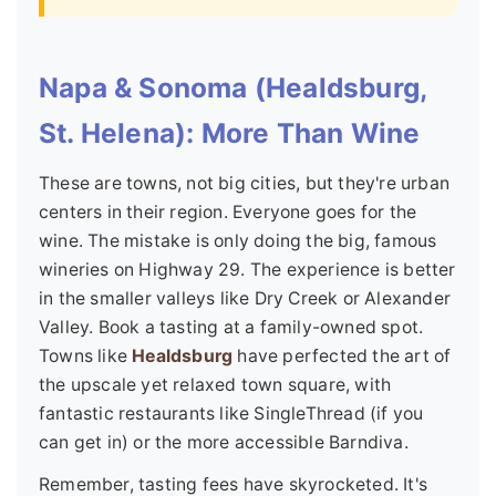
Napa & Sonoma (Healdsburg,
St. Helena): More Than Wine
These are towns, not big cities, but they're urban
centers in their region. Everyone goes for the
wine. The mistake is only doing the big, famous
wineries on Highway 29. The experience is better
in the smaller valleys like Dry Creek or Alexander
Valley. Book a tasting at a family-owned spot.
Towns like
Healdsburg
have perfected the art of
the upscale yet relaxed town square, with
fantastic restaurants like SingleThread (if you
can get in) or the more accessible Barndiva.
Remember, tasting fees have skyrocketed. It's