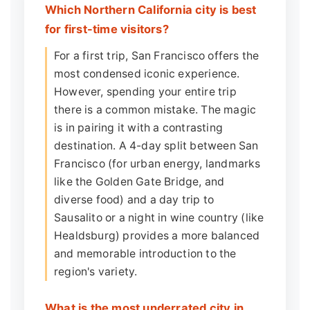
Which Northern California city is best
for first-time visitors?
For a first trip, San Francisco offers the
most condensed iconic experience.
However, spending your entire trip
there is a common mistake. The magic
is in pairing it with a contrasting
destination. A 4-day split between San
Francisco (for urban energy, landmarks
like the Golden Gate Bridge, and
diverse food) and a day trip to
Sausalito or a night in wine country (like
Healdsburg) provides a more balanced
and memorable introduction to the
region's variety.
What is the most underrated city in