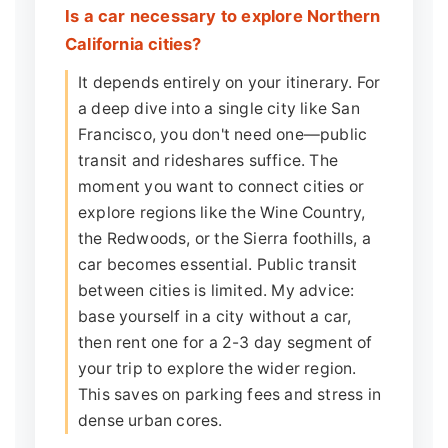
Is a car necessary to explore Northern
California cities?
It depends entirely on your itinerary. For
a deep dive into a single city like San
Francisco, you don't need one—public
transit and rideshares suffice. The
moment you want to connect cities or
explore regions like the Wine Country,
the Redwoods, or the Sierra foothills, a
car becomes essential. Public transit
between cities is limited. My advice:
base yourself in a city without a car,
then rent one for a 2-3 day segment of
your trip to explore the wider region.
This saves on parking fees and stress in
dense urban cores.