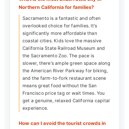
Northern California for families?
Sacramento is a fantastic and often
overlooked choice for families. It's
significantly more affordable than
coastal cities. Kids love the massive
California State Railroad Museum and
the Sacramento Zoo. The pace is
slower, there's ample green space along
the American River Parkway for biking,
and the farm-to-fork restaurant scene
means great food without the San
Francisco price tag or wait times. You
get a genuine, relaxed California capital
experience.
How can I avoid the tourist crowds in