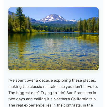
I've spent over a decade exploring these places,
making the classic mistakes so you don't have to.
The biggest one? Trying to "do" San Francisco in
two days and calling it a Northern California trip.
The real experience lies in the contrasts, in the