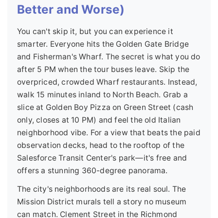
Better and Worse)
You can't skip it, but you can experience it
smarter. Everyone hits the Golden Gate Bridge
and Fisherman's Wharf. The secret is what you do
after 5 PM when the tour buses leave. Skip the
overpriced, crowded Wharf restaurants. Instead,
walk 15 minutes inland to North Beach. Grab a
slice at Golden Boy Pizza on Green Street (cash
only, closes at 10 PM) and feel the old Italian
neighborhood vibe. For a view that beats the paid
observation decks, head to the rooftop of the
Salesforce Transit Center's park—it's free and
offers a stunning 360-degree panorama.
The city's neighborhoods are its real soul. The
Mission District murals tell a story no museum
can match. Clement Street in the Richmond