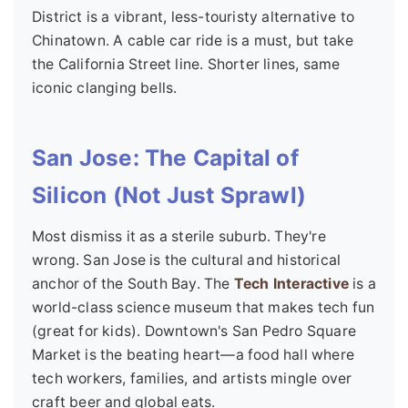
District is a vibrant, less-touristy alternative to
Chinatown. A cable car ride is a must, but take
the California Street line. Shorter lines, same
iconic clanging bells.
San Jose: The Capital of
Silicon (Not Just Sprawl)
Most dismiss it as a sterile suburb. They're
wrong. San Jose is the cultural and historical
anchor of the South Bay. The
Tech Interactive
is a
world-class science museum that makes tech fun
(great for kids). Downtown's San Pedro Square
Market is the beating heart—a food hall where
tech workers, families, and artists mingle over
craft beer and global eats.