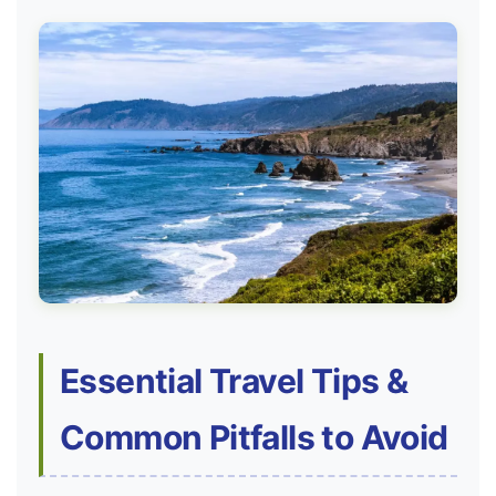
Essential Travel Tips &
Common Pitfalls to Avoid