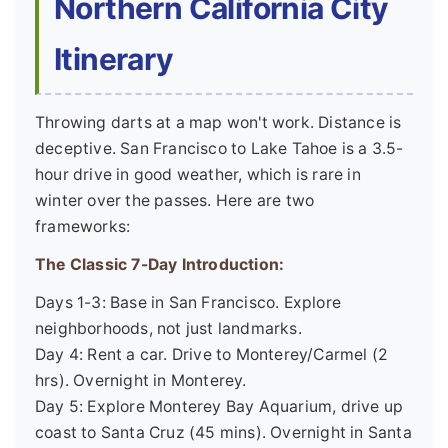
Northern California City
Itinerary
Throwing darts at a map won't work. Distance is
deceptive. San Francisco to Lake Tahoe is a 3.5-
hour drive in good weather, which is rare in
winter over the passes. Here are two
frameworks:
The Classic 7-Day Introduction:
Days 1-3: Base in San Francisco. Explore
neighborhoods, not just landmarks.
Day 4: Rent a car. Drive to Monterey/Carmel (2
hrs). Overnight in Monterey.
Day 5: Explore Monterey Bay Aquarium, drive up
coast to Santa Cruz (45 mins). Overnight in Santa