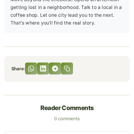
getting lost in a neighborhood. Talk to a local in a
coffee shop. Let one city lead you to the next.
That's where you'll find the real story.
Share:
Reader Comments
0 comments