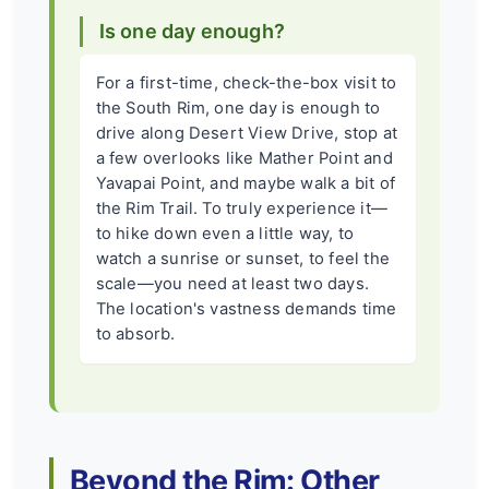
Is one day enough?
For a first-time, check-the-box visit to
the South Rim, one day is enough to
drive along Desert View Drive, stop at
a few overlooks like Mather Point and
Yavapai Point, and maybe walk a bit of
the Rim Trail. To truly experience it—
to hike down even a little way, to
watch a sunrise or sunset, to feel the
scale—you need at least two days.
The location's vastness demands time
to absorb.
Beyond the Rim: Other