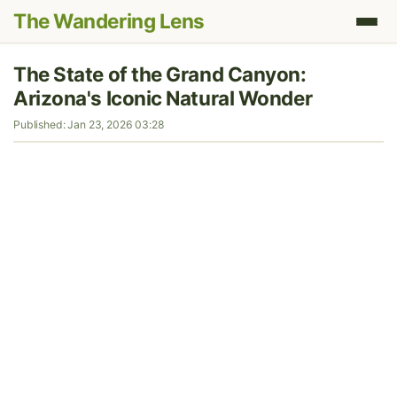
The Wandering Lens
The State of the Grand Canyon:
Arizona's Iconic Natural Wonder
Published: Jan 23, 2026 03:28