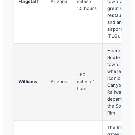
Flagstaff
Arizona
miles /
town with a
1.5 hours
great vibe,
restaurants,
and an
airport
(FLG).
Historic
Route 66
town. This is
where the
~60
iconic Grand
Williams
Arizona
miles / 1
Canyon
hour
Railway
departs for
the South
Rim.
The literal
gateway to