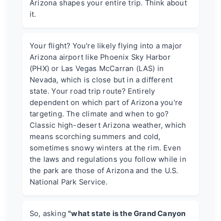
Arizona shapes your entire trip. Think about
it.
Your flight? You're likely flying into a major
Arizona airport like Phoenix Sky Harbor
(PHX) or Las Vegas McCarran (LAS) in
Nevada, which is close but in a different
state. Your road trip route? Entirely
dependent on which part of Arizona you're
targeting. The climate and when to go?
Classic high-desert Arizona weather, which
means scorching summers and cold,
sometimes snowy winters at the rim. Even
the laws and regulations you follow while in
the park are those of Arizona and the U.S.
National Park Service.
So, asking
"what state is the Grand Canyon