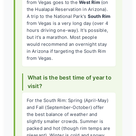
from Vegas goes to the
West Rim
(on
the Hualapai Reservation in Arizona).
A trip to the National Park's
South Rim
from Vegas is a very long day (over 4
hours driving one-way). It's possible,
but it's a marathon. Most people
would recommend an overnight stay
in Arizona if targeting the South Rim
from Vegas.
What is the best time of year to
visit?
For the South Rim: Spring (April-May)
and Fall (September-October) offer
the best balance of weather and
slightly smaller crowds. Summer is
packed and hot (though rim temps are
pleasant). Winter is cold and snowy