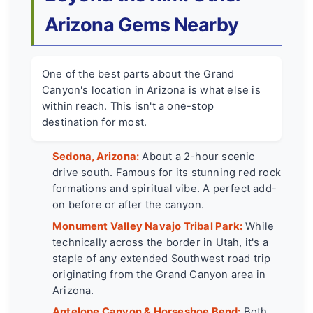
Arizona Gems Nearby
One of the best parts about the Grand
Canyon's location in Arizona is what else is
within reach. This isn't a one-stop
destination for most.
Sedona, Arizona:
About a 2-hour scenic
drive south. Famous for its stunning red rock
formations and spiritual vibe. A perfect add-
on before or after the canyon.
Monument Valley Navajo Tribal Park:
While
technically across the border in Utah, it's a
staple of any extended Southwest road trip
originating from the Grand Canyon area in
Arizona.
Antelope Canyon & Horseshoe Bend:
Both