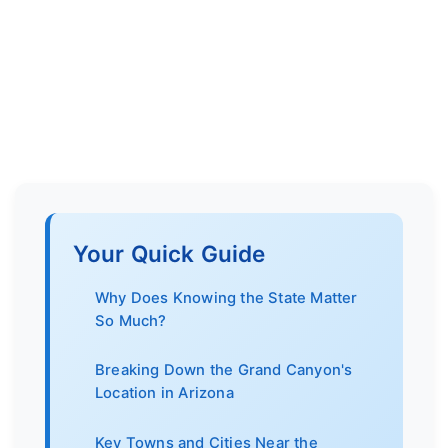
Your Quick Guide
Why Does Knowing the State Matter
So Much?
Breaking Down the Grand Canyon's
Location in Arizona
Key Towns and Cities Near the