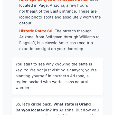
located in Page, Arizona, a few hours
northeast of the East Entrance. These are
iconic photo spots and absolutely worth the
detour.
Historic Route 66:
The stretch through
Arizona, from Seligman through Williams to
Flagstaff, is a classic American road trip
experience right on your doorstep.
You start to see why knowing the state is
key. You're not just visiting a canyon; you're
planting yourself in northern Arizona, a
region packed with world-class natural
wonders.
So, let's circle back.
What state is Grand
Canyon located in?
It's Arizona. But now you