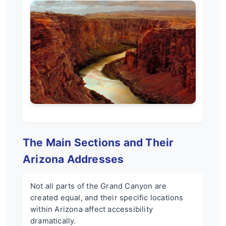
The Main Sections and Their
Arizona Addresses
Not all parts of the Grand Canyon are
created equal, and their specific locations
within Arizona affect accessibility
dramatically.