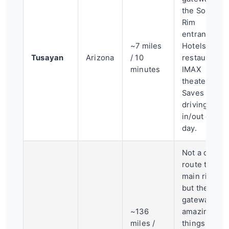
the South
Rim
entrance.
~7 miles
Hotels,
Tusayan
Arizona
/ 10
restaurants,
minutes
IMAX
theater.
Saves you
driving
in/out each
day.
Not a direct
route to the
main rims,
but the
gateway to
~136
amazing
miles /
things like