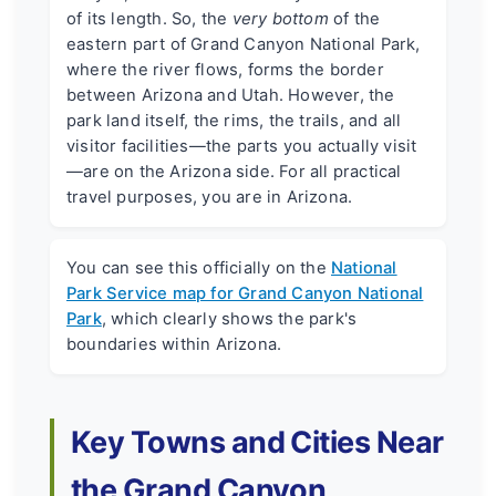
of its length. So, the
very bottom
of the
eastern part of Grand Canyon National Park,
where the river flows, forms the border
between Arizona and Utah. However, the
park land itself, the rims, the trails, and all
visitor facilities—the parts you actually visit
—are on the Arizona side. For all practical
travel purposes, you are in Arizona.
You can see this officially on the
National
Park Service map for Grand Canyon National
Park
, which clearly shows the park's
boundaries within Arizona.
Key Towns and Cities Near
the Grand Canyon