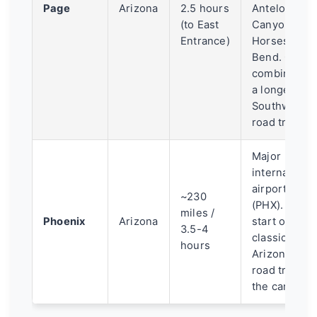
Page
Arizona
2.5 hours
Antelope
(to East
Canyon and
Entrance)
Horseshoe
Bend. Often
combined in
a longer
Southwest
road trip.
Major
international
airport
~230
(PHX). The
miles /
Phoenix
Arizona
start of a
3.5-4
classic
hours
Arizona
road trip to
the canyon.