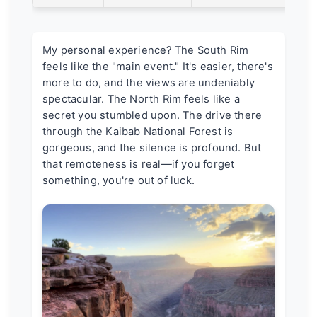
My personal experience? The South Rim
feels like the "main event." It's easier, there's
more to do, and the views are undeniably
spectacular. The North Rim feels like a
secret you stumbled upon. The drive there
through the Kaibab National Forest is
gorgeous, and the silence is profound. But
that remoteness is real—if you forget
something, you're out of luck.