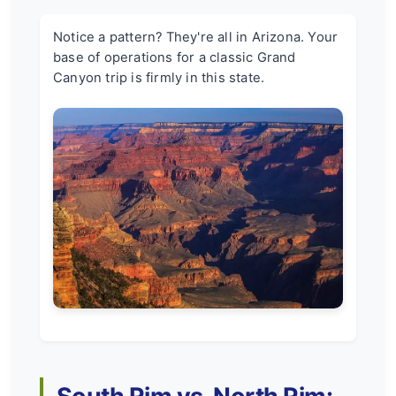
Notice a pattern? They're all in Arizona. Your
base of operations for a classic Grand
Canyon trip is firmly in this state.