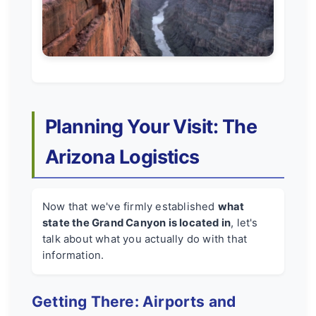
Planning Your Visit: The
Arizona Logistics
Now that we've firmly established
what
state the Grand Canyon is located in
, let's
talk about what you actually do with that
information.
Getting There: Airports and