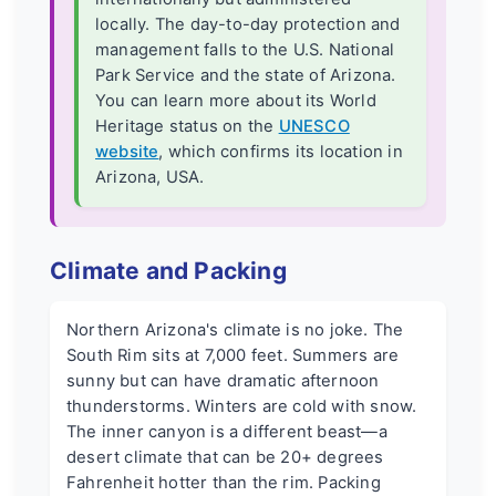
locally. The day-to-day protection and
management falls to the U.S. National
Park Service and the state of Arizona.
You can learn more about its World
Heritage status on the
UNESCO
website
, which confirms its location in
Arizona, USA.
Climate and Packing
Northern Arizona's climate is no joke. The
South Rim sits at 7,000 feet. Summers are
sunny but can have dramatic afternoon
thunderstorms. Winters are cold with snow.
The inner canyon is a different beast—a
desert climate that can be 20+ degrees
Fahrenheit hotter than the rim. Packing