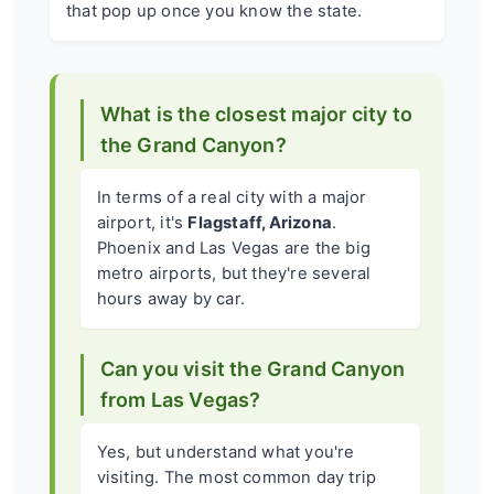
that pop up once you know the state.
What is the closest major city to
the Grand Canyon?
In terms of a real city with a major
airport, it's
Flagstaff, Arizona
.
Phoenix and Las Vegas are the big
metro airports, but they're several
hours away by car.
Can you visit the Grand Canyon
from Las Vegas?
Yes, but understand what you're
visiting. The most common day trip