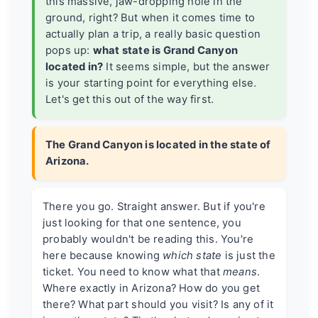
this massive, jaw-dropping hole in the
ground, right? But when it comes time to
actually plan a trip, a really basic question
pops up:
what state is Grand Canyon
located in?
It seems simple, but the answer
is your starting point for everything else.
Let's get this out of the way first.
The Grand Canyon is located in the state of
Arizona.
There you go. Straight answer. But if you're
just looking for that one sentence, you
probably wouldn't be reading this. You're
here because knowing
which state
is just the
ticket. You need to know what that
means
.
Where exactly in Arizona? How do you get
there? What part should you visit? Is any of it