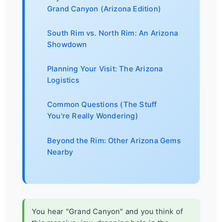
Grand Canyon (Arizona Edition)
South Rim vs. North Rim: An Arizona
Showdown
Planning Your Visit: The Arizona
Logistics
Common Questions (The Stuff
You're Really Wondering)
Beyond the Rim: Other Arizona Gems
Nearby
You hear "Grand Canyon" and you think of