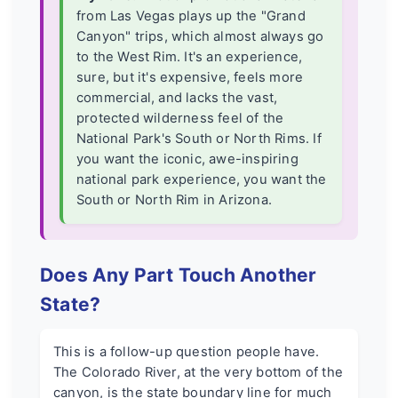
from Las Vegas plays up the "Grand
Canyon" trips, which almost always go
to the West Rim. It's an experience,
sure, but it's expensive, feels more
commercial, and lacks the vast,
protected wilderness feel of the
National Park's South or North Rims. If
you want the iconic, awe-inspiring
national park experience, you want the
South or North Rim in Arizona.
Does Any Part Touch Another
State?
This is a follow-up question people have.
The Colorado River, at the very bottom of the
canyon, is the state boundary line for much