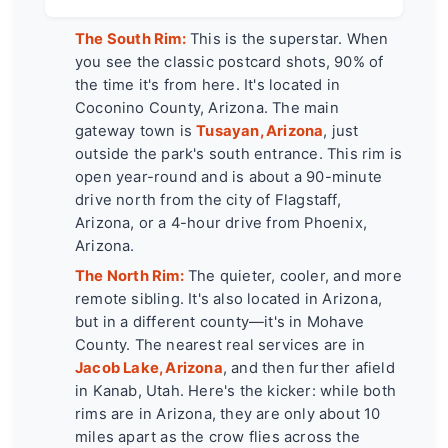
The South Rim:
This is the superstar. When
you see the classic postcard shots, 90% of
the time it's from here. It's located in
Coconino County, Arizona. The main
gateway town is
Tusayan, Arizona
, just
outside the park's south entrance. This rim is
open year-round and is about a 90-minute
drive north from the city of Flagstaff,
Arizona, or a 4-hour drive from Phoenix,
Arizona.
The North Rim:
The quieter, cooler, and more
remote sibling. It's also located in Arizona,
but in a different county—it's in Mohave
County. The nearest real services are in
Jacob Lake, Arizona
, and then further afield
in Kanab, Utah. Here's the kicker: while both
rims are in Arizona, they are only about 10
miles apart as the crow flies across the