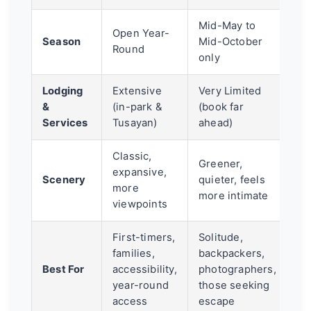
Mid-May to
Open Year-
Season
Mid-October
Round
only
Lodging
Extensive
Very Limited
&
(in-park &
(book far
Services
Tusayan)
ahead)
Classic,
Greener,
expansive,
Scenery
quieter, feels
more
more intimate
viewpoints
First-timers,
Solitude,
families,
backpackers,
Best For
accessibility,
photographers,
year-round
those seeking
access
escape