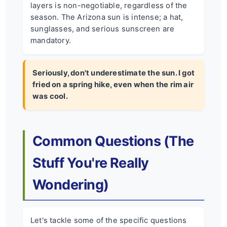
layers is non-negotiable, regardless of the
season. The Arizona sun is intense; a hat,
sunglasses, and serious sunscreen are
mandatory.
Seriously, don't underestimate the sun. I got
fried on a spring hike, even when the rim air
was cool.
Common Questions (The
Stuff You're Really
Wondering)
Let's tackle some of the specific questions