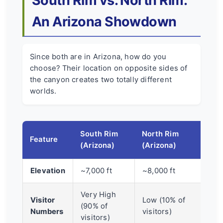
South Rim vs. North Rim:
An Arizona Showdown
Since both are in Arizona, how do you
choose? Their location on opposite sides of
the canyon creates two totally different
worlds.
South Rim
North Rim
Feature
(Arizona)
(Arizona)
Elevation
~7,000 ft
~8,000 ft
Very High
Visitor
Low (10% of
(90% of
Numbers
visitors)
visitors)