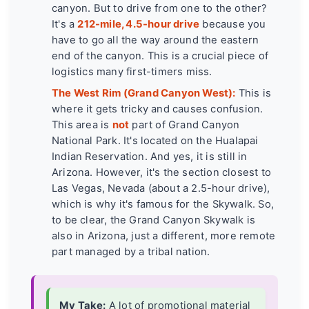
canyon. But to drive from one to the other?
It's a
212-mile, 4.5-hour drive
because you
have to go all the way around the eastern
end of the canyon. This is a crucial piece of
logistics many first-timers miss.
The West Rim (Grand Canyon West):
This is
where it gets tricky and causes confusion.
This area is
not
part of Grand Canyon
National Park. It's located on the Hualapai
Indian Reservation. And yes, it is still in
Arizona. However, it's the section closest to
Las Vegas, Nevada (about a 2.5-hour drive),
which is why it's famous for the Skywalk. So,
to be clear, the Grand Canyon Skywalk is
also in Arizona, just a different, more remote
part managed by a tribal nation.
My Take:
A lot of promotional material