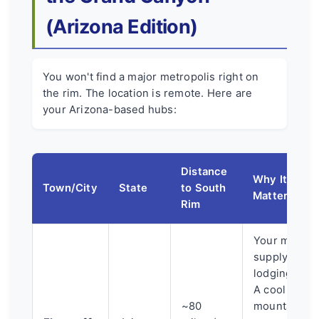
(Arizona Edition)
You won't find a major metropolis right on
the rim. The location is remote. Here are
your Arizona-based hubs:
Distance
Why It
Town/City
State
to South
Matters
Rim
Your major
supply and
lodging hub.
A cool
~80
mountain