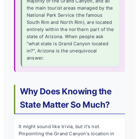
majority of the Grand Canyon, and all
the main tourist areas managed by the
National Park Service (the famous
South Rim and North Rim), are located
entirely within the northern part of the
state of Arizona. When people ask
"what state is Grand Canyon located
in?", Arizona is the unequivocal
answer.
Why Does Knowing the
State Matter So Much?
It might sound like trivia, but it's not.
Pinpointing the Grand Canyon's location in