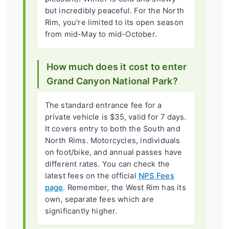
but incredibly peaceful. For the North
Rim, you're limited to its open season
from mid-May to mid-October.
How much does it cost to enter
Grand Canyon National Park?
The standard entrance fee for a
private vehicle is $35, valid for 7 days.
It covers entry to both the South and
North Rims. Motorcycles, individuals
on foot/bike, and annual passes have
different rates. You can check the
latest fees on the official
NPS Fees
page
. Remember, the West Rim has its
own, separate fees which are
significantly higher.