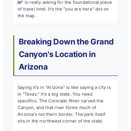
in"
is really asking for the foundational piece
of travel intel. It's the "you are here" dot on
the map.
Breaking Down the Grand
Canyon's Location in
Arizona
Saying it's in "Arizona" is like saying a city is
in "Texas." It's a big state. You need
specifics. The Colorado River carved the
Canyon, and that river forms much of
Arizona's northern border. The park itself
sits in the northwest corner of the state.