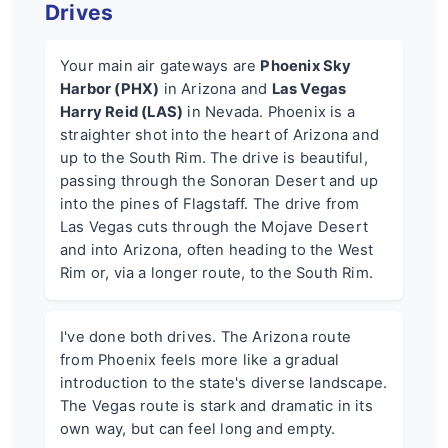
Drives
Your main air gateways are
Phoenix Sky
Harbor (PHX)
in Arizona and
Las Vegas
Harry Reid (LAS)
in Nevada. Phoenix is a
straighter shot into the heart of Arizona and
up to the South Rim. The drive is beautiful,
passing through the Sonoran Desert and up
into the pines of Flagstaff. The drive from
Las Vegas cuts through the Mojave Desert
and into Arizona, often heading to the West
Rim or, via a longer route, to the South Rim.
I've done both drives. The Arizona route
from Phoenix feels more like a gradual
introduction to the state's diverse landscape.
The Vegas route is stark and dramatic in its
own way, but can feel long and empty.