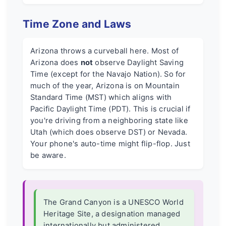
Time Zone and Laws
Arizona throws a curveball here. Most of
Arizona does
not
observe Daylight Saving
Time (except for the Navajo Nation). So for
much of the year, Arizona is on Mountain
Standard Time (MST) which aligns with
Pacific Daylight Time (PDT). This is crucial if
you're driving from a neighboring state like
Utah (which does observe DST) or Nevada.
Your phone's auto-time might flip-flop. Just
be aware.
The Grand Canyon is a UNESCO World
Heritage Site, a designation managed
internationally but administered