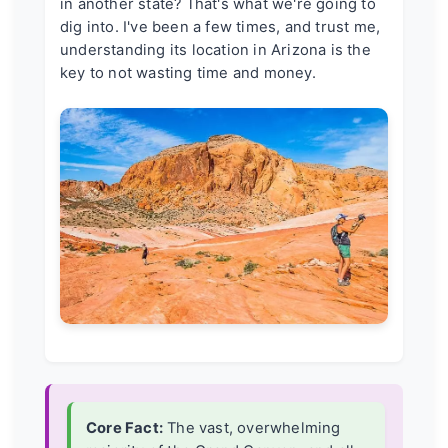
in another state? That's what we're going to
dig into. I've been a few times, and trust me,
understanding its location in Arizona is the
key to not wasting time and money.
Core Fact:
The vast, overwhelming