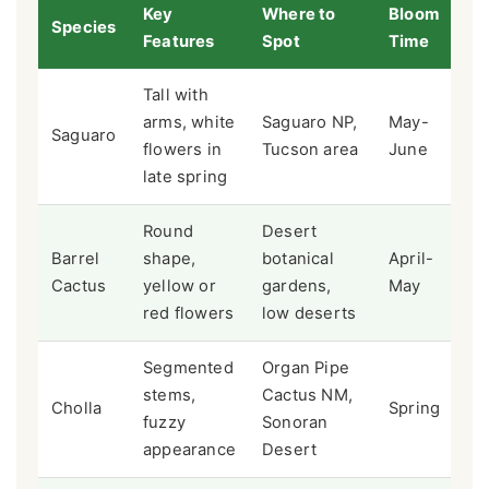
Key
Where to
Bloom
Species
Features
Spot
Time
Tall with
arms, white
Saguaro NP,
May-
Saguaro
flowers in
Tucson area
June
late spring
Round
Desert
Barrel
shape,
botanical
April-
Cactus
yellow or
gardens,
May
red flowers
low deserts
Segmented
Organ Pipe
stems,
Cactus NM,
Cholla
Spring
fuzzy
Sonoran
appearance
Desert