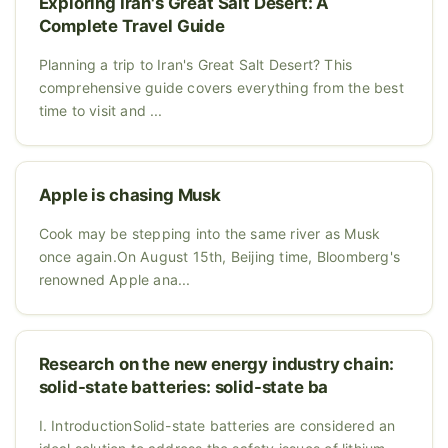
Exploring Iran's Great Salt Desert: A
Complete Travel Guide
Planning a trip to Iran's Great Salt Desert? This
comprehensive guide covers everything from the best
time to visit and ...
Apple is chasing Musk
Cook may be stepping into the same river as Musk
once again.On August 15th, Beijing time, Bloomberg's
renowned Apple ana...
Research on the new energy industry chain:
solid-state batteries: solid-state ba
I. IntroductionSolid-state batteries are considered an