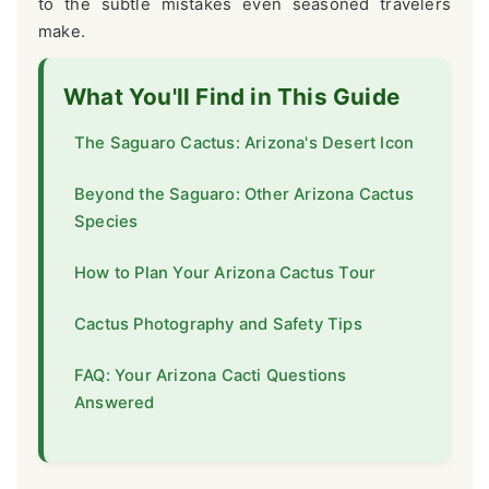
to the subtle mistakes even seasoned travelers
make.
What You'll Find in This Guide
The Saguaro Cactus: Arizona's Desert Icon
Beyond the Saguaro: Other Arizona Cactus
Species
How to Plan Your Arizona Cactus Tour
Cactus Photography and Safety Tips
FAQ: Your Arizona Cacti Questions
Answered