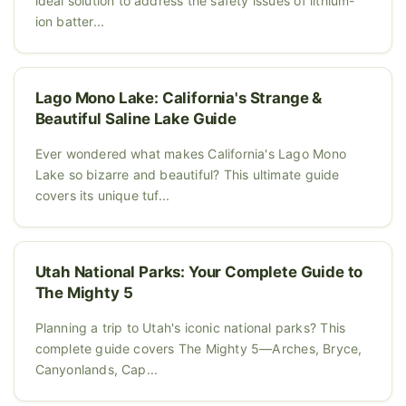
ideal solution to address the safety issues of lithium-
ion batter...
Lago Mono Lake: California's Strange &
Beautiful Saline Lake Guide
Ever wondered what makes California's Lago Mono
Lake so bizarre and beautiful? This ultimate guide
covers its unique tuf...
Utah National Parks: Your Complete Guide to
The Mighty 5
Planning a trip to Utah's iconic national parks? This
complete guide covers The Mighty 5—Arches, Bryce,
Canyonlands, Cap...