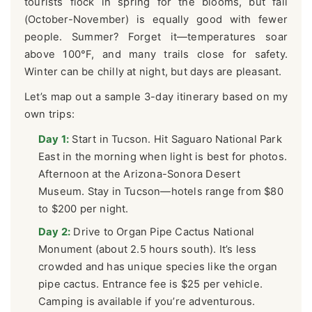
tourists flock in spring for the blooms, but fall
(October-November) is equally good with fewer
people. Summer? Forget it—temperatures soar
above 100°F, and many trails close for safety.
Winter can be chilly at night, but days are pleasant.
Let’s map out a sample 3-day itinerary based on my
own trips:
Day 1:
Start in Tucson. Hit Saguaro National Park
East in the morning when light is best for photos.
Afternoon at the Arizona-Sonora Desert
Museum. Stay in Tucson—hotels range from $80
to $200 per night.
Day 2:
Drive to Organ Pipe Cactus National
Monument (about 2.5 hours south). It’s less
crowded and has unique species like the organ
pipe cactus. Entrance fee is $25 per vehicle.
Camping is available if you’re adventurous.