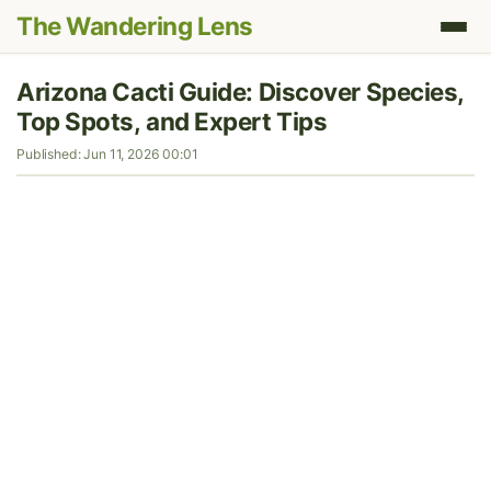
The Wandering Lens
Arizona Cacti Guide: Discover Species,
Top Spots, and Expert Tips
Published: Jun 11, 2026 00:01