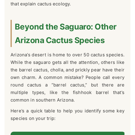
that explain cactus ecology.
Beyond the Saguaro: Other
Arizona Cactus Species
Arizona’s desert is home to over 50 cactus species.
While the saguaro gets all the attention, others like
the barrel cactus, cholla, and prickly pear have their
own charm. A common mistake? People call every
round cactus a “barrel cactus,” but there are
multiple types, like the fishhook barrel that’s
common in southern Arizona.
Here’s a quick table to help you identify some key
species on your trip: