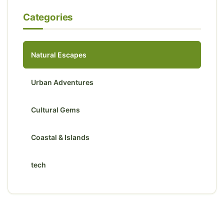
Categories
Natural Escapes
Urban Adventures
Cultural Gems
Coastal & Islands
tech