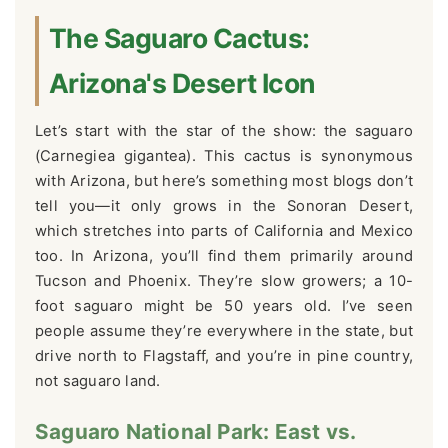
The Saguaro Cactus:
Arizona's Desert Icon
Let’s start with the star of the show: the saguaro
(Carnegiea gigantea). This cactus is synonymous
with Arizona, but here’s something most blogs don’t
tell you—it only grows in the Sonoran Desert,
which stretches into parts of California and Mexico
too. In Arizona, you’ll find them primarily around
Tucson and Phoenix. They’re slow growers; a 10-
foot saguaro might be 50 years old. I’ve seen
people assume they’re everywhere in the state, but
drive north to Flagstaff, and you’re in pine country,
not saguaro land.
Saguaro National Park: East vs.