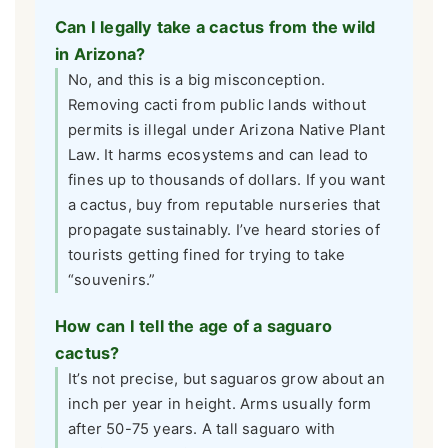
Can I legally take a cactus from the wild
in Arizona?
No, and this is a big misconception.
Removing cacti from public lands without
permits is illegal under Arizona Native Plant
Law. It harms ecosystems and can lead to
fines up to thousands of dollars. If you want
a cactus, buy from reputable nurseries that
propagate sustainably. I’ve heard stories of
tourists getting fined for trying to take
“souvenirs.”
How can I tell the age of a saguaro
cactus?
It’s not precise, but saguaros grow about an
inch per year in height. Arms usually form
after 50-75 years. A tall saguaro with