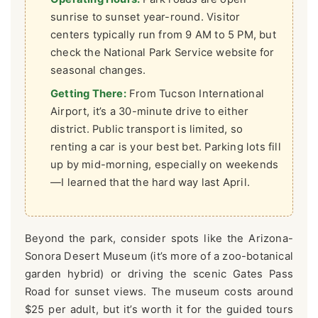
sunrise to sunset year-round. Visitor
centers typically run from 9 AM to 5 PM, but
check the National Park Service website for
seasonal changes.
Getting There:
From Tucson International
Airport, it’s a 30-minute drive to either
district. Public transport is limited, so
renting a car is your best bet. Parking lots fill
up by mid-morning, especially on weekends
—I learned that the hard way last April.
Beyond the park, consider spots like the Arizona-
Sonora Desert Museum (it’s more of a zoo-botanical
garden hybrid) or driving the scenic Gates Pass
Road for sunset views. The museum costs around
$25 per adult, but it’s worth it for the guided tours