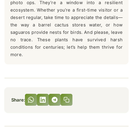
photo ops. They’re a window into a resilient
ecosystem. Whether you’re a first-time visitor or a
desert regular, take time to appreciate the details—
the way a barrel cactus stores water, or how
saguaros provide nests for birds. And please, leave
no trace. These plants have survived harsh
conditions for centuries; let’s help them thrive for
more.
Share: