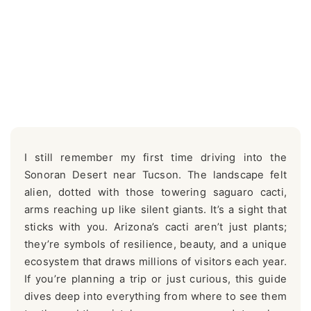
I still remember my first time driving into the
Sonoran Desert near Tucson. The landscape felt
alien, dotted with those towering saguaro cacti,
arms reaching up like silent giants. It’s a sight that
sticks with you. Arizona’s cacti aren’t just plants;
they’re symbols of resilience, beauty, and a unique
ecosystem that draws millions of visitors each year.
If you’re planning a trip or just curious, this guide
dives deep into everything from where to see them