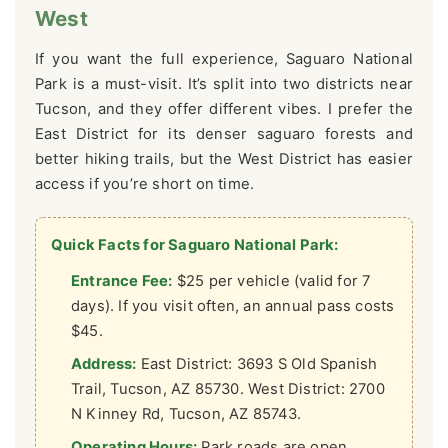
West
If you want the full experience, Saguaro National
Park is a must-visit. It’s split into two districts near
Tucson, and they offer different vibes. I prefer the
East District for its denser saguaro forests and
better hiking trails, but the West District has easier
access if you’re short on time.
Quick Facts for Saguaro National Park:
Entrance Fee:
$25 per vehicle (valid for 7
days). If you visit often, an annual pass costs
$45.
Address:
East District: 3693 S Old Spanish
Trail, Tucson, AZ 85730. West District: 2700
N Kinney Rd, Tucson, AZ 85743.
Operating Hours:
Park roads are open