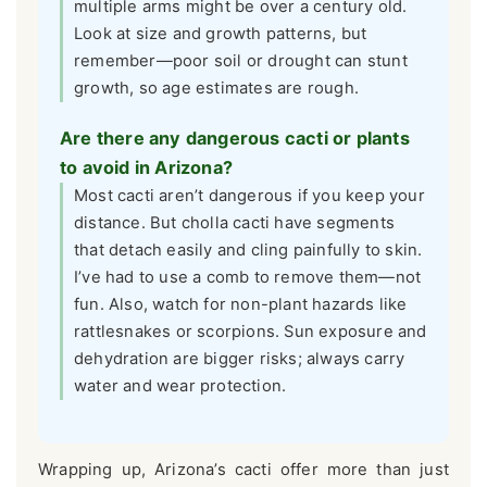
multiple arms might be over a century old.
Look at size and growth patterns, but
remember—poor soil or drought can stunt
growth, so age estimates are rough.
Are there any dangerous cacti or plants
to avoid in Arizona?
Most cacti aren’t dangerous if you keep your
distance. But cholla cacti have segments
that detach easily and cling painfully to skin.
I’ve had to use a comb to remove them—not
fun. Also, watch for non-plant hazards like
rattlesnakes or scorpions. Sun exposure and
dehydration are bigger risks; always carry
water and wear protection.
Wrapping up, Arizona’s cacti offer more than just