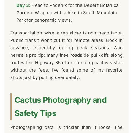
Day 3:
Head to Phoenix for the Desert Botanical
Garden. Wrap up with a hike in South Mountain
Park for panoramic views.
Transportation-wise, a rental car is non-negotiable.
Public transit won’t cut it for remote areas. Book in
advance, especially during peak seasons. And
here’s a pro tip: many free roadside pull-offs along
routes like Highway 86 offer stunning cactus vistas
without the fees. I’ve found some of my favorite
shots just by pulling over safely.
Cactus Photography and
Safety Tips
Photographing cacti is trickier than it looks. The