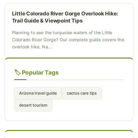
Little Colorado River Gorge Overlook Hike:
Trail Guide & Viewpoint Tips
Planning to see the turquoise waters of the Little
Colorado River Gorge? Our complete guide covers the
overlook hike, Na...
🏷️ Popular Tags
Arizona travel guide
cactus care tips
desert tourism