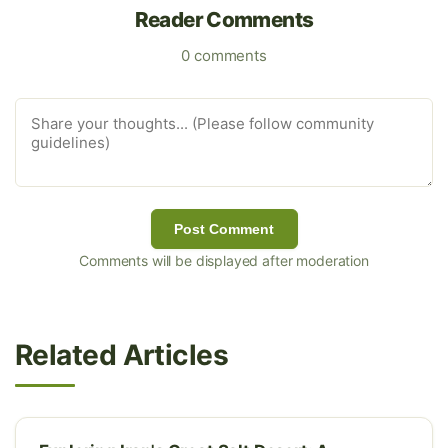
Reader Comments
0 comments
Post Comment
Comments will be displayed after moderation
Related Articles