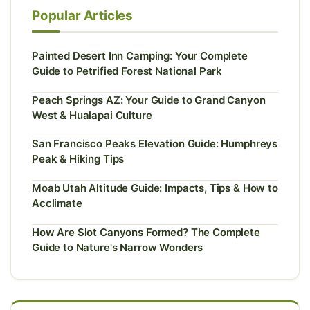
Popular Articles
Painted Desert Inn Camping: Your Complete
Guide to Petrified Forest National Park
Peach Springs AZ: Your Guide to Grand Canyon
West & Hualapai Culture
San Francisco Peaks Elevation Guide: Humphreys
Peak & Hiking Tips
Moab Utah Altitude Guide: Impacts, Tips & How to
Acclimate
How Are Slot Canyons Formed? The Complete
Guide to Nature's Narrow Wonders