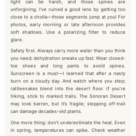
light can be harsh, and those spines are
unforgiving. I’ve ruined a good lens by getting too
close to a cholla—those segments jump at you! For
photos, early morning or late afternoon provides
soft shadows. Use a polarizing filter to reduce
glare.
Safety first. Always carry more water than you think
you need; dehydration sneaks up fast. Wear closed-
toe shoes and long pants to avoid spines.
Sunscreen is a must—I learned that after a nasty
burn on a cloudy day. And watch where you step;
rattlesnakes blend into the desert floor. If you’re
hiking, stick to marked trails. The Sonoran Desert
may look barren, but it’s fragile; stepping off-trail
can damage decades-old plants.
One more thing: don’t underestimate the heat. Even
in spring, temperatures can spike. Check weather