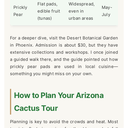
Flat pads,
Widespread,
Prickly
May-
edible fruit
even in
Pear
July
(tunas)
urban areas
For a deeper dive, visit the Desert Botanical Garden
in Phoenix. Admission is about $30, but they have
extensive collections and workshops. I once joined
a guided walk there, and the guide pointed out how
prickly pear pads are used in local cuisine—
something you might miss on your own.
How to Plan Your Arizona
Cactus Tour
Planning is key to avoid the crowds and heat. Most