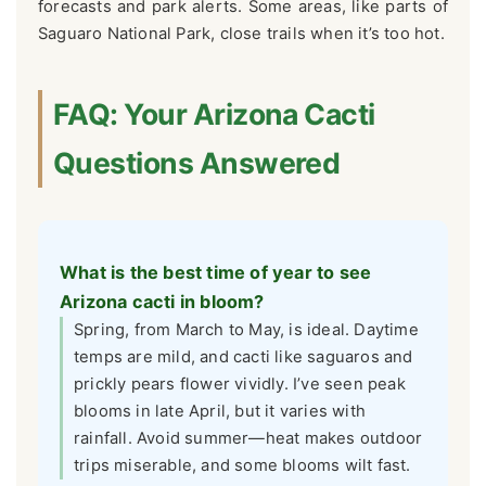
forecasts and park alerts. Some areas, like parts of
Saguaro National Park, close trails when it’s too hot.
FAQ: Your Arizona Cacti
Questions Answered
What is the best time of year to see
Arizona cacti in bloom?
Spring, from March to May, is ideal. Daytime
temps are mild, and cacti like saguaros and
prickly pears flower vividly. I’ve seen peak
blooms in late April, but it varies with
rainfall. Avoid summer—heat makes outdoor
trips miserable, and some blooms wilt fast.