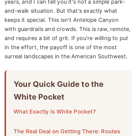
years, and I can tell you it's not a simple park-
and-walk situation. But that's exactly what
keeps it special. This isn't Antelope Canyon
with guardrails and crowds. This is raw, remote,
and requires a bit of grit. If you're willing to put
in the effort, the payoff is one of the most
surreal landscapes in the American Southwest.
Your Quick Guide to the
White Pocket
What Exactly Is White Pocket?
The Real Deal on Getting There: Routes