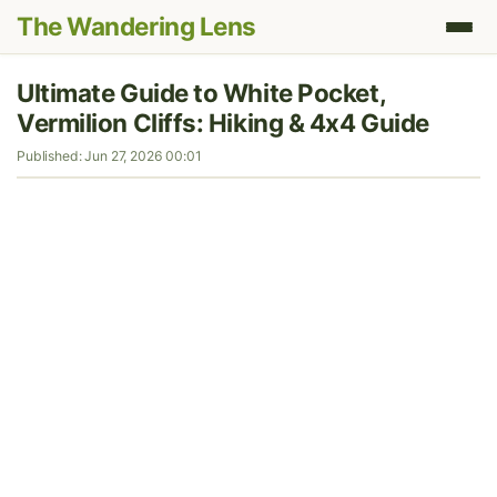
The Wandering Lens
Ultimate Guide to White Pocket,
Vermilion Cliffs: Hiking & 4x4 Guide
Published: Jun 27, 2026 00:01