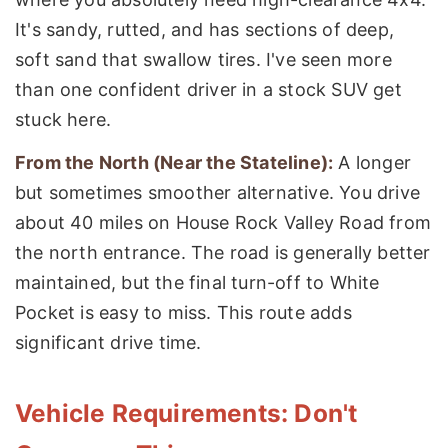
It's sandy, rutted, and has sections of deep,
soft sand that swallow tires. I've seen more
than one confident driver in a stock SUV get
stuck here.
From the North (Near the Stateline):
A longer
but sometimes smoother alternative. You drive
about 40 miles on House Rock Valley Road from
the north entrance. The road is generally better
maintained, but the final turn-off to White
Pocket is easy to miss. This route adds
significant drive time.
Vehicle Requirements: Don't