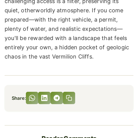
challenging access is a filter, preserving its
quiet, otherworldly atmosphere. If you come
prepared—with the right vehicle, a permit,
plenty of water, and realistic expectations—
you'll be rewarded with a landscape that feels
entirely your own, a hidden pocket of geologic
chaos in the vast Vermilion Cliffs.
Share: