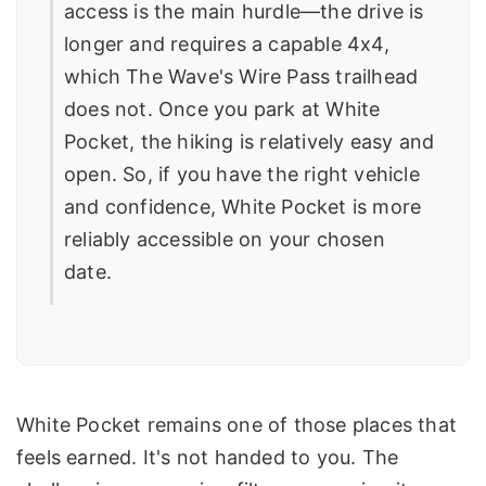
access is the main hurdle—the drive is
longer and requires a capable 4x4,
which The Wave's Wire Pass trailhead
does not. Once you park at White
Pocket, the hiking is relatively easy and
open. So, if you have the right vehicle
and confidence, White Pocket is more
reliably accessible on your chosen
date.
White Pocket remains one of those places that
feels earned. It's not handed to you. The