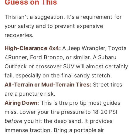
Guess on This
This isn't a suggestion. It's a requirement for
your safety and to prevent expensive
recoveries.
High-Clearance 4x4:
A Jeep Wrangler, Toyota
4Runner, Ford Bronco, or similar. A Subaru
Outback or crossover SUV will almost certainly
fail, especially on the final sandy stretch.
All-Terrain or Mud-Terrain Tires:
Street tires
are a puncture risk.
Airing Down:
This is the pro tip most guides
miss. Lower your tire pressure to 18-20 PSI
before
you hit the deep sand. It provides
immense traction. Bring a portable air