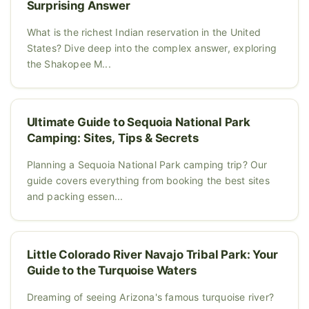
Surprising Answer
What is the richest Indian reservation in the United
States? Dive deep into the complex answer, exploring
the Shakopee M...
Ultimate Guide to Sequoia National Park
Camping: Sites, Tips & Secrets
Planning a Sequoia National Park camping trip? Our
guide covers everything from booking the best sites
and packing essen...
Little Colorado River Navajo Tribal Park: Your
Guide to the Turquoise Waters
Dreaming of seeing Arizona's famous turquoise river?