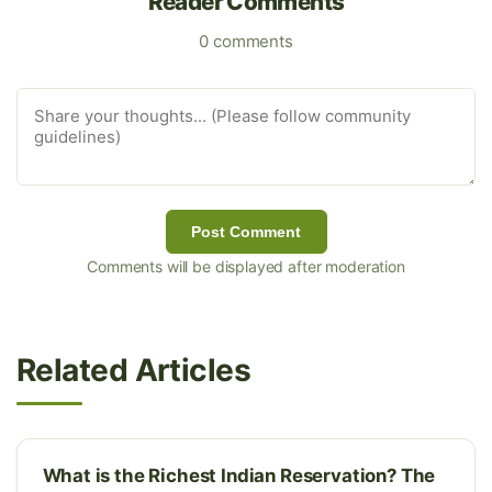
Reader Comments
0 comments
Post Comment
Comments will be displayed after moderation
Related Articles
What is the Richest Indian Reservation? The