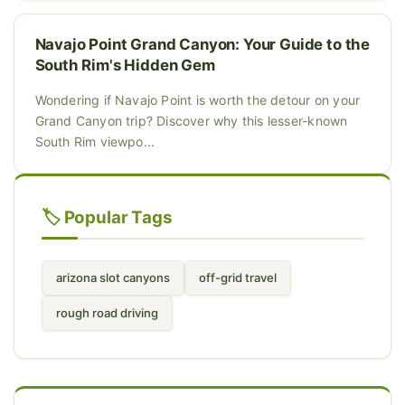
Navajo Point Grand Canyon: Your Guide to the
South Rim's Hidden Gem
Wondering if Navajo Point is worth the detour on your
Grand Canyon trip? Discover why this lesser-known
South Rim viewpo...
🏷️ Popular Tags
arizona slot canyons
off-grid travel
rough road driving