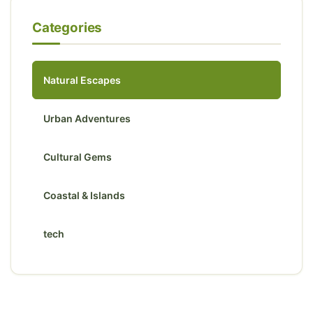
Categories
Natural Escapes
Urban Adventures
Cultural Gems
Coastal & Islands
tech