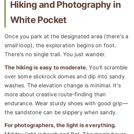
Hiking and Photography in
White Pocket
Once you park at the designated area (there's a
small loop), the exploration begins on foot.
There's no single trail. You just wander.
The hiking is easy to moderate.
You'll scramble
over some slickrock domes and dip into sandy
washes. The elevation change is minimal. It's
more about creative route-finding than
endurance. Wear sturdy shoes with good grip—
the sandstone can be slippery when sandy.
For photographers, the light is everything.