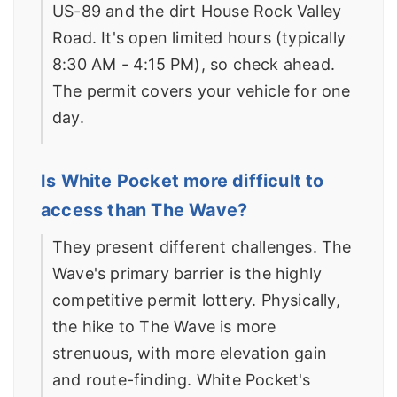
US-89 and the dirt House Rock Valley
Road. It's open limited hours (typically
8:30 AM - 4:15 PM), so check ahead.
The permit covers your vehicle for one
day.
Is White Pocket more difficult to
access than The Wave?
They present different challenges. The
Wave's primary barrier is the highly
competitive permit lottery. Physically,
the hike to The Wave is more
strenuous, with more elevation gain
and route-finding. White Pocket's