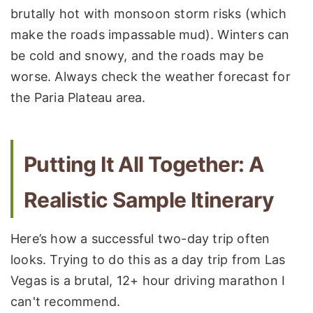
brutally hot with monsoon storm risks (which
make the roads impassable mud). Winters can
be cold and snowy, and the roads may be
worse. Always check the weather forecast for
the Paria Plateau area.
Putting It All Together: A
Realistic Sample Itinerary
Here’s how a successful two-day trip often
looks. Trying to do this as a day trip from Las
Vegas is a brutal, 12+ hour driving marathon I
can't recommend.