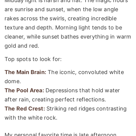
Midday light is harsh and flat. The magic hours
are sunrise and sunset, when the low angle
rakes across the swirls, creating incredible
texture and depth. Morning light tends to be
cleaner, while sunset bathes everything in warm
gold and red.
Top spots to look for:
The Main Brain:
The iconic, convoluted white
dome.
The Pool Area:
Depressions that hold water
after rain, creating perfect reflections.
The Red Crest:
Striking red ridges contrasting
with the white rock.
My personal favorite time is late afternoon,