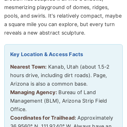
mesmerizing playground of domes, ridges,
pools, and swirls. It's relatively compact, maybe
a square mile you can explore, but every turn
reveals a new abstract sculpture.
Key Location & Access Facts
Nearest Town:
Kanab, Utah (about 1.5-2
hours drive, including dirt roads). Page,
Arizona is also a common base.
Managing Agency:
Bureau of Land
Management (BLM), Arizona Strip Field
Office.
Coordinates for Trailhead:
Approximately
36.9560° N, 111.9240° W. Always have an