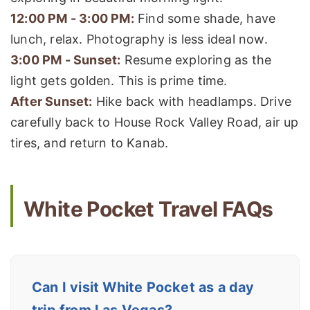
12:00 PM - 3:00 PM:
Find some shade, have
lunch, relax. Photography is less ideal now.
3:00 PM - Sunset:
Resume exploring as the
light gets golden. This is prime time.
After Sunset:
Hike back with headlamps. Drive
carefully back to House Rock Valley Road, air up
tires, and return to Kanab.
White Pocket Travel FAQs
Can I visit White Pocket as a day
trip from Las Vegas?