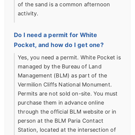
of the sand is a common afternoon
activity.
Do I need a permit for White
Pocket, and how do I get one?
Yes, you need a permit. White Pocket is
managed by the Bureau of Land
Management (BLM) as part of the
Vermilion Cliffs National Monument.
Permits are not sold on-site. You must
purchase them in advance online
through the official BLM website or in
person at the BLM Paria Contact
Station, located at the intersection of