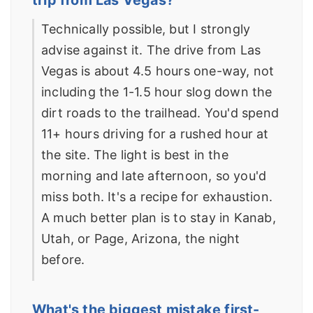
Technically possible, but I strongly
advise against it. The drive from Las
Vegas is about 4.5 hours one-way, not
including the 1-1.5 hour slog down the
dirt roads to the trailhead. You'd spend
11+ hours driving for a rushed hour at
the site. The light is best in the
morning and late afternoon, so you'd
miss both. It's a recipe for exhaustion.
A much better plan is to stay in Kanab,
Utah, or Page, Arizona, the night
before.
What's the biggest mistake first-