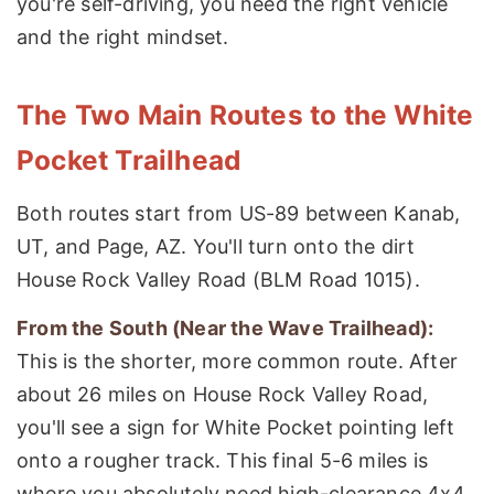
you're self-driving, you need the right vehicle
and the right mindset.
The Two Main Routes to the White
Pocket Trailhead
Both routes start from US-89 between Kanab,
UT, and Page, AZ. You'll turn onto the dirt
House Rock Valley Road (BLM Road 1015).
From the South (Near the Wave Trailhead):
This is the shorter, more common route. After
about 26 miles on House Rock Valley Road,
you'll see a sign for White Pocket pointing left
onto a rougher track. This final 5-6 miles is
where you absolutely need high-clearance 4x4.