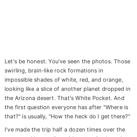
Let's be honest. You've seen the photos. Those
swirling, brain-like rock formations in
impossible shades of white, red, and orange,
looking like a slice of another planet dropped in
the Arizona desert. That's White Pocket. And
the first question everyone has after "Where is
that?" is usually, "How the heck do I get there?"
I've made the trip half a dozen times over the