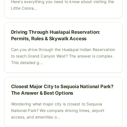
Here's everything you need to know about visiting the
Little Colora...
Driving Through Hualapai Reservation:
Permits, Rules & Skywalk Access
Can you drive through the Hualapai Indian Reservation
to reach Grand Canyon West? The answer is complex.
This detailed g...
Closest Major City to Sequoia National Park?
The Answer & Best Options
Wondering what major city is closest to Sequoia
National Park? We compare driving times, airport
access, and amenities o...