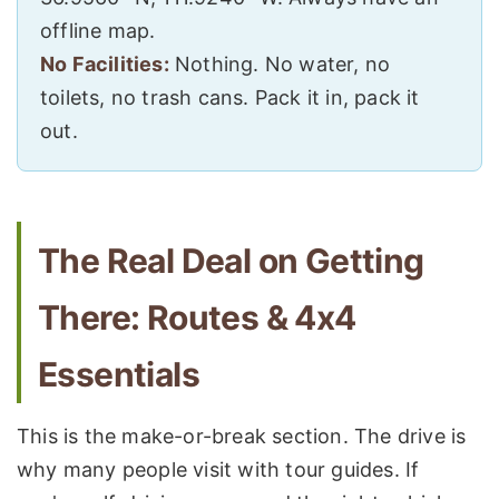
offline map.
No Facilities:
Nothing. No water, no
toilets, no trash cans. Pack it in, pack it
out.
The Real Deal on Getting
There: Routes & 4x4
Essentials
This is the make-or-break section. The drive is
why many people visit with tour guides. If