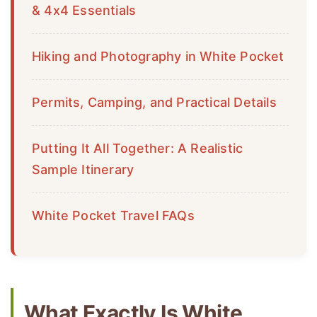
& 4x4 Essentials
Hiking and Photography in White Pocket
Permits, Camping, and Practical Details
Putting It All Together: A Realistic
Sample Itinerary
White Pocket Travel FAQs
What Exactly Is White