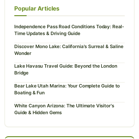
Popular Articles
Independence Pass Road Conditions Today: Real-
Time Updates & Driving Guide
Discover Mono Lake: California's Surreal & Saline
Wonder
Lake Havasu Travel Guide: Beyond the London
Bridge
Bear Lake Utah Marina: Your Complete Guide to
Boating & Fun
White Canyon Arizona: The Ultimate Visitor's
Guide & Hidden Gems