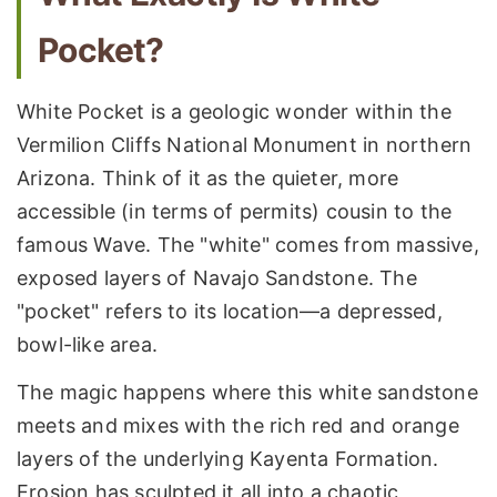
Pocket?
White Pocket is a geologic wonder within the
Vermilion Cliffs National Monument in northern
Arizona. Think of it as the quieter, more
accessible (in terms of permits) cousin to the
famous Wave. The "white" comes from massive,
exposed layers of Navajo Sandstone. The
"pocket" refers to its location—a depressed,
bowl-like area.
The magic happens where this white sandstone
meets and mixes with the rich red and orange
layers of the underlying Kayenta Formation.
Erosion has sculpted it all into a chaotic,