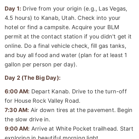
Day 1:
Drive from your origin (e.g., Las Vegas,
4.5 hours) to Kanab, Utah. Check into your
hotel or find a campsite. Acquire your BLM
permit at the contact station if you didn't get it
online. Do a final vehicle check, fill gas tanks,
and buy all food and water (plan for at least 1
gallon per person per day).
Day 2 (The Big Day):
6:00 AM:
Depart Kanab. Drive to the turn-off
for House Rock Valley Road.
7:30 AM:
Air down tires at the pavement. Begin
the slow drive in.
9:00 AM:
Arrive at White Pocket trailhead. Start
exploring in beautiful morning light.