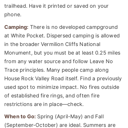
trailhead. Have it printed or saved on your
phone.
Camping:
There is no developed campground
at White Pocket. Dispersed camping is allowed
in the broader Vermilion Cliffs National
Monument, but you must be at least 0.25 miles
from any water source and follow Leave No
Trace principles. Many people camp along
House Rock Valley Road itself. Find a previously
used spot to minimize impact. No fires outside
of established fire rings, and often fire
restrictions are in place—check.
When to Go:
Spring (April-May) and Fall
(September-October) are ideal. Summers are