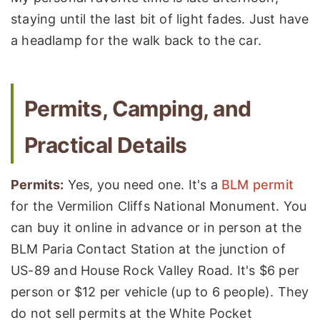
staying until the last bit of light fades. Just have
a headlamp for the walk back to the car.
Permits, Camping, and
Practical Details
Permits:
Yes, you need one. It's a
BLM permit
for the Vermilion Cliffs National Monument. You
can buy it online in advance or in person at the
BLM Paria Contact Station at the junction of
US-89 and House Rock Valley Road. It's $6 per
person or $12 per vehicle (up to 6 people). They
do not sell permits at the White Pocket