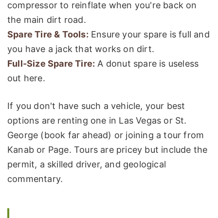
compressor to reinflate when you're back on
the main dirt road.
Spare Tire & Tools:
Ensure your spare is full and
you have a jack that works on dirt.
Full-Size Spare Tire:
A donut spare is useless
out here.
If you don't have such a vehicle, your best
options are renting one in Las Vegas or St.
George (book far ahead) or joining a tour from
Kanab or Page. Tours are pricey but include the
permit, a skilled driver, and geological
commentary.