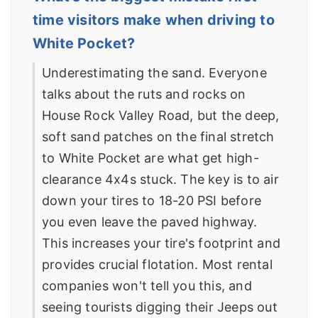
time visitors make when driving to
White Pocket?
Underestimating the sand. Everyone
talks about the ruts and rocks on
House Rock Valley Road, but the deep,
soft sand patches on the final stretch
to White Pocket are what get high-
clearance 4x4s stuck. The key is to air
down your tires to 18-20 PSI before
you even leave the paved highway.
This increases your tire's footprint and
provides crucial flotation. Most rental
companies won't tell you this, and
seeing tourists digging their Jeeps out