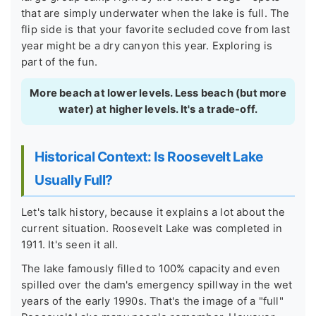
that are simply underwater when the lake is full. The
flip side is that your favorite secluded cove from last
year might be a dry canyon this year. Exploring is
part of the fun.
More beach at lower levels. Less beach (but more
water) at higher levels. It's a trade-off.
Historical Context: Is Roosevelt Lake
Usually Full?
Let's talk history, because it explains a lot about the
current situation. Roosevelt Lake was completed in
1911. It's seen it all.
The lake famously filled to 100% capacity and even
spilled over the dam's emergency spillway in the wet
years of the early 1990s. That's the image of a "full"