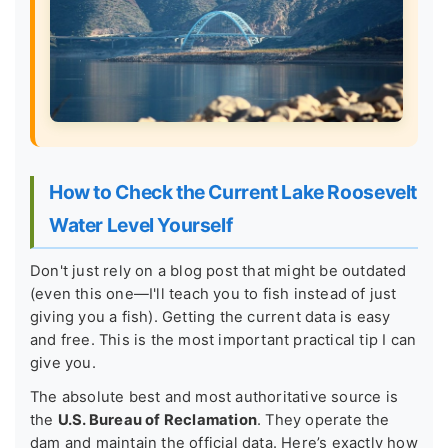
How to Check the Current Lake Roosevelt
Water Level Yourself
Don't just rely on a blog post that might be outdated
(even this one—I'll teach you to fish instead of just
giving you a fish). Getting the current data is easy
and free. This is the most important practical tip I can
give you.
The absolute best and most authoritative source is
the
U.S. Bureau of Reclamation
. They operate the
dam and maintain the official data. Here’s exactly how