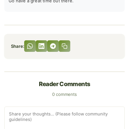
Go have a great time out there.
Share:
Reader Comments
0 comments