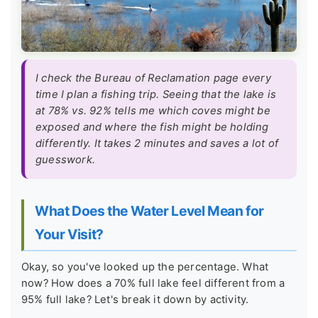
I check the Bureau of Reclamation page every
time I plan a fishing trip. Seeing that the lake is
at 78% vs. 92% tells me which coves might be
exposed and where the fish might be holding
differently. It takes 2 minutes and saves a lot of
guesswork.
What Does the Water Level Mean for
Your Visit?
Okay, so you've looked up the percentage. What
now? How does a 70% full lake feel different from a
95% full lake? Let's break it down by activity.