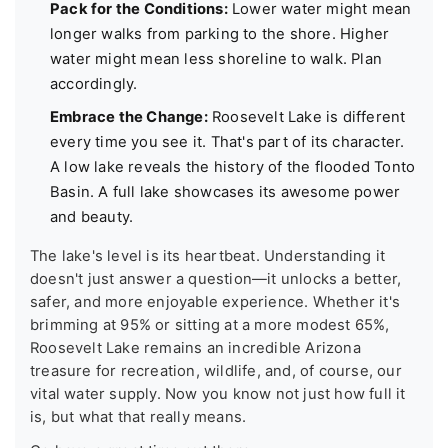
Pack for the Conditions:
Lower water might mean
longer walks from parking to the shore. Higher
water might mean less shoreline to walk. Plan
accordingly.
Embrace the Change:
Roosevelt Lake is different
every time you see it. That's part of its character.
A low lake reveals the history of the flooded Tonto
Basin. A full lake showcases its awesome power
and beauty.
The lake's level is its heartbeat. Understanding it
doesn't just answer a question—it unlocks a better,
safer, and more enjoyable experience. Whether it's
brimming at 95% or sitting at a more modest 65%,
Roosevelt Lake remains an incredible Arizona
treasure for recreation, wildlife, and, of course, our
vital water supply. Now you know not just how full it
is, but what that really means.