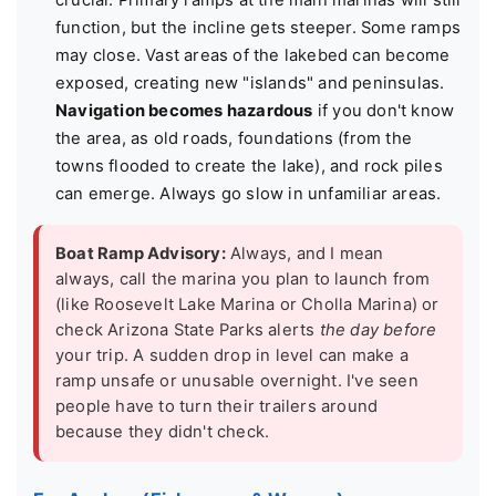
crucial. Primary ramps at the main marinas will still
function, but the incline gets steeper. Some ramps
may close. Vast areas of the lakebed can become
exposed, creating new "islands" and peninsulas.
Navigation becomes hazardous
if you don't know
the area, as old roads, foundations (from the
towns flooded to create the lake), and rock piles
can emerge. Always go slow in unfamiliar areas.
Boat Ramp Advisory:
Always, and I mean
always, call the marina you plan to launch from
(like Roosevelt Lake Marina or Cholla Marina) or
check Arizona State Parks alerts
the day before
your trip. A sudden drop in level can make a
ramp unsafe or unusable overnight. I've seen
people have to turn their trailers around
because they didn't check.