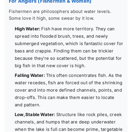
For Anglers (Fishermen & Women)
Fishermen are philosophers about water levels.
Some love it high, some swear by it low.
High Water:
Fish have more territory. They can
spread into flooded brush, trees, and newly
submerged vegetation, which is fantastic cover for
bass and crappie. Finding them can be trickier
because they're so scattered, but the potential for
big fish in that new cover is high.
Falling Water:
This often concentrates fish. As the
water recedes, fish are forced out of the shrinking
cover and into more defined channels, points, and
drop-offs. This can make them easier to locate
and pattern.
Low, Stable Water:
Structure like rock piles, creek
channels, and humps that are deep underwater
when the lake is full can become prime, targetable