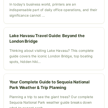
In today's business world, printers are an
indispensable part of daily office operations, and their
significance cannot ...
Lake Havasu Travel Guide: Beyond the
London Bridge
Thinking about visiting Lake Havasu? This complete
guide covers the iconic London Bridge, top boating
spots, hidden hiki...
Your Complete Guide to Sequoia National
Park Weather & Trip Planning
Planning a trip to see the giant trees? Our complete
Sequoia National Park weather guide breaks down
what to expect each...