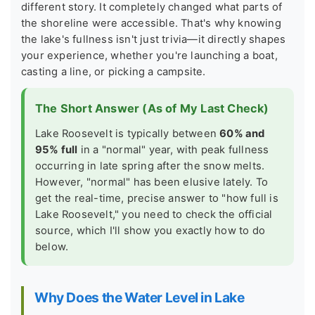
different story. It completely changed what parts of
the shoreline were accessible. That's why knowing
the lake's fullness isn't just trivia—it directly shapes
your experience, whether you're launching a boat,
casting a line, or picking a campsite.
The Short Answer (As of My Last Check)
Lake Roosevelt is typically between
60% and
95% full
in a "normal" year, with peak fullness
occurring in late spring after the snow melts.
However, "normal" has been elusive lately. To
get the real-time, precise answer to "how full is
Lake Roosevelt," you need to check the official
source, which I'll show you exactly how to do
below.
Why Does the Water Level in Lake