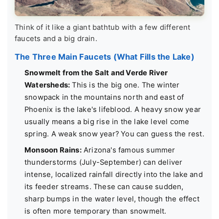
Think of it like a giant bathtub with a few different
faucets and a big drain.
The Three Main Faucets (What Fills the Lake)
Snowmelt from the Salt and Verde River
Watersheds:
This is the big one. The winter
snowpack in the mountains north and east of
Phoenix is the lake's lifeblood. A heavy snow year
usually means a big rise in the lake level come
spring. A weak snow year? You can guess the rest.
Monsoon Rains:
Arizona's famous summer
thunderstorms (July-September) can deliver
intense, localized rainfall directly into the lake and
its feeder streams. These can cause sudden,
sharp bumps in the water level, though the effect
is often more temporary than snowmelt.