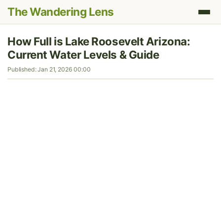
The Wandering Lens
How Full is Lake Roosevelt Arizona:
Current Water Levels & Guide
Published: Jan 21, 2026 00:00