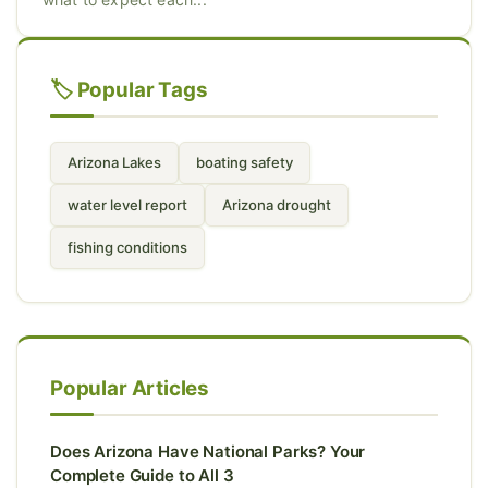
🏷️ Popular Tags
Arizona Lakes
boating safety
water level report
Arizona drought
fishing conditions
Popular Articles
Does Arizona Have National Parks? Your
Complete Guide to All 3