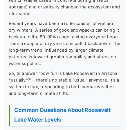
(which was encased in concrete during a 1990s
upgrade) and drastically changed the ecosystem and
recreation.
Recent years have been a rollercoaster of wet and
dry winters. A series of good snowpacks can bring it
back up to the 80-90% range, giving everyone hope.
Then a couple of dry years can pull it back down. The
long-term trend, influenced by larger climate
patterns, is toward greater variability and stress on
water supplies.
So, to answer "how full is Lake Roosevelt in Arizona
*usually*?"—there's no stable "usual" anymore. It's a
system in flux, responding to both annual weather
and long-term climate shifts.
Common Questions About Roosevelt
Lake Water Levels