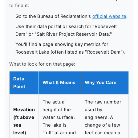
to find it:
Go to the Bureau of Reclamation's
official website
.
Use their data portal or search for "Roosevelt
Dam" or "Salt River Project Reservoir Data."
You'll find a page showing key metrics for
Roosevelt Lake (often listed as "Roosevelt Dam").
What to look for on that page:
Data
What It Means
Why You Care
Point
The actual
The raw number
Elevation
height of the
used by
(ft above
water surface.
engineers. A
sea
The lake is
change of a few
level)
"full" at around
feet can mean a