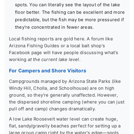
spots. You can literally see the layout of the lake
floor better. The fishing can be excellent and more
predictable, but the fish may be more pressured if
they're concentrated in fewer areas.
Local fishing reports are gold here. A forum like
Arizona Fishing Guides or a local bait shop's
Facebook page will have people discussing what's
working
at the current lake level
.
For Campers and Shore Visitors
Campgrounds managed by Arizona State Parks (like
Windy Hill, Cholla, and Schoolhouse) are on high
ground, so they're generally unaffected. However,
the dispersed shoreline camping (where you can just
pull off and camp) changes dramatically.
A low Lake Roosevelt water level can create huge,
flat, sandy/gravelly beaches perfect for setting up a
large group camp right by the water's edge—spots