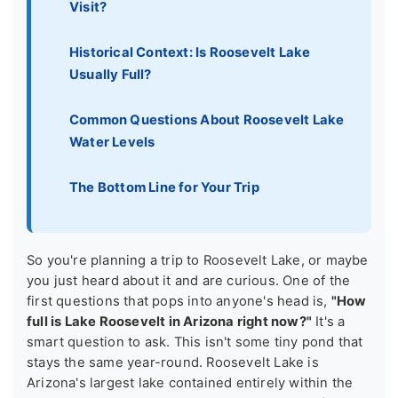
Visit?
Historical Context: Is Roosevelt Lake
Usually Full?
Common Questions About Roosevelt Lake
Water Levels
The Bottom Line for Your Trip
So you're planning a trip to Roosevelt Lake, or maybe
you just heard about it and are curious. One of the
first questions that pops into anyone's head is,
"How
full is Lake Roosevelt in Arizona right now?"
It's a
smart question to ask. This isn't some tiny pond that
stays the same year-round. Roosevelt Lake is
Arizona's largest lake contained entirely within the