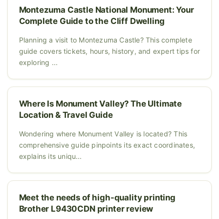
Montezuma Castle National Monument: Your
Complete Guide to the Cliff Dwelling
Planning a visit to Montezuma Castle? This complete
guide covers tickets, hours, history, and expert tips for
exploring ...
Where Is Monument Valley? The Ultimate
Location & Travel Guide
Wondering where Monument Valley is located? This
comprehensive guide pinpoints its exact coordinates,
explains its uniqu...
Meet the needs of high-quality printing
Brother L9430CDN printer review