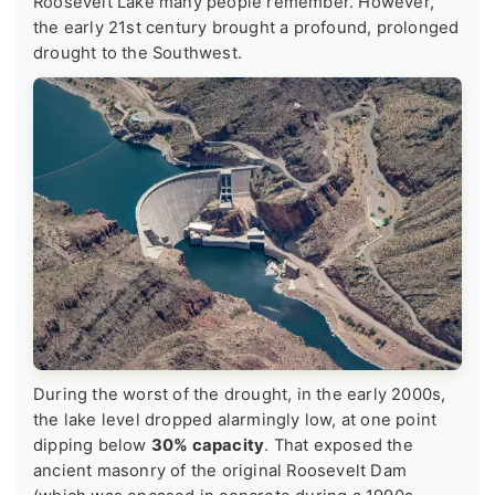
Roosevelt Lake many people remember. However,
the early 21st century brought a profound, prolonged
drought to the Southwest.
During the worst of the drought, in the early 2000s,
the lake level dropped alarmingly low, at one point
dipping below
30% capacity
. That exposed the
ancient masonry of the original Roosevelt Dam