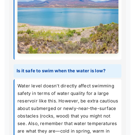
Is it safe to swim when the water is low?
Water level doesn't directly affect swimming
safety in terms of water quality for a large
reservoir like this. However, be extra cautious
about submerged or newly-near-the-surface
obstacles (rocks, wood) that you might not
see. Also, remember that water temperatures
are what they are—cold in spring, warm in