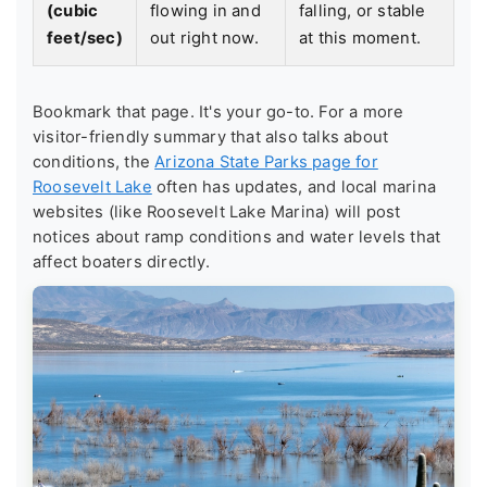
(cubic
flowing in and
falling, or stable
feet/sec)
out right now.
at this moment.
Bookmark that page. It's your go-to. For a more
visitor-friendly summary that also talks about
conditions, the
Arizona State Parks page for
Roosevelt Lake
often has updates, and local marina
websites (like Roosevelt Lake Marina) will post
notices about ramp conditions and water levels that
affect boaters directly.