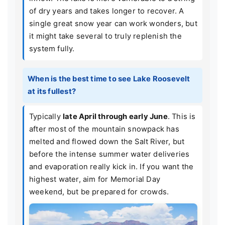
of dry years and takes longer to recover. A
single great snow year can work wonders, but
it might take several to truly replenish the
system fully.
When is the best time to see Lake Roosevelt
at its fullest?
Typically
late April through early June
. This is
after most of the mountain snowpack has
melted and flowed down the Salt River, but
before the intense summer water deliveries
and evaporation really kick in. If you want the
highest water, aim for Memorial Day
weekend, but be prepared for crowds.