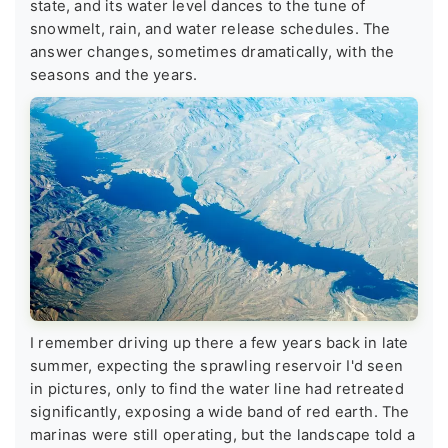
state, and its water level dances to the tune of
snowmelt, rain, and water release schedules. The
answer changes, sometimes dramatically, with the
seasons and the years.
I remember driving up there a few years back in late
summer, expecting the sprawling reservoir I'd seen
in pictures, only to find the water line had retreated
significantly, exposing a wide band of red earth. The
marinas were still operating, but the landscape told a