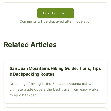
Post Comment
Comments will be displayed after moderation
Related Articles
San Juan Mountains Hiking Guide: Trails, Tips
& Backpacking Routes
Dreaming of hiking in the San Juan Mountains? Our
ultimate guide covers the best trails, from easy walks
to epic backpac...