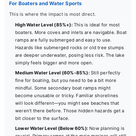
For Boaters and Water Sports
This is where the impact is most direct.
High Water Level (85%+):
This is ideal for most
boaters. More coves and inlets are navigable. Boat
ramps are fully submerged and easy to use.
Hazards like submerged rocks or old tree stumps
are deeper underwater, posing less risk. The lake
simply feels bigger and more open.
Medium Water Level (60%-85%):
Still perfectly
fine for boating, but you need to be a bit more
mindful. Some secondary boat ramps might
become unusable or tricky. Familiar shorelines
will look different—you might see beaches that
weren't there before. Those hidden hazards get a
bit closer to the surface.
Lower Water Level (Below 60%):
Now planning is