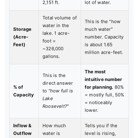
2,151 ft.
lot of water.
Total volume of
This is the "how
water in the
Storage
much water"
lake. 1 acre-
(Acre-
number. Capacity
foot =
Feet)
is about 1.65
~326,000
million acre-feet.
gallons.
The most
This is the
intuitive number
direct answer
% of
for planning.
80%
to
"how full is
Capacity
= mostly full, 50%
Lake
= noticeably
Roosevelt?"
lower.
Inflow &
How much
Tells you if the
Outflow
water is
level is rising,