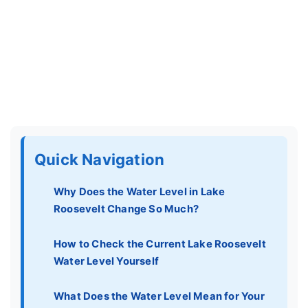
Quick Navigation
Why Does the Water Level in Lake
Roosevelt Change So Much?
How to Check the Current Lake Roosevelt
Water Level Yourself
What Does the Water Level Mean for Your