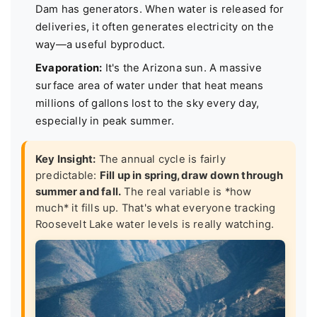
Dam has generators. When water is released for
deliveries, it often generates electricity on the
way—a useful byproduct.
Evaporation:
It's the Arizona sun. A massive
surface area of water under that heat means
millions of gallons lost to the sky every day,
especially in peak summer.
Key Insight:
The annual cycle is fairly
predictable:
Fill up in spring, draw down through
summer and fall.
The real variable is *how
much* it fills up. That's what everyone tracking
Roosevelt Lake water levels is really watching.