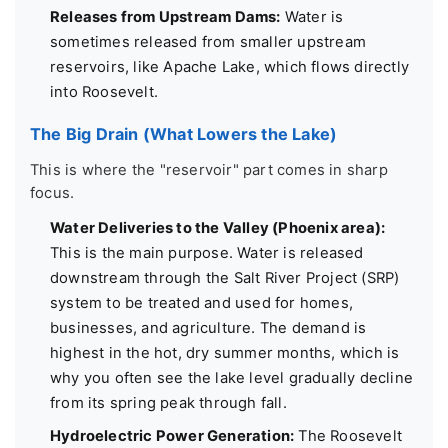
Releases from Upstream Dams:
Water is
sometimes released from smaller upstream
reservoirs, like Apache Lake, which flows directly
into Roosevelt.
The Big Drain (What Lowers the Lake)
This is where the "reservoir" part comes in sharp
focus.
Water Deliveries to the Valley (Phoenix area):
This is the main purpose. Water is released
downstream through the Salt River Project (SRP)
system to be treated and used for homes,
businesses, and agriculture. The demand is
highest in the hot, dry summer months, which is
why you often see the lake level gradually decline
from its spring peak through fall.
Hydroelectric Power Generation:
The Roosevelt