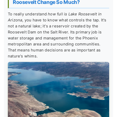
Roosevelt Change So Much?
To really understand
how full is Lake Roosevelt in
Arizona
, you have to know what controls the tap. It's
not a natural lake; it's a reservoir created by the
Roosevelt Dam on the Salt River. Its primary job is
water storage and management for the Phoenix
metropolitan area and surrounding communities.
That means human decisions are as important as
nature's whims.