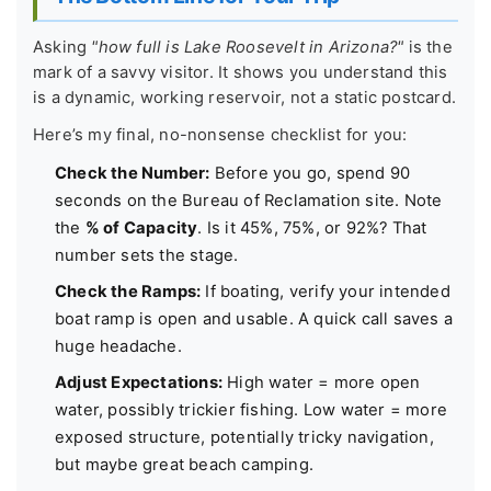
Asking
"how full is Lake Roosevelt in Arizona?"
is the
mark of a savvy visitor. It shows you understand this
is a dynamic, working reservoir, not a static postcard.
Here’s my final, no-nonsense checklist for you:
Check the Number:
Before you go, spend 90
seconds on the Bureau of Reclamation site. Note
the
% of Capacity
. Is it 45%, 75%, or 92%? That
number sets the stage.
Check the Ramps:
If boating, verify your intended
boat ramp is open and usable. A quick call saves a
huge headache.
Adjust Expectations:
High water = more open
water, possibly trickier fishing. Low water = more
exposed structure, potentially tricky navigation,
but maybe great beach camping.