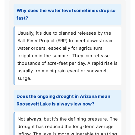
Why does the water level sometimes drop so
fast?
Usually, it's due to planned releases by the
Salt River Project (SRP) to meet downstream
water orders, especially for agricultural
irrigation in the summer. They can release
thousands of acre-feet per day. A rapid rise is
usually from a big rain event or snowmelt
surge.
Does the ongoing drought in Arizona mean
Roosevelt Lake is always low now?
Not always, but it's the defining pressure. The
drought has reduced the long-term average
inflow. The lake is more vulnerable to a string