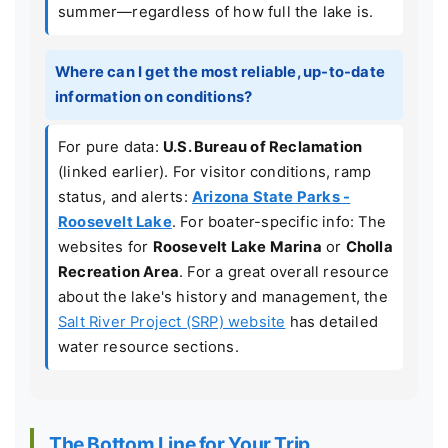
summer—regardless of how full the lake is.
Where can I get the most reliable, up-to-date
information on conditions?
For pure data:
U.S. Bureau of Reclamation
(linked earlier). For visitor conditions, ramp
status, and alerts:
Arizona State Parks -
Roosevelt Lake
. For boater-specific info: The
websites for
Roosevelt Lake Marina
or
Cholla
Recreation Area
. For a great overall resource
about the lake's history and management, the
Salt River Project (SRP) website
has detailed
water resource sections.
The Bottom Line for Your Trip