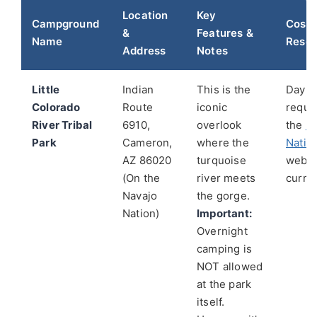
Location
Key
Campground
Cost 
&
Features &
Name
Reser
Address
Notes
Little
Indian
This is the
Day-u
Colorado
Route
iconic
requi
River Tribal
6910,
overlook
the
N
Park
Cameron,
where the
Natio
AZ 86020
turquoise
websi
(On the
river meets
curren
Navajo
the gorge.
Nation)
Important:
Overnight
camping is
NOT allowed
at the park
itself.