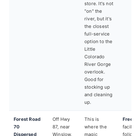
store. It's not
"on" the
river, but it's
the closest
full-service
option to the
Little
Colorado
River Gorge
overlook.
Good for
stocking up
and cleaning
up.
Forest Road
Off Hwy
This is
Free.
70
87, near
where the
facili
Dispersed
Winslow,
magic
follo