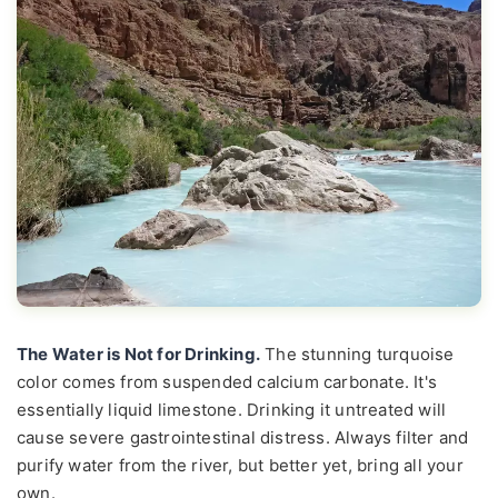
The Water is Not for Drinking.
The stunning turquoise
color comes from suspended calcium carbonate. It's
essentially liquid limestone. Drinking it untreated will
cause severe gastrointestinal distress. Always filter and
purify water from the river, but better yet, bring all your
own.