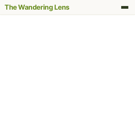
The Wandering Lens