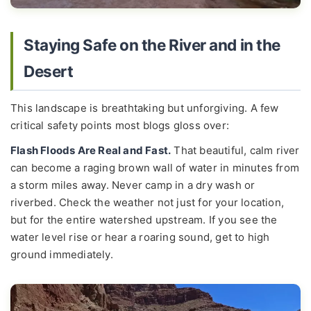
Staying Safe on the River and in the
Desert
This landscape is breathtaking but unforgiving. A few
critical safety points most blogs gloss over:
Flash Floods Are Real and Fast.
That beautiful, calm river
can become a raging brown wall of water in minutes from
a storm miles away. Never camp in a dry wash or
riverbed. Check the weather not just for your location,
but for the entire watershed upstream. If you see the
water level rise or hear a roaring sound, get to high
ground immediately.