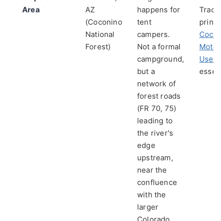
Area
AZ
happens for
Trace
(Coconino
tent
princi
National
campers.
Cocon
Forest)
Not a formal
Motor
campground,
Use 
but a
essent
network of
forest roads
(FR 70, 75)
leading to
the river's
edge
upstream,
near the
confluence
with the
larger
Colorado.