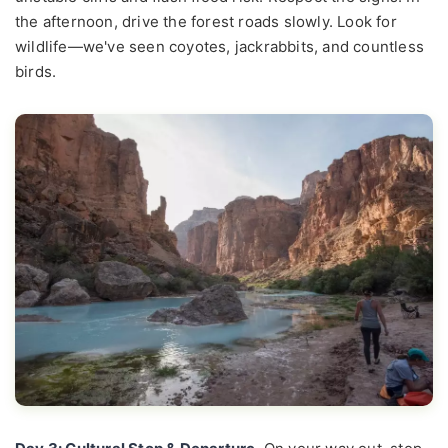
the afternoon, drive the forest roads slowly. Look for
wildlife—we've seen coyotes, jackrabbits, and countless
birds.