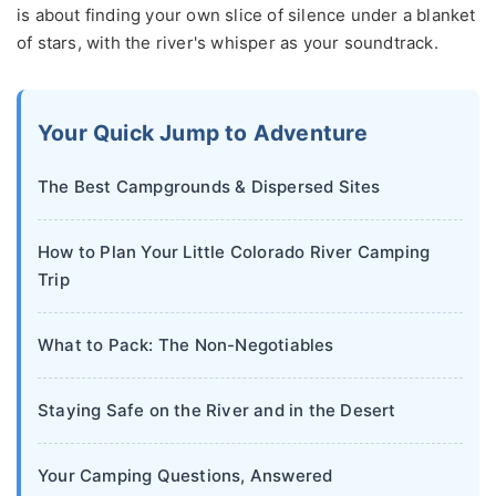
is about finding your own slice of silence under a blanket
of stars, with the river's whisper as your soundtrack.
Your Quick Jump to Adventure
The Best Campgrounds & Dispersed Sites
How to Plan Your Little Colorado River Camping
Trip
What to Pack: The Non-Negotiables
Staying Safe on the River and in the Desert
Your Camping Questions, Answered