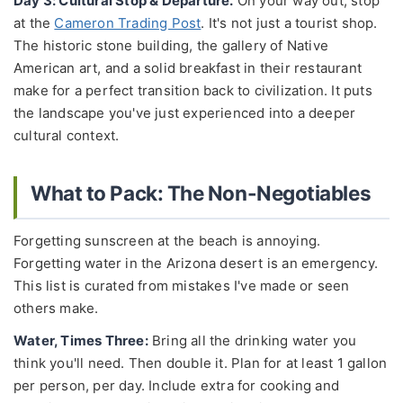
Day 3: Cultural Stop & Departure.
On your way out, stop
at the
Cameron Trading Post
. It's not just a tourist shop.
The historic stone building, the gallery of Native
American art, and a solid breakfast in their restaurant
make for a perfect transition back to civilization. It puts
the landscape you've just experienced into a deeper
cultural context.
What to Pack: The Non-Negotiables
Forgetting sunscreen at the beach is annoying.
Forgetting water in the Arizona desert is an emergency.
This list is curated from mistakes I've made or seen
others make.
Water, Times Three:
Bring all the drinking water you
think you'll need. Then double it. Plan for at least 1 gallon
per person, per day. Include extra for cooking and