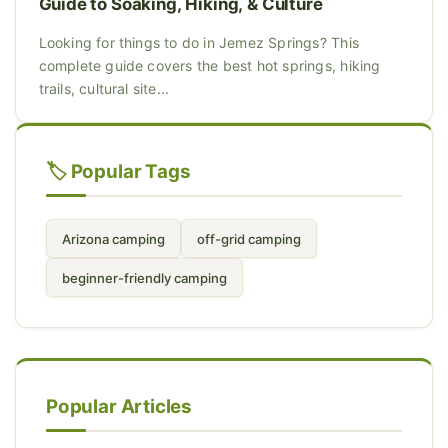
Guide to Soaking, Hiking, & Culture
Looking for things to do in Jemez Springs? This
complete guide covers the best hot springs, hiking
trails, cultural site...
🏷️ Popular Tags
Arizona camping
off-grid camping
beginner-friendly camping
Popular Articles