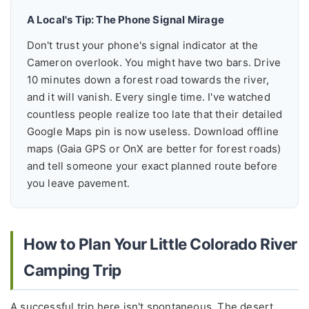
A Local's Tip: The Phone Signal Mirage
Don't trust your phone's signal indicator at the
Cameron overlook. You might have two bars. Drive
10 minutes down a forest road towards the river,
and it will vanish. Every single time. I've watched
countless people realize too late that their detailed
Google Maps pin is now useless. Download offline
maps (Gaia GPS or OnX are better for forest roads)
and tell someone your exact planned route before
you leave pavement.
How to Plan Your Little Colorado River
Camping Trip
A successful trip here isn't spontaneous. The desert