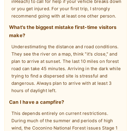
inReach) to call for help if your vehicle breaks down
or you get injured. For your first trip, I strongly
recommend going with at least one other person.
What's the biggest mistake first-time visitors
make?
Underestimating the distance and road conditions.
They see the river on a map, think "it's close," and
plan to arrive at sunset. The last 10 miles on forest
road can take 45 minutes. Arriving in the dark while
trying to find a dispersed site is stressful and
dangerous. Always plan to arrive with at least 3
hours of daylight left.
Can I have a campfire?
This depends entirely on current restrictions.
During much of the summer and periods of high
wind, the Coconino National Forest issues Stage 1