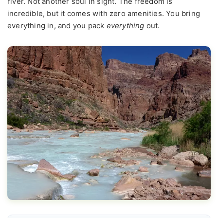
river. Not another soul in sight. The freedom is
incredible, but it comes with zero amenities. You bring
everything in, and you pack
everything
out.