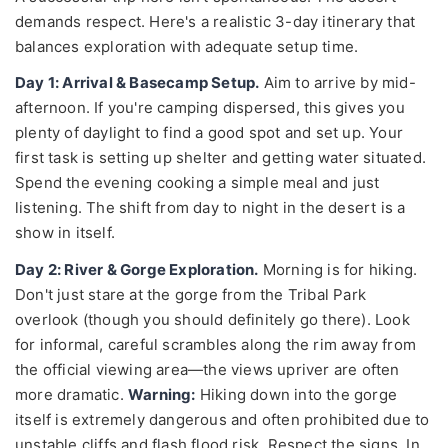
demands respect. Here's a realistic 3-day itinerary that
balances exploration with adequate setup time.
Day 1: Arrival & Basecamp Setup.
Aim to arrive by mid-
afternoon. If you're camping dispersed, this gives you
plenty of daylight to find a good spot and set up. Your
first task is setting up shelter and getting water situated.
Spend the evening cooking a simple meal and just
listening. The shift from day to night in the desert is a
show in itself.
Day 2: River & Gorge Exploration.
Morning is for hiking.
Don't just stare at the gorge from the Tribal Park
overlook (though you should definitely go there). Look
for informal, careful scrambles along the rim away from
the official viewing area—the views upriver are often
more dramatic.
Warning:
Hiking down into the gorge
itself is extremely dangerous and often prohibited due to
unstable cliffs and flash flood risk. Respect the signs. In