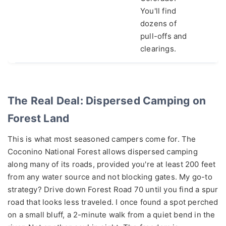
You'll find
dozens of
pull-offs and
clearings.
The Real Deal: Dispersed Camping on
Forest Land
This is what most seasoned campers come for. The
Coconino National Forest allows dispersed camping
along many of its roads, provided you're at least 200 feet
from any water source and not blocking gates. My go-to
strategy? Drive down Forest Road 70 until you find a spur
road that looks less traveled. I once found a spot perched
on a small bluff, a 2-minute walk from a quiet bend in the