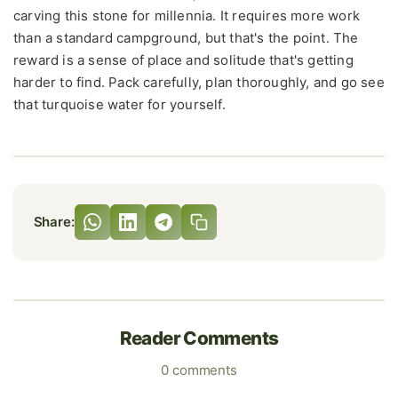
carving this stone for millennia. It requires more work
than a standard campground, but that's the point. The
reward is a sense of place and solitude that's getting
harder to find. Pack carefully, plan thoroughly, and go see
that turquoise water for yourself.
Share:
Reader Comments
0 comments