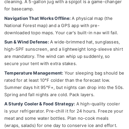
cleaning. A 5-gallon jug with a spigot is a game-changer
for basecamp.
Navigation That Works Offline:
A physical map (the
National Forest map) and a GPS app with pre-
downloaded topo maps. Your car's built-in nav will fail.
Sun & Wind Defense:
A wide-brimmed hat, sunglasses,
high-SPF sunscreen, and a lightweight long-sleeve shirt
are mandatory. The wind can whip up suddenly, so
secure your tent with extra stakes.
Temperature Management:
Your sleeping bag should be
rated for at least 10°F colder than the forecast low.
Summer days hit 95°F+, but nights can drop into the 50s.
Spring and fall nights are cold. Pack layers.
A Sturdy Cooler & Food Strategy:
A high-quality cooler
is your refrigerator. Pre-chill it for 24 hours. Freeze your
meat and some water bottles. Plan no-cook meals
(wraps, salads) for one day to conserve ice and effort.