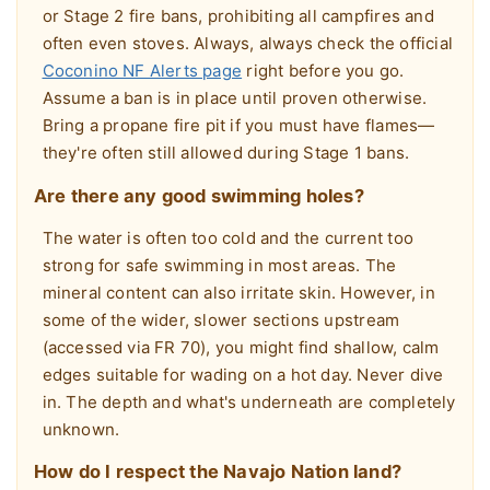
or Stage 2 fire bans, prohibiting all campfires and
often even stoves. Always, always check the official
Coconino NF Alerts page
right before you go.
Assume a ban is in place until proven otherwise.
Bring a propane fire pit if you must have flames—
they're often still allowed during Stage 1 bans.
Are there any good swimming holes?
The water is often too cold and the current too
strong for safe swimming in most areas. The
mineral content can also irritate skin. However, in
some of the wider, slower sections upstream
(accessed via FR 70), you might find shallow, calm
edges suitable for wading on a hot day. Never dive
in. The depth and what's underneath are completely
unknown.
How do I respect the Navajo Nation land?