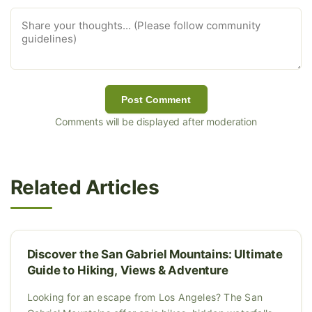
Post Comment
Comments will be displayed after moderation
Related Articles
Discover the San Gabriel Mountains: Ultimate
Guide to Hiking, Views & Adventure
Looking for an escape from Los Angeles? The San