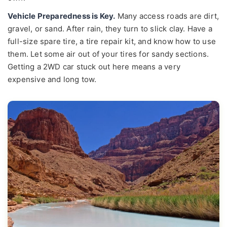
Vehicle Preparedness is Key.
Many access roads are dirt,
gravel, or sand. After rain, they turn to slick clay. Have a
full-size spare tire, a tire repair kit, and know how to use
them. Let some air out of your tires for sandy sections.
Getting a 2WD car stuck out here means a very
expensive and long tow.