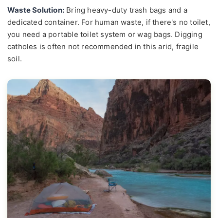
Waste Solution:
Bring heavy-duty trash bags and a
dedicated container. For human waste, if there's no toilet,
you need a portable toilet system or wag bags. Digging
catholes is often not recommended in this arid, fragile
soil.