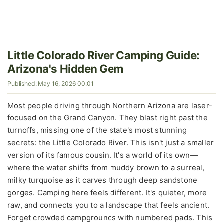
Little Colorado River Camping Guide:
Arizona's Hidden Gem
Published: May 16, 2026 00:01
Most people driving through Northern Arizona are laser-
focused on the Grand Canyon. They blast right past the
turnoffs, missing one of the state's most stunning
secrets: the Little Colorado River. This isn't just a smaller
version of its famous cousin. It's a world of its own—
where the water shifts from muddy brown to a surreal,
milky turquoise as it carves through deep sandstone
gorges. Camping here feels different. It's quieter, more
raw, and connects you to a landscape that feels ancient.
Forget crowded campgrounds with numbered pads. This