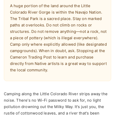
A huge portion of the land around the Little
Colorado River Gorge is within the Navajo Nation.
The Tribal Park is a sacred place. Stay on marked
paths at overlooks. Do not climb on rocks or
structures. Do not remove anything—not a rock, not
a piece of pottery (which is illegal everywhere).
Camp only where explicitly allowed (like designated
campgrounds). When in doubt, ask. Stopping at the
Cameron Trading Post to learn and purchase
directly from Native artists is a great way to support
the local community.
Camping along the Little Colorado River strips away the
noise. There's no Wi-Fi password to ask for, no light
pollution drowning out the Milky Way. It's just you, the
rustle of cottonwood leaves, and a river that's been