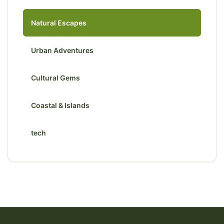
Natural Escapes
Urban Adventures
Cultural Gems
Coastal & Islands
tech