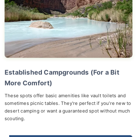
Established Campgrounds (For a Bit
More Comfort)
These spots offer basic amenities like vault toilets and
sometimes picnic tables. They're perfect if you're new to
desert camping or want a guaranteed spot without much
scouting.