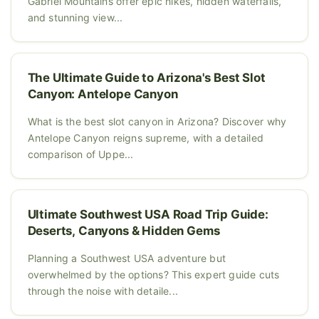
Gabriel Mountains offer epic hikes, hidden waterfalls,
and stunning view...
The Ultimate Guide to Arizona's Best Slot
Canyon: Antelope Canyon
What is the best slot canyon in Arizona? Discover why
Antelope Canyon reigns supreme, with a detailed
comparison of Uppe...
Ultimate Southwest USA Road Trip Guide:
Deserts, Canyons & Hidden Gems
Planning a Southwest USA adventure but
overwhelmed by the options? This expert guide cuts
through the noise with detaile...