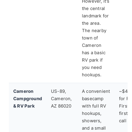
However, it's
the central
landmark for
the area.
The nearby
town of
Cameron
has a basic
RV park if
you need
hookups.
Cameron
US-89,
A convenient
~$40-
Campground
Cameron,
basecamp
for RV
& RV Park
AZ 86020
with full RV
First
hookups,
first-
showers,
call a
and a small