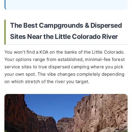
The Best Campgrounds & Dispersed
Sites Near the Little Colorado River
You won't find a KOA on the banks of the Little Colorado.
Your options range from established, minimal-fee forest
service sites to true dispersed camping where you pick
your own spot. The vibe changes completely depending
on which stretch of the river you target.