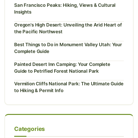
San Francisco Peaks: Hiking, Views & Cultural
Insights
Oregon's High Desert: Unveiling the Arid Heart of
the Pacific Northwest
Best Things to Do in Monument Valley Utah: Your
Complete Guide
Painted Desert Inn Camping: Your Complete
Guide to Petrified Forest National Park
Vermilion Cliffs National Park: The Ultimate Guide
to Hiking & Permit Info
Categories