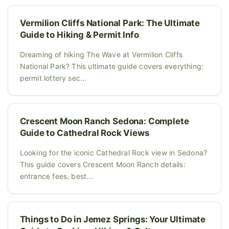
Vermilion Cliffs National Park: The Ultimate
Guide to Hiking & Permit Info
Dreaming of hiking The Wave at Vermilion Cliffs
National Park? This ultimate guide covers everything:
permit lottery sec...
Crescent Moon Ranch Sedona: Complete
Guide to Cathedral Rock Views
Looking for the iconic Cathedral Rock view in Sedona?
This guide covers Crescent Moon Ranch details:
entrance fees, best...
Things to Do in Jemez Springs: Your Ultimate