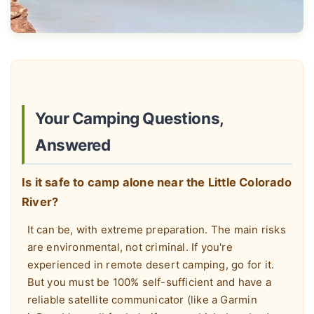
Your Camping Questions,
Answered
Is it safe to camp alone near the Little Colorado
River?
It can be, with extreme preparation. The main risks
are environmental, not criminal. If you're
experienced in remote desert camping, go for it.
But you must be 100% self-sufficient and have a
reliable satellite communicator (like a Garmin