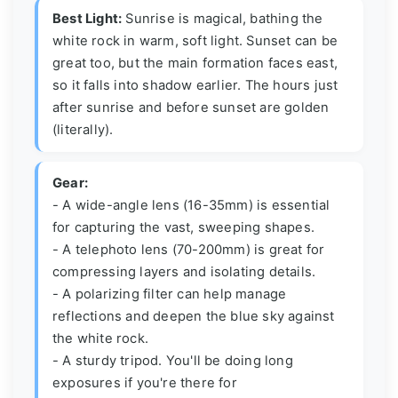
Best Light:
Sunrise is magical, bathing the
white rock in warm, soft light. Sunset can be
great too, but the main formation faces east,
so it falls into shadow earlier. The hours just
after sunrise and before sunset are golden
(literally).
Gear:
- A wide-angle lens (16-35mm) is essential
for capturing the vast, sweeping shapes.
- A telephoto lens (70-200mm) is great for
compressing layers and isolating details.
- A polarizing filter can help manage
reflections and deepen the blue sky against
the white rock.
- A sturdy tripod. You'll be doing long
exposures if you're there for