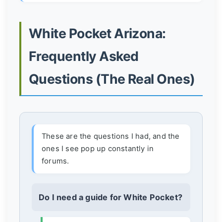
White Pocket Arizona:
Frequently Asked
Questions (The Real Ones)
These are the questions I had, and the
ones I see pop up constantly in
forums.
Do I need a guide for White Pocket?