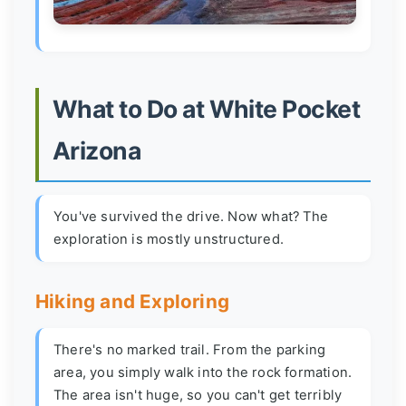
What to Do at White Pocket
Arizona
You've survived the drive. Now what? The
exploration is mostly unstructured.
Hiking and Exploring
There's no marked trail. From the parking
area, you simply walk into the rock formation.
The area isn't huge, so you can't get terribly