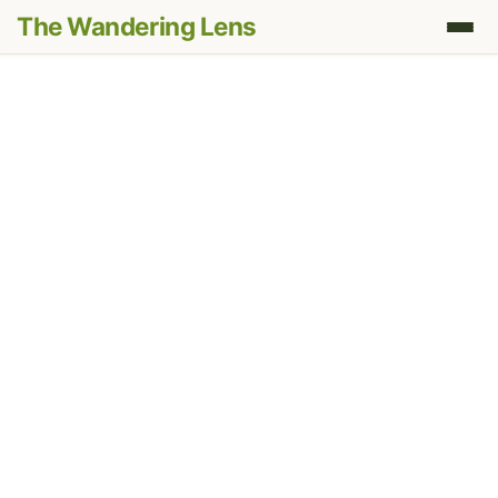
The Wandering Lens