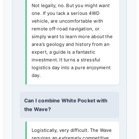
Not legally, no. But you might
want
one. If you lack a serious 4WD
vehicle, are uncomfortable with
remote off-road navigation, or
simply want to learn more about the
area's geology and history from an
expert, a guide is a fantastic
investment. It turns a stressful
logistics day into a pure enjoyment
day.
Can I combine White Pocket with
the Wave?
Logistically, very difficult. The Wave
requires an extremely competitive