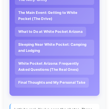
The Main Event: Getting to White
Pocket (The Drive)
What to Do at White Pocket Arizona
Sleeping Near White Pocket: Camping
and Lodging
White Pocket Arizona: Frequently
Asked Questions (The Real Ones)
Final Thoughts and My Personal Take