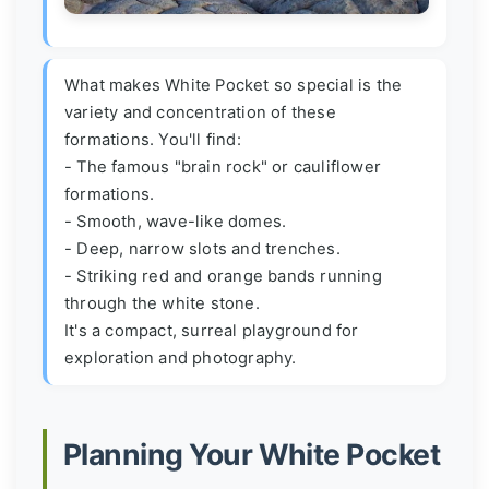
What makes White Pocket so special is the
variety and concentration of these
formations. You'll find:
- The famous "brain rock" or cauliflower
formations.
- Smooth, wave-like domes.
- Deep, narrow slots and trenches.
- Striking red and orange bands running
through the white stone.
It's a compact, surreal playground for
exploration and photography.
Planning Your White Pocket