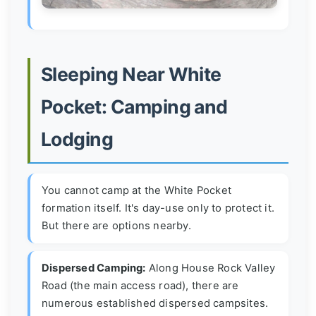
Sleeping Near White
Pocket: Camping and
Lodging
You cannot camp at the White Pocket
formation itself. It's day-use only to protect it.
But there are options nearby.
Dispersed Camping:
Along House Rock Valley
Road (the main access road), there are
numerous established dispersed campsites.