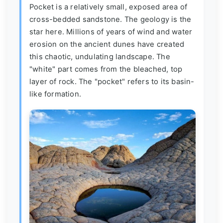
Pocket is a relatively small, exposed area of
cross-bedded sandstone. The geology is the
star here. Millions of years of wind and water
erosion on the ancient dunes have created
this chaotic, undulating landscape. The
"white" part comes from the bleached, top
layer of rock. The "pocket" refers to its basin-
like formation.