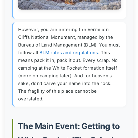
However, you are entering the Vermilion
Cliffs National Monument, managed by the
Bureau of Land Management (BLM). You must
follow all
BLM rules and regulations
. This
means pack it in, pack it out. Every scrap. No
camping at the White Pocket formation itself
(more on camping later). And for heaven's
sake, don't carve your name into the rock.
The fragility of this place cannot be
overstated.
The Main Event: Getting to