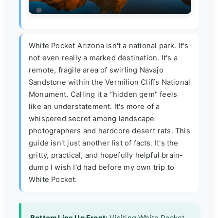
White Pocket Arizona isn't a national park. It's
not even really a marked destination. It's a
remote, fragile area of swirling Navajo
Sandstone within the Vermilion Cliffs National
Monument. Calling it a "hidden gem" feels
like an understatement. It's more of a
whispered secret among landscape
photographers and hardcore desert rats. This
guide isn't just another list of facts. It's the
gritty, practical, and hopefully helpful brain-
dump I wish I'd had before my own trip to
White Pocket.
Bottom Line Up Front:
Visiting White Pocket