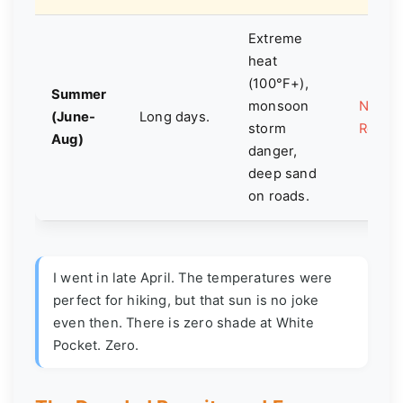
Extreme
heat
(100°F+),
Summer
monsoon
Not
(June-
Long days.
storm
Reco
Aug)
danger,
deep sand
on roads.
I went in late April. The temperatures were
perfect for hiking, but that sun is no joke
even then. There is zero shade at White
Pocket. Zero.