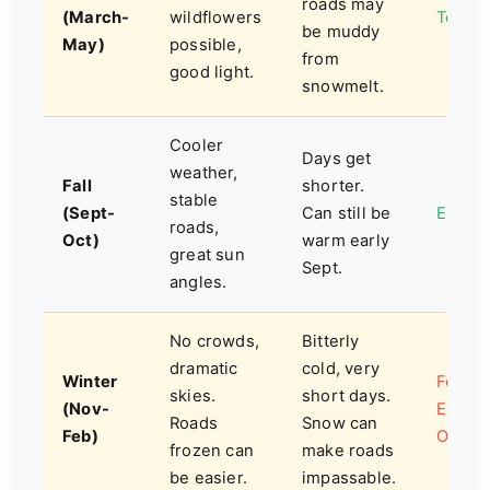
roads may
(March-
wildflowers
Top C
be muddy
May)
possible,
from
good light.
snowmelt.
Cooler
Days get
weather,
Fall
shorter.
stable
(Sept-
Can still be
Excell
roads,
Oct)
warm early
great sun
Sept.
angles.
No crowds,
Bitterly
dramatic
cold, very
Winter
For th
skies.
short days.
(Nov-
Exper
Roads
Snow can
Feb)
Only
frozen can
make roads
be easier.
impassable.