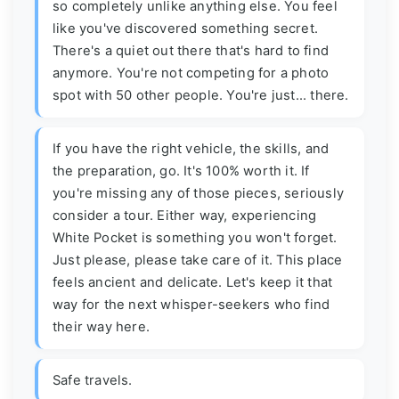
so completely unlike anything else. You feel
like you've discovered something secret.
There's a quiet out there that's hard to find
anymore. You're not competing for a photo
spot with 50 other people. You're just... there.
If you have the right vehicle, the skills, and
the preparation, go. It's 100% worth it. If
you're missing any of those pieces, seriously
consider a tour. Either way, experiencing
White Pocket is something you won't forget.
Just please, please take care of it. This place
feels ancient and delicate. Let's keep it that
way for the next whisper-seekers who find
their way here.
Safe travels.