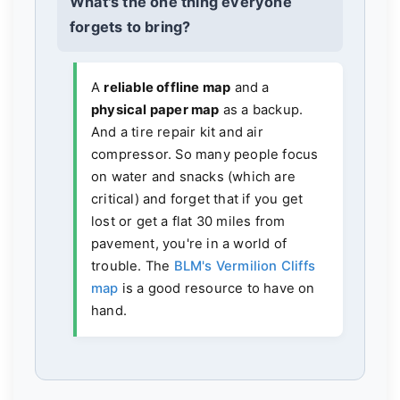
What's the one thing everyone
forgets to bring?
A
reliable offline map
and a
physical paper map
as a backup.
And a tire repair kit and air
compressor. So many people focus
on water and snacks (which are
critical) and forget that if you get
lost or get a flat 30 miles from
pavement, you're in a world of
trouble. The
BLM's Vermilion Cliffs
map
is a good resource to have on
hand.