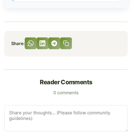
Share:
Reader Comments
0 comments