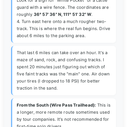
Look for a sign for "White Pocket" or a cattle
guard with a wire fence. The coordinates are
roughly
36° 57' 36" N, 111° 51' 32" W
.
4. Turn east here onto a much rougher two-
track. This is where the real fun begins. Drive
about 6 miles to the parking area.
That last 6 miles can take over an hour. It's a
maze of sand, rock, and confusing tracks. I
spent 20 minutes just figuring out which of
five faint tracks was the "main" one. Air down
your tires (I dropped to 18 PSI) for better
traction in the sand.
From the South (Wire Pass Trailhead):
This is
a longer, more remote route sometimes used
by tour companies. It's not recommended for
first-time solo drivers.