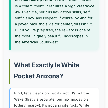
is a commitment. It requires a high-clearance
4WD vehicle, serious navigation skills, self-
sufficiency, and respect. If you're looking for
a paved path and a visitor center, this isn't it.
But if you're prepared, the reward is one of
the most uniquely beautiful landscapes in
the American Southwest.
What Exactly Is White
Pocket Arizona?
First, let's clear up what it's not. It's not the
Wave (that's a separate, permit-impossible
lottery nearby). It's not a single rock. White