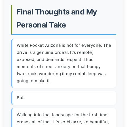
Final Thoughts and My
Personal Take
White Pocket Arizona is not for everyone. The
drive is a genuine ordeal. It's remote,
exposed, and demands respect. I had
moments of sheer anxiety on that bumpy
two-track, wondering if my rental Jeep was
going to make it.
But.
Walking into that landscape for the first time
erases all of that. It's so bizarre, so beautiful,