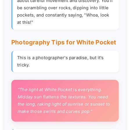
about careful movement and discovery. You'll
be scrambling over rocks, dipping into little
pockets, and constantly saying, "Whoa, look
at this!"
Photography Tips for White Pocket
This is a photographer's paradise, but it's
tricky.
"The light at White Pocket is everything.
Midday sun flattens the textures. You need
the long, raking light of sunrise or sunset to
make those swirls and curves pop."