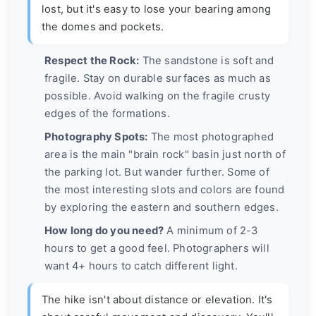
lost, but it's easy to lose your bearing among
the domes and pockets.
Respect the Rock:
The sandstone is soft and
fragile. Stay on durable surfaces as much as
possible. Avoid walking on the fragile crusty
edges of the formations.
Photography Spots:
The most photographed
area is the main "brain rock" basin just north of
the parking lot. But wander further. Some of
the most interesting slots and colors are found
by exploring the eastern and southern edges.
How long do you need?
A minimum of 2-3
hours to get a good feel. Photographers will
want 4+ hours to catch different light.
The hike isn't about distance or elevation. It's