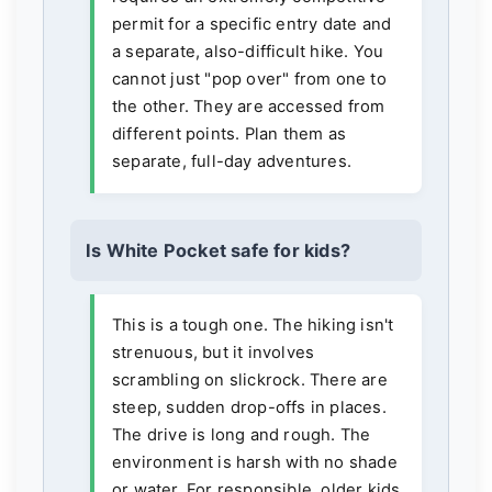
permit for a specific entry date and
a separate, also-difficult hike. You
cannot just "pop over" from one to
the other. They are accessed from
different points. Plan them as
separate, full-day adventures.
Is White Pocket safe for kids?
This is a tough one. The hiking isn't
strenuous, but it involves
scrambling on slickrock. There are
steep, sudden drop-offs in places.
The drive is long and rough. The
environment is harsh with no shade
or water. For responsible, older kids