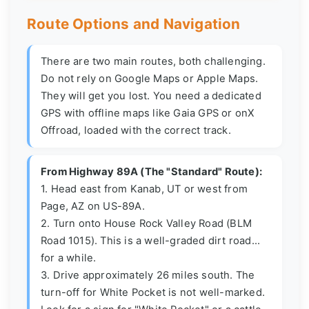
Route Options and Navigation
There are two main routes, both challenging.
Do not rely on Google Maps or Apple Maps.
They will get you lost. You need a dedicated
GPS with offline maps like Gaia GPS or onX
Offroad, loaded with the correct track.
From Highway 89A (The "Standard" Route):
1. Head east from Kanab, UT or west from
Page, AZ on US-89A.
2. Turn onto House Rock Valley Road (BLM
Road 1015). This is a well-graded dirt road...
for a while.
3. Drive approximately 26 miles south. The
turn-off for White Pocket is not well-marked.