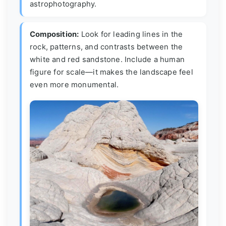
astrophotography.
Composition:
Look for leading lines in the
rock, patterns, and contrasts between the
white and red sandstone. Include a human
figure for scale—it makes the landscape feel
even more monumental.