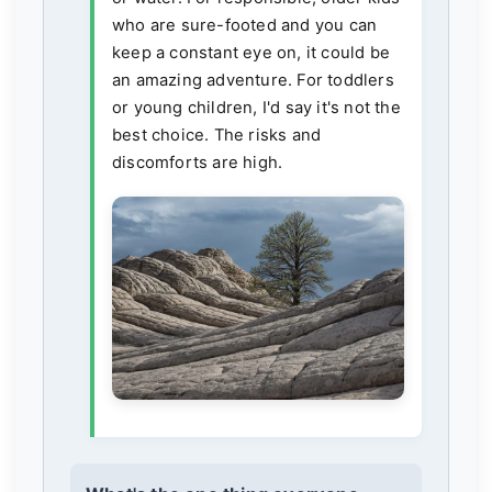
who are sure-footed and you can
keep a constant eye on, it could be
an amazing adventure. For toddlers
or young children, I'd say it's not the
best choice. The risks and
discomforts are high.