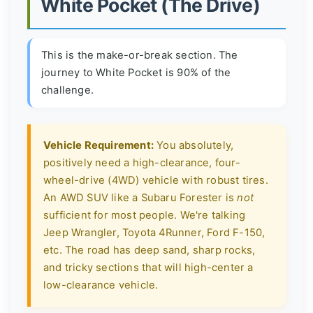
White Pocket (The Drive)
This is the make-or-break section. The
journey to White Pocket is 90% of the
challenge.
Vehicle Requirement:
You absolutely,
positively need a high-clearance, four-
wheel-drive (4WD) vehicle with robust tires.
An AWD SUV like a Subaru Forester is
not
sufficient for most people. We're talking
Jeep Wrangler, Toyota 4Runner, Ford F-150,
etc. The road has deep sand, sharp rocks,
and tricky sections that will high-center a
low-clearance vehicle.