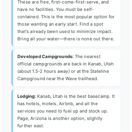
These are free, first-come-first-serve, and
have no facilities. You must be self-
contained. This is the most popular option for
those wanting an early start. Find a spot
that's already been used to minimize impact.
Bring all your water—there is none out there.
Developed Campgrounds:
The nearest
official campgrounds are back in Kanab, Utah
(about 1.5-2 hours away) or at the Stateline
Campground near the Wave trailhead.
Lodging:
Kanab, Utah is the best basecamp. It
has hotels, motels, Airbnb, and all the
services you need to fuel up and stock up.
Page, Arizona is another option, slightly
further east.