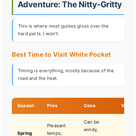
Adventure: The Nitty-Gritty
This is where most guides gloss over the
hard parts. I won't.
Best Time to Visit White Pocket
Timing is everything, mostly because of the
road and the heat.
Season
Pros
Cons
Verdic
Can be
Pleasant
windy,
Spring
temps,