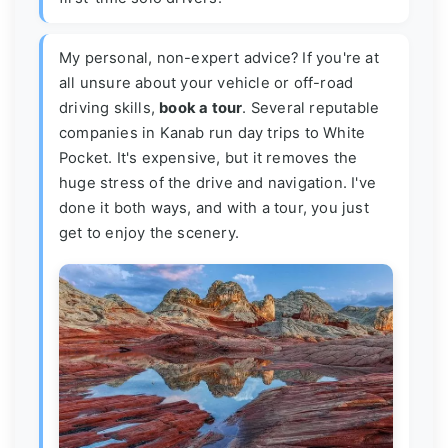
My personal, non-expert advice? If you're at
all unsure about your vehicle or off-road
driving skills,
book a tour
. Several reputable
companies in Kanab run day trips to White
Pocket. It's expensive, but it removes the
huge stress of the drive and navigation. I've
done it both ways, and with a tour, you just
get to enjoy the scenery.