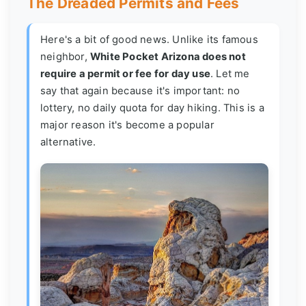
The Dreaded Permits and Fees
Here's a bit of good news. Unlike its famous
neighbor,
White Pocket Arizona does not
require a permit or fee for day use
. Let me
say that again because it's important: no
lottery, no daily quota for day hiking. This is a
major reason it's become a popular
alternative.