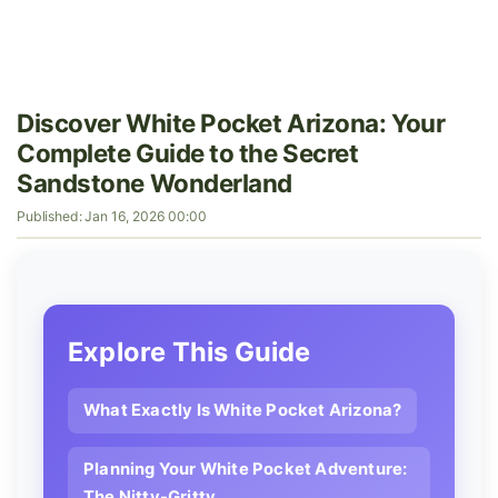
Discover White Pocket Arizona: Your
Complete Guide to the Secret
Sandstone Wonderland
Published: Jan 16, 2026 00:00
Explore This Guide
What Exactly Is White Pocket Arizona?
Planning Your White Pocket Adventure:
The Nitty-Gritty