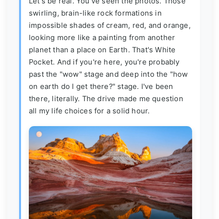
Let's be real. You've seen the photos. Those
swirling, brain-like rock formations in
impossible shades of cream, red, and orange,
looking more like a painting from another
planet than a place on Earth. That's White
Pocket. And if you're here, you're probably
past the "wow" stage and deep into the "how
on earth do I get there?" stage. I've been
there, literally. The drive made me question
all my life choices for a solid hour.