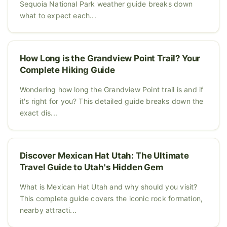
Sequoia National Park weather guide breaks down
what to expect each...
How Long is the Grandview Point Trail? Your
Complete Hiking Guide
Wondering how long the Grandview Point trail is and if
it's right for you? This detailed guide breaks down the
exact dis...
Discover Mexican Hat Utah: The Ultimate
Travel Guide to Utah's Hidden Gem
What is Mexican Hat Utah and why should you visit?
This complete guide covers the iconic rock formation,
nearby attracti...