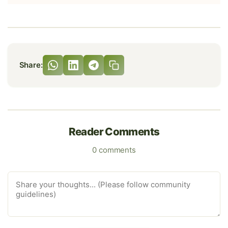
Share:
Reader Comments
0 comments