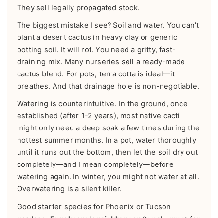
They sell legally propagated stock.
The biggest mistake I see? Soil and water. You can't
plant a desert cactus in heavy clay or generic
potting soil. It will rot. You need a gritty, fast-
draining mix. Many nurseries sell a ready-made
cactus blend. For pots, terra cotta is ideal—it
breathes. And that drainage hole is non-negotiable.
Watering is counterintuitive. In the ground, once
established (after 1-2 years), most native cacti
might only need a deep soak a few times during the
hottest summer months. In a pot, water thoroughly
until it runs out the bottom, then let the soil dry out
completely—and I mean completely—before
watering again. In winter, you might not water at all.
Overwatering is a silent killer.
Good starter species for Phoenix or Tucson