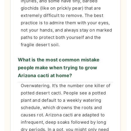
injuries, and some have tiny, barbed
glochids (like on prickly pear) that are
extremely difficult to remove. The best
practice is to admire them with your eyes,
not your hands, and always stay on marked
paths to protect both yourself and the
fragile desert soil.
What is the most common mistake
people make when trying to grow
Arizona cacti at home?
Overwatering. It's the number one killer of
potted desert cacti. People see a potted
plant and default to a weekly watering
schedule, which drowns the roots and
causes rot. Arizona cacti are adapted to
infrequent, deep soaks followed by long
dry periods. In a pot, you might only need