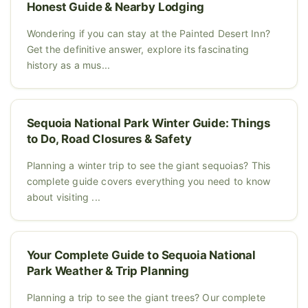
Honest Guide & Nearby Lodging
Wondering if you can stay at the Painted Desert Inn?
Get the definitive answer, explore its fascinating
history as a mus...
Sequoia National Park Winter Guide: Things
to Do, Road Closures & Safety
Planning a winter trip to see the giant sequoias? This
complete guide covers everything you need to know
about visiting ...
Your Complete Guide to Sequoia National
Park Weather & Trip Planning
Planning a trip to see the giant trees? Our complete