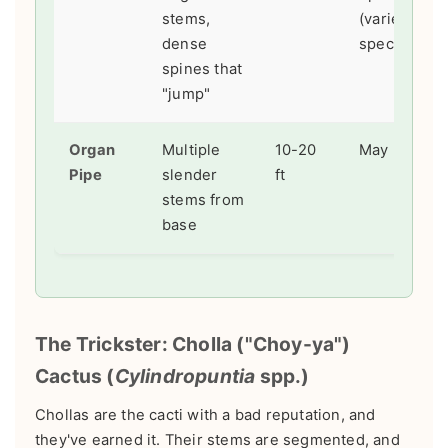
stems,
(varies by
dense
species)
spines that
"jump"
Organ
Multiple
10-20
May - July
Pipe
slender
ft
stems from
base
The Trickster: Cholla ("Choy-ya")
Cactus (
Cylindropuntia
spp.)
Chollas are the cacti with a bad reputation, and
they've earned it. Their stems are segmented, and