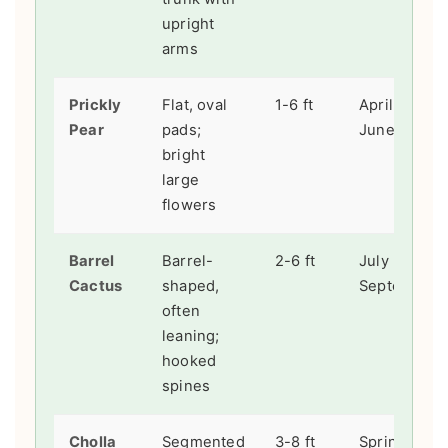
upright
arms
Prickly
Flat, oval
1-6 ft
April -
Pear
pads;
June
bright
large
flowers
Barrel
Barrel-
2-6 ft
July -
Cactus
shaped,
September
often
leaning;
hooked
spines
Cholla
Segmented
3-8 ft
Spring