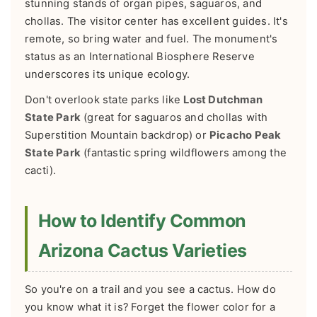
stunning stands of organ pipes, saguaros, and
chollas. The visitor center has excellent guides. It's
remote, so bring water and fuel. The monument's
status as an International Biosphere Reserve
underscores its unique ecology.
Don't overlook state parks like
Lost Dutchman
State Park
(great for saguaros and chollas with
Superstition Mountain backdrop) or
Picacho Peak
State Park
(fantastic spring wildflowers among the
cacti).
How to Identify Common
Arizona Cactus Varieties
So you're on a trail and you see a cactus. How do
you know what it is? Forget the flower color for a