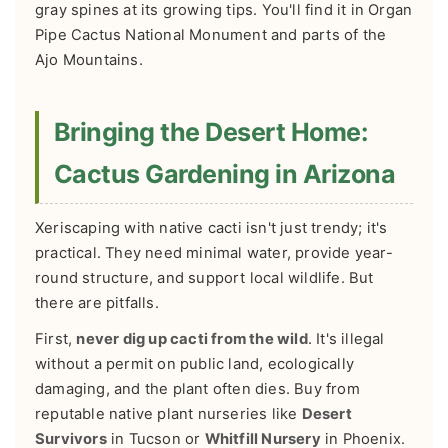
gray spines at its growing tips. You'll find it in Organ
Pipe Cactus National Monument and parts of the
Ajo Mountains.
Bringing the Desert Home:
Cactus Gardening in Arizona
Xeriscaping with native cacti isn't just trendy; it's
practical. They need minimal water, provide year-
round structure, and support local wildlife. But
there are pitfalls.
First,
never dig up cacti from the wild
. It's illegal
without a permit on public land, ecologically
damaging, and the plant often dies. Buy from
reputable native plant nurseries like
Desert
Survivors
in Tucson or
Whitfill Nursery
in Phoenix.