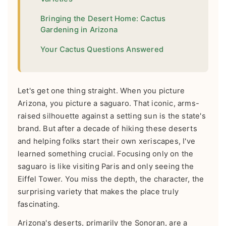
Bringing the Desert Home: Cactus
Gardening in Arizona
Your Cactus Questions Answered
Let's get one thing straight. When you picture
Arizona, you picture a saguaro. That iconic, arms-
raised silhouette against a setting sun is the state's
brand. But after a decade of hiking these deserts
and helping folks start their own xeriscapes, I've
learned something crucial. Focusing only on the
saguaro is like visiting Paris and only seeing the
Eiffel Tower. You miss the depth, the character, the
surprising variety that makes the place truly
fascinating.
Arizona's deserts, primarily the Sonoran, are a