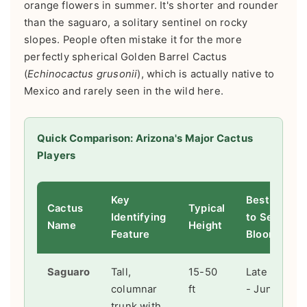
orange flowers in summer. It's shorter and rounder
than the saguaro, a solitary sentinel on rocky
slopes. People often mistake it for the more
perfectly spherical Golden Barrel Cactus
(
Echinocactus grusonii
), which is actually native to
Mexico and rarely seen in the wild here.
Quick Comparison: Arizona's Major Cactus
Players
Key
Best Time
Cactus
Typical
Identifying
to See
Name
Height
Feature
Blooms
Saguaro
Tall,
15-50
Late April
columnar
ft
- June
trunk with