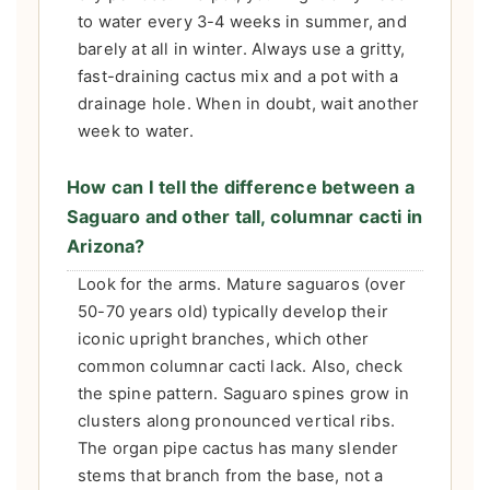
to water every 3-4 weeks in summer, and
barely at all in winter. Always use a gritty,
fast-draining cactus mix and a pot with a
drainage hole. When in doubt, wait another
week to water.
How can I tell the difference between a
Saguaro and other tall, columnar cacti in
Arizona?
Look for the arms. Mature saguaros (over
50-70 years old) typically develop their
iconic upright branches, which other
common columnar cacti lack. Also, check
the spine pattern. Saguaro spines grow in
clusters along pronounced vertical ribs.
The organ pipe cactus has many slender
stems that branch from the base, not a