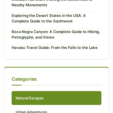
Nearby Monuments
Exploring the Desert States in the USA: A
Complete Guide to the Southwest
Boca Negra Canyon: A Complete Guide to Hiking,
Petroglyphs, and Views
Havasu Travel Guide: From the Falls to the Lake
Categories
Natural Escapes
Urban Adventures