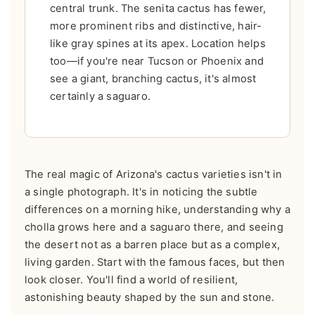
central trunk. The senita cactus has fewer,
more prominent ribs and distinctive, hair-
like gray spines at its apex. Location helps
too—if you're near Tucson or Phoenix and
see a giant, branching cactus, it's almost
certainly a saguaro.
The real magic of Arizona's cactus varieties isn't in
a single photograph. It's in noticing the subtle
differences on a morning hike, understanding why a
cholla grows here and a saguaro there, and seeing
the desert not as a barren place but as a complex,
living garden. Start with the famous faces, but then
look closer. You'll find a world of resilient,
astonishing beauty shaped by the sun and stone.