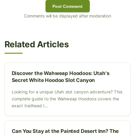
Post Comment
Comments will be displayed after moderation
Related Articles
Discover the Wahweap Hoodoos: Utah's
Secret White Hoodoo Slot Canyon
Looking for a unique Utah slot canyon adventure? This
complete guide to the Wahweap Hoodoos covers the
exact trailhead l...
Can You Stay at the Painted Desert Inn? The