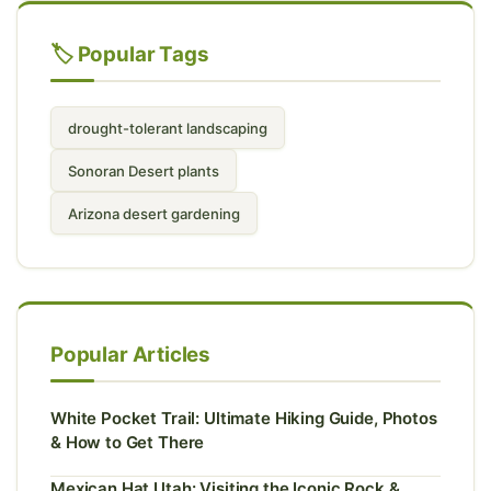
🏷️ Popular Tags
drought-tolerant landscaping
Sonoran Desert plants
Arizona desert gardening
Popular Articles
White Pocket Trail: Ultimate Hiking Guide, Photos
& How to Get There
Mexican Hat Utah: Visiting the Iconic Rock &