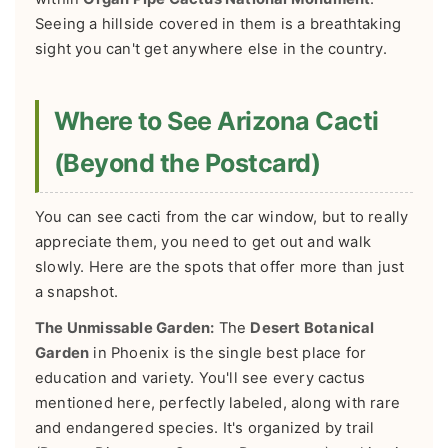
Seeing a hillside covered in them is a breathtaking
sight you can't get anywhere else in the country.
Where to See Arizona Cacti
(Beyond the Postcard)
You can see cacti from the car window, but to really
appreciate them, you need to get out and walk
slowly. Here are the spots that offer more than just
a snapshot.
The Unmissable Garden:
The
Desert Botanical
Garden
in Phoenix is the single best place for
education and variety. You'll see every cactus
mentioned here, perfectly labeled, along with rare
and endangered species. It's organized by trail