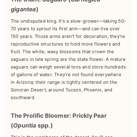
gigantea
)
The undisputed king. It's a slow-grower—taking 50-
70 years to sprout its first arm—and can live over
150 years. Those arms aren't for decoration; they're
reproductive structures to hold more flowers and
fruit. The white, waxy blossoms that crown the
saguaro in late spring are the state flower. A mature
saguaro can weigh several tons and store hundreds
of gallons of water. They're not found everywhere
in Arizona; their range is tightly centered on the
Sonoran Desert, around Tucson, Phoenix, and
southward.
The Prolific Bloomer: Prickly Pear
(
Opuntia
spp.)