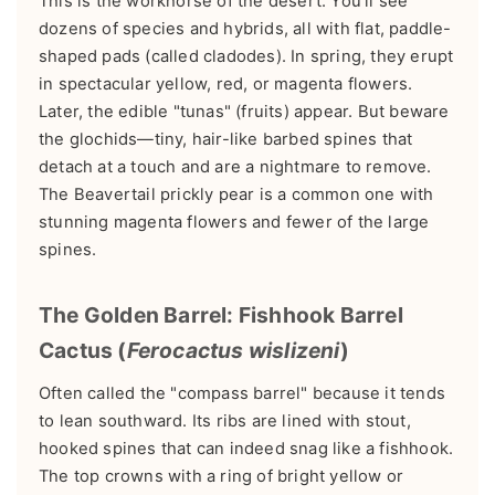
This is the workhorse of the desert. You'll see
dozens of species and hybrids, all with flat, paddle-
shaped pads (called cladodes). In spring, they erupt
in spectacular yellow, red, or magenta flowers.
Later, the edible "tunas" (fruits) appear. But beware
the glochids—tiny, hair-like barbed spines that
detach at a touch and are a nightmare to remove.
The Beavertail prickly pear is a common one with
stunning magenta flowers and fewer of the large
spines.
The Golden Barrel: Fishhook Barrel
Cactus (
Ferocactus wislizeni
)
Often called the "compass barrel" because it tends
to lean southward. Its ribs are lined with stout,
hooked spines that can indeed snag like a fishhook.
The top crowns with a ring of bright yellow or