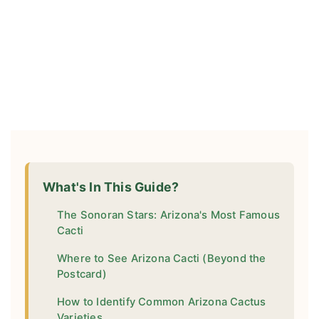
What's In This Guide?
The Sonoran Stars: Arizona's Most Famous
Cacti
Where to See Arizona Cacti (Beyond the
Postcard)
How to Identify Common Arizona Cactus
Varieties