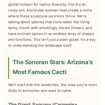
global hotspot for cactus diversity. The dry air,
rocky soil, and brutal summer heat create a niche
where these sculptural survivors thrive. We're
talking about species that store water like living
tanks, bloom with shockingly vibrant flowers, and
have evolved spines in an endless array of shapes
and functions. This isn't just a plant guide. It's a key
to understanding the landscape itself.
The Sonoran Stars: Arizona's
Most Famous Cacti
We'll start with the celebrities, the ones you're most
likely to encounter and want to name.
The Giant: Saguaro (
Carnegiea