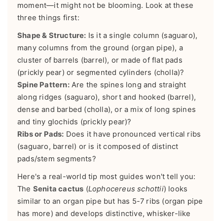
moment—it might not be blooming. Look at these
three things first:
Shape & Structure:
Is it a single column (saguaro),
many columns from the ground (organ pipe), a
cluster of barrels (barrel), or made of flat pads
(prickly pear) or segmented cylinders (cholla)?
Spine Pattern:
Are the spines long and straight
along ridges (saguaro), short and hooked (barrel),
dense and barbed (cholla), or a mix of long spines
and tiny glochids (prickly pear)?
Ribs or Pads:
Does it have pronounced vertical ribs
(saguaro, barrel) or is it composed of distinct
pads/stem segments?
Here's a real-world tip most guides won't tell you:
The
Senita cactus
(
Lophocereus schottii
) looks
similar to an organ pipe but has 5-7 ribs (organ pipe
has more) and develops distinctive, whisker-like