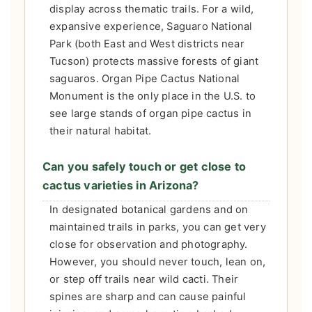
display across thematic trails. For a wild,
expansive experience, Saguaro National
Park (both East and West districts near
Tucson) protects massive forests of giant
saguaros. Organ Pipe Cactus National
Monument is the only place in the U.S. to
see large stands of organ pipe cactus in
their natural habitat.
Can you safely touch or get close to
cactus varieties in Arizona?
In designated botanical gardens and on
maintained trails in parks, you can get very
close for observation and photography.
However, you should never touch, lean on,
or step off trails near wild cacti. Their
spines are sharp and can cause painful