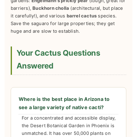
gardens:
Engelmann's prickly pear
(tough, great for
barriers),
Buckhorn cholla
(architectural, but place
it carefully!), and various
barrel cactus
species.
Save the saguaro for large properties; they get
huge and are slow to establish.
Your Cactus Questions
Answered
Where is the best place in Arizona to
see a large variety of native cacti?
For a concentrated and accessible display,
the Desert Botanical Garden in Phoenix is
unmatched. It has over 50,000 plants on