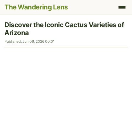
The Wandering Lens
Discover the Iconic Cactus Varieties of
Arizona
Published: Jun 09, 2026 00:01