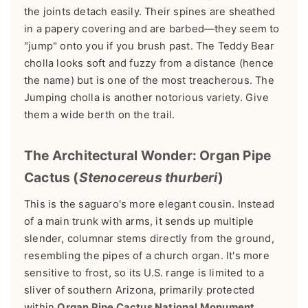
the joints detach easily. Their spines are sheathed
in a papery covering and are barbed—they seem to
"jump" onto you if you brush past. The Teddy Bear
cholla looks soft and fuzzy from a distance (hence
the name) but is one of the most treacherous. The
Jumping cholla is another notorious variety. Give
them a wide berth on the trail.
The Architectural Wonder: Organ Pipe
Cactus (
Stenocereus thurberi
)
This is the saguaro's more elegant cousin. Instead
of a main trunk with arms, it sends up multiple
slender, columnar stems directly from the ground,
resembling the pipes of a church organ. It's more
sensitive to frost, so its U.S. range is limited to a
sliver of southern Arizona, primarily protected
within
Organ Pipe Cactus National Monument
.