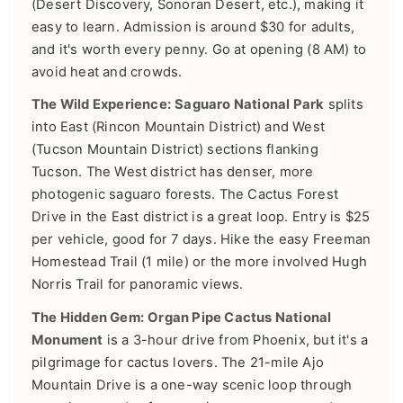
(Desert Discovery, Sonoran Desert, etc.), making it
easy to learn. Admission is around $30 for adults,
and it's worth every penny. Go at opening (8 AM) to
avoid heat and crowds.
The Wild Experience:
Saguaro National Park
splits
into East (Rincon Mountain District) and West
(Tucson Mountain District) sections flanking
Tucson. The West district has denser, more
photogenic saguaro forests. The Cactus Forest
Drive in the East district is a great loop. Entry is $25
per vehicle, good for 7 days. Hike the easy Freeman
Homestead Trail (1 mile) or the more involved Hugh
Norris Trail for panoramic views.
The Hidden Gem:
Organ Pipe Cactus National
Monument
is a 3-hour drive from Phoenix, but it's a
pilgrimage for cactus lovers. The 21-mile Ajo
Mountain Drive is a one-way scenic loop through