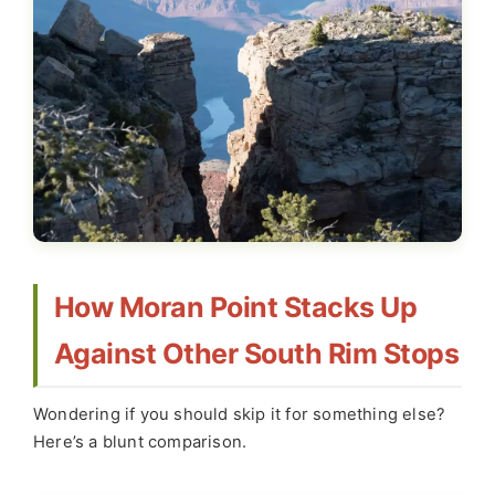
How Moran Point Stacks Up
Against Other South Rim Stops
Wondering if you should skip it for something else?
Here’s a blunt comparison.