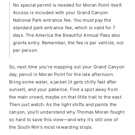
No special permit is needed for Moran Point itself.
Access is included with your Grand Canyon
National Park entrance fee. You must pay the
standard park entrance fee, which is valid for 7
days. The America the Beautiful Annual Pass also
grants entry. Remember, the fee is per vehicle, not
per person.
So, next time you're mapping out your Grand Canyon
day, pencil in Moran Point for the late afternoon.
Bring some water, a jacket (it gets chilly fast after
sunset), and your patience. Find a spot away from
the main crowd, maybe on that little trail to the east.
Then just watch. As the light shifts and paints the
canyon, you'll understand why Thomas Moran fought
so hard to save this view—and why it's still one of
the South Rim's most rewarding stops.