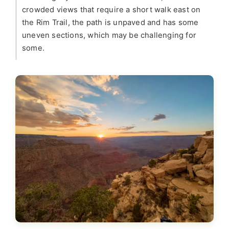
crowded views that require a short walk east on
the Rim Trail, the path is unpaved and has some
uneven sections, which may be challenging for
some.