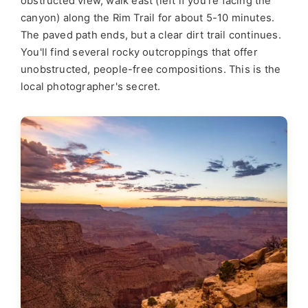
obstructed view, walk east (left if you're facing the
canyon) along the Rim Trail for about 5-10 minutes.
The paved path ends, but a clear dirt trail continues.
You'll find several rocky outcroppings that offer
unobstructed, people-free compositions. This is the
local photographer's secret.