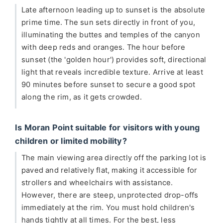
Late afternoon leading up to sunset is the absolute
prime time. The sun sets directly in front of you,
illuminating the buttes and temples of the canyon
with deep reds and oranges. The hour before
sunset (the 'golden hour') provides soft, directional
light that reveals incredible texture. Arrive at least
90 minutes before sunset to secure a good spot
along the rim, as it gets crowded.
Is Moran Point suitable for visitors with young
children or limited mobility?
The main viewing area directly off the parking lot is
paved and relatively flat, making it accessible for
strollers and wheelchairs with assistance.
However, there are steep, unprotected drop-offs
immediately at the rim. You must hold children's
hands tightly at all times. For the best, less