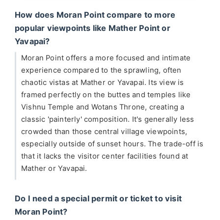
How does Moran Point compare to more
popular viewpoints like Mather Point or
Yavapai?
Moran Point offers a more focused and intimate
experience compared to the sprawling, often
chaotic vistas at Mather or Yavapai. Its view is
framed perfectly on the buttes and temples like
Vishnu Temple and Wotans Throne, creating a
classic 'painterly' composition. It's generally less
crowded than those central village viewpoints,
especially outside of sunset hours. The trade-off is
that it lacks the visitor center facilities found at
Mather or Yavapai.
Do I need a special permit or ticket to visit
Moran Point?