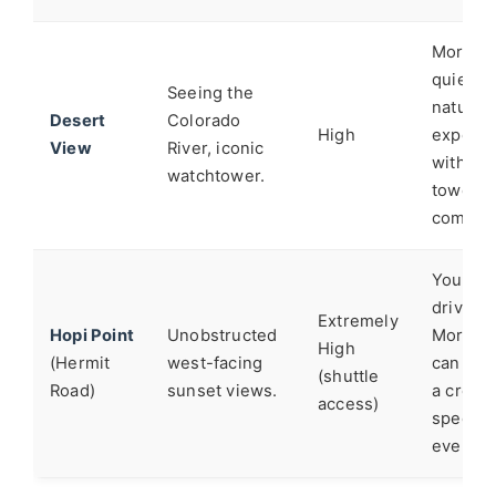
Moran i
quieter,
Seeing the
nature
Desert
Colorado
High
experie
View
River, iconic
without
watchtower.
tower
complex
You can
drive to
Extremely
Hopi Point
Unobstructed
Moran. 
High
(Hermit
west-facing
can feel
(shuttle
Road)
sunset views.
a crow
access)
spectat
event.