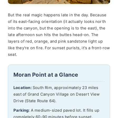
But the real magic happens late in the day. Because
of its east-facing orientation (it actually looks north
into the canyon, but the opening is to the east), the
late afternoon sun hits the buttes head-on. The
layers of red, orange, and pink sandstone light up
like they're on fire. For sunset purists, it's a front-row
seat.
Moran Point at a Glance
Location:
South Rim, approximately 23 miles
east of Grand Canyon Village on Desert View
Drive (State Route 64).
Parking:
A medium-sized paved lot. It fills up
completely 60-90 minutes before sunset.