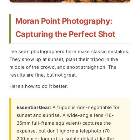
Moran Point Photography:
Capturing the Perfect Shot
I've seen photographers here make classic mistakes.
They show up at sunset, plant their tripod in the
middle of the crowd, and shoot straight on. The
results are fine, but not great.
Here’s how to do it better.
Essential Gear:
A tripod is non-negotiable for
sunset and sunrise. A wide-angle lens (16-
35mm full-frame equivalent) captures the
expanse, but don't ignore a telephoto (70-
200mm or longer) to isolate details like the