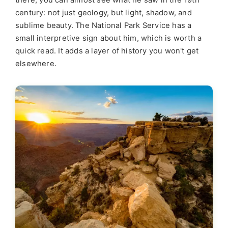
there, you can almost see what he saw in the 19th
century: not just geology, but light, shadow, and
sublime beauty. The National Park Service has a
small interpretive sign about him, which is worth a
quick read. It adds a layer of history you won't get
elsewhere.