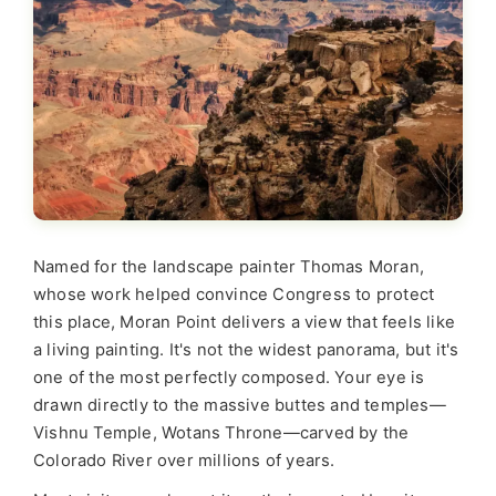
Named for the landscape painter Thomas Moran,
whose work helped convince Congress to protect
this place, Moran Point delivers a view that feels like
a living painting. It's not the widest panorama, but it's
one of the most perfectly composed. Your eye is
drawn directly to the massive buttes and temples—
Vishnu Temple, Wotans Throne—carved by the
Colorado River over millions of years.