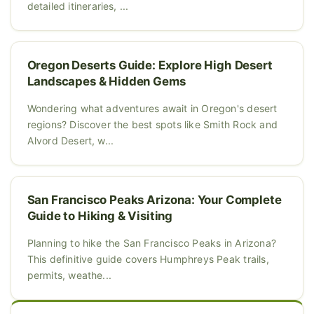
detailed itineraries, ...
Oregon Deserts Guide: Explore High Desert
Landscapes & Hidden Gems
Wondering what adventures await in Oregon's desert
regions? Discover the best spots like Smith Rock and
Alvord Desert, w...
San Francisco Peaks Arizona: Your Complete
Guide to Hiking & Visiting
Planning to hike the San Francisco Peaks in Arizona?
This definitive guide covers Humphreys Peak trails,
permits, weathe...