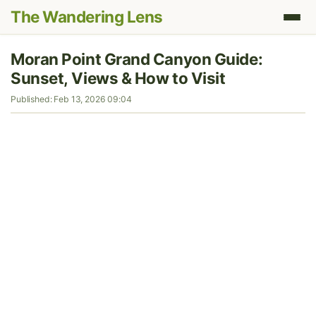
The Wandering Lens
Moran Point Grand Canyon Guide:
Sunset, Views & How to Visit
Published: Feb 13, 2026 09:04