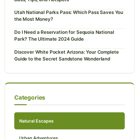
Utah National Parks Pass: Which Pass Saves You
the Most Money?
Do I Need a Reservation for Sequoia National
Park? The Ultimate 2024 Guide
Discover White Pocket Arizona: Your Complete
Guide to the Secret Sandstone Wonderland
Categories
Natural Escapes
Urban Adventures