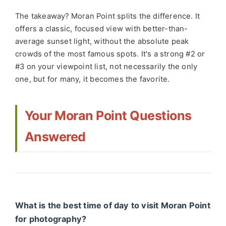
The takeaway? Moran Point splits the difference. It
offers a classic, focused view with better-than-
average sunset light, without the absolute peak
crowds of the most famous spots. It's a strong #2 or
#3 on your viewpoint list, not necessarily the only
one, but for many, it becomes the favorite.
Your Moran Point Questions
Answered
What is the best time of day to visit Moran Point
for photography?