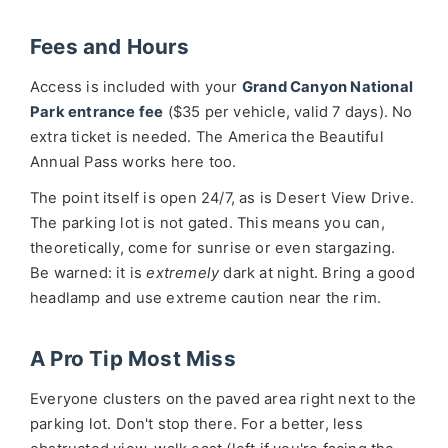
Fees and Hours
Access is included with your
Grand Canyon National
Park entrance fee
($35 per vehicle, valid 7 days). No
extra ticket is needed. The America the Beautiful
Annual Pass works here too.
The point itself is open 24/7, as is Desert View Drive.
The parking lot is not gated. This means you can,
theoretically, come for sunrise or even stargazing.
Be warned: it is
extremely
dark at night. Bring a good
headlamp and use extreme caution near the rim.
A Pro Tip Most Miss
Everyone clusters on the paved area right next to the
parking lot. Don't stop there. For a better, less