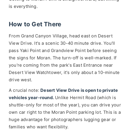
is everything.
How to Get There
From Grand Canyon Village, head east on Desert
View Drive. It's a scenic 30-40 minute drive. You'll
pass Yaki Point and Grandview Point before seeing
the signs for Moran. The turn-off is well-marked. If
you're coming from the park's East Entrance near
Desert View Watchtower, it's only about a 10-minute
drive west.
A crucial note:
Desert View Drive is open to private
vehicles year-round.
Unlike Hermit Road (which is
shuttle-only for most of the year), you can drive your
own car right to the Moran Point parking lot. This is a
huge advantage for photographers lugging gear or
families who want flexibility.