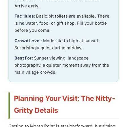
Arrive early.
Facilities:
Basic pit toilets are available. There
is
no
water, food, or gift shop. Fill your bottle
before you come.
Crowd Level:
Moderate to high at sunset.
Surprisingly quiet during midday.
Best For:
Sunset viewing, landscape
photography, a quieter moment away from the
main village crowds.
Planning Your Visit: The Nitty-
Gritty Details
Getting to Moran Point is straightforward, but timing