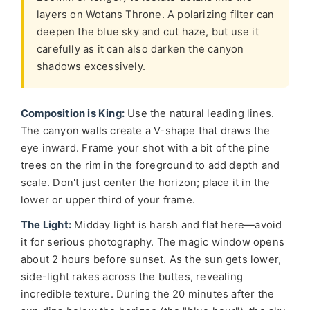
layers on Wotans Throne. A polarizing filter can
deepen the blue sky and cut haze, but use it
carefully as it can also darken the canyon
shadows excessively.
Composition is King:
Use the natural leading lines.
The canyon walls create a V-shape that draws the
eye inward. Frame your shot with a bit of the pine
trees on the rim in the foreground to add depth and
scale. Don't just center the horizon; place it in the
lower or upper third of your frame.
The Light:
Midday light is harsh and flat here—avoid
it for serious photography. The magic window opens
about 2 hours before sunset. As the sun gets lower,
side-light rakes across the buttes, revealing
incredible texture. During the 20 minutes after the