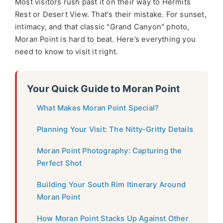
Most visitors rush past it on their way to Hermits
Rest or Desert View. That's their mistake. For sunset,
intimacy, and that classic "Grand Canyon" photo,
Moran Point is hard to beat. Here’s everything you
need to know to visit it right.
Your Quick Guide to Moran Point
What Makes Moran Point Special?
Planning Your Visit: The Nitty-Gritty Details
Moran Point Photography: Capturing the
Perfect Shot
Building Your South Rim Itinerary Around
Moran Point
How Moran Point Stacks Up Against Other