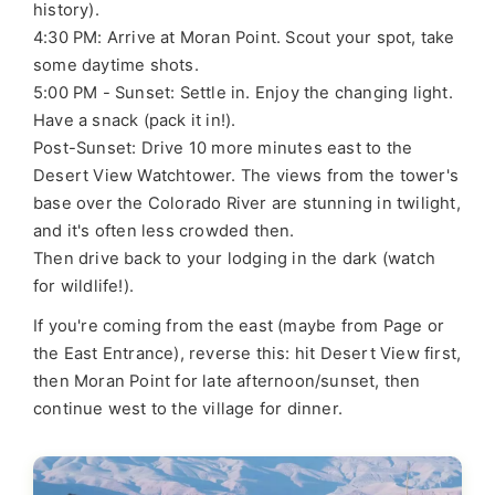
history).
4:30 PM: Arrive at Moran Point. Scout your spot, take
some daytime shots.
5:00 PM - Sunset: Settle in. Enjoy the changing light.
Have a snack (pack it in!).
Post-Sunset: Drive 10 more minutes east to the
Desert View Watchtower. The views from the tower's
base over the Colorado River are stunning in twilight,
and it's often less crowded then.
Then drive back to your lodging in the dark (watch
for wildlife!).
If you're coming from the east (maybe from Page or
the East Entrance), reverse this: hit Desert View first,
then Moran Point for late afternoon/sunset, then
continue west to the village for dinner.