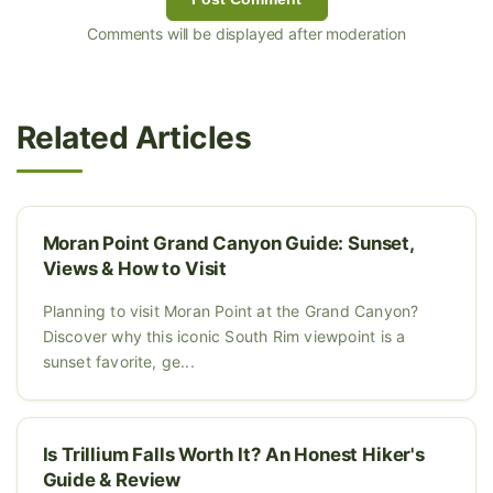
Comments will be displayed after moderation
Related Articles
Moran Point Grand Canyon Guide: Sunset,
Views & How to Visit
Planning to visit Moran Point at the Grand Canyon?
Discover why this iconic South Rim viewpoint is a
sunset favorite, ge...
Is Trillium Falls Worth It? An Honest Hiker's
Guide & Review