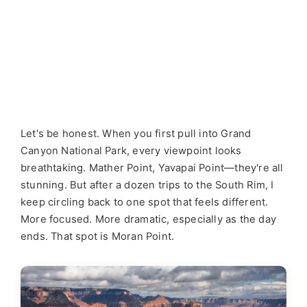
Let's be honest. When you first pull into Grand
Canyon National Park, every viewpoint looks
breathtaking. Mather Point, Yavapai Point—they're all
stunning. But after a dozen trips to the South Rim, I
keep circling back to one spot that feels different.
More focused. More dramatic, especially as the day
ends. That spot is Moran Point.