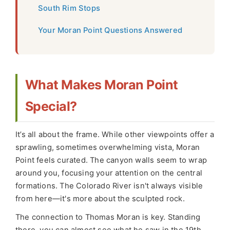
South Rim Stops
Your Moran Point Questions Answered
What Makes Moran Point
Special?
It’s all about the frame. While other viewpoints offer a
sprawling, sometimes overwhelming vista, Moran
Point feels curated. The canyon walls seem to wrap
around you, focusing your attention on the central
formations. The Colorado River isn't always visible
from here—it's more about the sculpted rock.
The connection to Thomas Moran is key. Standing