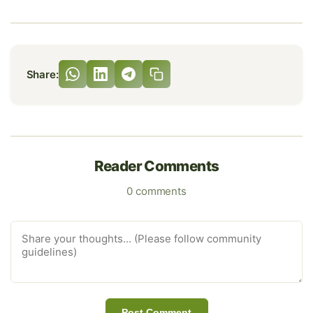
Share:
Reader Comments
0 comments
Post Comment