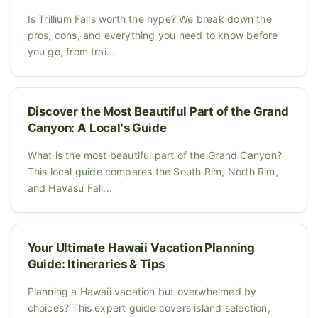
Is Trillium Falls worth the hype? We break down the
pros, cons, and everything you need to know before
you go, from trai...
Discover the Most Beautiful Part of the Grand
Canyon: A Local's Guide
What is the most beautiful part of the Grand Canyon?
This local guide compares the South Rim, North Rim,
and Havasu Fall...
Your Ultimate Hawaii Vacation Planning
Guide: Itineraries & Tips
Planning a Hawaii vacation but overwhelmed by
choices? This expert guide covers island selection,