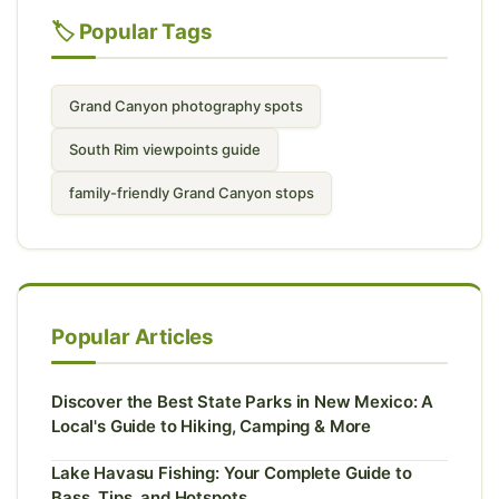
🏷️ Popular Tags
Grand Canyon photography spots
South Rim viewpoints guide
family-friendly Grand Canyon stops
Popular Articles
Discover the Best State Parks in New Mexico: A
Local's Guide to Hiking, Camping & More
Lake Havasu Fishing: Your Complete Guide to
Bass, Tips, and Hotspots