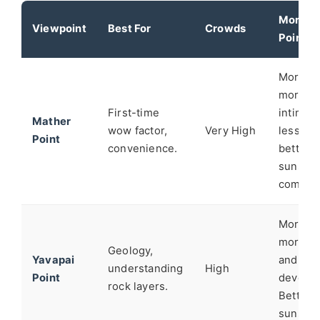
Moran
Viewpoint
Best For
Crowds
Point's
Moran i
more
First-time
intimate
Mather
wow factor,
Very High
less cha
Point
convenience.
better f
sunset
composi
Moran f
more "w
Geology,
Yavapai
and les
understanding
High
Point
develop
rock layers.
Better
sunset l