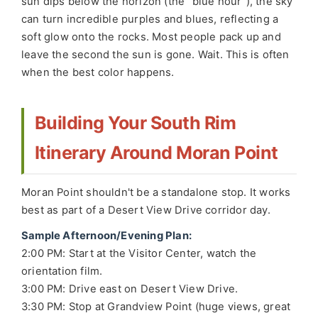
sun dips below the horizon (the "blue hour"), the sky
can turn incredible purples and blues, reflecting a
soft glow onto the rocks. Most people pack up and
leave the second the sun is gone. Wait. This is often
when the best color happens.
Building Your South Rim
Itinerary Around Moran Point
Moran Point shouldn't be a standalone stop. It works
best as part of a Desert View Drive corridor day.
Sample Afternoon/Evening Plan:
2:00 PM: Start at the Visitor Center, watch the
orientation film.
3:00 PM: Drive east on Desert View Drive.
3:30 PM: Stop at Grandview Point (huge views, great