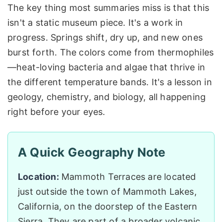
The key thing most summaries miss is that this
isn't a static museum piece. It's a work in
progress. Springs shift, dry up, and new ones
burst forth. The colors come from thermophiles
—heat-loving bacteria and algae that thrive in
the different temperature bands. It's a lesson in
geology, chemistry, and biology, all happening
right before your eyes.
A Quick Geography Note
Location:
Mammoth Terraces are located
just outside the town of Mammoth Lakes,
California, on the doorstep of the Eastern
Sierra. They are part of a broader volcanic