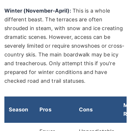
Winter (November-April):
This is a whole
different beast. The terraces are often
shrouded in steam, with snow and ice creating
dramatic scenes. However, access can be
severely limited or require snowshoes or cross-
country skis. The main boardwalk may be icy
and treacherous. Only attempt this if you're
prepared for winter conditions and have
checked road and trail statuses.
M
Season
Pros
Cons
Re