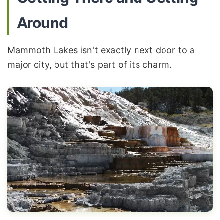
Around
Mammoth Lakes isn't exactly next door to a
major city, but that's part of its charm.