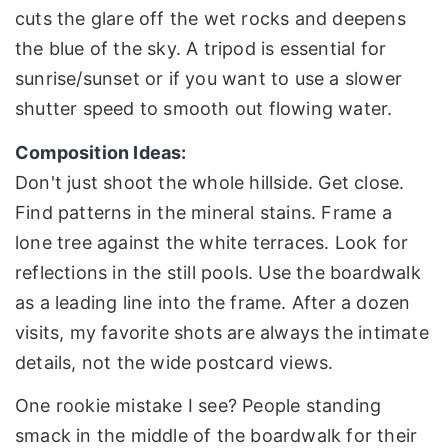
cuts the glare off the wet rocks and deepens
the blue of the sky. A tripod is essential for
sunrise/sunset or if you want to use a slower
shutter speed to smooth out flowing water.
Composition Ideas:
Don't just shoot the whole hillside. Get close.
Find patterns in the mineral stains. Frame a
lone tree against the white terraces. Look for
reflections in the still pools. Use the boardwalk
as a leading line into the frame. After a dozen
visits, my favorite shots are always the intimate
details, not the wide postcard views.
One rookie mistake I see? People standing
smack in the middle of the boardwalk for their