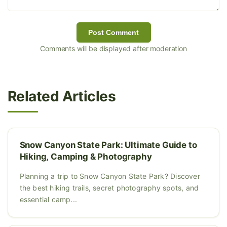
Post Comment
Comments will be displayed after moderation
Related Articles
Snow Canyon State Park: Ultimate Guide to
Hiking, Camping & Photography
Planning a trip to Snow Canyon State Park? Discover
the best hiking trails, secret photography spots, and
essential camp...