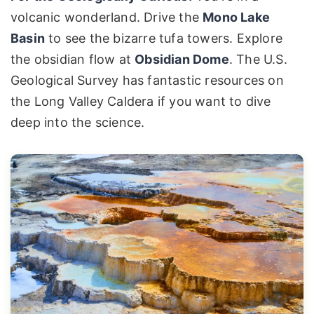
volcanic wonderland. Drive the
Mono Lake
Basin
to see the bizarre tufa towers. Explore
the obsidian flow at
Obsidian Dome
. The U.S.
Geological Survey has fantastic resources on
the Long Valley Caldera if you want to dive
deep into the science.