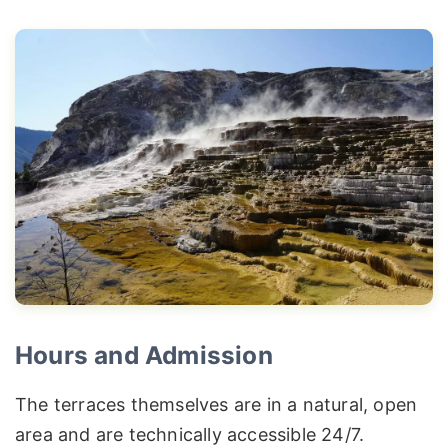
Hours and Admission
The terraces themselves are in a natural, open
area and are technically accessible 24/7.