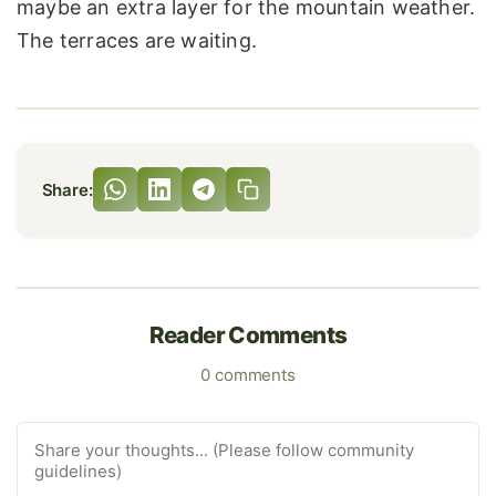
maybe an extra layer for the mountain weather.
The terraces are waiting.
Share:
Reader Comments
0 comments