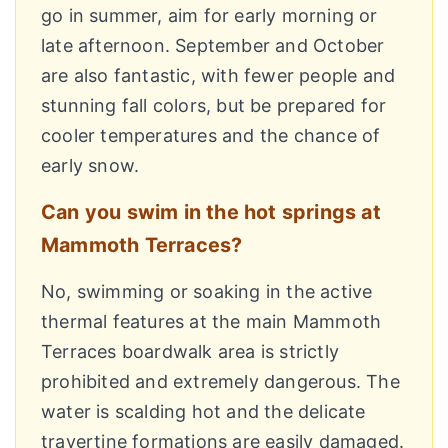
go in summer, aim for early morning or
late afternoon. September and October
are also fantastic, with fewer people and
stunning fall colors, but be prepared for
cooler temperatures and the chance of
early snow.
Can you swim in the hot springs at
Mammoth Terraces?
No, swimming or soaking in the active
thermal features at the main Mammoth
Terraces boardwalk area is strictly
prohibited and extremely dangerous. The
water is scalding hot and the delicate
travertine formations are easily damaged.