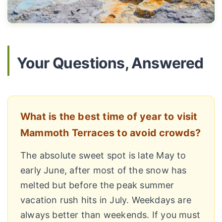
Your Questions, Answered
What is the best time of year to visit
Mammoth Terraces to avoid crowds?
The absolute sweet spot is late May to
early June, after most of the snow has
melted but before the peak summer
vacation rush hits in July. Weekdays are
always better than weekends. If you must