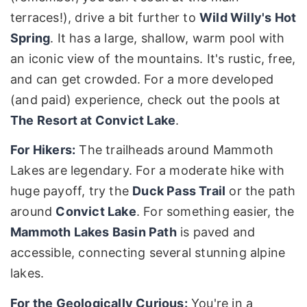
terraces!), drive a bit further to
Wild Willy's Hot
Spring
. It has a large, shallow, warm pool with
an iconic view of the mountains. It's rustic, free,
and can get crowded. For a more developed
(and paid) experience, check out the pools at
The Resort at Convict Lake
.
For Hikers:
The trailheads around Mammoth
Lakes are legendary. For a moderate hike with
huge payoff, try the
Duck Pass Trail
or the path
around
Convict Lake
. For something easier, the
Mammoth Lakes Basin Path
is paved and
accessible, connecting several stunning alpine
lakes.
For the Geologically Curious:
You're in a