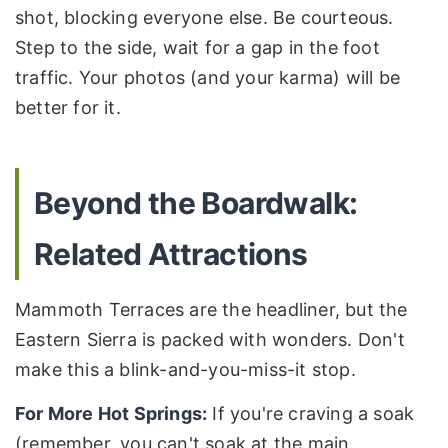
shot, blocking everyone else. Be courteous.
Step to the side, wait for a gap in the foot
traffic. Your photos (and your karma) will be
better for it.
Beyond the Boardwalk:
Related Attractions
Mammoth Terraces are the headliner, but the
Eastern Sierra is packed with wonders. Don't
make this a blink-and-you-miss-it stop.
For More Hot Springs:
If you're craving a soak
(remember, you can't soak at the main