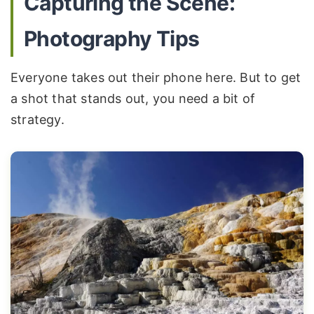
Capturing the Scene:
Photography Tips
Everyone takes out their phone here. But to get
a shot that stands out, you need a bit of
strategy.