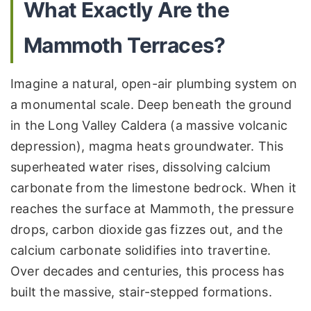
What Exactly Are the
Mammoth Terraces?
Imagine a natural, open-air plumbing system on
a monumental scale. Deep beneath the ground
in the Long Valley Caldera (a massive volcanic
depression), magma heats groundwater. This
superheated water rises, dissolving calcium
carbonate from the limestone bedrock. When it
reaches the surface at Mammoth, the pressure
drops, carbon dioxide gas fizzes out, and the
calcium carbonate solidifies into travertine.
Over decades and centuries, this process has
built the massive, stair-stepped formations.