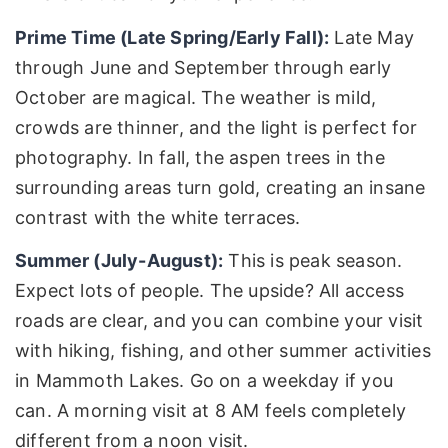
Prime Time (Late Spring/Early Fall):
Late May
through June and September through early
October are magical. The weather is mild,
crowds are thinner, and the light is perfect for
photography. In fall, the aspen trees in the
surrounding areas turn gold, creating an insane
contrast with the white terraces.
Summer (July-August):
This is peak season.
Expect lots of people. The upside? All access
roads are clear, and you can combine your visit
with hiking, fishing, and other summer activities
in Mammoth Lakes. Go on a weekday if you
can. A morning visit at 8 AM feels completely
different from a noon visit.