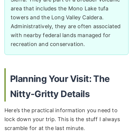
area that includes the Mono Lake tufa
towers and the Long Valley Caldera.
Administratively, they are often associated
with nearby federal lands managed for
recreation and conservation.
Planning Your Visit: The
Nitty-Gritty Details
Here’s the practical information you need to
lock down your trip. This is the stuff I always
scramble for at the last minute.