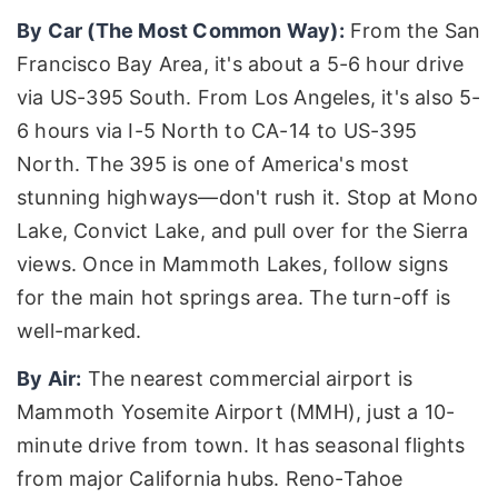
By Car (The Most Common Way):
From the San
Francisco Bay Area, it's about a 5-6 hour drive
via US-395 South. From Los Angeles, it's also 5-
6 hours via I-5 North to CA-14 to US-395
North. The 395 is one of America's most
stunning highways—don't rush it. Stop at Mono
Lake, Convict Lake, and pull over for the Sierra
views. Once in Mammoth Lakes, follow signs
for the main hot springs area. The turn-off is
well-marked.
By Air:
The nearest commercial airport is
Mammoth Yosemite Airport (MMH), just a 10-
minute drive from town. It has seasonal flights
from major California hubs. Reno-Tahoe