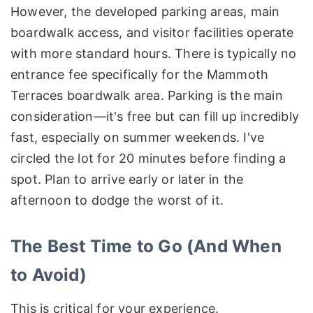
However, the developed parking areas, main
boardwalk access, and visitor facilities operate
with more standard hours. There is typically no
entrance fee specifically for the Mammoth
Terraces boardwalk area. Parking is the main
consideration—it's free but can fill up incredibly
fast, especially on summer weekends. I've
circled the lot for 20 minutes before finding a
spot. Plan to arrive early or later in the
afternoon to dodge the worst of it.
The Best Time to Go (And When
to Avoid)
This is critical for your experience.