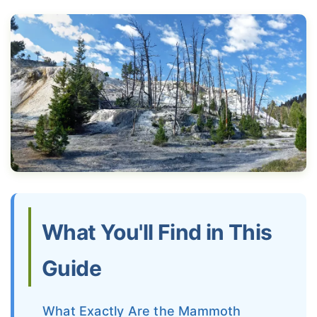
What You'll Find in This
Guide
What Exactly Are the Mammoth