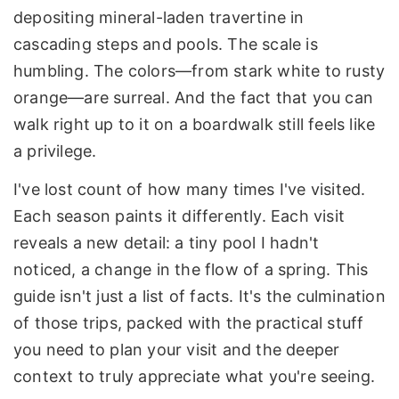
depositing mineral-laden travertine in
cascading steps and pools. The scale is
humbling. The colors—from stark white to rusty
orange—are surreal. And the fact that you can
walk right up to it on a boardwalk still feels like
a privilege.
I've lost count of how many times I've visited.
Each season paints it differently. Each visit
reveals a new detail: a tiny pool I hadn't
noticed, a change in the flow of a spring. This
guide isn't just a list of facts. It's the culmination
of those trips, packed with the practical stuff
you need to plan your visit and the deeper
context to truly appreciate what you're seeing.