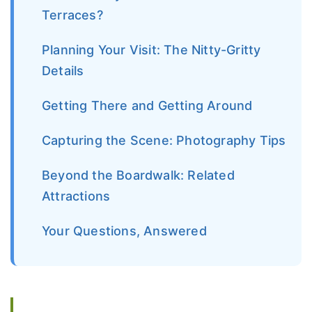
Terraces?
Planning Your Visit: The Nitty-Gritty
Details
Getting There and Getting Around
Capturing the Scene: Photography Tips
Beyond the Boardwalk: Related
Attractions
Your Questions, Answered