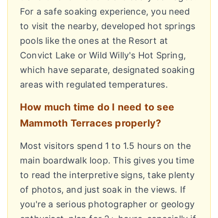
For a safe soaking experience, you need
to visit the nearby, developed hot springs
pools like the ones at the Resort at
Convict Lake or Wild Willy's Hot Spring,
which have separate, designated soaking
areas with regulated temperatures.
How much time do I need to see
Mammoth Terraces properly?
Most visitors spend 1 to 1.5 hours on the
main boardwalk loop. This gives you time
to read the interpretive signs, take plenty
of photos, and just soak in the views. If
you're a serious photographer or geology