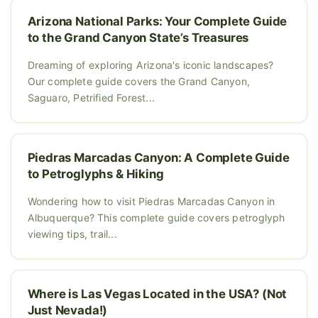
Arizona National Parks: Your Complete Guide
to the Grand Canyon State’s Treasures
Dreaming of exploring Arizona's iconic landscapes?
Our complete guide covers the Grand Canyon,
Saguaro, Petrified Forest...
Piedras Marcadas Canyon: A Complete Guide
to Petroglyphs & Hiking
Wondering how to visit Piedras Marcadas Canyon in
Albuquerque? This complete guide covers petroglyph
viewing tips, trail...
Where is Las Vegas Located in the USA? (Not
Just Nevada!)