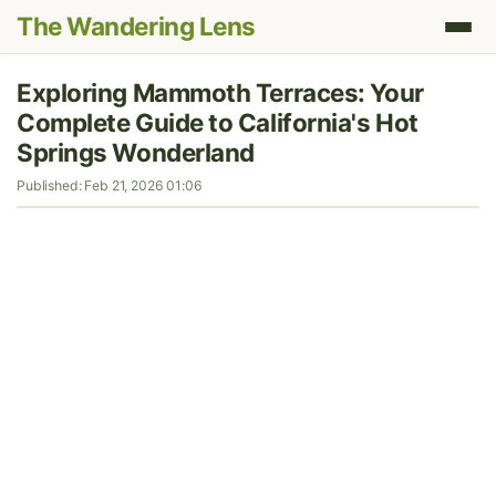
The Wandering Lens
Exploring Mammoth Terraces: Your
Complete Guide to California's Hot
Springs Wonderland
Published: Feb 21, 2026 01:06