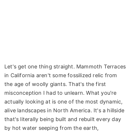
Let's get one thing straight. Mammoth Terraces
in California aren't some fossilized relic from
the age of woolly giants. That's the first
misconception I had to unlearn. What you're
actually looking at is one of the most dynamic,
alive landscapes in North America. It's a hillside
that's literally being built and rebuilt every day
by hot water seeping from the earth,