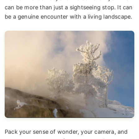
can be more than just a sightseeing stop. It can
be a genuine encounter with a living landscape.
Pack your sense of wonder, your camera, and