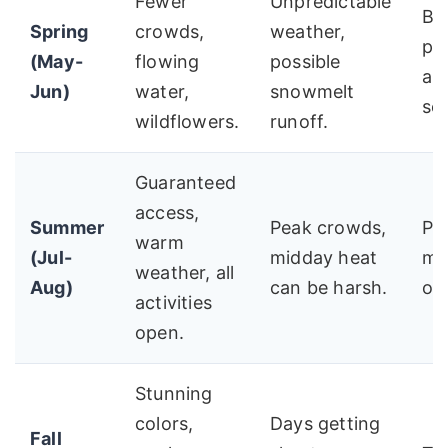
Fewer
Unpredictable
Be
Spring
crowds,
weather,
ph
(May-
flowing
possible
an
Jun)
water,
snowmelt
se
wildflowers.
runoff.
Guaranteed
access,
Summer
Peak crowds,
Pla
warm
(Jul-
midday heat
mo
weather, all
Aug)
can be harsh.
on
activities
open.
Stunning
colors,
Days getting
Fall