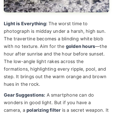
Light is Everything:
The worst time to
photograph is midday under a harsh, high sun.
The travertine becomes a blinding white blob
with no texture. Aim for the
golden hours
—the
hour after sunrise and the hour before sunset.
The low-angle light rakes across the
formations, highlighting every ripple, pool, and
step. It brings out the warm orange and brown
hues in the rock.
Gear Suggestions:
A smartphone can do
wonders in good light. But if you have a
camera, a
polarizing filter
is a secret weapon. It