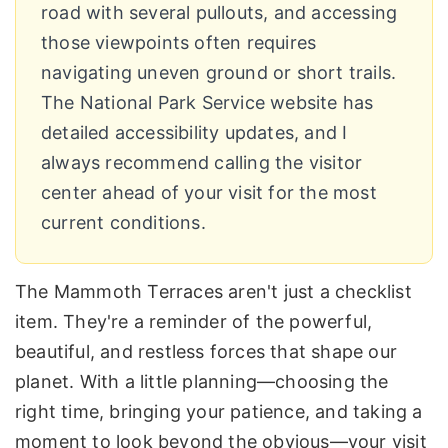
road with several pullouts, and accessing
those viewpoints often requires
navigating uneven ground or short trails.
The National Park Service website has
detailed accessibility updates, and I
always recommend calling the visitor
center ahead of your visit for the most
current conditions.
The Mammoth Terraces aren't just a checklist
item. They're a reminder of the powerful,
beautiful, and restless forces that shape our
planet. With a little planning—choosing the
right time, bringing your patience, and taking a
moment to look beyond the obvious—your visit