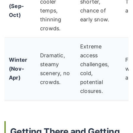
cooler
shorter,
The
(Sep-
temps,
chance of
ar
Oct)
thinning
early snow.
crowds.
Extreme
Dramatic,
access
Winter
Fo
steamy
challenges,
(Nov-
wi
scenery, no
cold,
Apr)
ad
crowds.
potential
closures.
Getting There and Getting