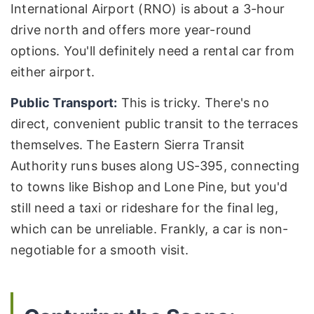
International Airport (RNO) is about a 3-hour
drive north and offers more year-round
options. You'll definitely need a rental car from
either airport.
Public Transport:
This is tricky. There's no
direct, convenient public transit to the terraces
themselves. The Eastern Sierra Transit
Authority runs buses along US-395, connecting
to towns like Bishop and Lone Pine, but you'd
still need a taxi or rideshare for the final leg,
which can be unreliable. Frankly, a car is non-
negotiable for a smooth visit.