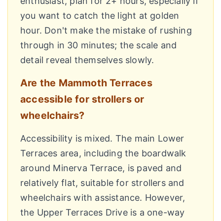
enthusiast, plan for 2+ hours, especially if
you want to catch the light at golden
hour. Don't make the mistake of rushing
through in 30 minutes; the scale and
detail reveal themselves slowly.
Are the Mammoth Terraces
accessible for strollers or
wheelchairs?
Accessibility is mixed. The main Lower
Terraces area, including the boardwalk
around Minerva Terrace, is paved and
relatively flat, suitable for strollers and
wheelchairs with assistance. However,
the Upper Terraces Drive is a one-way