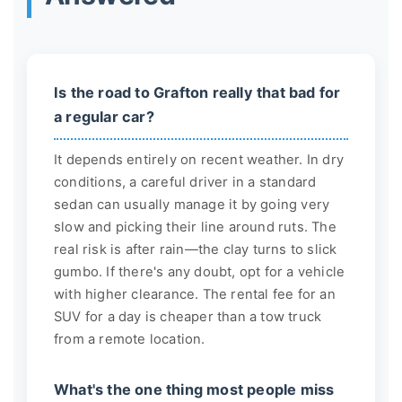
Is the road to Grafton really that bad for
a regular car?
It depends entirely on recent weather. In dry
conditions, a careful driver in a standard
sedan can usually manage it by going very
slow and picking their line around ruts. The
real risk is after rain—the clay turns to slick
gumbo. If there's any doubt, opt for a vehicle
with higher clearance. The rental fee for an
SUV for a day is cheaper than a tow truck
from a remote location.
What's the one thing most people miss