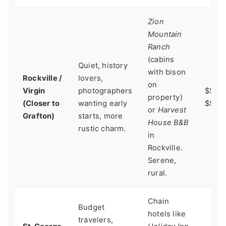
Zion
Mountain
Ranch
(cabins
Quiet, history
with bison
Rockville /
lovers,
on
Virgin
photographers
$$ -
property)
(Closer to
wanting early
$$$
or
Harvest
Grafton)
starts, more
House B&B
rustic charm.
in
Rockville.
Serene,
rural.
Chain
Budget
hotels like
travelers,