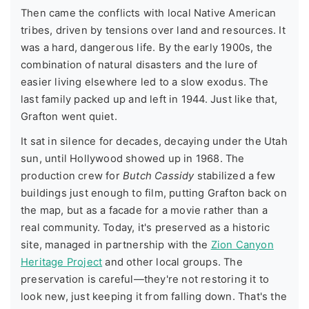
Then came the conflicts with local Native American
tribes, driven by tensions over land and resources. It
was a hard, dangerous life. By the early 1900s, the
combination of natural disasters and the lure of
easier living elsewhere led to a slow exodus. The
last family packed up and left in 1944. Just like that,
Grafton went quiet.
It sat in silence for decades, decaying under the Utah
sun, until Hollywood showed up in 1968. The
production crew for
Butch Cassidy
stabilized a few
buildings just enough to film, putting Grafton back on
the map, but as a facade for a movie rather than a
real community. Today, it's preserved as a historic
site, managed in partnership with the
Zion Canyon
Heritage Project
and other local groups. The
preservation is careful—they're not restoring it to
look new, just keeping it from falling down. That's the