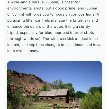
A wide-angle lens (16-35mm) is great for
environmental shots, but a good prime lens (35mm
or 50mm) will force you to focus on compositions. A
polarizing filter can help manage the bright sky and
enhance the colors of the wood. Bring a sturdy
tripod, especially for blue hour and interior shots
(through windows). The wind can kick up dust in an
instant, so keep lens changes to a minimum and have
lens cloths handy.