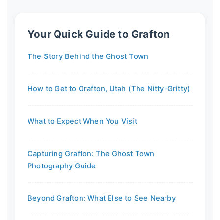
Your Quick Guide to Grafton
The Story Behind the Ghost Town
How to Get to Grafton, Utah (The Nitty-Gritty)
What to Expect When You Visit
Capturing Grafton: The Ghost Town
Photography Guide
Beyond Grafton: What Else to See Nearby