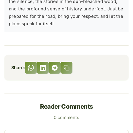
the silence, the stories in the sun-bleached wood,
and the profound sense of history underfoot. Just be
prepared for the road, bring your respect, and let the
place speak for itself.
Share:
Reader Comments
0 comments