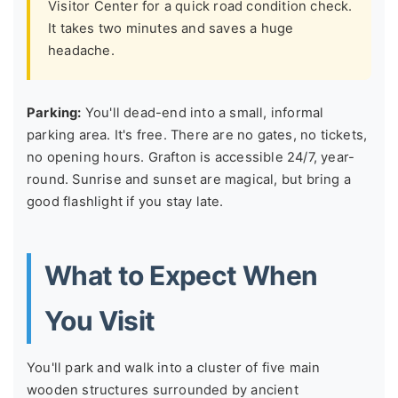
Visitor Center for a quick road condition check.
It takes two minutes and saves a huge
headache.
Parking:
You'll dead-end into a small, informal
parking area. It's free. There are no gates, no tickets,
no opening hours. Grafton is accessible 24/7, year-
round. Sunrise and sunset are magical, but bring a
good flashlight if you stay late.
What to Expect When
You Visit
You'll park and walk into a cluster of five main
wooden structures surrounded by ancient