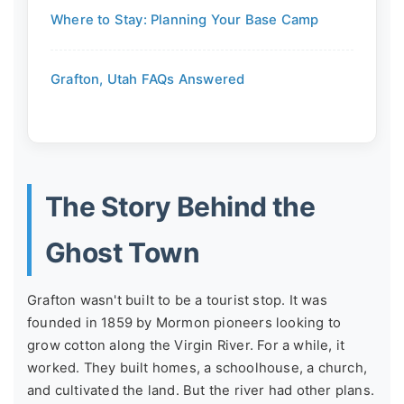
Where to Stay: Planning Your Base Camp
Grafton, Utah FAQs Answered
The Story Behind the
Ghost Town
Grafton wasn't built to be a tourist stop. It was
founded in 1859 by Mormon pioneers looking to
grow cotton along the Virgin River. For a while, it
worked. They built homes, a schoolhouse, a church,
and cultivated the land. But the river had other plans.