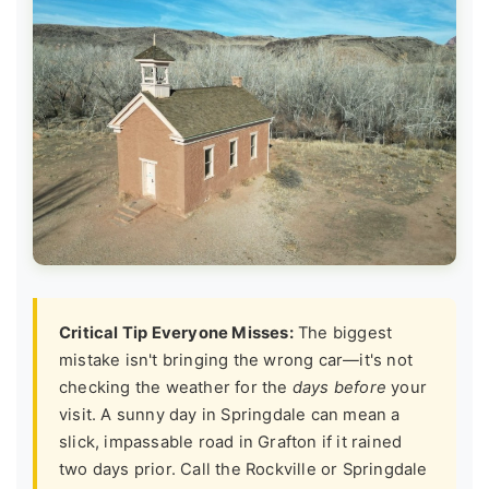
Critical Tip Everyone Misses:
The biggest
mistake isn't bringing the wrong car—it's not
checking the weather for the
days before
your
visit. A sunny day in Springdale can mean a
slick, impassable road in Grafton if it rained
two days prior. Call the Rockville or Springdale