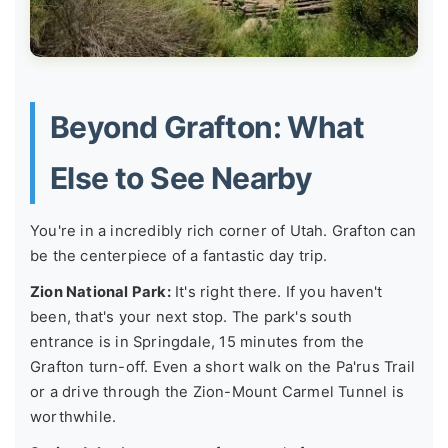
Beyond Grafton: What
Else to See Nearby
You're in a incredibly rich corner of Utah. Grafton can
be the centerpiece of a fantastic day trip.
Zion National Park:
It's right there. If you haven't
been, that's your next stop. The park's south
entrance is in Springdale, 15 minutes from the
Grafton turn-off. Even a short walk on the Pa'rus Trail
or a drive through the Zion-Mount Carmel Tunnel is
worthwhile.