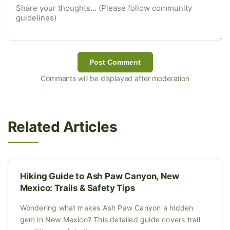
Post Comment
Comments will be displayed after moderation
Related Articles
Hiking Guide to Ash Paw Canyon, New
Mexico: Trails & Safety Tips
Wondering what makes Ash Paw Canyon a hidden
gem in New Mexico? This detailed guide covers trail