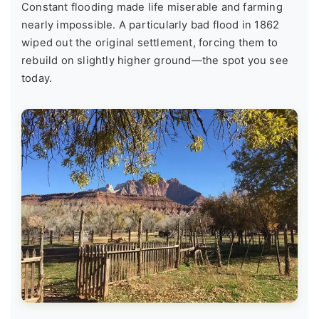
Constant flooding made life miserable and farming
nearly impossible. A particularly bad flood in 1862
wiped out the original settlement, forcing them to
rebuild on slightly higher ground—the spot you see
today.