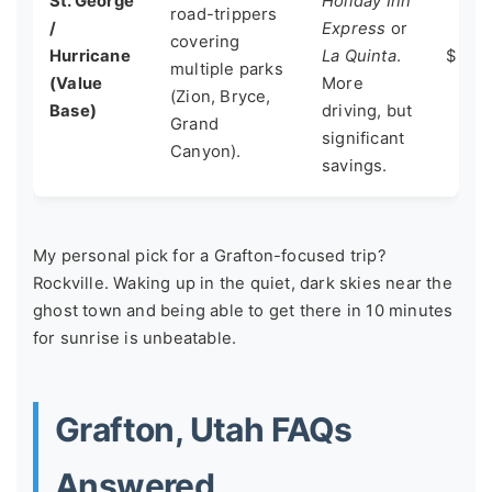
St. George
Holiday Inn
road-trippers
/
Express
or
covering
Hurricane
La Quinta
.
$ - $
multiple parks
(Value
More
(Zion, Bryce,
Base)
driving, but
Grand
significant
Canyon).
savings.
My personal pick for a Grafton-focused trip?
Rockville. Waking up in the quiet, dark skies near the
ghost town and being able to get there in 10 minutes
for sunrise is unbeatable.
Grafton, Utah FAQs
Answered