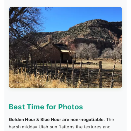
Best Time for Photos
Golden Hour & Blue Hour are non-negotiable.
The
harsh midday Utah sun flattens the textures and