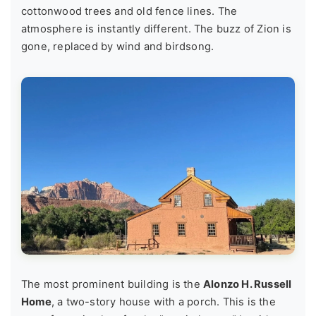
cottonwood trees and old fence lines. The
atmosphere is instantly different. The buzz of Zion is
gone, replaced by wind and birdsong.
The most prominent building is the
Alonzo H. Russell
Home
, a two-story house with a porch. This is the