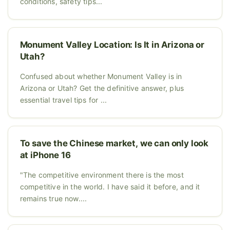
conditions, safety tips...
Monument Valley Location: Is It in Arizona or
Utah?
Confused about whether Monument Valley is in
Arizona or Utah? Get the definitive answer, plus
essential travel tips for ...
To save the Chinese market, we can only look
at iPhone 16
"The competitive environment there is the most
competitive in the world. I have said it before, and it
remains true now....