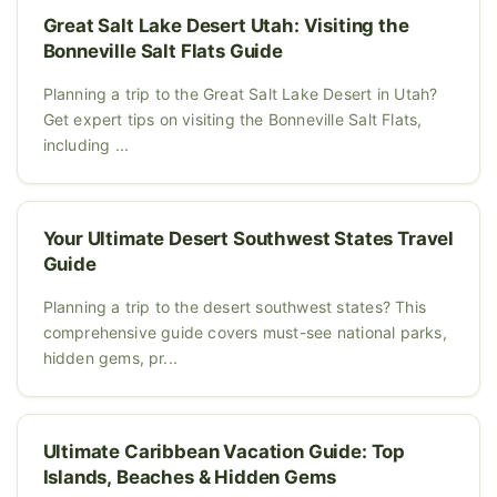
Great Salt Lake Desert Utah: Visiting the
Bonneville Salt Flats Guide
Planning a trip to the Great Salt Lake Desert in Utah?
Get expert tips on visiting the Bonneville Salt Flats,
including ...
Your Ultimate Desert Southwest States Travel
Guide
Planning a trip to the desert southwest states? This
comprehensive guide covers must-see national parks,
hidden gems, pr...
Ultimate Caribbean Vacation Guide: Top
Islands, Beaches & Hidden Gems