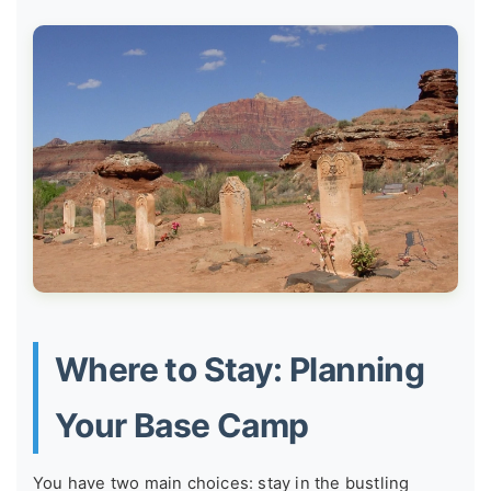
Where to Stay: Planning
Your Base Camp
You have two main choices: stay in the bustling