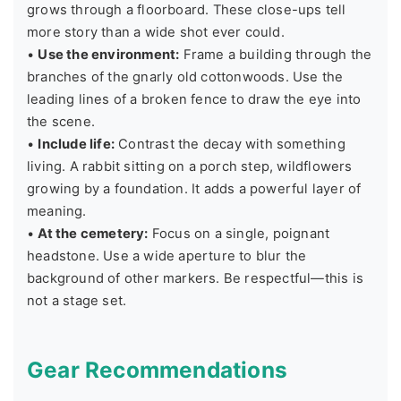
grows through a floorboard. These close-ups tell
more story than a wide shot ever could.
•
Use the environment:
Frame a building through the
branches of the gnarly old cottonwoods. Use the
leading lines of a broken fence to draw the eye into
the scene.
•
Include life:
Contrast the decay with something
living. A rabbit sitting on a porch step, wildflowers
growing by a foundation. It adds a powerful layer of
meaning.
•
At the cemetery:
Focus on a single, poignant
headstone. Use a wide aperture to blur the
background of other markers. Be respectful—this is
not a stage set.
Gear Recommendations