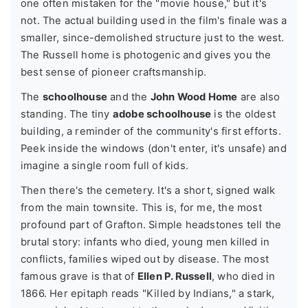
one often mistaken for the "movie house," but it's
not. The actual building used in the film's finale was a
smaller, since-demolished structure just to the west.
The Russell home is photogenic and gives you the
best sense of pioneer craftsmanship.
The
schoolhouse
and the
John Wood Home
are also
standing. The tiny
adobe schoolhouse
is the oldest
building, a reminder of the community's first efforts.
Peek inside the windows (don't enter, it's unsafe) and
imagine a single room full of kids.
Then there's the cemetery. It's a short, signed walk
from the main townsite. This is, for me, the most
profound part of Grafton. Simple headstones tell the
brutal story: infants who died, young men killed in
conflicts, families wiped out by disease. The most
famous grave is that of
Ellen P. Russell
, who died in
1866. Her epitaph reads "Killed by Indians," a stark,