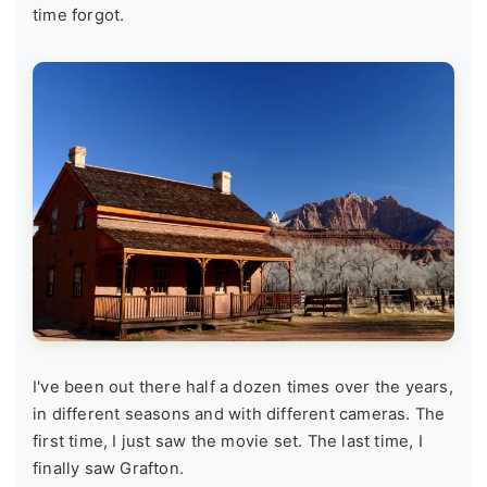
time forgot.
I've been out there half a dozen times over the years,
in different seasons and with different cameras. The
first time, I just saw the movie set. The last time, I
finally saw Grafton.