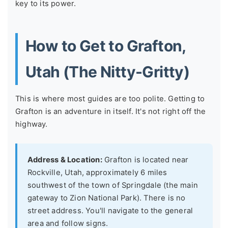
key to its power.
How to Get to Grafton,
Utah (The Nitty-Gritty)
This is where most guides are too polite. Getting to
Grafton is an adventure in itself. It's not right off the
highway.
Address & Location:
Grafton is located near
Rockville, Utah, approximately 6 miles
southwest of the town of Springdale (the main
gateway to Zion National Park). There is no
street address. You'll navigate to the general
area and follow signs.