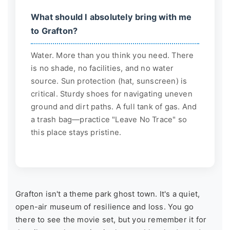
What should I absolutely bring with me
to Grafton?
Water. More than you think you need. There
is no shade, no facilities, and no water
source. Sun protection (hat, sunscreen) is
critical. Sturdy shoes for navigating uneven
ground and dirt paths. A full tank of gas. And
a trash bag—practice "Leave No Trace" so
this place stays pristine.
Grafton isn't a theme park ghost town. It's a quiet,
open-air museum of resilience and loss. You go
there to see the movie set, but you remember it for