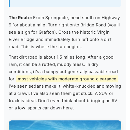
The Route:
From Springdale, head south on Highway
9 for about a mile. Turn right onto Bridge Road (you'll
see a sign for Grafton). Cross the historic Virgin
River Bridge and immediately turn left onto a dirt
road. This is where the fun begins.
That dirt road is about 1.5 miles long. After a good
rain, it can be a rutted, muddy mess. In dry
conditions, it's a bumpy but generally passable road
for
most vehicles with moderate ground clearance
.
I've seen sedans make it, white-knuckled and moving
at a crawl. I've also seen them get stuck. A SUV or
truck is ideal. Don't even think about bringing an RV
or a low-sports car down here.