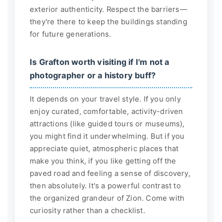
exterior authenticity. Respect the barriers—
they're there to keep the buildings standing
for future generations.
Is Grafton worth visiting if I'm not a
photographer or a history buff?
It depends on your travel style. If you only
enjoy curated, comfortable, activity-driven
attractions (like guided tours or museums),
you might find it underwhelming. But if you
appreciate quiet, atmospheric places that
make you think, if you like getting off the
paved road and feeling a sense of discovery,
then absolutely. It's a powerful contrast to
the organized grandeur of Zion. Come with
curiosity rather than a checklist.