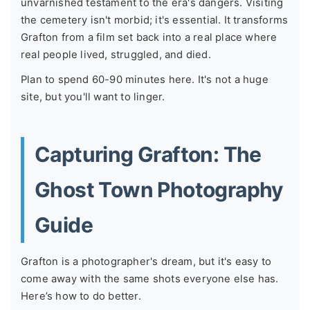
unvarnished testament to the era's dangers. Visiting
the cemetery isn't morbid; it's essential. It transforms
Grafton from a film set back into a real place where
real people lived, struggled, and died.
Plan to spend 60-90 minutes here. It's not a huge
site, but you'll want to linger.
Capturing Grafton: The
Ghost Town Photography
Guide
Grafton is a photographer's dream, but it's easy to
come away with the same shots everyone else has.
Here’s how to do better.