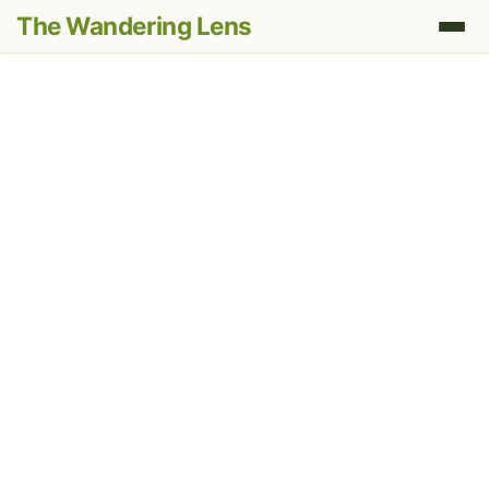
The Wandering Lens