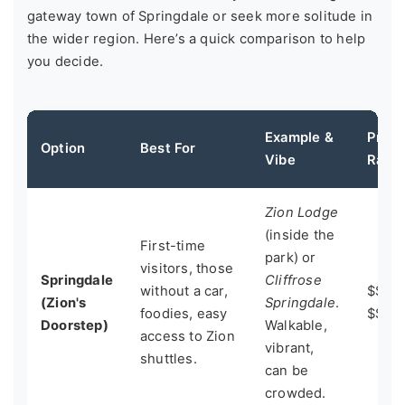
gateway town of Springdale or seek more solitude in
the wider region. Here’s a quick comparison to help
you decide.
Example &
Price
Option
Best For
Vibe
Rang
Zion Lodge
(inside the
First-time
park) or
visitors, those
Springdale
Cliffrose
without a car,
$$$ -
(Zion's
Springdale
.
foodies, easy
$$$$
Doorstep)
Walkable,
access to Zion
vibrant,
shuttles.
can be
crowded.