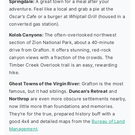
Springdale:
A great town for a meal after your
adventure. Feel like a local and grab a pie at the
Oscar's Cafe
or a burger at
Whiptail Grill
(housed in a
converted gas station).
Kolob Canyons:
The often-overlooked northwest
section of Zion National Park, about a 40-minute
drive from Grafton. It offers stunning, red-rock
canyon views with a fraction of the crowds. The
Timber Creek Overlook trail is an easy, rewarding
hike.
Ghost Towns of the Virgin River:
Grafton is the most
famous, but it had siblings.
Duncan's Retreat
and
Northrop
are even more obscure settlements nearby,
now little more than foundations and memories.
They're for the true, prepared history buff with a
good 4x4 and detailed maps from the
Bureau of Land
Management
.