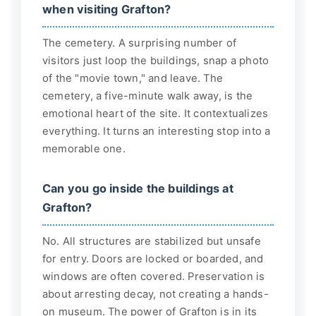
when visiting Grafton?
The cemetery. A surprising number of
visitors just loop the buildings, snap a photo
of the "movie town," and leave. The
cemetery, a five-minute walk away, is the
emotional heart of the site. It contextualizes
everything. It turns an interesting stop into a
memorable one.
Can you go inside the buildings at
Grafton?
No. All structures are stabilized but unsafe
for entry. Doors are locked or boarded, and
windows are often covered. Preservation is
about arresting decay, not creating a hands-
on museum. The power of Grafton is in its