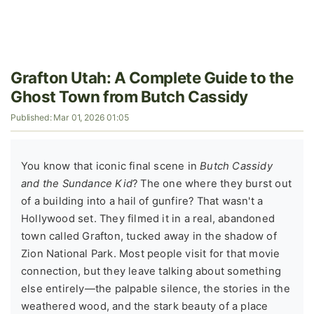
Grafton Utah: A Complete Guide to the
Ghost Town from Butch Cassidy
Published: Mar 01, 2026 01:05
You know that iconic final scene in
Butch Cassidy
and the Sundance Kid
? The one where they burst out
of a building into a hail of gunfire? That wasn't a
Hollywood set. They filmed it in a real, abandoned
town called Grafton, tucked away in the shadow of
Zion National Park. Most people visit for that movie
connection, but they leave talking about something
else entirely—the palpable silence, the stories in the
weathered wood, and the stark beauty of a place