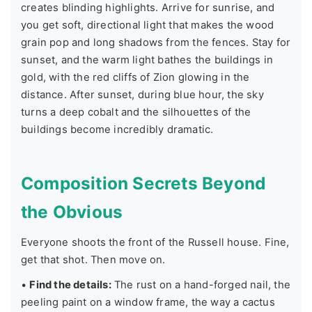
creates blinding highlights. Arrive for sunrise, and
you get soft, directional light that makes the wood
grain pop and long shadows from the fences. Stay for
sunset, and the warm light bathes the buildings in
gold, with the red cliffs of Zion glowing in the
distance. After sunset, during blue hour, the sky
turns a deep cobalt and the silhouettes of the
buildings become incredibly dramatic.
Composition Secrets Beyond
the Obvious
Everyone shoots the front of the Russell house. Fine,
get that shot. Then move on.
•
Find the details:
The rust on a hand-forged nail, the
peeling paint on a window frame, the way a cactus