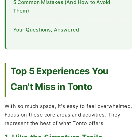
5 Common Mistakes (And How to Avoid
Them)
Your Questions, Answered
Top 5 Experiences You
Can't Miss in Tonto
With so much space, it's easy to feel overwhelmed.
Focus on these core areas and activities. They
represent the best of what Tonto offers.