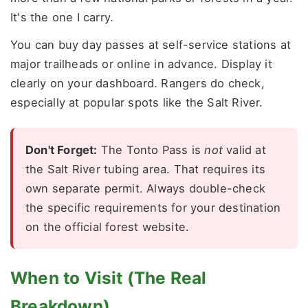
It's the one I carry.
You can buy day passes at self-service stations at
major trailheads or online in advance. Display it
clearly on your dashboard. Rangers do check,
especially at popular spots like the Salt River.
Don't Forget:
The Tonto Pass is
not
valid at
the Salt River tubing area. That requires its
own separate permit. Always double-check
the specific requirements for your destination
on the official forest website.
When to Visit (The Real
Breakdown)