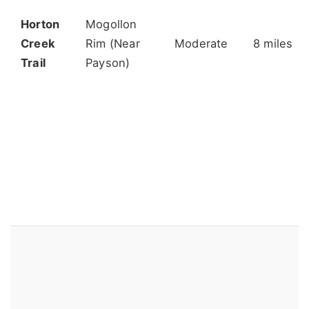
Horton
Mogollon
Creek
Rim (Near
Moderate
8 miles
Trail
Payson)