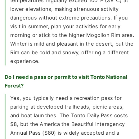
temperatures regularly exceed 100°F (38°C) at
lower elevations, making strenuous activity
dangerous without extreme precautions. If you
visit in summer, plan your activities for early
morning or stick to the higher Mogollon Rim area.
Winter is mild and pleasant in the desert, but the
Rim can be cold and snowy, offering a different
experience.
Do I need a pass or permit to visit Tonto National
Forest?
Yes, you typically need a recreation pass for
parking at developed trailheads, picnic areas,
and boat launches. The Tonto Daily Pass costs
$8, but the America the Beautiful Interagency
Annual Pass ($80) is widely accepted and a