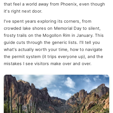
that feel a world away from Phoenix, even though
it's right next door.
I've spent years exploring its corners, from
crowded lake shores on Memorial Day to silent,
frosty trails on the Mogollon Rim in January. This
guide cuts through the generic lists. I'll tell you
what's actually worth your time, how to navigate
the permit system (it trips everyone up), and the
mistakes I see visitors make over and over.