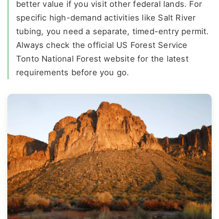
better value if you visit other federal lands. For
specific high-demand activities like Salt River
tubing, you need a separate, timed-entry permit.
Always check the official US Forest Service
Tonto National Forest website for the latest
requirements before you go.