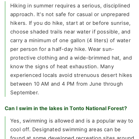
Hiking in summer requires a serious, disciplined
approach. It's not safe for casual or unprepared
hikers. If you do hike, start at or before sunrise,
choose shaded trails near water if possible, and
carry a minimum of one gallon (4 liters) of water
per person for a half-day hike. Wear sun-
protective clothing and a wide-brimmed hat, and
know the signs of heat exhaustion. Many
experienced locals avoid strenuous desert hikes
between 10 AM and 4 PM from June through
September.
Can I swim in the lakes in Tonto National Forest?
Yes, swimming is allowed and is a popular way to
cool off. Designated swimming areas can be
found at some developed recreation sites around