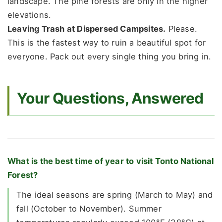
landscape. The pine forests are only in the higher
elevations.
Leaving Trash at Dispersed Campsites.
Please.
This is the fastest way to ruin a beautiful spot for
everyone. Pack out every single thing you bring in.
Your Questions, Answered
What is the best time of year to visit Tonto National
Forest?
The ideal seasons are spring (March to May) and
fall (October to November). Summer