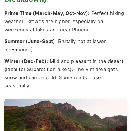
Prime Time (March-May, Oct-Nov):
Perfect hiking
weather. Crowds are higher, especially on
weekends at lakes and near Phoenix.
Summer (June-Sept):
Brutally hot at lower
elevations (
Winter (Dec-Feb):
Mild and pleasant in the desert
(ideal for Superstition hikes). The Rim area gets
snow and can be cold. Some roads close
seasonally.