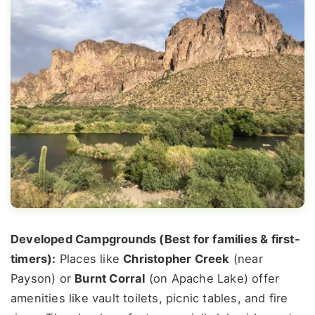
Developed Campgrounds (Best for families & first-
timers):
Places like
Christopher Creek
(near
Payson) or
Burnt Corral
(on Apache Lake) offer
amenities like vault toilets, picnic tables, and fire