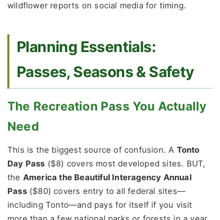
wildflower reports on social media for timing.
Planning Essentials:
Passes, Seasons & Safety
The Recreation Pass You Actually
Need
This is the biggest source of confusion. A
Tonto
Day Pass
($8) covers most developed sites. BUT,
the
America the Beautiful Interagency Annual
Pass
($80) covers entry to all federal sites—
including Tonto—and pays for itself if you visit
more than a few national parks or forests in a year.