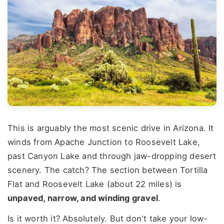
This is arguably the most scenic drive in Arizona. It
winds from Apache Junction to Roosevelt Lake,
past Canyon Lake and through jaw-dropping desert
scenery. The catch? The section between Tortilla
Flat and Roosevelt Lake (about 22 miles) is
unpaved, narrow, and winding gravel
.
Is it worth it? Absolutely. But don't take your low-