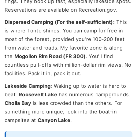
rings. They book up fast, especially lakeside spots.
Reservations are available on Recreation.gov.
Dispersed Camping (For the self-sufficient):
This
is where Tonto shines. You can camp for free in
most of the forest, provided you're 100-200 feet
from water and roads. My favorite zone is along
the
Mogollon Rim Road (FR 300)
. You'll find
countless pull-offs with million-dollar rim views. No
facilities. Pack it in, pack it out.
Lakeside Camping:
Waking up to water is hard to
beat.
Roosevelt Lake
has numerous campgrounds.
Cholla Bay
is less crowded than the others. For
something more unique, look into the boat-in
campsites at
Canyon Lake
.