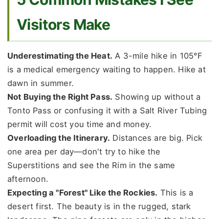
Visitors Make
Underestimating the Heat.
A 3-mile hike in 105°F
is a medical emergency waiting to happen. Hike at
dawn in summer.
Not Buying the Right Pass.
Showing up without a
Tonto Pass or confusing it with a Salt River Tubing
permit will cost you time and money.
Overloading the Itinerary.
Distances are big. Pick
one area per day—don't try to hike the
Superstitions and see the Rim in the same
afternoon.
Expecting a "Forest" Like the Rockies.
This is a
desert first. The beauty is in the rugged, stark