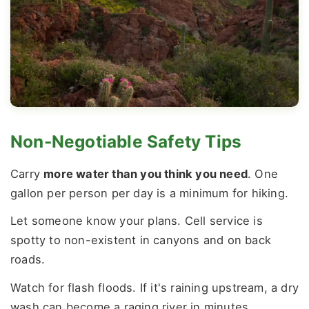
Non-Negotiable Safety Tips
Carry
more water than you think you need
. One
gallon per person per day is a minimum for hiking.
Let someone know your plans. Cell service is
spotty to non-existent in canyons and on back
roads.
Watch for flash floods. If it's raining upstream, a dry
wash can become a raging river in minutes.