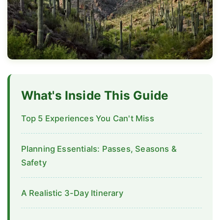
What's Inside This Guide
Top 5 Experiences You Can't Miss
Planning Essentials: Passes, Seasons &
Safety
A Realistic 3-Day Itinerary