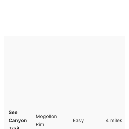
See
Mogollon
Canyon
Easy
4 miles
Rim
Trail