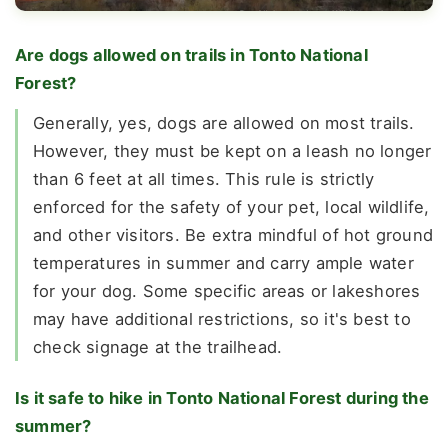
Are dogs allowed on trails in Tonto National
Forest?
Generally, yes, dogs are allowed on most trails.
However, they must be kept on a leash no longer
than 6 feet at all times. This rule is strictly
enforced for the safety of your pet, local wildlife,
and other visitors. Be extra mindful of hot ground
temperatures in summer and carry ample water
for your dog. Some specific areas or lakeshores
may have additional restrictions, so it's best to
check signage at the trailhead.
Is it safe to hike in Tonto National Forest during the
summer?