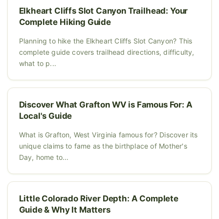
Elkheart Cliffs Slot Canyon Trailhead: Your
Complete Hiking Guide
Planning to hike the Elkheart Cliffs Slot Canyon? This
complete guide covers trailhead directions, difficulty,
what to p...
Discover What Grafton WV is Famous For: A
Local's Guide
What is Grafton, West Virginia famous for? Discover its
unique claims to fame as the birthplace of Mother's
Day, home to...
Little Colorado River Depth: A Complete
Guide & Why It Matters