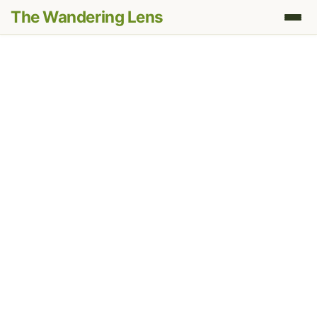
The Wandering Lens