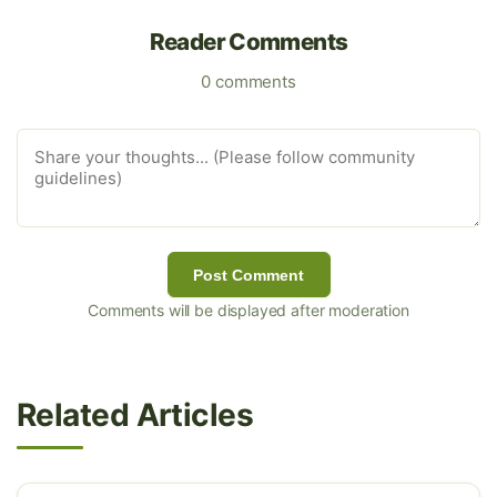
Reader Comments
0 comments
Post Comment
Comments will be displayed after moderation
Related Articles