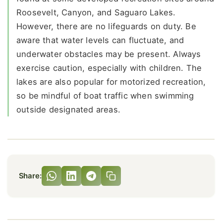
Roosevelt, Canyon, and Saguaro Lakes.
However, there are no lifeguards on duty. Be
aware that water levels can fluctuate, and
underwater obstacles may be present. Always
exercise caution, especially with children. The
lakes are also popular for motorized recreation,
so be mindful of boat traffic when swimming
outside designated areas.
Share: