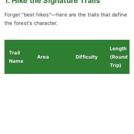
1. Hike the Signature Trails
Forget "best hikes"—here are the trails that define
the forest's character.
Length
Trail
Area
Difficulty
(Round
Name
Trip)