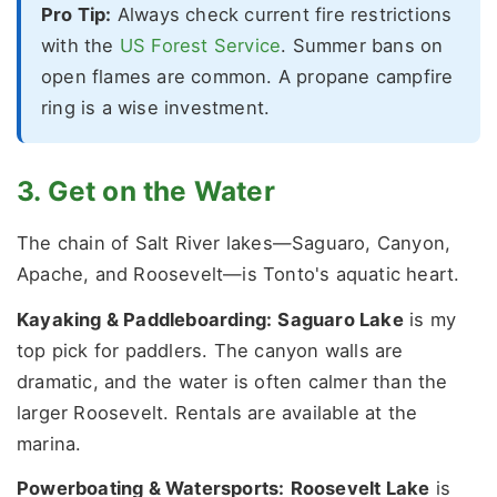
Pro Tip:
Always check current fire restrictions
with the
US Forest Service
. Summer bans on
open flames are common. A propane campfire
ring is a wise investment.
3. Get on the Water
The chain of Salt River lakes—Saguaro, Canyon,
Apache, and Roosevelt—is Tonto's aquatic heart.
Kayaking & Paddleboarding:
Saguaro Lake
is my
top pick for paddlers. The canyon walls are
dramatic, and the water is often calmer than the
larger Roosevelt. Rentals are available at the
marina.
Powerboating & Watersports:
Roosevelt Lake
is