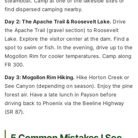
steamboat. Camp at one of the lakeside sites or
find dispersed camping nearby.
Day 2: The Apache Trail & Roosevelt Lake.
Drive
the Apache Trail (gravel section) to Roosevelt
Lake. Explore the visitor center at the dam. Find a
spot to swim or fish. In the evening, drive up to the
Mogollon Rim for cooler temperatures. Camp along
FR 300.
Day 3: Mogollon Rim Hiking.
Hike Horton Creek or
See Canyon (depending on season). Enjoy the pine
forest air. Have a late lunch in Payson before
driving back to Phoenix via the Beeline Highway
(SR 87).
5 Common Mistakes I See