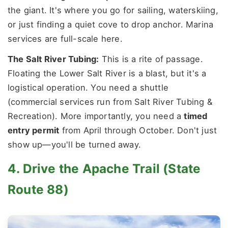
the giant. It's where you go for sailing, waterskiing,
or just finding a quiet cove to drop anchor. Marina
services are full-scale here.
The Salt River Tubing:
This is a rite of passage.
Floating the Lower Salt River is a blast, but it's a
logistical operation. You need a shuttle
(commercial services run from Salt River Tubing &
Recreation). More importantly, you need a
timed
entry permit
from April through October. Don't just
show up—you'll be turned away.
4. Drive the Apache Trail (State
Route 88)