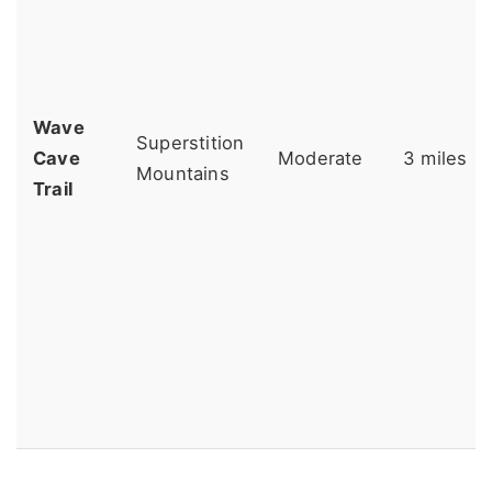
Wave
Superstition
Cave
Moderate
3 miles
Mountains
Trail