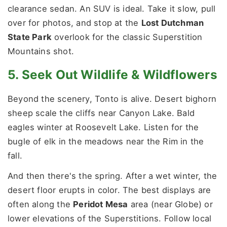
clearance sedan. An SUV is ideal. Take it slow, pull
over for photos, and stop at the
Lost Dutchman
State Park
overlook for the classic Superstition
Mountains shot.
5. Seek Out Wildlife & Wildflowers
Beyond the scenery, Tonto is alive. Desert bighorn
sheep scale the cliffs near Canyon Lake. Bald
eagles winter at Roosevelt Lake. Listen for the
bugle of elk in the meadows near the Rim in the
fall.
And then there's the spring. After a wet winter, the
desert floor erupts in color. The best displays are
often along the
Peridot Mesa
area (near Globe) or
lower elevations of the Superstitions. Follow local