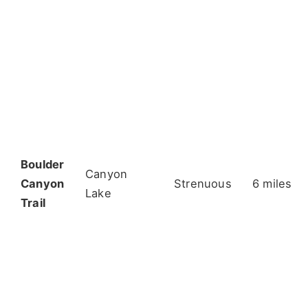
Boulder
Canyon
Canyon
Strenuous
6 miles
Lake
Trail