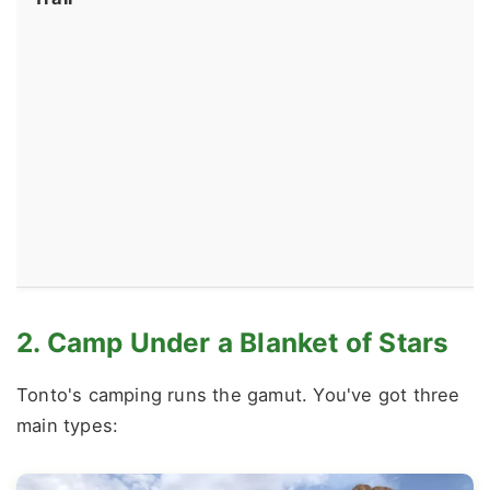
2. Camp Under a Blanket of Stars
Tonto's camping runs the gamut. You've got three
main types: