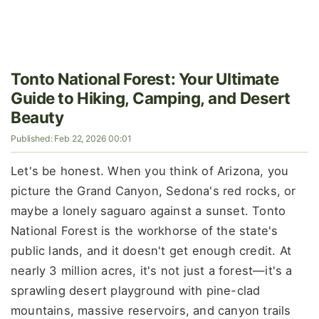
Tonto National Forest: Your Ultimate
Guide to Hiking, Camping, and Desert
Beauty
Published: Feb 22, 2026 00:01
Let's be honest. When you think of Arizona, you
picture the Grand Canyon, Sedona's red rocks, or
maybe a lonely saguaro against a sunset. Tonto
National Forest is the workhorse of the state's
public lands, and it doesn't get enough credit. At
nearly 3 million acres, it's not just a forest—it's a
sprawling desert playground with pine-clad
mountains, massive reservoirs, and canyon trails