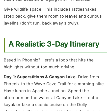
Give wildlife space. This includes rattlesnakes
(step back, give them room to leave) and curious
javelina (don't run, back away slowly).
A Realistic 3-Day Itinerary
Based in Phoenix? Here's a loop that hits the
highlights without too much driving.
Day 1: Superstitions & Canyon Lake.
Drive from
Phoenix to the Wave Cave Trail for a morning hike.
Have lunch in Apache Junction. Spend the
afternoon on the water at Canyon Lake—rent a
kayak or take a scenic cruise on the Dolly