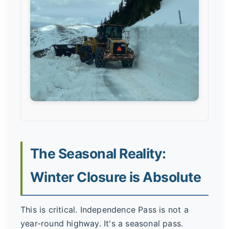
The Seasonal Reality:
Winter Closure is Absolute
This is critical. Independence Pass is not a
year-round highway. It's a seasonal pass.