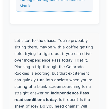
Matrix
Let's cut to the chase. You're probably
sitting there, maybe with a coffee getting
cold, trying to figure out if you can drive
over Independence Pass today. I get it.
Planning a trip through the Colorado
Rockies is exciting, but that excitement
can quickly turn into anxiety when you're
staring at a blank screen searching for a
straight answer on
Independence Pass
road conditions today
. Is it open? Is it a
sheet of ice? Do you need chains? Will