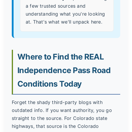
a few trusted sources and
understanding what you're looking
at. That's what we'll unpack here.
Where to Find the REAL
Independence Pass Road
Conditions Today
Forget the shady third-party blogs with
outdated info. If you want authority, you go
straight to the source. For Colorado state
highways, that source is the Colorado