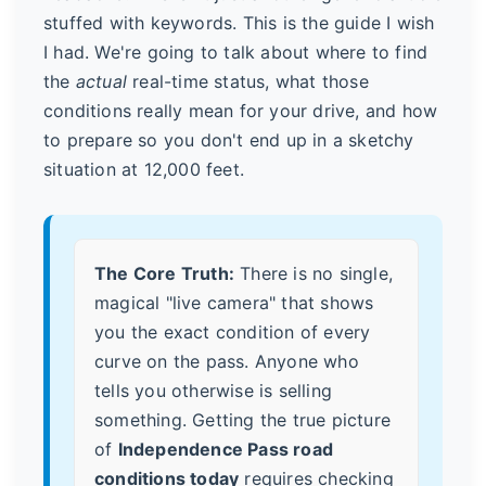
stuffed with keywords. This is the guide I wish
I had. We're going to talk about where to find
the
actual
real-time status, what those
conditions really mean for your drive, and how
to prepare so you don't end up in a sketchy
situation at 12,000 feet.
The Core Truth:
There is no single,
magical "live camera" that shows
you the exact condition of every
curve on the pass. Anyone who
tells you otherwise is selling
something. Getting the true picture
of
Independence Pass road
conditions today
requires checking