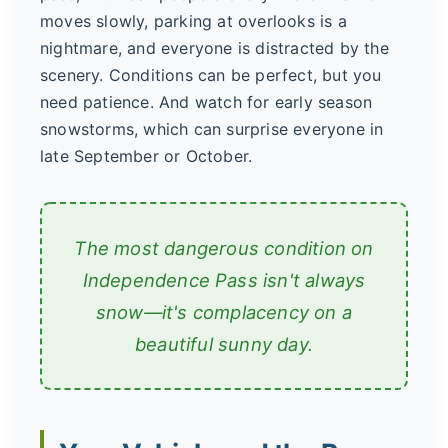
moves slowly, parking at overlooks is a
nightmare, and everyone is distracted by the
scenery. Conditions can be perfect, but you
need patience. And watch for early season
snowstorms, which can surprise everyone in
late September or October.
The most dangerous condition on
Independence Pass isn't always
snow—it's complacency on a
beautiful sunny day.