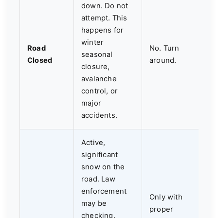
down. Do not
attempt. This
happens for
winter
Road
No. Turn
seasonal
Closed
around.
closure,
avalanche
control, or
major
accidents.
Active,
significant
snow on the
road. Law
enforcement
Only with
may be
proper
checking.