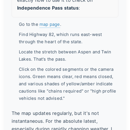
Independence Pass status
:
Go to the
map page
.
Find Highway 82, which runs east-west
through the heart of the state.
Locate the stretch between Aspen and Twin
Lakes. That's the pass.
Click on the colored segments or the camera
icons. Green means clear, red means closed,
and various shades of yellow/amber indicate
cautions like "chains required" or "high profile
vehicles not advised."
The map updates regularly, but it's not
instantaneous. For the absolute latest,
especially during rapidly changing weather, I