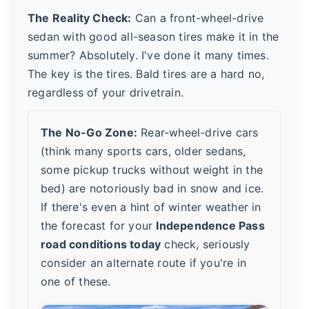
The Reality Check:
Can a front-wheel-drive
sedan with good all-season tires make it in the
summer? Absolutely. I've done it many times.
The key is the tires. Bald tires are a hard no,
regardless of your drivetrain.
The No-Go Zone:
Rear-wheel-drive cars
(think many sports cars, older sedans,
some pickup trucks without weight in the
bed) are notoriously bad in snow and ice.
If there's even a hint of winter weather in
the forecast for your
Independence Pass
road conditions today
check, seriously
consider an alternate route if you're in
one of these.