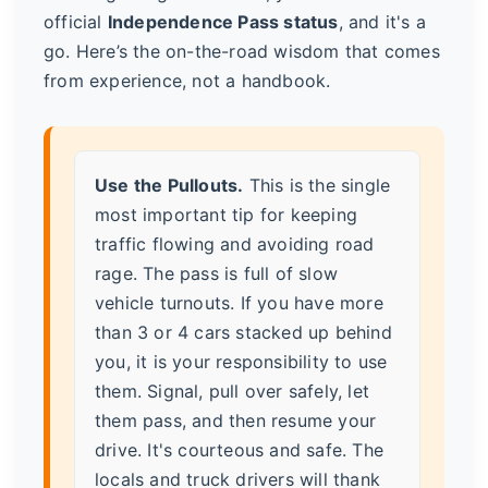
official
Independence Pass status
, and it's a
go. Here’s the on-the-road wisdom that comes
from experience, not a handbook.
Use the Pullouts.
This is the single
most important tip for keeping
traffic flowing and avoiding road
rage. The pass is full of slow
vehicle turnouts. If you have more
than 3 or 4 cars stacked up behind
you, it is your responsibility to use
them. Signal, pull over safely, let
them pass, and then resume your
drive. It's courteous and safe. The
locals and truck drivers will thank