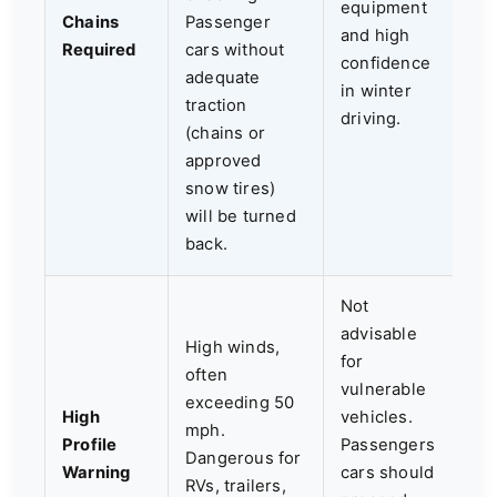
equipment
Chains
Passenger
and high
Required
cars without
confidence
adequate
in winter
traction
driving.
(chains or
approved
snow tires)
will be turned
back.
Not
advisable
High winds,
for
often
vulnerable
exceeding 50
High
vehicles.
mph.
Profile
Passengers
Dangerous for
Warning
cars should
RVs, trailers,