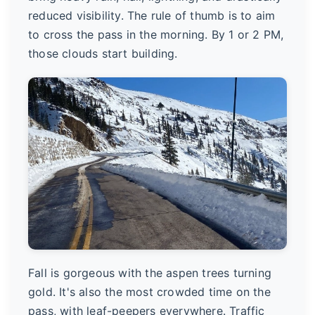
reduced visibility. The rule of thumb is to aim
to cross the pass in the morning. By 1 or 2 PM,
those clouds start building.
Fall is gorgeous with the aspen trees turning
gold. It's also the most crowded time on the
pass, with leaf-peepers everywhere. Traffic