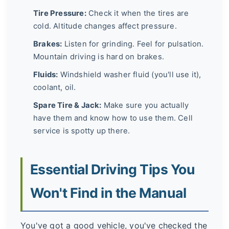
Tire Pressure:
Check it when the tires are
cold. Altitude changes affect pressure.
Brakes:
Listen for grinding. Feel for pulsation.
Mountain driving is hard on brakes.
Fluids:
Windshield washer fluid (you'll use it),
coolant, oil.
Spare Tire & Jack:
Make sure you actually
have them and know how to use them. Cell
service is spotty up there.
Essential Driving Tips You
Won't Find in the Manual
You've got a good vehicle, you've checked the