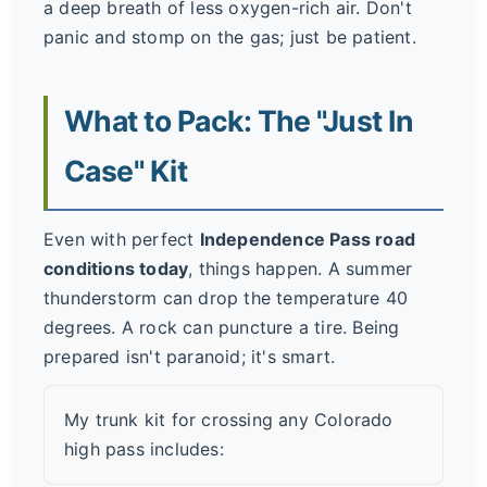
a deep breath of less oxygen-rich air. Don't
panic and stomp on the gas; just be patient.
What to Pack: The "Just In
Case" Kit
Even with perfect
Independence Pass road
conditions today
, things happen. A summer
thunderstorm can drop the temperature 40
degrees. A rock can puncture a tire. Being
prepared isn't paranoid; it's smart.
My trunk kit for crossing any Colorado
high pass includes: