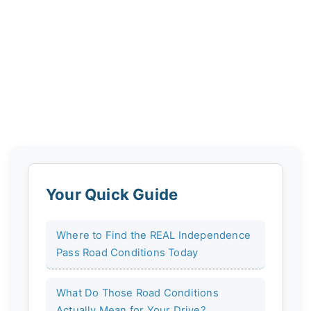
Your Quick Guide
Where to Find the REAL Independence
Pass Road Conditions Today
What Do Those Road Conditions
Actually Mean for Your Drive?