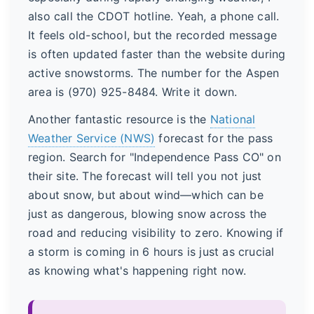
also call the CDOT hotline. Yeah, a phone call.
It feels old-school, but the recorded message
is often updated faster than the website during
active snowstorms. The number for the Aspen
area is (970) 925-8484. Write it down.
Another fantastic resource is the
National
Weather Service (NWS)
forecast for the pass
region. Search for "Independence Pass CO" on
their site. The forecast will tell you not just
about snow, but about wind—which can be
just as dangerous, blowing snow across the
road and reducing visibility to zero. Knowing if
a storm is coming in 6 hours is just as crucial
as knowing what's happening right now.