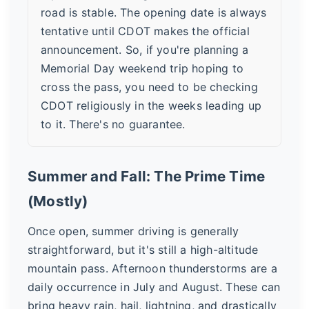
road is stable. The opening date is always
tentative until CDOT makes the official
announcement. So, if you're planning a
Memorial Day weekend trip hoping to
cross the pass, you need to be checking
CDOT religiously in the weeks leading up
to it. There's no guarantee.
Summer and Fall: The Prime Time
(Mostly)
Once open, summer driving is generally
straightforward, but it's still a high-altitude
mountain pass. Afternoon thunderstorms are a
daily occurrence in July and August. These can
bring heavy rain, hail, lightning, and drastically