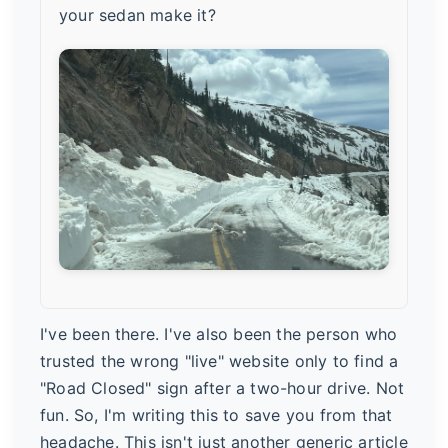
your sedan make it?
I've been there. I've also been the person who
trusted the wrong "live" website only to find a
"Road Closed" sign after a two-hour drive. Not
fun. So, I'm writing this to save you from that
headache. This isn't just another generic article