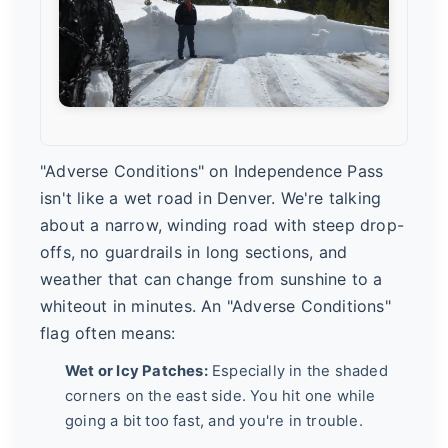
"Adverse Conditions" on Independence Pass
isn't like a wet road in Denver. We're talking
about a narrow, winding road with steep drop-
offs, no guardrails in long sections, and
weather that can change from sunshine to a
whiteout in minutes. An "Adverse Conditions"
flag often means:
Wet or Icy Patches:
Especially in the shaded
corners on the east side. You hit one while
going a bit too fast, and you're in trouble.