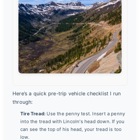
Here’s a quick pre-trip vehicle checklist I run
through:
Tire Tread:
Use the penny test. Insert a penny
into the tread with Lincoln's head down. If you
can see the top of his head, your tread is too
low.