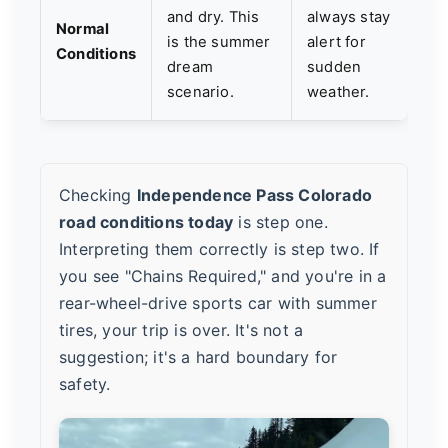
and dry. This
always stay
Normal
is the summer
alert for
Conditions
dream
sudden
scenario.
weather.
Checking
Independence Pass Colorado
road conditions today
is step one.
Interpreting them correctly is step two. If
you see "Chains Required," and you're in a
rear-wheel-drive sports car with summer
tires, your trip is over. It's not a
suggestion; it's a hard boundary for
safety.