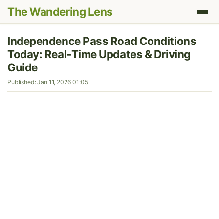
The Wandering Lens
Independence Pass Road Conditions
Today: Real-Time Updates & Driving
Guide
Published: Jan 11, 2026 01:05