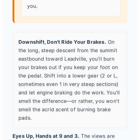
you.
Downshift, Don't Ride Your Brakes.
On
the long, steep descent from the summit
eastbound toward Leadville, you'll burn
your brakes out if you keep your foot on
the pedal. Shift into a lower gear (2 or L,
sometimes even 1 in very steep sections)
and let engine braking do the work. You'll
smell the difference—or rather, you won't
smell the acrid scent of burning brake
pads.
Eyes Up, Hands at 9 and 3.
The views are