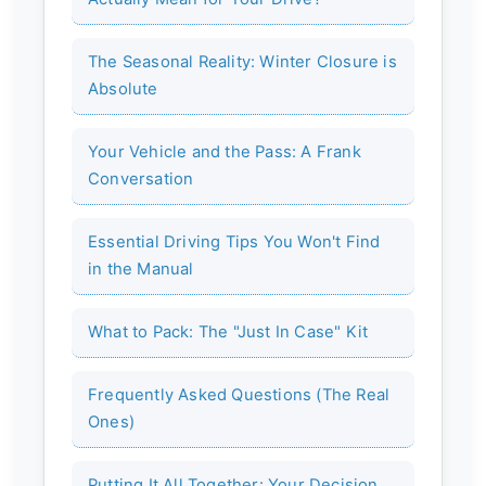
The Seasonal Reality: Winter Closure is
Absolute
Your Vehicle and the Pass: A Frank
Conversation
Essential Driving Tips You Won't Find
in the Manual
What to Pack: The "Just In Case" Kit
Frequently Asked Questions (The Real
Ones)
Putting It All Together: Your Decision