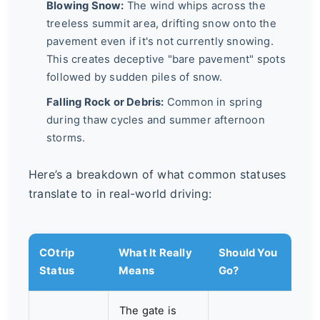
Blowing Snow:
The wind whips across the
treeless summit area, drifting snow onto the
pavement even if it's not currently snowing.
This creates deceptive "bare pavement" spots
followed by sudden piles of snow.
Falling Rock or Debris:
Common in spring
during thaw cycles and summer afternoon
storms.
Here’s a breakdown of what common statuses
translate to in real-world driving:
COtrip
What It Really
Should You
Status
Means
Go?
The gate is