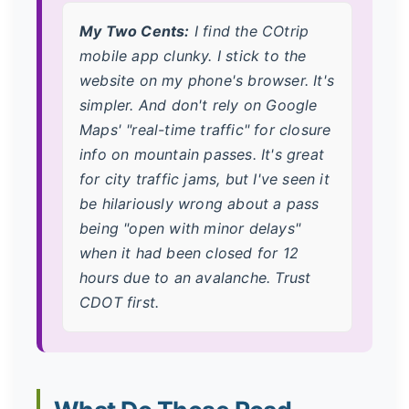
My Two Cents:
I find the COtrip
mobile app clunky. I stick to the
website on my phone's browser. It's
simpler. And don't rely on Google
Maps' "real-time traffic" for closure
info on mountain passes. It's great
for city traffic jams, but I've seen it
be hilariously wrong about a pass
being "open with minor delays"
when it had been closed for 12
hours due to an avalanche. Trust
CDOT first.