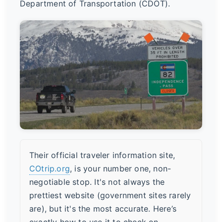
Department of Transportation (CDOT).
Their official traveler information site,
COtrip.org
, is your number one, non-
negotiable stop. It's not always the
prettiest website (government sites rarely
are), but it's the most accurate. Here’s
exactly how to use it to check on