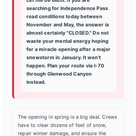
searching for
Independence Pass
road conditions today
between
November and May, the answer is
almost certainly "CLOSED." Do not
waste your mental energy hoping
for a miracle opening after a major
snowstorm in January. It won't
happen. Plan your route via I-70
through Glenwood Canyon
instead.
The opening in spring is a big deal. Crews
have to clear dozens of feet of snow,
repair winter damage, and ensure the