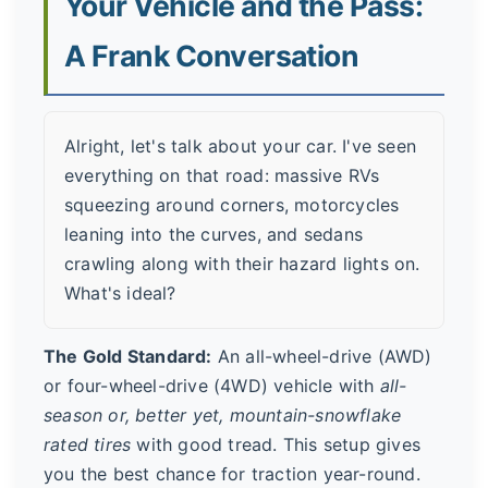
Your Vehicle and the Pass:
A Frank Conversation
Alright, let's talk about your car. I've seen
everything on that road: massive RVs
squeezing around corners, motorcycles
leaning into the curves, and sedans
crawling along with their hazard lights on.
What's ideal?
The Gold Standard:
An all-wheel-drive (AWD)
or four-wheel-drive (4WD) vehicle with
all-
season or, better yet, mountain-snowflake
rated tires
with good tread. This setup gives
you the best chance for traction year-round.