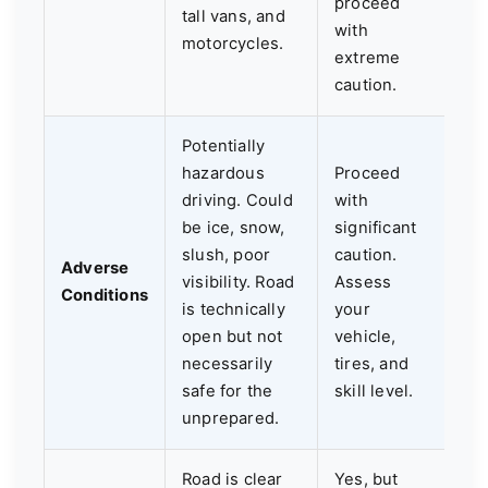
proceed
tall vans, and
with
motorcycles.
extreme
caution.
Potentially
hazardous
Proceed
driving. Could
with
be ice, snow,
significant
slush, poor
caution.
Adverse
visibility. Road
Assess
Conditions
is technically
your
open but not
vehicle,
necessarily
tires, and
safe for the
skill level.
unprepared.
Road is clear
Yes, but