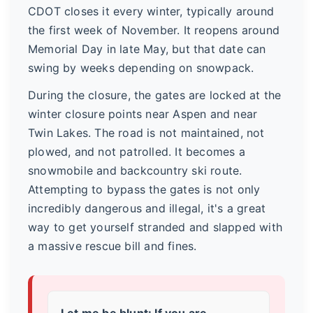
CDOT closes it every winter, typically around
the first week of November. It reopens around
Memorial Day in late May, but that date can
swing by weeks depending on snowpack.
During the closure, the gates are locked at the
winter closure points near Aspen and near
Twin Lakes. The road is not maintained, not
plowed, and not patrolled. It becomes a
snowmobile and backcountry ski route.
Attempting to bypass the gates is not only
incredibly dangerous and illegal, it's a great
way to get yourself stranded and slapped with
a massive rescue bill and fines.
Let me be blunt:
If you are