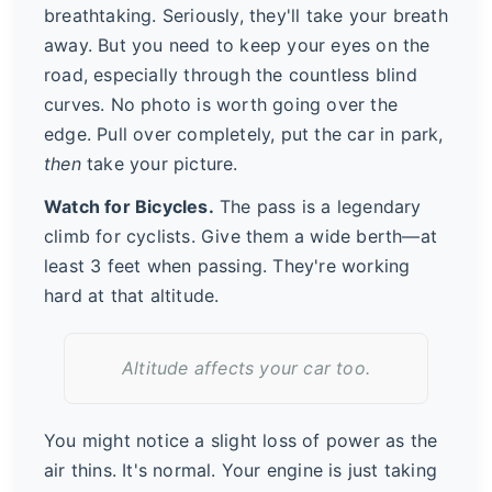
breathtaking. Seriously, they'll take your breath
away. But you need to keep your eyes on the
road, especially through the countless blind
curves. No photo is worth going over the
edge. Pull over completely, put the car in park,
then
take your picture.
Watch for Bicycles.
The pass is a legendary
climb for cyclists. Give them a wide berth—at
least 3 feet when passing. They're working
hard at that altitude.
Altitude affects your car too.
You might notice a slight loss of power as the
air thins. It's normal. Your engine is just taking