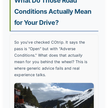
What Do Those Road
Conditions Actually Mean
for Your Drive?
So you've checked COtrip. It says the
pass is "Open" but with "Adverse
Conditions." What does that
actually
mean for you behind the wheel? This is
where generic advice fails and real
experience talks.