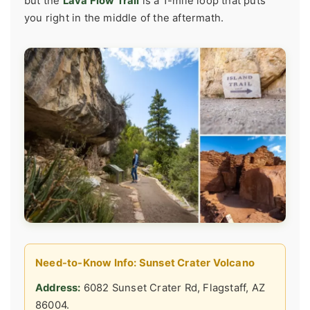
but the
Lava Flow Trail
is a 1-mile loop that puts
you right in the middle of the aftermath.
Need-to-Know Info: Sunset Crater Volcano
Address:
6082 Sunset Crater Rd, Flagstaff, AZ
86004.