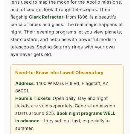
lens used to map the moon for the Apollo missions,
and, of course, look through telescopes. Their
flagship
Clark Refractor
, from 1896, is a beautiful
piece of brass and glass. The real magic happens at
night. Their evening programs let you view planets,
star clusters, and nebulae with powerful modern
telescopes. Seeing Saturn's rings with your own
eye never gets old.
Need-to-Know Info: Lowell Observatory
Address:
1400 W Mars Hill Rd, Flagstaff, AZ
86001.
Hours & Tickets:
Open daily. Day and night
tickets are sold separately. General admission
starts around $25.
Book night programs WELL
in advance
—they sell out fast, especially in
summer.