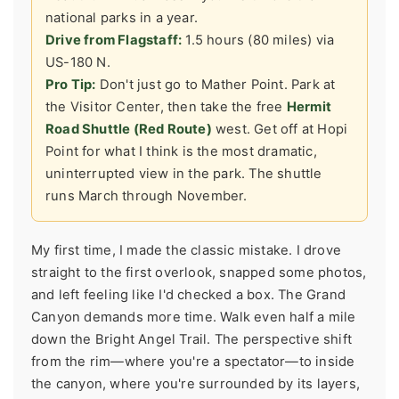
national parks in a year.
Drive from Flagstaff:
1.5 hours (80 miles) via
US-180 N.
Pro Tip:
Don't just go to Mather Point. Park at
the Visitor Center, then take the free
Hermit
Road Shuttle (Red Route)
west. Get off at Hopi
Point for what I think is the most dramatic,
uninterrupted view in the park. The shuttle
runs March through November.
My first time, I made the classic mistake. I drove
straight to the first overlook, snapped some photos,
and left feeling like I'd checked a box. The Grand
Canyon demands more time. Walk even half a mile
down the Bright Angel Trail. The perspective shift
from the rim—where you're a spectator—to inside
the canyon, where you're surrounded by its layers,