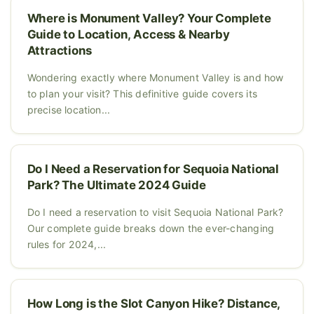
Where is Monument Valley? Your Complete
Guide to Location, Access & Nearby
Attractions
Wondering exactly where Monument Valley is and how
to plan your visit? This definitive guide covers its
precise location...
Do I Need a Reservation for Sequoia National
Park? The Ultimate 2024 Guide
Do I need a reservation to visit Sequoia National Park?
Our complete guide breaks down the ever-changing
rules for 2024,...
How Long is the Slot Canyon Hike? Distance,