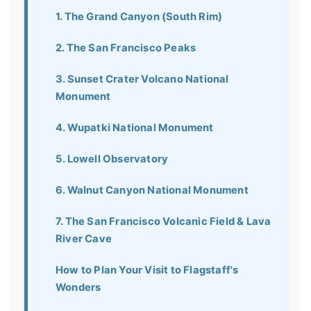
1. The Grand Canyon (South Rim)
2. The San Francisco Peaks
3. Sunset Crater Volcano National
Monument
4. Wupatki National Monument
5. Lowell Observatory
6. Walnut Canyon National Monument
7. The San Francisco Volcanic Field & Lava
River Cave
How to Plan Your Visit to Flagstaff's
Wonders