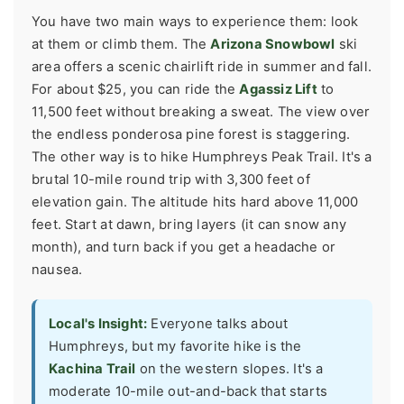
You have two main ways to experience them: look
at them or climb them. The
Arizona Snowbowl
ski
area offers a scenic chairlift ride in summer and fall.
For about $25, you can ride the
Agassiz Lift
to
11,500 feet without breaking a sweat. The view over
the endless ponderosa pine forest is staggering.
The other way is to hike Humphreys Peak Trail. It's a
brutal 10-mile round trip with 3,300 feet of
elevation gain. The altitude hits hard above 11,000
feet. Start at dawn, bring layers (it can snow any
month), and turn back if you get a headache or
nausea.
Local's Insight:
Everyone talks about
Humphreys, but my favorite hike is the
Kachina Trail
on the western slopes. It's a
moderate 10-mile out-and-back that starts