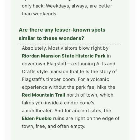
only hack. Weekdays, always, are better
than weekends.
Are there any lesser-known spots
similar to these wonders?
Absolutely. Most visitors blow right by
Riordan Mansion State Historic Park
in
downtown Flagstaff—a stunning Arts and
Crafts style mansion that tells the story of
Flagstaff's timber boom. For a volcanic
experience without the park fee, hike the
Red Mountain Trail
north of town, which
takes you inside a cinder cone's
amphitheater. And for ancient sites, the
Elden Pueblo
ruins are right on the edge of
town, free, and often empty.