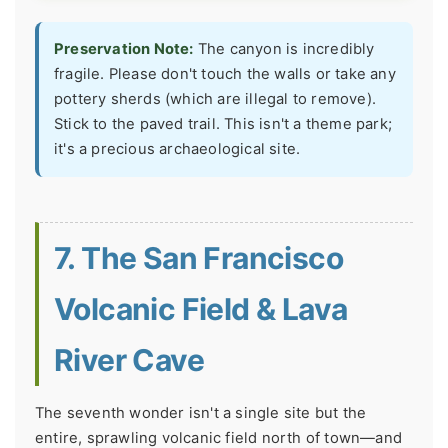
Preservation Note:
The canyon is incredibly
fragile. Please don't touch the walls or take any
pottery sherds (which are illegal to remove).
Stick to the paved trail. This isn't a theme park;
it's a precious archaeological site.
7. The San Francisco
Volcanic Field & Lava
River Cave
The seventh wonder isn't a single site but the
entire, sprawling volcanic field north of town—and