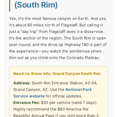
(South Rim)
Yes, it's the most famous canyon on Earth. And yes,
it's about 80 miles north of Flagstaff. But calling it
just a "day trip" from Flagstaff does it a disservice.
It's the anchor of the region. The South Rim is open
year-round, and the drive up Highway 180 is part of
the experience—you watch the ponderosa pines
thin out as you climb onto the Colorado Plateau.
Need-to-Know Info: Grand Canyon South Rim
Address:
South Rim Entrance Station, AZ-64,
Grand Canyon, AZ. Use the
National Park
Service website
for official updates.
Entrance Fee:
$35 per vehicle (valid 7 days).
Highly recommend the $80 America the
Beautiful Annual Pass if you visit more than 2