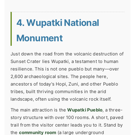
4. Wupatki National
Monument
Just down the road from the volcanic destruction of
Sunset Crater lies Wupatki, a testament to human
resilience. This is not one pueblo but many—over
2,600 archaeological sites. The people here,
ancestors of today's Hopi, Zuni, and other Pueblo
tribes, built thriving communities in the arid
landscape, often using the volcanic rock itself.
The main attraction is the
Wupatki Pueblo
, a three-
story structure with over 100 rooms. A short, paved
trail from the visitor center leads you to it. Stand by
the
community room
(a large underground