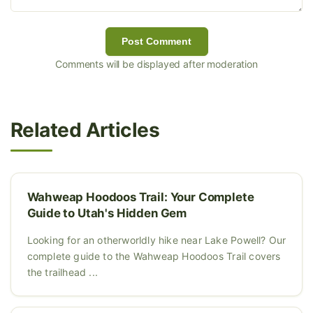
Post Comment
Comments will be displayed after moderation
Related Articles
Wahweap Hoodoos Trail: Your Complete
Guide to Utah's Hidden Gem
Looking for an otherworldly hike near Lake Powell? Our
complete guide to the Wahweap Hoodoos Trail covers
the trailhead ...