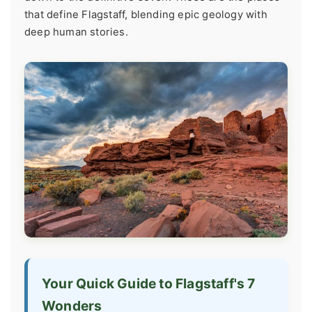
that define Flagstaff, blending epic geology with
deep human stories.
Your Quick Guide to Flagstaff's 7
Wonders