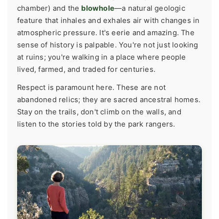
chamber) and the
blowhole
—a natural geologic
feature that inhales and exhales air with changes in
atmospheric pressure. It's eerie and amazing. The
sense of history is palpable. You're not just looking
at ruins; you're walking in a place where people
lived, farmed, and traded for centuries.
Respect is paramount here. These are not
abandoned relics; they are sacred ancestral homes.
Stay on the trails, don't climb on the walls, and
listen to the stories told by the park rangers.