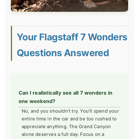
Your Flagstaff 7 Wonders
Questions Answered
Can I realistically see all 7 wonders in
one weekend?
No, and you shouldn't try. You'll spend your
entire time in the car and be too rushed to
appreciate anything. The Grand Canyon
alone deserves a full day. Focus on a