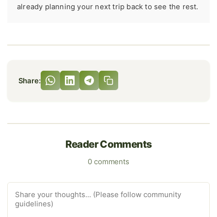
already planning your next trip back to see the rest.
Share:
Reader Comments
0 comments