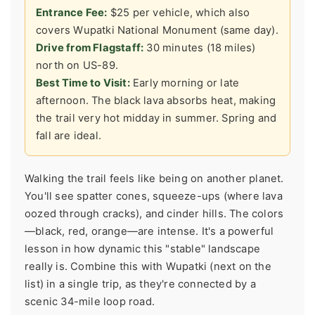
Entrance Fee:
$25 per vehicle, which also
covers Wupatki National Monument (same day).
Drive from Flagstaff:
30 minutes (18 miles)
north on US-89.
Best Time to Visit:
Early morning or late
afternoon. The black lava absorbs heat, making
the trail very hot midday in summer. Spring and
fall are ideal.
Walking the trail feels like being on another planet.
You'll see spatter cones, squeeze-ups (where lava
oozed through cracks), and cinder hills. The colors
—black, red, orange—are intense. It's a powerful
lesson in how dynamic this "stable" landscape
really is. Combine this with Wupatki (next on the
list) in a single trip, as they're connected by a
scenic 34-mile loop road.