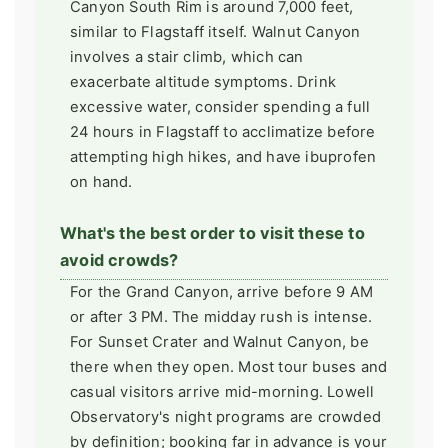
Canyon South Rim is around 7,000 feet,
similar to Flagstaff itself. Walnut Canyon
involves a stair climb, which can
exacerbate altitude symptoms. Drink
excessive water, consider spending a full
24 hours in Flagstaff to acclimatize before
attempting high hikes, and have ibuprofen
on hand.
What's the best order to visit these to
avoid crowds?
For the Grand Canyon, arrive before 9 AM
or after 3 PM. The midday rush is intense.
For Sunset Crater and Walnut Canyon, be
there when they open. Most tour buses and
casual visitors arrive mid-morning. Lowell
Observatory's night programs are crowded
by definition; booking far in advance is your