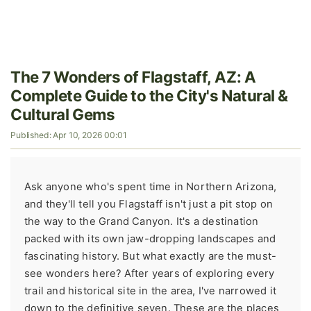
The 7 Wonders of Flagstaff, AZ: A
Complete Guide to the City's Natural &
Cultural Gems
Published: Apr 10, 2026 00:01
Ask anyone who's spent time in Northern Arizona,
and they'll tell you Flagstaff isn't just a pit stop on
the way to the Grand Canyon. It's a destination
packed with its own jaw-dropping landscapes and
fascinating history. But what exactly are the must-
see wonders here? After years of exploring every
trail and historical site in the area, I've narrowed it
down to the definitive seven. These are the places