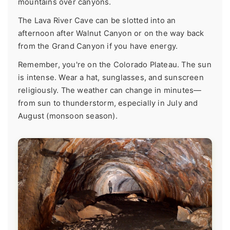
mountains over canyons.
The Lava River Cave can be slotted into an
afternoon after Walnut Canyon or on the way back
from the Grand Canyon if you have energy.
Remember, you're on the Colorado Plateau. The sun
is intense. Wear a hat, sunglasses, and sunscreen
religiously. The weather can change in minutes—
from sun to thunderstorm, especially in July and
August (monsoon season).