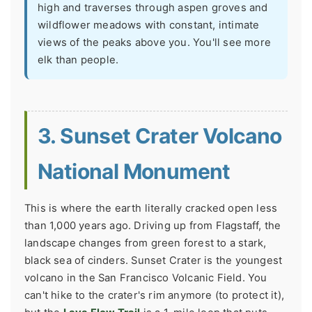
high and traverses through aspen groves and
wildflower meadows with constant, intimate
views of the peaks above you. You'll see more
elk than people.
3. Sunset Crater Volcano
National Monument
This is where the earth literally cracked open less
than 1,000 years ago. Driving up from Flagstaff, the
landscape changes from green forest to a stark,
black sea of cinders. Sunset Crater is the youngest
volcano in the San Francisco Volcanic Field. You
can't hike to the crater's rim anymore (to protect it),