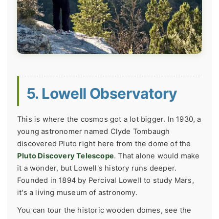
5. Lowell Observatory
This is where the cosmos got a lot bigger. In 1930, a
young astronomer named Clyde Tombaugh
discovered Pluto right here from the dome of the
Pluto Discovery Telescope
. That alone would make
it a wonder, but Lowell's history runs deeper.
Founded in 1894 by Percival Lowell to study Mars,
it's a living museum of astronomy.
You can tour the historic wooden domes, see the