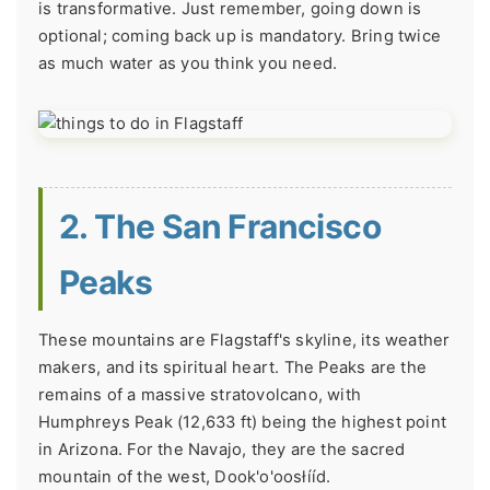
is transformative. Just remember, going down is
optional; coming back up is mandatory. Bring twice
as much water as you think you need.
2. The San Francisco
Peaks
These mountains are Flagstaff's skyline, its weather
makers, and its spiritual heart. The Peaks are the
remains of a massive stratovolcano, with
Humphreys Peak (12,633 ft) being the highest point
in Arizona. For the Navajo, they are the sacred
mountain of the west, Dook'o'oosłííd.