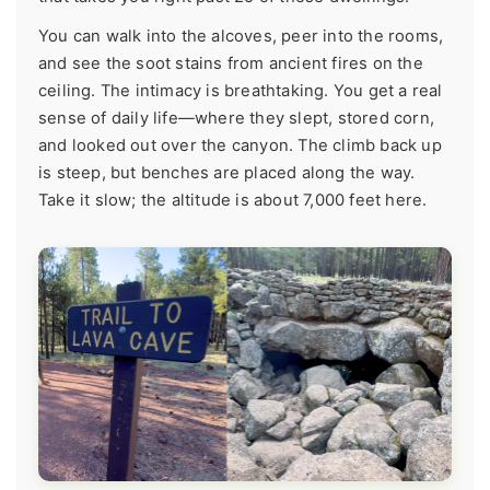
You can walk into the alcoves, peer into the rooms,
and see the soot stains from ancient fires on the
ceiling. The intimacy is breathtaking. You get a real
sense of daily life—where they slept, stored corn,
and looked out over the canyon. The climb back up
is steep, but benches are placed along the way.
Take it slow; the altitude is about 7,000 feet here.