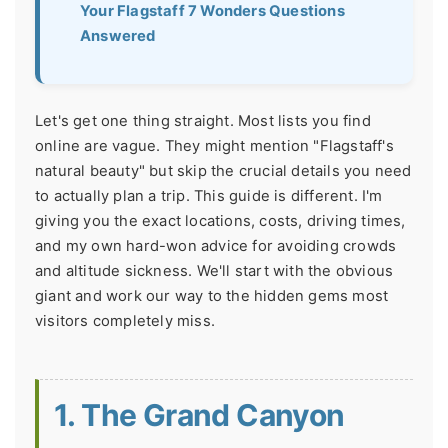
Your Flagstaff 7 Wonders Questions
Answered
Let's get one thing straight. Most lists you find
online are vague. They might mention "Flagstaff's
natural beauty" but skip the crucial details you need
to actually plan a trip. This guide is different. I'm
giving you the exact locations, costs, driving times,
and my own hard-won advice for avoiding crowds
and altitude sickness. We'll start with the obvious
giant and work our way to the hidden gems most
visitors completely miss.
1. The Grand Canyon