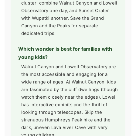
cluster: combine Walnut Canyon and Lowell
Observatory one day, and Sunset Crater
with Wupatki another. Save the Grand
Canyon and the Peaks for separate,
dedicated trips.
Which wonder is best for families with
young kids?
Walnut Canyon and Lowell Observatory are
the most accessible and engaging for a
wide range of ages. At Walnut Canyon, kids
are fascinated by the cliff dwellings (though
watch them closely near the edges). Lowell
has interactive exhibits and the thrill of
looking through telescopes. Skip the
strenuous Humphreys Peak hike and the
dark, uneven Lava River Cave with very
young children.