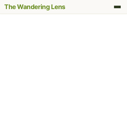
The Wandering Lens