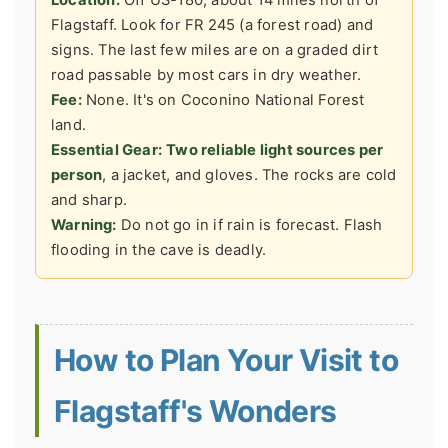
Flagstaff. Look for FR 245 (a forest road) and
signs. The last few miles are on a graded dirt
road passable by most cars in dry weather.
Fee:
None. It's on Coconino National Forest
land.
Essential Gear:
Two reliable light sources per
person
, a jacket, and gloves. The rocks are cold
and sharp.
Warning:
Do not go in if rain is forecast. Flash
flooding in the cave is deadly.
How to Plan Your Visit to
Flagstaff's Wonders