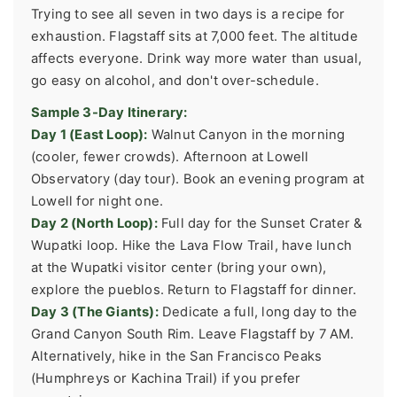
Trying to see all seven in two days is a recipe for
exhaustion. Flagstaff sits at 7,000 feet. The altitude
affects everyone. Drink way more water than usual,
go easy on alcohol, and don't over-schedule.
Sample 3-Day Itinerary:
Day 1 (East Loop):
Walnut Canyon in the morning
(cooler, fewer crowds). Afternoon at Lowell
Observatory (day tour). Book an evening program at
Lowell for night one.
Day 2 (North Loop):
Full day for the Sunset Crater &
Wupatki loop. Hike the Lava Flow Trail, have lunch
at the Wupatki visitor center (bring your own),
explore the pueblos. Return to Flagstaff for dinner.
Day 3 (The Giants):
Dedicate a full, long day to the
Grand Canyon South Rim. Leave Flagstaff by 7 AM.
Alternatively, hike in the San Francisco Peaks
(Humphreys or Kachina Trail) if you prefer