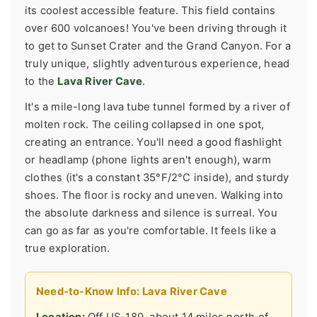
its coolest accessible feature. This field contains
over 600 volcanoes! You've been driving through it
to get to Sunset Crater and the Grand Canyon. For a
truly unique, slightly adventurous experience, head
to the
Lava River Cave
.
It's a mile-long lava tube tunnel formed by a river of
molten rock. The ceiling collapsed in one spot,
creating an entrance. You'll need a good flashlight
or headlamp (phone lights aren't enough), warm
clothes (it's a constant 35°F/2°C inside), and sturdy
shoes. The floor is rocky and uneven. Walking into
the absolute darkness and silence is surreal. You
can go as far as you're comfortable. It feels like a
true exploration.
Need-to-Know Info: Lava River Cave
Location:
Off US-180, about 14 miles north of