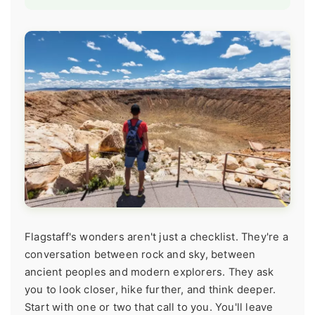
Flagstaff's wonders aren't just a checklist. They're a
conversation between rock and sky, between
ancient peoples and modern explorers. They ask
you to look closer, hike further, and think deeper.
Start with one or two that call to you. You'll leave