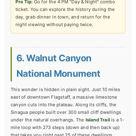
Pro Tip:
Go for the 4 PM "Day & Night" combo
ticket. You can explore the history during the
day, grab dinner in town, and return for the
night viewing without paying twice.
6. Walnut Canyon
National Monument
This wonder is hidden in plain sight. Just 10 miles
east of downtown Flagstaff, a massive limestone
canyon cuts into the plateau. Along its cliffs, the
Sinagua people built over 300 small cliff dwellings
under the natural overhangs. The
Island Trail
is a 1-
mile loop with 273 steps (down and then back up)
that takes you right past 25 of these dwellings.