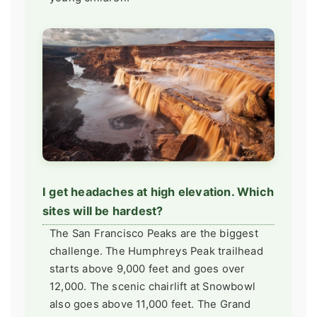
I get headaches at high elevation. Which
sites will be hardest?
The San Francisco Peaks are the biggest
challenge. The Humphreys Peak trailhead
starts above 9,000 feet and goes over
12,000. The scenic chairlift at Snowbowl
also goes above 11,000 feet. The Grand