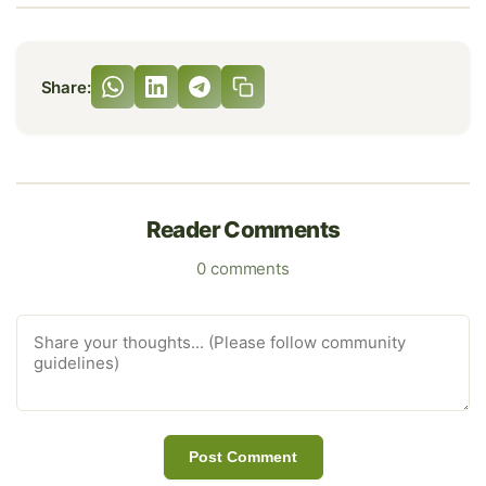
Share:
Reader Comments
0 comments
Post Comment