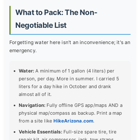
What to Pack: The Non-
Negotiable List
Forgetting water here isn't an inconvenience; it's an
emergency.
Water:
A minimum of 1 gallon (4 liters) per
person, per day. More in summer. I carried 5
liters for a day hike in October and drank
almost all of it.
Navigation:
Fully offline GPS app/maps AND a
physical map/compass as backup. Print a map
from a site like
HikeArizona.com
.
Vehicle Essentials:
Full-size spare tire, tire
repair kit, air compressor, jack, tow straps,