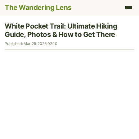
The Wandering Lens
White Pocket Trail: Ultimate Hiking
Guide, Photos & How to Get There
Published: Mar 25, 2026 02:10