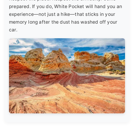
prepared. If you do, White Pocket will hand you an
experience—not just a hike—that sticks in your
memory long after the dust has washed off your
car.