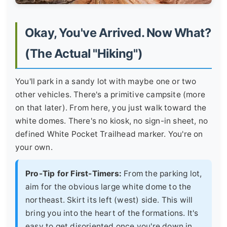
Okay, You've Arrived. Now What?
(The Actual "Hiking")
You'll park in a sandy lot with maybe one or two
other vehicles. There's a primitive campsite (more
on that later). From here, you just walk toward the
white domes. There's no kiosk, no sign-in sheet, no
defined White Pocket Trailhead marker. You're on
your own.
Pro-Tip for First-Timers:
From the parking lot,
aim for the obvious large white dome to the
northeast. Skirt its left (west) side. This will
bring you into the heart of the formations. It's
easy to get disoriented once you're down in