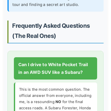
tour and finding a secret art studio.
Frequently Asked Questions
(The Real Ones)
Can I drive to White Pocket Trail
in an AWD SUV like a Subaru?
This is the most common question. The
official answer from everyone, including
me, is a resounding
NO
for the final
access roads. A Subaru Forester, Honda