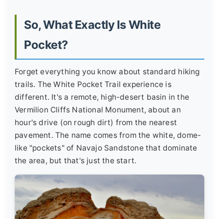
So, What Exactly Is White
Pocket?
Forget everything you know about standard hiking
trails. The White Pocket Trail experience is
different. It's a remote, high-desert basin in the
Vermilion Cliffs National Monument, about an
hour's drive (on rough dirt) from the nearest
pavement. The name comes from the white, dome-
like "pockets" of Navajo Sandstone that dominate
the area, but that's just the start.