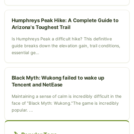
Humphreys Peak Hike: A Complete Guide to
Arizona's Toughest Trail
Is Humphreys Peak a difficult hike? This definitive
guide breaks down the elevation gain, trail conditions,
essential ge...
Black Myth: Wukong failed to wake up
Tencent and NetEase
Maintaining a sense of calm is incredibly difficult in the
face of "Black Myth: Wukong."The game is incredibly
popular. ...