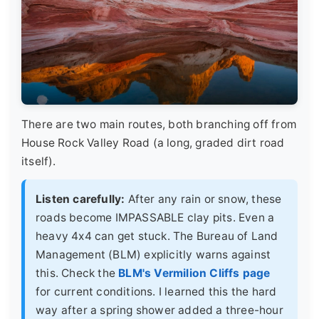
There are two main routes, both branching off from
House Rock Valley Road (a long, graded dirt road
itself).
Listen carefully:
After any rain or snow, these
roads become IMPASSABLE clay pits. Even a
heavy 4x4 can get stuck. The Bureau of Land
Management (BLM) explicitly warns against
this. Check the
BLM's Vermilion Cliffs page
for current conditions. I learned this the hard
way after a spring shower added a three-hour