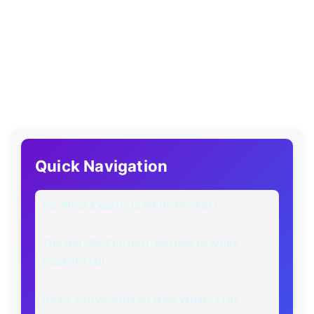
Quick Navigation
So, What Exactly Is White Pocket?
The Not-So-Fun Part: Getting to White
Pocket Trail
Okay, You've Arrived. Now What? (The