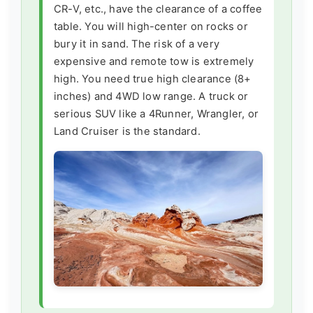
CR-V, etc., have the clearance of a coffee
table. You will high-center on rocks or
bury it in sand. The risk of a very
expensive and remote tow is extremely
high. You need true high clearance (8+
inches) and 4WD low range. A truck or
serious SUV like a 4Runner, Wrangler, or
Land Cruiser is the standard.