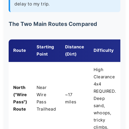
delay to my trip.
The Two Main Routes Compared
Starting
Distance
K
Route
Difficulty
Point
(Dirt)
F
High
Clearance
M
4x4
North
Near
d
REQUIRED.
("Wire
Wire
~17
p
Deep
Pass")
Pass
miles
n
sand,
Route
Trailhead
C
whoops,
B
tricky
climbs.