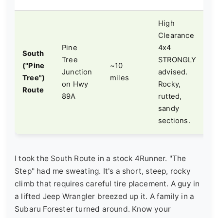
High
S
Clearance
b
Pine
4x4
South
n
Tree
STRONGLY
("Pine
~10
r
Junction
advised.
Tree")
miles
s
on Hwy
Rocky,
Route
s
89A
rutted,
k
sandy
"
sections.
I took the South Route in a stock 4Runner. "The
Step" had me sweating. It's a short, steep, rocky
climb that requires careful tire placement. A guy in
a lifted Jeep Wrangler breezed up it. A family in a
Subaru Forester turned around. Know your