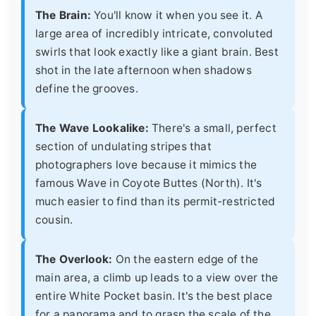
The Brain:
You'll know it when you see it. A
large area of incredibly intricate, convoluted
swirls that look exactly like a giant brain. Best
shot in the late afternoon when shadows
define the grooves.
The Wave Lookalike:
There's a small, perfect
section of undulating stripes that
photographers love because it mimics the
famous Wave in Coyote Buttes (North). It's
much easier to find than its permit-restricted
cousin.
The Overlook:
On the eastern edge of the
main area, a climb up leads to a view over the
entire White Pocket basin. It's the best place
for a panorama and to grasp the scale of the