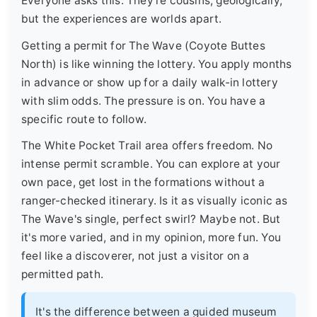
Everyone asks this. They're cousins, geologically,
but the experiences are worlds apart.
Getting a permit for The Wave (Coyote Buttes
North) is like winning the lottery. You apply months
in advance or show up for a daily walk-in lottery
with slim odds. The pressure is on. You have a
specific route to follow.
The White Pocket Trail area offers freedom. No
intense permit scramble. You can explore at your
own pace, get lost in the formations without a
ranger-checked itinerary. Is it as visually iconic as
The Wave's single, perfect swirl? Maybe not. But
it's more varied, and in my opinion, more fun. You
feel like a discoverer, not just a visitor on a
permitted path.
It's the difference between a guided museum