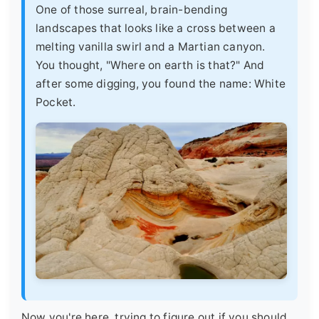
One of those surreal, brain-bending
landscapes that looks like a cross between a
melting vanilla swirl and a Martian canyon.
You thought, "Where on earth is that?" And
after some digging, you found the name: White
Pocket.
Now you're here, trying to figure out if you should