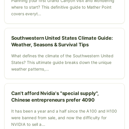
Planning your first Grand Canyon visit and wondering
where to start? This definitive guide to Mather Point
covers everyt...
Southwestern United States Climate Guide:
Weather, Seasons & Survival Tips
What defines the climate of the Southwestern United
States? This ultimate guide breaks down the unique
weather patterns,...
Can't afford Nvidia's "special supply",
Chinese entrepreneurs prefer 4090
It has been a year and a half since the A100 and H100
were banned from sale, and now the difficulty for
NVIDIA to sell a...