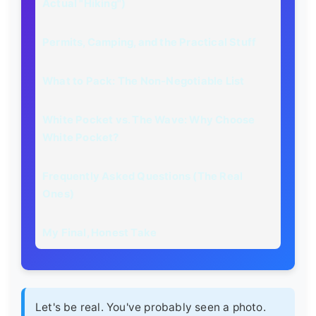
Actual "Hiking")
Permits, Camping, and the Practical Stuff
What to Pack: The Non-Negotiable List
White Pocket vs. The Wave: Why Choose
White Pocket?
Frequently Asked Questions (The Real
Ones)
My Final, Honest Take
Let's be real. You've probably seen a photo.