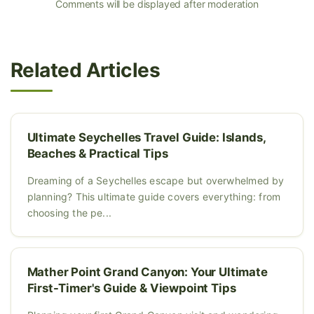
Comments will be displayed after moderation
Related Articles
Ultimate Seychelles Travel Guide: Islands,
Beaches & Practical Tips
Dreaming of a Seychelles escape but overwhelmed by
planning? This ultimate guide covers everything: from
choosing the pe...
Mather Point Grand Canyon: Your Ultimate
First-Timer's Guide & Viewpoint Tips