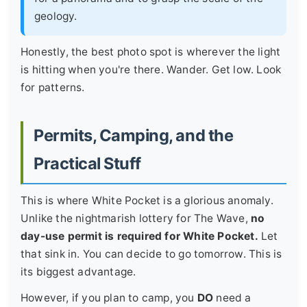
geology.
Honestly, the best photo spot is wherever the light
is hitting when you're there. Wander. Get low. Look
for patterns.
Permits, Camping, and the
Practical Stuff
This is where White Pocket is a glorious anomaly.
Unlike the nightmarish lottery for The Wave,
no
day-use permit is required for White Pocket.
Let
that sink in. You can decide to go tomorrow. This is
its biggest advantage.
However, if you plan to camp, you
DO
need a