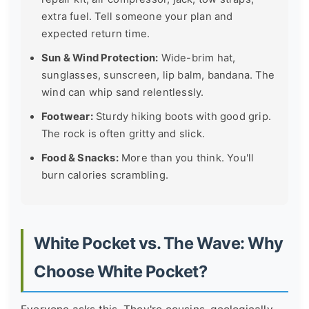
extra fuel. Tell someone your plan and
expected return time.
Sun & Wind Protection:
Wide-brim hat,
sunglasses, sunscreen, lip balm, bandana. The
wind can whip sand relentlessly.
Footwear:
Sturdy hiking boots with good grip.
The rock is often gritty and slick.
Food & Snacks:
More than you think. You'll
burn calories scrambling.
White Pocket vs. The Wave: Why
Choose White Pocket?