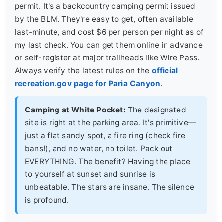
permit. It's a backcountry camping permit issued
by the BLM. They're easy to get, often available
last-minute, and cost $6 per person per night as of
my last check. You can get them online in advance
or self-register at major trailheads like Wire Pass.
Always verify the latest rules on the
official
recreation.gov page for Paria Canyon
.
Camping at White Pocket:
The designated
site is right at the parking area. It's primitive—
just a flat sandy spot, a fire ring (check fire
bans!), and no water, no toilet. Pack out
EVERYTHING. The benefit? Having the place
to yourself at sunset and sunrise is
unbeatable. The stars are insane. The silence
is profound.