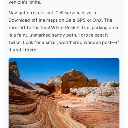
vehicle's limits.
Navigation is critical. Cell service is zero.
Download offline maps on Gaia GPS or OnX. The
turn-off to the final White Pocket Trail parking area
is a faint, unmarked sandy path. I drove past it
twice. Look for a small, weathered wooden post—if
it's still there.