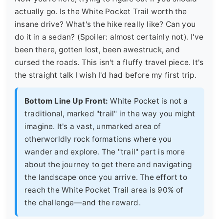
actually go. Is the White Pocket Trail worth the
insane drive? What's the hike really like? Can you
do it in a sedan? (Spoiler: almost certainly not). I've
been there, gotten lost, been awestruck, and
cursed the roads. This isn't a fluffy travel piece. It's
the straight talk I wish I'd had before my first trip.
Bottom Line Up Front:
White Pocket is not a
traditional, marked "trail" in the way you might
imagine. It's a vast, unmarked area of
otherworldly rock formations where you
wander and explore. The "trail" part is more
about the journey to get there and navigating
the landscape once you arrive. The effort to
reach the White Pocket Trail area is 90% of
the challenge—and the reward.