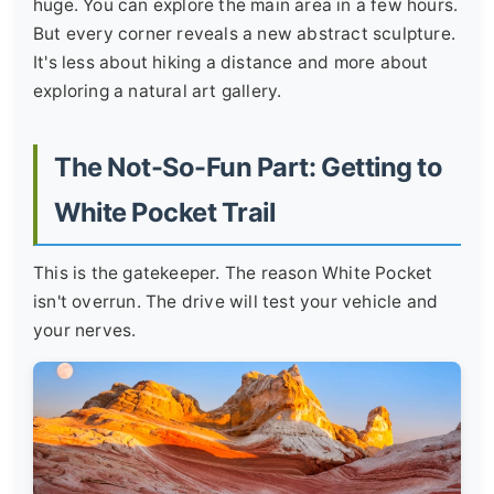
huge. You can explore the main area in a few hours.
But every corner reveals a new abstract sculpture.
It's less about hiking a distance and more about
exploring a natural art gallery.
The Not-So-Fun Part: Getting to
White Pocket Trail
This is the gatekeeper. The reason White Pocket
isn't overrun. The drive will test your vehicle and
your nerves.