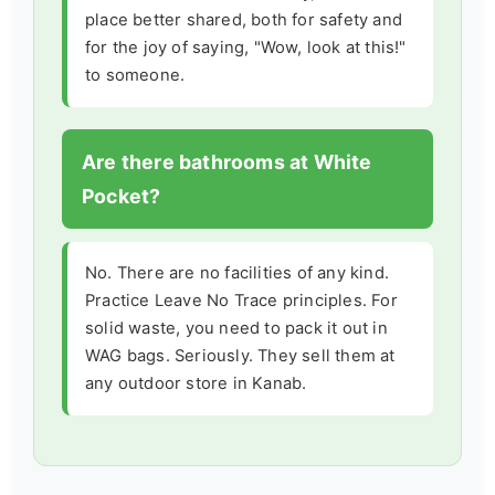
place better shared, both for safety and
for the joy of saying, "Wow, look at this!"
to someone.
Are there bathrooms at White
Pocket?
No. There are no facilities of any kind.
Practice Leave No Trace principles. For
solid waste, you need to pack it out in
WAG bags. Seriously. They sell them at
any outdoor store in Kanab.