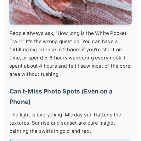
People always ask, "How long is the White Pocket
Trail?" It's the wrong question. You can have a
fulfilling experience in 2 hours if you're short on
time, or spend 5-6 hours wandering every nook. I
spent about 4 hours and felt I saw most of the core
area without rushing.
Can't-Miss Photo Spots (Even on a
Phone)
The light is everything. Midday sun flattens the
textures. Sunrise and sunset are pure magic,
painting the swirls in gold and red.