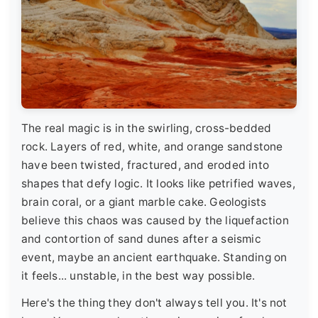
The real magic is in the swirling, cross-bedded
rock. Layers of red, white, and orange sandstone
have been twisted, fractured, and eroded into
shapes that defy logic. It looks like petrified waves,
brain coral, or a giant marble cake. Geologists
believe this chaos was caused by the liquefaction
and contortion of sand dunes after a seismic
event, maybe an ancient earthquake. Standing on
it feels... unstable, in the best way possible.
Here's the thing they don't always tell you. It's not