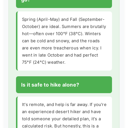
Spring (April-May) and Fall (September-
October) are ideal. Summers are brutally
hot—often over 100°F (38°C). Winters
can be cold and snowy, and the roads
are even more treacherous when icy. I
went in late October and had perfect
75°F (24°C) weather.
Is it safe to hike alone?
It's remote, and help is far away. If you're
an experienced desert hiker and have
told someone your detailed plan, it's a
calculated risk. But honestly, this is a