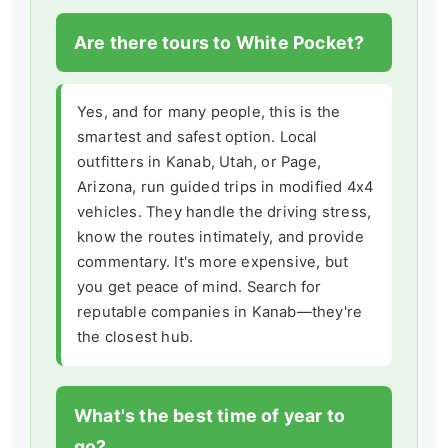
Are there tours to White Pocket?
Yes, and for many people, this is the
smartest and safest option. Local
outfitters in Kanab, Utah, or Page,
Arizona, run guided trips in modified 4x4
vehicles. They handle the driving stress,
know the routes intimately, and provide
commentary. It's more expensive, but
you get peace of mind. Search for
reputable companies in Kanab—they're
the closest hub.
What's the best time of year to
go?