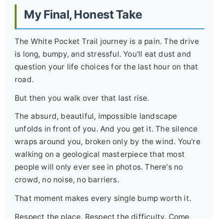
My Final, Honest Take
The White Pocket Trail journey is a pain. The drive
is long, bumpy, and stressful. You'll eat dust and
question your life choices for the last hour on that
road.
But then you walk over that last rise.
The absurd, beautiful, impossible landscape
unfolds in front of you. And you get it. The silence
wraps around you, broken only by the wind. You're
walking on a geological masterpiece that most
people will only ever see in photos. There's no
crowd, no noise, no barriers.
That moment makes every single bump worth it.
Respect the place. Respect the difficulty. Come