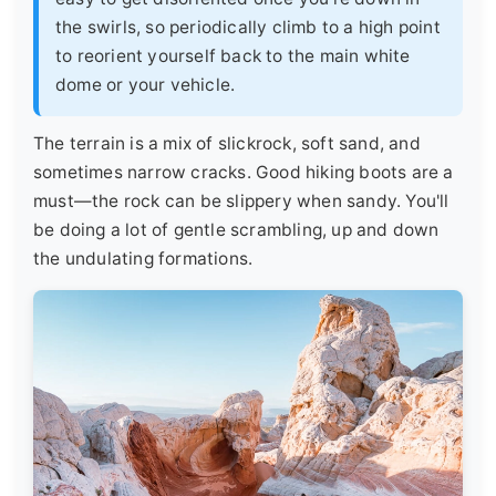
the swirls, so periodically climb to a high point
to reorient yourself back to the main white
dome or your vehicle.
The terrain is a mix of slickrock, soft sand, and
sometimes narrow cracks. Good hiking boots are a
must—the rock can be slippery when sandy. You'll
be doing a lot of gentle scrambling, up and down
the undulating formations.