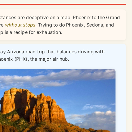
stances are deceptive on a map. Phoenix to the Grand
ive
without stops
. Trying to do Phoenix, Sedona, and
 is a recipe for exhaustion.
day Arizona road trip that balances driving with
hoenix (PHX), the major air hub.