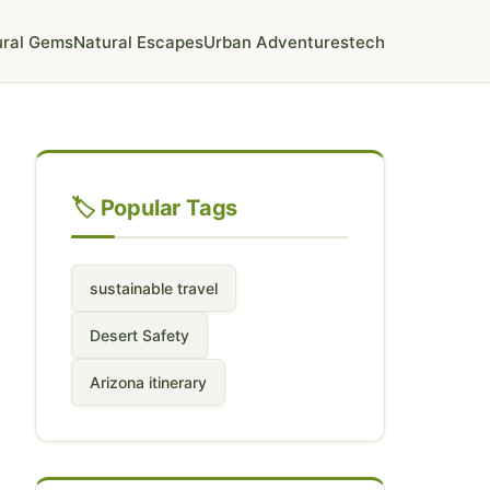
ural Gems
Natural Escapes
Urban Adventures
tech
🏷️ Popular Tags
sustainable travel
Desert Safety
Arizona itinerary