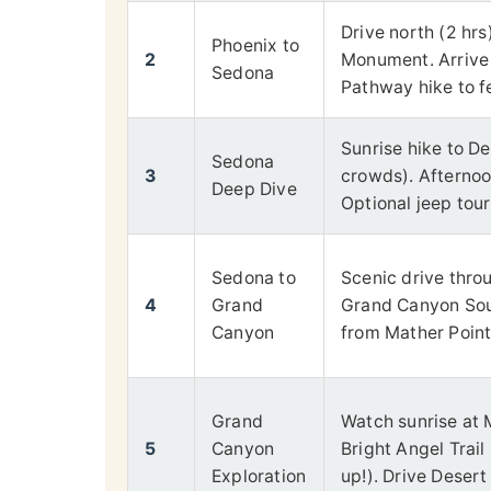
Drive north (2 hr
Phoenix to
2
Monument. Arrive 
Sedona
Pathway hike to f
Sunrise hike to De
Sedona
3
crowds). Afternoon
Deep Dive
Optional jeep tour
Sedona to
Scenic drive thro
4
Grand
Grand Canyon Sout
Canyon
from Mather Point 
Grand
Watch sunrise at M
5
Canyon
Bright Angel Tra
Exploration
up!). Drive Deser