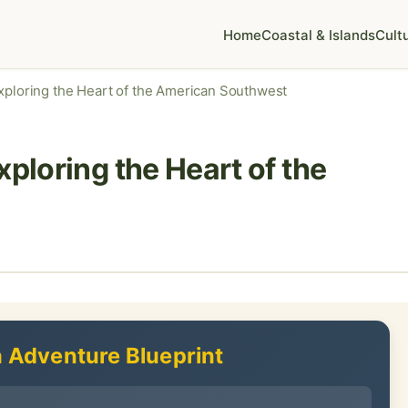
Home
Coastal & Islands
Cult
Exploring the Heart of the American Southwest
xploring the Heart of the
 Adventure Blueprint