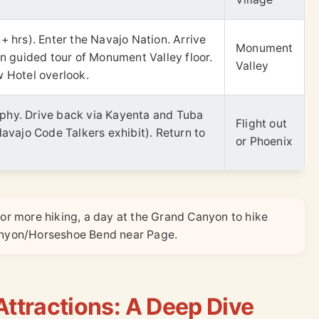
+ hrs). Enter the Navajo Nation. Arrive
Monument
on guided tour of Monument Valley floor.
Valley
w Hotel overlook.
phy. Drive back via Kayenta and Tuba
Flight out
Navajo Code Talkers exhibit). Return to
or Phoenix
for more hiking, a day at the Grand Canyon to hike
Canyon/Horseshoe Bend near Page.
ttractions: A Deep Dive