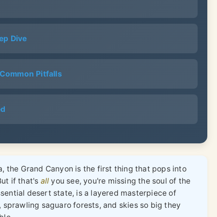
ep Dive
& Common Pitfalls
ed
, the Grand Canyon is the first thing that pops into
ut if that's
all
you see, you're missing the soul of the
ential desert state, is a layered masterpiece of
, sprawling saguaro forests, and skies so big they