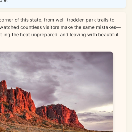
ble.
orner of this state, from well-trodden park trails to
o watched countless visitors make the same mistakes—
ttling the heat unprepared, and leaving with beautiful