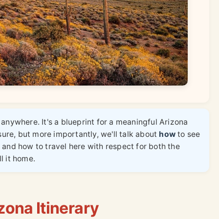
nd anywhere. It's a blueprint for a meaningful Arizona
sure, but more importantly, we'll talk about
how
to see
and how to travel here with respect for both the
l it home.
zona Itinerary