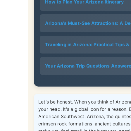
How to Plan Your Arizona Itinerary
Arizona's Must-See Attractions: A De
Traveling in Arizona: Practical Tips 
Your Arizona Trip Questions Answer
Let's be honest. When you think of Arizona
your head. It's a global icon for a reason. B
American Southwest. Arizona, the quintess
crimson rock formations, ancient cultures