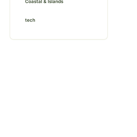
Coastal & Islands
tech