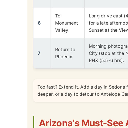
To
Long drive east (4
6
Monument
for a late afterno
Valley
Sunset at the Vie
Morning photogra
Return to
7
City (stop at the 
Phoenix
PHX (5.5-6 hrs).
Too fast? Extend it. Add a day in Sedona 
deeper, or a day to detour to Antelope 
Arizona's Must-See A