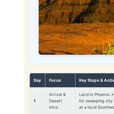
Day
Focus
Key Stops & Activ
Arrival &
Land in Phoenix. 
1
Desert
for sweeping city 
Intro
at a local Southwes