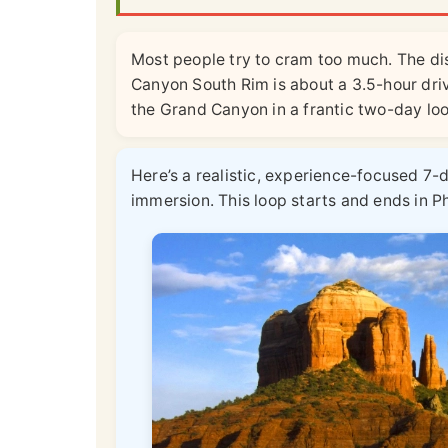
Most people try to cram too much. The di
Canyon South Rim is about a 3.5-hour dr
the Grand Canyon in a frantic two-day loop
Here’s a realistic, experience-focused 7-
immersion. This loop starts and ends in P