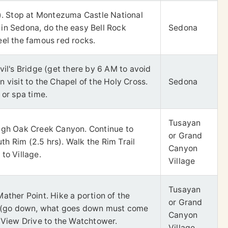
s). Stop at Montezuma Castle National
in Sedona, do the easy Bell Rock
Sedona
eel the famous red rocks.
vil's Bridge (get there by 6 AM to avoid
 visit to the Chapel of the Holy Cross.
Sedona
 or spa time.
Tusayan
ugh Oak Creek Canyon. Continue to
or Grand
h Rim (2.5 hrs). Walk the Rim Trail
Canyon
to Village.
Village
Tusayan
ather Point. Hike a portion of the
or Grand
il (go down, what goes down must come
Canyon
t View Drive to the Watchtower.
Village