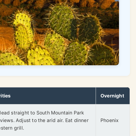
ities
Overnight
Head straight to South Mountain Park
views. Adjust to the arid air. Eat dinner
Phoenix
tern grill.