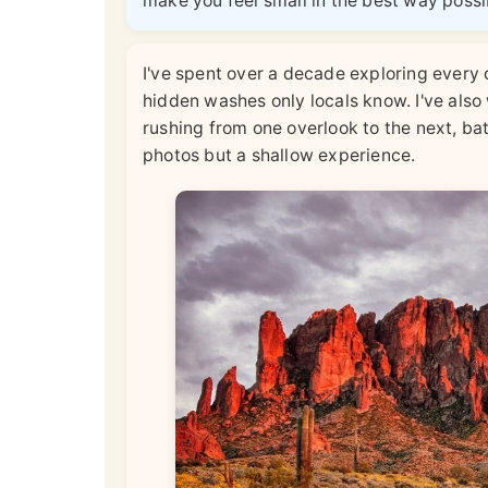
make you feel small in the best way possi
I've spent over a decade exploring every c
hidden washes only locals know. I've als
rushing from one overlook to the next, ba
photos but a shallow experience.