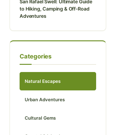
San Rafael Swell: Ultimate Guide
to Hiking, Camping & Off-Road
Adventures
Categories
Natural Escapes
Urban Adventures
Cultural Gems