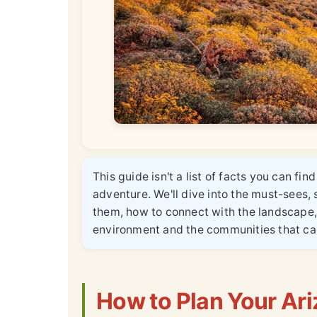
This guide isn't a list of facts you can fi
adventure. We'll dive into the must-sees, 
them, how to connect with the landscape, 
environment and the communities that cal
How to Plan Your Ari