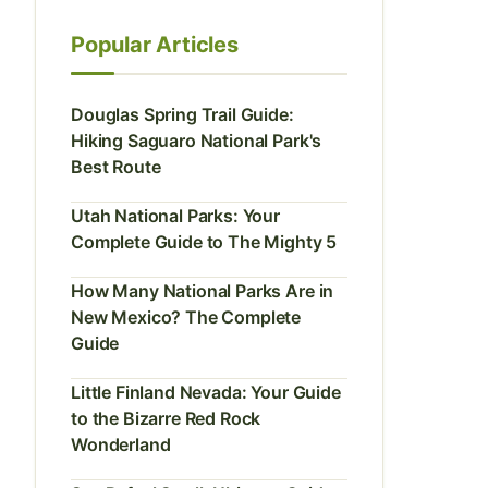
Popular Articles
Douglas Spring Trail Guide:
Hiking Saguaro National Park's
Best Route
Utah National Parks: Your
Complete Guide to The Mighty 5
How Many National Parks Are in
New Mexico? The Complete
Guide
Little Finland Nevada: Your Guide
to the Bizarre Red Rock
Wonderland