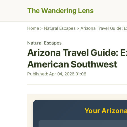
The Wandering Lens
Home
>
Natural Escapes
>
Arizona Travel Guide: 
Natural Escapes
Arizona Travel Guide: E
American Southwest
Published: Apr 04, 2026 01:06
Your Arizona