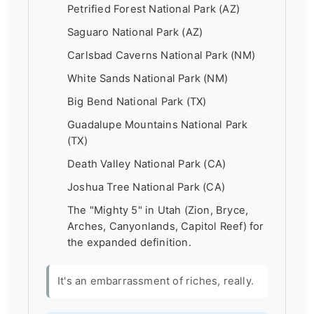
Petrified Forest National Park (AZ)
Saguaro National Park (AZ)
Carlsbad Caverns National Park (NM)
White Sands National Park (NM)
Big Bend National Park (TX)
Guadalupe Mountains National Park
(TX)
Death Valley National Park (CA)
Joshua Tree National Park (CA)
The "Mighty 5" in Utah (Zion, Bryce,
Arches, Canyonlands, Capitol Reef) for
the expanded definition.
It's an embarrassment of riches, really.