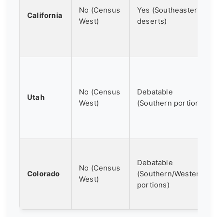
No (Census
Yes (Southeastern
California
West)
deserts)
No (Census
Debatable
Utah
West)
(Southern portion)
Debatable
No (Census
Colorado
(Southern/Western
West)
portions)