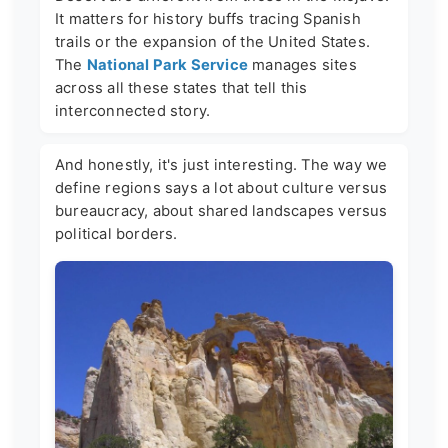
It matters for history buffs tracing Spanish
trails or the expansion of the United States.
The
National Park Service
manages sites
across all these states that tell this
interconnected story.
And honestly, it's just interesting. The way we
define regions says a lot about culture versus
bureaucracy, about shared landscapes versus
political borders.