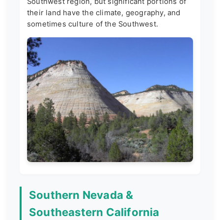
Southwest region, but significant portions of
their land have the climate, geography, and
sometimes culture of the Southwest.
Southern Nevada &
Southeastern California