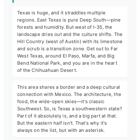
Texas is huge, and it straddles multiple
regions. East Texas is pure Deep South—pine
forests and humidity. But west of I-35, the
landscape dries out and the culture shifts. The
Hill Country (west of Austin) with its limestone
and scrub is a transition zone. Get out to Far
West Texas, around El Paso, Marfa, and Big
Bend National Park, and you are in the heart
of the Chihuahuan Desert.
This area shares a border and a deep cultural
connection with Mexico. The architecture, the
food, the wide-open skies—it's classic
Southwest. So, is Texas a southwestern state?
Part of it absolutely is, and a big part at that.
But the eastern half isn't. That's why it's
always on the list, but with an asterisk.