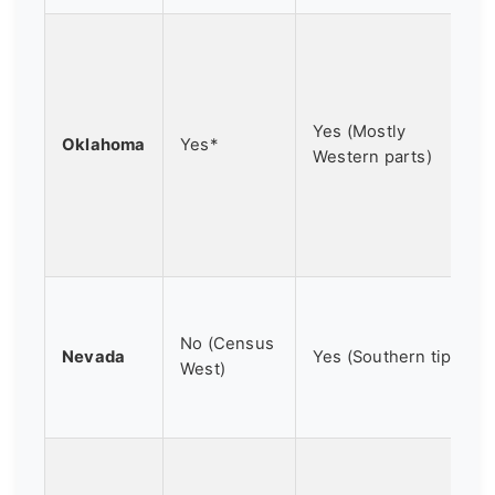
Yes (Mostly
Oklahoma
Yes*
Western parts)
No (Census
Nevada
Yes (Southern tip)
West)