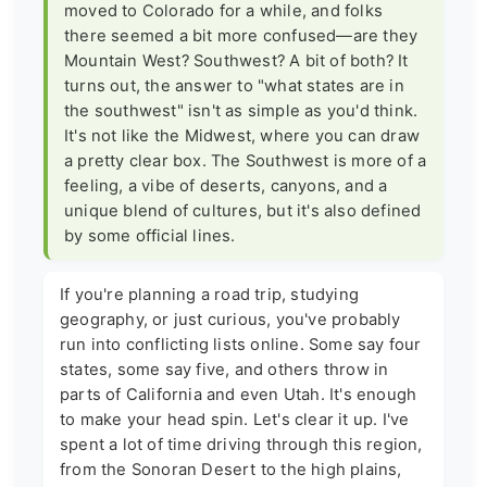
moved to Colorado for a while, and folks
there seemed a bit more confused—are they
Mountain West? Southwest? A bit of both? It
turns out, the answer to "what states are in
the southwest" isn't as simple as you'd think.
It's not like the Midwest, where you can draw
a pretty clear box. The Southwest is more of a
feeling, a vibe of deserts, canyons, and a
unique blend of cultures, but it's also defined
by some official lines.
If you're planning a road trip, studying
geography, or just curious, you've probably
run into conflicting lists online. Some say four
states, some say five, and others throw in
parts of California and even Utah. It's enough
to make your head spin. Let's clear it up. I've
spent a lot of time driving through this region,
from the Sonoran Desert to the high plains,