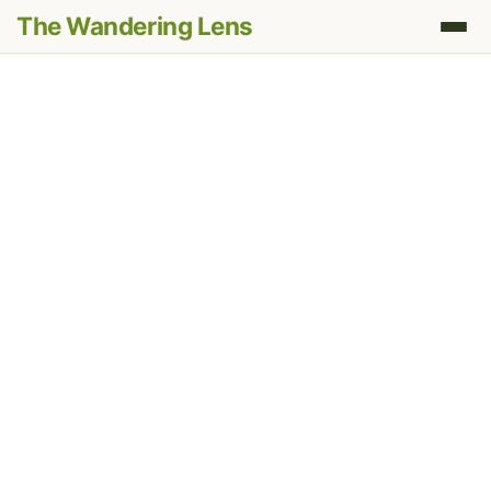
The Wandering Lens