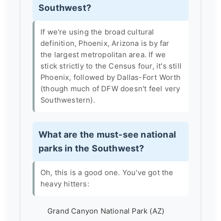
Southwest?
If we're using the broad cultural
definition, Phoenix, Arizona is by far
the largest metropolitan area. If we
stick strictly to the Census four, it's still
Phoenix, followed by Dallas-Fort Worth
(though much of DFW doesn't feel very
Southwestern).
What are the must-see national
parks in the Southwest?
Oh, this is a good one. You've got the
heavy hitters:
Grand Canyon National Park (AZ)