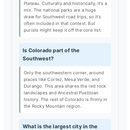
Plateau. Culturally and historically, it's a
mix. The national parks are a huge
draw for Southwest road trips, so it's
often included in that context. But
purists might keep it off the core list.
Is Colorado part of the
Southwest?
Only the southwestern corner, around
places like Cortez, Mesa Verde, and
Durango. This area shares the red rock
landscapes and Ancestral Puebloan
history. The rest of Colorado is firmly in
the Rocky Mountain region.
What is the largest city in the