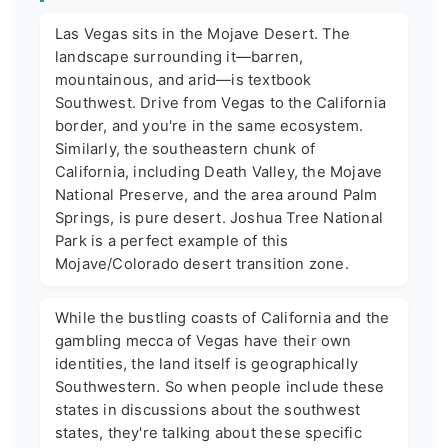
Las Vegas sits in the Mojave Desert. The
landscape surrounding it—barren,
mountainous, and arid—is textbook
Southwest. Drive from Vegas to the California
border, and you're in the same ecosystem.
Similarly, the southeastern chunk of
California, including Death Valley, the Mojave
National Preserve, and the area around Palm
Springs, is pure desert. Joshua Tree National
Park is a perfect example of this
Mojave/Colorado desert transition zone.
While the bustling coasts of California and the
gambling mecca of Vegas have their own
identities, the land itself is geographically
Southwestern. So when people include these
states in discussions about the southwest
states, they're talking about these specific