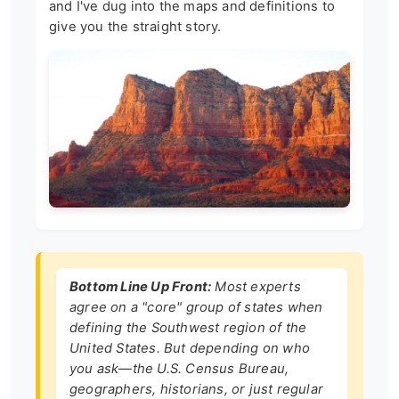
and I've dug into the maps and definitions to
give you the straight story.
Bottom Line Up Front:
Most experts
agree on a "core" group of states when
defining the Southwest region of the
United States. But depending on who
you ask—the U.S. Census Bureau,
geographers, historians, or just regular