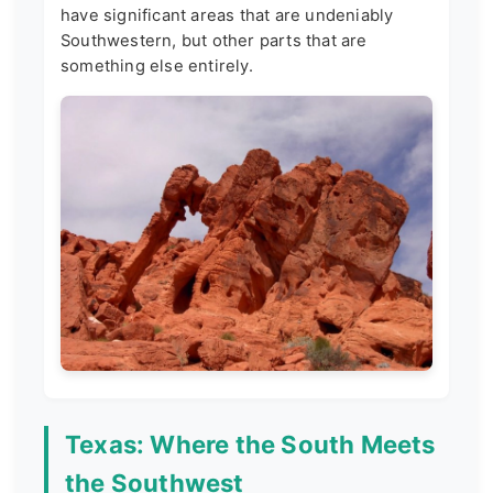
have significant areas that are undeniably
Southwestern, but other parts that are
something else entirely.
Texas: Where the South Meets
the Southwest