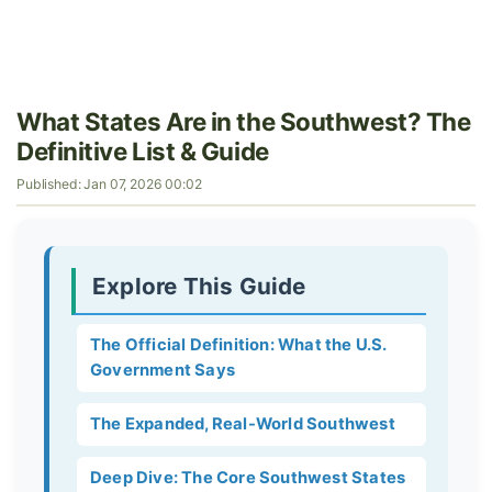
What States Are in the Southwest? The
Definitive List & Guide
Published: Jan 07, 2026 00:02
Explore This Guide
The Official Definition: What the U.S.
Government Says
The Expanded, Real-World Southwest
Deep Dive: The Core Southwest States