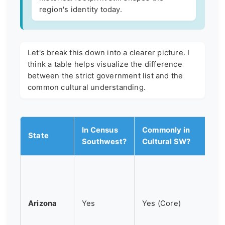
region's identity today.
Let's break this down into a clearer picture. I
think a table helps visualize the difference
between the strict government list and the
common cultural understanding.
In Census
Commonly in
State
Southwest?
Cultural SW?
Arizona
Yes
Yes (Core)