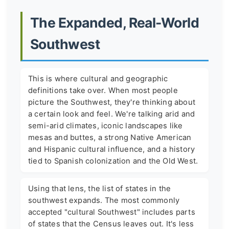
The Expanded, Real-World
Southwest
This is where cultural and geographic
definitions take over. When most people
picture the Southwest, they're thinking about
a certain look and feel. We're talking arid and
semi-arid climates, iconic landscapes like
mesas and buttes, a strong Native American
and Hispanic cultural influence, and a history
tied to Spanish colonization and the Old West.
Using that lens, the list of states in the
southwest expands. The most commonly
accepted "cultural Southwest" includes parts
of states that the Census leaves out. It's less