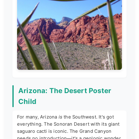
Arizona: The Desert Poster
Child
For many, Arizona
is
the Southwest. It's got
everything. The Sonoran Desert with its giant
saguaro cacti is iconic. The Grand Canyon
needs no introduction—it's a geologic wonder