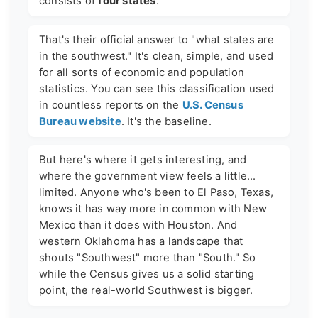
consists of
four states
.
That's their official answer to "what states are
in the southwest." It's clean, simple, and used
for all sorts of economic and population
statistics. You can see this classification used
in countless reports on the
U.S. Census
Bureau website
. It's the baseline.
But here's where it gets interesting, and
where the government view feels a little...
limited. Anyone who's been to El Paso, Texas,
knows it has way more in common with New
Mexico than it does with Houston. And
western Oklahoma has a landscape that
shouts "Southwest" more than "South." So
while the Census gives us a solid starting
point, the real-world Southwest is bigger.