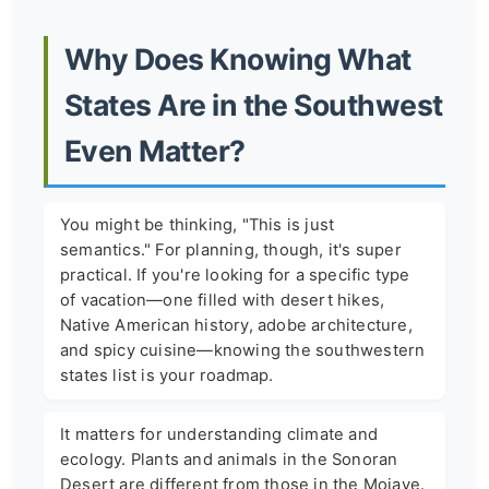
Why Does Knowing What
States Are in the Southwest
Even Matter?
You might be thinking, "This is just
semantics." For planning, though, it's super
practical. If you're looking for a specific type
of vacation—one filled with desert hikes,
Native American history, adobe architecture,
and spicy cuisine—knowing the southwestern
states list is your roadmap.
It matters for understanding climate and
ecology. Plants and animals in the Sonoran
Desert are different from those in the Mojave.