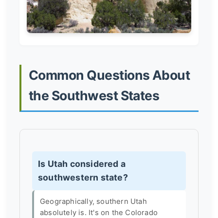
Common Questions About
the Southwest States
Is Utah considered a
southwestern state?
Geographically, southern Utah
absolutely is. It's on the Colorado