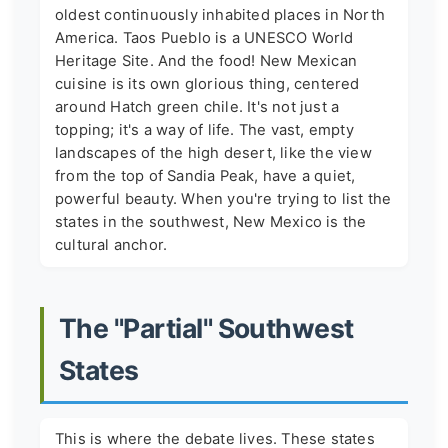
oldest continuously inhabited places in North
America. Taos Pueblo is a UNESCO World
Heritage Site. And the food! New Mexican
cuisine is its own glorious thing, centered
around Hatch green chile. It's not just a
topping; it's a way of life. The vast, empty
landscapes of the high desert, like the view
from the top of Sandia Peak, have a quiet,
powerful beauty. When you're trying to list the
states in the southwest, New Mexico is the
cultural anchor.
The "Partial" Southwest
States
This is where the debate lives. These states