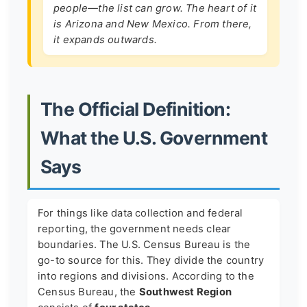
people—the list can grow. The heart of it
is Arizona and New Mexico. From there,
it expands outwards.
The Official Definition:
What the U.S. Government
Says
For things like data collection and federal
reporting, the government needs clear
boundaries. The U.S. Census Bureau is the
go-to source for this. They divide the country
into regions and divisions. According to the
Census Bureau, the
Southwest Region