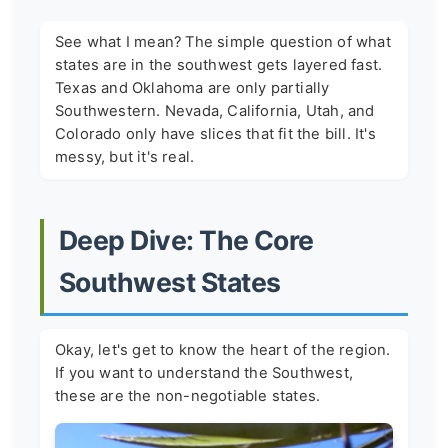
See what I mean? The simple question of what
states are in the southwest gets layered fast.
Texas and Oklahoma are only partially
Southwestern. Nevada, California, Utah, and
Colorado only have slices that fit the bill. It's
messy, but it's real.
Deep Dive: The Core
Southwest States
Okay, let's get to know the heart of the region.
If you want to understand the Southwest,
these are the non-negotiable states.