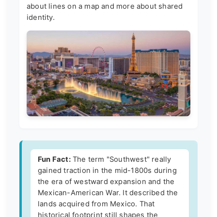
about lines on a map and more about shared
identity.
Fun Fact:
The term "Southwest" really
gained traction in the mid-1800s during
the era of westward expansion and the
Mexican-American War. It described the
lands acquired from Mexico. That
historical footprint still shapes the