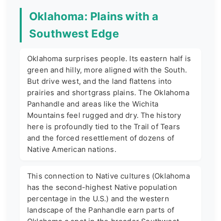
Oklahoma: Plains with a
Southwest Edge
Oklahoma surprises people. Its eastern half is
green and hilly, more aligned with the South.
But drive west, and the land flattens into
prairies and shortgrass plains. The Oklahoma
Panhandle and areas like the Wichita
Mountains feel rugged and dry. The history
here is profoundly tied to the Trail of Tears
and the forced resettlement of dozens of
Native American nations.
This connection to Native cultures (Oklahoma
has the second-highest Native population
percentage in the U.S.) and the western
landscape of the Panhandle earn parts of