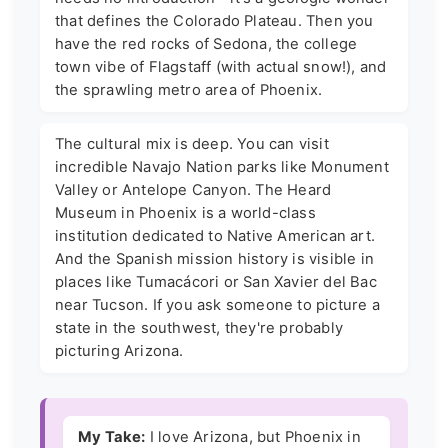
that defines the Colorado Plateau. Then you
have the red rocks of Sedona, the college
town vibe of Flagstaff (with actual snow!), and
the sprawling metro area of Phoenix.
The cultural mix is deep. You can visit
incredible Navajo Nation parks like Monument
Valley or Antelope Canyon. The Heard
Museum in Phoenix is a world-class
institution dedicated to Native American art.
And the Spanish mission history is visible in
places like Tumacácori or San Xavier del Bac
near Tucson. If you ask someone to picture a
state in the southwest, they're probably
picturing Arizona.
My Take:
I love Arizona, but Phoenix in