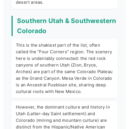
desert areas.
Southern Utah & Southwestern
Colorado
This is the shakiest part of the list, often
called the "Four Corners" region. The scenery
here is undeniably connected: the red rock
canyons of southern Utah (Zion, Bryce,
Arches) are part of the same Colorado Plateau
as the Grand Canyon. Mesa Verde in Colorado
is an Ancestral Puebloan site, sharing deep
cultural roots with New Mexico.
However, the dominant culture and history in
Utah (Latter-day Saint settlement) and
Colorado (mining and mountain culture) are
distinct from the Hispanic/Native American