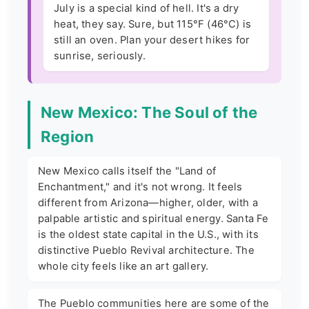
July is a special kind of hell. It's a dry
heat, they say. Sure, but 115°F (46°C) is
still an oven. Plan your desert hikes for
sunrise, seriously.
New Mexico: The Soul of the
Region
New Mexico calls itself the "Land of
Enchantment," and it's not wrong. It feels
different from Arizona—higher, older, with a
palpable artistic and spiritual energy. Santa Fe
is the oldest state capital in the U.S., with its
distinctive Pueblo Revival architecture. The
whole city feels like an art gallery.
The Pueblo communities here are some of the