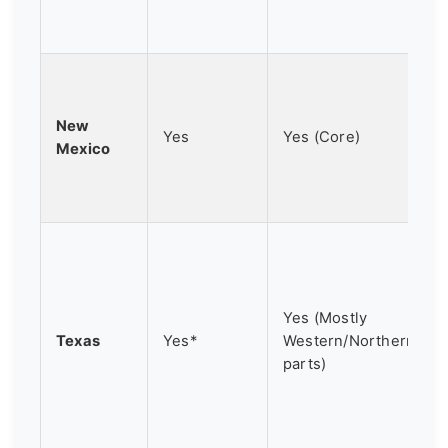
New
Yes
Yes (Core)
Mexico
Yes (Mostly
Texas
Yes*
Western/Northern
parts)