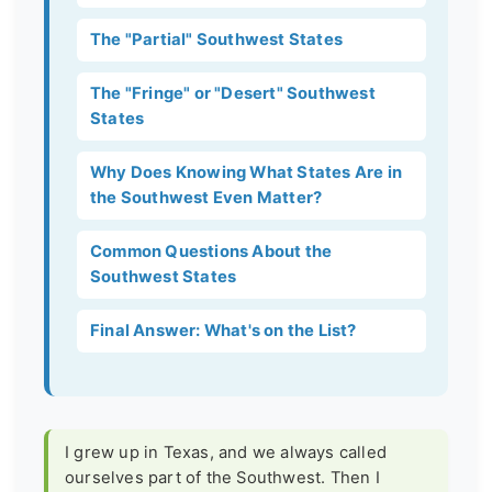
The "Partial" Southwest States
The "Fringe" or "Desert" Southwest
States
Why Does Knowing What States Are in
the Southwest Even Matter?
Common Questions About the
Southwest States
Final Answer: What's on the List?
I grew up in Texas, and we always called
ourselves part of the Southwest. Then I