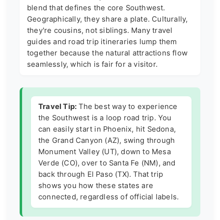
blend that defines the core Southwest.
Geographically, they share a plate. Culturally,
they're cousins, not siblings. Many travel
guides and road trip itineraries lump them
together because the natural attractions flow
seamlessly, which is fair for a visitor.
Travel Tip:
The best way to experience
the Southwest is a loop road trip. You
can easily start in Phoenix, hit Sedona,
the Grand Canyon (AZ), swing through
Monument Valley (UT), down to Mesa
Verde (CO), over to Santa Fe (NM), and
back through El Paso (TX). That trip
shows you how these states are
connected, regardless of official labels.