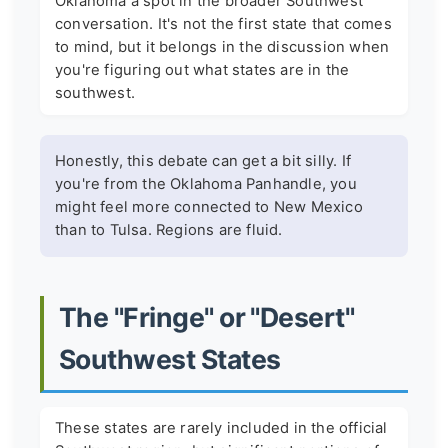
Oklahoma a spot in the broader Southwest
conversation. It's not the first state that comes
to mind, but it belongs in the discussion when
you're figuring out what states are in the
southwest.
Honestly, this debate can get a bit silly. If
you're from the Oklahoma Panhandle, you
might feel more connected to New Mexico
than to Tulsa. Regions are fluid.
The "Fringe" or "Desert"
Southwest States
These states are rarely included in the official