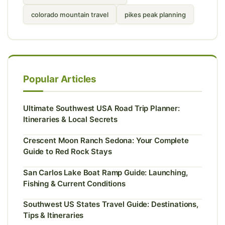
colorado mountain travel
pikes peak planning
Popular Articles
Ultimate Southwest USA Road Trip Planner:
Itineraries & Local Secrets
Crescent Moon Ranch Sedona: Your Complete
Guide to Red Rock Stays
San Carlos Lake Boat Ramp Guide: Launching,
Fishing & Current Conditions
Southwest US States Travel Guide: Destinations,
Tips & Itineraries