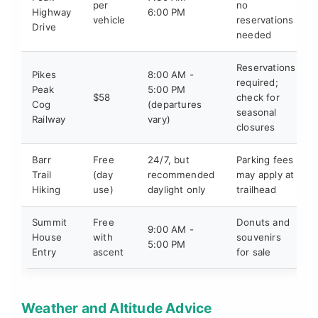
per
no
Highway
6:00 PM
vehicle
reservations
Drive
needed
Reservations
Pikes
8:00 AM -
required;
Peak
5:00 PM
$58
check for
Cog
(departures
seasonal
Railway
vary)
closures
Barr
Free
24/7, but
Parking fees
Trail
(day
recommended
may apply at
Hiking
use)
daylight only
trailhead
Summit
Free
Donuts and
9:00 AM -
House
with
souvenirs
5:00 PM
Entry
ascent
for sale
Weather and Altitude Advice