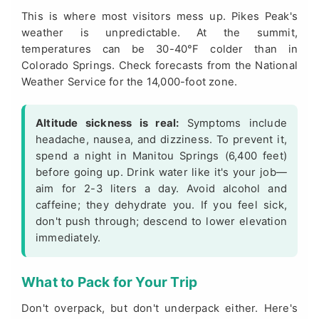
This is where most visitors mess up. Pikes Peak's
weather is unpredictable. At the summit,
temperatures can be 30-40°F colder than in
Colorado Springs. Check forecasts from the
National
Weather Service
for the 14,000-foot zone.
Altitude sickness is real:
Symptoms include
headache, nausea, and dizziness. To prevent it,
spend a night in Manitou Springs (6,400 feet)
before going up. Drink water like it's your job—
aim for 2-3 liters a day. Avoid alcohol and
caffeine; they dehydrate you. If you feel sick,
don't push through; descend to lower elevation
immediately.
What to Pack for Your Trip
Don't overpack, but don't underpack either. Here's