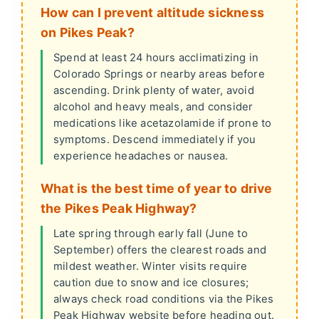
How can I prevent altitude sickness
on Pikes Peak?
Spend at least 24 hours acclimatizing in
Colorado Springs or nearby areas before
ascending. Drink plenty of water, avoid
alcohol and heavy meals, and consider
medications like acetazolamide if prone to
symptoms. Descend immediately if you
experience headaches or nausea.
What is the best time of year to drive
the Pikes Peak Highway?
Late spring through early fall (June to
September) offers the clearest roads and
mildest weather. Winter visits require
caution due to snow and ice closures;
always check road conditions via the Pikes
Peak Highway website before heading out.