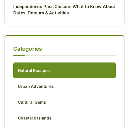
Independence Pass Closure: What to Know About
Dates, Detours & Activities
Categories
Natural Escapes
Urban Adventures
Cultural Gems
Coastal & Islands