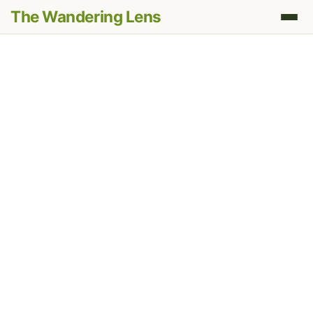
The Wandering Lens