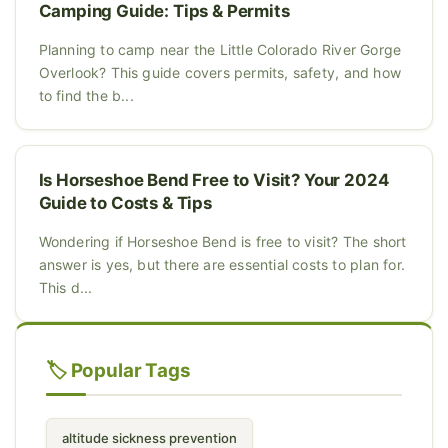
Camping Guide: Tips & Permits
Planning to camp near the Little Colorado River Gorge
Overlook? This guide covers permits, safety, and how
to find the b...
Is Horseshoe Bend Free to Visit? Your 2024
Guide to Costs & Tips
Wondering if Horseshoe Bend is free to visit? The short
answer is yes, but there are essential costs to plan for.
This d...
🏷️ Popular Tags
altitude sickness prevention