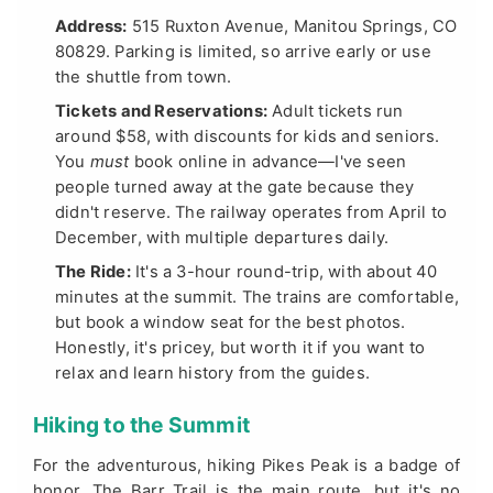
Address:
515 Ruxton Avenue, Manitou Springs, CO
80829. Parking is limited, so arrive early or use
the shuttle from town.
Tickets and Reservations:
Adult tickets run
around $58, with discounts for kids and seniors.
You
must
book online in advance—I've seen
people turned away at the gate because they
didn't reserve. The railway operates from April to
December, with multiple departures daily.
The Ride:
It's a 3-hour round-trip, with about 40
minutes at the summit. The trains are comfortable,
but book a window seat for the best photos.
Honestly, it's pricey, but worth it if you want to
relax and learn history from the guides.
Hiking to the Summit
For the adventurous, hiking Pikes Peak is a badge of
honor. The Barr Trail is the main route, but it's no