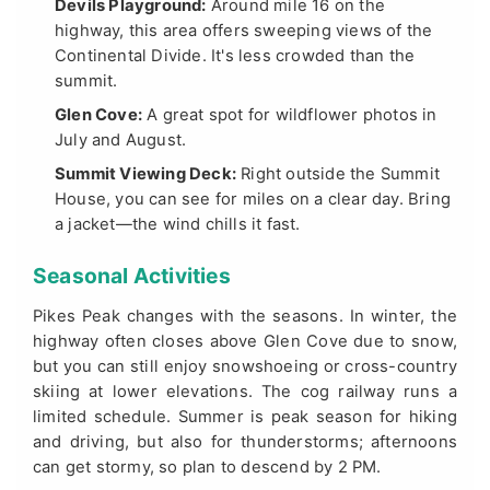
Devils Playground:
Around mile 16 on the
highway, this area offers sweeping views of the
Continental Divide. It's less crowded than the
summit.
Glen Cove:
A great spot for wildflower photos in
July and August.
Summit Viewing Deck:
Right outside the Summit
House, you can see for miles on a clear day. Bring
a jacket—the wind chills it fast.
Seasonal Activities
Pikes Peak changes with the seasons. In winter, the
highway often closes above Glen Cove due to snow,
but you can still enjoy snowshoeing or cross-country
skiing at lower elevations. The cog railway runs a
limited schedule. Summer is peak season for hiking
and driving, but also for thunderstorms; afternoons
can get stormy, so plan to descend by 2 PM.