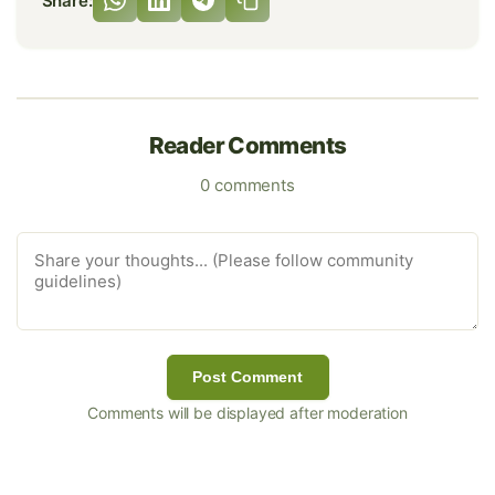
Share:
Reader Comments
0 comments
Post Comment
Comments will be displayed after moderation