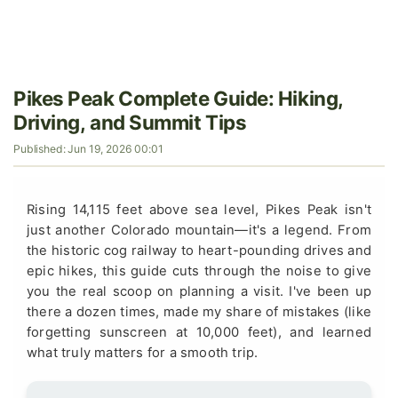
Pikes Peak Complete Guide: Hiking,
Driving, and Summit Tips
Published: Jun 19, 2026 00:01
Rising 14,115 feet above sea level, Pikes Peak isn't
just another Colorado mountain—it's a legend. From
the historic cog railway to heart-pounding drives and
epic hikes, this guide cuts through the noise to give
you the real scoop on planning a visit. I've been up
there a dozen times, made my share of mistakes (like
forgetting sunscreen at 10,000 feet), and learned
what truly matters for a smooth trip.