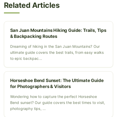
Related Articles
San Juan Mountains Hiking Guide: Trails, Tips
& Backpacking Routes
Dreaming of hiking in the San Juan Mountains? Our
ultimate guide covers the best trails, from easy walks
to epic backpac...
Horseshoe Bend Sunset: The Ultimate Guide
for Photographers & Visitors
Wondering how to capture the perfect Horseshoe
Bend sunset? Our guide covers the best times to visit,
photography tips, ...