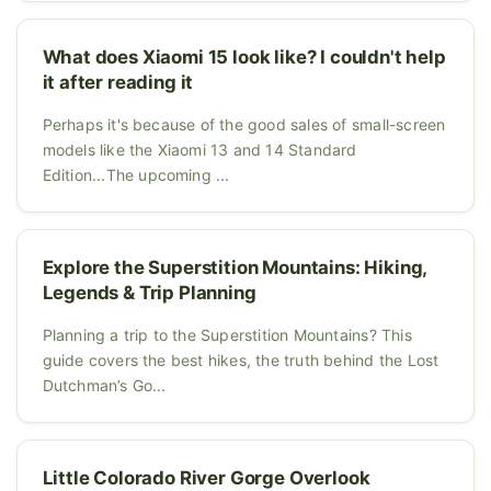
What does Xiaomi 15 look like? I couldn't help
it after reading it
Perhaps it's because of the good sales of small-screen
models like the Xiaomi 13 and 14 Standard
Edition...The upcoming ...
Explore the Superstition Mountains: Hiking,
Legends & Trip Planning
Planning a trip to the Superstition Mountains? This
guide covers the best hikes, the truth behind the Lost
Dutchman’s Go...
Little Colorado River Gorge Overlook