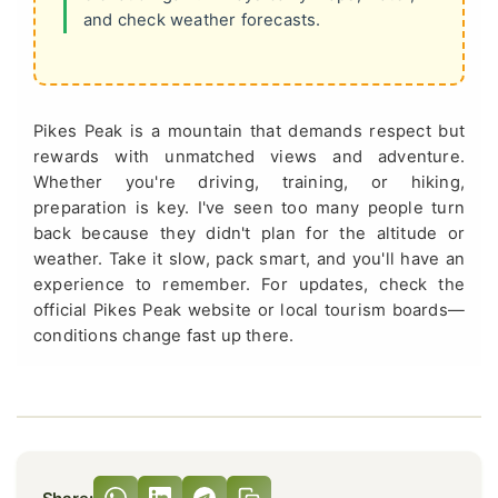
and check weather forecasts.
Pikes Peak is a mountain that demands respect but
rewards with unmatched views and adventure.
Whether you're driving, training, or hiking,
preparation is key. I've seen too many people turn
back because they didn't plan for the altitude or
weather. Take it slow, pack smart, and you'll have an
experience to remember. For updates, check the
official Pikes Peak website or local tourism boards—
conditions change fast up there.