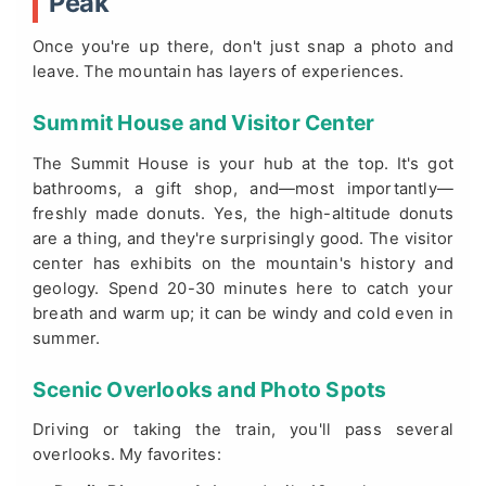
Peak
Once you're up there, don't just snap a photo and
leave. The mountain has layers of experiences.
Summit House and Visitor Center
The Summit House is your hub at the top. It's got
bathrooms, a gift shop, and—most importantly—
freshly made donuts. Yes, the high-altitude donuts
are a thing, and they're surprisingly good. The visitor
center has exhibits on the mountain's history and
geology. Spend 20-30 minutes here to catch your
breath and warm up; it can be windy and cold even in
summer.
Scenic Overlooks and Photo Spots
Driving or taking the train, you'll pass several
overlooks. My favorites: