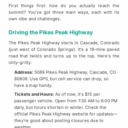
First things first: how do you actually reach the
summit? You've got three main ways, each with its
own vibe and challenges.
Driving the Pikes Peak Highway
The Pikes Peak Highway starts in Cascade, Colorado
(just west of Colorado Springs). It's a 19-mile paved
road that twists and turns up to the top. Here's the
nitty-gritty:
Address:
5089 Pikes Peak Highway, Cascade, CO
80809. Use GPS, but cell service can drop, so
have a map handy.
Tickets and Hours:
As of now, it's $15 per
passenger vehicle. Open from 7:30 AM to 6:00 PM
daily, but hours shorten in winter. Check the
official Pikes Peak Highway website
for updates—
they're good about posting closures due to
weather.