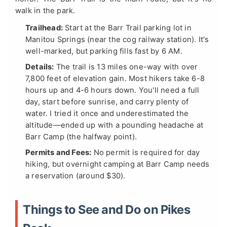
walk in the park.
Trailhead:
Start at the Barr Trail parking lot in
Manitou Springs (near the cog railway station). It's
well-marked, but parking fills fast by 6 AM.
Details:
The trail is 13 miles one-way with over
7,800 feet of elevation gain. Most hikers take 6-8
hours up and 4-6 hours down. You'll need a full
day, start before sunrise, and carry plenty of
water. I tried it once and underestimated the
altitude—ended up with a pounding headache at
Barr Camp (the halfway point).
Permits and Fees:
No permit is required for day
hiking, but overnight camping at Barr Camp needs
a reservation (around $30).
Things to See and Do on Pikes