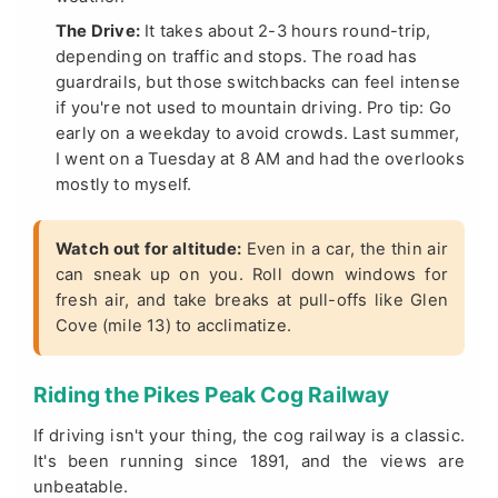
The Drive:
It takes about 2-3 hours round-trip,
depending on traffic and stops. The road has
guardrails, but those switchbacks can feel intense
if you're not used to mountain driving. Pro tip: Go
early on a weekday to avoid crowds. Last summer,
I went on a Tuesday at 8 AM and had the overlooks
mostly to myself.
Watch out for altitude:
Even in a car, the thin air
can sneak up on you. Roll down windows for
fresh air, and take breaks at pull-offs like Glen
Cove (mile 13) to acclimatize.
Riding the Pikes Peak Cog Railway
If driving isn't your thing, the cog railway is a classic.
It's been running since 1891, and the views are
unbeatable.