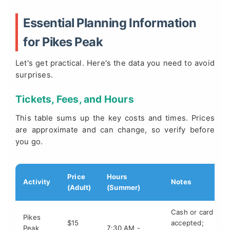
Essential Planning Information
for Pikes Peak
Let's get practical. Here's the data you need to avoid
surprises.
Tickets, Fees, and Hours
This table sums up the key costs and times. Prices
are approximate and can change, so verify before
you go.
Price
Hours
Activity
Notes
(Adult)
(Summer)
Cash or card
Pikes
$15
accepted;
Peak
7:30 AM -