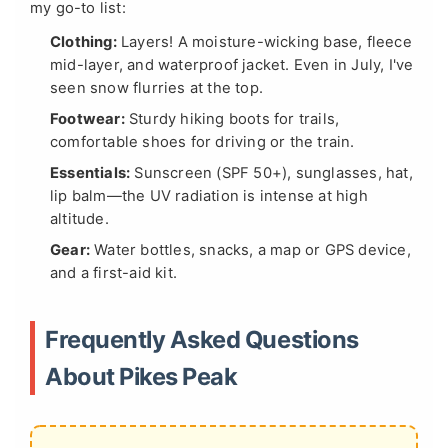
my go-to list:
Clothing:
Layers! A moisture-wicking base, fleece
mid-layer, and waterproof jacket. Even in July, I've
seen snow flurries at the top.
Footwear:
Sturdy hiking boots for trails,
comfortable shoes for driving or the train.
Essentials:
Sunscreen (SPF 50+), sunglasses, hat,
lip balm—the UV radiation is intense at high
altitude.
Gear:
Water bottles, snacks, a map or GPS device,
and a first-aid kit.
Frequently Asked Questions
About Pikes Peak