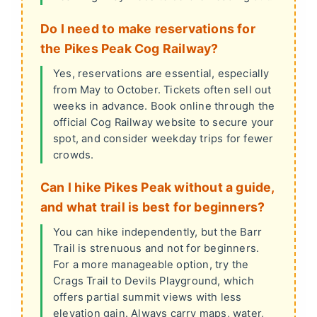
Do I need to make reservations for
the Pikes Peak Cog Railway?
Yes, reservations are essential, especially
from May to October. Tickets often sell out
weeks in advance. Book online through the
official Cog Railway website to secure your
spot, and consider weekday trips for fewer
crowds.
Can I hike Pikes Peak without a guide,
and what trail is best for beginners?
You can hike independently, but the Barr
Trail is strenuous and not for beginners.
For a more manageable option, try the
Crags Trail to Devils Playground, which
offers partial summit views with less
elevation gain. Always carry maps, water,