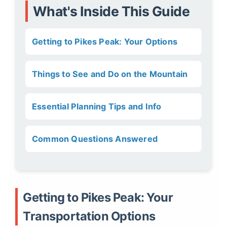
What's Inside This Guide
Getting to Pikes Peak: Your Options
Things to See and Do on the Mountain
Essential Planning Tips and Info
Common Questions Answered
Getting to Pikes Peak: Your
Transportation Options