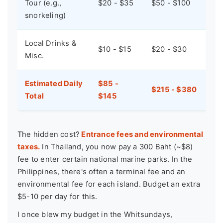
Tour (e.g.,
$20 - $35
$50 - $100
snorkeling)
Local Drinks &
$10 - $15
$20 - $30
Misc.
Estimated Daily
$85 -
$215 - $380
Total
$145
The hidden cost?
Entrance fees and environmental
taxes.
In Thailand, you now pay a 300 Baht (~$8)
fee to enter certain national marine parks. In the
Philippines, there's often a terminal fee and an
environmental fee for each island. Budget an extra
$5-10 per day for this.
I once blew my budget in the Whitsundays,