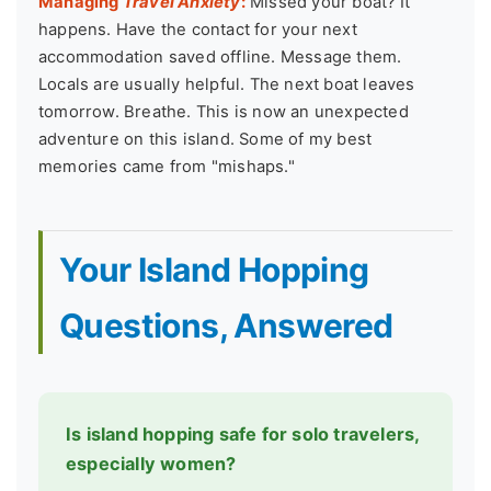
Managing
Travel Anxiety
:
Missed your boat? It
happens. Have the contact for your next
accommodation saved offline. Message them.
Locals are usually helpful. The next boat leaves
tomorrow. Breathe. This is now an unexpected
adventure on this island. Some of my best
memories came from "mishaps."
Your Island Hopping
Questions, Answered
Is island hopping safe for solo travelers,
especially women?