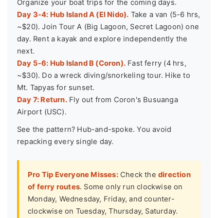
Organize your boat trips for the coming days.
Day 3-4: Hub Island A (El Nido).
Take a van (5-6 hrs,
~$20). Join Tour A (Big Lagoon, Secret Lagoon) one
day. Rent a kayak and explore independently the
next.
Day 5-6: Hub Island B (Coron).
Fast ferry (4 hrs,
~$30). Do a wreck diving/snorkeling tour. Hike to
Mt. Tapyas for sunset.
Day 7: Return.
Fly out from Coron's Busuanga
Airport (USC).
See the pattern? Hub-and-spoke. You avoid
repacking every single day.
Pro Tip Everyone Misses:
Check the
direction
of ferry routes
. Some only run clockwise on
Monday, Wednesday, Friday, and counter-
clockwise on Tuesday, Thursday, Saturday.