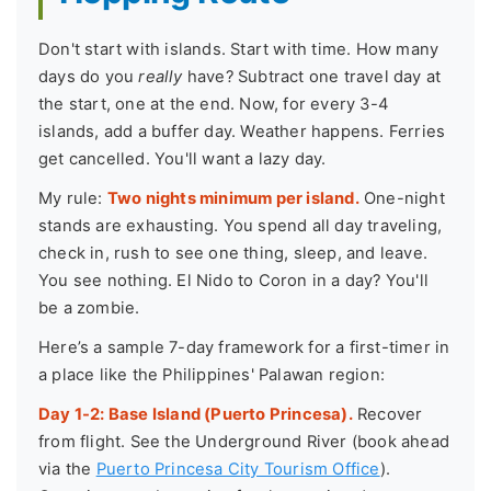
Don't start with islands. Start with time. How many
days do you
really
have? Subtract one travel day at
the start, one at the end. Now, for every 3-4
islands, add a buffer day. Weather happens. Ferries
get cancelled. You'll want a lazy day.
My rule:
Two nights minimum per island.
One-night
stands are exhausting. You spend all day traveling,
check in, rush to see one thing, sleep, and leave.
You see nothing. El Nido to Coron in a day? You'll
be a zombie.
Here’s a sample 7-day framework for a first-timer in
a place like the Philippines' Palawan region:
Day 1-2: Base Island (Puerto Princesa).
Recover
from flight. See the Underground River (book ahead
via the
Puerto Princesa City Tourism Office
).