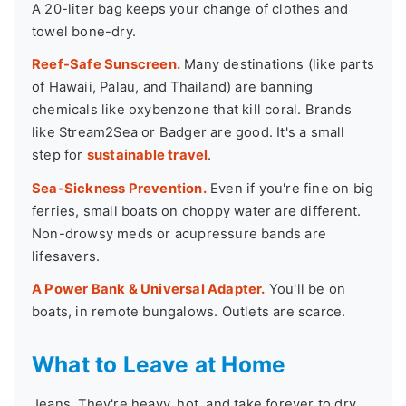
A 20-liter bag keeps your change of clothes and
towel bone-dry.
Reef-Safe Sunscreen.
Many destinations (like parts
of Hawaii, Palau, and Thailand) are banning
chemicals like oxybenzone that kill coral. Brands
like Stream2Sea or Badger are good. It's a small
step for
sustainable travel
.
Sea-Sickness Prevention.
Even if you're fine on big
ferries, small boats on choppy water are different.
Non-drowsy meds or acupressure bands are
lifesavers.
A Power Bank & Universal Adapter.
You'll be on
boats, in remote bungalows. Outlets are scarce.
What to Leave at Home
Jeans. They're heavy, hot, and take forever to dry.