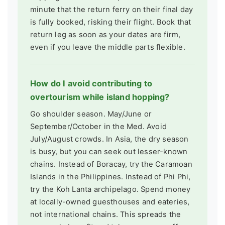
minute that the return ferry on their final day
is fully booked, risking their flight. Book that
return leg as soon as your dates are firm,
even if you leave the middle parts flexible.
How do I avoid contributing to
overtourism while island hopping?
Go shoulder season. May/June or
September/October in the Med. Avoid
July/August crowds. In Asia, the dry season
is busy, but you can seek out lesser-known
chains. Instead of Boracay, try the Caramoan
Islands in the Philippines. Instead of Phi Phi,
try the Koh Lanta archipelago. Spend money
at locally-owned guesthouses and eateries,
not international chains. This spreads the