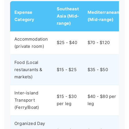
Southeast
Expense
Mediterranean
Asia (Mid-
Category
(Mid-range)
range)
Accommodation
$25 - $40
$70 - $120
(private room)
Food (Local
restaurants &
$15 - $25
$35 - $50
markets)
Inter-island
$15 - $30
$40 - $80 per
Transport
per leg
leg
(Ferry/Boat)
Organized Day