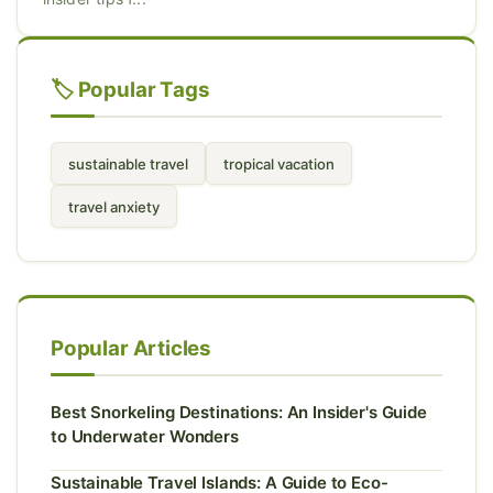
🏷️ Popular Tags
sustainable travel
tropical vacation
travel anxiety
Popular Articles
Best Snorkeling Destinations: An Insider's Guide
to Underwater Wonders
Sustainable Travel Islands: A Guide to Eco-