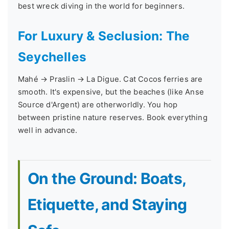
best wreck diving in the world for beginners.
For Luxury & Seclusion: The
Seychelles
Mahé → Praslin → La Digue. Cat Cocos ferries are
smooth. It's expensive, but the beaches (like Anse
Source d'Argent) are otherworldly. You hop
between pristine nature reserves. Book everything
well in advance.
On the Ground: Boats,
Etiquette, and Staying