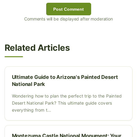
Post Comment
Comments will be displayed after moderation
Related Articles
Ultimate Guide to Arizona's Painted Desert
National Park
Wondering how to plan the perfect trip to the Painted
Desert National Park? This ultimate guide covers
everything from t...
Montezuma Castle National Monument: Your