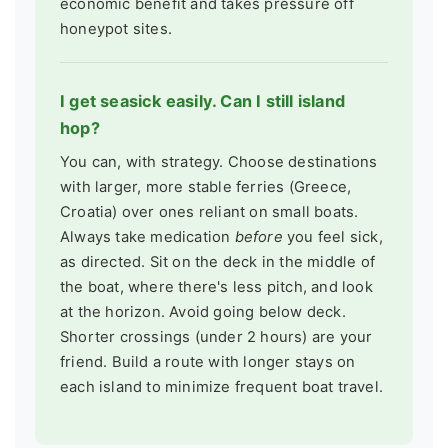
economic benefit and takes pressure off
honeypot sites.
I get seasick easily. Can I still island
hop?
You can, with strategy. Choose destinations
with larger, more stable ferries (Greece,
Croatia) over ones reliant on small boats.
Always take medication
before
you feel sick,
as directed. Sit on the deck in the middle of
the boat, where there's less pitch, and look
at the horizon. Avoid going below deck.
Shorter crossings (under 2 hours) are your
friend. Build a route with longer stays on
each island to minimize frequent boat travel.