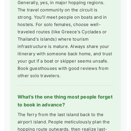
Generally, yes, in major hopping regions.
The travel community on the circuit is
strong. You'll meet people on boats and in
hostels. For solo females, choose well-
traveled routes (like Greece's Cyclades or
Thailand's islands) where tourism
infrastructure is mature. Always share your
itinerary with someone back home, and trust
your gut if a boat or skipper seems unsafe.
Book guesthouses with good reviews from
other solo travelers.
What's the one thing most people forget
to book in advance?
The ferry from the last island back to the
airport island. People meticulously plan the
hopping route outwards, then realize last-