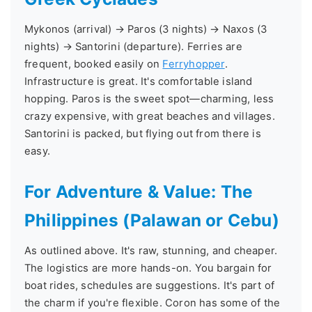
Mykonos (arrival) → Paros (3 nights) → Naxos (3
nights) → Santorini (departure). Ferries are
frequent, booked easily on
Ferryhopper
.
Infrastructure is great. It's comfortable island
hopping. Paros is the sweet spot—charming, less
crazy expensive, with great beaches and villages.
Santorini is packed, but flying out from there is
easy.
For Adventure & Value: The
Philippines (Palawan or Cebu)
As outlined above. It's raw, stunning, and cheaper.
The logistics are more hands-on. You bargain for
boat rides, schedules are suggestions. It's part of
the charm if you're flexible. Coron has some of the