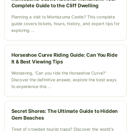
Complete Guide to the Cliff Dwelling
Planning a visit to Montezuma Castle? This complete
guide covers tickets, hours, history, and expert tips for
exploring ...
Horseshoe Curve Riding Guide: Can You Ride
It & Best Viewing Tips
Wondering, 'Can you ride the Horseshoe Curve?'
Discover the definitive answer, explore the best ways
to experience this ...
Secret Shores: The Ultimate Guide to Hidden
Gem Beaches
Tired of crowded tourist traps? Discover the world's