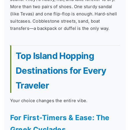
More than two pairs of shoes. One sturdy sandal
(like Tevas) and one flip-flop is enough. Hard-shell
suitcases. Cobblestone streets, sand, boat
transfers—a backpack or duffel is the only way.
Top Island Hopping
Destinations for Every
Traveler
Your choice changes the entire vibe.
For First-Timers & Ease: The
Greek Cyclades