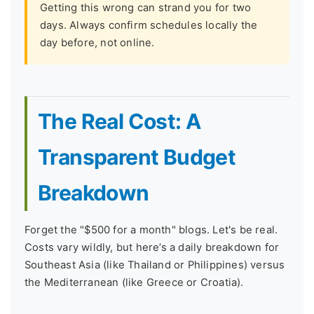
Getting this wrong can strand you for two
days. Always confirm schedules locally the
day before, not online.
The Real Cost: A
Transparent Budget
Breakdown
Forget the "$500 for a month" blogs. Let's be real.
Costs vary wildly, but here’s a daily breakdown for
Southeast Asia (like Thailand or Philippines) versus
the Mediterranean (like Greece or Croatia).