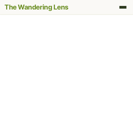
The Wandering Lens