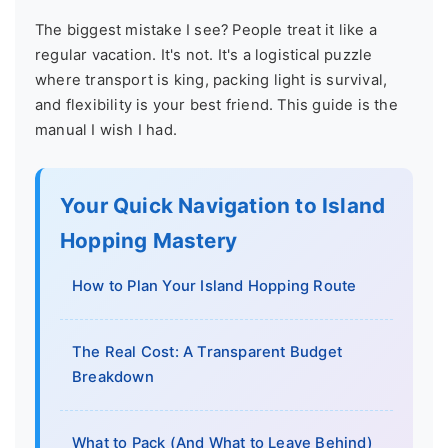
The biggest mistake I see? People treat it like a
regular vacation. It's not. It's a logistical puzzle
where transport is king, packing light is survival,
and flexibility is your best friend. This guide is the
manual I wish I had.
Your Quick Navigation to Island
Hopping Mastery
How to Plan Your Island Hopping Route
The Real Cost: A Transparent Budget
Breakdown
What to Pack (And What to Leave Behind)