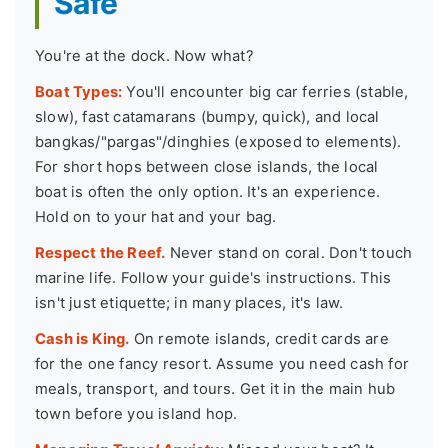
Safe
You're at the dock. Now what?
Boat Types:
You'll encounter big car ferries (stable,
slow), fast catamarans (bumpy, quick), and local
bangkas/"pargas"/dinghies (exposed to elements).
For short hops between close islands, the local
boat is often the only option. It's an experience.
Hold on to your hat and your bag.
Respect the Reef.
Never stand on coral. Don't touch
marine life. Follow your guide's instructions. This
isn't just etiquette; in many places, it's law.
Cash is King.
On remote islands, credit cards are
for the one fancy resort. Assume you need cash for
meals, transport, and tours. Get it in the main hub
town before you island hop.