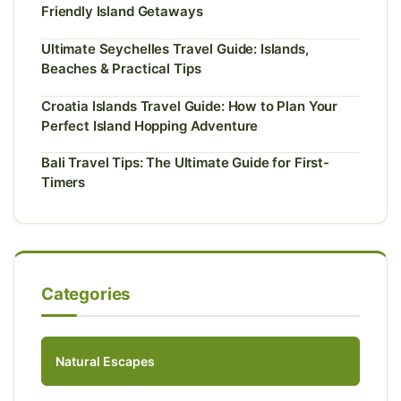
Friendly Island Getaways
Ultimate Seychelles Travel Guide: Islands,
Beaches & Practical Tips
Croatia Islands Travel Guide: How to Plan Your
Perfect Island Hopping Adventure
Bali Travel Tips: The Ultimate Guide for First-
Timers
Categories
Natural Escapes