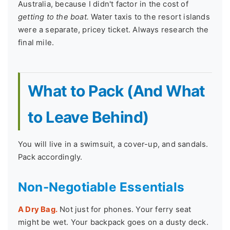
Australia, because I didn't factor in the cost of
getting to the boat.
Water taxis to the resort islands
were a separate, pricey ticket. Always research the
final mile.
What to Pack (And What
to Leave Behind)
You will live in a swimsuit, a cover-up, and sandals.
Pack accordingly.
Non-Negotiable Essentials
A Dry Bag.
Not just for phones. Your ferry seat
might be wet. Your backpack goes on a dusty deck.