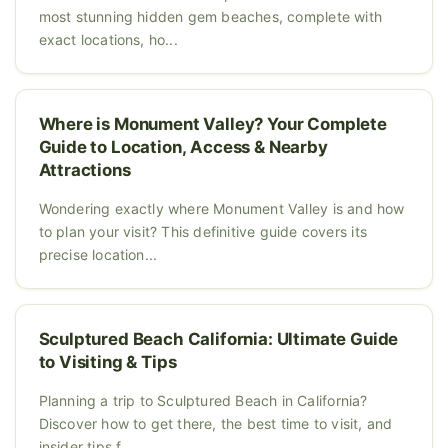
most stunning hidden gem beaches, complete with
exact locations, ho...
Where is Monument Valley? Your Complete
Guide to Location, Access & Nearby
Attractions
Wondering exactly where Monument Valley is and how
to plan your visit? This definitive guide covers its
precise location...
Sculptured Beach California: Ultimate Guide
to Visiting & Tips
Planning a trip to Sculptured Beach in California?
Discover how to get there, the best time to visit, and
insider tips f...