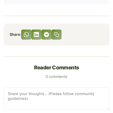
Share:
Reader Comments
0 comments