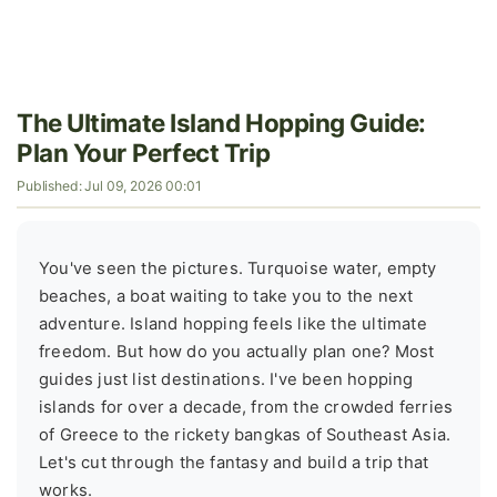
The Ultimate Island Hopping Guide:
Plan Your Perfect Trip
Published: Jul 09, 2026 00:01
You've seen the pictures. Turquoise water, empty
beaches, a boat waiting to take you to the next
adventure. Island hopping feels like the ultimate
freedom. But how do you actually plan one? Most
guides just list destinations. I've been hopping
islands for over a decade, from the crowded ferries
of Greece to the rickety bangkas of Southeast Asia.
Let's cut through the fantasy and build a trip that
works.