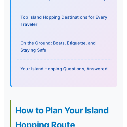
Top Island Hopping Destinations for Every
Traveler
On the Ground: Boats, Etiquette, and
Staying Safe
Your Island Hopping Questions, Answered
How to Plan Your Island
Hopping Route