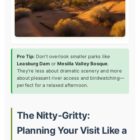
Pro Tip:
Don't overlook smaller parks like
Leasburg Dam
or
Mesilla Valley Bosque
.
They're less about dramatic scenery and more
about pleasant river access and birdwatching—
perfect for a relaxed afternoon.
The Nitty-Gritty:
Planning Your Visit Like a