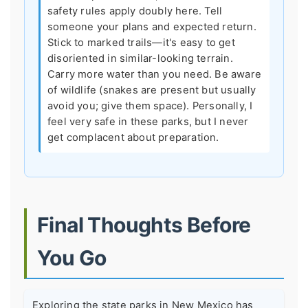
safety rules apply doubly here. Tell
someone your plans and expected return.
Stick to marked trails—it's easy to get
disoriented in similar-looking terrain.
Carry more water than you need. Be aware
of wildlife (snakes are present but usually
avoid you; give them space). Personally, I
feel very safe in these parks, but I never
get complacent about preparation.
Final Thoughts Before
You Go
Exploring the state parks in New Mexico has