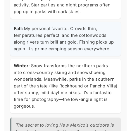
activity. Star parties and night programs often
pop up in parks with dark skies.
Fall:
My personal favorite. Crowds thin,
temperatures perfect, and the cottonwoods
along rivers turn brilliant gold. Fishing picks up
again. It's prime camping season everywhere.
Winter:
Snow transforms the northern parks
into cross-country skiing and snowshoeing
wonderlands. Meanwhile, parks in the southern
part of the state (like Rockhound or Pancho Villa)
offer sunny, mild daytime hikes. It's a fantastic
time for photography—the low-angle light is
gorgeous.
The secret to loving New Mexico's outdoors is