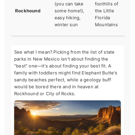
ge
(you can take
foothills of
qu
Rockhound
some home!),
the Little
ag
easy hiking,
Florida
sm
winter sun
Mountains
ba
See what I mean? Picking from the list of state
parks in New Mexico isn't about finding the
"best" one—it's about finding your best fit. A
family with toddlers might find Elephant Butte's
sandy beaches perfect, while a geology buff
would be bored there and in heaven at
Rockhound or City of Rocks.