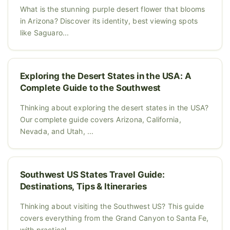
What is the stunning purple desert flower that blooms
in Arizona? Discover its identity, best viewing spots
like Saguaro...
Exploring the Desert States in the USA: A
Complete Guide to the Southwest
Thinking about exploring the desert states in the USA?
Our complete guide covers Arizona, California,
Nevada, and Utah, ...
Southwest US States Travel Guide:
Destinations, Tips & Itineraries
Thinking about visiting the Southwest US? This guide
covers everything from the Grand Canyon to Santa Fe,
with practical...