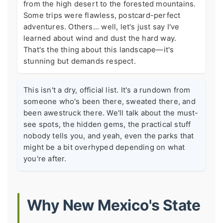
from the high desert to the forested mountains.
Some trips were flawless, postcard-perfect
adventures. Others... well, let's just say I've
learned about wind and dust the hard way.
That's the thing about this landscape—it's
stunning but demands respect.
This isn't a dry, official list. It's a rundown from
someone who's been there, sweated there, and
been awestruck there. We'll talk about the must-
see spots, the hidden gems, the practical stuff
nobody tells you, and yeah, even the parks that
might be a bit overhyped depending on what
you're after.
Why New Mexico's State