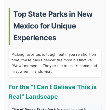
Top State Parks in New
Mexico for Unique
Experiences
Picking favorites is tough, but if you're short on
time, these parks deliver the most distinctive
"Wow" moments. They're the ones I recommend
first when friends visit.
For the "I Can't Believe This is
Real" Landscape
City of Rocks State Park
is exactly what it