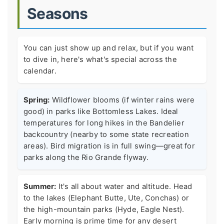
Seasons
You can just show up and relax, but if you want
to dive in, here's what's special across the
calendar.
Spring:
Wildflower blooms (if winter rains were
good) in parks like Bottomless Lakes. Ideal
temperatures for long hikes in the Bandelier
backcountry (nearby to some state recreation
areas). Bird migration is in full swing—great for
parks along the Rio Grande flyway.
Summer:
It's all about water and altitude. Head
to the lakes (Elephant Butte, Ute, Conchas) or
the high-mountain parks (Hyde, Eagle Nest).
Early morning is prime time for any desert