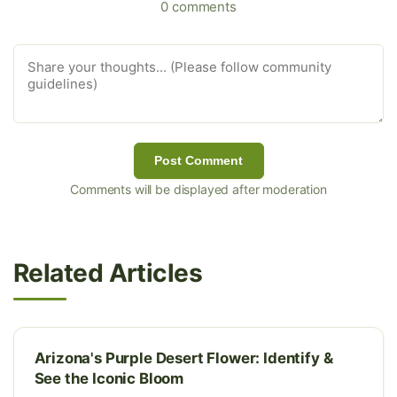
0 comments
Post Comment
Comments will be displayed after moderation
Related Articles
Arizona's Purple Desert Flower: Identify &
See the Iconic Bloom