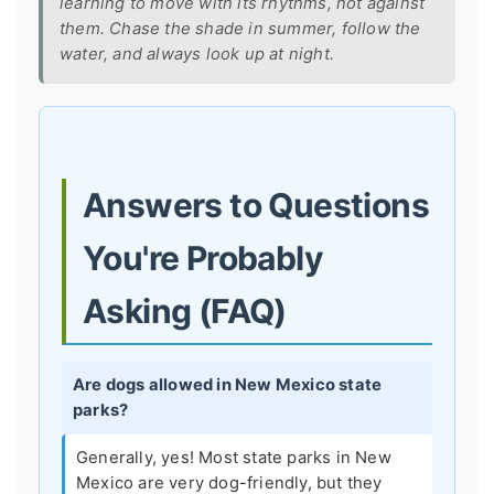
learning to move with its rhythms, not against
them. Chase the shade in summer, follow the
water, and always look up at night.
Answers to Questions
You're Probably
Asking (FAQ)
Are dogs allowed in New Mexico state
parks?
Generally, yes! Most state parks in New
Mexico are very dog-friendly, but they