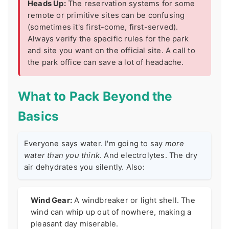
Heads Up:
The reservation systems for some
remote or primitive sites can be confusing
(sometimes it's first-come, first-served).
Always verify the specific rules for the park
and site you want on the official site. A call to
the park office can save a lot of headache.
What to Pack Beyond the
Basics
Everyone says water. I'm going to say
more
water than you think
. And electrolytes. The dry
air dehydrates you silently. Also:
Wind Gear:
A windbreaker or light shell. The
wind can whip up out of nowhere, making a
pleasant day miserable.