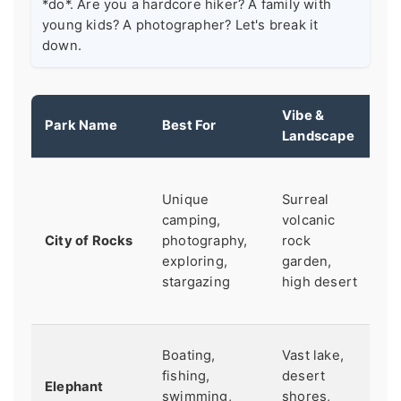
*do*. Are you a hardcore hiker? A family with
young kids? A photographer? Let's break it
down.
Vibe &
Park Name
Best For
G
Landscape
Ve
Unique
Surreal
ho
camping,
volcanic
Re
City of Rocks
photography,
rock
r
exploring,
garden,
fo
stargazing
high desert
a
ro
C
Boating,
Vast lake,
c
fishing,
desert
Elephant
Fu
swimming,
shores,