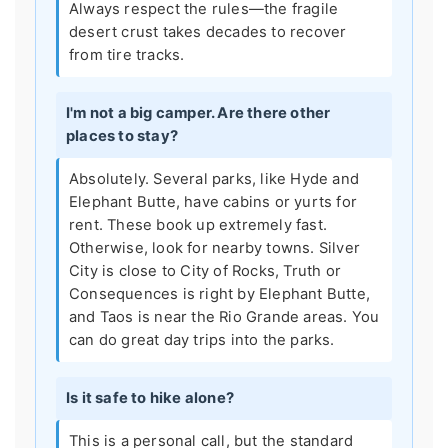
Always respect the rules—the fragile
desert crust takes decades to recover
from tire tracks.
I'm not a big camper. Are there other
places to stay?
Absolutely. Several parks, like Hyde and
Elephant Butte, have cabins or yurts for
rent. These book up extremely fast.
Otherwise, look for nearby towns. Silver
City is close to City of Rocks, Truth or
Consequences is right by Elephant Butte,
and Taos is near the Rio Grande areas. You
can do great day trips into the parks.
Is it safe to hike alone?
This is a personal call, but the standard