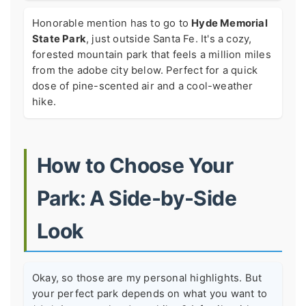
Honorable mention has to go to
Hyde Memorial
State Park
, just outside Santa Fe. It's a cozy,
forested mountain park that feels a million miles
from the adobe city below. Perfect for a quick
dose of pine-scented air and a cool-weather
hike.
How to Choose Your
Park: A Side-by-Side
Look
Okay, so those are my personal highlights. But
your perfect park depends on what you want to