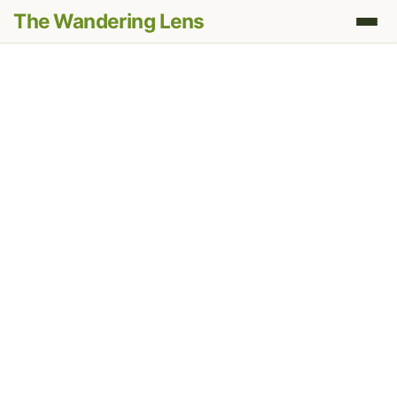
The Wandering Lens