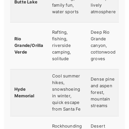
Butte Lake
ma
family fun,
lively
fo
water sports
atmosphere
c
M
Rafting,
Deep Rio
S
Rio
fishing,
Grande
pr
Grande/Orilla
riverside
canyon,
Ch
Verde
camping,
cottonwood
fl
solitude
groves
ra
Cool summer
Sm
Dense pine
hikes,
in
and aspen
Hyde
snowshoeing
C
forest,
Memorial
in winter,
av
mountain
quick escape
re
streams
from Santa Fe
ah
K
Rockhounding
Desert