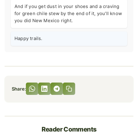
And if you get dust in your shoes and a craving
for green chile stew by the end of it, you'll know
you did New Mexico right.
Happy trails.
Share:
Reader Comments