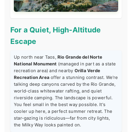
For a Quiet, High-Altitude
Escape
Up north near Taos,
Rio Grande del Norte
National Monument
(managed in part as a state
recreation area) and nearby
Orilla Verde
Recreation Area
offer a stunning contrast. We're
talking deep canyons carved by the Rio Grande,
world-class whitewater rafting, and quiet
riverside camping. The landscape is powerful.
You feel small in the best way possible. It's
cooler up here, a perfect summer retreat. The
star-gazing is ridiculous—far from city lights,
the Milky Way looks painted on.