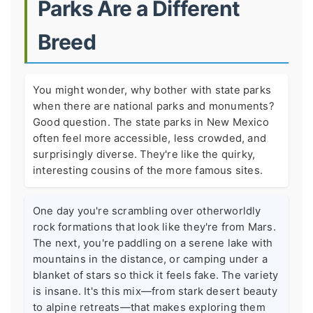
Parks Are a Different
Breed
You might wonder, why bother with state parks
when there are national parks and monuments?
Good question. The state parks in New Mexico
often feel more accessible, less crowded, and
surprisingly diverse. They're like the quirky,
interesting cousins of the more famous sites.
One day you're scrambling over otherworldly
rock formations that look like they're from Mars.
The next, you're paddling on a serene lake with
mountains in the distance, or camping under a
blanket of stars so thick it feels fake. The variety
is insane. It's this mix—from stark desert beauty
to alpine retreats—that makes exploring them