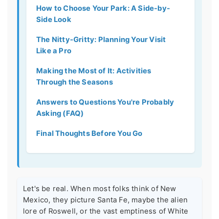
How to Choose Your Park: A Side-by-
Side Look
The Nitty-Gritty: Planning Your Visit
Like a Pro
Making the Most of It: Activities
Through the Seasons
Answers to Questions You're Probably
Asking (FAQ)
Final Thoughts Before You Go
Let's be real. When most folks think of New
Mexico, they picture Santa Fe, maybe the alien
lore of Roswell, or the vast emptiness of White