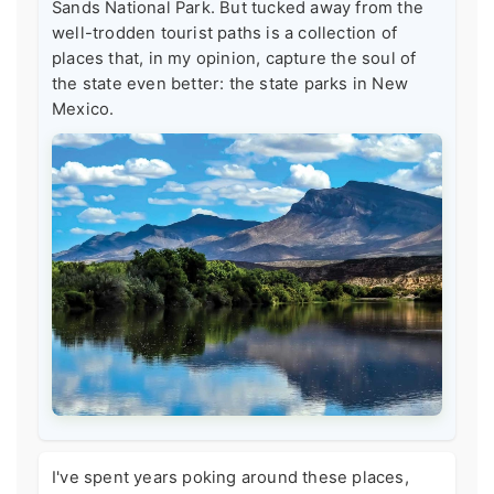
Sands National Park. But tucked away from the
well-trodden tourist paths is a collection of
places that, in my opinion, capture the soul of
the state even better: the state parks in New
Mexico.
I've spent years poking around these places,