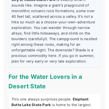
sounds like. Imagine a giant's playground of
monolithic volcanic rock formations, some over
40 feet tall, scattered across a valley. It's not a
hike so much as a choose-your-own-adventure
exploration. You can wander through narrow
alleys, find little hideaways, and climb on the
boulders (carefully!). The campground is nestled
right among these rocks, making for an
unforgettable night. The downside? Shade is a
precious commodity here. If you go in summer,
plan for very early or very late exploration.
For the Water Lovers in a
Desert State
This one always surprises people.
Elephant
Butte Lake State Park
is home to the largest