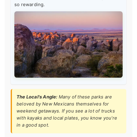
so rewarding.
The Local's Angle:
Many of these parks are
beloved by New Mexicans themselves for
weekend getaways. If you see a lot of trucks
with kayaks and local plates, you know you're
in a good spot.