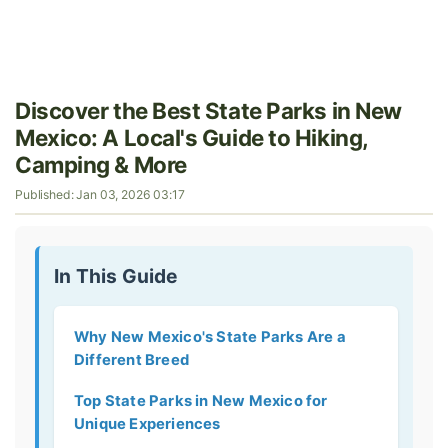
Discover the Best State Parks in New
Mexico: A Local's Guide to Hiking,
Camping & More
Published: Jan 03, 2026 03:17
In This Guide
Why New Mexico's State Parks Are a
Different Breed
Top State Parks in New Mexico for
Unique Experiences