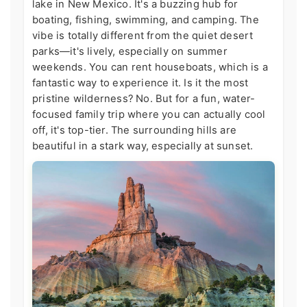
lake in New Mexico. It's a buzzing hub for
boating, fishing, swimming, and camping. The
vibe is totally different from the quiet desert
parks—it's lively, especially on summer
weekends. You can rent houseboats, which is a
fantastic way to experience it. Is it the most
pristine wilderness? No. But for a fun, water-
focused family trip where you can actually cool
off, it's top-tier. The surrounding hills are
beautiful in a stark way, especially at sunset.