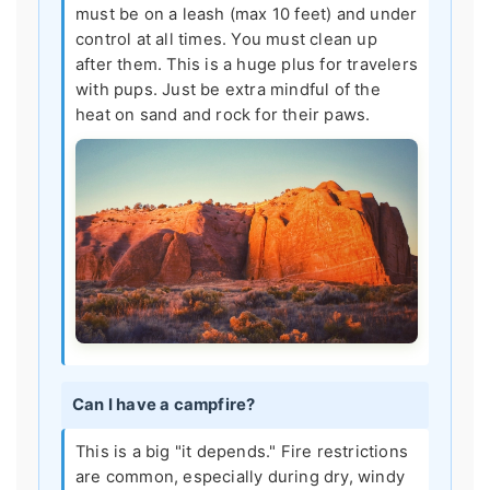
must be on a leash (max 10 feet) and under
control at all times. You must clean up
after them. This is a huge plus for travelers
with pups. Just be extra mindful of the
heat on sand and rock for their paws.
Can I have a campfire?
This is a big "it depends." Fire restrictions
are common, especially during dry, windy