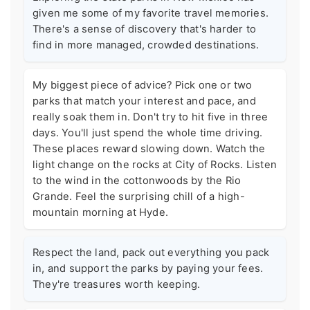
given me some of my favorite travel memories.
There's a sense of discovery that's harder to
find in more managed, crowded destinations.
My biggest piece of advice? Pick one or two
parks that match your interest and pace, and
really soak them in. Don't try to hit five in three
days. You'll just spend the whole time driving.
These places reward slowing down. Watch the
light change on the rocks at City of Rocks. Listen
to the wind in the cottonwoods by the Rio
Grande. Feel the surprising chill of a high-
mountain morning at Hyde.
Respect the land, pack out everything you pack
in, and support the parks by paying your fees.
They're treasures worth keeping.