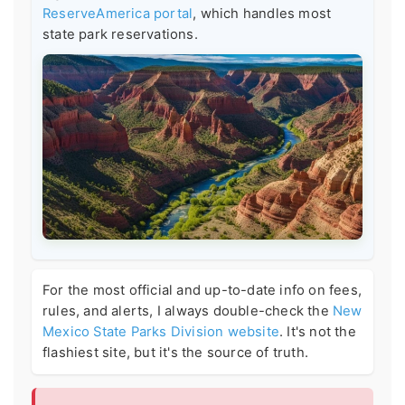
ReserveAmerica portal
, which handles most
state park reservations.
For the most official and up-to-date info on fees,
rules, and alerts, I always double-check the
New
Mexico State Parks Division website
. It's not the
flashiest site, but it's the source of truth.