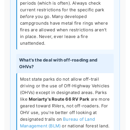
periods (which is often). Always check
current restrictions for the specific park
before
you go. Many developed
campgrounds have metal fire rings where
fires are allowed when restrictions aren't
in place. Never, ever leave a fire
unattended.
What's the deal with off-roading and
OHVs?
Most state parks do not allow off-trail
driving or the use of Off-Highway Vehicles
(OHVs) except in designated areas. Parks
like
Moriarty's Route 66 RV Park
are more
geared toward RVers, not off-roaders. For
OHV use, you're better off looking at
designated trails on
Bureau of Land
Management (BLM)
or national forest land.