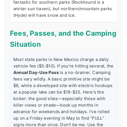
fantastic for southern parks (Rockhound is a
winter sun haven), but northern/mountain parks
(Hyde) will have snow and ice.
Fees, Passes, and the Camping
Situation
Most state parks in New Mexico charge a daily
vehicle fee ($5-$10). If you're hitting several, the
Annual Day-Use Pass
is a no-brainer. Camping
fees vary wildly. A basic primitive site might be
$8, while a developed site with electric hookups
at a popular lake can be $18-$25. Here's the
kicker: the good sites—especially those with
killer views or shade—book up months in
advance for weekends and holidays. I've rolled
up on a Friday evening in May to find "FULL"
signs more than once. Don't be me. Use the