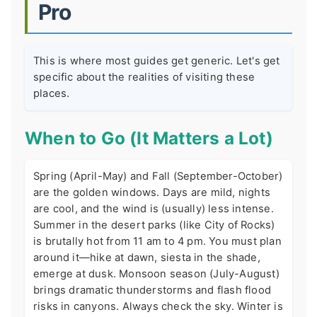
Pro
This is where most guides get generic. Let's get
specific about the realities of visiting these
places.
When to Go (It Matters a Lot)
Spring (April-May) and Fall (September-October)
are the golden windows. Days are mild, nights
are cool, and the wind is (usually) less intense.
Summer in the desert parks (like City of Rocks)
is brutally hot from 11 am to 4 pm. You must plan
around it—hike at dawn, siesta in the shade,
emerge at dusk. Monsoon season (July-August)
brings dramatic thunderstorms and flash flood
risks in canyons. Always check the sky. Winter is