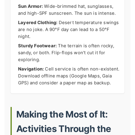
Sun Armor:
Wide-brimmed hat, sunglasses,
and high-SPF sunscreen. The sun is intense.
Layered Clothing:
Desert temperature swings
are no joke. A 90°F day can lead to a 50°F
night.
Sturdy Footwear:
The terrain is often rocky,
sandy, or both. Flip-flops won't cut it for
exploring.
Navigation:
Cell service is often non-existent.
Download offline maps (Google Maps, Gaia
GPS) and consider a paper map as backup.
Making the Most of It:
Activities Through the