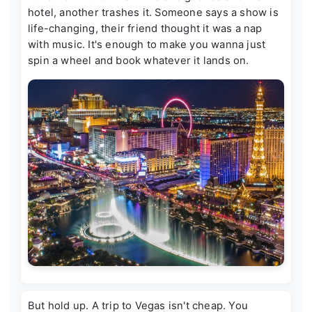
hotel, another trashes it. Someone says a show is
life-changing, their friend thought it was a nap
with music. It's enough to make you wanna just
spin a wheel and book whatever it lands on.
But hold up. A trip to Vegas isn't cheap. You