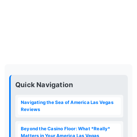
Quick Navigation
Navigating the Sea of America Las Vegas
Reviews
Beyond the Casino Floor: What *Really*
Matters in Your America Las Vegas