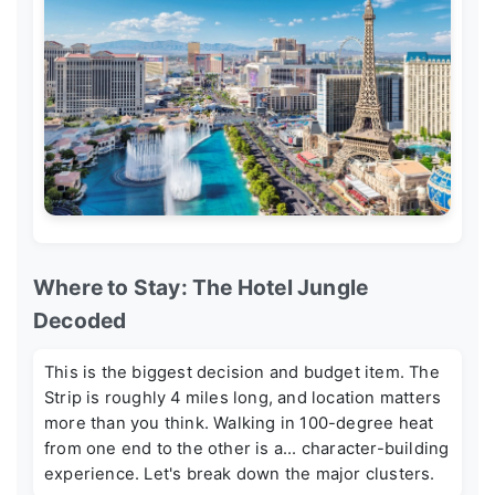
Where to Stay: The Hotel Jungle
Decoded
This is the biggest decision and budget item. The
Strip is roughly 4 miles long, and location matters
more than you think. Walking in 100-degree heat
from one end to the other is a... character-building
experience. Let's break down the major clusters.