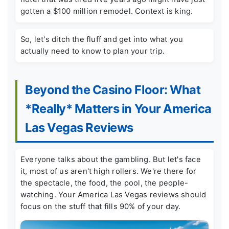
gotten a $100 million remodel. Context is king.
So, let's ditch the fluff and get into what you
actually need to know to plan your trip.
Beyond the Casino Floor: What
*Really* Matters in Your America
Las Vegas Reviews
Everyone talks about the gambling. But let's face
it, most of us aren't high rollers. We're there for
the spectacle, the food, the pool, the people-
watching. Your America Las Vegas reviews should
focus on the stuff that fills 90% of your day.