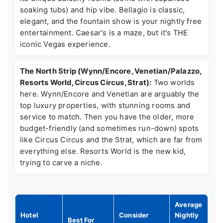
soaking tubs) and hip vibe. Bellagio is classic,
elegant, and the fountain show is your nightly free
entertainment. Caesar's is a maze, but it's THE
iconic Vegas experience.
The North Strip (Wynn/Encore, Venetian/Palazzo,
Resorts World, Circus Circus, Strat):
Two worlds
here. Wynn/Encore and Venetian are arguably the
top luxury properties, with stunning rooms and
service to match. Then you have the older, more
budget-friendly (and sometimes run-down) spots
like Circus Circus and the Strat, which are far from
everything else. Resorts World is the new kid,
trying to carve a niche.
Average
Hotel
Consider
Nightly
Best For