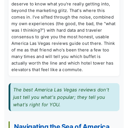
deserve to know what you're really getting into,
beyond the marketing glitz. That's where this
comes in. I've sifted through the noise, combined
my own experiences (the good, the bad, the "what
was I thinking?") with hard data and traveler
consensus to give you the most honest, usable
America Las Vegas reviews guide out there. Think
of me as that friend who's been there a few too
many times and will tell you which buffet is
actually worth the line and which hotel tower has
elevators that feel like a commute.
The best America Las Vegas reviews don't
just tell you what's popular; they tell you
what's right for YOU.
Navigating the Sea of America