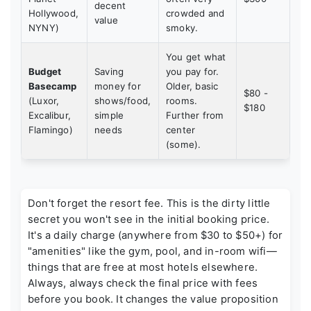
decent
Hollywood,
crowded and
value
NYNY)
smoky.
You get what
Budget
Saving
you pay for.
Basecamp
money for
Older, basic
$80 -
(Luxor,
shows/food,
rooms.
$180
Excalibur,
simple
Further from
Flamingo)
needs
center
(some).
Don't forget the
resort fee
. This is the dirty little
secret you won't see in the initial booking price.
It's a daily charge (anywhere from $30 to $50+) for
"amenities" like the gym, pool, and in-room wifi—
things that are free at most hotels elsewhere.
Always, always check the final price with fees
before you book. It changes the value proposition