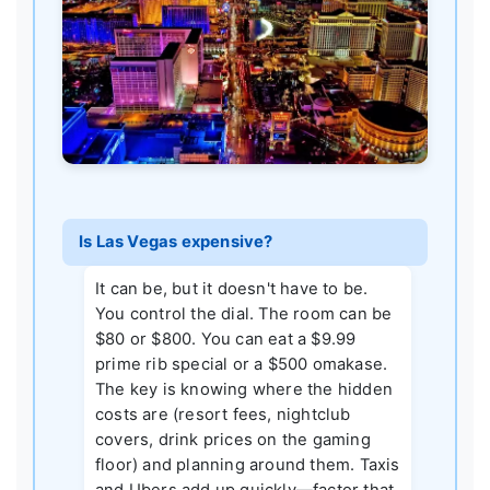
Is Las Vegas expensive?
It can be, but it doesn't have to be.
You control the dial. The room can be
$80 or $800. You can eat a $9.99
prime rib special or a $500 omakase.
The key is knowing where the hidden
costs are (resort fees, nightclub
covers, drink prices on the gaming
floor) and planning around them. Taxis
and Ubers add up quickly—factor that