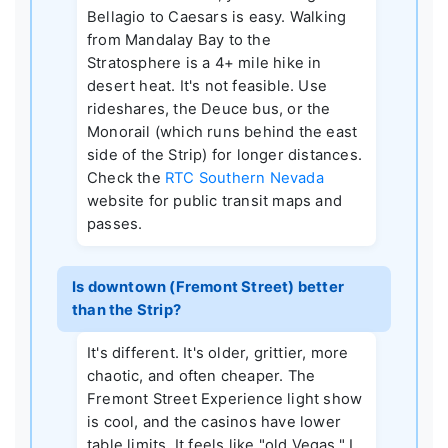
Bellagio to Caesars is easy. Walking
from Mandalay Bay to the
Stratosphere is a 4+ mile hike in
desert heat. It's not feasible. Use
rideshares, the Deuce bus, or the
Monorail (which runs behind the east
side of the Strip) for longer distances.
Check the
RTC Southern Nevada
website for public transit maps and
passes.
Is downtown (Fremont Street) better
than the Strip?
It's different. It's older, grittier, more
chaotic, and often cheaper. The
Fremont Street Experience light show
is cool, and the casinos have lower
table limits. It feels like "old Vegas." I