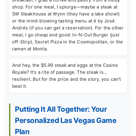
shop. For one meal, I splurge—maybe a steak at
SW Steakhouse at Wynn (they have a lake show!)
or the mind-blowing tasting menu at é by José
Andrés (if you can get a reservation). For the other
meal, I go cheap and good: In-N-Out Burger (just
off-Strip), Secret Pizza in the Cosmopolitan, or the
ramen at Monta.
And hey, the $5.99 steak and eggs at the Casino
Royale? It's a rite of passage. The steak is...
resilient. But for the price and the story, you can't
beat it.
Putting It All Together: Your
Personalized Las Vegas Game
Plan