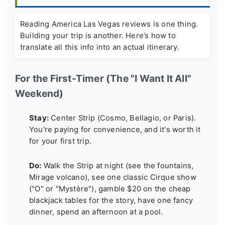
Reading
America Las Vegas reviews
is one thing.
Building your trip is another. Here’s how to
translate all this info into an actual itinerary.
For the First-Timer (The "I Want It All"
Weekend)
Stay:
Center Strip (Cosmo, Bellagio, or Paris).
You're paying for convenience, and it's worth it
for your first trip.
Do:
Walk the Strip at night (see the fountains,
Mirage volcano), see one classic Cirque show
("O" or "Mystère"), gamble $20 on the cheap
blackjack tables for the story, have one fancy
dinner, spend an afternoon at a pool.