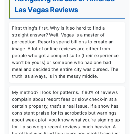
Las Vegas Reviews
First thing's first. Why is it so hard to find a
straight answer? Well, Vegas is a master of
perception. Resorts spend billions to create an
image. A lot of online reviews are either from
people who got a comped suite (their experience
won't be yours) or someone who had one bad
meal and decided the entire city was cursed. The
truth, as always, is in the messy middle.
My method? I look for patterns. If 80% of reviews
complain about resort fees or slow check-in at a
certain property, that's a real issue. If a show has
consistent praise for its acrobatics but warnings
about weak plot, you know what you're signing up
for. I also weigh recent reviews much heavier. A
hotel that was tired five years ago might have just