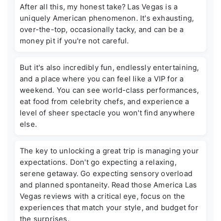
After all this, my honest take? Las Vegas is a
uniquely American phenomenon. It's exhausting,
over-the-top, occasionally tacky, and can be a
money pit if you're not careful.
But it's also incredibly fun, endlessly entertaining,
and a place where you can feel like a VIP for a
weekend. You can see world-class performances,
eat food from celebrity chefs, and experience a
level of sheer spectacle you won't find anywhere
else.
The key to unlocking a great trip is managing your
expectations. Don't go expecting a relaxing,
serene getaway. Go expecting sensory overload
and planned spontaneity. Read those
America Las
Vegas reviews
with a critical eye, focus on the
experiences that match your style, and budget for
the surprises.