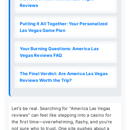
Reviews
Putting It All Together: Your Personalized
Las Vegas Game Plan
Your Burning Questions: America Las
Vegas Reviews FAQ
The Final Verdict: Are America Las Vegas
Reviews Worth the Trip?
Let's be real. Searching for "America Las Vegas
reviews" can feel like stepping into a casino for
the first time—overwhelming, flashy, and you're
not sure who to trust. One site gushes about a