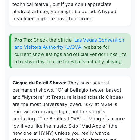
technical marvel, but if you don't appreciate
abstract artistry, you might be bored. A hyped
headliner might be past their prime.
Pro Tip:
Check the official
Las Vegas Convention
and Visitors Authority (LVCVA)
website for
current show listings and official vendor links. It's
a trustworthy source for what's actually playing.
Cirque du Soleil Shows:
They have several
permanent shows. "O" at Bellagio (water-based)
and "Mystère" at Treasure Island (classic Cirque)
are the most universally loved. "KA" at MGM is
epic with a moving stage, but the story is
confusing. "The Beatles LOVE" at Mirage is a pure
joy if you like the music. Skip "Mad Apple" (the
new one at NYNY) unless you really want a