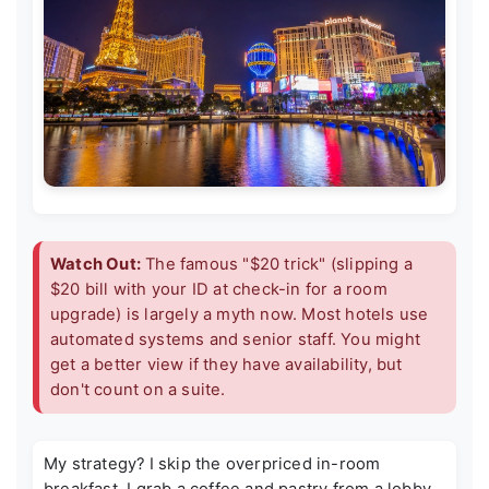
Watch Out:
The famous "$20 trick" (slipping a
$20 bill with your ID at check-in for a room
upgrade) is largely a myth now. Most hotels use
automated systems and senior staff. You might
get a better view if they have availability, but
don't count on a suite.
My strategy? I skip the overpriced in-room
breakfast. I grab a coffee and pastry from a lobby