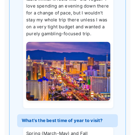
love spending an evening down there
for a change of pace, but I wouldn't
stay my whole trip there unless I was
on a very tight budget and wanted a
purely gambling-focused trip.
What's the best time of year to visit?
Spring (March-May) and Fall