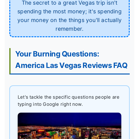
The secret to a great Vegas trip isn't
spending the most money; it's spending
your money on the things you'll actually
remember.
Your Burning Questions:
America Las Vegas Reviews FAQ
Let's tackle the specific questions people are
typing into Google right now.