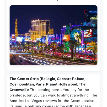
The Center Strip (Bellagio, Caesars Palace,
Cosmopolitan, Paris, Planet Hollywood, The
Cromwell):
The beating heart. You pay for the
privilege, but you can walk to almost anything. The
America Las Vegas reviews
for the Cosmo praise
its unique balcony rooms (some with Japanese