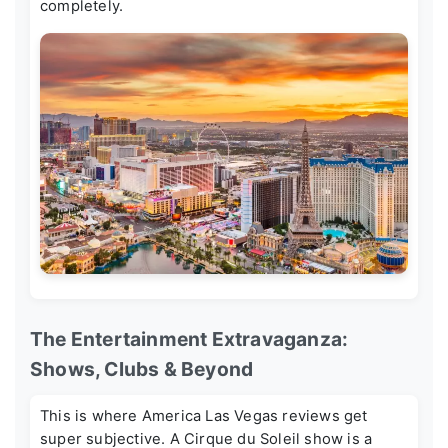
completely.
The Entertainment Extravaganza:
Shows, Clubs & Beyond
This is where
America Las Vegas reviews
get
super subjective. A Cirque du Soleil show is a