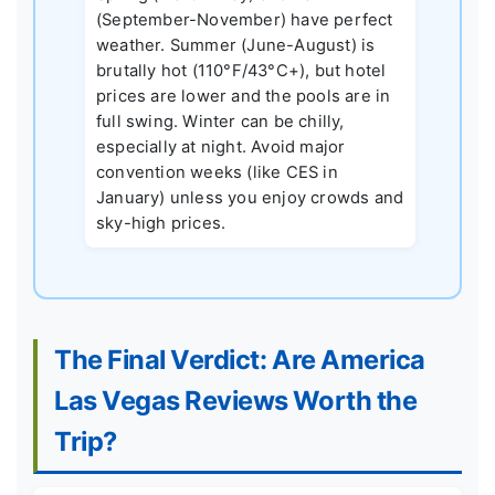
(September-November) have perfect
weather. Summer (June-August) is
brutally hot (110°F/43°C+), but hotel
prices are lower and the pools are in
full swing. Winter can be chilly,
especially at night. Avoid major
convention weeks (like CES in
January) unless you enjoy crowds and
sky-high prices.
The Final Verdict: Are America
Las Vegas Reviews Worth the
Trip?