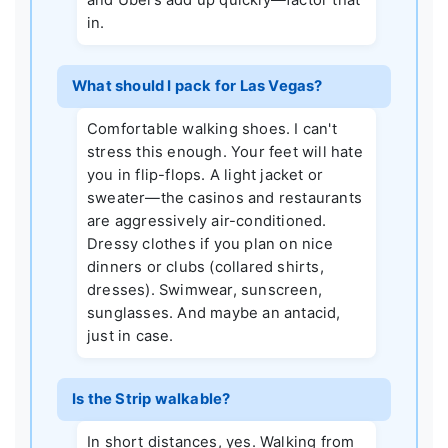
in.
What should I pack for Las Vegas?
Comfortable walking shoes. I can't
stress this enough. Your feet will hate
you in flip-flops. A light jacket or
sweater—the casinos and restaurants
are aggressively air-conditioned.
Dressy clothes if you plan on nice
dinners or clubs (collared shirts,
dresses). Swimwear, sunscreen,
sunglasses. And maybe an antacid,
just in case.
Is the Strip walkable?
In short distances, yes. Walking from