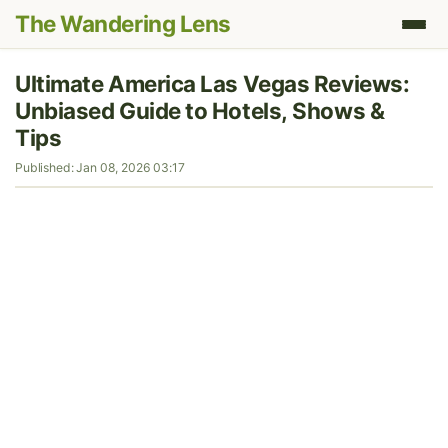
The Wandering Lens
Ultimate America Las Vegas Reviews:
Unbiased Guide to Hotels, Shows &
Tips
Published: Jan 08, 2026 03:17