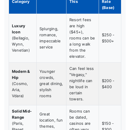
Category
This
Rate
(Base)
Resort fees
Luxury
are high
Splurging,
Icon
($45+),
romance,
$250 -
(Bellagio,
rooms can be
impeccable
$500+
Wynn,
a long walk
service
Venetian)
from the
elevator.
Can feel less
Modern &
Younger
"Vegasy,"
Hip
crowds,
nightlife can
$200 -
(Cosmo,
great dining,
be loud in
$400
Aria,
stylish
certain
Vdara)
rooms
towers.
Solid Mid-
Rooms can
Great
Range
be dated,
location, fun
(Paris,
casinos are
$150 -
themes,
Planet
often very
$300