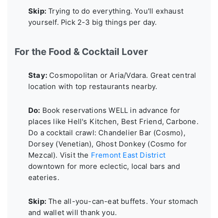
Skip:
Trying to do everything. You'll exhaust
yourself. Pick 2-3 big things per day.
For the Food & Cocktail Lover
Stay:
Cosmopolitan or Aria/Vdara. Great central
location with top restaurants nearby.
Do:
Book reservations WELL in advance for
places like Hell's Kitchen, Best Friend, Carbone.
Do a cocktail crawl: Chandelier Bar (Cosmo),
Dorsey (Venetian), Ghost Donkey (Cosmo for
Mezcal). Visit the
Fremont East District
downtown for more eclectic, local bars and
eateries.
Skip:
The all-you-can-eat buffets. Your stomach
and wallet will thank you.