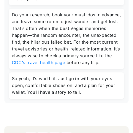
Do your research, book your must-dos in advance,
and leave some room to just wander and get lost.
That's often when the best Vegas memories
happen—the random encounter, the unexpected
find, the hilarious failed bet. For the most current
travel advisories or health-related information, it's
always wise to check a primary source like the
CDC's travel health page
before any trip.
So yeah, it's worth it. Just go in with your eyes
open, comfortable shoes on, and a plan for your
wallet. You'll have a story to tell.