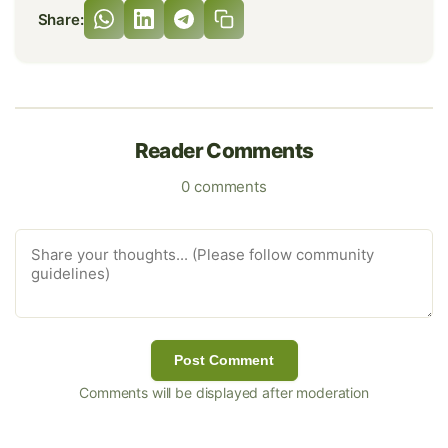
Share:
Reader Comments
0 comments
Post Comment
Comments will be displayed after moderation