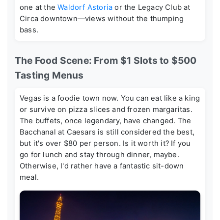
one at the
Waldorf Astoria
or the Legacy Club at
Circa downtown—views without the thumping
bass.
The Food Scene: From $1 Slots to $500
Tasting Menus
Vegas is a foodie town now. You can eat like a king
or survive on pizza slices and frozen margaritas.
The buffets, once legendary, have changed. The
Bacchanal at Caesars is still considered the best,
but it's over $80 per person. Is it worth it? If you
go for lunch and stay through dinner, maybe.
Otherwise, I'd rather have a fantastic sit-down
meal.