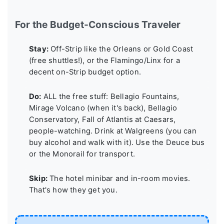
For the Budget-Conscious Traveler
Stay:
Off-Strip like the Orleans or Gold Coast
(free shuttles!), or the Flamingo/Linx for a
decent on-Strip budget option.
Do:
ALL the free stuff: Bellagio Fountains,
Mirage Volcano (when it's back), Bellagio
Conservatory, Fall of Atlantis at Caesars,
people-watching. Drink at Walgreens (you can
buy alcohol and walk with it). Use the Deuce bus
or the Monorail for transport.
Skip:
The hotel minibar and in-room movies.
That's how they get you.