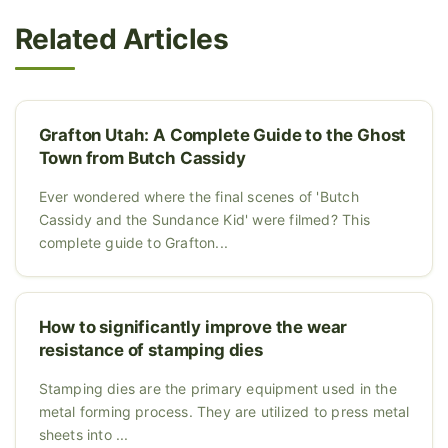
Related Articles
Grafton Utah: A Complete Guide to the Ghost
Town from Butch Cassidy
Ever wondered where the final scenes of 'Butch
Cassidy and the Sundance Kid' were filmed? This
complete guide to Grafton...
How to significantly improve the wear
resistance of stamping dies
Stamping dies are the primary equipment used in the
metal forming process. They are utilized to press metal
sheets into ...