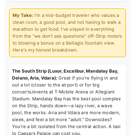
My Take:
I'm a mid-budget traveler who values a
clean room, a good pool, and not having to walk a
marathon to get food. I've stayed in everything
from the "we don't ask questions" off-Strip motels
to blowing a bonus on a Bellagio fountain view.
Here's my honest breakdown.
The South Strip (Luxor, Excalibur, Mandalay Bay,
Delano, Aria, Vdara):
Great if you're flying in and
out a lot (closer to the airport) or for big
concerts/events at T-Mobile Arena or Allegiant
Stadium. Mandalay Bay has the best pool complex
on the Strip, hands down—a lazy river, a wave
pool, the works. Aria and Vdara are more modern,
sleek, and feel a bit more "adult." Downsides?
You're a bit isolated from the central action. A taxi
to Caesars Palace can cost you.