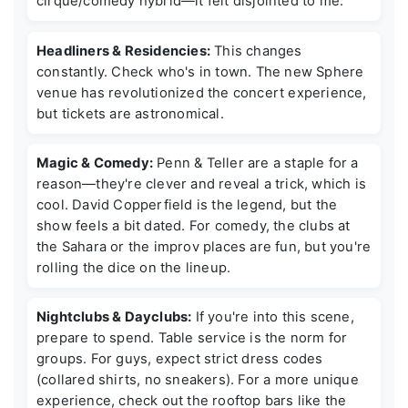
cirque/comedy hybrid—it felt disjointed to me.
Headliners & Residencies:
This changes
constantly. Check who's in town. The new Sphere
venue has revolutionized the concert experience,
but tickets are astronomical.
Magic & Comedy:
Penn & Teller are a staple for a
reason—they're clever and reveal a trick, which is
cool. David Copperfield is the legend, but the
show feels a bit dated. For comedy, the clubs at
the Sahara or the improv places are fun, but you're
rolling the dice on the lineup.
Nightclubs & Dayclubs:
If you're into this scene,
prepare to spend. Table service is the norm for
groups. For guys, expect strict dress codes
(collared shirts, no sneakers). For a more unique
experience, check out the rooftop bars like the