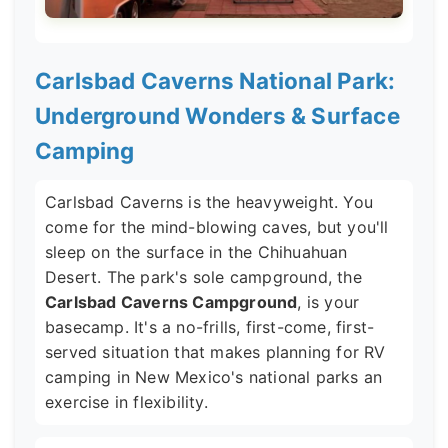
Carlsbad Caverns National Park:
Underground Wonders & Surface
Camping
Carlsbad Caverns is the heavyweight. You
come for the mind-blowing caves, but you'll
sleep on the surface in the Chihuahuan
Desert. The park's sole campground, the
Carlsbad Caverns Campground
, is your
basecamp. It's a no-frills, first-come, first-
served situation that makes planning for RV
camping in New Mexico's national parks an
exercise in flexibility.