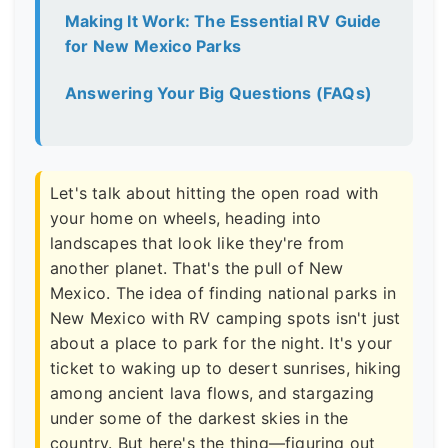
Making It Work: The Essential RV Guide
for New Mexico Parks
Answering Your Big Questions (FAQs)
Let's talk about hitting the open road with
your home on wheels, heading into
landscapes that look like they're from
another planet. That's the pull of New
Mexico. The idea of finding national parks in
New Mexico with RV camping spots isn't just
about a place to park for the night. It's your
ticket to waking up to desert sunrises, hiking
among ancient lava flows, and stargazing
under some of the darkest skies in the
country. But here's the thing—figuring out