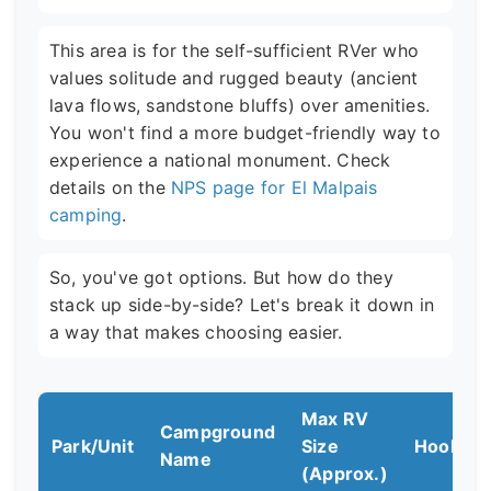
This area is for the self-sufficient RVer who
values solitude and rugged beauty (ancient
lava flows, sandstone bluffs) over amenities.
You won't find a more budget-friendly way to
experience a national monument. Check
details on the
NPS page for El Malpais
camping
.
So, you've got options. But how do they
stack up side-by-side? Let's break it down in
a way that makes choosing easier.
Max RV
Campground
Park/Unit
Size
Hookup
Name
(Approx.)