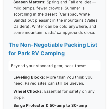
Season Matters:
Spring and Fall are ideal—
mild temps, fewer crowds. Summer is
scorching in the desert (Carlsbad, White
Sands) but pleasant in the mountains (Valles
Caldera). Winter can be cold anywhere, and
some mountain roads/ campgrounds close.
The Non-Negotiable Packing List
for Park RV Camping
Beyond your standard gear, pack these:
Leveling Blocks:
More than you think you
need. Paved sites can still be uneven.
Wheel Chocks:
Essential for safety on any
slope.
Surge Protector & 50-amp to 30-amp