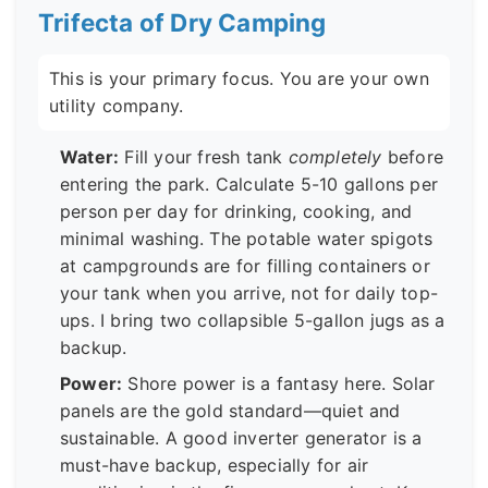
Trifecta of Dry Camping
This is your primary focus. You are your own
utility company.
Water:
Fill your fresh tank
completely
before
entering the park. Calculate 5-10 gallons per
person per day for drinking, cooking, and
minimal washing. The potable water spigots
at campgrounds are for filling containers or
your tank when you arrive, not for daily top-
ups. I bring two collapsible 5-gallon jugs as a
backup.
Power:
Shore power is a fantasy here. Solar
panels are the gold standard—quiet and
sustainable. A good inverter generator is a
must-have backup, especially for air