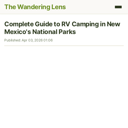
The Wandering Lens
Complete Guide to RV Camping in New
Mexico's National Parks
Published: Apr 03, 2026 01:06