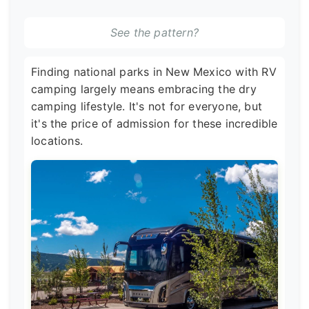
See the pattern?
Finding national parks in New Mexico with RV
camping largely means embracing the dry
camping lifestyle. It's not for everyone, but
it's the price of admission for these incredible
locations.