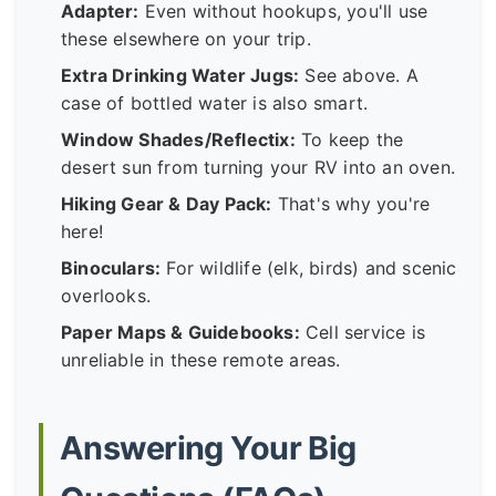
Adapter:
Even without hookups, you'll use
these elsewhere on your trip.
Extra Drinking Water Jugs:
See above. A
case of bottled water is also smart.
Window Shades/Reflectix:
To keep the
desert sun from turning your RV into an oven.
Hiking Gear & Day Pack:
That's why you're
here!
Binoculars:
For wildlife (elk, birds) and scenic
overlooks.
Paper Maps & Guidebooks:
Cell service is
unreliable in these remote areas.
Answering Your Big