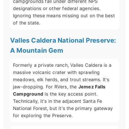
campgrounds fall under different NPS
designations or other federal agencies.
Ignoring these means missing out on the best
of the state.
Valles Caldera National Preserve:
A Mountain Gem
Formerly a private ranch, Valles Caldera is a
massive volcanic crater with sprawling
meadows, elk herds, and trout streams. It's
jaw-dropping. For RVers, the
Jemez Falls
Campground
is the key access point.
Technically, it's in the adjacent Santa Fe
National Forest, but it's the primary gateway
for exploring the Preserve.