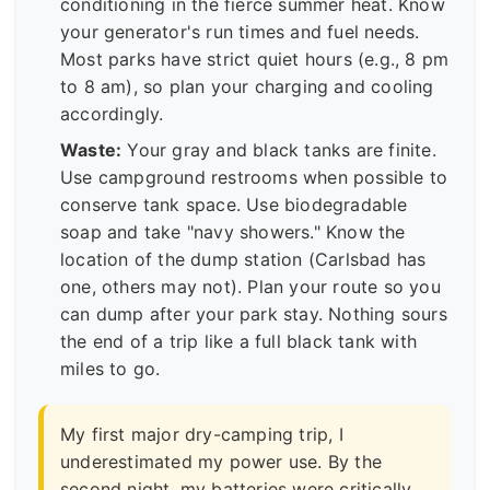
conditioning in the fierce summer heat. Know
your generator's run times and fuel needs.
Most parks have strict quiet hours (e.g., 8 pm
to 8 am), so plan your charging and cooling
accordingly.
Waste:
Your gray and black tanks are finite.
Use campground restrooms when possible to
conserve tank space. Use biodegradable
soap and take "navy showers." Know the
location of the dump station (Carlsbad has
one, others may not). Plan your route so you
can dump after your park stay. Nothing sours
the end of a trip like a full black tank with
miles to go.
My first major dry-camping trip, I
underestimated my power use. By the
second night, my batteries were critically