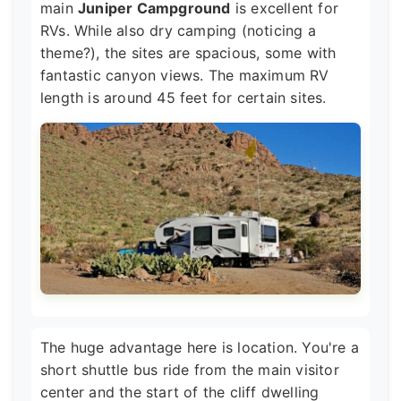
main
Juniper Campground
is excellent for
RVs. While also dry camping (noticing a
theme?), the sites are spacious, some with
fantastic canyon views. The maximum RV
length is around 45 feet for certain sites.
The huge advantage here is location. You're a
short shuttle bus ride from the main visitor
center and the start of the cliff dwelling