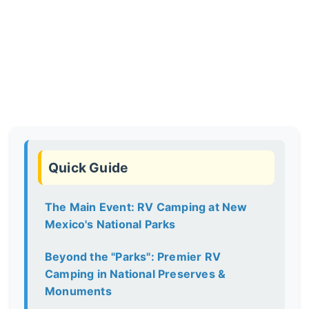
Quick Guide
The Main Event: RV Camping at New
Mexico's National Parks
Beyond the "Parks": Premier RV
Camping in National Preserves &
Monuments