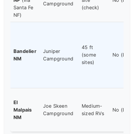
Campground
Santa Fe
(check)
NF)
45 ft
Bandelier
Juniper
(some
No (Dry)
NM
Campground
sites)
El
Joe Skeen
Medium-
Malpais
No (Dry)
Campground
sized RVs
NM