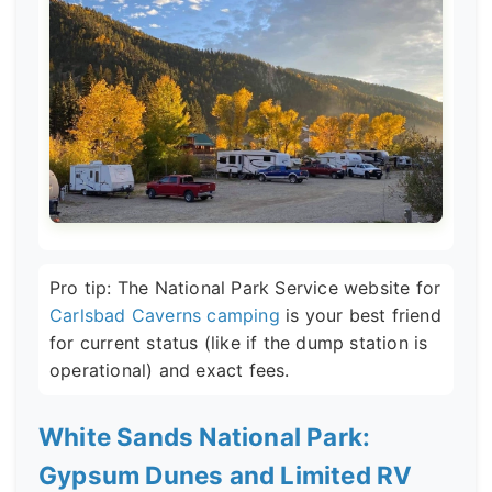
Pro tip: The National Park Service website for
Carlsbad Caverns camping
is your best friend
for current status (like if the dump station is
operational) and exact fees.
White Sands National Park:
Gypsum Dunes and Limited RV