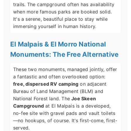
trails. The campground often has availability
when more famous parks are booked solid.
It's a serene, beautiful place to stay while
immersing yourself in human history.
El Malpais & El Morro National
Monuments: The Free Alternative
These two monuments, managed jointly, offer
a fantastic and often overlooked option:
free, dispersed RV camping
on adjacent
Bureau of Land Management (BLM) and
National Forest land. The
Joe Skeen
Campground
at El Malpais is a developed,
no-fee site with gravel pads and vault toilets
—no hookups, of course. It's first-come, first-
served.