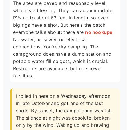
The sites are paved and reasonably level,
which is a blessing. They can accommodate
RVs up to about 62 feet in length, so even
big rigs have a shot. But here's the catch
everyone talks about: there are
no hookups
.
No water, no sewer, no electrical
connections. You're dry camping. The
campground does have a dump station and
potable water fill spigots, which is crucial.
Restrooms are available, but no shower
facilities.
I rolled in here on a Wednesday afternoon
in late October and got one of the last
spots. By sunset, the campground was full.
The silence at night was absolute, broken
only by the wind. Waking up and brewing