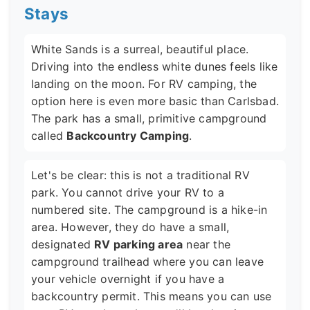
Stays
White Sands is a surreal, beautiful place.
Driving into the endless white dunes feels like
landing on the moon. For RV camping, the
option here is even more basic than Carlsbad.
The park has a small, primitive campground
called
Backcountry Camping
.
Let's be clear: this is not a traditional RV
park. You cannot drive your RV to a
numbered site. The campground is a hike-in
area. However, they do have a small,
designated
RV parking area
near the
campground trailhead where you can leave
your vehicle overnight if you have a
backcountry permit. This means you can use