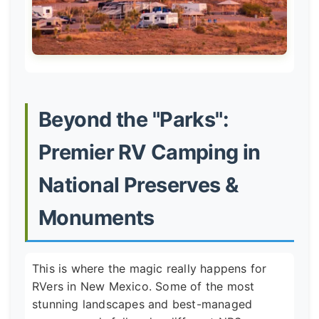
Beyond the "Parks":
Premier RV Camping in
National Preserves &
Monuments
This is where the magic really happens for
RVers in New Mexico. Some of the most
stunning landscapes and best-managed