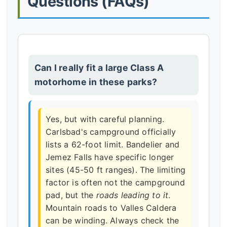
Questions (FAQs)
Can I really fit a large Class A
motorhome in these parks?
Yes, but with careful planning.
Carlsbad's campground officially
lists a 62-foot limit. Bandelier and
Jemez Falls have specific longer
sites (45-50 ft ranges). The limiting
factor is often not the campground
pad, but the
roads leading to it
.
Mountain roads to Valles Caldera
can be winding. Always check the