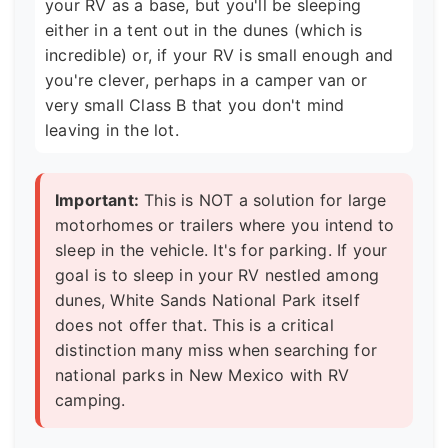
your RV as a base, but you'll be sleeping
either in a tent out in the dunes (which is
incredible) or, if your RV is small enough and
you're clever, perhaps in a camper van or
very small Class B that you don't mind
leaving in the lot.
Important:
This is NOT a solution for large
motorhomes or trailers where you intend to
sleep in the vehicle. It's for parking. If your
goal is to sleep in your RV nestled among
dunes, White Sands National Park itself
does not offer that. This is a critical
distinction many miss when searching for
national parks in New Mexico with RV
camping.