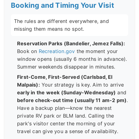
Booking and Timing Your Visit
The rules are different everywhere, and
missing them means no spot.
Reservation Parks (Bandelier, Jemez Falls):
Book on
Recreation.gov
the moment your
window opens (usually 6 months in advance).
Summer weekends disappear in minutes.
First-Come, First-Served (Carlsbad, El
Malpais):
Your strategy is key. Aim to arrive
early in the week (Sunday-Wednesday)
and
before check-out time (usually 11 am-2 pm)
.
Have a backup plan—know the nearest
private RV park or BLM land. Calling the
park's visitor center the morning of your
travel can give you a sense of availability.