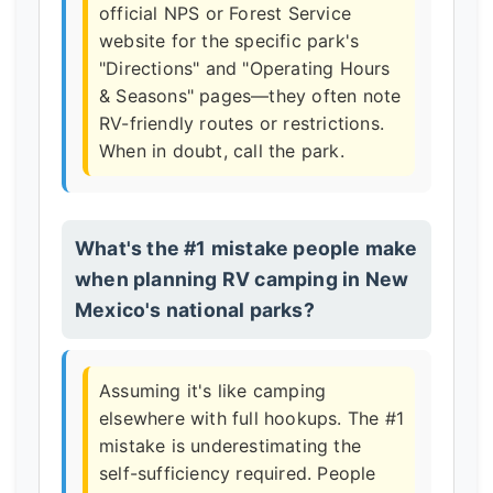
official NPS or Forest Service
website for the specific park's
"Directions" and "Operating Hours
& Seasons" pages—they often note
RV-friendly routes or restrictions.
When in doubt, call the park.
What's the #1 mistake people make
when planning RV camping in New
Mexico's national parks?
Assuming it's like camping
elsewhere with full hookups. The #1
mistake is underestimating the
self-sufficiency required. People