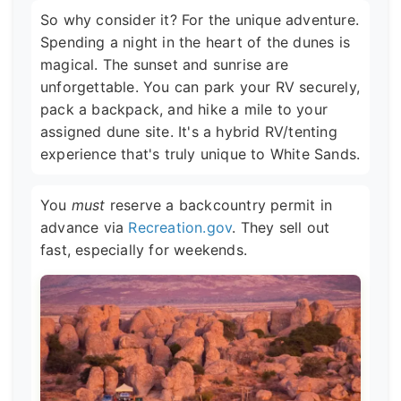
So why consider it? For the unique adventure.
Spending a night in the heart of the dunes is
magical. The sunset and sunrise are
unforgettable. You can park your RV securely,
pack a backpack, and hike a mile to your
assigned dune site. It's a hybrid RV/tenting
experience that's truly unique to White Sands.
You
must
reserve a backcountry permit in
advance via
Recreation.gov
. They sell out
fast, especially for weekends.