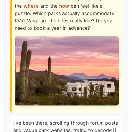
the
where
and the
how
can feel like a
puzzle. Which parks actually accommodate
RVs? What are the sites really like? Do you
need to book a year in advance?
I've been there, scrolling through forum posts
and vague park websites, trying to decode if