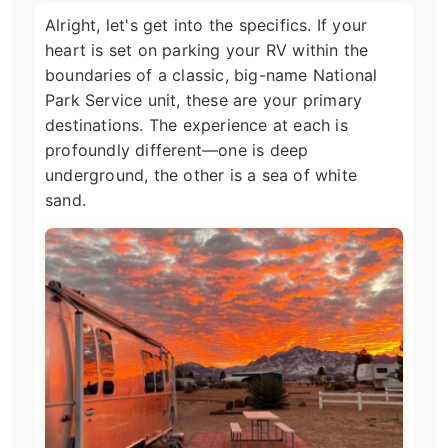
Alright, let's get into the specifics. If your
heart is set on parking your RV within the
boundaries of a classic, big-name National
Park Service unit, these are your primary
destinations. The experience at each is
profoundly different—one is deep
underground, the other is a sea of white
sand.