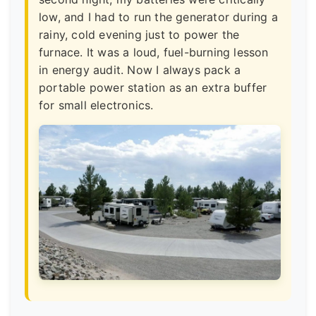
low, and I had to run the generator during a
rainy, cold evening just to power the
furnace. It was a loud, fuel-burning lesson
in energy audit. Now I always pack a
portable power station as an extra buffer
for small electronics.