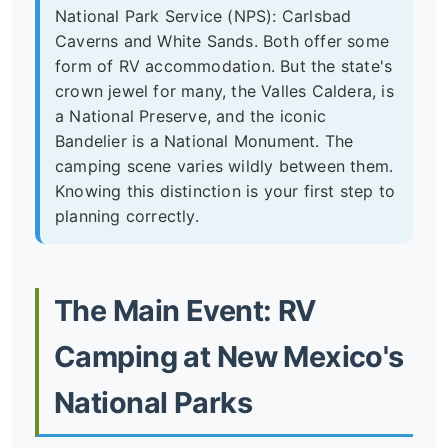
National Park Service (NPS): Carlsbad
Caverns and White Sands. Both offer some
form of RV accommodation. But the state's
crown jewel for many, the Valles Caldera, is
a National Preserve, and the iconic
Bandelier is a National Monument. The
camping scene varies wildly between them.
Knowing this distinction is your first step to
planning correctly.
The Main Event: RV
Camping at New Mexico's
National Parks