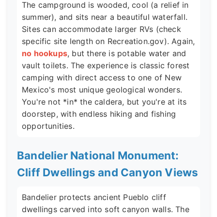
The campground is wooded, cool (a relief in
summer), and sits near a beautiful waterfall.
Sites can accommodate larger RVs (check
specific site length on Recreation.gov). Again,
no hookups
, but there is potable water and
vault toilets. The experience is classic forest
camping with direct access to one of New
Mexico's most unique geological wonders.
You're not *in* the caldera, but you're at its
doorstep, with endless hiking and fishing
opportunities.
Bandelier National Monument:
Cliff Dwellings and Canyon Views
Bandelier protects ancient Pueblo cliff
dwellings carved into soft canyon walls. The