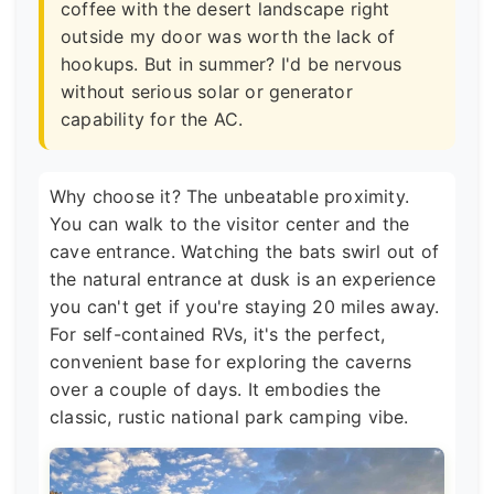
coffee with the desert landscape right
outside my door was worth the lack of
hookups. But in summer? I'd be nervous
without serious solar or generator
capability for the AC.
Why choose it? The unbeatable proximity.
You can walk to the visitor center and the
cave entrance. Watching the bats swirl out of
the natural entrance at dusk is an experience
you can't get if you're staying 20 miles away.
For self-contained RVs, it's the perfect,
convenient base for exploring the caverns
over a couple of days. It embodies the
classic, rustic national park camping vibe.