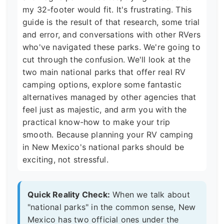
my 32-footer would fit. It's frustrating. This
guide is the result of that research, some trial
and error, and conversations with other RVers
who've navigated these parks. We're going to
cut through the confusion. We'll look at the
two main national parks that offer real RV
camping options, explore some fantastic
alternatives managed by other agencies that
feel just as majestic, and arm you with the
practical know-how to make your trip
smooth. Because planning your RV camping
in New Mexico's national parks should be
exciting, not stressful.
Quick Reality Check:
When we talk about
"national parks" in the common sense, New
Mexico has two official ones under the