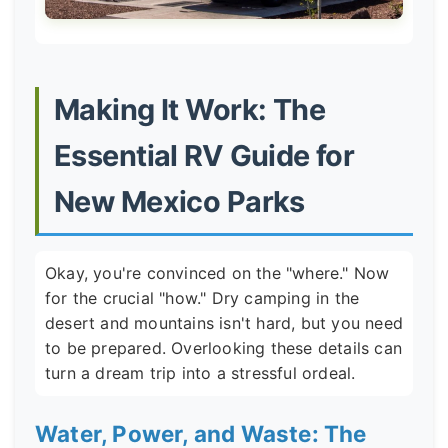
Making It Work: The
Essential RV Guide for
New Mexico Parks
Okay, you're convinced on the "where." Now
for the crucial "how." Dry camping in the
desert and mountains isn't hard, but you need
to be prepared. Overlooking these details can
turn a dream trip into a stressful ordeal.
Water, Power, and Waste: The