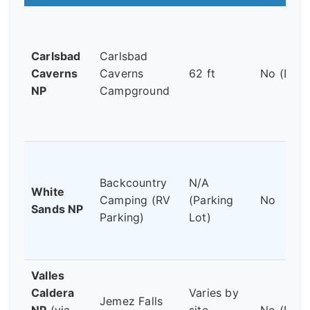
Carlsbad
Carlsbad
Caverns
Caverns
62 ft
No (Dry)
NP
Campground
Backcountry
N/A
White
Camping (RV
(Parking
No
Sands NP
Parking)
Lot)
Valles
Caldera
Varies by
Jemez Falls
NP
(via
site
No (Dry)