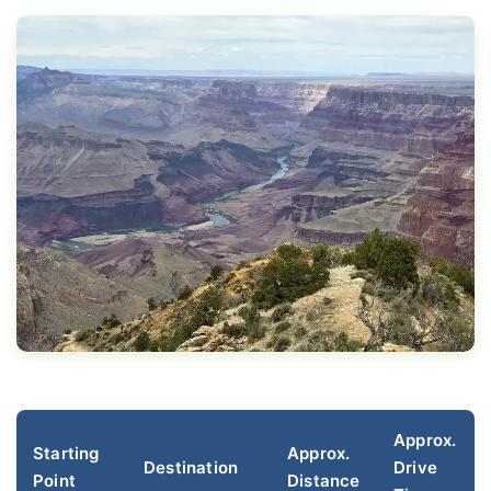
Approx.
Starting
Approx.
Destination
Drive
Point
Distance