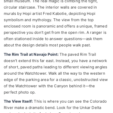
small museum. The real magic is climbing the tight,
circular staircase. The interior walls are covered in
murals by Hopi artist Fred Kabotie, depicting Hopi
symbolism and mythology. The view from the top
enclosed room is panoramic and offers a unique, framed
perspective you don't get from the open rim. A ranger is
often stationed inside to answer questions—ask them
about the design details most people walk past.
The Rim Trail at Navajo Point:
The paved Rim Trail
doesn't extend this far east. Instead, you have a network
of short, paved paths leading to different viewing angles
around the Watchtower. Walk all the way to the western
edge of the parking area for a classic, unobstructed view
of the Watchtower with the Canyon behind it—the
perfect photo op.
The View Itself:
This is where you can see the Colorado
River make a dramatic bend. Look for the Unkar Delta