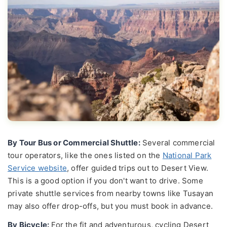
By Tour Bus or Commercial Shuttle:
Several commercial
tour operators, like the ones listed on the
National Park
Service website
, offer guided trips out to Desert View.
This is a good option if you don't want to drive. Some
private shuttle services from nearby towns like Tusayan
may also offer drop-offs, but you must book in advance.
By Bicycle:
For the fit and adventurous, cycling Desert