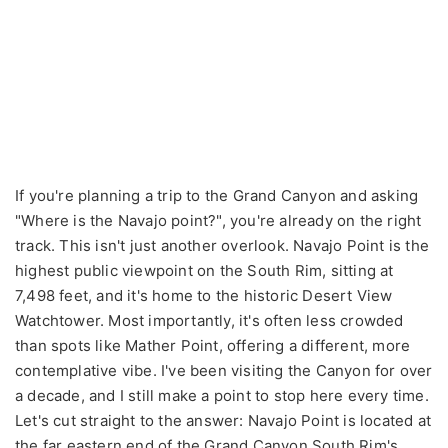
If you're planning a trip to the Grand Canyon and asking
"Where is the Navajo point?", you're already on the right
track. This isn't just another overlook. Navajo Point is the
highest public viewpoint on the South Rim, sitting at
7,498 feet, and it's home to the historic Desert View
Watchtower. Most importantly, it's often less crowded
than spots like Mather Point, offering a different, more
contemplative vibe. I've been visiting the Canyon for over
a decade, and I still make a point to stop here every time.
Let's cut straight to the answer: Navajo Point is located at
the far eastern end of the Grand Canyon South Rim's