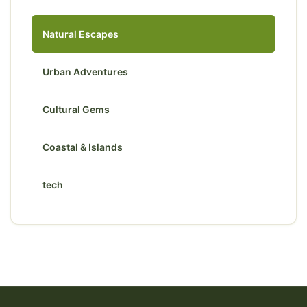
Natural Escapes
Urban Adventures
Cultural Gems
Coastal & Islands
tech