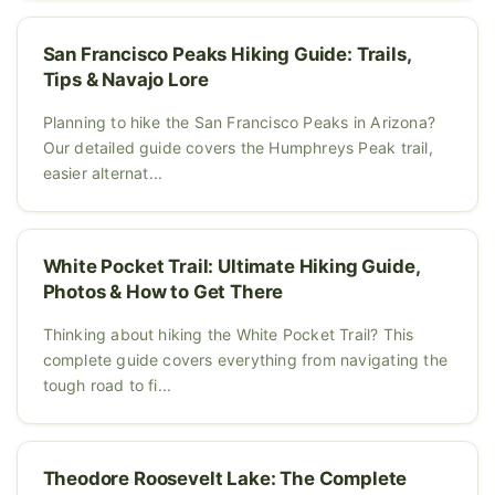
San Francisco Peaks Hiking Guide: Trails,
Tips & Navajo Lore
Planning to hike the San Francisco Peaks in Arizona?
Our detailed guide covers the Humphreys Peak trail,
easier alternat...
White Pocket Trail: Ultimate Hiking Guide,
Photos & How to Get There
Thinking about hiking the White Pocket Trail? This
complete guide covers everything from navigating the
tough road to fi...
Theodore Roosevelt Lake: The Complete