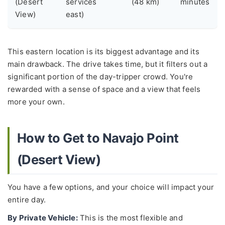
(Desert
services
(48 km)
minutes
View)
east)
This eastern location is its biggest advantage and its
main drawback. The drive takes time, but it filters out a
significant portion of the day-tripper crowd. You're
rewarded with a sense of space and a view that feels
more your own.
How to Get to Navajo Point
(Desert View)
You have a few options, and your choice will impact your
entire day.
By Private Vehicle:
This is the most flexible and