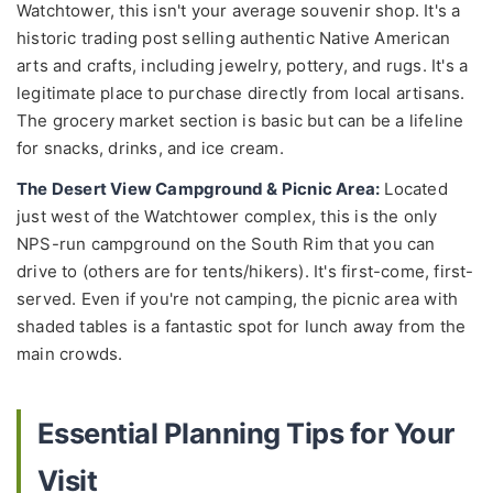
Watchtower, this isn't your average souvenir shop. It's a
historic trading post selling authentic Native American
arts and crafts, including jewelry, pottery, and rugs. It's a
legitimate place to purchase directly from local artisans.
The grocery market section is basic but can be a lifeline
for snacks, drinks, and ice cream.
The Desert View Campground & Picnic Area:
Located
just west of the Watchtower complex, this is the only
NPS-run campground on the South Rim that you can
drive to (others are for tents/hikers). It's first-come, first-
served. Even if you're not camping, the picnic area with
shaded tables is a fantastic spot for lunch away from the
main crowds.
Essential Planning Tips for Your
Visit