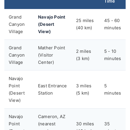
Time
Grand
Navajo Point
25 miles
45 - 60
Canyon
(Desert
(40 km)
minutes
Village
View)
Grand
Mather Point
2 miles
5 - 10
Canyon
(Visitor
(3 km)
minutes
Village
Center)
Navajo
Point
East Entrance
3 miles
5
(Desert
Station
(5 km)
minutes
View)
Navajo
Cameron, AZ
Point
(nearest
30 miles
35