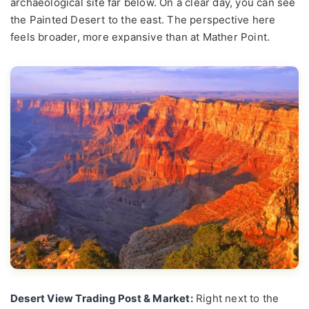
archaeological site far below. On a clear day, you can see
the Painted Desert to the east. The perspective here
feels broader, more expansive than at Mather Point.
Desert View Trading Post & Market:
Right next to the