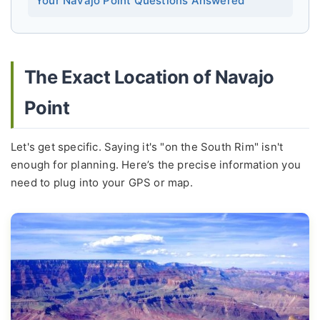
The Exact Location of Navajo
Point
Let's get specific. Saying it's "on the South Rim" isn't
enough for planning. Here’s the precise information you
need to plug into your GPS or map.