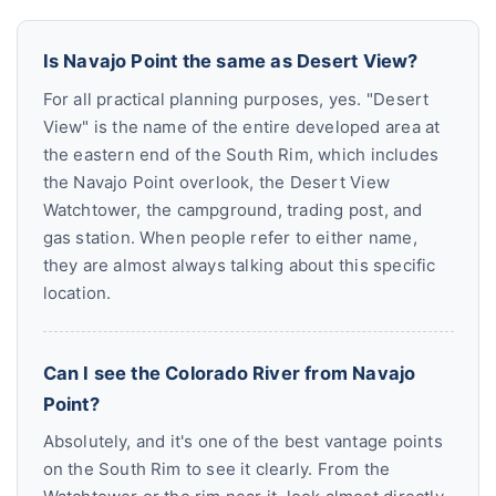
Is Navajo Point the same as Desert View?
For all practical planning purposes, yes. "Desert
View" is the name of the entire developed area at
the eastern end of the South Rim, which includes
the Navajo Point overlook, the Desert View
Watchtower, the campground, trading post, and
gas station. When people refer to either name,
they are almost always talking about this specific
location.
Can I see the Colorado River from Navajo
Point?
Absolutely, and it's one of the best vantage points
on the South Rim to see it clearly. From the