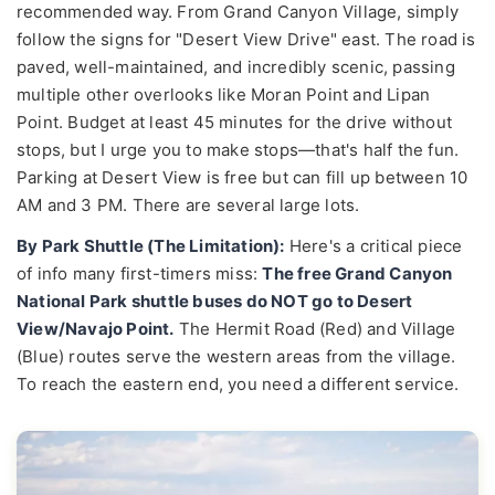
recommended way. From Grand Canyon Village, simply
follow the signs for "Desert View Drive" east. The road is
paved, well-maintained, and incredibly scenic, passing
multiple other overlooks like Moran Point and Lipan
Point. Budget at least 45 minutes for the drive without
stops, but I urge you to make stops—that's half the fun.
Parking at Desert View is free but can fill up between 10
AM and 3 PM. There are several large lots.
By Park Shuttle (The Limitation):
Here's a critical piece
of info many first-timers miss:
The free Grand Canyon
National Park shuttle buses do NOT go to Desert
View/Navajo Point.
The Hermit Road (Red) and Village
(Blue) routes serve the western areas from the village.
To reach the eastern end, you need a different service.