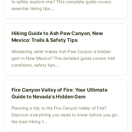
to safely explore one? This complete guide covers
essential hiking tips...
Hiking Guide to Ash Paw Canyon, New
Mexico: Trails & Safety Tips
Wondering what makes Ash Paw Canyon a hidden
gem in New Mexico? This detailed guide covers trail
conditions, safety tips...
Fire Canyon Valley of Fire: Your Ultimate
Guide to Nevada's Hidden Gem
Planning a trip to the Fire Canyon Valley of Fire?
Discover everything you need to know before you go:
the best hiking t...