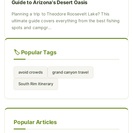
Guide to Arizona's Desert Oasis
Planning a trip to Theodore Roosevelt Lake? This
ultimate guide covers everything from the best fishing
spots and campgr...
🏷️ Popular Tags
avoid crowds
grand canyon travel
South Rim itinerary
Popular Articles