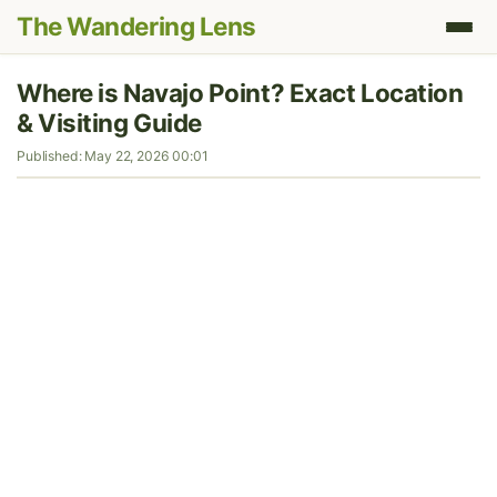
The Wandering Lens
Where is Navajo Point? Exact Location
& Visiting Guide
Published: May 22, 2026 00:01