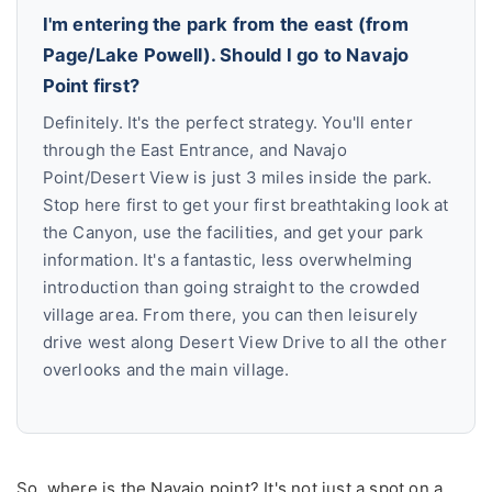
I'm entering the park from the east (from
Page/Lake Powell). Should I go to Navajo
Point first?
Definitely. It's the perfect strategy. You'll enter
through the East Entrance, and Navajo
Point/Desert View is just 3 miles inside the park.
Stop here first to get your first breathtaking look at
the Canyon, use the facilities, and get your park
information. It's a fantastic, less overwhelming
introduction than going straight to the crowded
village area. From there, you can then leisurely
drive west along Desert View Drive to all the other
overlooks and the main village.
So, where is the Navajo point? It's not just a spot on a