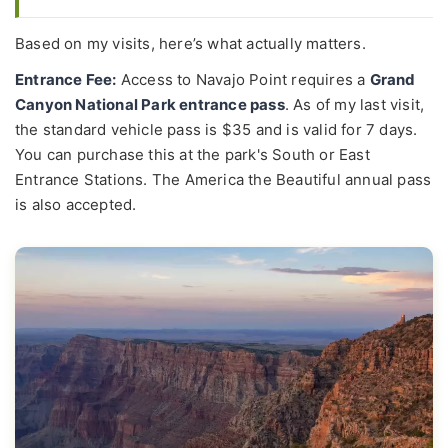
Based on my visits, here’s what actually matters.
Entrance Fee:
Access to Navajo Point requires a
Grand
Canyon National Park entrance pass
. As of my last visit,
the standard vehicle pass is $35 and is valid for 7 days.
You can purchase this at the park's South or East
Entrance Stations. The America the Beautiful annual pass
is also accepted.