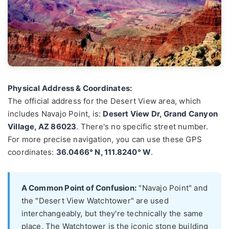
Physical Address & Coordinates:
The official address for the Desert View area, which
includes Navajo Point, is:
Desert View Dr, Grand Canyon
Village, AZ 86023
. There's no specific street number.
For more precise navigation, you can use these GPS
coordinates:
36.0466° N, 111.8240° W
.
A Common Point of Confusion:
"Navajo Point" and
the "Desert View Watchtower" are used
interchangeably, but they're technically the same
place. The Watchtower is the iconic stone building