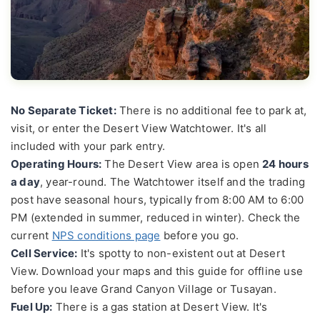
No Separate Ticket:
There is no additional fee to park at,
visit, or enter the Desert View Watchtower. It's all
included with your park entry.
Operating Hours:
The Desert View area is open
24 hours
a day
, year-round. The Watchtower itself and the trading
post have seasonal hours, typically from 8:00 AM to 6:00
PM (extended in summer, reduced in winter). Check the
current
NPS conditions page
before you go.
Cell Service:
It's spotty to non-existent out at Desert
View. Download your maps and this guide for offline use
before you leave Grand Canyon Village or Tusayan.
Fuel Up:
There is a gas station at Desert View. It's