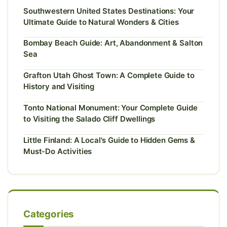
Southwestern United States Destinations: Your
Ultimate Guide to Natural Wonders & Cities
Bombay Beach Guide: Art, Abandonment & Salton
Sea
Grafton Utah Ghost Town: A Complete Guide to
History and Visiting
Tonto National Monument: Your Complete Guide
to Visiting the Salado Cliff Dwellings
Little Finland: A Local's Guide to Hidden Gems &
Must-Do Activities
Categories