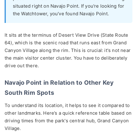
situated right on Navajo Point. If you're looking for
the Watchtower, you've found Navajo Point.
It sits at the terminus of Desert View Drive (State Route
64), which is the scenic road that runs east from Grand
Canyon Village along the rim. This is crucial: it's not near
the main visitor center cluster. You have to deliberately
drive out there.
Navajo Point in Relation to Other Key
South Rim Spots
To understand its location, it helps to see it compared to
other landmarks. Here’s a quick reference table based on
driving times from the park's central hub, Grand Canyon
Village.