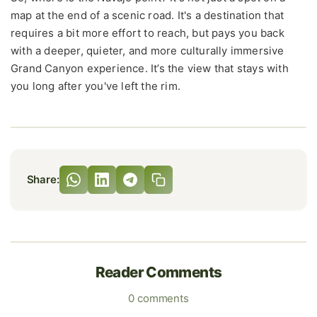
map at the end of a scenic road. It's a destination that
requires a bit more effort to reach, but pays you back
with a deeper, quieter, and more culturally immersive
Grand Canyon experience. It’s the view that stays with
you long after you've left the rim.
Share:
Reader Comments
0 comments