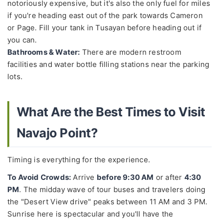
notoriously expensive, but it's also the only fuel for miles
if you're heading east out of the park towards Cameron
or Page. Fill your tank in Tusayan before heading out if
you can.
Bathrooms & Water:
There are modern restroom
facilities and water bottle filling stations near the parking
lots.
What Are the Best Times to Visit
Navajo Point?
Timing is everything for the experience.
To Avoid Crowds:
Arrive
before 9:30 AM
or after
4:30
PM
. The midday wave of tour buses and travelers doing
the "Desert View drive" peaks between 11 AM and 3 PM.
Sunrise here is spectacular and you'll have the