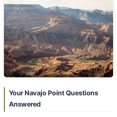
Your Navajo Point Questions
Answered