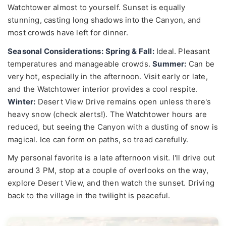
Watchtower almost to yourself. Sunset is equally
stunning, casting long shadows into the Canyon, and
most crowds have left for dinner.
Seasonal Considerations:
Spring & Fall:
Ideal. Pleasant
temperatures and manageable crowds.
Summer:
Can be
very hot, especially in the afternoon. Visit early or late,
and the Watchtower interior provides a cool respite.
Winter:
Desert View Drive remains open unless there's
heavy snow (check alerts!). The Watchtower hours are
reduced, but seeing the Canyon with a dusting of snow is
magical. Ice can form on paths, so tread carefully.
My personal favorite is a late afternoon visit. I'll drive out
around 3 PM, stop at a couple of overlooks on the way,
explore Desert View, and then watch the sunset. Driving
back to the village in the twilight is peaceful.