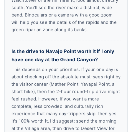
Watchtower or the rim near it, look almost directly
south. You'll see the river make a distinct, wide
bend. Binoculars or a camera with a good zoom
will help you see the details of the rapids and the
green riparian zone along its banks.
Is the drive to Navajo Point worth it if I only
have one day at the Grand Canyon?
This depends on your priorities. If your one day is
about checking off the absolute must-sees right by
the visitor center (Mather Point, Yavapai Point, a
short hike), then the 2-hour round-trip drive might
feel rushed. However, if you want a more
complete, less crowded, and culturally rich
experience that many day-trippers skip, then yes,
it's 100% worth it. I'd suggest: spend the morning
at the Village area, then drive to Desert View for