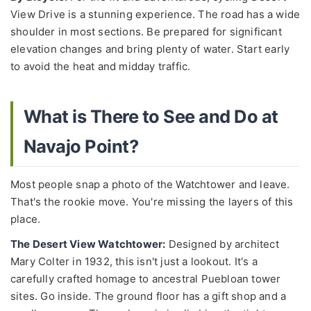
View Drive is a stunning experience. The road has a wide
shoulder in most sections. Be prepared for significant
elevation changes and bring plenty of water. Start early
to avoid the heat and midday traffic.
What is There to See and Do at
Navajo Point?
Most people snap a photo of the Watchtower and leave.
That's the rookie move. You're missing the layers of this
place.
The Desert View Watchtower:
Designed by architect
Mary Colter in 1932, this isn't just a lookout. It's a
carefully crafted homage to ancestral Puebloan tower
sites. Go inside. The ground floor has a gift shop and a