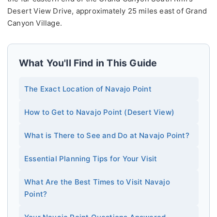
Desert View Drive, approximately 25 miles east of Grand
Canyon Village.
What You'll Find in This Guide
The Exact Location of Navajo Point
How to Get to Navajo Point (Desert View)
What is There to See and Do at Navajo Point?
Essential Planning Tips for Your Visit
What Are the Best Times to Visit Navajo
Point?
Your Navajo Point Questions Answered