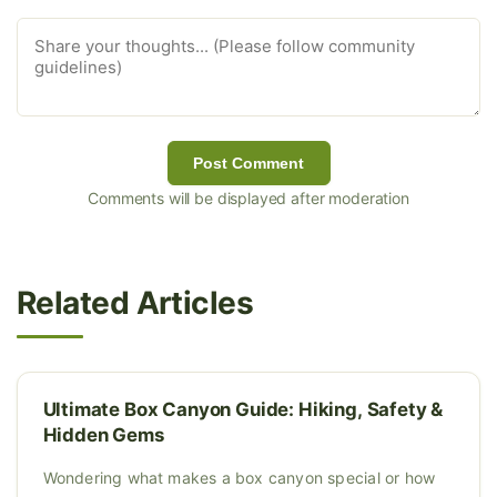
Post Comment
Comments will be displayed after moderation
Related Articles
Ultimate Box Canyon Guide: Hiking, Safety &
Hidden Gems
Wondering what makes a box canyon special or how