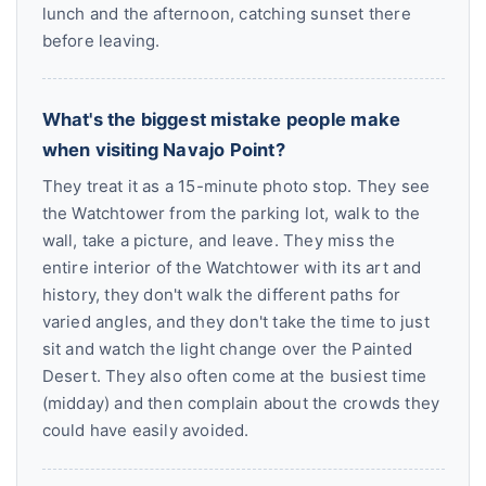
lunch and the afternoon, catching sunset there
before leaving.
What's the biggest mistake people make
when visiting Navajo Point?
They treat it as a 15-minute photo stop. They see
the Watchtower from the parking lot, walk to the
wall, take a picture, and leave. They miss the
entire interior of the Watchtower with its art and
history, they don't walk the different paths for
varied angles, and they don't take the time to just
sit and watch the light change over the Painted
Desert. They also often come at the busiest time
(midday) and then complain about the crowds they
could have easily avoided.