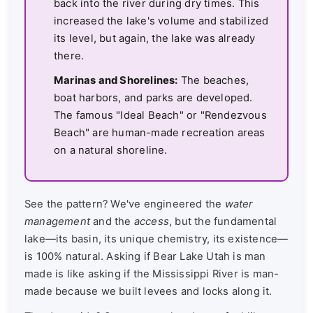
back into the river during dry times. This
increased the lake's volume and stabilized
its level, but again, the lake was already
there.
Marinas and Shorelines:
The beaches,
boat harbors, and parks are developed.
The famous "Ideal Beach" or "Rendezvous
Beach" are human-made recreation areas
on a natural shoreline.
See the pattern? We've engineered the
water
management
and the
access
, but the fundamental
lake—its basin, its unique chemistry, its existence—
is 100% natural. Asking if Bear Lake Utah is man
made is like asking if the Mississippi River is man-
made because we built levees and locks along it.