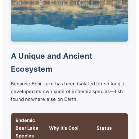
A Unique and Ancient
Ecosystem
Because Bear Lake has been isolated for so long, it
developed its own suite of endemic species—fish
found nowhere else on Earth.
Endemic
Bear Lake
Why It's Cool
Status
Species