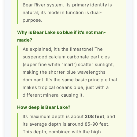
Bear River system. Its primary identity is
natural; its modern function is dual-
purpose.
Why is Bear Lake so blue if it's not man-
made?
As explained, it's the limestone! The
suspended calcium carbonate particles
(super fine white "marl") scatter sunlight,
making the shorter blue wavelengths
dominant. It's the same basic principle that
makes tropical oceans blue, just with a
different mineral causing it.
How deep is Bear Lake?
Its maximum depth is about
208 feet
, and
its average depth is around 85-90 feet.
This depth, combined with the high