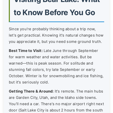
to Know Before You Go
Since you're probably thinking about a trip now,
let's get practical. Knowing it's natural changes how
you appreciate it, but you need some ground truth.
Best Time to Visit:
Late June through September
for warm weather and water activities. But be
warned—this is peak season. For solitude and
stunning fall colors, try late September or early
October. Winter is for snowmobiling and ice fishing,
but it's seriously cold.
Getting There & Around:
It's remote. The main hubs
are Garden City, Utah, and the Idaho side towns.
You'll need a car. There's no major airport right next
door (Salt Lake City is about 2 hours from the south