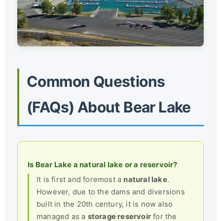
Common Questions
(FAQs) About Bear Lake
Is Bear Lake a natural lake or a reservoir?
It is first and foremost a
natural lake
.
However, due to the dams and diversions
built in the 20th century, it is now also
managed as a
storage reservoir
for the