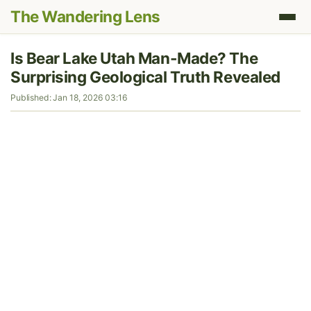
The Wandering Lens
Is Bear Lake Utah Man-Made? The
Surprising Geological Truth Revealed
Published: Jan 18, 2026 03:16