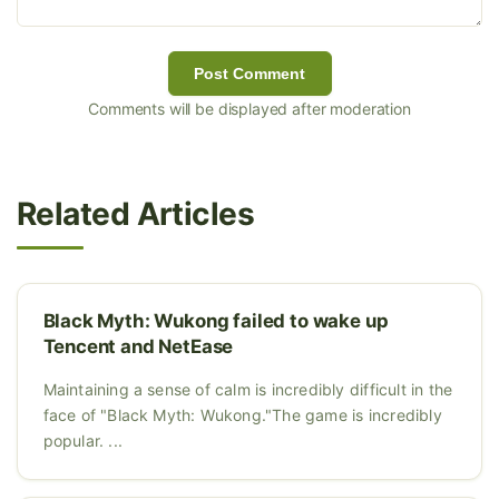
Post Comment
Comments will be displayed after moderation
Related Articles
Black Myth: Wukong failed to wake up
Tencent and NetEase
Maintaining a sense of calm is incredibly difficult in the
face of "Black Myth: Wukong."The game is incredibly
popular. ...