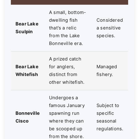
A small, bottom-
dwelling fish
Considered
Bear Lake
that's a relic
a sensitive
Sculpin
from the Lake
species.
Bonneville era.
A prized catch
Bear Lake
for anglers,
Managed
Whitefish
distinct from
fishery.
other whitefish.
Undergoes a
famous January
Subject to
Bonneville
spawning run
specific
Cisco
where they can
seasonal
be scooped up
regulations.
from the shore.