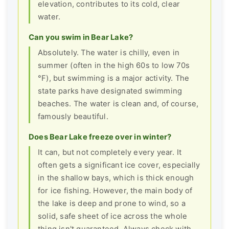
elevation, contributes to its cold, clear
water.
Can you swim in Bear Lake?
Absolutely. The water is chilly, even in
summer (often in the high 60s to low 70s
°F), but swimming is a major activity. The
state parks have designated swimming
beaches. The water is clean and, of course,
famously beautiful.
Does Bear Lake freeze over in winter?
It can, but not completely every year. It
often gets a significant ice cover, especially
in the shallow bays, which is thick enough
for ice fishing. However, the main body of
the lake is deep and prone to wind, so a
solid, safe sheet of ice across the whole