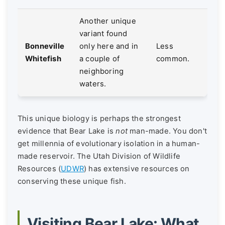
Another unique
variant found
Bonneville
only here and in
Less
Whitefish
a couple of
common.
neighboring
waters.
This unique biology is perhaps the strongest
evidence that Bear Lake is
not
man-made. You don't
get millennia of evolutionary isolation in a human-
made reservoir. The Utah Division of Wildlife
Resources (
UDWR
) has extensive resources on
conserving these unique fish.
Visiting Bear Lake: What