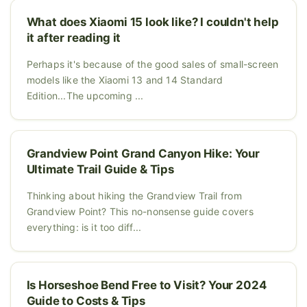
What does Xiaomi 15 look like? I couldn't help
it after reading it
Perhaps it's because of the good sales of small-screen
models like the Xiaomi 13 and 14 Standard
Edition...The upcoming ...
Grandview Point Grand Canyon Hike: Your
Ultimate Trail Guide & Tips
Thinking about hiking the Grandview Trail from
Grandview Point? This no-nonsense guide covers
everything: is it too diff...
Is Horseshoe Bend Free to Visit? Your 2024
Guide to Costs & Tips