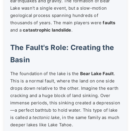
earthquakes and gravity. The formation of Bear
Lake wasn't a single event, but a slow-motion
geological process spanning hundreds of
thousands of years. The main players were
faults
and a
catastrophic landslide
.
The Fault's Role: Creating the
Basin
The foundation of the lake is the
Bear Lake Fault
.
This is a normal fault, where the land on one side
drops down relative to the other. Imagine the earth
cracking and a huge block of land sinking. Over
immense periods, this sinking created a depression
—a perfect bathtub to hold water. This type of lake
is called a
tectonic lake
, in the same family as much
deeper lakes like Lake Tahoe.