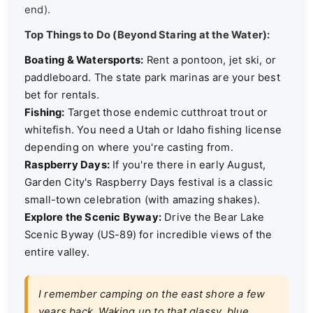
end).
Top Things to Do (Beyond Staring at the Water):
Boating & Watersports:
Rent a pontoon, jet ski, or
paddleboard. The state park marinas are your best
bet for rentals.
Fishing:
Target those endemic cutthroat trout or
whitefish. You need a Utah or Idaho fishing license
depending on where you're casting from.
Raspberry Days:
If you're there in early August,
Garden City's Raspberry Days festival is a classic
small-town celebration (with amazing shakes).
Explore the Scenic Byway:
Drive the Bear Lake
Scenic Byway (US-89) for incredible views of the
entire valley.
I remember camping on the east shore a few
years back. Waking up to that glassy, blue