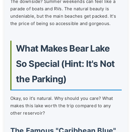
The downside? Summer weekends can feel like a
parade of boats and RVs. The natural beauty is
undeniable, but the main beaches get packed. It's
the price of being so accessible and gorgeous.
What Makes Bear Lake
So Special (Hint: It's Not
the Parking)
Okay, so it's natural. Why should you care? What
makes this lake worth the trip compared to any
other reservoir?
The Famous "Caribbean Blue"