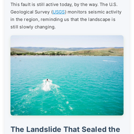
This fault is still active today, by the way. The U.S.
Geological Survey (
USGS
) monitors seismic activity
in the region, reminding us that the landscape is
still slowly changing.
The Landslide That Sealed the