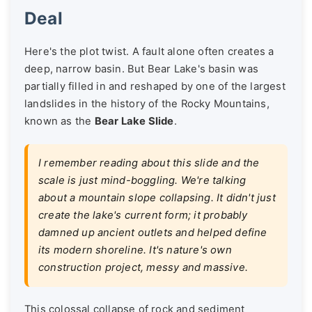
Deal
Here's the plot twist. A fault alone often creates a
deep, narrow basin. But Bear Lake's basin was
partially filled in and reshaped by one of the largest
landslides in the history of the Rocky Mountains,
known as the
Bear Lake Slide
.
I remember reading about this slide and the
scale is just mind-boggling. We're talking
about a mountain slope collapsing. It didn't just
create the lake's current form; it probably
damned up ancient outlets and helped define
its modern shoreline. It's nature's own
construction project, messy and massive.
This colossal collapse of rock and sediment