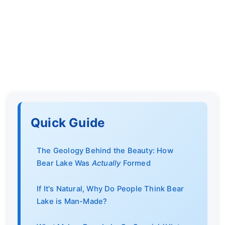
Quick Guide
The Geology Behind the Beauty: How
Bear Lake Was
Actually
Formed
If It's Natural, Why Do People Think Bear
Lake is Man-Made?