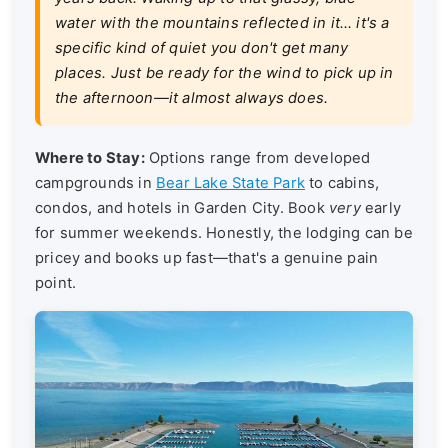
water with the mountains reflected in it… it's a
specific kind of quiet you don't get many
places. Just be ready for the wind to pick up in
the afternoon—it almost always does.
Where to Stay:
Options range from developed
campgrounds in
Bear Lake State Park
to cabins,
condos, and hotels in Garden City. Book
very
early
for summer weekends. Honestly, the lodging can be
pricey and books up fast—that's a genuine pain
point.