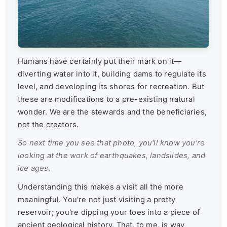
Humans have certainly put their mark on it—
diverting water into it, building dams to regulate its
level, and developing its shores for recreation. But
these are modifications to a pre-existing natural
wonder. We are the stewards and the beneficiaries,
not the creators.
So next time you see that photo, you'll know you're
looking at the work of earthquakes, landslides, and
ice ages.
Understanding this makes a visit all the more
meaningful. You're not just visiting a pretty
reservoir; you're dipping your toes into a piece of
ancient geological history. That, to me, is way