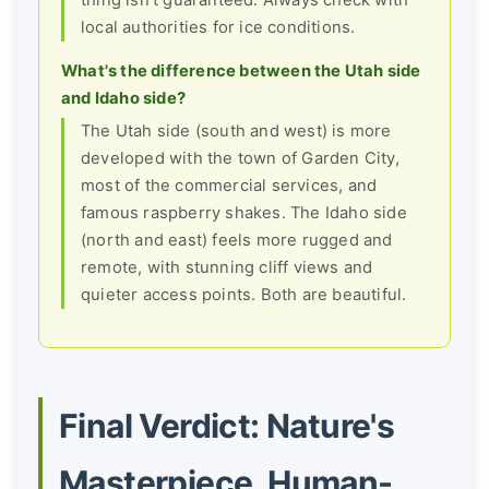
thing isn't guaranteed. Always check with
local authorities for ice conditions.
What's the difference between the Utah side
and Idaho side?
The Utah side (south and west) is more
developed with the town of Garden City,
most of the commercial services, and
famous raspberry shakes. The Idaho side
(north and east) feels more rugged and
remote, with stunning cliff views and
quieter access points. Both are beautiful.
Final Verdict: Nature's
Masterpiece, Human-