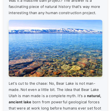
Was it a massive dam project? The answer is a
fascinating piece of natural history that's way more
interesting than any human construction project.
Let's cut to the chase: No, Bear Lake is not man-
made. Not even a little bit. The idea that Bear Lake
Utah is man made is a complete myth. It's a
natural,
ancient lake
born from powerful geological forces
that were at work long before humans ever set foot