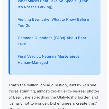
What Makes Bear Lake So Special (Hint:
It's Not the Parking)
Visiting Bear Lake: What to Know Before
You Go
Common Questions (FAQs) About Bear
Lake
Final Verdict: Nature's Masterpiece,
Human-Managed
That's the million-dollar question, isn't it? You see
those stunning, almost-too-blue-to-be-real photos
of Bear Lake straddling the Utah-Idaho border, and
it's hard not to wonder. Did engineers create this?