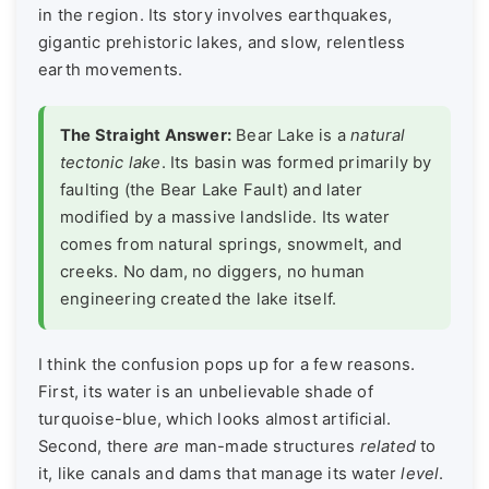
in the region. Its story involves earthquakes,
gigantic prehistoric lakes, and slow, relentless
earth movements.
The Straight Answer:
Bear Lake is a
natural
tectonic lake
. Its basin was formed primarily by
faulting (the Bear Lake Fault) and later
modified by a massive landslide. Its water
comes from natural springs, snowmelt, and
creeks. No dam, no diggers, no human
engineering created the lake itself.
I think the confusion pops up for a few reasons.
First, its water is an unbelievable shade of
turquoise-blue, which looks almost artificial.
Second, there
are
man-made structures
related
to
it, like canals and dams that manage its water
level
.