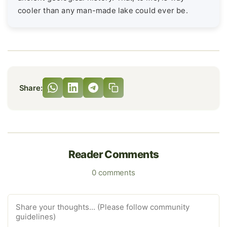
cooler than any man-made lake could ever be.
Share:
Reader Comments
0 comments