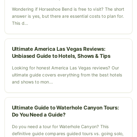
Wondering if Horseshoe Bend is free to visit? The short
answer is yes, but there are essential costs to plan for.
This d...
Ultimate America Las Vegas Reviews:
Unbiased Guide to Hotels, Shows & Tips
Looking for honest America Las Vegas reviews? Our
ultimate guide covers everything from the best hotels
and shows to mon...
Ultimate Guide to Waterhole Canyon Tours:
Do You Need a Guide?
Do you need a tour for Waterhole Canyon? This
definitive guide compares guided tours vs. going solo,