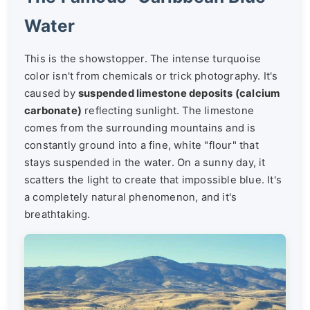
Water
This is the showstopper. The intense turquoise
color isn't from chemicals or trick photography. It's
caused by
suspended limestone deposits (calcium
carbonate)
reflecting sunlight. The limestone
comes from the surrounding mountains and is
constantly ground into a fine, white "flour" that
stays suspended in the water. On a sunny day, it
scatters the light to create that impossible blue. It's
a completely natural phenomenon, and it's
breathtaking.