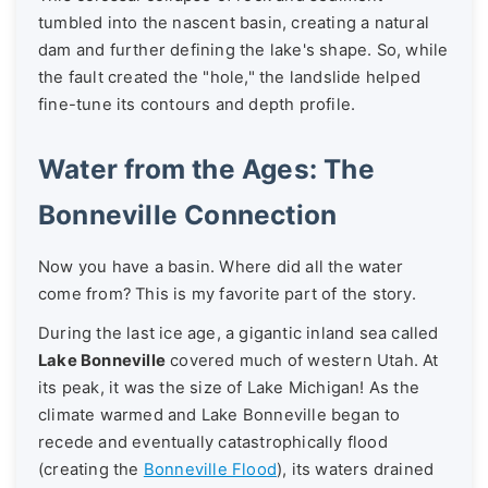
tumbled into the nascent basin, creating a natural
dam and further defining the lake's shape. So, while
the fault created the "hole," the landslide helped
fine-tune its contours and depth profile.
Water from the Ages: The
Bonneville Connection
Now you have a basin. Where did all the water
come from? This is my favorite part of the story.
During the last ice age, a gigantic inland sea called
Lake Bonneville
covered much of western Utah. At
its peak, it was the size of Lake Michigan! As the
climate warmed and Lake Bonneville began to
recede and eventually catastrophically flood
(creating the
Bonneville Flood
), its waters drained