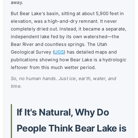
away.
But Bear Lake's basin, sitting at about 5,900 feet in
elevation, was a high-and-dry remnant. It never
completely dried out. Instead, it became a separate,
independent lake fed by its own watershed—the
Bear River and countless springs. The Utah
Geological Survey (
UGS
) has detailed maps and
publications showing how Bear Lake is a hydrologic
leftover from this much wetter period.
So, no human hands. Just ice, earth, water, and
time.
If It's Natural, Why Do
People Think Bear Lake is