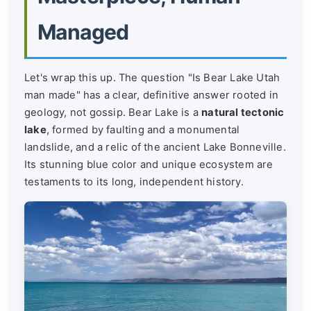
Managed
Let's wrap this up. The question "Is Bear Lake Utah
man made" has a clear, definitive answer rooted in
geology, not gossip. Bear Lake is a
natural tectonic
lake
, formed by faulting and a monumental
landslide, and a relic of the ancient Lake Bonneville.
Its stunning blue color and unique ecosystem are
testaments to its long, independent history.