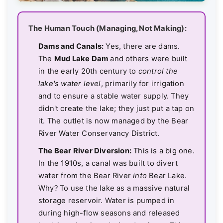
The Human Touch (Managing, Not Making):
Dams and Canals:
Yes, there are dams.
The
Mud Lake Dam
and others were built
in the early 20th century to
control the
lake's water level
, primarily for irrigation
and to ensure a stable water supply. They
didn't create the lake; they just put a tap on
it. The outlet is now managed by the Bear
River Water Conservancy District.
The Bear River Diversion:
This is a big one.
In the 1910s, a canal was built to divert
water from the Bear River
into
Bear Lake.
Why? To use the lake as a massive natural
storage reservoir. Water is pumped in
during high-flow seasons and released