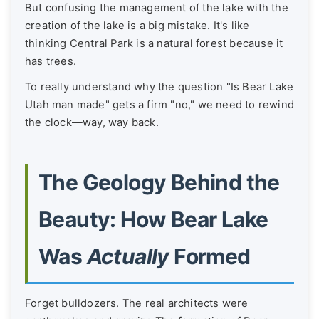
But confusing the management of the lake with the
creation of the lake is a big mistake. It's like
thinking Central Park is a natural forest because it
has trees.
To really understand why the question "Is Bear Lake
Utah man made" gets a firm "no," we need to rewind
the clock—way, way back.
The Geology Behind the
Beauty: How Bear Lake
Was
Actually
Formed
Forget bulldozers. The real architects were