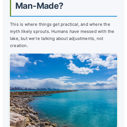
Man-Made?
This is where things get practical, and where the
myth likely sprouts. Humans
have
messed with the
lake, but we're talking about adjustments, not
creation.