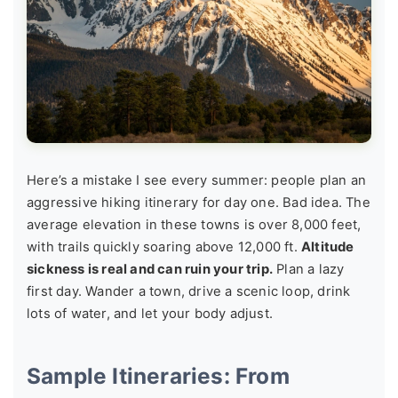
Here’s a mistake I see every summer: people plan an
aggressive hiking itinerary for day one. Bad idea. The
average elevation in these towns is over 8,000 feet,
with trails quickly soaring above 12,000 ft.
Altitude
sickness is real and can ruin your trip.
Plan a lazy
first day. Wander a town, drive a scenic loop, drink
lots of water, and let your body adjust.
Sample Itineraries: From