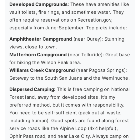
Developed Campgrounds:
These have amenities like
vault toilets, fire rings, and sometimes water. They
often require reservations on Recreation.gov,
especially from June-September. Top picks include:
Amphitheater Campground
(near Ouray): Stunning
views, close to town.
Matterhorn Campground
(near Telluride): Great base
for hiking the Wilson Peak area.
Williams Creek Campground
(near Pagosa Springs):
Gateway to the South San Juans and the Weminuche.
Dispersed Camping:
This is free camping on National
Forest land, away from developed sites. It's my
preferred method, but it comes with responsibility.
You need to be self-sufficient (pack out all waste,
including human). Good spots are found along forest
service roads like the Alpine Loop (4x4 helpful),
Ophir Pass road, and near Lake City. Always camp on