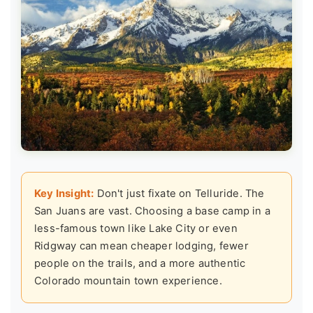
Key Insight:
Don't just fixate on Telluride. The
San Juans are vast. Choosing a base camp in a
less-famous town like Lake City or even
Ridgway can mean cheaper lodging, fewer
people on the trails, and a more authentic
Colorado mountain town experience.