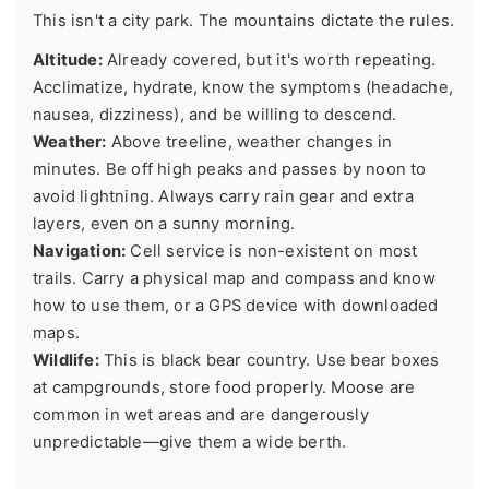
This isn't a city park. The mountains dictate the rules.
Altitude:
Already covered, but it's worth repeating.
Acclimatize, hydrate, know the symptoms (headache,
nausea, dizziness), and be willing to descend.
Weather:
Above treeline, weather changes in
minutes. Be off high peaks and passes by noon to
avoid lightning. Always carry rain gear and extra
layers, even on a sunny morning.
Navigation:
Cell service is non-existent on most
trails. Carry a physical map and compass and know
how to use them, or a GPS device with downloaded
maps.
Wildlife:
This is black bear country. Use bear boxes
at campgrounds, store food properly. Moose are
common in wet areas and are dangerously
unpredictable—give them a wide berth.