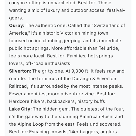
canyon setting is unparalleled. Best for: Those
wanting a mix of luxury and outdoor access, festival-
goers.
Ouray:
The authentic one. Called the "Switzerland of
America," it's a historic Victorian mining town
focused on ice climbing, jeeping, and its incredible
public hot springs. More affordable than Telluride,
feels more local. Best for: Families, hot springs
lovers, off-road enthusiasts.
Silverton:
The gritty one. At 9,300 ft, it feels raw and
remote. The terminus of the Durango & Silverton
Railroad, it's surrounded by the most intense peaks.
Fewer amenities, more adventure vibe. Best for:
Hardcore hikers, backpackers, history buffs.
Lake City:
The hidden gem. The quietest of the four,
it's the gateway to the stunning American Basin and
the Alpine Loop from the east. Feels undiscovered.
Best for: Escaping crowds, 14er baggers, anglers.