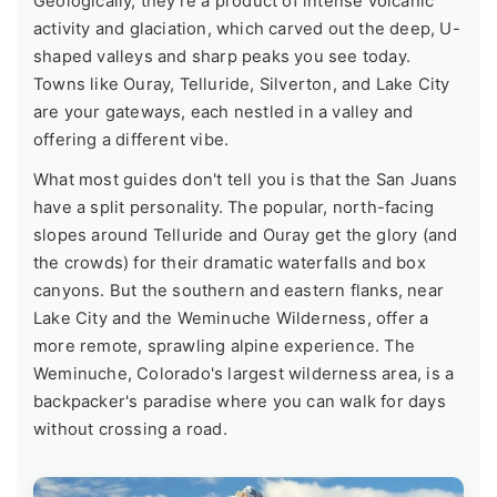
Geologically, they're a product of intense volcanic
activity and glaciation, which carved out the deep, U-
shaped valleys and sharp peaks you see today.
Towns like Ouray, Telluride, Silverton, and Lake City
are your gateways, each nestled in a valley and
offering a different vibe.
What most guides don't tell you is that the San Juans
have a split personality. The popular, north-facing
slopes around Telluride and Ouray get the glory (and
the crowds) for their dramatic waterfalls and box
canyons. But the southern and eastern flanks, near
Lake City and the Weminuche Wilderness, offer a
more remote, sprawling alpine experience. The
Weminuche, Colorado's largest wilderness area, is a
backpacker's paradise where you can walk for days
without crossing a road.