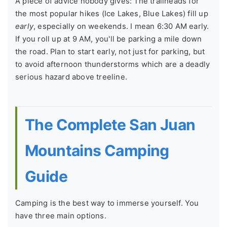
A piece of advice nobody gives: The trailheads for
the most popular hikes (Ice Lakes, Blue Lakes) fill up
early
, especially on weekends. I mean 6:30 AM early.
If you roll up at 9 AM, you'll be parking a mile down
the road. Plan to start early, not just for parking, but
to avoid afternoon thunderstorms which are a deadly
serious hazard above treeline.
The Complete San Juan
Mountains Camping
Guide
Camping is the best way to immerse yourself. You
have three main options.