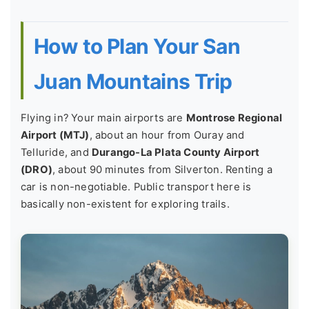
How to Plan Your San
Juan Mountains Trip
Flying in? Your main airports are
Montrose Regional
Airport (MTJ)
, about an hour from Ouray and
Telluride, and
Durango-La Plata County Airport
(DRO)
, about 90 minutes from Silverton. Renting a
car is non-negotiable. Public transport here is
basically non-existent for exploring trails.