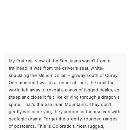
My first real view of the San Juans wasn't from a
trailhead. It was from the driver's seat, white-
knuckling the Million Dollar Highway south of Ouray.
One moment I was in a tunnel of rock, the next the
world fell away to reveal a chaos of jagged peaks, so
steep and close it felt like driving through a dragon's
spine. That's the San Juan Mountains. They don't
gently welcome you; they announce themselves with
geologic drama. Forget the orderly, rounded ranges
of postcards. This is Colorado's most rugged,