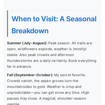
When to Visit: A Seasonal
Breakdown
Summer (July-August):
Peak season. All trails are
open, wildflowers explode, weather is (mostly)
stable. Also peak crowds and afternoon
thunderstorms are a daily certainty. Book everything
far in advance.
Fall (September-October):
My secret favorite.
Crowds vanish, the aspen groves turn the
mountainsides to gold. Weather is crisp and
unpredictable—you can get snow any time. High
passes may close. A magical, shoulder-season
gamble.