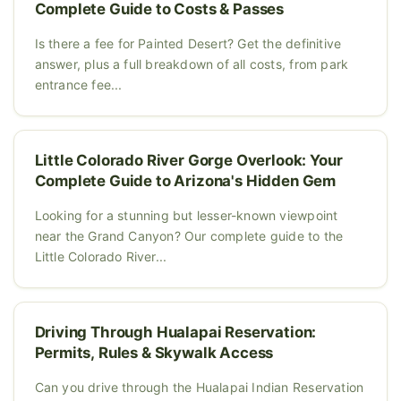
Complete Guide to Costs & Passes
Is there a fee for Painted Desert? Get the definitive
answer, plus a full breakdown of all costs, from park
entrance fee...
Little Colorado River Gorge Overlook: Your
Complete Guide to Arizona's Hidden Gem
Looking for a stunning but lesser-known viewpoint
near the Grand Canyon? Our complete guide to the
Little Colorado River...
Driving Through Hualapai Reservation:
Permits, Rules & Skywalk Access
Can you drive through the Hualapai Indian Reservation