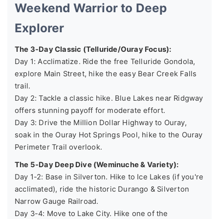
Weekend Warrior to Deep
Explorer
The 3-Day Classic (Telluride/Ouray Focus):
Day 1: Acclimatize. Ride the free Telluride Gondola,
explore Main Street, hike the easy Bear Creek Falls
trail.
Day 2: Tackle a classic hike. Blue Lakes near Ridgway
offers stunning payoff for moderate effort.
Day 3: Drive the Million Dollar Highway to Ouray,
soak in the Ouray Hot Springs Pool, hike to the Ouray
Perimeter Trail overlook.
The 5-Day Deep Dive (Weminuche & Variety):
Day 1-2: Base in Silverton. Hike to Ice Lakes (if you're
acclimated), ride the historic Durango & Silverton
Narrow Gauge Railroad.
Day 3-4: Move to Lake City. Hike one of the