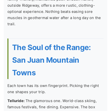
outside Ridgeway, offers a more rustic, clothing-
optional experience. Nothing beats easing sore
muscles in geothermal water after a long day on the
trail.
The Soul of the Range:
San Juan Mountain
Towns
Each town has its own fingerprint. Picking the right
one shapes your trip.
Telluride:
The glamorous one. World-class skiing,
famous festivals, fine dining. Expensive. The box