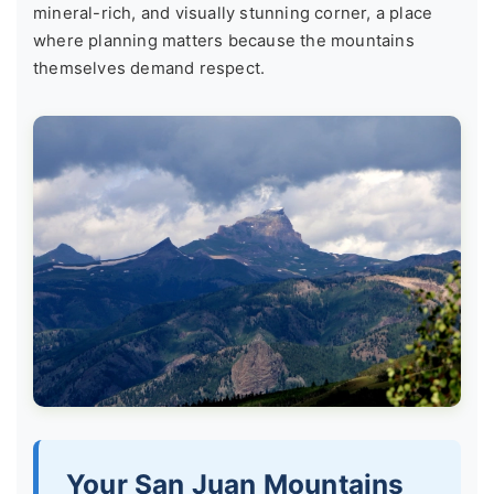
mineral-rich, and visually stunning corner, a place
where planning matters because the mountains
themselves demand respect.
Your San Juan Mountains