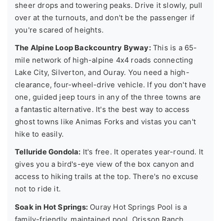
sheer drops and towering peaks. Drive it slowly, pull
over at the turnouts, and don't be the passenger if
you're scared of heights.
The Alpine Loop Backcountry Byway:
This is a 65-
mile network of high-alpine 4x4 roads connecting
Lake City, Silverton, and Ouray. You need a high-
clearance, four-wheel-drive vehicle. If you don't have
one, guided jeep tours in any of the three towns are
a fantastic alternative. It's the best way to access
ghost towns like Animas Forks and vistas you can't
hike to easily.
Telluride Gondola:
It's free. It operates year-round. It
gives you a bird's-eye view of the box canyon and
access to hiking trails at the top. There's no excuse
not to ride it.
Soak in Hot Springs:
Ouray Hot Springs Pool is a
family-friendly, maintained pool. Orisson Ranch,