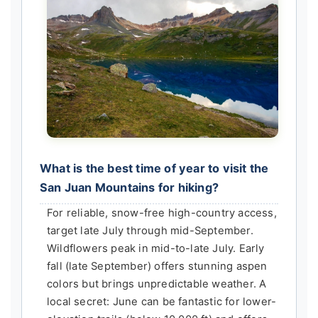
What is the best time of year to visit the
San Juan Mountains for hiking?
For reliable, snow-free high-country access,
target late July through mid-September.
Wildflowers peak in mid-to-late July. Early
fall (late September) offers stunning aspen
colors but brings unpredictable weather. A
local secret: June can be fantastic for lower-