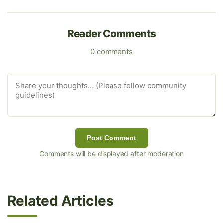
Reader Comments
0 comments
Post Comment
Comments will be displayed after moderation
Related Articles