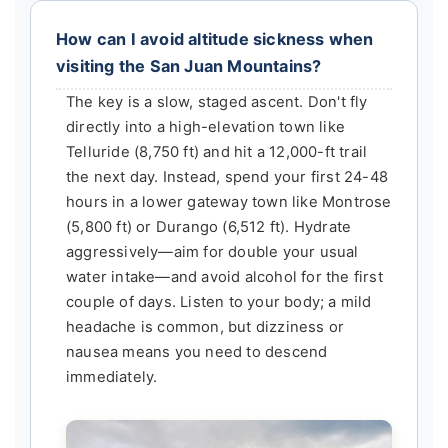
How can I avoid altitude sickness when
visiting the San Juan Mountains?
The key is a slow, staged ascent. Don't fly
directly into a high-elevation town like
Telluride (8,750 ft) and hit a 12,000-ft trail
the next day. Instead, spend your first 24-48
hours in a lower gateway town like Montrose
(5,800 ft) or Durango (6,512 ft). Hydrate
aggressively—aim for double your usual
water intake—and avoid alcohol for the first
couple of days. Listen to your body; a mild
headache is common, but dizziness or
nausea means you need to descend
immediately.