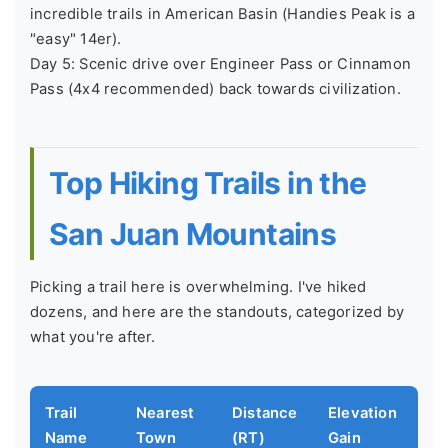
incredible trails in American Basin (Handies Peak is a
"easy" 14er).
Day 5: Scenic drive over Engineer Pass or Cinnamon
Pass (4x4 recommended) back towards civilization.
Top Hiking Trails in the
San Juan Mountains
Picking a trail here is overwhelming. I've hiked
dozens, and here are the standouts, categorized by
what you're after.
Trail
Nearest
Distance
Elevation
Wh
Name
Town
(RT)
Gain
Sp