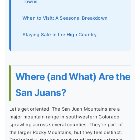
Towns
When to Visit: A Seasonal Breakdown
Staying Safe in the High Country
Where (and What) Are the
San Juans?
Let's get oriented. The San Juan Mountains are a
major mountain range in southwestern Colorado,
sprawling across several counties. They're part of
the larger Rocky Mountains, but they feel distinct.