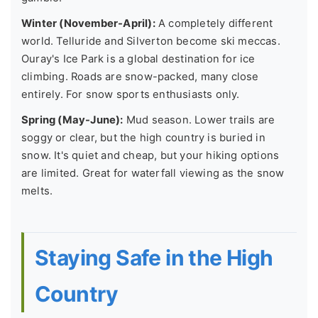
Winter (November-April):
A completely different
world. Telluride and Silverton become ski meccas.
Ouray's Ice Park is a global destination for ice
climbing. Roads are snow-packed, many close
entirely. For snow sports enthusiasts only.
Spring (May-June):
Mud season. Lower trails are
soggy or clear, but the high country is buried in
snow. It's quiet and cheap, but your hiking options
are limited. Great for waterfall viewing as the snow
melts.
Staying Safe in the High
Country