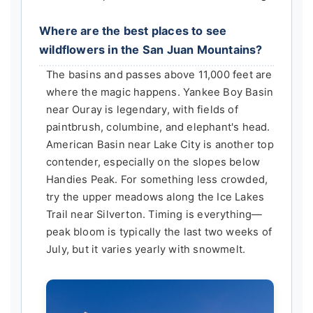
Where are the best places to see
wildflowers in the San Juan Mountains?
The basins and passes above 11,000 feet are
where the magic happens. Yankee Boy Basin
near Ouray is legendary, with fields of
paintbrush, columbine, and elephant's head.
American Basin near Lake City is another top
contender, especially on the slopes below
Handies Peak. For something less crowded,
try the upper meadows along the Ice Lakes
Trail near Silverton. Timing is everything—
peak bloom is typically the last two weeks of
July, but it varies yearly with snowmelt.