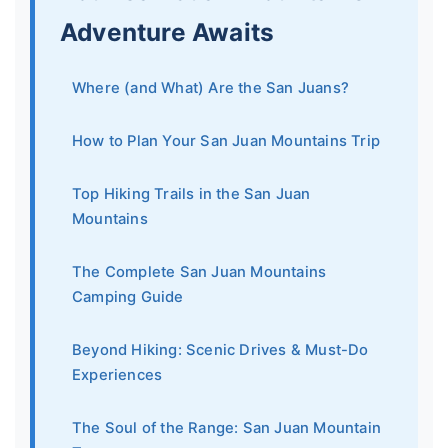
Adventure Awaits
Where (and What) Are the San Juans?
How to Plan Your San Juan Mountains Trip
Top Hiking Trails in the San Juan
Mountains
The Complete San Juan Mountains
Camping Guide
Beyond Hiking: Scenic Drives & Must-Do
Experiences
The Soul of the Range: San Juan Mountain