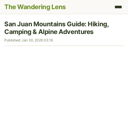
The Wandering Lens
San Juan Mountains Guide: Hiking,
Camping & Alpine Adventures
Published: Jan 30, 2026 03:16