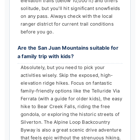
elevation trails (below 10,000 ft) and offers
solitude, but you'll hit significant snowfields
on any pass. Always check with the local
ranger district for current trail conditions
before you go.
Are the San Juan Mountains suitable for
a family trip with kids?
Absolutely, but you need to pick your
activities wisely. Skip the exposed, high-
elevation ridge hikes. Focus on fantastic
family-friendly options like the Telluride Via
Ferrata (with a guide for older kids), the easy
hike to Bear Creek Falls, riding the free
gondola, or exploring the historic streets of
Silverton. The Alpine Loop Backcountry
Byway is also a great scenic drive adventure
that feels epic without the strenuous hiking.