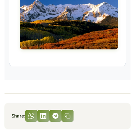
Share: