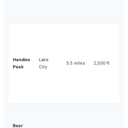
in
vi
Sn
Th
14
te
wi
Handies
Lake
wi
5.5 miles
2,500 ft
Peak
City
fil
an
tha
the
wo
Pe
fri
Bear
ac