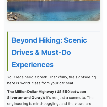
Beyond Hiking: Scenic
Drives & Must-Do
Experiences
Your legs need a break. Thankfully, the sightseeing
here is world-class from your car seat.
The Million Dollar Highway (US 550 between
Silverton and Ouray):
It's not just a commute. The
engineering is mind-boggling, and the views are