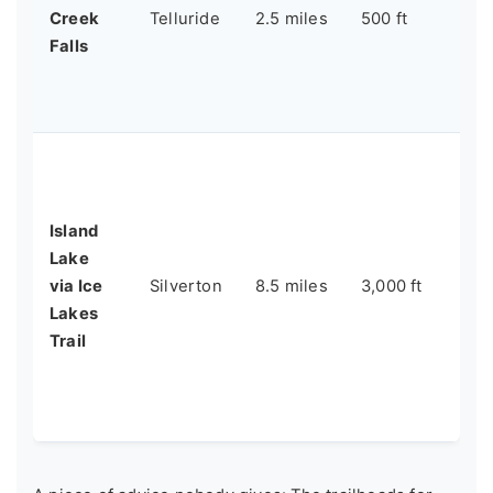
Creek
Telluride
2.5 miles
500 ft
hik
Falls
po
wat
ou
A 
ex
Ic
Island
Is
Lake
un
via Ice
Silverton
8.5 miles
3,000 ft
an
Lakes
wo
Trail
ex
ex
hi