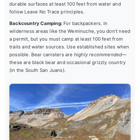
durable surfaces at least 100 feet from water and
follow Leave No Trace principles.
Backcountry Camping:
For backpackers. In
wilderness areas like the Weminuche, you don't need
a permit, but you must camp at least 100 feet from
trails and water sources. Use established sites when
possible. Bear canisters are
highly recommended
—
these are black bear and occasional grizzly country
(in the South San Juans).