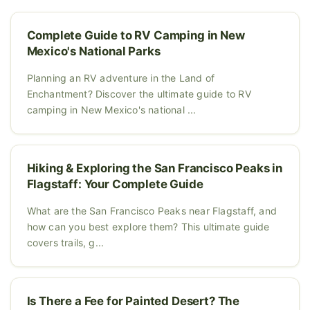
Complete Guide to RV Camping in New
Mexico's National Parks
Planning an RV adventure in the Land of
Enchantment? Discover the ultimate guide to RV
camping in New Mexico's national ...
Hiking & Exploring the San Francisco Peaks in
Flagstaff: Your Complete Guide
What are the San Francisco Peaks near Flagstaff, and
how can you best explore them? This ultimate guide
covers trails, g...
Is There a Fee for Painted Desert? The