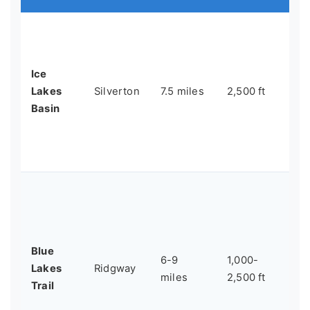
Tu
al
set
Ice
gla
Lakes
Silverton
7.5 miles
2,500 ft
Ar
Basin
mo
da
Co
Ac
be
lak
mo
Blue
6-9
1,000-
up
Lakes
Ridgway
miles
2,500 ft
of
Trail
ch