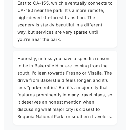
East to CA-155, which eventually connects to
CA-190 near the park. It's a more remote,
high-desert-to-forest transition. The
scenery is starkly beautiful in a different
way, but services are very sparse until
you're near the park.
Honestly, unless you have a specific reason
to be in Bakersfield or are coming from the
south, I'd lean towards Fresno or Visalia. The
drive from Bakersfield feels longer, and it's
less "park-centric." But it's a major city that
features prominently in many travel plans, so
it deserves an honest mention when
discussing what major city is closest to
Sequoia National Park for southern travelers.