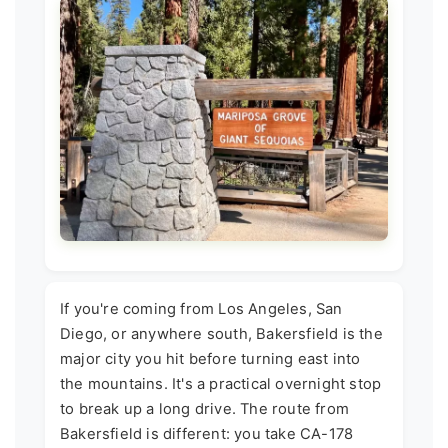
If you're coming from Los Angeles, San
Diego, or anywhere south, Bakersfield is the
major city you hit before turning east into
the mountains. It's a practical overnight stop
to break up a long drive. The route from
Bakersfield is different: you take CA-178