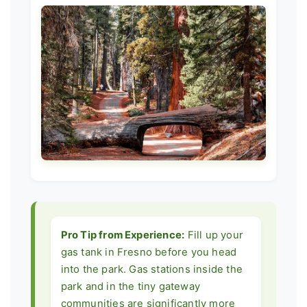
Pro Tip from Experience:
Fill up your
gas tank in Fresno before you head
into the park. Gas stations inside the
park and in the tiny gateway
communities are significantly more