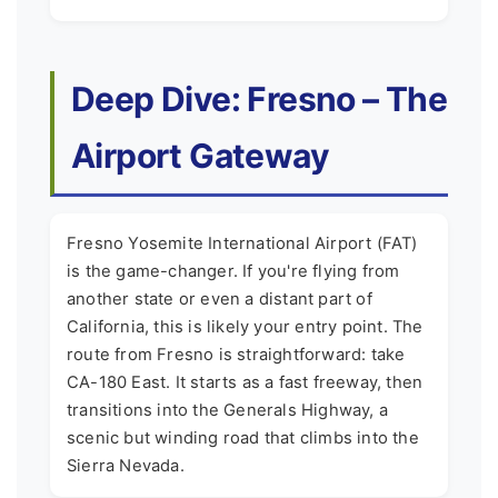
Deep Dive: Fresno – The
Airport Gateway
Fresno Yosemite International Airport (FAT)
is the game-changer. If you're flying from
another state or even a distant part of
California, this is likely your entry point. The
route from Fresno is straightforward: take
CA-180 East. It starts as a fast freeway, then
transitions into the Generals Highway, a
scenic but winding road that climbs into the
Sierra Nevada.