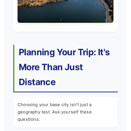
Planning Your Trip: It's
More Than Just
Distance
Choosing your base city isn't just a
geography test. Ask yourself these
questions: