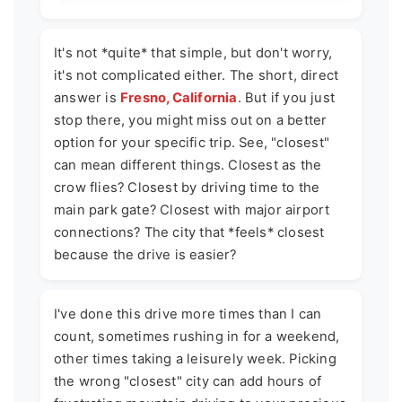
It's not *quite* that simple, but don't worry,
it's not complicated either. The short, direct
answer is
Fresno, California
. But if you just
stop there, you might miss out on a better
option for your specific trip. See, "closest"
can mean different things. Closest as the
crow flies? Closest by driving time to the
main park gate? Closest with major airport
connections? The city that *feels* closest
because the drive is easier?
I've done this drive more times than I can
count, sometimes rushing in for a weekend,
other times taking a leisurely week. Picking
the wrong "closest" city can add hours of