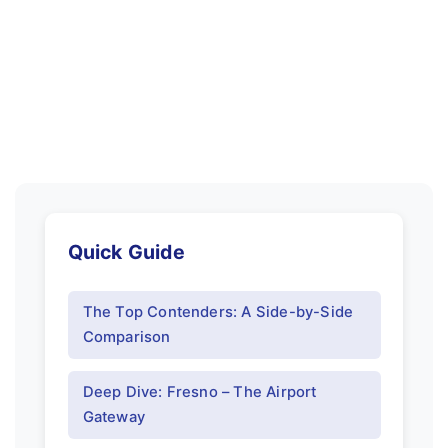
Quick Guide
The Top Contenders: A Side-by-Side
Comparison
Deep Dive: Fresno – The Airport
Gateway