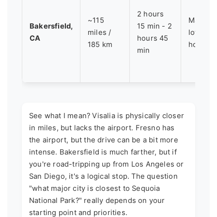
2 hours
~115
Major I-
Bakersfield,
15 min - 2
miles /
lots of 
CA
hours 45
185 km
hotels/
min
See what I mean? Visalia is physically closer
in miles, but lacks the airport. Fresno has
the airport, but the drive can be a bit more
intense. Bakersfield is much farther, but if
you're road-tripping up from Los Angeles or
San Diego, it's a logical stop. The question
"what major city is closest to Sequoia
National Park?" really depends on your
starting point and priorities.