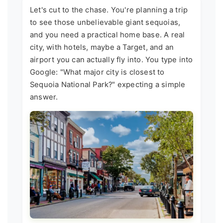
Let's cut to the chase. You're planning a trip
to see those unbelievable giant sequoias,
and you need a practical home base. A real
city, with hotels, maybe a Target, and an
airport you can actually fly into. You type into
Google: "What major city is closest to
Sequoia National Park?" expecting a simple
answer.