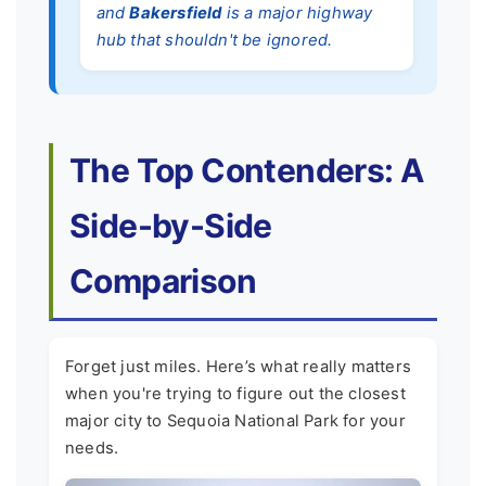
and
Bakersfield
is a major highway
hub that shouldn't be ignored.
The Top Contenders: A
Side-by-Side
Comparison
Forget just miles. Here’s what really matters
when you're trying to figure out the closest
major city to Sequoia National Park for your
needs.