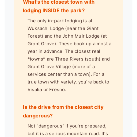
What's the closest town with
lodging INSIDE the park?
The only in-park lodging is at
Wuksachi Lodge (near the Giant
Forest) and the John Muir Lodge (at
Grant Grove). These book up almost a
year in advance. The closest real
*towns* are Three Rivers (south) and
Grant Grove Village (more of a
services center than a town). For a
true town with variety, you're back to
Visalia or Fresno.
Is the drive from the closest city
dangerous?
Not "dangerous" if you're prepared,
but it is a serious mountain road. It's