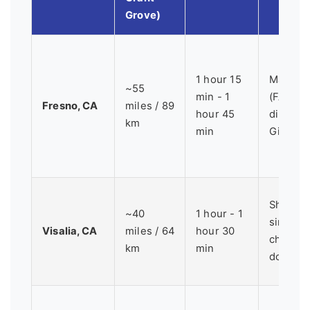
Grove)
1 hour 15
Major ai
~55
min - 1
(FAT), 
Fresno, CA
miles / 89
hour 45
direct r
km
min
Giant F
Shorter,
~40
1 hour - 1
simpler 
Visalia, CA
miles / 64
hour 30
charmi
km
min
downtow