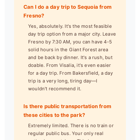
Can I do a day trip to Sequoia from
Fresno?
Yes, absolutely. It's the most feasible
day trip option from a major city. Leave
Fresno by 7:30 AM, you can have 4-5
solid hours in the Giant Forest area
and be back by dinner. It's a rush, but
doable. From Visalia, it's even easier
for a day trip. From Bakersfield, a day
trip is a very long, tiring day—I
wouldn't recommend it.
Is there public transportation from
these cities to the park?
Extremely limited. There is no train or
regular public bus. Your only real