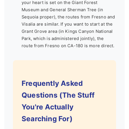
your heart is set on the Giant Forest
Museum and General Sherman Tree (in
Sequoia proper), the routes from Fresno and
Visalia are similar. If you want to start at the
Grant Grove area (in Kings Canyon National
Park, which is administered jointly), the
route from Fresno on CA-180 is more direct.
Frequently Asked
Questions (The Stuff
You're Actually
Searching For)