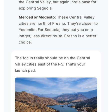
the Central Valley, but again, not a base for
exploring Sequoia.
Merced or Modesto:
These Central Valley
cities are north of Fresno. They're closer to
Yosemite. For Sequoia, they put you on a
longer, less direct route. Fresno is a better
choice.
The focus really should be on the Central
Valley cities east of the I-5. That's your
launch pad.