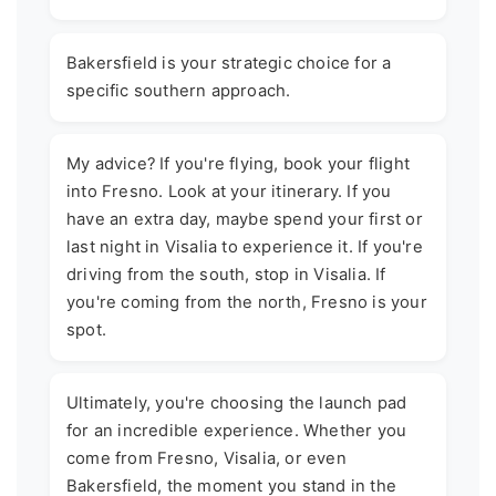
Bakersfield is your strategic choice for a
specific southern approach.
My advice? If you're flying, book your flight
into Fresno. Look at your itinerary. If you
have an extra day, maybe spend your first or
last night in Visalia to experience it. If you're
driving from the south, stop in Visalia. If
you're coming from the north, Fresno is your
spot.
Ultimately, you're choosing the launch pad
for an incredible experience. Whether you
come from Fresno, Visalia, or even
Bakersfield, the moment you stand in the