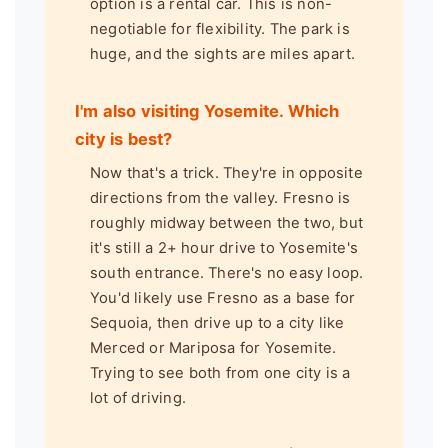
option is a rental car. This is non-
negotiable for flexibility. The park is
huge, and the sights are miles apart.
I'm also visiting Yosemite. Which
city is best?
Now that's a trick. They're in opposite
directions from the valley. Fresno is
roughly midway between the two, but
it's still a 2+ hour drive to Yosemite's
south entrance. There's no easy loop.
You'd likely use Fresno as a base for
Sequoia, then drive up to a city like
Merced or Mariposa for Yosemite.
Trying to see both from one city is a
lot of driving.