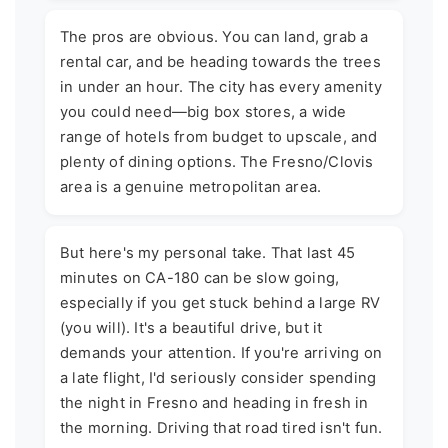
The pros are obvious. You can land, grab a
rental car, and be heading towards the trees
in under an hour. The city has every amenity
you could need—big box stores, a wide
range of hotels from budget to upscale, and
plenty of dining options. The Fresno/Clovis
area is a genuine metropolitan area.
But here's my personal take. That last 45
minutes on CA-180 can be slow going,
especially if you get stuck behind a large RV
(you will). It's a beautiful drive, but it
demands your attention. If you're arriving on
a late flight, I'd seriously consider spending
the night in Fresno and heading in fresh in
the morning. Driving that road tired isn't fun.