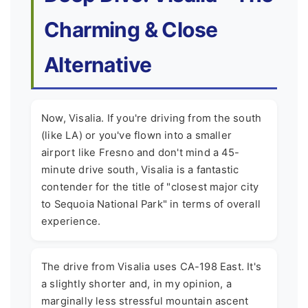
Charming & Close
Alternative
Now, Visalia. If you're driving from the south
(like LA) or you've flown into a smaller
airport like Fresno and don't mind a 45-
minute drive south, Visalia is a fantastic
contender for the title of "closest major city
to Sequoia National Park" in terms of overall
experience.
The drive from Visalia uses CA-198 East. It's
a slightly shorter and, in my opinion, a
marginally less stressful mountain ascent