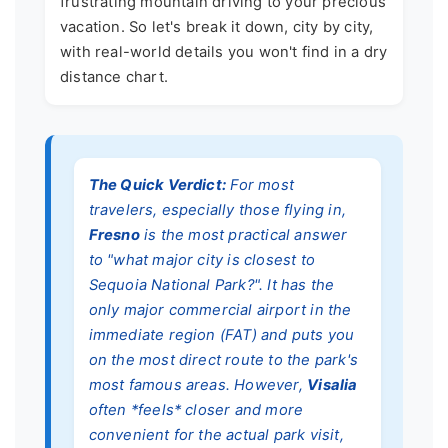
frustrating mountain driving to your precious
vacation. So let's break it down, city by city,
with real-world details you won't find in a dry
distance chart.
The Quick Verdict:
For most
travelers, especially those flying in,
Fresno
is the most practical answer
to "what major city is closest to
Sequoia National Park?". It has the
only major commercial airport in the
immediate region (FAT) and puts you
on the most direct route to the park's
most famous areas. However,
Visalia
often *feels* closer and more
convenient for the actual park visit,