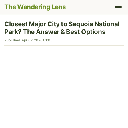
The Wandering Lens
Closest Major City to Sequoia National
Park? The Answer & Best Options
Published: Apr 02, 2026 01:05