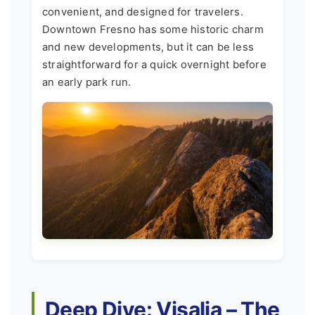
convenient, and designed for travelers.
Downtown Fresno has some historic charm
and new developments, but it can be less
straightforward for a quick overnight before
an early park run.
Deep Dive: Visalia – The