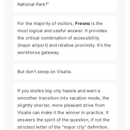
National Park?"
For the majority of visitors,
Fresno
is the
most logical and useful answer. It provides
the critical combination of accessibility
(major airport) and relative proximity. It's the
workhorse gateway.
But don't sleep on Visalia.
If you dislike big-city hassle and want a
smoother transition into vacation mode, the
slightly shorter, more pleasant drive from
Visalia can make it the winner in practice. It
answers the spirit of the question, if not the
strictest letter of the "major city" definition.