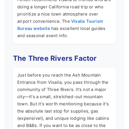
doing a longer California road trip or who
prioritize a nice town atmosphere over
airport convenience. The
Visalia Tourism
Bureau website
has excellent local guides
and seasonal event info.
The Three Rivers Factor
Just before you reach the Ash Mountain
Entrance from Visalia, you pass through the
community of Three Rivers. It's not a major
city—it's a small, stretched-out mountain
town. But it's worth mentioning because it's
the absolute last stop for supplies, gas
(expensive!), and unique lodging like cabins
and B&Bs. If you want to be as close to the