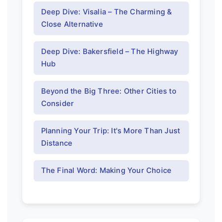
Deep Dive: Visalia – The Charming &
Close Alternative
Deep Dive: Bakersfield – The Highway
Hub
Beyond the Big Three: Other Cities to
Consider
Planning Your Trip: It's More Than Just
Distance
The Final Word: Making Your Choice