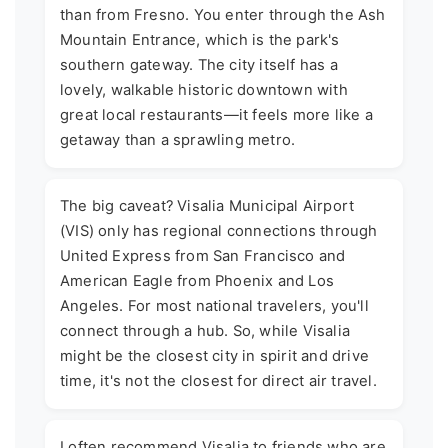
than from Fresno. You enter through the Ash
Mountain Entrance, which is the park's
southern gateway. The city itself has a
lovely, walkable historic downtown with
great local restaurants—it feels more like a
getaway than a sprawling metro.
The big caveat? Visalia Municipal Airport
(VIS) only has regional connections through
United Express from San Francisco and
American Eagle from Phoenix and Los
Angeles. For most national travelers, you'll
connect through a hub. So, while Visalia
might be the closest city in spirit and drive
time, it's not the closest for direct air travel.
I often recommend Visalia to friends who are