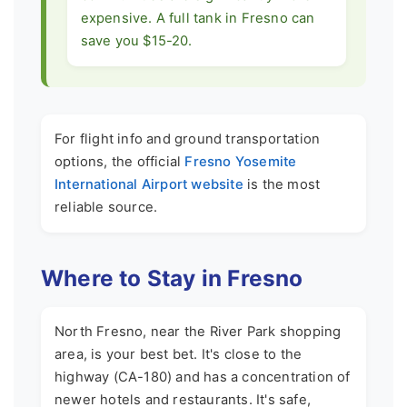
expensive. A full tank in Fresno can
save you $15-20.
For flight info and ground transportation
options, the official
Fresno Yosemite
International Airport website
is the most
reliable source.
Where to Stay in Fresno
North Fresno, near the River Park shopping
area, is your best bet. It's close to the
highway (CA-180) and has a concentration of
newer hotels and restaurants. It's safe,