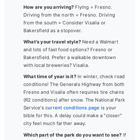
How are you arriving?
Flying = Fresno.
Driving from the north = Fresno. Driving
from the south = Consider Visalia or
Bakersfield as a stopover.
What's your travel style?
Need a Walmart
and lots of fast food options? Fresno or
Bakersfield. Prefer a walkable downtown
with local breweries? Visalia.
What time of year is it?
In winter, check road
conditions! The Generals Highway from both
Fresno and Visalia often requires tire chains
(R2 conditions) after snow. The National Park
Service's
current conditions page
is your
bible for this. A delay could make a "closer"
city feel much farther away.
Which part of the park do you want to see?
If