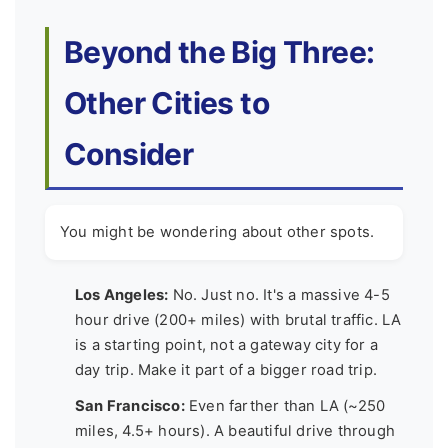
Beyond the Big Three:
Other Cities to
Consider
You might be wondering about other spots.
Los Angeles:
No. Just no. It's a massive 4-5
hour drive (200+ miles) with brutal traffic. LA
is a starting point, not a gateway city for a
day trip. Make it part of a bigger road trip.
San Francisco:
Even farther than LA (~250
miles, 4.5+ hours). A beautiful drive through