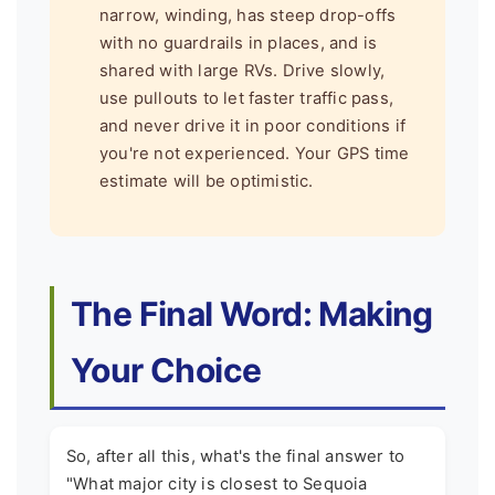
narrow, winding, has steep drop-offs
with no guardrails in places, and is
shared with large RVs. Drive slowly,
use pullouts to let faster traffic pass,
and never drive it in poor conditions if
you're not experienced. Your GPS time
estimate will be optimistic.
The Final Word: Making
Your Choice
So, after all this, what's the final answer to
"What major city is closest to Sequoia