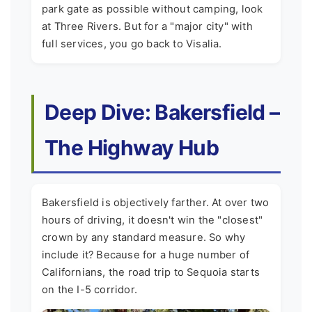
park gate as possible without camping, look
at Three Rivers. But for a "major city" with
full services, you go back to Visalia.
Deep Dive: Bakersfield –
The Highway Hub
Bakersfield is objectively farther. At over two
hours of driving, it doesn't win the "closest"
crown by any standard measure. So why
include it? Because for a huge number of
Californians, the road trip to Sequoia starts
on the I-5 corridor.