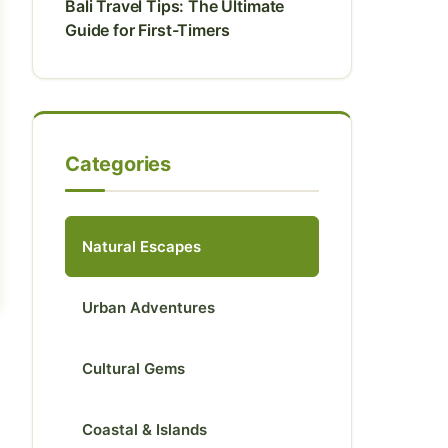
Bali Travel Tips: The Ultimate
Guide for First-Timers
Categories
Natural Escapes
Urban Adventures
Cultural Gems
Coastal & Islands