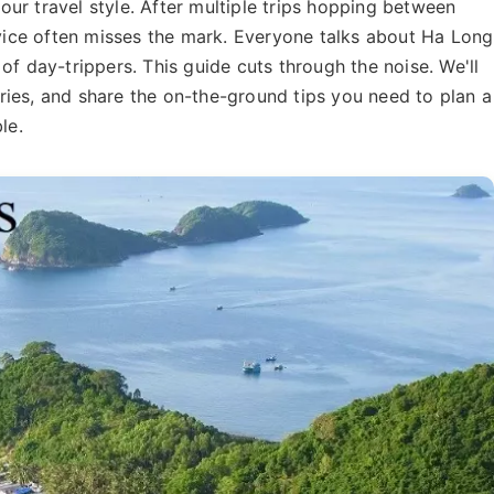
ur travel style. After multiple trips hopping between
advice often misses the mark. Everyone talks about Ha Long
of day-trippers. This guide cuts through the noise. We'll
raries, and share the on-the-ground tips you need to plan a
le.