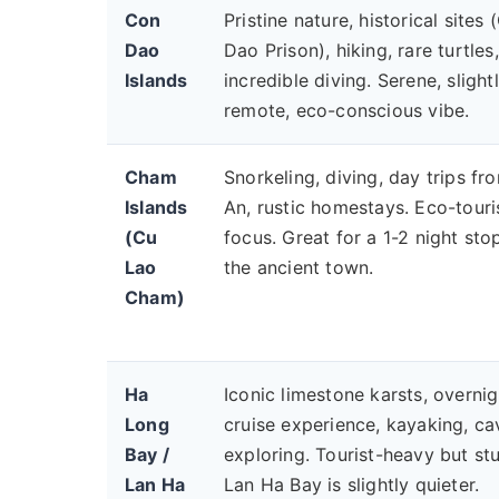
Con
Pristine nature, historical sites
Dao
Dao Prison), hiking, rare turtles,
Islands
incredible diving. Serene, slight
remote, eco-conscious vibe.
Cham
Snorkeling, diving, day trips fr
Islands
An, rustic homestays. Eco-tour
(Cu
focus. Great for a 1-2 night sto
Lao
the ancient town.
Cham)
Ha
Iconic limestone karsts, overnig
Long
cruise experience, kayaking, ca
Bay /
exploring. Tourist-heavy but st
Lan Ha
Lan Ha Bay is slightly quieter.