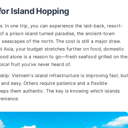
for Island Hopping
. In one trip, you can experience the laid-back, resort-
y of a prison island turned paradise, the ancient-town
 seascapes of the north. The cost is still a major draw.
t Asia, your budget stretches further on food, domestic
ood alone is a reason to go—fresh seafood grilled on the
ical fruit you've never heard of.
kip: Vietnam's island infrastructure is improving fast, but
 and easy. Others require patience and a flexible
eeps them authentic. The key is knowing which islands
venience.