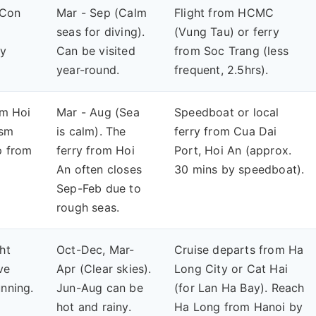
 (Con
Mar - Sep (Calm
Flight from HCMC
seas for diving).
(Vung Tau) or ferry
ly
Can be visited
from Soc Trang (less
year-round.
frequent, 2.5hrs).
om Hoi
Mar - Aug (Sea
Speedboat or local
ism
is calm). The
ferry from Cua Dai
p from
ferry from Hoi
Port, Hoi An (approx.
An often closes
30 mins by speedboat).
Sep-Feb due to
rough seas.
ht
Oct-Dec, Mar-
Cruise departs from Ha
ve
Apr (Clear skies).
Long City or Cat Hai
unning.
Jun-Aug can be
(for Lan Ha Bay). Reach
hot and rainy.
Ha Long from Hanoi by