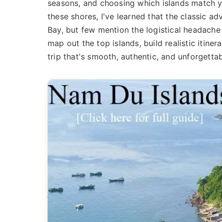
seasons, and choosing which islands match yo
these shores, I've learned that the classic 
Bay, but few mention the logistical headache 
map out the top islands, build realistic itine
trip that's smooth, authentic, and unforgettab