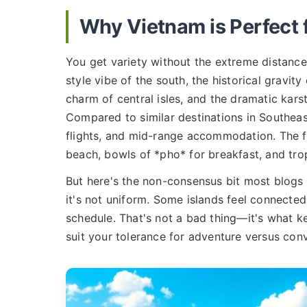
Why Vietnam is Perfect 
You get variety without the extreme distances
style vibe of the south, the historical gravit
charm of central isles, and the dramatic karst
Compared to similar destinations in Southeas
flights, and mid-range accommodation. The f
beach, bowls of *pho* for breakfast, and trop
But here's the non-consensus bit most blogs s
it's not uniform. Some islands feel connected
schedule. That's not a bad thing—it's what k
suit your tolerance for adventure versus con