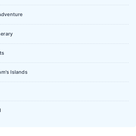
Adventure
nerary
ts
m's Islands
d