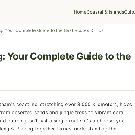
Home
Coastal & Islands
Cult
g: Your Complete Guide to the Best Routes & Tips
: Your Complete Guide to the
nam's coastline, stretching over 3,000 kilometers, hides
from deserted sands and jungle treks to vibrant coral
nd hopping isn't just a single route; it's a choose-your-
enge? Piecing together ferries, understanding the