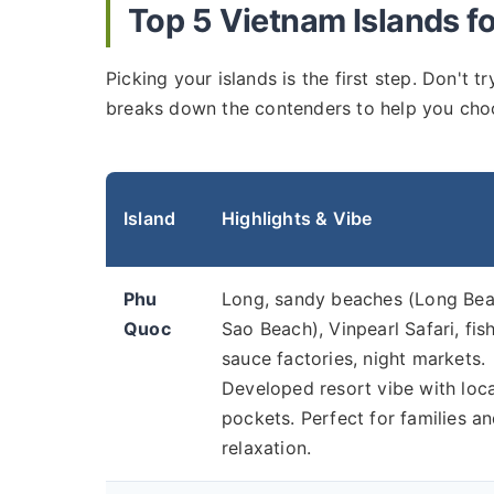
Top 5 Vietnam Islands f
Picking your islands is the first step. Don't 
breaks down the contenders to help you cho
Island
Highlights & Vibe
Phu
Long, sandy beaches (Long Bea
Quoc
Sao Beach), Vinpearl Safari, fis
sauce factories, night markets.
Developed resort vibe with loca
pockets. Perfect for families a
relaxation.