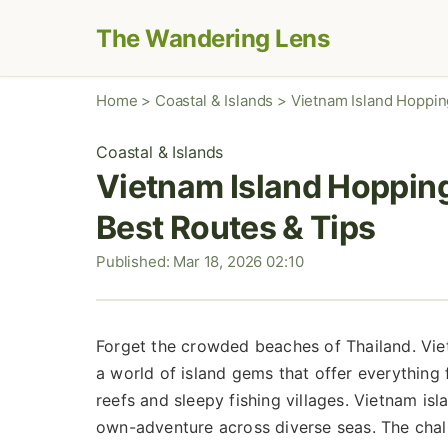
The Wandering Lens
Home
>
Coastal & Islands
>
Vietnam Island Hoppin
Coastal & Islands
Vietnam Island Hopping
Best Routes & Tips
Published: Mar 18, 2026 02:10
Forget the crowded beaches of Thailand. Viet
a world of island gems that offer everything 
reefs and sleepy fishing villages. Vietnam isla
own-adventure across diverse seas. The chall