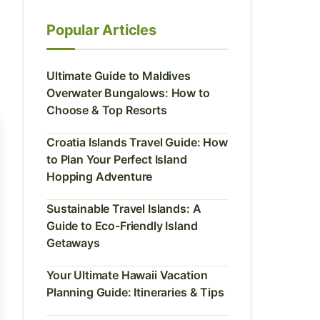
Popular Articles
Ultimate Guide to Maldives
Overwater Bungalows: How to
Choose & Top Resorts
Croatia Islands Travel Guide: How
to Plan Your Perfect Island
Hopping Adventure
Sustainable Travel Islands: A
Guide to Eco-Friendly Island
Getaways
Your Ultimate Hawaii Vacation
Planning Guide: Itineraries & Tips