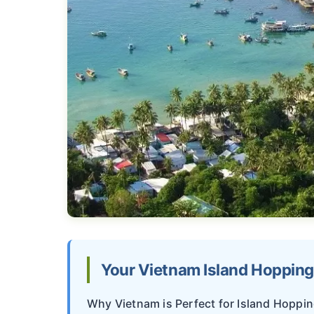
Your Vietnam Island Hoppin
Why Vietnam is Perfect for Island Hoppi