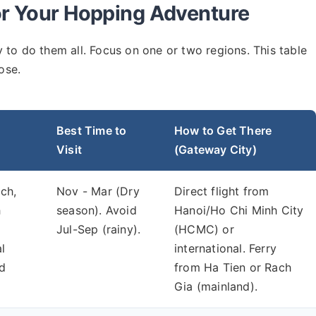
or Your Hopping Adventure
try to do them all. Focus on one or two regions. This table
ose.
Best Time to
How to Get There
Visit
(Gateway City)
ch,
Nov - Mar (Dry
Direct flight from
h
season). Avoid
Hanoi/Ho Chi Minh City
Jul-Sep (rainy).
(HCMC) or
l
international. Ferry
nd
from Ha Tien or Rach
Gia (mainland).