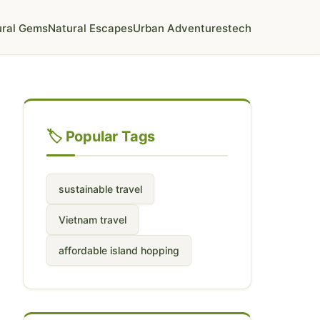
ural Gems
Natural Escapes
Urban Adventures
tech
🏷️ Popular Tags
sustainable travel
Vietnam travel
affordable island hopping