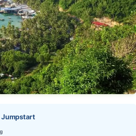
g Jumpstart
ng