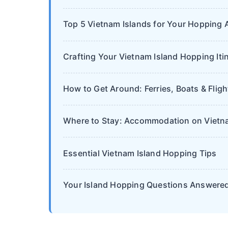
Top 5 Vietnam Islands for Your Hopping 
Crafting Your Vietnam Island Hopping Iti
How to Get Around: Ferries, Boats & Fligh
Where to Stay: Accommodation on Vietna
Essential Vietnam Island Hopping Tips
Your Island Hopping Questions Answere