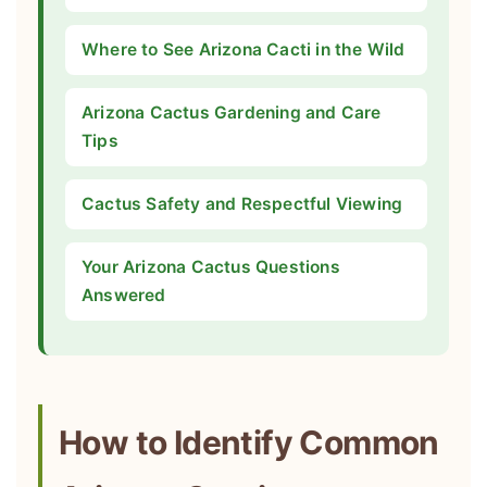
Where to See Arizona Cacti in the Wild
Arizona Cactus Gardening and Care
Tips
Cactus Safety and Respectful Viewing
Your Arizona Cactus Questions
Answered
How to Identify Common