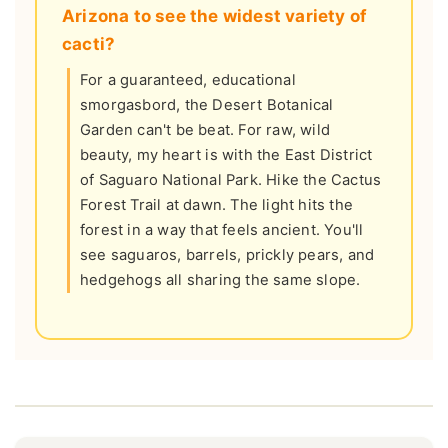
Arizona to see the widest variety of
cacti?
For a guaranteed, educational
smorgasbord, the Desert Botanical
Garden can't be beat. For raw, wild
beauty, my heart is with the East District
of Saguaro National Park. Hike the Cactus
Forest Trail at dawn. The light hits the
forest in a way that feels ancient. You'll
see saguaros, barrels, prickly pears, and
hedgehogs all sharing the same slope.