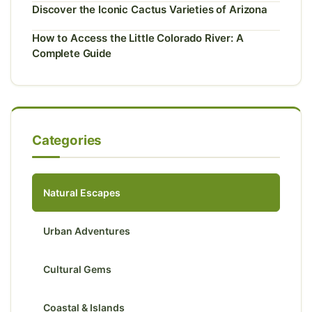
Discover the Iconic Cactus Varieties of Arizona
How to Access the Little Colorado River: A
Complete Guide
Categories
Natural Escapes
Urban Adventures
Cultural Gems
Coastal & Islands