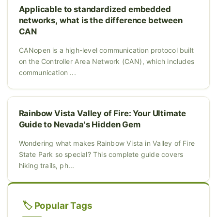
Applicable to standardized embedded
networks, what is the difference between
CAN
CANopen is a high-level communication protocol built
on the Controller Area Network (CAN), which includes
communication ...
Rainbow Vista Valley of Fire: Your Ultimate
Guide to Nevada's Hidden Gem
Wondering what makes Rainbow Vista in Valley of Fire
State Park so special? This complete guide covers
hiking trails, ph...
🏷️ Popular Tags