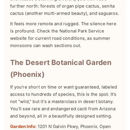
further north: forests of organ pipe cactus, senita
cactus (another multi-armed beauty), and saguaros.
It feels more remote and rugged. The silence here
is profound. Check the National Park Service
website for current road conditions, as summer
monsoons can wash sections out.
The Desert Botanical Garden
(Phoenix)
If you're short on time or want guaranteed, labeled
access to hundreds of species, this is the spot. It's
not "wild," but it's a masterclass in desert botany.
You'll see rare and endangered cacti from Arizona
and beyond, all in a beautifully designed setting.
Garden Info:
1201 N Galvin Pkwy, Phoenix. Open