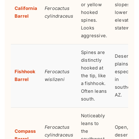
or yellow
slopes,
California
Ferocactus
hooked
lower
Barrel
cylindraceus
spines.
elevations
Looks
statewide.
aggressive.
Spines are
Desert
distinctly
plains,
hooked at
Fishhook
Ferocactus
especially
the tip, like
Barrel
wislizeni
in
a fishhook.
southern
Often leans
AZ.
south.
Noticeably
leans to
Ferocactus
Open, flat
Compass
the
cylindraceus
desert
Barrel
southwest.