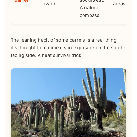
(var.)
areas.
A natural
compass.
The leaning habit of some barrels is a real thing—
it's thought to minimize sun exposure on the south-
facing side. A neat survival trick.