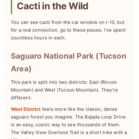
Cacti in the Wild
You can see cacti from the car window on I-10, but
for a real connection, go to these places. I've spent
countless hours in each.
Saguaro National Park (Tucson
Area)
This park is split into two districts: East (Rincon
Mountain) and West (Tucson Mountain). They're
different.
West District
feels more like the classic, dense
saguaro forest you imagine. The Bajada Loop Drive
is an easy, scenic way to see thousands of them.
The Valley View Overlook Trail is a short hike with a