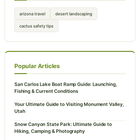
arizona travel
desert landscaping
cactus safety tips
Popular Articles
San Carlos Lake Boat Ramp Guide: Launching,
Fishing & Current Conditions
Your Ultimate Guide to Visiting Monument Valley,
Utah
Snow Canyon State Park: Ultimate Guide to
Hiking, Camping & Photography