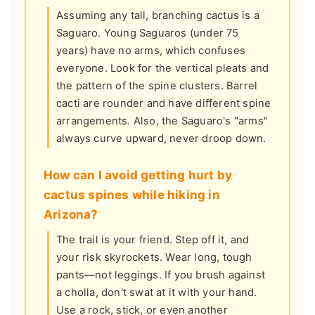
Assuming any tall, branching cactus is a
Saguaro. Young Saguaros (under 75
years) have no arms, which confuses
everyone. Look for the vertical pleats and
the pattern of the spine clusters. Barrel
cacti are rounder and have different spine
arrangements. Also, the Saguaro's "arms"
always curve upward, never droop down.
How can I avoid getting hurt by
cactus spines while hiking in
Arizona?
The trail is your friend. Step off it, and
your risk skyrockets. Wear long, tough
pants—not leggings. If you brush against
a cholla, don't swat at it with your hand.
Use a rock, stick, or even another