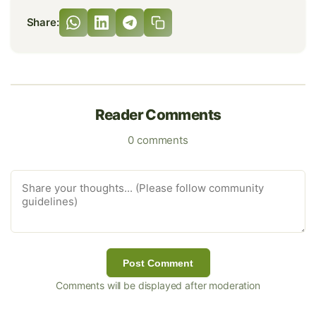
Share:
Reader Comments
0 comments
Post Comment
Comments will be displayed after moderation