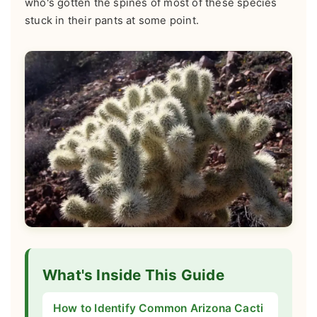
who's gotten the spines of most of these species
stuck in their pants at some point.
What's Inside This Guide
How to Identify Common Arizona Cacti