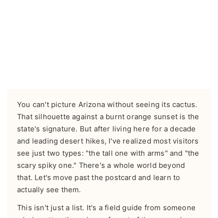
You can't picture Arizona without seeing its cactus.
That silhouette against a burnt orange sunset is the
state's signature. But after living here for a decade
and leading desert hikes, I've realized most visitors
see just two types: "the tall one with arms" and "the
scary spiky one." There's a whole world beyond
that. Let's move past the postcard and learn to
actually see them.
This isn't just a list. It's a field guide from someone