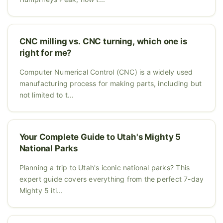
CNC milling vs. CNC turning, which one is
right for me?
Computer Numerical Control (CNC) is a widely used
manufacturing process for making parts, including but
not limited to t...
Your Complete Guide to Utah's Mighty 5
National Parks
Planning a trip to Utah's iconic national parks? This
expert guide covers everything from the perfect 7-day
Mighty 5 iti...