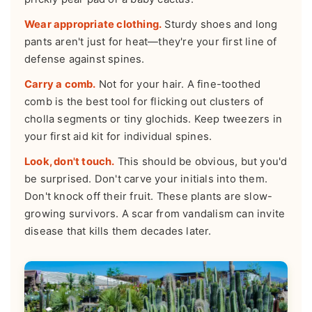
Wear appropriate clothing.
Sturdy shoes and long
pants aren't just for heat—they're your first line of
defense against spines.
Carry a comb.
Not for your hair. A fine-toothed
comb is the best tool for flicking out clusters of
cholla segments or tiny glochids. Keep tweezers in
your first aid kit for individual spines.
Look, don't touch.
This should be obvious, but you'd
be surprised. Don't carve your initials into them.
Don't knock off their fruit. These plants are slow-
growing survivors. A scar from vandalism can invite
disease that kills them decades later.