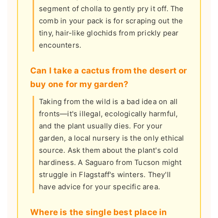
segment of cholla to gently pry it off. The
comb in your pack is for scraping out the
tiny, hair-like glochids from prickly pear
encounters.
Can I take a cactus from the desert or
buy one for my garden?
Taking from the wild is a bad idea on all
fronts—it's illegal, ecologically harmful,
and the plant usually dies. For your
garden, a local nursery is the only ethical
source. Ask them about the plant's cold
hardiness. A Saguaro from Tucson might
struggle in Flagstaff's winters. They'll
have advice for your specific area.
Where is the single best place in