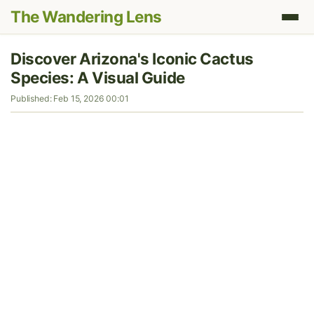
The Wandering Lens
Discover Arizona's Iconic Cactus
Species: A Visual Guide
Published: Feb 15, 2026 00:01