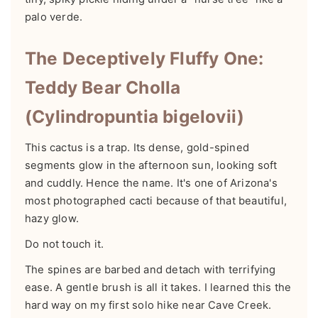
palo verde.
The Deceptively Fluffy One:
Teddy Bear Cholla
(Cylindropuntia bigelovii)
This cactus is a trap. Its dense, gold-spined
segments glow in the afternoon sun, looking soft
and cuddly. Hence the name. It's one of Arizona's
most photographed cacti because of that beautiful,
hazy glow.
Do not touch it.
The spines are barbed and detach with terrifying
ease. A gentle brush is all it takes. I learned this the
hard way on my first solo hike near Cave Creek.