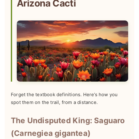
Arizona Cacti
Forget the textbook definitions. Here’s how you
spot them on the trail, from a distance.
The Undisputed King: Saguaro
(Carnegiea gigantea)