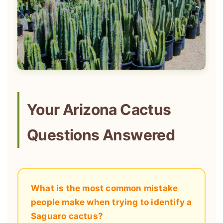
Your Arizona Cactus
Questions Answered
What is the most common mistake
people make when trying to identify a
Saguaro cactus?