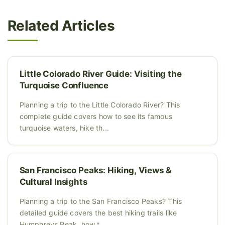
Related Articles
Little Colorado River Guide: Visiting the
Turquoise Confluence
Planning a trip to the Little Colorado River? This
complete guide covers how to see its famous
turquoise waters, hike th...
San Francisco Peaks: Hiking, Views &
Cultural Insights
Planning a trip to the San Francisco Peaks? This
detailed guide covers the best hiking trails like
Humphreys Peak, how t...