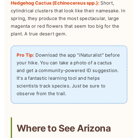
Hedgehog Cactus (Echinocereus spp.):
Short,
cylindrical clusters that look like their namesake. In
spring, they produce the most spectacular, large
magenta or red flowers that seem too big for the
plant. A true desert gem.
Pro Tip:
Download the app "iNaturalist" before
your hike. You can take a photo of a cactus
and get a community-powered ID suggestion.
It's a fantastic learning tool and helps
scientists track species. Just be sure to
observe from the trail.
Where to See Arizona