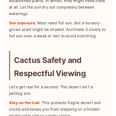
established plants. In winter, they might need none
at all. Let the soil dry out completely between
waterings.
Sun exposure:
Most need full sun. But a nursery-
grown plant might be shaded. Acclimate it slowly to
full sun over a week or two to avoid scorching.
Cactus Safety and
Respectful Viewing
Let's get real for a second. The desert isn't a
petting zoo.
Stay on the trail.
This protects fragile desert soil
crusts and keeps you from stepping on a hidden
prickly pear pad or a baby cactus.