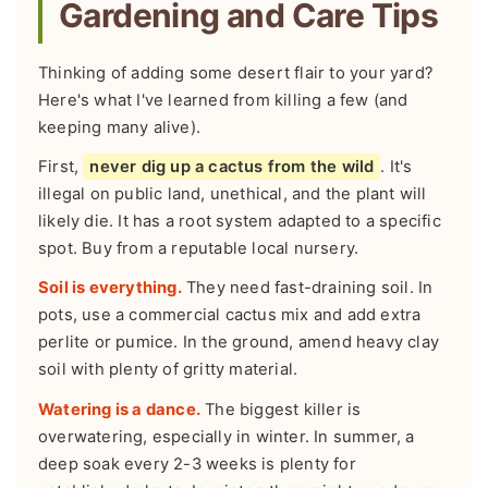
Gardening and Care Tips
Thinking of adding some desert flair to your yard?
Here's what I've learned from killing a few (and
keeping many alive).
First,
never dig up a cactus from the wild
. It's
illegal on public land, unethical, and the plant will
likely die. It has a root system adapted to a specific
spot. Buy from a reputable local nursery.
Soil is everything.
They need fast-draining soil. In
pots, use a commercial cactus mix and add extra
perlite or pumice. In the ground, amend heavy clay
soil with plenty of gritty material.
Watering is a dance.
The biggest killer is
overwatering, especially in winter. In summer, a
deep soak every 2-3 weeks is plenty for