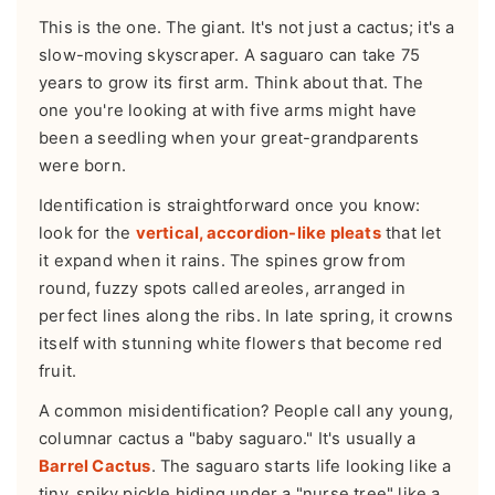
This is the one. The giant. It's not just a cactus; it's a
slow-moving skyscraper. A saguaro can take 75
years to grow its first arm. Think about that. The
one you're looking at with five arms might have
been a seedling when your great-grandparents
were born.
Identification is straightforward once you know:
look for the
vertical, accordion-like pleats
that let
it expand when it rains. The spines grow from
round, fuzzy spots called areoles, arranged in
perfect lines along the ribs. In late spring, it crowns
itself with stunning white flowers that become red
fruit.
A common misidentification? People call any young,
columnar cactus a "baby saguaro." It's usually a
Barrel Cactus
. The saguaro starts life looking like a
tiny, spiky pickle hiding under a "nurse tree" like a