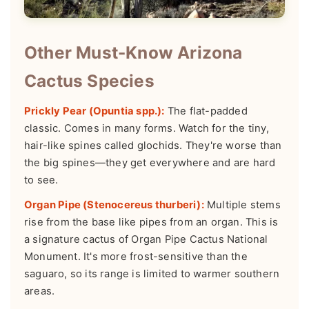
Other Must-Know Arizona
Cactus Species
Prickly Pear (Opuntia spp.):
The flat-padded
classic. Comes in many forms. Watch for the tiny,
hair-like spines called glochids. They're worse than
the big spines—they get everywhere and are hard
to see.
Organ Pipe (Stenocereus thurberi):
Multiple stems
rise from the base like pipes from an organ. This is
a signature cactus of Organ Pipe Cactus National
Monument. It's more frost-sensitive than the
saguaro, so its range is limited to warmer southern
areas.