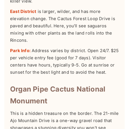
killer view.
East District
is larger, wilder, and has more
elevation change. The Cactus Forest Loop Drive is
paved and beautiful. Here, you'll see saguaros
mixing with other plants as the land rolls into the
Rincons.
Park Info:
Address varies by district. Open 24/7. $25
per vehicle entry fee (good for 7 days). Visitor
centers have hours, typically 9-5. Go at sunrise or
sunset for the best light and to avoid the heat.
Organ Pipe Cactus National
Monument
This is a hidden treasure on the border. The 21-mile
Ajo Mountain Drive is a one-way gravel road that
showcases a stunning diversity you won't see