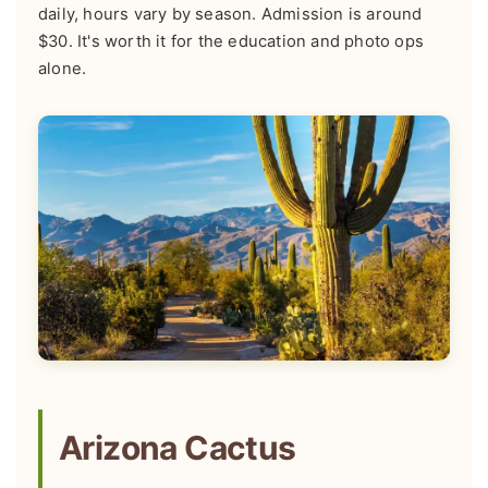
daily, hours vary by season. Admission is around
$30. It's worth it for the education and photo ops
alone.
Arizona Cactus