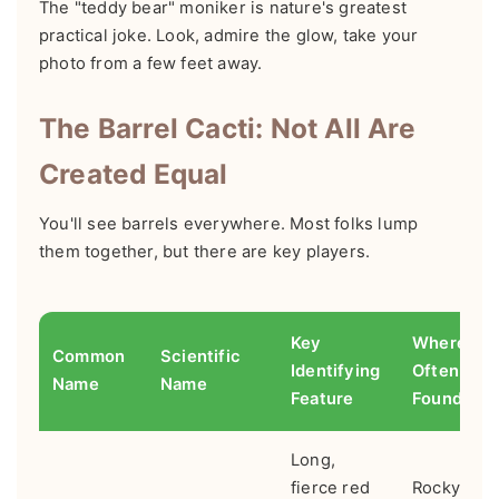
The "teddy bear" moniker is nature's greatest
practical joke. Look, admire the glow, take your
photo from a few feet away.
The Barrel Cacti: Not All Are
Created Equal
You'll see barrels everywhere. Most folks lump
them together, but there are key players.
Key
Where It's
Common
Scientific
Identifying
Often
Name
Name
Feature
Found
Long,
fierce red
Rocky