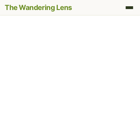
The Wandering Lens