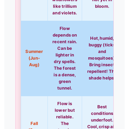
like trillium
bloom.
and violets.
Flow
depends on
Hot, humid,
recent rain.
buggy (ticks
Can be
Summer
and
lighter in
(Jun-
mosquitoes).
dry spells.
Aug)
Bring insect
The forest
repellent! The
is a dense,
shade helps.
green
tunnel.
Flow is
Best
lower but
conditions
reliable.
underfoot.
Fall
The
Cool, crisp air.