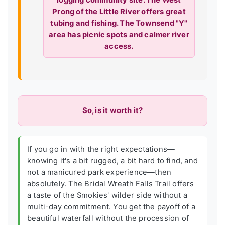
logging community site. The West
Prong of the Little River offers great
tubing and fishing. The Townsend "Y"
area has picnic spots and calmer river
access.
So, is it worth it?
If you go in with the right expectations—
knowing it's a bit rugged, a bit hard to find, and
not a manicured park experience—then
absolutely. The Bridal Wreath Falls Trail offers
a taste of the Smokies' wilder side without a
multi-day commitment. You get the payoff of a
beautiful waterfall without the procession of