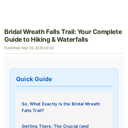
Bridal Wreath Falls Trail: Your Complete
Guide to Hiking & Waterfalls
Published: Mar 29, 2026 00:00
Quick Guide
So, What Exactly Is the Bridal Wreath
Falls Trail?
Getting There: The Crucial (and