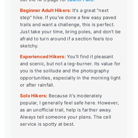
Beginner Adult Hikers:
It's a great "next
step" hike. If you've done a few easy paved
trails and want a challenge, this is perfect.
Just take your time, bring poles, and don't be
afraid to turn around if a section feels too
sketchy.
Experienced Hikers:
You'll find it pleasant
and scenic, but not a leg-burner. Its value for
you is the solitude and the photography
opportunities, especially in the morning light
or after rainfall.
Solo Hikers:
Because it's moderately
popular, I generally feel safe here. However,
as an unofficial trail, help is farther away.
Always tell someone your plans. The cell
service is spotty at best.