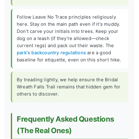
Follow Leave No Trace principles religiously
here. Stay on the main path even if it's muddy.
Don't carve your initials into trees. Keep your
dog on a leash (if they're allowed—check
current regs) and pack out their waste. The
park's backcountry regulations
are a good
baseline for etiquette, even on this short hike.
By treading lightly, we help ensure the Bridal
Wreath Falls Trail remains that hidden gem for
others to discover.
Frequently Asked Questions
(The Real Ones)