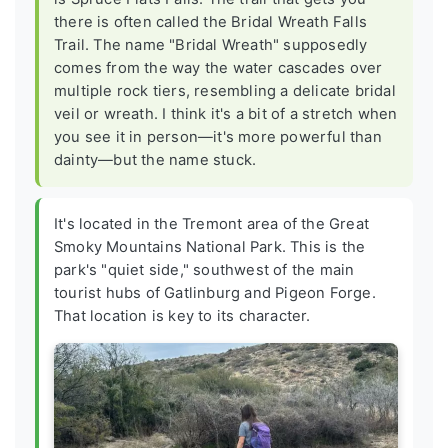
there is often called the Bridal Wreath Falls
Trail. The name "Bridal Wreath" supposedly
comes from the way the water cascades over
multiple rock tiers, resembling a delicate bridal
veil or wreath. I think it's a bit of a stretch when
you see it in person—it's more powerful than
dainty—but the name stuck.
It's located in the Tremont area of the Great
Smoky Mountains National Park. This is the
park's "quiet side," southwest of the main
tourist hubs of Gatlinburg and Pigeon Forge.
That location is key to its character.