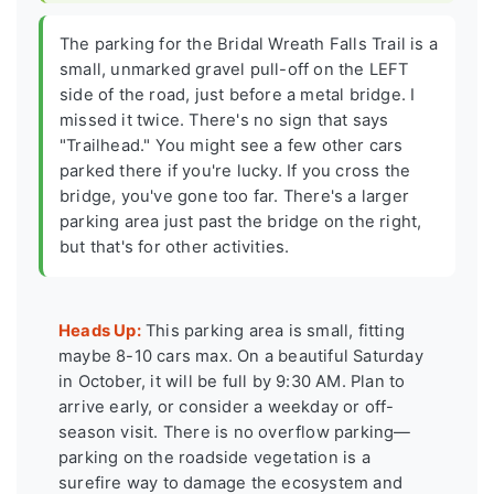
The parking for the Bridal Wreath Falls Trail is a
small, unmarked gravel pull-off on the LEFT
side of the road, just before a metal bridge. I
missed it twice. There's no sign that says
"Trailhead." You might see a few other cars
parked there if you're lucky. If you cross the
bridge, you've gone too far. There's a larger
parking area just past the bridge on the right,
but that's for other activities.
Heads Up:
This parking area is small, fitting
maybe 8-10 cars max. On a beautiful Saturday
in October, it will be full by 9:30 AM. Plan to
arrive early, or consider a weekday or off-
season visit. There is no overflow parking—
parking on the roadside vegetation is a
surefire way to damage the ecosystem and