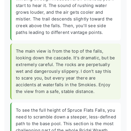
start to hear it. The sound of rushing water
grows louder, and the air gets cooler and
mistier. The trail descends slightly toward the
creek above the falls. Then, you'll see side
paths leading to different vantage points.
The main view is from the top of the falls,
looking down the cascade. It's dramatic, but be
extremely careful. The rocks are perpetually
wet and dangerously slippery. I don't say this
to scare you, but every year there are
accidents at waterfalls in the Smokies. Enjoy
the view from a safe, stable distance.
To see the full height of Spruce Flats Falls, you
need to scramble down a steeper, less-defined
path to the base pool. This section is the most
challenging part of the whole Bridal Wreath