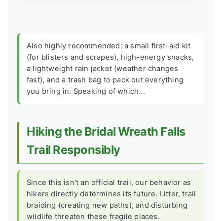
Also highly recommended: a small first-aid kit
(for blisters and scrapes), high-energy snacks,
a lightweight rain jacket (weather changes
fast), and a trash bag to pack out everything
you bring in. Speaking of which...
Hiking the Bridal Wreath Falls
Trail Responsibly
Since this isn't an official trail, our behavior as
hikers directly determines its future. Litter, trail
braiding (creating new paths), and disturbing
wildlife threaten these fragile places.