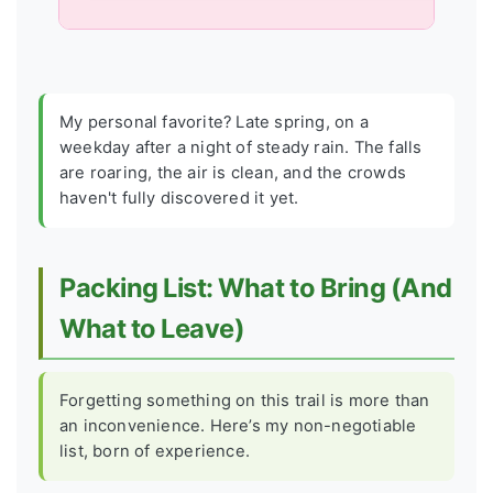
My personal favorite? Late spring, on a
weekday after a night of steady rain. The falls
are roaring, the air is clean, and the crowds
haven't fully discovered it yet.
Packing List: What to Bring (And
What to Leave)
Forgetting something on this trail is more than
an inconvenience. Here’s my non-negotiable
list, born of experience.