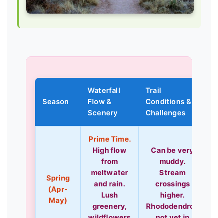
Waterfall
Trail
Season
Flow &
Conditions &
L
Scenery
Challenges
Prime Time.
High flow
Can be very
from
muddy.
meltwater
Stream
Spring
and rain.
crossings
(Apr-
Lush
higher.
May)
greenery,
Rhododendron
wildflowers
not yet in