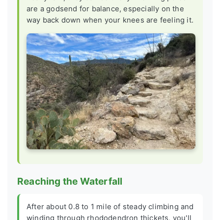
are a godsend for balance, especially on the
way back down when your knees are feeling it.
Reaching the Waterfall
After about 0.8 to 1 mile of steady climbing and
winding through rhododendron thickets, you'll