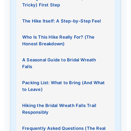
Tricky) First Step
The Hike Itself: A Step-by-Step Feel
Who Is This Hike Really For? (The
Honest Breakdown)
A Seasonal Guide to Bridal Wreath
Falls
Packing List: What to Bring (And What
to Leave)
Hiking the Bridal Wreath Falls Trail
Responsibly
Frequently Asked Questions (The Real