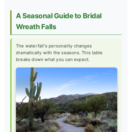
A Seasonal Guide to Bridal
Wreath Falls
The waterfall's personality changes
dramatically with the seasons. This table
breaks down what you can expect.