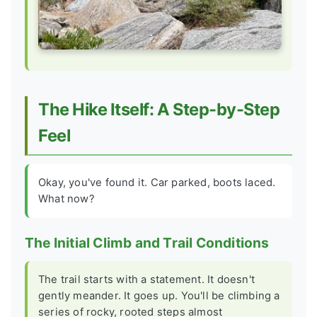
The Hike Itself: A Step-by-Step
Feel
Okay, you've found it. Car parked, boots laced.
What now?
The Initial Climb and Trail Conditions
The trail starts with a statement. It doesn't
gently meander. It goes up. You'll be climbing a
series of rocky, rooted steps almost