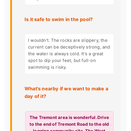
Is it safe to swim in the pool?
I wouldn't. The rocks are slippery, the
current can be deceptively strong, and
the water is always cold. It's a great
spot to dip your feet, but full-on
swimming is risky.
What's nearby if we want to make a
day of it?
The Tremont area is wonderful. Drive
to the end of Tremont Road to the old