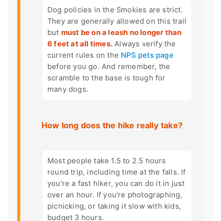
Dog policies in the Smokies are strict.
They are generally allowed on this trail
but
must be on a leash no longer than
6 feet at all times.
Always verify the
current rules on the
NPS pets page
before you go. And remember, the
scramble to the base is tough for
many dogs.
How long does the hike really take?
Most people take 1.5 to 2.5 hours
round trip, including time at the falls. If
you're a fast hiker, you can do it in just
over an hour. If you're photographing,
picnicking, or taking it slow with kids,
budget 3 hours.