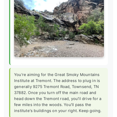
You're aiming for the Great Smoky Mountains
Institute at Tremont. The address to plug in is
generally 9275 Tremont Road, Townsend, TN
37882. Once you turn off the main road and
head down the Tremont road, you'll drive for a
few miles into the woods. You'll pass the
institute's buildings on your right. Keep going.