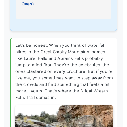
Ones)
Let's be honest. When you think of waterfall
hikes in the Great Smoky Mountains, names
like Laurel Falls and Abrams Falls probably
jump to mind first. They're the celebrities, the
ones plastered on every brochure. But if you're
like me, you sometimes want to step away from
the crowds and find something that feels a bit
more... yours. That's where the Bridal Wreath
Falls Trail comes in.