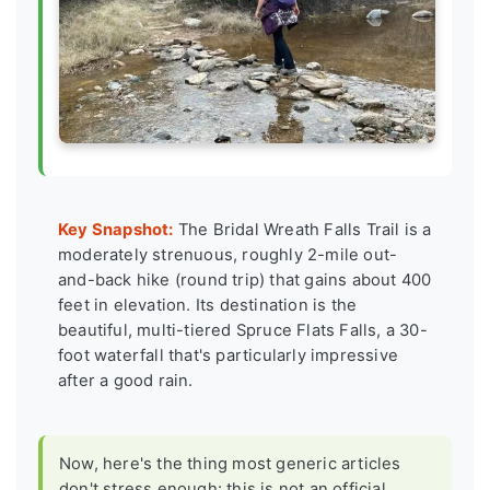
Key Snapshot:
The Bridal Wreath Falls Trail is a
moderately strenuous, roughly 2-mile out-
and-back hike (round trip) that gains about 400
feet in elevation. Its destination is the
beautiful, multi-tiered Spruce Flats Falls, a 30-
foot waterfall that's particularly impressive
after a good rain.
Now, here's the thing most generic articles
don't stress enough: this is not an official,