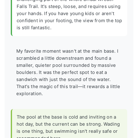
Falls Trail. It's steep, loose, and requires using
your hands. If you have young kids or aren't
confident in your footing, the view from the top
is still fantastic.
My favorite moment wasn't at the main base. I
scrambled a little downstream and found a
smaller, quieter pool surrounded by massive
boulders. It was the perfect spot to eat a
sandwich with just the sound of the water.
That's the magic of this trail—it rewards a little
exploration.
The pool at the base is cold and inviting on a
hot day, but the current can be strong. Wading
is one thing, but swimming isn't really safe or