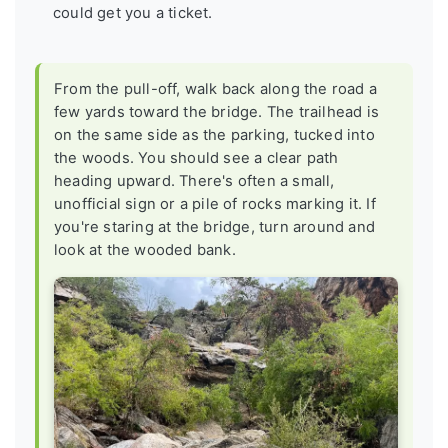
could get you a ticket.
From the pull-off, walk back along the road a
few yards toward the bridge. The trailhead is
on the same side as the parking, tucked into
the woods. You should see a clear path
heading upward. There's often a small,
unofficial sign or a pile of rocks marking it. If
you're staring at the bridge, turn around and
look at the wooded bank.