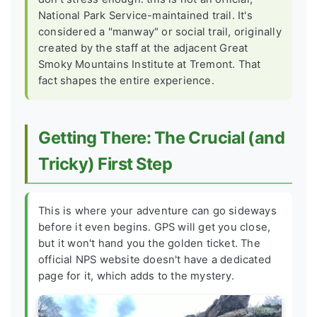
National Park Service-maintained trail. It's
considered a "manway" or social trail, originally
created by the staff at the adjacent Great
Smoky Mountains Institute at Tremont. That
fact shapes the entire experience.
Getting There: The Crucial (and
Tricky) First Step
This is where your adventure can go sideways
before it even begins. GPS will get you close,
but it won't hand you the golden ticket. The
official NPS website doesn't have a dedicated
page for it, which adds to the mystery.