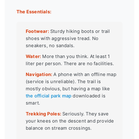
The Essentials:
Footwear:
Sturdy hiking boots or trail
shoes with aggressive tread. No
sneakers, no sandals.
Water:
More than you think. At least 1
liter per person. There are no facilities.
Navigation:
A phone with an offline map
(service is unreliable). The trail is
mostly obvious, but having a map like
the official park map
downloaded is
smart.
Trekking Poles:
Seriously. They save
your knees on the descent and provide
balance on stream crossings.