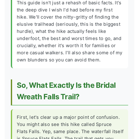
This guide isn't just a rehash of basic facts. It's
the deep dive I wish I'd had before my first
hike. We'll cover the nitty-gritty of finding the
elusive trailhead (seriously, this is the biggest
hurdle), what the hike actually feels like
underfoot, the best and worst times to go, and
crucially, whether it's worth it for families or
more casual walkers. I'll also share some of my
own blunders so you can avoid them.
So, What Exactly Is the Bridal
Wreath Falls Trail?
First, let's clear up a major point of confusion.
You might also see this hike called
Spruce
Flats Falls
. Yep, same place. The waterfall itself
is Spruce Flats Falls. The trail that gets you