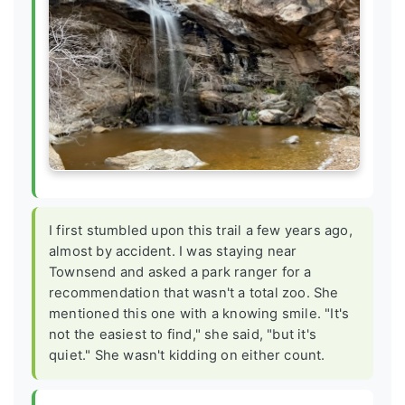
I first stumbled upon this trail a few years ago,
almost by accident. I was staying near
Townsend and asked a park ranger for a
recommendation that wasn't a total zoo. She
mentioned this one with a knowing smile. "It's
not the easiest to find," she said, "but it's
quiet." She wasn't kidding on either count.