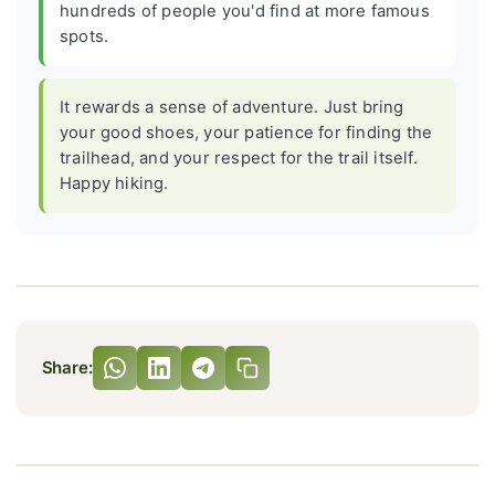
hundreds of people you'd find at more famous
spots.
It rewards a sense of adventure. Just bring
your good shoes, your patience for finding the
trailhead, and your respect for the trail itself.
Happy hiking.
Share: