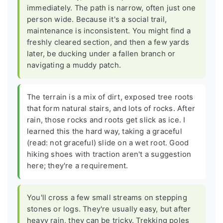
immediately. The path is narrow, often just one
person wide. Because it's a social trail,
maintenance is inconsistent. You might find a
freshly cleared section, and then a few yards
later, be ducking under a fallen branch or
navigating a muddy patch.
The terrain is a mix of dirt, exposed tree roots
that form natural stairs, and lots of rocks. After
rain, those rocks and roots get slick as ice. I
learned this the hard way, taking a graceful
(read: not graceful) slide on a wet root. Good
hiking shoes with traction aren't a suggestion
here; they're a requirement.
You'll cross a few small streams on stepping
stones or logs. They're usually easy, but after
heavy rain, they can be tricky. Trekking poles