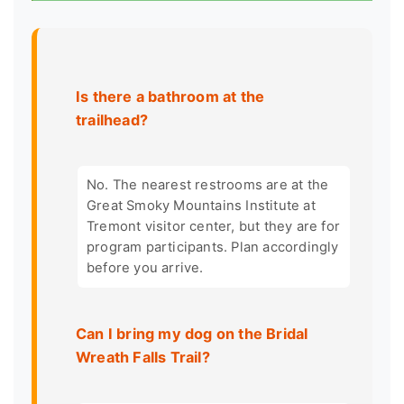
Is there a bathroom at the
trailhead?
No. The nearest restrooms are at the
Great Smoky Mountains Institute at
Tremont visitor center, but they are for
program participants. Plan accordingly
before you arrive.
Can I bring my dog on the Bridal
Wreath Falls Trail?