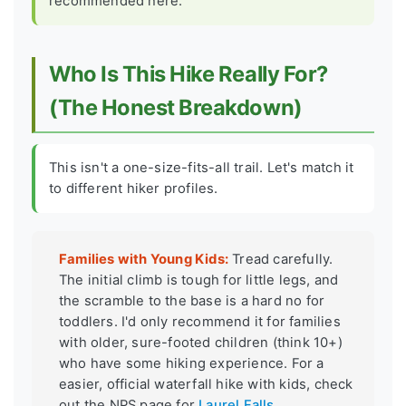
recommended here.
Who Is This Hike Really For?
(The Honest Breakdown)
This isn't a one-size-fits-all trail. Let's match it
to different hiker profiles.
Families with Young Kids:
Tread carefully.
The initial climb is tough for little legs, and
the scramble to the base is a hard no for
toddlers. I'd only recommend it for families
with older, sure-footed children (think 10+)
who have some hiking experience. For a
easier, official waterfall hike with kids, check
out the NPS page for
Laurel Falls
.