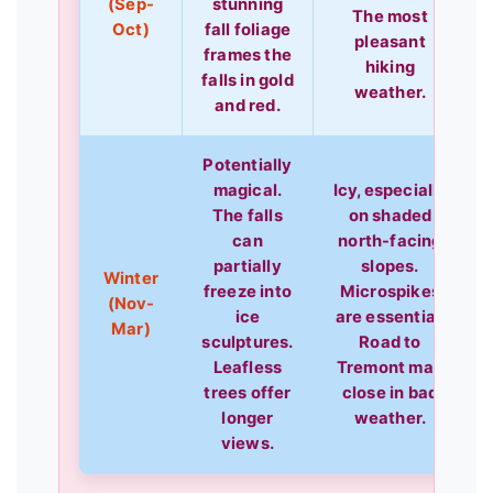
(Sep-
stunning
The most
Oct)
fall foliage
pleasant
frames the
hiking
falls in gold
weather.
and red.
Potentially
magical.
Icy, especially
The falls
on shaded
can
north-facing
partially
slopes.
Winter
freeze into
Microspikes
(Nov-
ice
are essential.
Mar)
sculptures.
Road to
Leafless
Tremont may
trees offer
close in bad
longer
weather.
views.