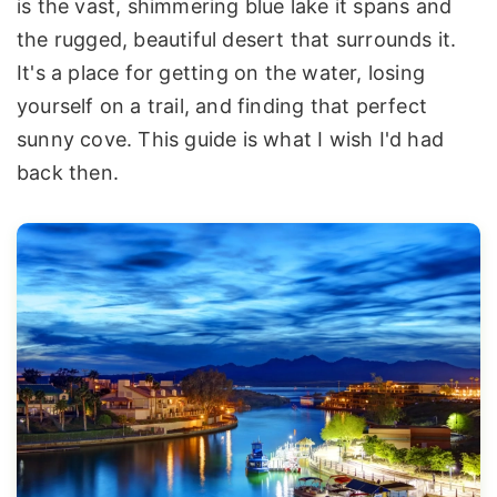
is the vast, shimmering blue lake it spans and
the rugged, beautiful desert that surrounds it.
It's a place for getting on the water, losing
yourself on a trail, and finding that perfect
sunny cove. This guide is what I wish I'd had
back then.