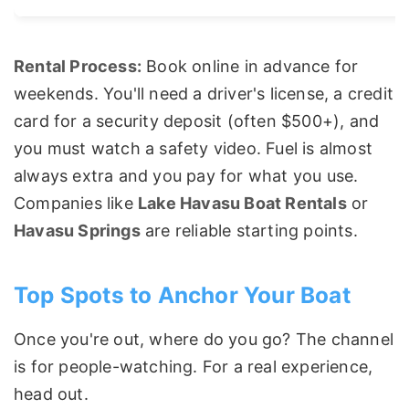
Rental Process:
Book online in advance for
weekends. You'll need a driver's license, a credit
card for a security deposit (often $500+), and
you must watch a safety video. Fuel is almost
always extra and you pay for what you use.
Companies like
Lake Havasu Boat Rentals
or
Havasu Springs
are reliable starting points.
Top Spots to Anchor Your Boat
Once you're out, where do you go? The channel
is for people-watching. For a real experience,
head out.