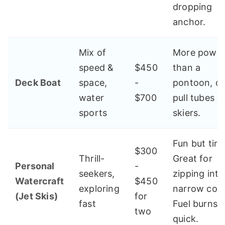
dropping
anchor.
Mix of
More powe
speed &
$450
than a
Deck Boat
space,
-
pontoon, c
water
$700
pull tubes o
sports
skiers.
Fun but tiri
$300
Thrill-
Great for
Personal
-
seekers,
zipping into
Watercraft
$450
exploring
narrow cov
(Jet Skis)
for
fast
Fuel burns
two
quick.