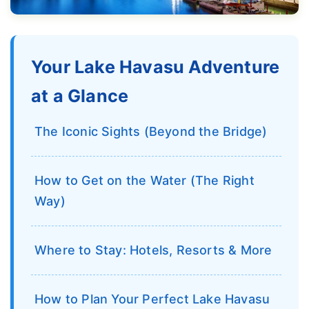
Your Lake Havasu Adventure
at a Glance
The Iconic Sights (Beyond the Bridge)
How to Get on the Water (The Right
Way)
Where to Stay: Hotels, Resorts & More
How to Plan Your Perfect Lake Havasu