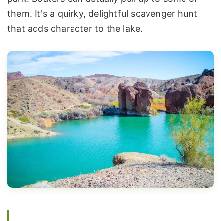
them. It's a quirky, delightful scavenger hunt
that adds character to the lake.