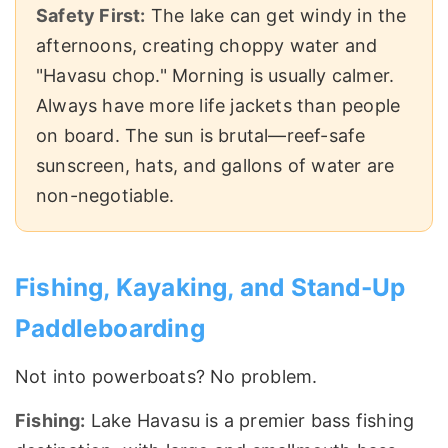
Safety First:
The lake can get windy in the
afternoons, creating choppy water and
"Havasu chop." Morning is usually calmer.
Always have more life jackets than people
on board. The sun is brutal—reef-safe
sunscreen, hats, and gallons of water are
non-negotiable.
Fishing, Kayaking, and Stand-Up
Paddleboarding
Not into powerboats? No problem.
Fishing:
Lake Havasu is a premier bass fishing