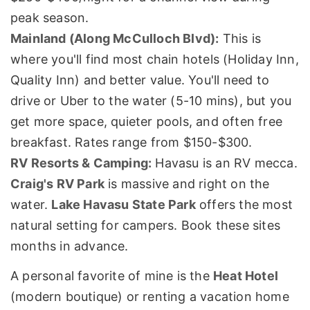
peak season.
Mainland (Along McCulloch Blvd):
This is
where you'll find most chain hotels (Holiday Inn,
Quality Inn) and better value. You'll need to
drive or Uber to the water (5-10 mins), but you
get more space, quieter pools, and often free
breakfast. Rates range from $150-$300.
RV Resorts & Camping:
Havasu is an RV mecca.
Craig's RV Park
is massive and right on the
water.
Lake Havasu State Park
offers the most
natural setting for campers. Book these sites
months in advance.
A personal favorite of mine is the
Heat Hotel
(modern boutique) or renting a vacation home