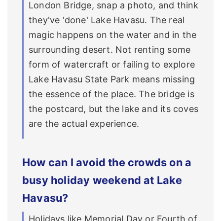
London Bridge, snap a photo, and think
they've 'done' Lake Havasu. The real
magic happens on the water and in the
surrounding desert. Not renting some
form of watercraft or failing to explore
Lake Havasu State Park means missing
the essence of the place. The bridge is
the postcard, but the lake and its coves
are the actual experience.
How can I avoid the crowds on a
busy holiday weekend at Lake
Havasu?
Holidays like Memorial Day or Fourth of