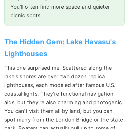
You'll often find more space and quieter
picnic spots.
The Hidden Gem: Lake Havasu's
Lighthouses
This one surprised me. Scattered along the
lake's shores are over two dozen replica
lighthouses, each modeled after famous U.S.
coastal lights. They're functional navigation
aids, but they're also charming and photogenic.
You can't visit them all by land, but you can
spot many from the London Bridge or the state
park. Boaters can actually pull up to some of