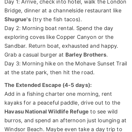
Day 1: Arrive, check into hotel, walk the London
Bridge, dinner at a channelside restaurant like
Shugrue's
(try the fish tacos).
Day 2: Morning boat rental. Spend the day
exploring coves like Copper Canyon or the
Sandbar. Return boat, exhausted and happy.
Grab a casual burger at
Barley Brothers
.
Day 3: Morning hike on the Mohave Sunset Trail
at the state park, then hit the road.
The Extended Escape (4-5 days):
Add in a fishing charter one morning, rent
kayaks for a peaceful paddle, drive out to the
Havasu National Wildlife Refuge
to see wild
burros, and spend an afternoon just lounging at
Windsor Beach. Maybe even take a day trip to