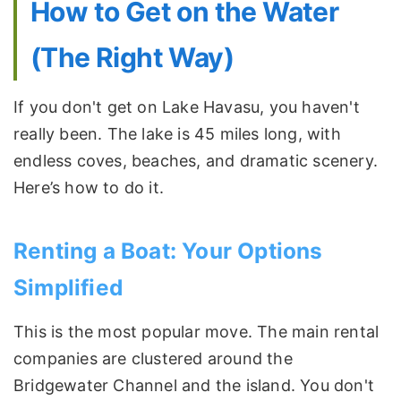
How to Get on the Water
(The Right Way)
If you don't get on Lake Havasu, you haven't
really been. The lake is 45 miles long, with
endless coves, beaches, and dramatic scenery.
Here’s how to do it.
Renting a Boat: Your Options
Simplified
This is the most popular move. The main rental
companies are clustered around the
Bridgewater Channel and the island. You don't