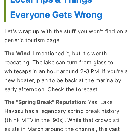
Everyone Gets Wrong
Let's wrap up with the stuff you won't find on a
generic tourism page.
The Wind:
I mentioned it, but it's worth
repeating. The lake can turn from glass to
whitecaps in an hour around 2-3 PM. If you're a
new boater, plan to be back at the marina by
early afternoon. Check the forecast.
The "Spring Break" Reputation:
Yes, Lake
Havasu has a legendary spring break history
(think MTV in the '90s). While that crowd still
exists in March around the channel, the vast