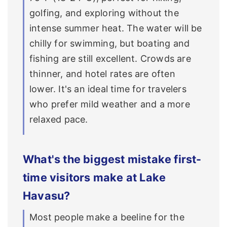
golfing, and exploring without the
intense summer heat. The water will be
chilly for swimming, but boating and
fishing are still excellent. Crowds are
thinner, and hotel rates are often
lower. It's an ideal time for travelers
who prefer mild weather and a more
relaxed pace.
What's the biggest mistake first-
time visitors make at Lake
Havasu?
Most people make a beeline for the