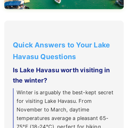
Quick Answers to Your Lake
Havasu Questions
Is Lake Havasu worth visiting in
the winter?
Winter is arguably the best-kept secret
for visiting Lake Havasu. From
November to March, daytime
temperatures average a pleasant 65-
75°F (18-24°C), perfect for hiking,