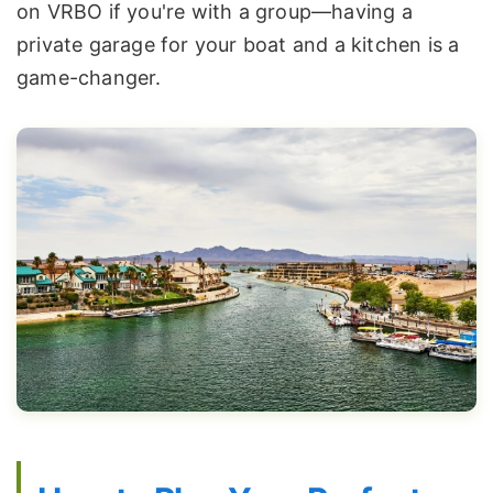
on VRBO if you're with a group—having a
private garage for your boat and a kitchen is a
game-changer.