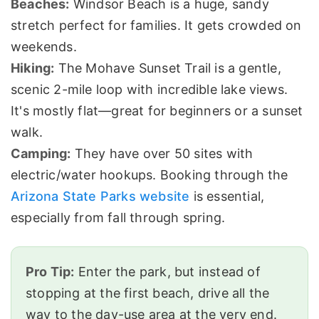
Beaches:
Windsor Beach is a huge, sandy
stretch perfect for families. It gets crowded on
weekends.
Hiking:
The Mohave Sunset Trail is a gentle,
scenic 2-mile loop with incredible lake views.
It's mostly flat—great for beginners or a sunset
walk.
Camping:
They have over 50 sites with
electric/water hookups. Booking through the
Arizona State Parks website
is essential,
especially from fall through spring.
Pro Tip:
Enter the park, but instead of
stopping at the first beach, drive all the
way to the day-use area at the very end.