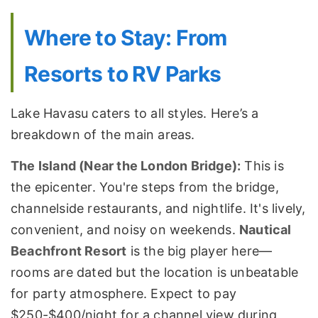
Where to Stay: From
Resorts to RV Parks
Lake Havasu caters to all styles. Here’s a
breakdown of the main areas.
The Island (Near the London Bridge):
This is
the epicenter. You're steps from the bridge,
channelside restaurants, and nightlife. It's lively,
convenient, and noisy on weekends.
Nautical
Beachfront Resort
is the big player here—
rooms are dated but the location is unbeatable
for party atmosphere. Expect to pay
$250-$400/night for a channel view during