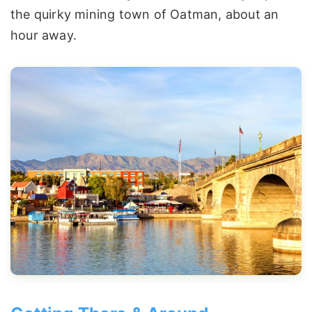
the quirky mining town of Oatman, about an
hour away.