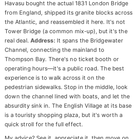
Havasu bought the actual 1831 London Bridge
from England, shipped its granite blocks across
the Atlantic, and reassembled it here. It's not
Tower Bridge (a common mix-up), but it's the
real deal.
Address:
It spans the Bridgewater
Channel, connecting the mainland to
Thompson Bay. There's no ticket booth or
operating hours—it's a public road. The best
experience is to walk across it on the
pedestrian sidewalks. Stop in the middle, look
down the channel lined with boats, and let the
absurdity sink in. The English Village at its base
is a touristy shopping plaza, but it's worth a
quick stroll for the full effect.
My advice? See it, appreciate it, then move on.