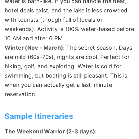
water is bath-like. If you can handle the heat,
hotel deals exist, and the lake is less crowded
with tourists (though full of locals on
weekends). Activity is 100% water-based before
10 AM and after 6 PM.
Winter (Nov - March):
The secret season. Days
are mild (60s-70s), nights are cool. Perfect for
hiking, golf, and exploring. Water is cold for
swimming, but boating is still pleasant. This is
when you can actually get a last-minute
reservation.
Sample Itineraries
The Weekend Warrior (2-3 days):