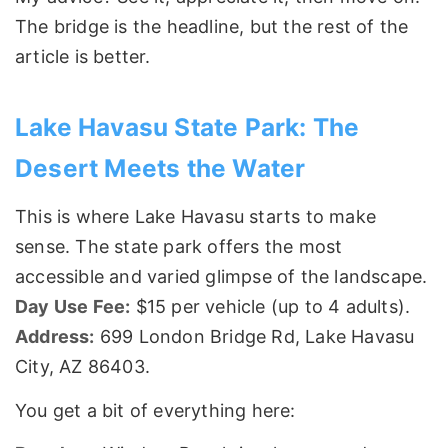
The bridge is the headline, but the rest of the
article is better.
Lake Havasu State Park: The
Desert Meets the Water
This is where Lake Havasu starts to make
sense. The state park offers the most
accessible and varied glimpse of the landscape.
Day Use Fee:
$15 per vehicle (up to 4 adults).
Address:
699 London Bridge Rd, Lake Havasu
City, AZ 86403.
You get a bit of everything here: