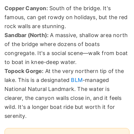
Copper Canyon:
South of the bridge. It's
famous, can get rowdy on holidays, but the red
rock walls are stunning.
Sandbar (North):
A massive, shallow area north
of the bridge where dozens of boats
congregate. It's a social scene—walk from boat
to boat in knee-deep water.
Topock Gorge:
At the very northern tip of the
lake. This is a designated
BLM
-managed
National Natural Landmark. The water is
clearer, the canyon walls close in, and it feels
wild. It's a longer boat ride but worth it for
serenity.