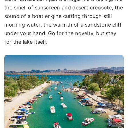
the smell of sunscreen and desert creosote, the
sound of a boat engine cutting through still
morning water, the warmth of a sandstone cliff
under your hand. Go for the novelty, but stay
for the lake itself.