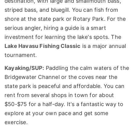
destination, with large and smallmouth bass,
striped bass, and bluegill. You can fish from
shore at the state park or Rotary Park. For the
serious angler, hiring a guide is a smart
investment for learning the lake's spots. The
Lake Havasu Fishing Classic
is a major annual
tournament.
Kayaking/SUP:
Paddling the calm waters of the
Bridgewater Channel or the coves near the
state park is peaceful and affordable. You can
rent from several shops in town for about
$50-$75 for a half-day. It's a fantastic way to
explore at your own pace and get some
exercise.