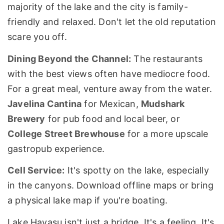
majority of the lake and the city is family-
friendly and relaxed. Don't let the old reputation
scare you off.
Dining Beyond the Channel:
The restaurants
with the best views often have mediocre food.
For a great meal, venture away from the water.
Javelina Cantina
for Mexican,
Mudshark
Brewery
for pub food and local beer, or
College Street Brewhouse
for a more upscale
gastropub experience.
Cell Service:
It's spotty on the lake, especially
in the canyons. Download offline maps or bring
a physical lake map if you're boating.
Lake Havasu isn't just a bridge. It's a feeling. It's