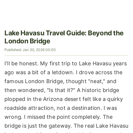
Lake Havasu Travel Guide: Beyond the
London Bridge
Published: Jan 30, 2026 00:00
I'll be honest. My first trip to Lake Havasu years
ago was a bit of a letdown. I drove across the
famous London Bridge, thought "neat," and
then wondered, "Is that it?" A historic bridge
plopped in the Arizona desert felt like a quirky
roadside attraction, not a destination. I was
wrong. I missed the point completely. The
bridge is just the gateway. The real Lake Havasu