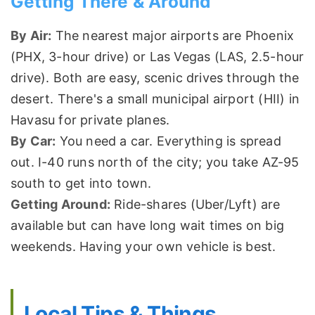
Getting There & Around
By Air:
The nearest major airports are Phoenix
(PHX, 3-hour drive) or Las Vegas (LAS, 2.5-hour
drive). Both are easy, scenic drives through the
desert. There's a small municipal airport (HII) in
Havasu for private planes.
By Car:
You need a car. Everything is spread
out. I-40 runs north of the city; you take AZ-95
south to get into town.
Getting Around:
Ride-shares (Uber/Lyft) are
available but can have long wait times on big
weekends. Having your own vehicle is best.
Local Tips & Things