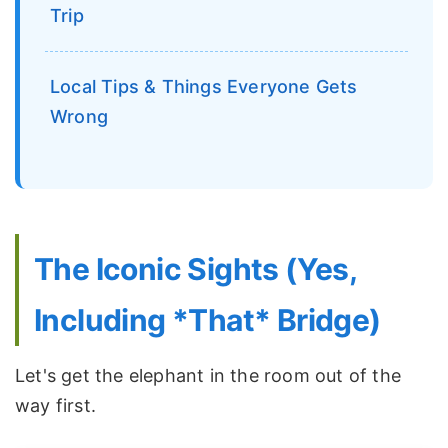
Trip
Local Tips & Things Everyone Gets
Wrong
The Iconic Sights (Yes,
Including *That* Bridge)
Let's get the elephant in the room out of the
way first.