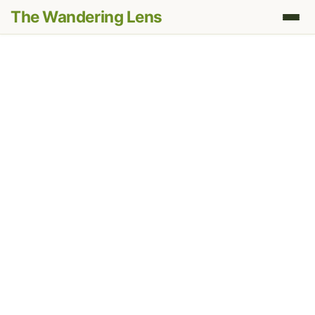
The Wandering Lens