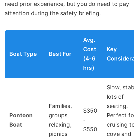
need prior experience, but you do need to pay
attention during the safety briefing.
Avg.
Cost
Key
Boat Type
Best For
(4-6
Considerat
hrs)
Slow, stable
lots of
Families,
seating.
$350
Pontoon
groups,
Perfect for
-
Boat
relaxing,
cruising to 
$550
picnics
cove and