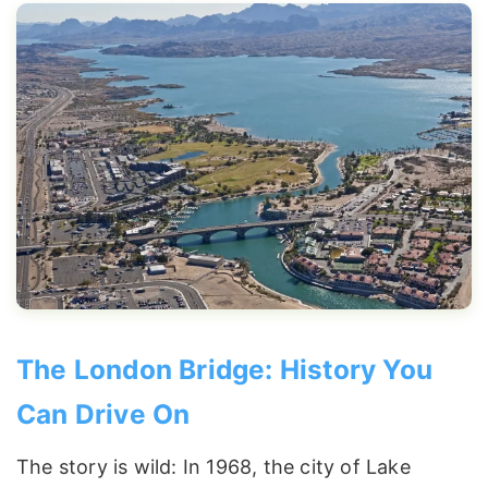
The London Bridge: History You
Can Drive On
The story is wild: In 1968, the city of Lake