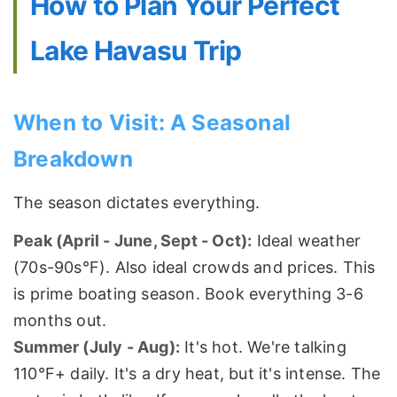
How to Plan Your Perfect
Lake Havasu Trip
When to Visit: A Seasonal
Breakdown
The season dictates everything.
Peak (April - June, Sept - Oct):
Ideal weather
(70s-90s°F). Also ideal crowds and prices. This
is prime boating season. Book everything 3-6
months out.
Summer (July - Aug):
It's hot. We're talking
110°F+ daily. It's a dry heat, but it's intense. The