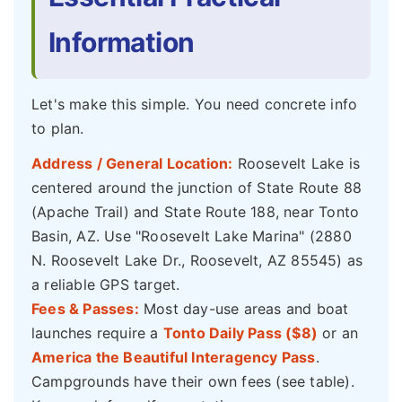
Information
Let's make this simple. You need concrete info
to plan.
Address / General Location:
Roosevelt Lake is
centered around the junction of State Route 88
(Apache Trail) and State Route 188, near Tonto
Basin, AZ. Use "Roosevelt Lake Marina" (2880
N. Roosevelt Lake Dr., Roosevelt, AZ 85545) as
a reliable GPS target.
Fees & Passes:
Most day-use areas and boat
launches require a
Tonto Daily Pass ($8)
or an
America the Beautiful Interagency Pass
.
Campgrounds have their own fees (see table).