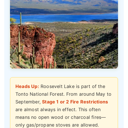
Heads Up:
Roosevelt Lake is part of the
Tonto National Forest. From around May to
September,
Stage 1 or 2 Fire Restrictions
are almost always in effect. This often
means no open wood or charcoal fires—
only gas/propane stoves are allowed.