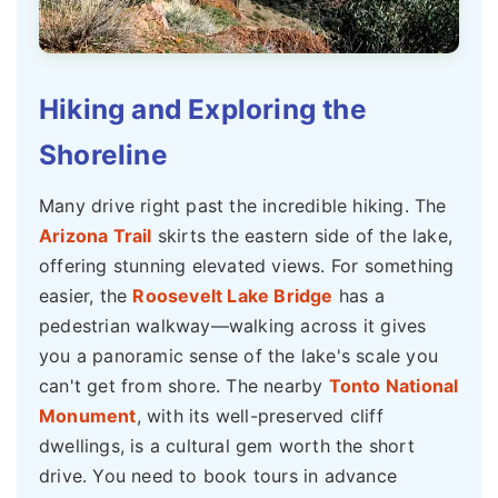
Hiking and Exploring the
Shoreline
Many drive right past the incredible hiking. The
Arizona Trail
skirts the eastern side of the lake,
offering stunning elevated views. For something
easier, the
Roosevelt Lake Bridge
has a
pedestrian walkway—walking across it gives
you a panoramic sense of the lake's scale you
can't get from shore. The nearby
Tonto National
Monument
, with its well-preserved cliff
dwellings, is a cultural gem worth the short
drive. You need to book tours in advance