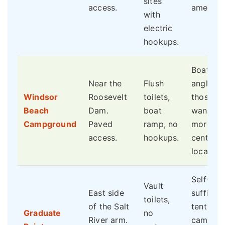
sites
access.
amenitie
with
electric
hookups.
Boaters,
Near the
Flush
anglers,
Windsor
Roosevelt
toilets,
those
Beach
Dam.
boat
wanting
Campground
Paved
ramp, no
more
access.
hookups.
central
location.
Self-
Vault
East side
sufficien
toilets,
of the Salt
tent
Graduate
no
River arm.
campers