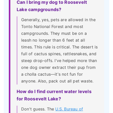
Can I bring my dog to Roosevelt
Lake campgrounds?
Generally, yes, pets are allowed in the
Tonto National Forest and most
campgrounds. They must be on a
leash no longer than 6 feet at all
times. This rule is critical. The desert is
full of cactus spines, rattlesnakes, and
steep drop-offs. I've helped more than
one dog owner extract their pup from
a cholla cactus—it's not fun for
anyone. Also, pack out all pet waste.
How do I find current water levels
for Roosevelt Lake?
Don't guess. The
U.S. Bureau of