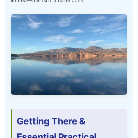
limited—this isn't a hotel zone.
Getting There &
Essential Practical