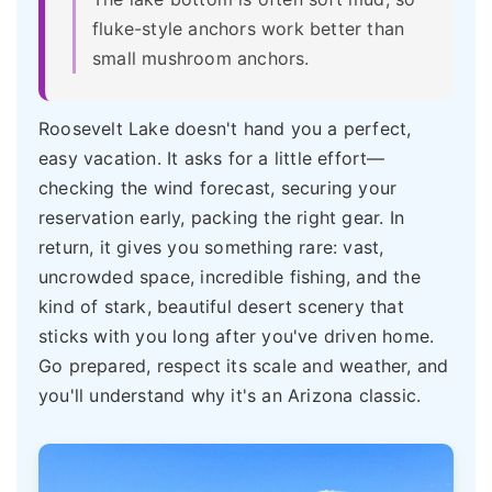
fluke-style anchors work better than
small mushroom anchors.
Roosevelt Lake doesn't hand you a perfect,
easy vacation. It asks for a little effort—
checking the wind forecast, securing your
reservation early, packing the right gear. In
return, it gives you something rare: vast,
uncrowded space, incredible fishing, and the
kind of stark, beautiful desert scenery that
sticks with you long after you've driven home.
Go prepared, respect its scale and weather, and
you'll understand why it's an Arizona classic.