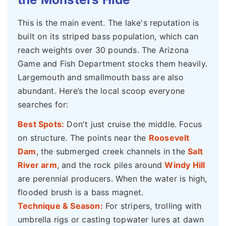
This is the main event. The lake's reputation is
built on its striped bass population, which can
reach weights over 30 pounds. The Arizona
Game and Fish Department stocks them heavily.
Largemouth and smallmouth bass are also
abundant. Here’s the local scoop everyone
searches for:
Best Spots:
Don't just cruise the middle. Focus
on structure. The points near the
Roosevelt
Dam
, the submerged creek channels in the
Salt
River arm
, and the rock piles around
Windy Hill
are perennial producers. When the water is high,
flooded brush is a bass magnet.
Technique & Season:
For stripers, trolling with
umbrella rigs or casting topwater lures at dawn