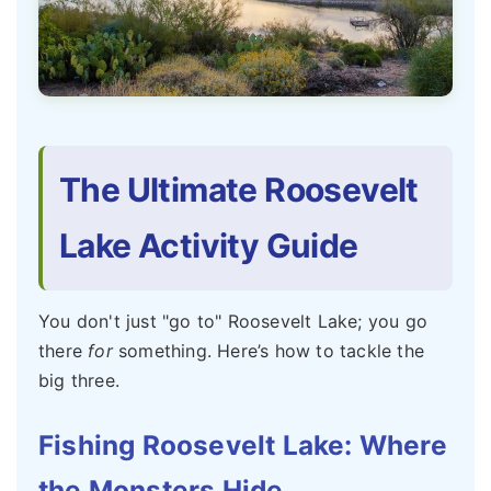
The Ultimate Roosevelt
Lake Activity Guide
You don't just "go to" Roosevelt Lake; you go
there
for
something. Here’s how to tackle the
big three.
Fishing Roosevelt Lake: Where
the Monsters Hide