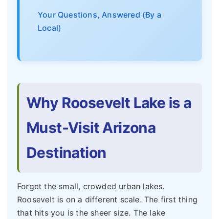
Your Questions, Answered (By a
Local)
Why Roosevelt Lake is a
Must-Visit Arizona
Destination
Forget the small, crowded urban lakes.
Roosevelt is on a different scale. The first thing
that hits you is the sheer size. The lake