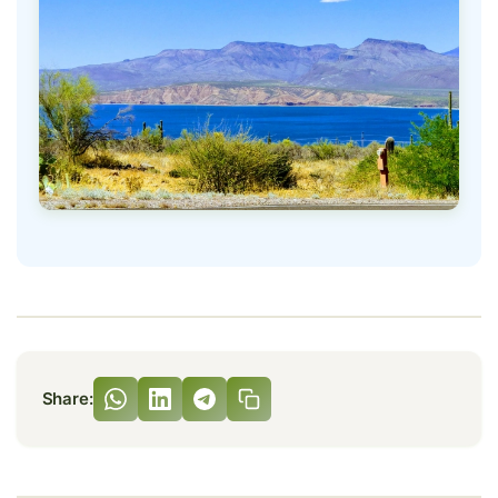
Share: