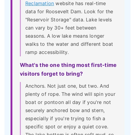
Reclamation
website has real-time
data for Roosevelt Dam. Look for the
"Reservoir Storage" data. Lake levels
can vary by 30+ feet between
seasons. A low lake means longer
walks to the water and different boat
ramp accessibility.
What's the one thing most first-time
visitors forget to bring?
Anchors. Not just one, but two. And
plenty of rope. The wind will spin your
boat or pontoon all day if you're not
securely anchored bow and stern,
especially if you're trying to fish a
specific spot or enjoy a quiet cove.
The lake bottom is often soft mud, so