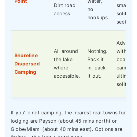
Point
water,
Dirt road
smaller 
no
access.
solitude
hookups.
seekers.
Adventu
All around
Nothing.
with 4x4
Shoreline
the lake
Pack it
boat-in
Dispersed
where
in, pack
campers
Camping
accessible.
it out.
ultimate
solitude.
If you're not camping, the nearest real towns for
lodging are Payson (about 45 mins north) or
Globe/Miami (about 40 mins east). Options are