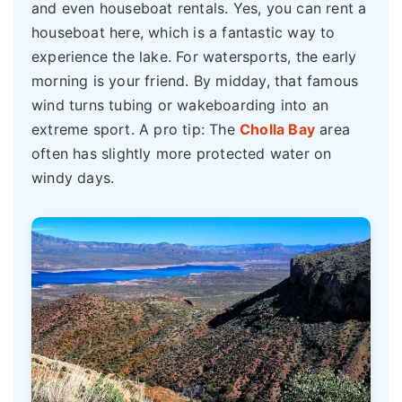
and even houseboat rentals. Yes, you can rent a
houseboat here, which is a fantastic way to
experience the lake. For watersports, the early
morning is your friend. By midday, that famous
wind turns tubing or wakeboarding into an
extreme sport. A pro tip: The
Cholla Bay
area
often has slightly more protected water on
windy days.