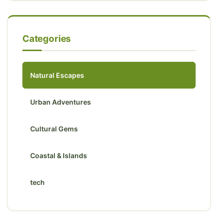
Categories
Natural Escapes
Urban Adventures
Cultural Gems
Coastal & Islands
tech