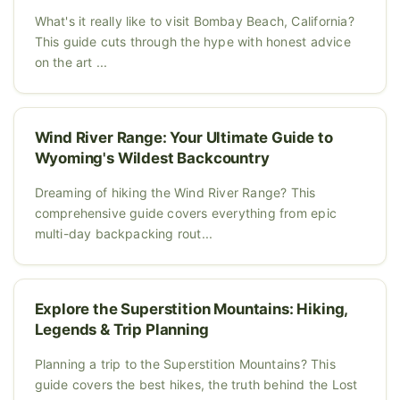
What's it really like to visit Bombay Beach, California?
This guide cuts through the hype with honest advice
on the art ...
Wind River Range: Your Ultimate Guide to
Wyoming's Wildest Backcountry
Dreaming of hiking the Wind River Range? This
comprehensive guide covers everything from epic
multi-day backpacking rout...
Explore the Superstition Mountains: Hiking,
Legends & Trip Planning
Planning a trip to the Superstition Mountains? This
guide covers the best hikes, the truth behind the Lost