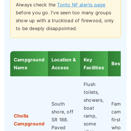
Always check the
Tonto NF alerts page
before you go. I've seen too many groups
show up with a truckload of firewood, only
to be deeply disappointed.
Campground
Location &
Key
Best For
Name
Access
Facilities
Flush
toilets,
showers,
South
Families
boat
shore, off
campers
Cholla
ramp,
SR 188.
first-tim
Campground
some
Paved
who wan