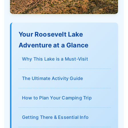
Your Roosevelt Lake
Adventure at a Glance
Why This Lake is a Must-Visit
The Ultimate Activity Guide
How to Plan Your Camping Trip
Getting There & Essential Info