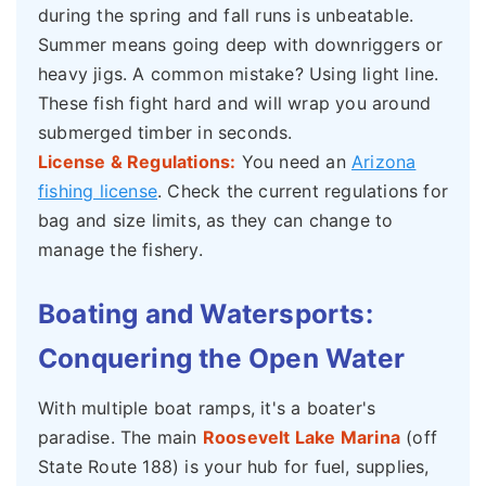
during the spring and fall runs is unbeatable.
Summer means going deep with downriggers or
heavy jigs. A common mistake? Using light line.
These fish fight hard and will wrap you around
submerged timber in seconds.
License & Regulations:
You need an
Arizona
fishing license
. Check the current regulations for
bag and size limits, as they can change to
manage the fishery.
Boating and Watersports:
Conquering the Open Water
With multiple boat ramps, it's a boater's
paradise. The main
Roosevelt Lake Marina
(off
State Route 188) is your hub for fuel, supplies,