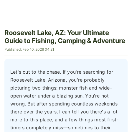
Roosevelt Lake, AZ: Your Ultimate
Guide to Fishing, Camping & Adventure
Published: Feb 10, 2026 04:21
Let's cut to the chase. If you're searching for
Roosevelt Lake, Arizona, you're probably
picturing two things: monster fish and wide-
open water under a blazing sun. You're not
wrong. But after spending countless weekends
there over the years, I can tell you there's a lot
more to this place, and a few things most first-
timers completely miss—sometimes to their