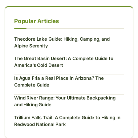
Popular Articles
Theodore Lake Guide: Hiking, Camping, and
Alpine Serenity
The Great Basin Desert: A Complete Guide to
America's Cold Desert
Is Agua Fria a Real Place in Arizona? The
Complete Guide
Wind River Range: Your Ultimate Backpacking
and Hiking Guide
Trillium Falls Trail: A Complete Guide to Hiking in
Redwood National Park