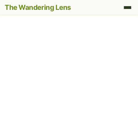
The Wandering Lens