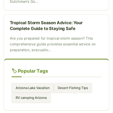
Dutchman’s Go...
Tropical Storm Season Advice: Your
Complete Guide to Staying Safe
Are you prepared for tropical storm season? This
comprehensive guide provides essential advice on
preparation, evacuatio...
🏷️ Popular Tags
Arizona Lake Vacation
Desert Fishing Tips
RV camping Arizona