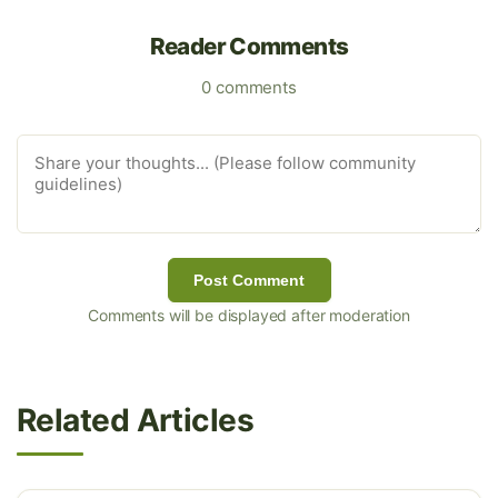
Reader Comments
0 comments
Post Comment
Comments will be displayed after moderation
Related Articles