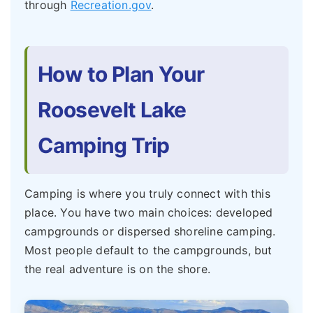
through
Recreation.gov
.
How to Plan Your
Roosevelt Lake
Camping Trip
Camping is where you truly connect with this
place. You have two main choices: developed
campgrounds or dispersed shoreline camping.
Most people default to the campgrounds, but
the real adventure is on the shore.