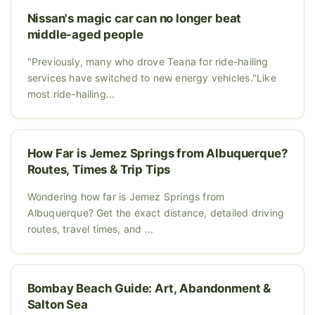
Nissan's magic car can no longer beat
middle-aged people
"Previously, many who drove Teana for ride-hailing
services have switched to new energy vehicles."Like
most ride-hailing...
How Far is Jemez Springs from Albuquerque?
Routes, Times & Trip Tips
Wondering how far is Jemez Springs from
Albuquerque? Get the exact distance, detailed driving
routes, travel times, and ...
Bombay Beach Guide: Art, Abandonment &
Salton Sea