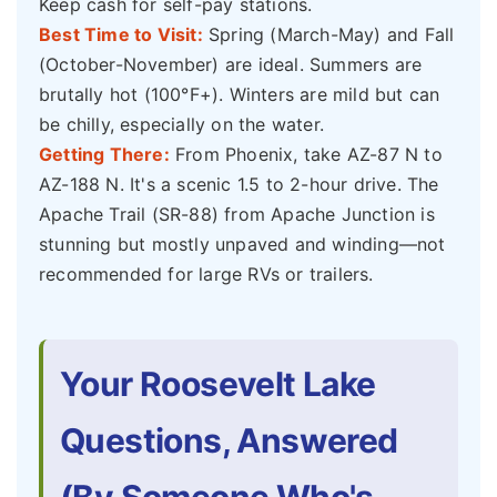
Keep cash for self-pay stations.
Best Time to Visit:
Spring (March-May) and Fall
(October-November) are ideal. Summers are
brutally hot (100°F+). Winters are mild but can
be chilly, especially on the water.
Getting There:
From Phoenix, take AZ-87 N to
AZ-188 N. It's a scenic 1.5 to 2-hour drive. The
Apache Trail (SR-88) from Apache Junction is
stunning but mostly unpaved and winding—not
recommended for large RVs or trailers.
Your Roosevelt Lake
Questions, Answered