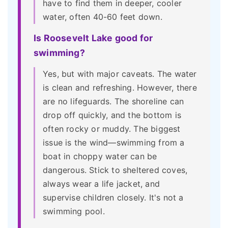
have to find them in deeper, cooler
water, often 40-60 feet down.
Is Roosevelt Lake good for
swimming?
Yes, but with major caveats. The water
is clean and refreshing. However, there
are no lifeguards. The shoreline can
drop off quickly, and the bottom is
often rocky or muddy. The biggest
issue is the wind—swimming from a
boat in choppy water can be
dangerous. Stick to sheltered coves,
always wear a life jacket, and
supervise children closely. It's not a
swimming pool.