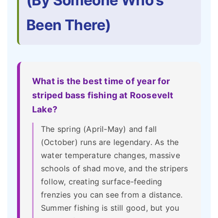
(By Someone Who's
Been There)
What is the best time of year for
striped bass fishing at Roosevelt
Lake?
The spring (April-May) and fall
(October) runs are legendary. As the
water temperature changes, massive
schools of shad move, and the stripers
follow, creating surface-feeding
frenzies you can see from a distance.
Summer fishing is still good, but you