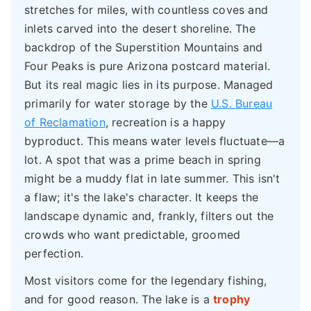
stretches for miles, with countless coves and
inlets carved into the desert shoreline. The
backdrop of the Superstition Mountains and
Four Peaks is pure Arizona postcard material.
But its real magic lies in its purpose. Managed
primarily for water storage by the
U.S. Bureau
of Reclamation
, recreation is a happy
byproduct. This means water levels fluctuate—a
lot. A spot that was a prime beach in spring
might be a muddy flat in late summer. This isn't
a flaw; it's the lake's character. It keeps the
landscape dynamic and, frankly, filters out the
crowds who want predictable, groomed
perfection.
Most visitors come for the legendary fishing,
and for good reason. The lake is a
trophy