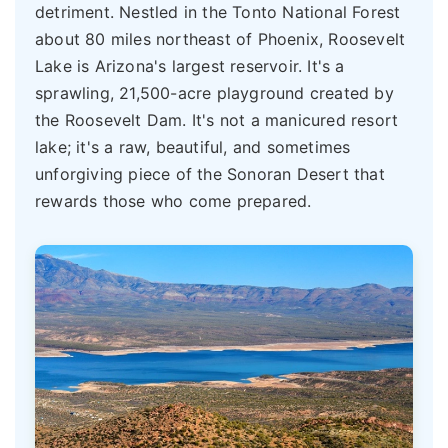
detriment. Nestled in the Tonto National Forest
about 80 miles northeast of Phoenix, Roosevelt
Lake is Arizona's largest reservoir. It's a
sprawling, 21,500-acre playground created by
the Roosevelt Dam. It's not a manicured resort
lake; it's a raw, beautiful, and sometimes
unforgiving piece of the Sonoran Desert that
rewards those who come prepared.