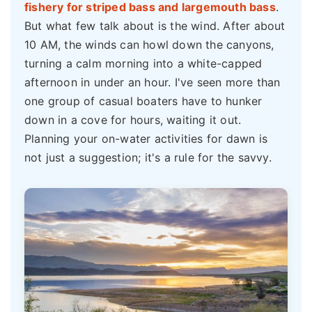
fishery for striped bass and largemouth bass
.
But what few talk about is the wind. After about
10 AM, the winds can howl down the canyons,
turning a calm morning into a white-capped
afternoon in under an hour. I've seen more than
one group of casual boaters have to hunker
down in a cove for hours, waiting it out.
Planning your on-water activities for dawn is
not just a suggestion; it's a rule for the savvy.