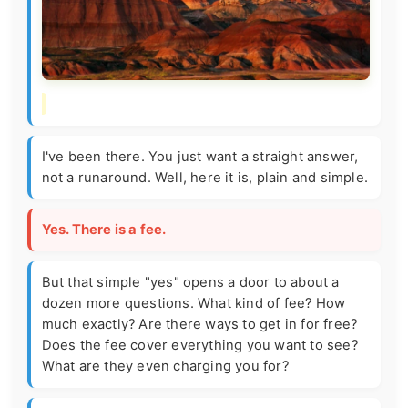
I've been there. You just want a straight answer,
not a runaround. Well, here it is, plain and simple.
Yes. There is a fee.
But that simple "yes" opens a door to about a
dozen more questions. What kind of fee? How
much exactly? Are there ways to get in for free?
Does the fee cover everything you want to see?
What are they even charging you for?