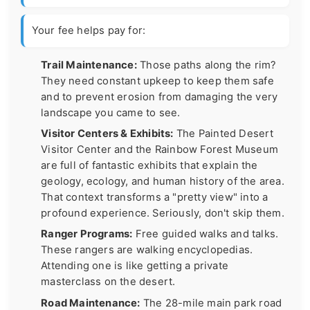
Your fee helps pay for:
Trail Maintenance:
Those paths along the rim?
They need constant upkeep to keep them safe
and to prevent erosion from damaging the very
landscape you came to see.
Visitor Centers & Exhibits:
The Painted Desert
Visitor Center and the Rainbow Forest Museum
are full of fantastic exhibits that explain the
geology, ecology, and human history of the area.
That context transforms a "pretty view" into a
profound experience. Seriously, don't skip them.
Ranger Programs:
Free guided walks and talks.
These rangers are walking encyclopedias.
Attending one is like getting a private
masterclass on the desert.
Road Maintenance:
The 28-mile main park road