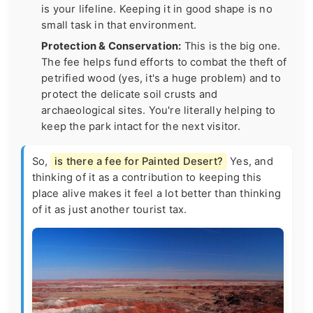
is your lifeline. Keeping it in good shape is no
small task in that environment.
Protection & Conservation:
This is the big one.
The fee helps fund efforts to combat the theft of
petrified wood (yes, it's a huge problem) and to
protect the delicate soil crusts and
archaeological sites. You're literally helping to
keep the park intact for the next visitor.
So,
is there a fee for Painted Desert?
Yes, and
thinking of it as a contribution to keeping this
place alive makes it feel a lot better than thinking
of it as just another tourist tax.