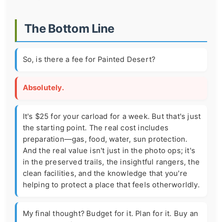
The Bottom Line
So, is there a fee for Painted Desert?
Absolutely.
It's $25 for your carload for a week. But that's just
the starting point. The real cost includes
preparation—gas, food, water, sun protection.
And the real value isn't just in the photo ops; it's
in the preserved trails, the insightful rangers, the
clean facilities, and the knowledge that you're
helping to protect a place that feels otherworldly.
My final thought? Budget for it. Plan for it. Buy an