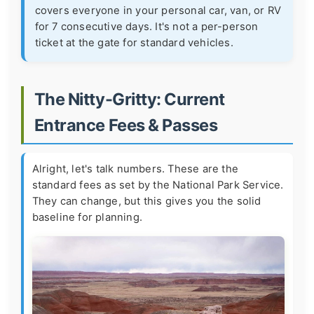
covers everyone in your personal car, van, or RV
for 7 consecutive days. It's not a per-person
ticket at the gate for standard vehicles.
The Nitty-Gritty: Current
Entrance Fees & Passes
Alright, let's talk numbers. These are the
standard fees as set by the National Park Service.
They can change, but this gives you the solid
baseline for planning.