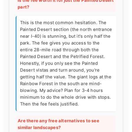
Is the fee worth it for just the Painted Desert
part?
This is the most common hesitation. The
Painted Desert section (the north entrance
near I-40) is stunning, but it's only half the
park. The fee gives you access to the
entire 28-mile road through both the
Painted Desert and the Petrified Forest.
Honestly, if you only see the Painted
Desert vistas and turn around, you're
getting half the value. The giant logs at the
Rainbow Forest in the south are mind-
blowing. My advice? Plan for 3-4 hours
minimum to do the whole drive with stops.
Then the fee feels justified.
Are there any free alternatives to see
similar landscapes?