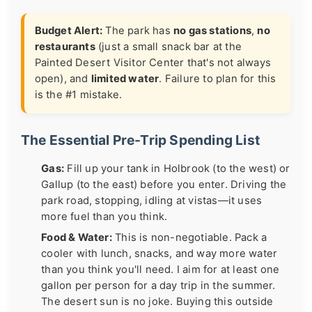
Budget Alert:
The park has
no gas stations
,
no
restaurants
(just a small snack bar at the
Painted Desert Visitor Center that's not always
open), and
limited water
. Failure to plan for this
is the #1 mistake.
The Essential Pre-Trip Spending List
Gas:
Fill up your tank in Holbrook (to the west) or
Gallup (to the east) before you enter. Driving the
park road, stopping, idling at vistas—it uses
more fuel than you think.
Food & Water:
This is non-negotiable. Pack a
cooler with lunch, snacks, and way more water
than you think you'll need. I aim for at least one
gallon per person for a day trip in the summer.
The desert sun is no joke. Buying this outside