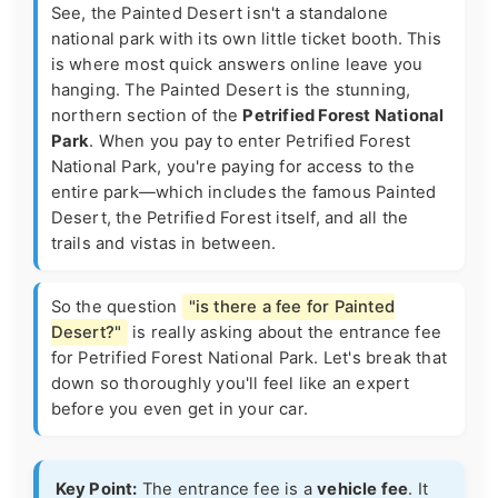
See, the Painted Desert isn't a standalone
national park with its own little ticket booth. This
is where most quick answers online leave you
hanging. The Painted Desert is the stunning,
northern section of the
Petrified Forest National
Park
. When you pay to enter Petrified Forest
National Park, you're paying for access to the
entire park—which includes the famous Painted
Desert, the Petrified Forest itself, and all the
trails and vistas in between.
So the question
"is there a fee for Painted
Desert?"
is really asking about the entrance fee
for Petrified Forest National Park. Let's break that
down so thoroughly you'll feel like an expert
before you even get in your car.
Key Point:
The entrance fee is a
vehicle fee
. It