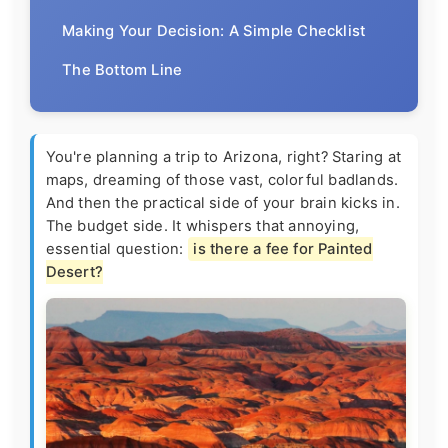
Making Your Decision: A Simple Checklist
The Bottom Line
You're planning a trip to Arizona, right? Staring at
maps, dreaming of those vast, colorful badlands.
And then the practical side of your brain kicks in.
The budget side. It whispers that annoying,
essential question:
is there a fee for Painted
Desert?