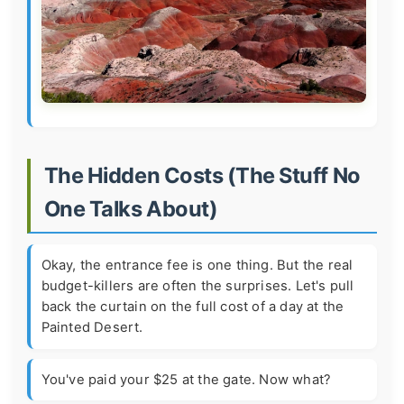
The Hidden Costs (The Stuff No
One Talks About)
Okay, the entrance fee is one thing. But the real
budget-killers are often the surprises. Let's pull
back the curtain on the full cost of a day at the
Painted Desert.
You've paid your $25 at the gate. Now what?