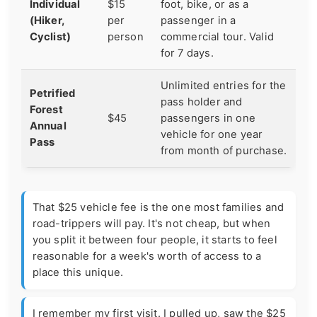
Individual
$15
foot, bike, or as a
(Hiker,
per
passenger in a
Cyclist)
person
commercial tour. Valid
for 7 days.
Unlimited entries for the
Petrified
pass holder and
Forest
$45
passengers in one
Annual
vehicle for one year
Pass
from month of purchase.
That $25 vehicle fee is the one most families and
road-trippers will pay. It's not cheap, but when
you split it between four people, it starts to feel
reasonable for a week's worth of access to a
place this unique.
I remember my first visit. I pulled up, saw the $25