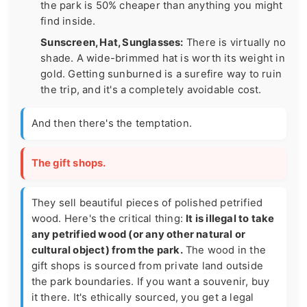
the park is 50% cheaper than anything you might
find inside.
Sunscreen, Hat, Sunglasses:
There is virtually no
shade. A wide-brimmed hat is worth its weight in
gold. Getting sunburned is a surefire way to ruin
the trip, and it's a completely avoidable cost.
And then there's the temptation.
The gift shops.
They sell beautiful pieces of polished petrified
wood. Here's the critical thing:
It is illegal to take
any petrified wood (or any other natural or
cultural object) from the park.
The wood in the
gift shops is sourced from private land outside
the park boundaries. If you want a souvenir, buy
it there. It's ethically sourced, you get a legal