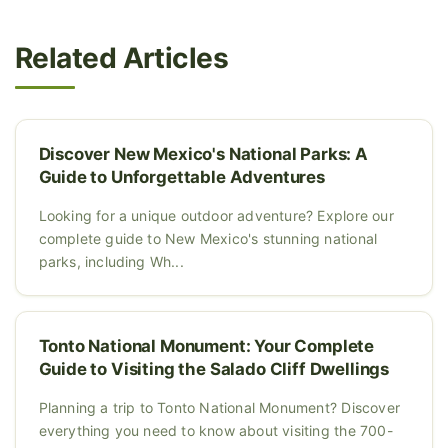
Related Articles
Discover New Mexico's National Parks: A
Guide to Unforgettable Adventures
Looking for a unique outdoor adventure? Explore our
complete guide to New Mexico's stunning national
parks, including Wh...
Tonto National Monument: Your Complete
Guide to Visiting the Salado Cliff Dwellings
Planning a trip to Tonto National Monument? Discover
everything you need to know about visiting the 700-