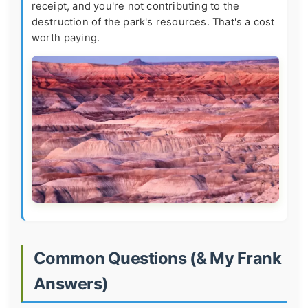
receipt, and you're not contributing to the
destruction of the park's resources. That's a cost
worth paying.
Common Questions (& My Frank
Answers)