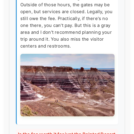
Outside of those hours, the gates may be
open, but services are closed. Legally, you
still owe the fee. Practically, if there's no
one there, you can't pay. But this is a gray
area and I don't recommend planning your
trip around it. You also miss the visitor
centers and restrooms.