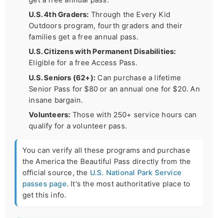
U.S. 4th Graders:
Through the Every Kid
Outdoors program, fourth graders and their
families get a free annual pass.
U.S. Citizens with Permanent Disabilities:
Eligible for a free Access Pass.
U.S. Seniors (62+):
Can purchase a lifetime
Senior Pass for $80 or an annual one for $20. An
insane bargain.
Volunteers:
Those with 250+ service hours can
qualify for a volunteer pass.
You can verify all these programs and purchase
the America the Beautiful Pass directly from the
official source, the
U.S. National Park Service
passes page
. It's the most authoritative place to
get this info.