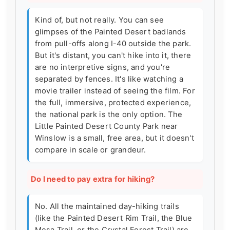
Kind of, but not really. You can see
glimpses of the Painted Desert badlands
from pull-offs along I-40 outside the park.
But it's distant, you can't hike into it, there
are no interpretive signs, and you're
separated by fences. It's like watching a
movie trailer instead of seeing the film. For
the full, immersive, protected experience,
the national park is the only option. The
Little Painted Desert County Park near
Winslow is a small, free area, but it doesn't
compare in scale or grandeur.
Do I need to pay extra for hiking?
No. All the maintained day-hiking trails
(like the Painted Desert Rim Trail, the Blue
Mesa Trail, or the Crystal Forest Trail) are