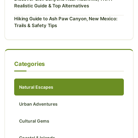
Realistic Guide & Top Alternatives
Hiking Guide to Ash Paw Canyon, New Mexico:
Trails & Safety Tips
Categories
Natural Escapes
Urban Adventures
Cultural Gems
Coastal & Islands