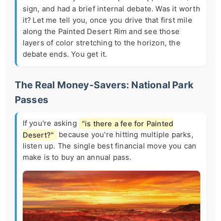
sign, and had a brief internal debate. Was it worth
it? Let me tell you, once you drive that first mile
along the Painted Desert Rim and see those
layers of color stretching to the horizon, the
debate ends. You get it.
The Real Money-Savers: National Park
Passes
If you're asking
"is there a fee for Painted
Desert?"
because you're hitting multiple parks,
listen up. The single best financial move you can
make is to buy an annual pass.