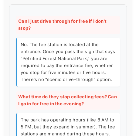
Can I just drive through for free if I don't
stop?
No. The fee station is located at the
entrance. Once you pass the sign that says
"Petrified Forest National Park," you are
required to pay the entrance fee, whether
you stop for five minutes or five hours.
There's no "scenic drive-through" option.
What time do they stop collecting fees? Can
I go in for free in the evening?
The park has operating hours (like 8 AM to
5 PM, but they expand in summer). The fee
stations are manned during these hours.