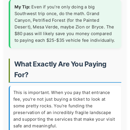
My Tip:
Even if you're only doing a big
Southwest trip once, do the math. Grand
Canyon, Petrified Forest (for the Painted
Desert), Mesa Verde, maybe Zion or Bryce. The
$80 pass will likely save you money compared
to paying each $25-$35 vehicle fee individually.
What Exactly Are You Paying
For?
This is important. When you pay that entrance
fee, you're not just buying a ticket to look at
some pretty rocks. You're funding the
preservation of an incredibly fragile landscape
and supporting the services that make your visit
safe and meaningful.