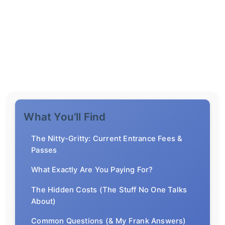
What You’ll Find
The Nitty-Gritty: Current Entrance Fees &
Passes
What Exactly Are You Paying For?
The Hidden Costs (The Stuff No One Talks
About)
Common Questions (& My Frank Answers)