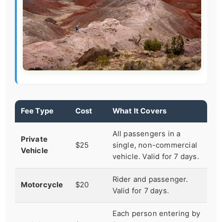
Fee Type
Cost
What It Covers
All passengers in a
Private
$25
single, non-commercial
Vehicle
vehicle. Valid for 7 days.
Rider and passenger.
Motorcycle
$20
Valid for 7 days.
Each person entering by