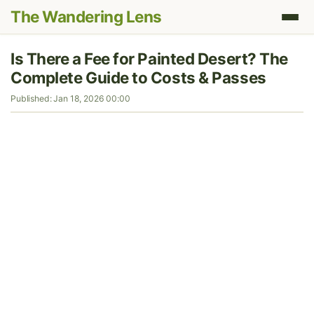
The Wandering Lens
Is There a Fee for Painted Desert? The
Complete Guide to Costs & Passes
Published: Jan 18, 2026 00:00