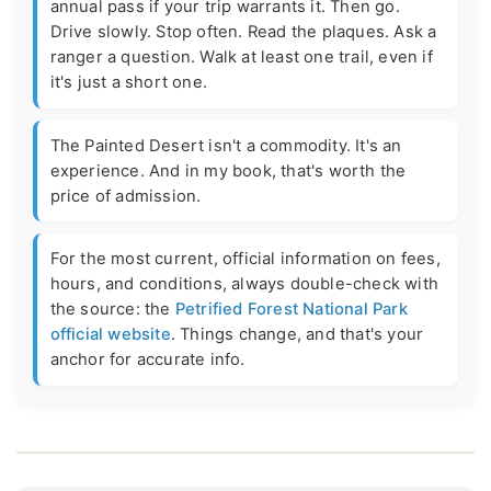
annual pass if your trip warrants it. Then go.
Drive slowly. Stop often. Read the plaques. Ask a
ranger a question. Walk at least one trail, even if
it's just a short one.
The Painted Desert isn't a commodity. It's an
experience. And in my book, that's worth the
price of admission.
For the most current, official information on fees,
hours, and conditions, always double-check with
the source: the
Petrified Forest National Park
official website
. Things change, and that's your
anchor for accurate info.