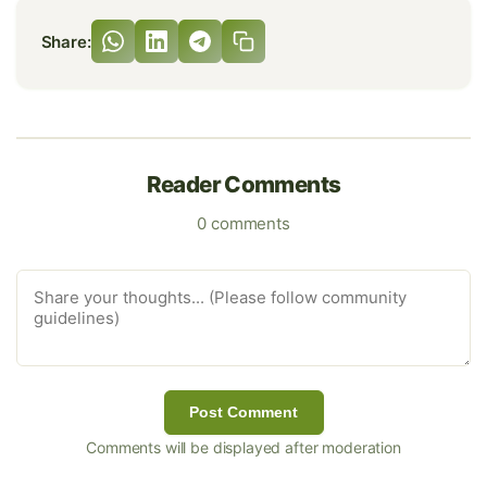
Share:
Reader Comments
0 comments
Post Comment
Comments will be displayed after moderation