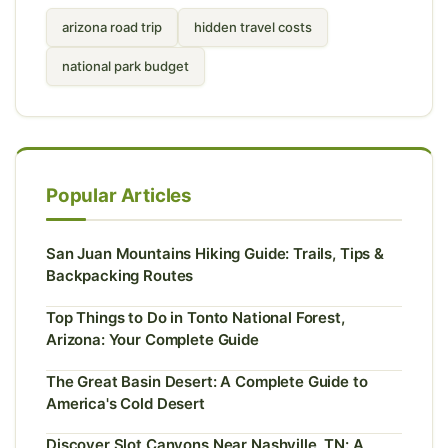
arizona road trip
hidden travel costs
national park budget
Popular Articles
San Juan Mountains Hiking Guide: Trails, Tips &
Backpacking Routes
Top Things to Do in Tonto National Forest,
Arizona: Your Complete Guide
The Great Basin Desert: A Complete Guide to
America's Cold Desert
Discover Slot Canyons Near Nashville, TN: A