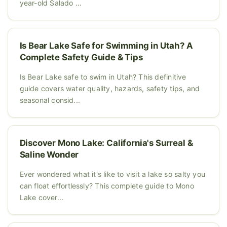
year-old Salado ...
Is Bear Lake Safe for Swimming in Utah? A
Complete Safety Guide & Tips
Is Bear Lake safe to swim in Utah? This definitive
guide covers water quality, hazards, safety tips, and
seasonal consid...
Discover Mono Lake: California's Surreal &
Saline Wonder
Ever wondered what it's like to visit a lake so salty you
can float effortlessly? This complete guide to Mono
Lake cover...