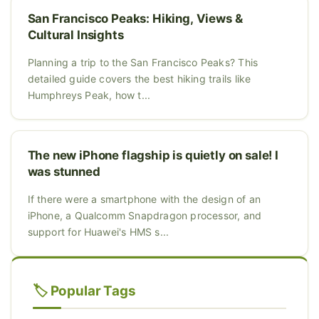
San Francisco Peaks: Hiking, Views &
Cultural Insights
Planning a trip to the San Francisco Peaks? This
detailed guide covers the best hiking trails like
Humphreys Peak, how t...
The new iPhone flagship is quietly on sale! I
was stunned
If there were a smartphone with the design of an
iPhone, a Qualcomm Snapdragon processor, and
support for Huawei's HMS s...
🏷️ Popular Tags