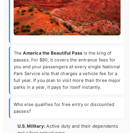
The
America the Beautiful Pass
is the king of
passes. For $80, it covers the entrance fees for
you and your passengers at every single National
Park Service site that charges a vehicle fee for a
full year. If you plan to visit more than three major
parks in a year, it pays for itself instantly.
Who else qualifies for free entry or discounted
passes?
U.S. Military:
Active duty and their dependents
get a free annual pass.