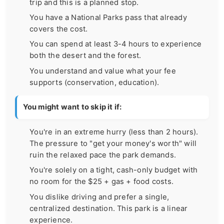
trip and this is a planned stop.
You have a National Parks pass that already
covers the cost.
You can spend at least 3-4 hours to experience
both the desert and the forest.
You understand and value what your fee
supports (conservation, education).
You might want to skip it if:
You're in an extreme hurry (less than 2 hours).
The pressure to "get your money's worth" will
ruin the relaxed pace the park demands.
You're solely on a tight, cash-only budget with
no room for the $25 + gas + food costs.
You dislike driving and prefer a single,
centralized destination. This park is a linear
experience.