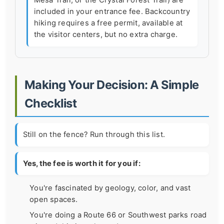
included in your entrance fee. Backcountry
hiking requires a free permit, available at
the visitor centers, but no extra charge.
Making Your Decision: A Simple
Checklist
Still on the fence? Run through this list.
Yes, the fee is worth it for you if:
You're fascinated by geology, color, and vast
open spaces.
You're doing a Route 66 or Southwest parks road