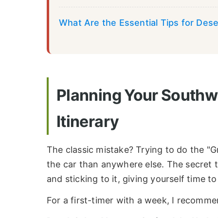
What Are the Essential Tips for Dese
Planning Your Southw
Itinerary
The classic mistake? Trying to do the "Gr
the car than anywhere else. The secret t
and sticking to it, giving yourself time to
For a first-timer with a week, I recomme