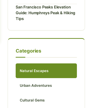
San Francisco Peaks Elevation
Guide: Humphreys Peak & Hiking
Tips
Categories
Natural Escapes
Urban Adventures
Cultural Gems