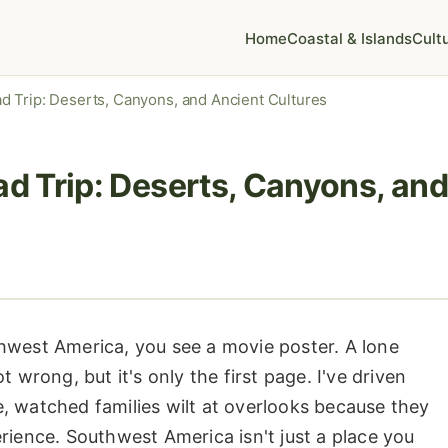
Home
Coastal & Islands
Cult
 Trip: Deserts, Canyons, and Ancient Cultures
 Trip: Deserts, Canyons, and
hwest America, you see a movie poster. A lone
 wrong, but it's only the first page. I've driven
, watched families wilt at overlooks because they
rience. Southwest America isn't just a place you