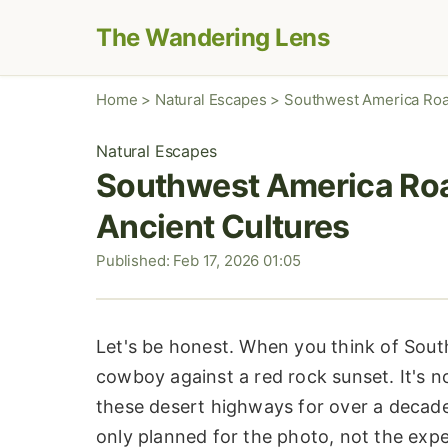
The Wandering Lens
Home
>
Natural Escapes
>
Southwest America Road
Natural Escapes
Southwest America Road
Ancient Cultures
Published: Feb 17, 2026 01:05
Let's be honest. When you think of Sout
cowboy against a red rock sunset. It's not
these desert highways for over a decade
only planned for the photo, not the expe