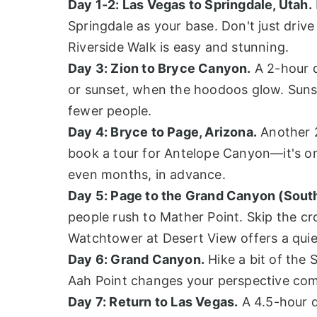
Day 1-2: Las Vegas to Springdale, Utah.
Springdale as your base. Don't just dri
Riverside Walk is easy and stunning.
Day 3: Zion to Bryce Canyon.
A 2-hour d
or sunset, when the hoodoos glow. Sunset
fewer people.
Day 4: Bryce to Page, Arizona.
Another 2
book a tour for Antelope Canyon—it's on
even months, in advance.
Day 5: Page to the Grand Canyon (Sout
people rush to Mather Point. Skip the c
Watchtower at Desert View offers a quie
Day 6: Grand Canyon.
Hike a bit of the 
Aah Point changes your perspective compl
Day 7: Return to Las Vegas.
A 4.5-hour d