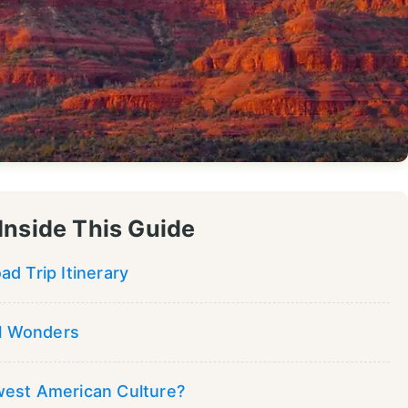
Inside This Guide
d Trip Itinerary
al Wonders
west American Culture?