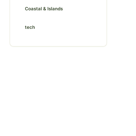
Coastal & Islands
tech