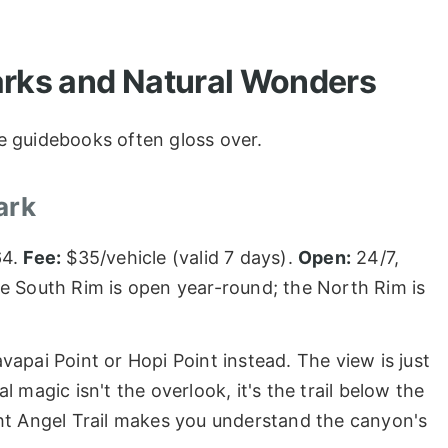
arks and Natural Wonders
e guidebooks often gloss over.
ark
64.
Fee:
$35/vehicle (valid 7 days).
Open:
24/7,
e South Rim is open year-round; the North Rim is
apai Point or Hopi Point instead. The view is just
 magic isn't the overlook, it's the trail below the
ht Angel Trail makes you understand the canyon's