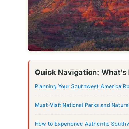
Quick Navigation: What's 
Planning Your Southwest America Roa
Must-Visit National Parks and Natur
How to Experience Authentic South