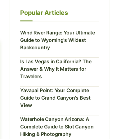
Popular Articles
Wind River Range: Your Ultimate
Guide to Wyoming's Wildest
Backcountry
Is Las Vegas in California? The
Answer & Why It Matters for
Travelers
Yavapai Point: Your Complete
Guide to Grand Canyon's Best
View
Waterhole Canyon Arizona: A
Complete Guide to Slot Canyon
Hiking & Photography