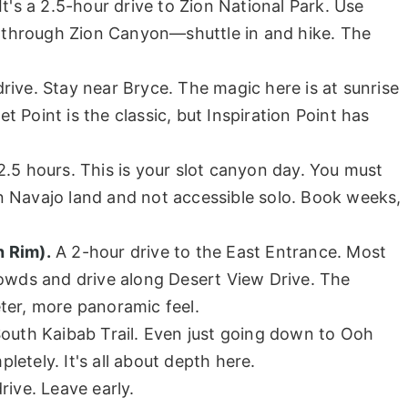
It's a 2.5-hour drive to Zion National Park. Use
ve through Zion Canyon—shuttle in and hike. The
rive. Stay near Bryce. The magic here is at sunrise
 Point is the classic, but Inspiration Point has
.5 hours. This is your slot canyon day. You must
 Navajo land and not accessible solo. Book weeks,
h Rim).
A 2-hour drive to the East Entrance. Most
rowds and drive along Desert View Drive. The
ter, more panoramic feel.
South Kaibab Trail. Even just going down to Ooh
etely. It's all about depth here.
rive. Leave early.