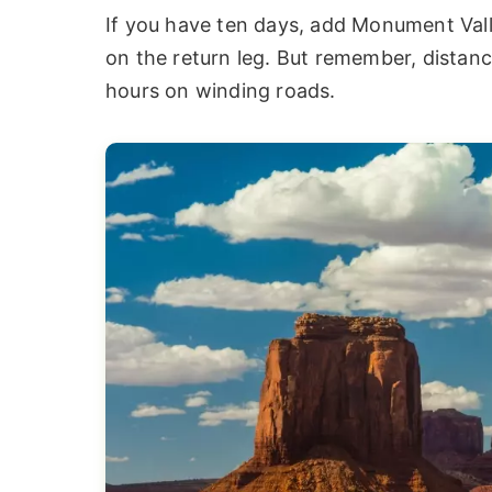
If you have ten days, add Monument Val
on the return leg. But remember, distanc
hours on winding roads.