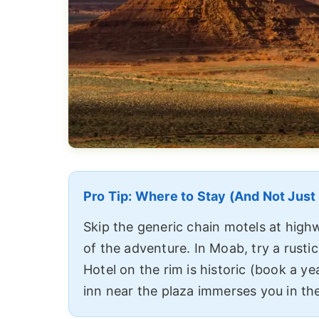
Pro Tip: Where to Stay (And Not Just
Skip the generic chain motels at highw
of the adventure. In Moab, try a rusti
Hotel on the rim is historic (book a ye
inn near the plaza immerses you in the