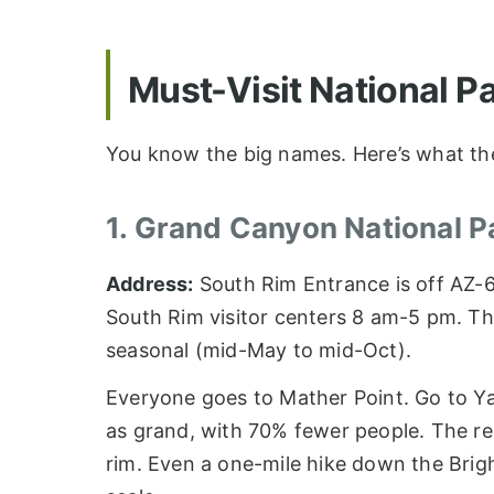
Must-Visit National P
You know the big names. Here’s what th
1. Grand Canyon National P
Address:
South Rim Entrance is off AZ-
South Rim visitor centers 8 am-5 pm. Th
seasonal (mid-May to mid-Oct).
Everyone goes to Mather Point. Go to Yav
as grand, with 70% fewer people. The real
rim. Even a one-mile hike down the Brig