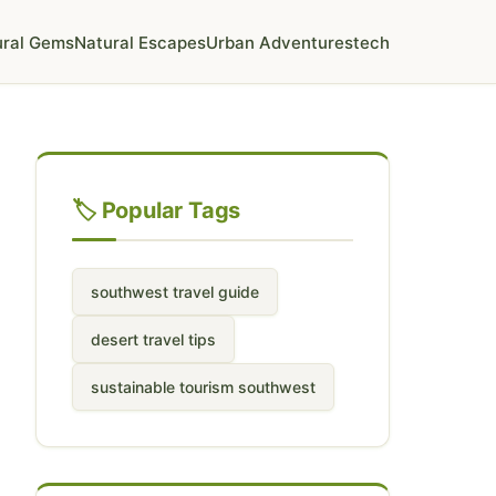
ural Gems
Natural Escapes
Urban Adventures
tech
🏷️ Popular Tags
southwest travel guide
desert travel tips
sustainable tourism southwest