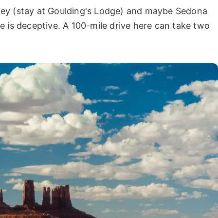
ley (stay at Goulding's Lodge) and maybe Sedona
e is deceptive. A 100-mile drive here can take two