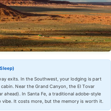
 Sleep)
ay exits. In the Southwest, your lodging is part
c cabin. Near the Grand Canyon, the El Tovar
ar ahead). In Santa Fe, a traditional adobe-style
 vibe. It costs more, but the memory is worth it.