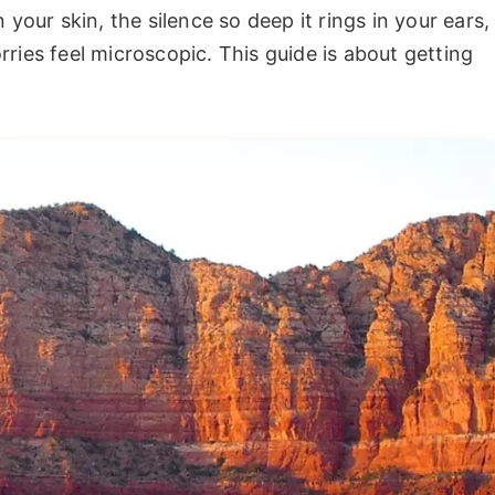
 your skin, the silence so deep it rings in your ears,
ries feel microscopic. This guide is about getting