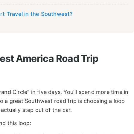
rt Travel in the Southwest?
est America Road Trip
and Circle" in five days. You'll spend more time in
o a great Southwest road trip is choosing a loop
 actually step out of the car.
nd this loop: