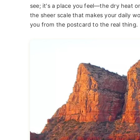
see; it's a place you feel—the dry heat on
the sheer scale that makes your daily wor
you from the postcard to the real thing.