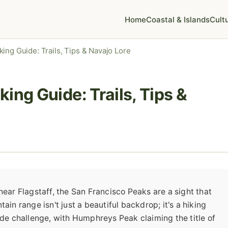
Home
Coastal & Islands
Cult
ing Guide: Trails, Tips & Navajo Lore
ing Guide: Trails, Tips &
near Flagstaff, the San Francisco Peaks are a sight that
ain range isn't just a beautiful backdrop; it's a hiking
tude challenge, with Humphreys Peak claiming the title of