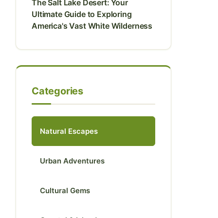
The Salt Lake Desert: Your
Ultimate Guide to Exploring
America's Vast White Wilderness
Categories
Natural Escapes
Urban Adventures
Cultural Gems