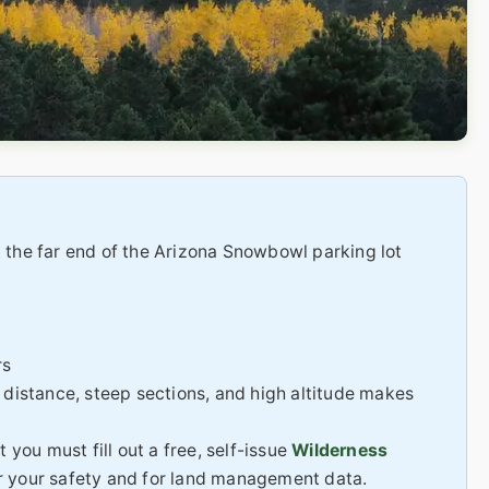
 the far end of the Arizona Snowbowl parking lot
rs
distance, steep sections, and high altitude makes
 you must fill out a free, self-issue
Wilderness
for your safety and for land management data.