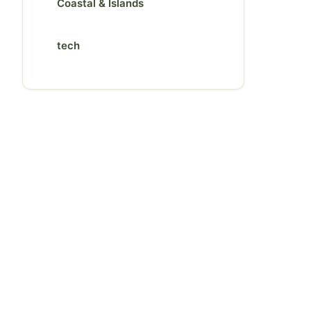
Coastal & Islands
tech