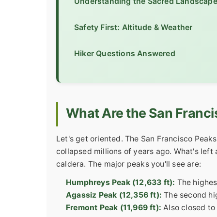
Understanding the Sacred Landscap
Safety First: Altitude & Weather
Hiker Questions Answered
What Are the San Franc
Let's get oriented. The San Francisco Peaks
collapsed millions of years ago. What's left
caldera. The major peaks you'll see are:
Humphreys Peak (12,633 ft):
The highest
Agassiz Peak (12,356 ft):
The second high
Fremont Peak (11,969 ft):
Also closed to