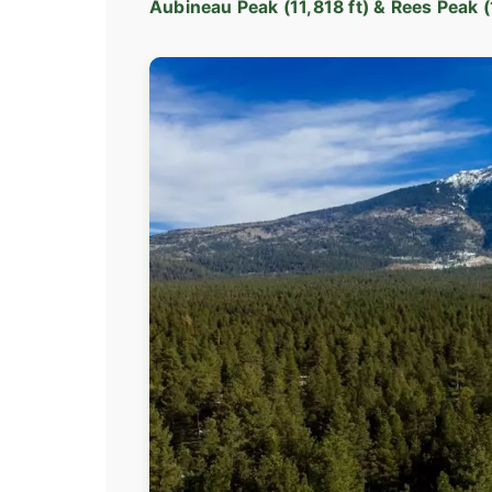
Aubineau Peak (11,818 ft) & Rees Peak (1