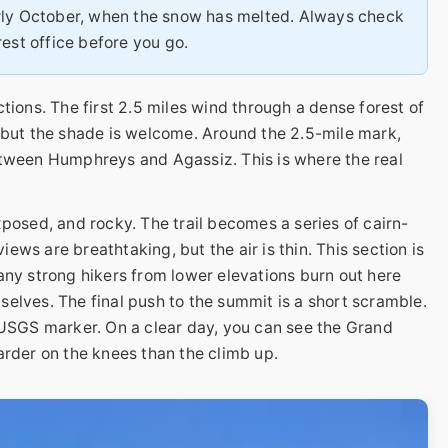
ly October, when the snow has melted. Always check
est office before you go.
tions. The first 2.5 miles wind through a dense forest of
 but the shade is welcome. Around the 2.5-mile mark,
etween Humphreys and Agassiz. This is where the real
xposed, and rocky. The trail becomes a series of cairn-
ws are breathtaking, but the air is thin. This section is
any strong hikers from lower elevations burn out here
elves. The final push to the summit is a short scramble.
 USGS marker. On a clear day, you can see the Grand
arder on the knees than the climb up.