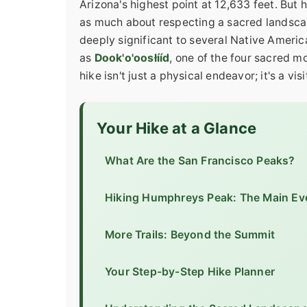
Arizona's highest point at 12,633 feet. But 
as much about respecting a sacred landscap
deeply significant to several Native Americ
as
Dook'o'oosłííd
, one of the four sacred 
hike isn't just a physical endeavor; it's a vis
Your Hike at a Glance
What Are the San Francisco Peaks?
Hiking Humphreys Peak: The Main Ev
More Trails: Beyond the Summit
Your Step-by-Step Hike Planner