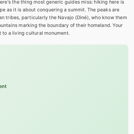
here's the thing most generic guides miss: hiking here is
e as it is about conquering a summit. The peaks are
an tribes, particularly the Navajo (Diné), who know them
mountains marking the boundary of their homeland. Your
it to a living cultural monument.
ent