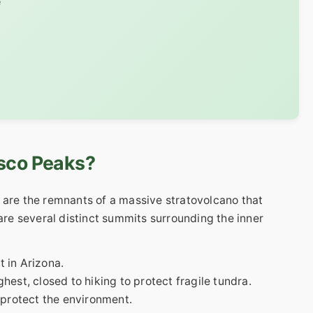
e
isco Peaks?
 are the remnants of a massive stratovolcano that
 are several distinct summits surrounding the inner
 in Arizona.
est, closed to hiking to protect fragile tundra.
 protect the environment.