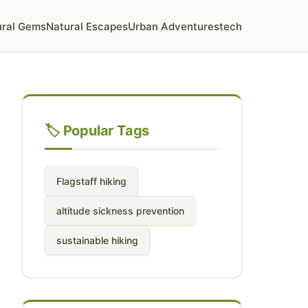
ural Gems
Natural Escapes
Urban Adventures
tech
🏷️ Popular Tags
Flagstaff hiking
altitude sickness prevention
sustainable hiking