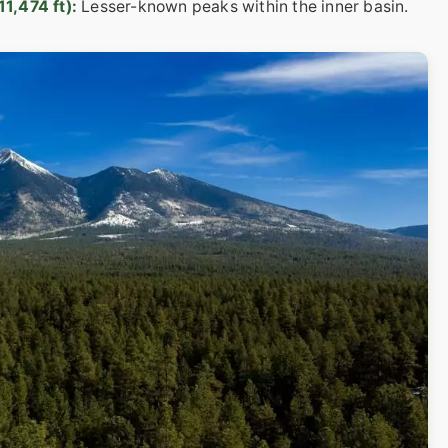
1,474 ft):
Lesser-known peaks within the inner basin.