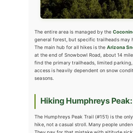
The entire area is managed by the
Coconino
general forest, but specific trailheads may
The main hub for all hikes is the
Arizona Sn
at the end of Snowbowl Road, about 14 mile
find the primary trailheads, limited parking
access is heavily dependent on snow condit
seasons.
Hiking Humphreys Peak:
The Humphreys Peak Trail (#151) is the only 
hike, not a casual stroll. Many people unde
They pay for that mistake with altitude sic