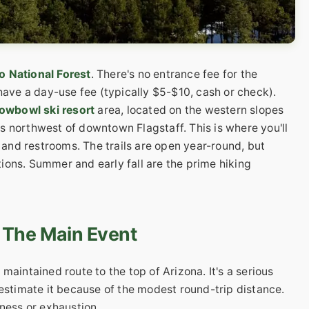
 National Forest
. There's no entrance fee for the
 have a day-use fee (typically $5-$10, cash or check).
owbowl ski resort
area, located on the western slopes
s northwest of downtown Flagstaff. This is where you'll
, and restrooms. The trails are open year-round, but
ions. Summer and early fall are the prime hiking
 The Main Event
maintained route to the top of Arizona. It's a serious
restimate it because of the modest round-trip distance.
kness or exhaustion.