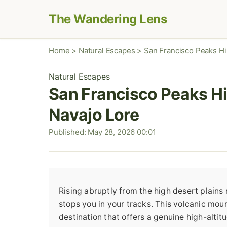
The Wandering Lens
Home
>
Natural Escapes
>
San Francisco Peaks Hik
Natural Escapes
San Francisco Peaks Hik
Navajo Lore
Published: May 28, 2026 00:01
Rising abruptly from the high desert plains 
stops you in your tracks. This volcanic mount
destination that offers a genuine high-alti