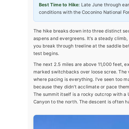
Best Time to Hike:
Late June through ear
conditions with the Coconino National For
The hike breaks down into three distinct sec
aspens and evergreens. It's a steady climb,
you break through treeline at the saddle b
test begins.
The next 2.5 miles are above 11,000 feet, e
marked switchbacks over loose scree. The vie
where pacing is everything. I've seen too m
because they didn't acclimate or pace thems
The summit itself is a rocky outcrop with a
Canyon to the north. The descent is often h