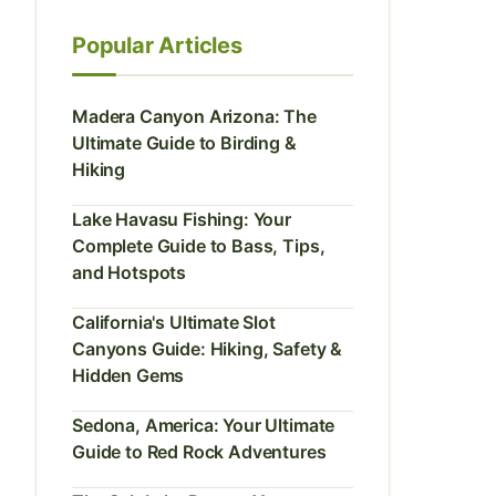
Popular Articles
Madera Canyon Arizona: The
Ultimate Guide to Birding &
Hiking
Lake Havasu Fishing: Your
Complete Guide to Bass, Tips,
and Hotspots
California's Ultimate Slot
Canyons Guide: Hiking, Safety &
Hidden Gems
Sedona, America: Your Ultimate
Guide to Red Rock Adventures