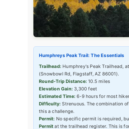
Humphreys Peak Trail: The Essentials
Trailhead:
Humphrey's Peak Trailhead, at
(Snowbowl Rd, Flagstaff, AZ 86001).
Round-Trip Distance:
10.5 miles
Elevation Gain:
3,300 feet
Estimated Time:
6-9 hours for most hike
Difficulty:
Strenuous. The combination of 
this a challenge.
Permit:
No specific permit is required, but
Permit
at the trailhead register. This is 