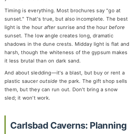
Timing is everything. Most brochures say "go at
sunset." That's true, but also incomplete. The best
light is the hour
after
sunrise and the hour
before
sunset. The low angle creates long, dramatic
shadows in the dune crests. Midday light is flat and
harsh, though the whiteness of the gypsum makes
it less brutal than on dark sand.
And about sledding—it's a blast, but buy or rent a
plastic saucer
outside
the park. The gift shop sells
them, but they can run out. Don't bring a snow
sled; it won't work.
Carlsbad Caverns: Planning