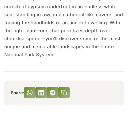
crunch of gypsum underfoot in an endless white
sea, standing in awe in a cathedral-like cavern, and
tracing the handholds of an ancient dwelling. With
the right plan—one that prioritizes depth over
checklist speed—you'll discover some of the most
unique and memorable landscapes in the entire
National Park System.
Share: