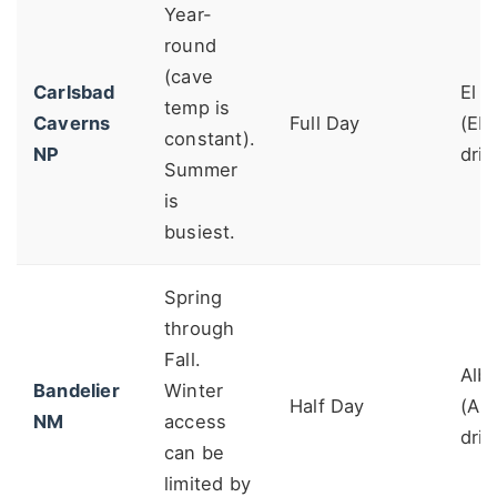
Year-
round
(cave
Carlsbad
El 
temp is
Caverns
Full Day
(ELP
constant).
NP
driv
Summer
is
busiest.
Spring
through
Fall.
Alb
Bandelier
Winter
Half Day
(AB
NM
access
driv
can be
limited by