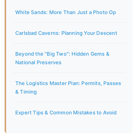
White Sands: More Than Just a Photo Op
Carlsbad Caverns: Planning Your Descent
Beyond the "Big Two": Hidden Gems &
National Preserves
The Logistics Master Plan: Permits, Passes
& Timing
Expert Tips & Common Mistakes to Avoid