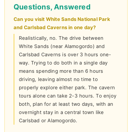
Questions, Answered
Can you visit White Sands National Park
and Carlsbad Caverns in one day?
Realistically, no. The drive between
White Sands (near Alamogordo) and
Carlsbad Caverns is over 3 hours one-
way. Trying to do both in a single day
means spending more than 6 hours
driving, leaving almost no time to
properly explore either park. The cavern
tours alone can take 2-3 hours. To enjoy
both, plan for at least two days, with an
overnight stay in a central town like
Carlsbad or Alamogordo.