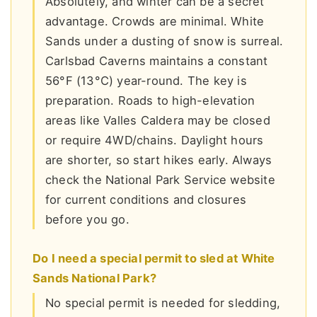
Absolutely, and winter can be a secret
advantage. Crowds are minimal. White
Sands under a dusting of snow is surreal.
Carlsbad Caverns maintains a constant
56°F (13°C) year-round. The key is
preparation. Roads to high-elevation
areas like Valles Caldera may be closed
or require 4WD/chains. Daylight hours
are shorter, so start hikes early. Always
check the National Park Service website
for current conditions and closures
before you go.
Do I need a special permit to sled at White
Sands National Park?
No special permit is needed for sledding,