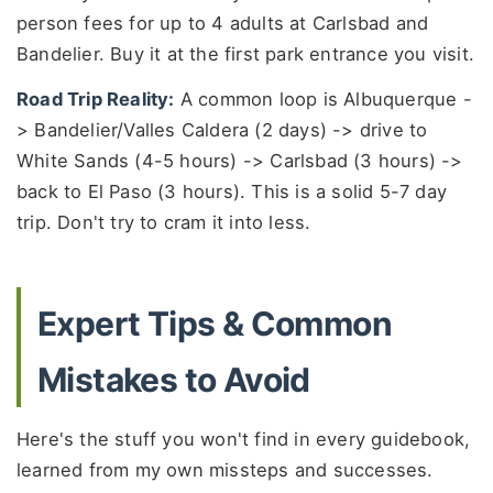
person fees for up to 4 adults at Carlsbad and
Bandelier. Buy it at the first park entrance you visit.
Road Trip Reality:
A common loop is Albuquerque -
> Bandelier/Valles Caldera (2 days) -> drive to
White Sands (4-5 hours) -> Carlsbad (3 hours) ->
back to El Paso (3 hours). This is a solid 5-7 day
trip. Don't try to cram it into less.
Expert Tips & Common
Mistakes to Avoid
Here's the stuff you won't find in every guidebook,
learned from my own missteps and successes.