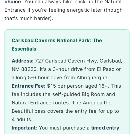
choice
. You can always hike back up the Natural
Entrance if you're feeling energetic later (though
that's much harder).
Carlsbad Caverns National Park: The
Essentials
Address:
727 Carlsbad Cavern Hwy, Carlsbad,
NM 88220. It's a 3-hour drive from El Paso or
a long 5-6 hour drive from Albuquerque.
Entrance Fee:
$15 per person aged 16+. This
fee includes the self-guided Big Room and
Natural Entrance routes. The America the
Beautiful pass covers the entry fee for up to
4 adults.
Important:
You must purchase a
timed entry