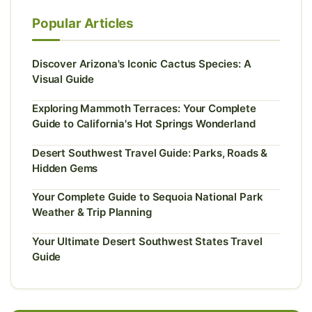
Popular Articles
Discover Arizona's Iconic Cactus Species: A
Visual Guide
Exploring Mammoth Terraces: Your Complete
Guide to California's Hot Springs Wonderland
Desert Southwest Travel Guide: Parks, Roads &
Hidden Gems
Your Complete Guide to Sequoia National Park
Weather & Trip Planning
Your Ultimate Desert Southwest States Travel
Guide