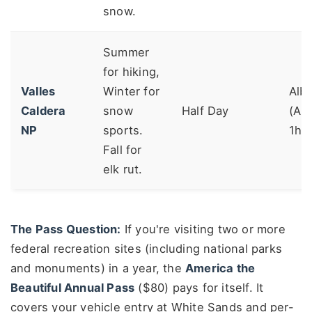
snow.
Summer
for hiking,
Valles
Winter for
Alb
Caldera
snow
Half Day
(AB
NP
sports.
1h4
Fall for
elk rut.
The Pass Question:
If you're visiting two or more
federal recreation sites (including national parks
and monuments) in a year, the
America the
Beautiful Annual Pass
($80) pays for itself. It
covers your vehicle entry at White Sands and per-