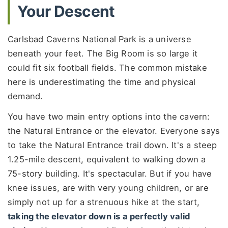
Your Descent
Carlsbad Caverns National Park is a universe
beneath your feet. The Big Room is so large it
could fit six football fields. The common mistake
here is underestimating the time and physical
demand.
You have two main entry options into the cavern:
the Natural Entrance or the elevator. Everyone says
to take the Natural Entrance trail down. It's a steep
1.25-mile descent, equivalent to walking down a
75-story building. It's spectacular. But if you have
knee issues, are with very young children, or are
simply not up for a strenuous hike at the start,
taking the elevator down is a perfectly valid