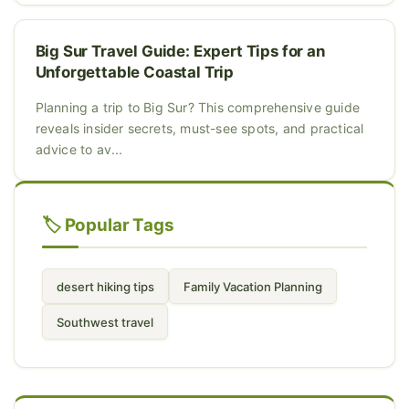
Big Sur Travel Guide: Expert Tips for an
Unforgettable Coastal Trip
Planning a trip to Big Sur? This comprehensive guide
reveals insider secrets, must-see spots, and practical
advice to av...
🏷️ Popular Tags
desert hiking tips
Family Vacation Planning
Southwest travel