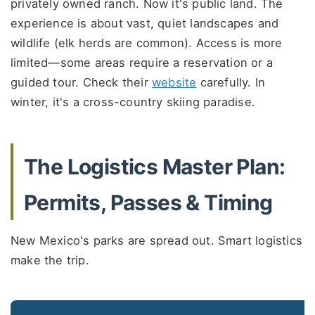
privately owned ranch. Now it's public land. The
experience is about vast, quiet landscapes and
wildlife (elk herds are common). Access is more
limited—some areas require a reservation or a
guided tour. Check their
website
carefully. In
winter, it's a cross-country skiing paradise.
The Logistics Master Plan:
Permits, Passes & Timing
New Mexico's parks are spread out. Smart logistics
make the trip.