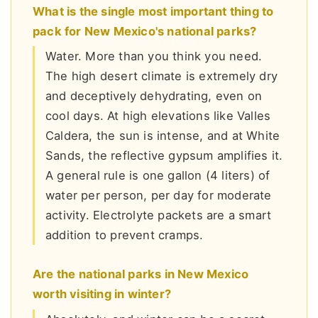
What is the single most important thing to
pack for New Mexico's national parks?
Water. More than you think you need.
The high desert climate is extremely dry
and deceptively dehydrating, even on
cool days. At high elevations like Valles
Caldera, the sun is intense, and at White
Sands, the reflective gypsum amplifies it.
A general rule is one gallon (4 liters) of
water per person, per day for moderate
activity. Electrolyte packets are a smart
addition to prevent cramps.
Are the national parks in New Mexico
worth visiting in winter?