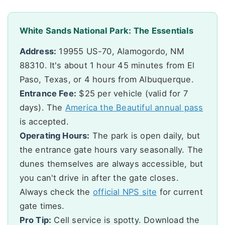
White Sands National Park: The Essentials
Address:
19955 US-70, Alamogordo, NM
88310. It's about 1 hour 45 minutes from El
Paso, Texas, or 4 hours from Albuquerque.
Entrance Fee:
$25 per vehicle (valid for 7
days). The
America the Beautiful annual pass
is accepted.
Operating Hours:
The park is open daily, but
the entrance gate hours vary seasonally. The
dunes themselves are always accessible, but
you can't drive in after the gate closes.
Always check the
official NPS site
for current
gate times.
Pro Tip:
Cell service is spotty. Download the