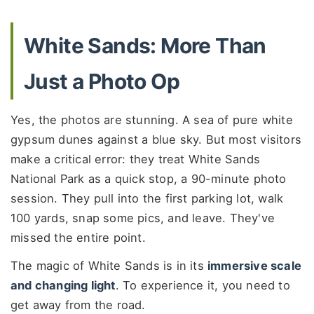
White Sands: More Than
Just a Photo Op
Yes, the photos are stunning. A sea of pure white
gypsum dunes against a blue sky. But most visitors
make a critical error: they treat White Sands
National Park as a quick stop, a 90-minute photo
session. They pull into the first parking lot, walk
100 yards, snap some pics, and leave. They've
missed the entire point.
The magic of White Sands is in its
immersive scale
and changing light
. To experience it, you need to
get away from the road.