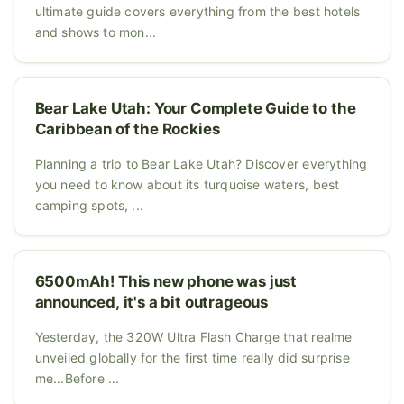
ultimate guide covers everything from the best hotels
and shows to mon...
Bear Lake Utah: Your Complete Guide to the
Caribbean of the Rockies
Planning a trip to Bear Lake Utah? Discover everything
you need to know about its turquoise waters, best
camping spots, ...
6500mAh! This new phone was just
announced, it's a bit outrageous
Yesterday, the 320W Ultra Flash Charge that realme
unveiled globally for the first time really did surprise
me...Before ...