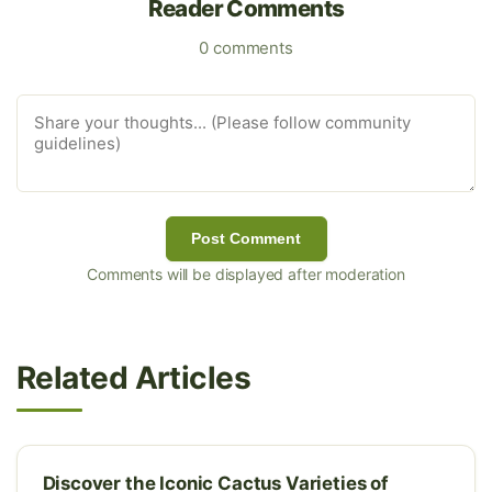
Reader Comments
0 comments
Post Comment
Comments will be displayed after moderation
Related Articles
Discover the Iconic Cactus Varieties of