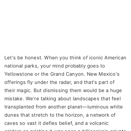
Let's be honest. When you think of iconic American
national parks, your mind probably goes to
Yellowstone or the Grand Canyon. New Mexico's
offerings fly under the radar, and that's part of
their magic. But dismissing them would be a huge
mistake. We're talking about landscapes that feel
transplanted from another planet—luminous white
dunes that stretch to the horizon, a network of
caves so vast it defies belief, and a volcanic