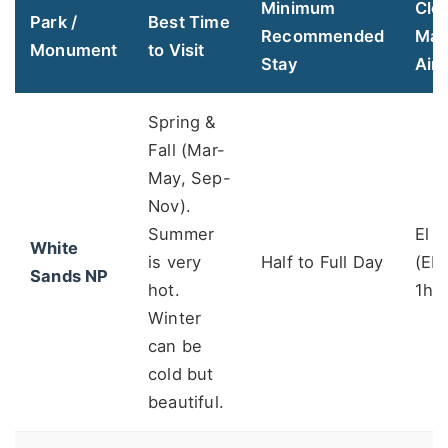
Minimum
Clo
Park /
Best Time
Recommended
Maj
Monument
to Visit
Stay
Airp
Spring &
Fall (Mar-
May, Sep-
Nov).
Summer
El 
White
is very
Half to Full Day
(ELP
Sands NP
hot.
1h4
Winter
can be
cold but
beautiful.