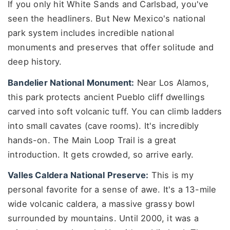
If you only hit White Sands and Carlsbad, you've
seen the headliners. But New Mexico's national
park system includes incredible national
monuments and preserves that offer solitude and
deep history.
Bandelier National Monument:
Near Los Alamos,
this park protects ancient Pueblo cliff dwellings
carved into soft volcanic tuff. You can climb ladders
into small cavates (cave rooms). It's incredibly
hands-on. The Main Loop Trail is a great
introduction. It gets crowded, so arrive early.
Valles Caldera National Preserve:
This is my
personal favorite for a sense of awe. It's a 13-mile
wide volcanic caldera, a massive grassy bowl
surrounded by mountains. Until 2000, it was a