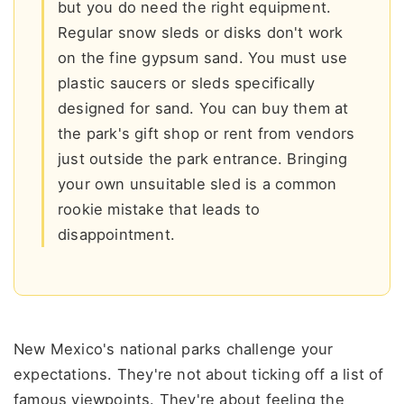
but you do need the right equipment.
Regular snow sleds or disks don't work
on the fine gypsum sand. You must use
plastic saucers or sleds specifically
designed for sand. You can buy them at
the park's gift shop or rent from vendors
just outside the park entrance. Bringing
your own unsuitable sled is a common
rookie mistake that leads to
disappointment.
New Mexico's national parks challenge your
expectations. They're not about ticking off a list of
famous viewpoints. They're about feeling the