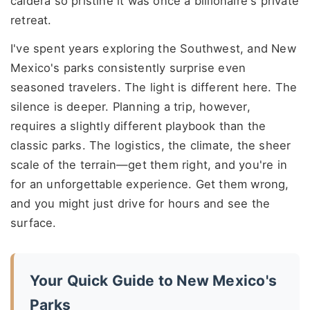
caldera so pristine it was once a billionaire's private
retreat.
I've spent years exploring the Southwest, and New
Mexico's parks consistently surprise even
seasoned travelers. The light is different here. The
silence is deeper. Planning a trip, however,
requires a slightly different playbook than the
classic parks. The logistics, the climate, the sheer
scale of the terrain—get them right, and you're in
for an unforgettable experience. Get them wrong,
and you might just drive for hours and see the
surface.
Your Quick Guide to New Mexico's
Parks