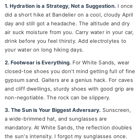
1. Hydration is a Strategy, Not a Suggestion.
I once
did a short hike at Bandelier on a cool, cloudy April
day and still got a headache. The altitude and dry
air suck moisture from you. Carry water in your car,
drink before you feel thirsty. Add electrolytes to
your water on long hiking days.
2. Footwear is Everything.
For White Sands, wear
closed-toe shoes you don't mind getting full of fine
gypsum sand. Gaiters are a genius hack. For caves
and cliff dwellings, sturdy shoes with good grip are
non-negotiable. The rock can be slippery.
3. The Sun is Your Biggest Adversary.
Sunscreen,
a wide-brimmed hat, and sunglasses are
mandatory. At White Sands, the reflection doubles
the sun's intensity. I forgot my sunglasses once.