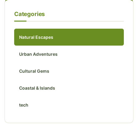
Categories
Natural Escapes
Urban Adventures
Cultural Gems
Coastal & Islands
tech