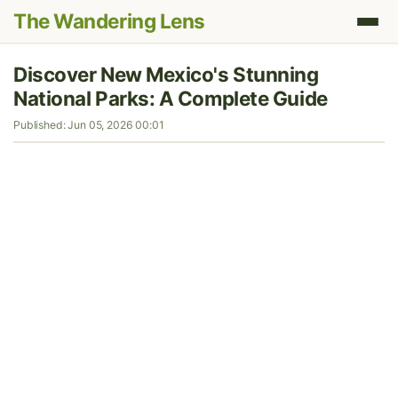
The Wandering Lens
Discover New Mexico's Stunning
National Parks: A Complete Guide
Published: Jun 05, 2026 00:01