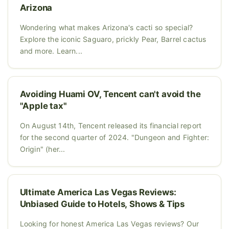
Arizona
Wondering what makes Arizona's cacti so special?
Explore the iconic Saguaro, prickly Pear, Barrel cactus
and more. Learn...
Avoiding Huami OV, Tencent can't avoid the
"Apple tax"
On August 14th, Tencent released its financial report
for the second quarter of 2024. "Dungeon and Fighter:
Origin" (her...
Ultimate America Las Vegas Reviews:
Unbiased Guide to Hotels, Shows & Tips
Looking for honest America Las Vegas reviews? Our