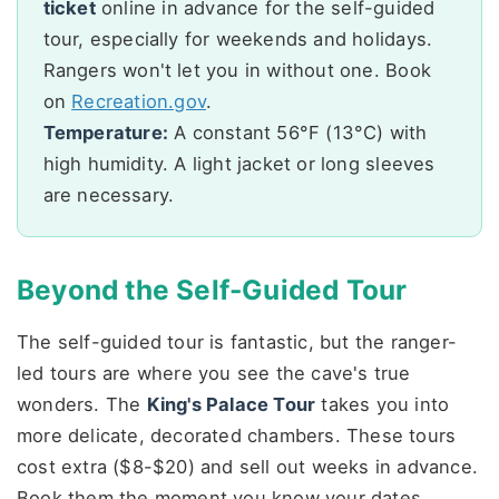
ticket
online in advance for the self-guided
tour, especially for weekends and holidays.
Rangers won't let you in without one. Book
on
Recreation.gov
.
Temperature:
A constant 56°F (13°C) with
high humidity. A light jacket or long sleeves
are necessary.
Beyond the Self-Guided Tour
The self-guided tour is fantastic, but the ranger-
led tours are where you see the cave's true
wonders. The
King's Palace Tour
takes you into
more delicate, decorated chambers. These tours
cost extra ($8-$20) and sell out weeks in advance.
Book them the moment you know your dates.