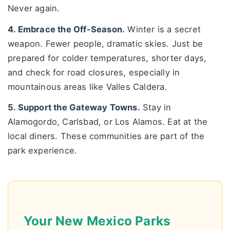
Never again.
4. Embrace the Off-Season.
Winter is a secret
weapon. Fewer people, dramatic skies. Just be
prepared for colder temperatures, shorter days,
and check for road closures, especially in
mountainous areas like Valles Caldera.
5. Support the Gateway Towns.
Stay in
Alamogordo, Carlsbad, or Los Alamos. Eat at the
local diners. These communities are part of the
park experience.
Your New Mexico Parks