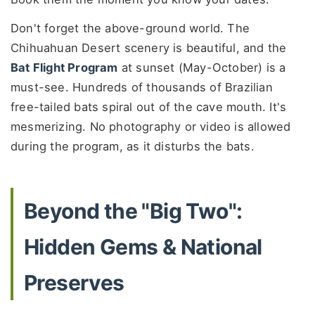
Don't forget the above-ground world. The
Chihuahuan Desert scenery is beautiful, and the
Bat Flight Program
at sunset (May-October) is a
must-see. Hundreds of thousands of Brazilian
free-tailed bats spiral out of the cave mouth. It's
mesmerizing. No photography or video is allowed
during the program, as it disturbs the bats.
Beyond the "Big Two":
Hidden Gems & National
Preserves