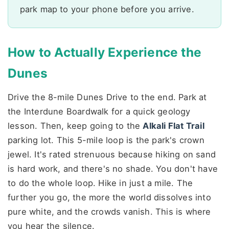
park map to your phone before you arrive.
How to Actually Experience the
Dunes
Drive the 8-mile Dunes Drive to the end. Park at
the Interdune Boardwalk for a quick geology
lesson. Then, keep going to the
Alkali Flat Trail
parking lot. This 5-mile loop is the park's crown
jewel. It's rated strenuous because hiking on sand
is hard work, and there's no shade. You don't have
to do the whole loop. Hike in just a mile. The
further you go, the more the world dissolves into
pure white, and the crowds vanish. This is where
you hear the silence.