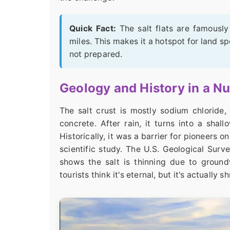
Quick Fact:
The salt flats are famously 
miles. This makes it a hotspot for land sp
not prepared.
Geology and History in a Nu
The salt crust is mostly sodium chloride, 
concrete. After rain, it turns into a sha
Historically, it was a barrier for pioneers o
scientific study. The U.S. Geological Sur
shows the salt is thinning due to ground
tourists think it's eternal, but it's actually s