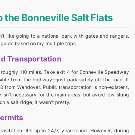
o the Bonneville Salt Flats
isn't like going to a national park with gates and rangers.
 guide based on my multiple trips.
nd Transportation
r roughly 110 miles. Take exit 4 for Bonneville Speedway
isible from the highway—just park safely off the road. If
80 from Wendover. Public transportation is non-existent,
 isn't necessary for the main areas, but avoid low-slung
 a salt ridge; it wasn't pretty.
Permits
visitation. It's open 24/7, year-round. However, during