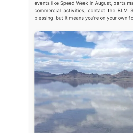
events like Speed Week in August, parts ma
commercial activities, contact the BLM Sa
blessing, but it means you're on your own fo