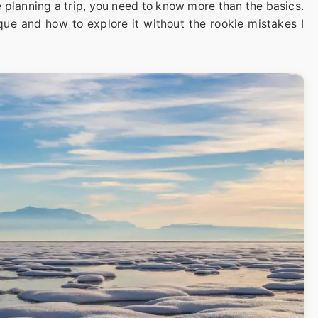
e planning a trip, you need to know more than the basics.
que and how to explore it without the rookie mistakes I