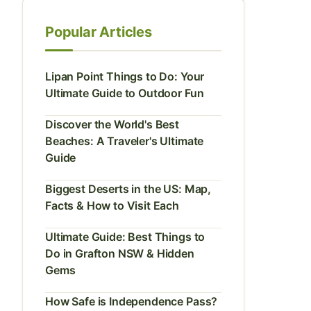
Popular Articles
Lipan Point Things to Do: Your
Ultimate Guide to Outdoor Fun
Discover the World's Best
Beaches: A Traveler's Ultimate
Guide
Biggest Deserts in the US: Map,
Facts & How to Visit Each
Ultimate Guide: Best Things to
Do in Grafton NSW & Hidden
Gems
How Safe is Independence Pass?