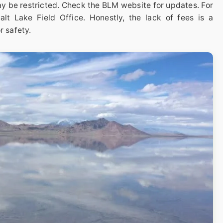
y be restricted. Check the BLM website for updates. For
lt Lake Field Office. Honestly, the lack of fees is a
r safety.