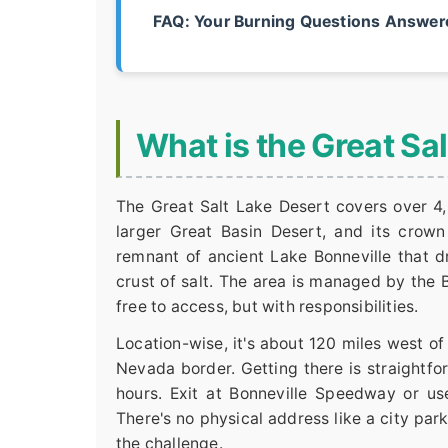
FAQ: Your Burning Questions Answer
What is the Great Sa
The Great Salt Lake Desert covers over 4,
larger Great Basin Desert, and its crown j
remnant of ancient Lake Bonneville that d
crust of salt. The area is managed by the
free to access, but with responsibilities.
Location-wise, it's about 120 miles west o
Nevada border. Getting there is straightfo
hours. Exit at Bonneville Speedway or us
There's no physical address like a city park
the challenge.