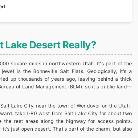
ed
lt Lake Desert Really?
000 square miles in northwestern Utah. It's part of the
ewel is the Bonneville Salt Flats. Geologically, it's a
ried up thousands of years ago, leaving behind a thick
 Bureau of Land Management (BLM), so it's public land—
f Salt Lake City, near the town of Wendover on the Utah-
rward: take I-80 west from Salt Lake City for about two
e the rest areas along the highway for access points.
; it's just open desert. That's part of the charm, but also