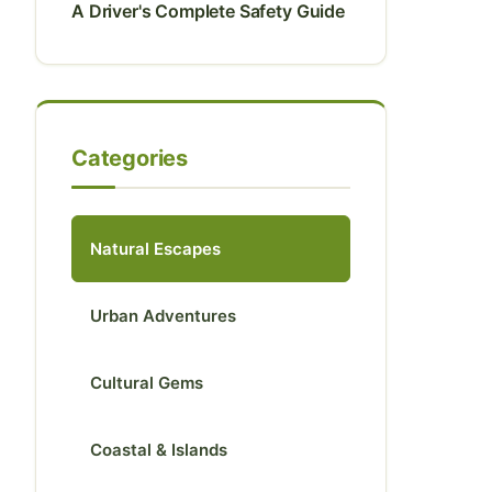
A Driver's Complete Safety Guide
Categories
Natural Escapes
Urban Adventures
Cultural Gems
Coastal & Islands