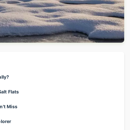
ally?
alt Flats
n't Miss
lorer