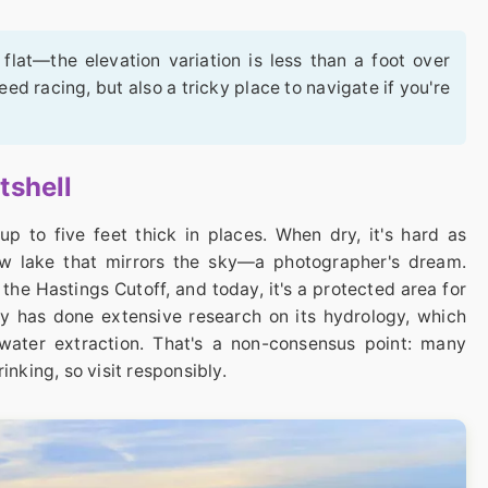
flat—the elevation variation is less than a foot over
eed racing, but also a tricky place to navigate if you're
tshell
up to five feet thick in places. When dry, it's hard as
llow lake that mirrors the sky—a photographer's dream.
n the Hastings Cutoff, and today, it's a protected area for
vey has done extensive research on its hydrology, which
water extraction. That's a non-consensus point: many
hrinking, so visit responsibly.