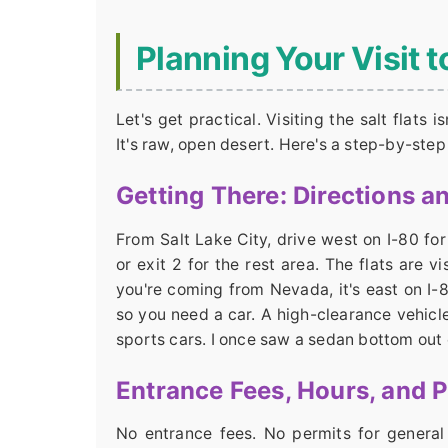
Planning Your Visit t
Let's get practical. Visiting the salt flats 
It's raw, open desert. Here's a step-by-step
Getting There: Directions a
From Salt Lake City, drive west on I-80 fo
or exit 2 for the rest area. The flats are v
you're coming from Nevada, it's east on I-
so you need a car. A high-clearance vehicle
sports cars. I once saw a sedan bottom out on
Entrance Fees, Hours, and 
No entrance fees. No permits for general 