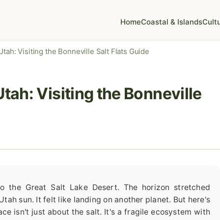
Home
Coastal & Islands
Cult
tah: Visiting the Bonneville Salt Flats Guide
Utah: Visiting the Bonneville
nto the Great Salt Lake Desert. The horizon stretched
tah sun. It felt like landing on another planet. But here's
ace isn't just about the salt. It's a fragile ecosystem with