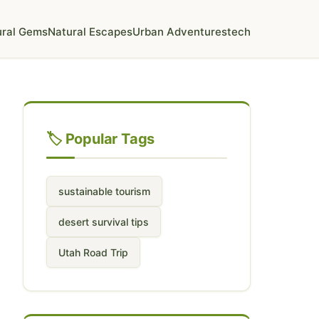
ural Gems
Natural Escapes
Urban Adventures
tech
🏷️ Popular Tags
sustainable tourism
desert survival tips
Utah Road Trip