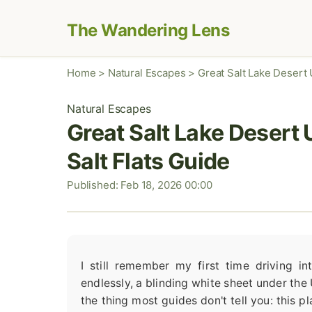
The Wandering Lens
Home
>
Natural Escapes
>
Great Salt Lake Desert U
Natural Escapes
Great Salt Lake Desert 
Salt Flats Guide
Published: Feb 18, 2026 00:00
I still remember my first time driving i
endlessly, a blinding white sheet under the U
the thing most guides don't tell you: this pl