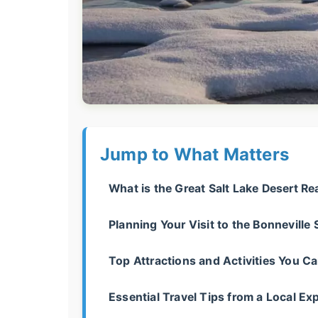
Jump to What Matters
What is the Great Salt Lake Desert Re
Planning Your Visit to the Bonneville S
Top Attractions and Activities You Ca
Essential Travel Tips from a Local Exp