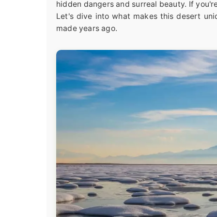
hidden dangers and surreal beauty. If you'r
Let's dive into what makes this desert uni
made years ago.