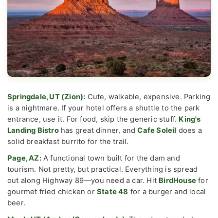
Springdale, UT (Zion):
Cute, walkable, expensive. Parking
is a nightmare. If your hotel offers a shuttle to the park
entrance, use it. For food, skip the generic stuff.
King's
Landing Bistro
has great dinner, and
Cafe Soleil
does a
solid breakfast burrito for the trail.
Page, AZ:
A functional town built for the dam and
tourism. Not pretty, but practical. Everything is spread
out along Highway 89—you need a car. Hit
BirdHouse
for
gourmet fried chicken or
State 48
for a burger and local
beer.