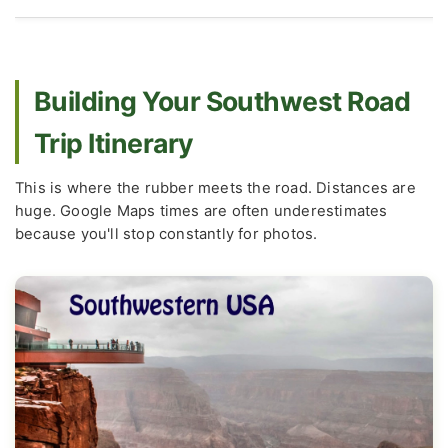
Building Your Southwest Road
Trip Itinerary
This is where the rubber meets the road. Distances are
huge. Google Maps times are often underestimates
because you'll stop constantly for photos.