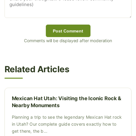
Post Comment
Comments will be displayed after moderation
Related Articles
Mexican Hat Utah: Visiting the Iconic Rock &
Nearby Monuments
Planning a trip to see the legendary Mexican Hat rock
in Utah? Our complete guide covers exactly how to
get there, the b...