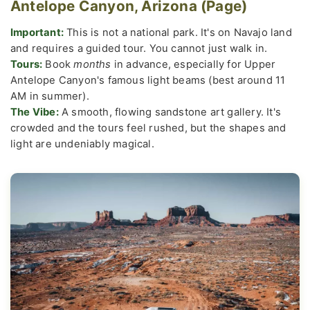
Antelope Canyon, Arizona (Page)
Important:
This is not a national park. It's on Navajo land
and requires a guided tour. You cannot just walk in.
Tours:
Book
months
in advance, especially for Upper
Antelope Canyon's famous light beams (best around 11
AM in summer).
The Vibe:
A smooth, flowing sandstone art gallery. It's
crowded and the tours feel rushed, but the shapes and
light are undeniably magical.