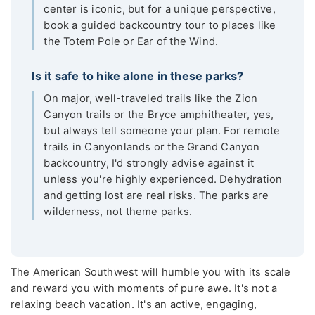
center is iconic, but for a unique perspective,
book a guided backcountry tour to places like
the Totem Pole or Ear of the Wind.
Is it safe to hike alone in these parks?
On major, well-traveled trails like the Zion
Canyon trails or the Bryce amphitheater, yes,
but always tell someone your plan. For remote
trails in Canyonlands or the Grand Canyon
backcountry, I'd strongly advise against it
unless you're highly experienced. Dehydration
and getting lost are real risks. The parks are
wilderness, not theme parks.
The American Southwest will humble you with its scale
and reward you with moments of pure awe. It's not a
relaxing beach vacation. It's an active, engaging,