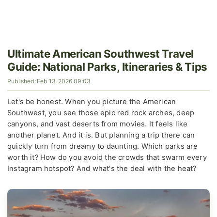
Ultimate American Southwest Travel
Guide: National Parks, Itineraries & Tips
Published: Feb 13, 2026 09:03
Let's be honest. When you picture the American
Southwest, you see those epic red rock arches, deep
canyons, and vast deserts from movies. It feels like
another planet. And it is. But planning a trip there can
quickly turn from dreamy to daunting. Which parks are
worth it? How do you avoid the crowds that swarm every
Instagram hotspot? And what's the deal with the heat?