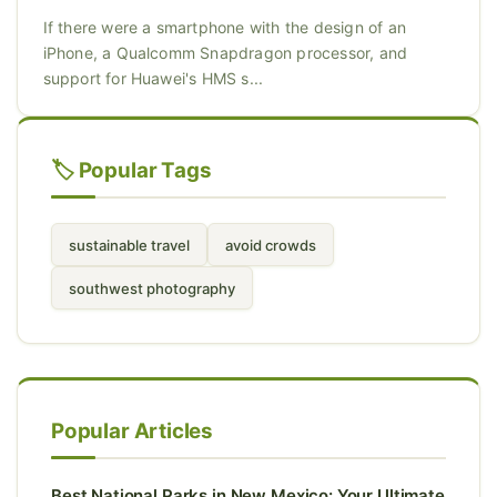
If there were a smartphone with the design of an
iPhone, a Qualcomm Snapdragon processor, and
support for Huawei's HMS s...
🏷️ Popular Tags
sustainable travel
avoid crowds
southwest photography
Popular Articles
Best National Parks in New Mexico: Your Ultimate