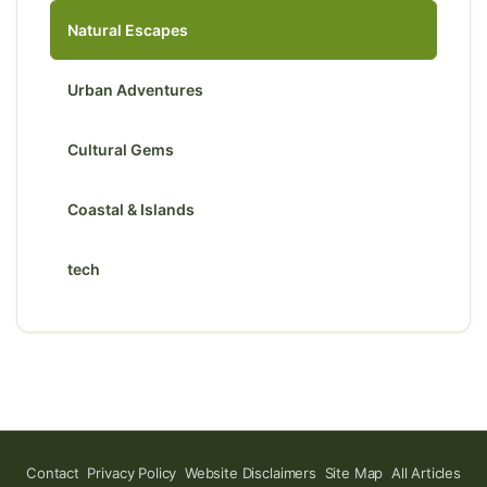
Natural Escapes
Urban Adventures
Cultural Gems
Coastal & Islands
tech
Contact
Privacy Policy
Website Disclaimers
Site Map
All Articles