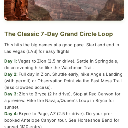
The Classic 7-Day Grand Circle Loop
This hits the big names at a good pace. Start and end in
Las Vegas (LAS) for easy flights.
Day 1:
Vegas to Zion (2.5 hr drive). Settle in Springdale,
do an evening hike like the Watchman Trail.
Day 2:
Full day in Zion. Shuttle early, hike Angels Landing
(with permit) or Observation Point via the East Mesa Trail
(less crowded access).
Day 3:
Zion to Bryce (2 hr drive). Stop at Red Canyon for
a preview. Hike the Navajo/Queen's Loop in Bryce for
sunset.
Day 4:
Bryce to Page, AZ (2.5 hr drive). Do your pre-
booked Antelope Canyon tour. See Horseshoe Bend for
sunset ($10 entry).