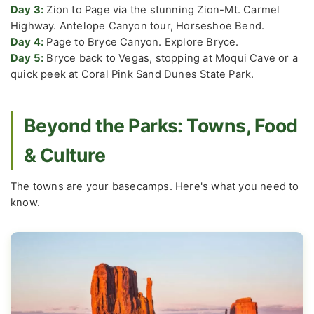
Day 3:
Zion to Page via the stunning Zion-Mt. Carmel
Highway. Antelope Canyon tour, Horseshoe Bend.
Day 4:
Page to Bryce Canyon. Explore Bryce.
Day 5:
Bryce back to Vegas, stopping at Moqui Cave or a
quick peek at Coral Pink Sand Dunes State Park.
Beyond the Parks: Towns, Food
& Culture
The towns are your basecamps. Here's what you need to
know.