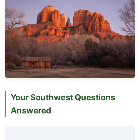
Your Southwest Questions
Answered