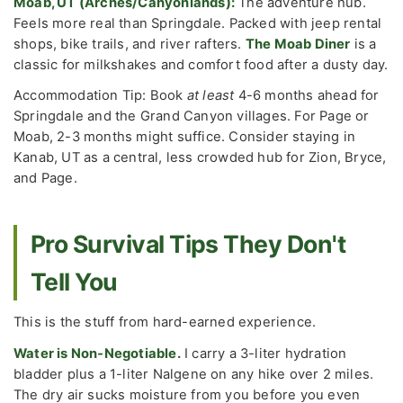
Moab, UT (Arches/Canyonlands):
The adventure hub.
Feels more real than Springdale. Packed with jeep rental
shops, bike trails, and river rafters.
The Moab Diner
is a
classic for milkshakes and comfort food after a dusty day.
Accommodation Tip: Book
at least
4-6 months ahead for
Springdale and the Grand Canyon villages. For Page or
Moab, 2-3 months might suffice. Consider staying in
Kanab, UT as a central, less crowded hub for Zion, Bryce,
and Page.
Pro Survival Tips They Don't
Tell You
This is the stuff from hard-earned experience.
Water is Non-Negotiable.
I carry a 3-liter hydration
bladder plus a 1-liter Nalgene on any hike over 2 miles.
The dry air sucks moisture from you before you even