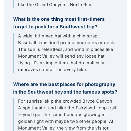
like the Grand Canyon's North Rim.
What is the one thing most first-timers
forget to pack for a Southwest trip?
A wide-brimmed hat with a chin strap.
Baseball caps don't protect your ears or neck.
The sun is relentless, and wind in places like
Monument Valley will send any loose hat
flying. It's a simple item that dramatically
improves comfort on every hike.
Where are the best places for photography
in the Southwest beyond the famous spots?
For sunrise, skip the crowded Bryce Canyon
Amphitheater and hike the Fairyland Loop trail
—you'll get the same hoodoos glowing in
golden light with maybe two other people. At
Monument Valley, the view from the visitor