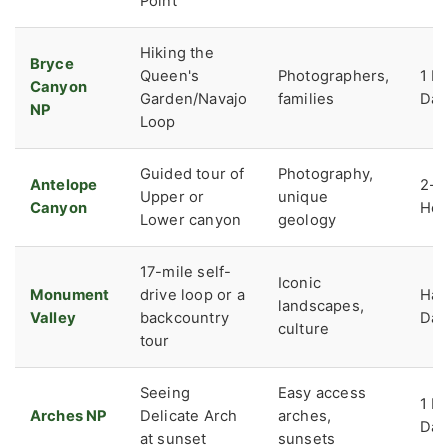
Point
Hiking the
Bryce
Queen's
Photographers,
1 Fu
Canyon
Garden/Navajo
families
Day
NP
Loop
Guided tour of
Photography,
Antelope
2-3
Upper or
unique
Canyon
Hou
Lower canyon
geology
17-mile self-
Iconic
Monument
drive loop or a
Hal
landscapes,
Valley
backcountry
Day
culture
tour
Seeing
Easy access
1 Fu
Arches NP
Delicate Arch
arches,
Day
at sunset
sunsets