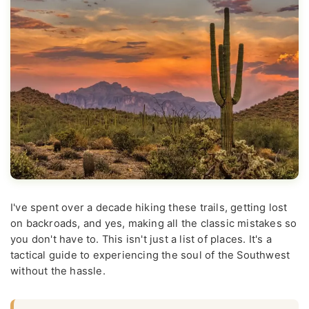
I've spent over a decade hiking these trails, getting lost
on backroads, and yes, making all the classic mistakes so
you don't have to. This isn't just a list of places. It's a
tactical guide to experiencing the soul of the Southwest
without the hassle.