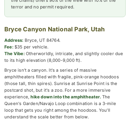
the chains) offers 90% of the view with 10% of the
terror and no permit required.
Bryce Canyon National Park, Utah
Address:
Bryce, UT 84764.
Fee:
$35 per vehicle.
The Vibe:
Otherworldly, intricate, and slightly cooler due
to its high elevation (8,000-9,000 ft).
Bryce isn't a canyon. It's a series of massive
amphitheaters filled with fragile, pink-orange hoodoos
(those tall, thin spires). Sunrise at Sunrise Point is the
postcard shot, but it's a zoo. For a more immersive
experience,
hike down into the amphitheater.
The
Queen's Garden/Navajo Loop combination is a 3-mile
loop that gets you right among the hoodoos. You'll
understand the scale better from below.