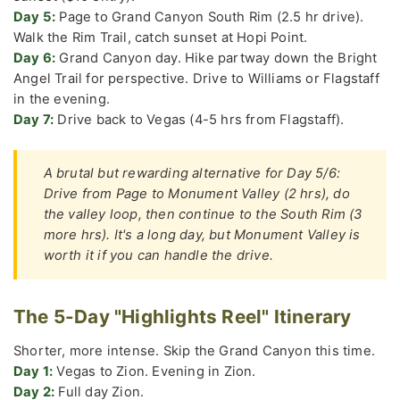
Day 5:
Page to Grand Canyon South Rim (2.5 hr drive).
Walk the Rim Trail, catch sunset at Hopi Point.
Day 6:
Grand Canyon day. Hike partway down the Bright
Angel Trail for perspective. Drive to Williams or Flagstaff
in the evening.
Day 7:
Drive back to Vegas (4-5 hrs from Flagstaff).
A brutal but rewarding alternative for Day 5/6:
Drive from Page to Monument Valley (2 hrs), do
the valley loop, then continue to the South Rim (3
more hrs). It's a long day, but Monument Valley is
worth it if you can handle the drive.
The 5-Day "Highlights Reel" Itinerary
Shorter, more intense. Skip the Grand Canyon this time.
Day 1:
Vegas to Zion. Evening in Zion.
Day 2:
Full day Zion.