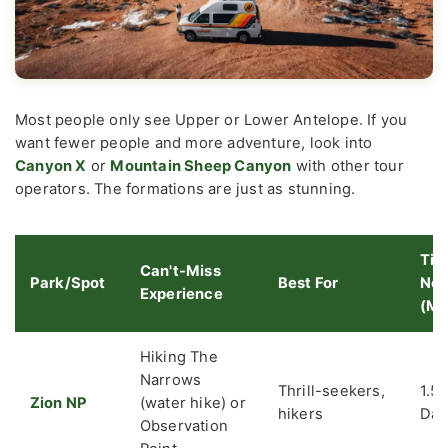
Most people only see Upper or Lower Antelope. If you
want fewer people and more adventure, look into
Canyon X
or
Mountain Sheep Canyon
with other tour
operators. The formations are just as stunning.
Tim
Can't-Miss
Park/Spot
Best For
Ne
Experience
(Mi
Hiking The
Narrows
Thrill-seekers,
1.5-
Zion NP
(water hike) or
hikers
Day
Observation