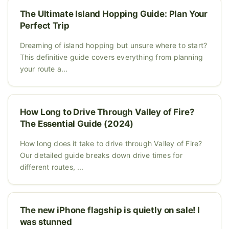
The Ultimate Island Hopping Guide: Plan Your
Perfect Trip
Dreaming of island hopping but unsure where to start?
This definitive guide covers everything from planning
your route a...
How Long to Drive Through Valley of Fire?
The Essential Guide (2024)
How long does it take to drive through Valley of Fire?
Our detailed guide breaks down drive times for
different routes, ...
The new iPhone flagship is quietly on sale! I
was stunned