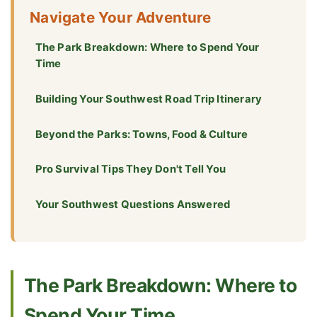
Navigate Your Adventure
The Park Breakdown: Where to Spend Your
Time
Building Your Southwest Road Trip Itinerary
Beyond the Parks: Towns, Food & Culture
Pro Survival Tips They Don't Tell You
Your Southwest Questions Answered
The Park Breakdown: Where to
Spend Your Time