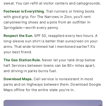
sweat. You can refill at visitor centers and campgrounds.
Footwear is Everything.
Trail runners or hiking boots
with good grip. For The Narrows in Zion, you'll rent
canyoneering shoes and a pole from an outfitter in
Springdale—worth every penny.
Respect the Sun.
SPF 50, reapplied every two hours. A
long-sleeve sun shirt is better than sunscreen on your
arms. That wide-brimmed hat I mentioned earlier? It's
your best friend.
The Gas Station Rule.
Never let your tank drop below
half. Services between towns can be 80+ miles apart,
and driving in parks burns fuel.
Download Maps.
Cell service is nonexistent in most
parks and on highways between them. Download Google
Maps offline for the entire state you're in.