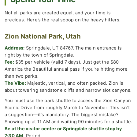
Not all parks are created equal, and your time is
precious. Here’s the real scoop on the heavy hitters.
Zion National Park, Utah
Address:
Springdale, UT 84767. The main entrance is
right by the town of Springdale.
Fee:
$35 per vehicle (valid 7 days). Just get the $80
America the Beautiful annual pass if you're hitting more
than two parks.
The Vibe:
Majestic, vertical, and often packed. Zion is
about towering sandstone cliffs and narrow slot canyons.
You must use the park shuttle to access the Zion Canyon
Scenic Drive from roughly March to November. This isn't
a suggestion—it's mandatory. The biggest mistake?
Showing up at 11 AM and waiting 90 minutes for a shuttle.
Be at the visitor center or Springdale shuttle stop by
7:30 AM.
Period.