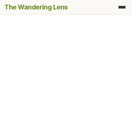
The Wandering Lens