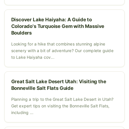
Discover Lake Haiyaha: A Guide to
Colorado's Turquoise Gem with Massive
Boulders
Looking for a hike that combines stunning alpine
scenery with a bit of adventure? Our complete guide
to Lake Haiyaha cov...
Great Salt Lake Desert Utah: Visiting the
Bonneville Salt Flats Guide
Planning a trip to the Great Salt Lake Desert in Utah?
Get expert tips on visiting the Bonneville Salt Flats,
including ...