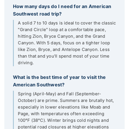
How many days do I need for an American
Southwest road trip?
A solid 7 to 10 days is ideal to cover the classic
"Grand Circle" loop at a comfortable pace,
hitting Zion, Bryce Canyon, and the Grand
Canyon. With 5 days, focus on a tighter loop
like Zion, Bryce, and Antelope Canyon. Less
than that and you'll spend most of your time
driving.
What is the best time of year to visit the
American Southwest?
Spring (April-May) and Fall (September-
October) are prime. Summers are brutally hot,
especially in lower elevations like Moab and
Page, with temperatures often exceeding
100°F (38°C). Winter brings cold nights and
potential road closures at higher elevations