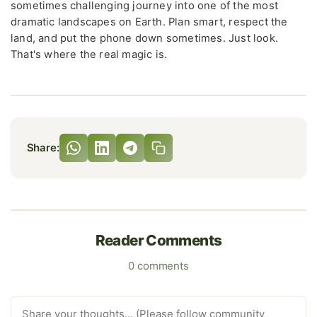
sometimes challenging journey into one of the most
dramatic landscapes on Earth. Plan smart, respect the
land, and put the phone down sometimes. Just look.
That's where the real magic is.
Share:
Reader Comments
0 comments