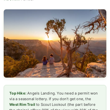
Top Hike:
Angels Landing. You need a permit won
via a seasonal lottery. If you don't get one, the
West Rim Trail
to Scout Lookout (the part before