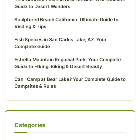
Guide to Desert Wonders
Sculptured Beach California: Ultimate Guide to
Visiting & Tips
Fish Species in San Carlos Lake, AZ: Your
Complete Guide
Estrella Mountain Regional Park: Your Complete
Guide to Hiking, Biking & Desert Beauty
Can I Camp at Bear Lake? Your Complete Guide to
Campsites & Rules
Categories